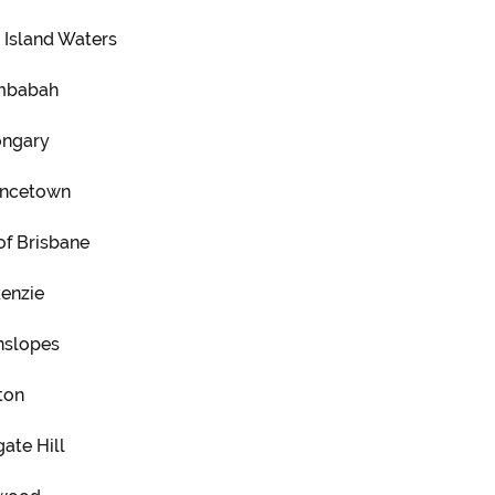
 Island Waters
mbabah
ngary
ncetown
of Brisbane
enzie
nslopes
ton
ate Hill