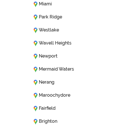
Miami
Park Ridge
Westlake
Wavell Heights
Newport
Mermaid Waters
Nerang
Maroochydore
Fairfield
Brighton