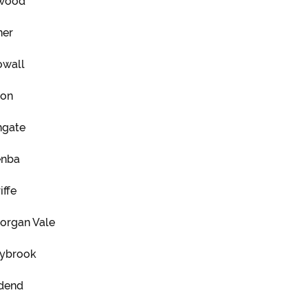
wood
er
wall
ton
hgate
enba
iffe
organ Vale
ybrook
dend