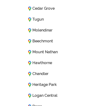
Cedar Grove
Tugun
Molendinar
Beechmont
Mount Nathan
Hawthorne
Chandler
Heritage Park
Logan Central