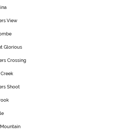
ina
ers View
combe
t Glorious
ers Crossing
 Creek
ers Shoot
rook
le
s Mountain