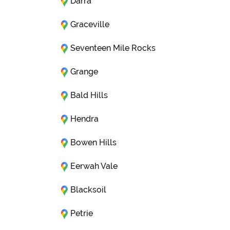
Darra
Graceville
Seventeen Mile Rocks
Grange
Bald Hills
Hendra
Bowen Hills
Eerwah Vale
Blacksoil
Petrie