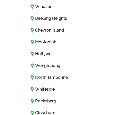
Windsor
Deebing Heights
Chevron Island
Mooloolah
Hollywell
Wonglepong
North Tamborine
Whiteside
Rocksberg
Closeburn