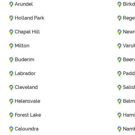
Arundel
Birkd
Holland Park
Rege
Chapel Hill
Newm
Milton
Varsi
Buderim
Beer
Labrador
Padd
Cleveland
Salis
Helensvale
Belm
Forest Lake
Hami
Caloundra
Nam