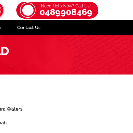
Need Help Now? Call Us!
0489908469
g
Contact Us
LD
era Waters
bah