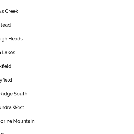
ys Creek
tead
eigh Heads
h Lakes
field
yfield
 Ridge South
undra West
orine Mountain