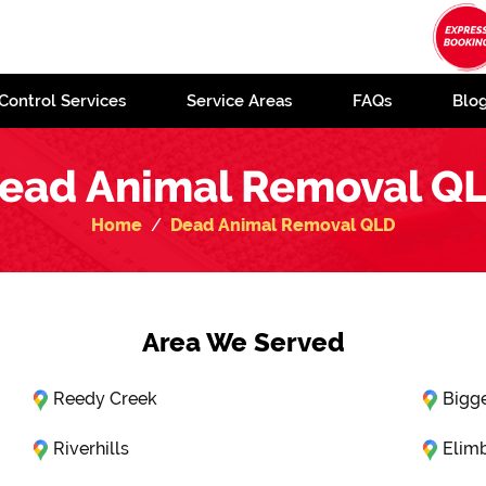
Control Services
Service Areas
FAQs
Blo
ead Animal Removal Q
Home
Dead Animal Removal QLD
Area We Served
Reedy Creek
Bigg
Riverhills
Elim