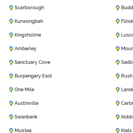
Scarborough
Budd
Kurwongbah
Flind
Kingsholme
Lus
Amberley
Moun
Sanctuary Cove
Sadli
Burpengary East
Rush
One Mile
Land
Austinville
Carb
Swanbank
Kobb
Muirlea
Kiel