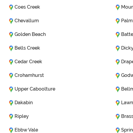
Coes Creek
Moun
Chevallum
Pal
Golden Beach
Batte
Bells Creek
Dick
Cedar Creek
Drap
Crohamhurst
Godw
Upper Caboolture
Bell
Dakabin
Lawn
Ripley
Brass
Ebbw Vale
Sprin