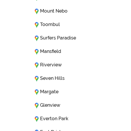
Mount Nebo
Toombul
Surfers Paradise
Mansfield
Riverview
Seven Hills
Margate
Glenview
Everton Park