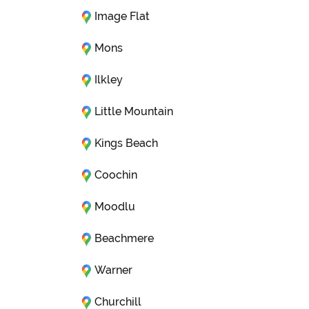
Image Flat
Mons
Ilkley
Little Mountain
Kings Beach
Coochin
Moodlu
Beachmere
Warner
Churchill