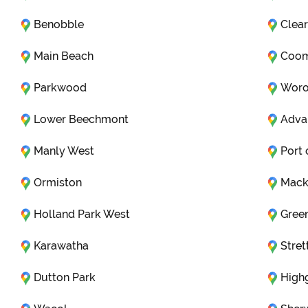
Benobble
Clear
Main Beach
Coo
Parkwood
Woro
Lower Beechmont
Adva
Manly West
Port 
Ormiston
Mack
Holland Park West
Gree
Karawatha
Stret
Dutton Park
Highg