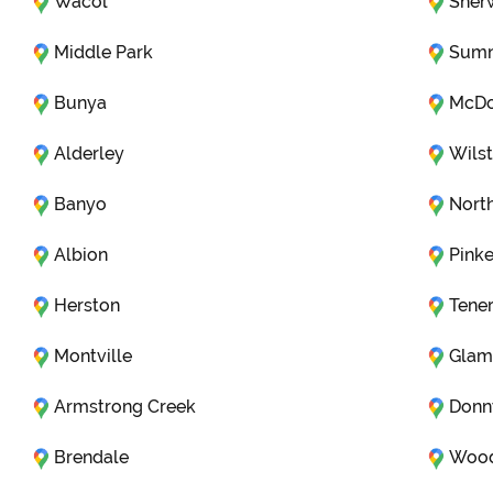
Wacol
Sher
Middle Park
Sumn
Bunya
McDo
Alderley
Wils
Banyo
Nort
Albion
Pink
Herston
Tener
Montville
Glam
Armstrong Creek
Donn
Brendale
Woo