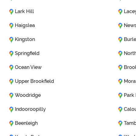
Lark Hill
Lace
Haigslea
News
Kingston
Burl
Springfield
Nort
Ocean View
Brook
Upper Brookfield
Mora
Woodridge
Park
Indooroopilly
Calo
Beenleigh
Tamb