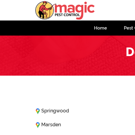
Home
Pest 
D
Springwood
Marsden