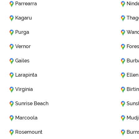
Parrearra
Nind
Kagaru
Thag
Purga
Wano
Vernor
Fores
Gailes
Burb
Larapinta
Ellen
Virginia
Birti
Sunrise Beach
Suns
Marcoola
Mudj
Rosemount
Burn