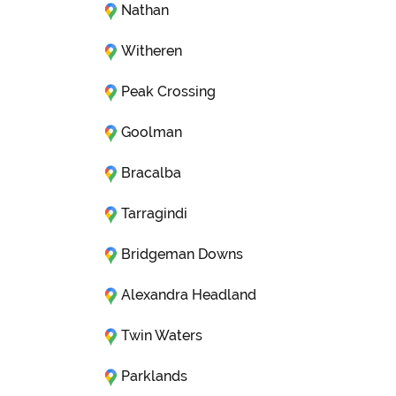
Nathan
Witheren
Peak Crossing
Goolman
Bracalba
Tarragindi
Bridgeman Downs
Alexandra Headland
Twin Waters
Parklands