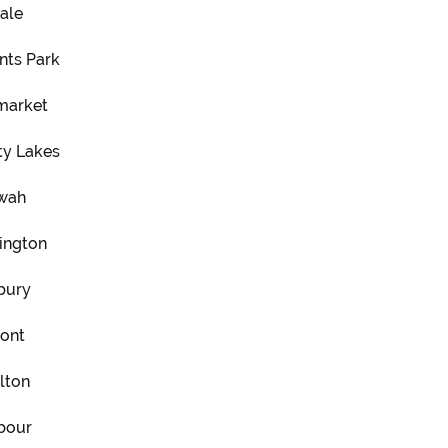
ale
nts Park
arket
ty Lakes
wah
ington
bury
ont
lton
bour