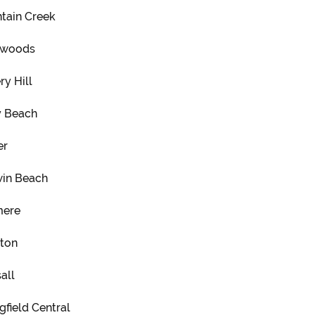
tain Creek
mwoods
ry Hill
y Beach
er
in Beach
mere
ton
all
gfield Central