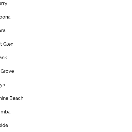
erry
oona
ra
t Glen
ank
 Grove
nya
hine Beach
imba
side