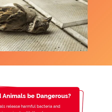
 Animals be Dangerous?
s release harmful bacteria and