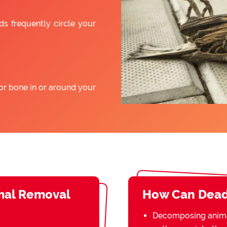
ds frequently circle your
or bone in or around your
mal Removal
How Can Dead
Decomposing animal