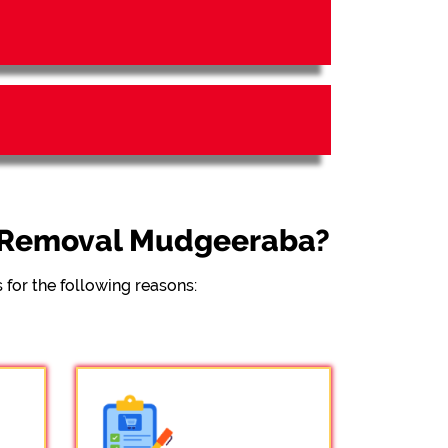
l Removal Mudgeeraba?
for the following reasons: