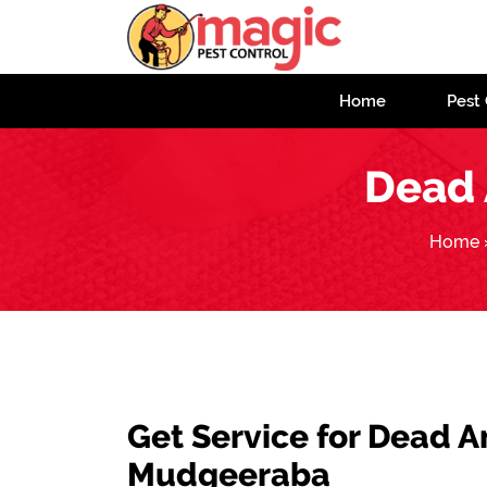
Home
Pest 
Dead 
Home
Get Service for Dead 
Mudgeeraba