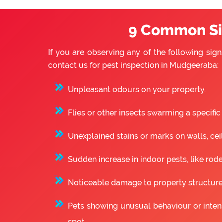
9 Common Sig
If you are observing any of the following sign
contact us for pest inspection in Mudgeeraba:
Unpleasant odours on your property.
Flies or other insects swarming a specific
Unexplained stains or marks on walls, ceili
Sudden increase in indoor pests, like rode
Noticeable damage to property structure
Pets showing unusual behaviour or intense
spot