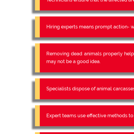
Hiring experts means prompt action- we
Removing dead animals properly help
may not be a good idea.
Specialists dispose of animal carcasse
Expert teams use effective methods to e