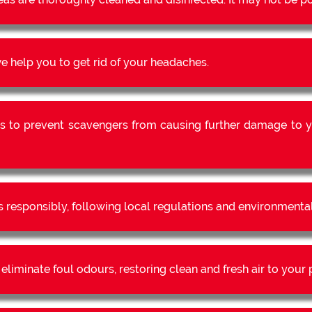
 help you to get rid of your headaches.
s to prevent scavengers from causing further damage to y
s responsibly, following local regulations and environmental
liminate foul odours, restoring clean and fresh air to your 