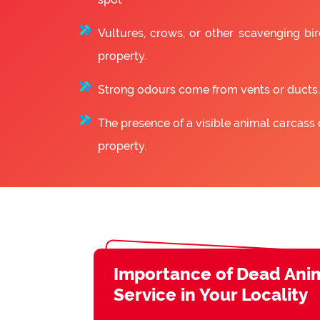
Vultures, crows, or other scavenging bir
property.
Strong odours come from vents or ducts.
The presence of a visible animal carcass 
property.
Importance of Dead Ani
Service in Your Locality