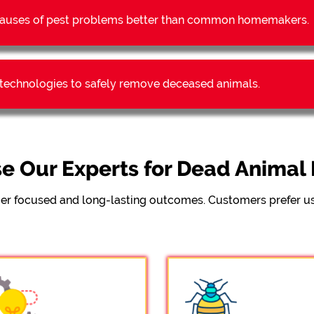
t causes of pest problems better than common homemakers.
t technologies to safely remove deceased animals.
e Our Experts for Dead Anima
er focused and long-lasting outcomes. Customers prefer us 