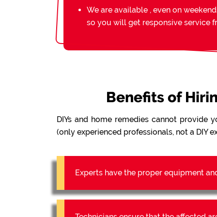
We are available , even on weekend
so you will get responsive service 
Benefits of Hir
DIYs and home remedies cannot provide y
(only experienced professionals, not a DIY ex
Experts have the proper equipment an
Technicians ensure that the affected a