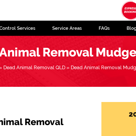
Control Services
Service Areas
FAQs
Blo
Animal Removal Mudg
»
Dead Animal Removal QLD
»
Dead Animal Removal Mudg
2
Animal Removal