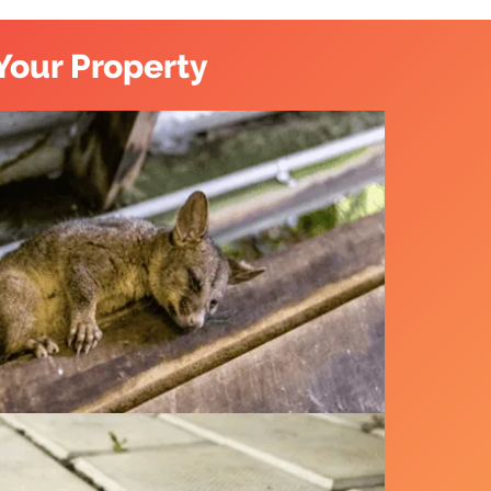
Your Property