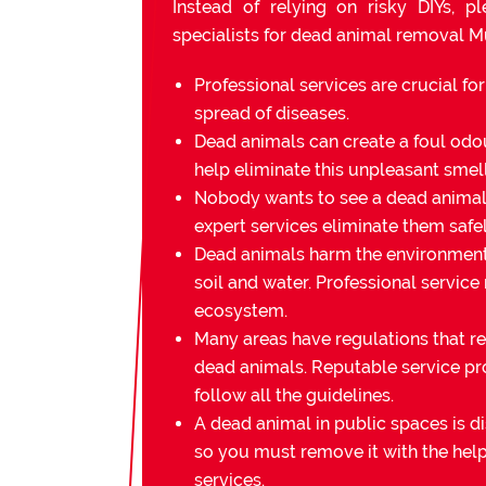
Instead of relying on risky DIYs, p
specialists for dead animal removal 
Professional services are crucial fo
spread of diseases.
Dead animals can create a foul odou
help eliminate this unpleasant smell
Nobody wants to see a dead animal 
expert services eliminate them safel
Dead animals harm the environmen
soil and water. Professional service
ecosystem.
Many areas have regulations that re
dead animals. Reputable service pr
follow all the guidelines.
A dead animal in public spaces is di
so you must remove it with the help
services.