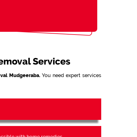
Removal Services
val Mudgeeraba.
You need expert services
possible with home remedies.