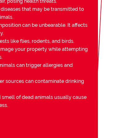
ir, posing health threats.
 diseases that may be transmitted to
imals.
osition can be unbearable. It affects
y.
sts like flies, rodents, and birds.
mage your property while attempting
s.
imals can trigger allergies and
er sources can contaminate drinking
nd smell of dead animals usually cause
ess.