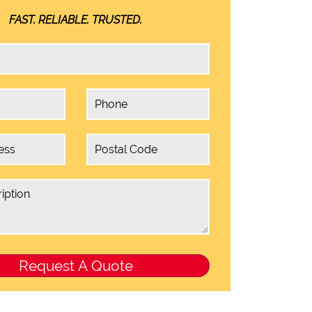
FAST. RELIABLE. TRUSTED.