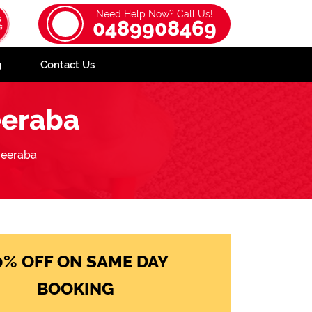
Need Help Now? Call Us!
0489908469
g
Contact Us
eeraba
eeraba
0% OFF ON SAME DAY
BOOKING