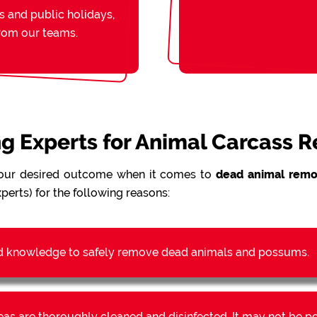
s and public holidays,
from our teams.
ing Experts for Animal Carcass 
our desired outcome when it comes to
dead animal remo
perts) for the following reasons:
d knowledge to safely remove dead animals and possums.
reas are thoroughly cleaned and disinfected. It may not be 