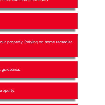
our property. Relying on home remedies
 guidelines.
property.