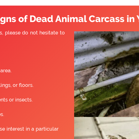
ns of Dead Animal Carcass in 
s, please do not hesitate to
 area.
ngs, or floors.
nts or insects.
s.
 interest in a particular