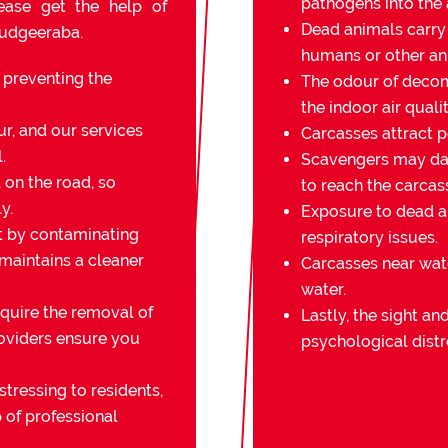
pathogens into the a
lease get the help of
Dead animals carry
Mudgeeraba.
humans or other an
r preventing the
The odour of decomp
the indoor air qualit
r, and our services
Carcasses attract pe
.
Scavengers may da
on the road, so
to reach the carcas
y.
Exposure to dead an
t by contaminating
respiratory issues.
 maintains a cleaner
Carcasses near wat
water.
quire the removal of
Lastly, the sight a
oviders ensure you
psychological distr
stressing to residents,
 of professional