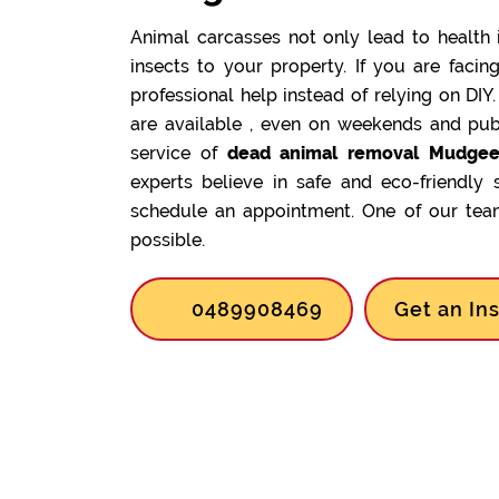
Animal carcasses not only lead to health 
insects to your property. If you are facin
professional help instead of relying on DIY
are available , even on weekends and pub
service of
dead animal removal Mudgee
experts believe in safe and eco-friendly 
schedule an appointment. One of our team
possible.
0489908469
Get an In