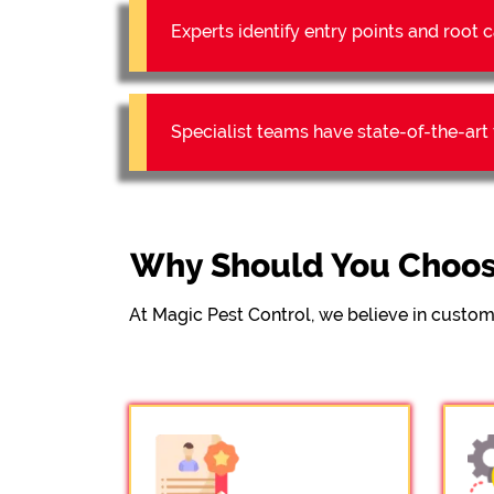
Experts identify entry points and roo
Specialist teams have state-of-the-ar
Why Should You Choos
At Magic Pest Control, we believe in custom