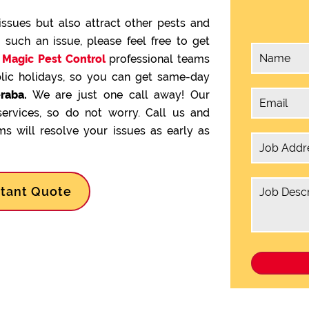
issues but also attract other pests and
g such an issue, please feel free to get
.
Magic Pest Control
professional teams
lic holidays, so you can get same-day
raba.
We are just one call away! Our
services, so do not worry. Call us and
s will resolve your issues as early as
stant Quote