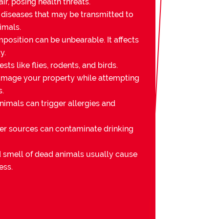
ir, posing health threats.
 diseases that may be transmitted to
imals.
osition can be unbearable. It affects
y.
sts like flies, rodents, and birds.
mage your property while attempting
s.
imals can trigger allergies and
er sources can contaminate drinking
nd smell of dead animals usually cause
ess.