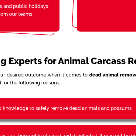
s and public holidays,
from our teams.
ing Experts for Animal Carcass 
our desired outcome when it comes to
dead animal remova
 for the following reasons:
d knowledge to safely remove dead animals and possums.
reas are thoroughly cleaned and disinfected. It may not be 