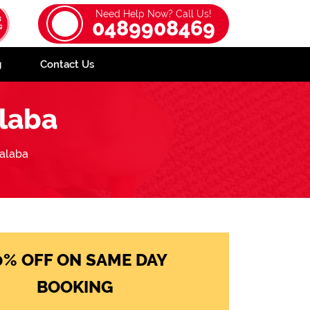
Need Help Now? Call Us!
0489908469
g
Contact Us
laba
alaba
0% OFF ON SAME DAY
BOOKING