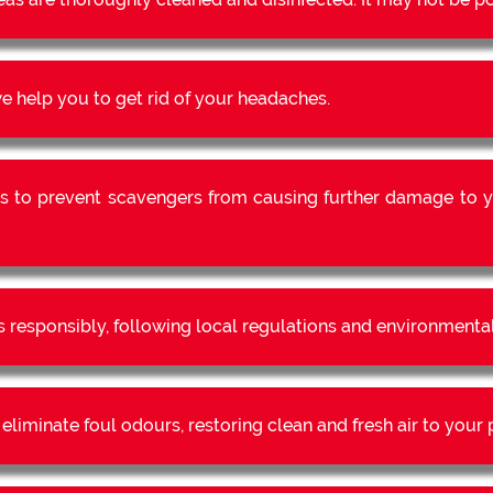
 help you to get rid of your headaches.
s to prevent scavengers from causing further damage to y
s responsibly, following local regulations and environmental
liminate foul odours, restoring clean and fresh air to your 