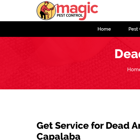
Home
Pest 
Dea
Hom
Get Service for Dead 
Capalaba