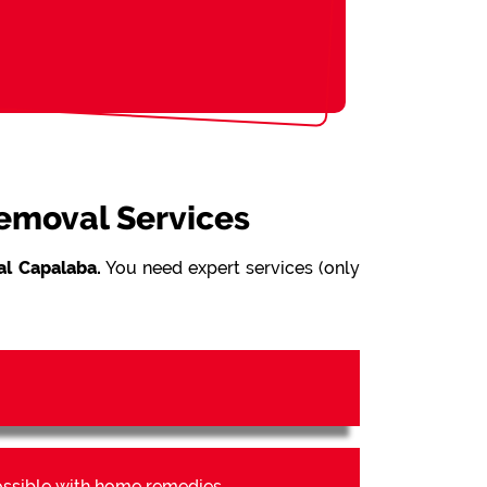
Removal Services
l Capalaba.
You need expert services (only
possible with home remedies.