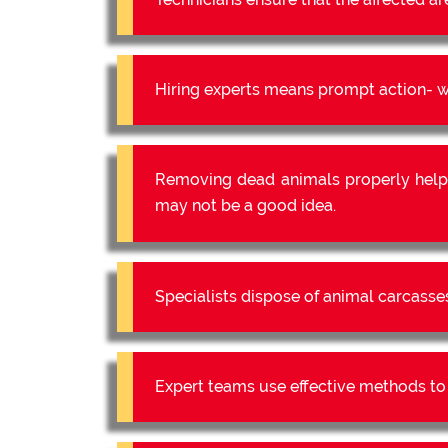
Hiring experts means prompt action- we
Removing dead animals properly help
may not be a good idea.
Specialists dispose of animal carcasse
Expert teams use effective methods to e