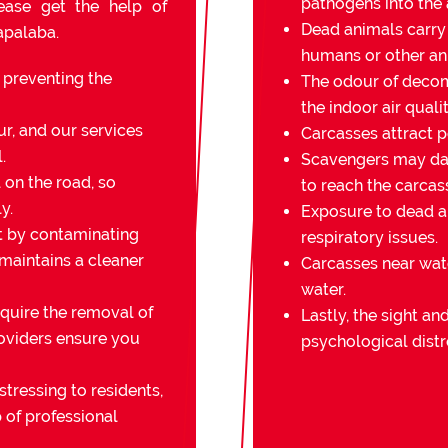
pathogens into the a
lease get the help of
Dead animals carry
apalaba.
humans or other an
r preventing the
The odour of decomp
the indoor air qualit
r, and our services
Carcasses attract pe
.
Scavengers may da
on the road, so
to reach the carcas
y.
Exposure to dead an
t by contaminating
respiratory issues.
 maintains a cleaner
Carcasses near wat
water.
quire the removal of
Lastly, the sight a
oviders ensure you
psychological distr
stressing to residents,
 of professional