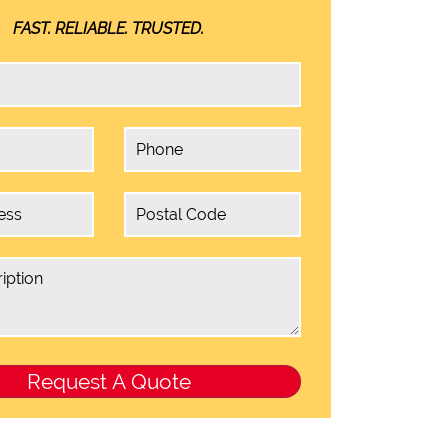
FAST. RELIABLE. TRUSTED.