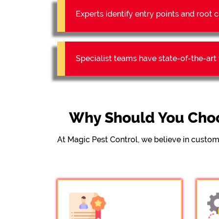
Experts identify entry points and roo
Specialist teams have state-of-the-ar
Why Should You Choo
At Magic Pest Control, we believe in custom