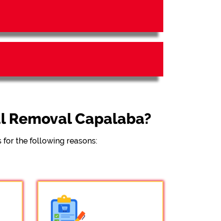
al Removal Capalaba?
for the following reasons: