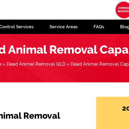
Control Services
Service Areas
FAQs
Blo
d Animal Removal Capa
e
»
Dead Animal Removal QLD
»
Dead Animal Removal Cap
2
Animal Removal