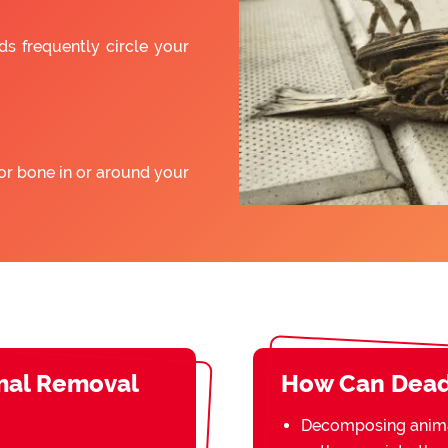
ds frequently circle your
or bone in or around your
mal Removal
How Can Dead
Decomposing animal