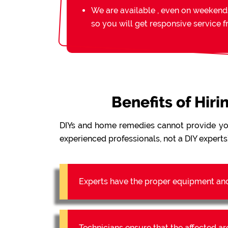
We are available , even on weekend
so you will get responsive service 
Benefits of Hir
DIYs and home remedies cannot provide y
experienced professionals, not a DIY experts)
Experts have the proper equipment an
Technicians ensure that the affected a