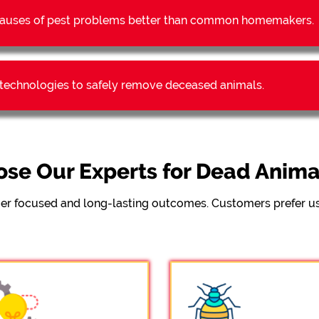
t causes of pest problems better than common homemakers.
t technologies to safely remove deceased animals.
se Our Experts for Dead Anim
er focused and long-lasting outcomes. Customers prefer us 