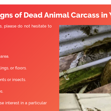
ns of Dead Animal Carcass in 
s, please do not hesitate to
 area.
ngs, or floors.
nts or insects.
s.
 interest in a particular