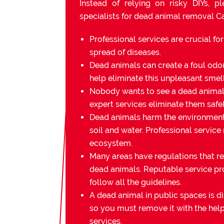
Instead of relying on risky DIYs, p
specialists for dead animal removal C
Professional services are crucial fo
spread of diseases.
Dead animals can create a foul odou
help eliminate this unpleasant smell
Nobody wants to see a dead animal 
expert services eliminate them safel
Dead animals harm the environmen
soil and water. Professional service
ecosystem.
Many areas have regulations that re
dead animals. Reputable service pr
follow all the guidelines.
A dead animal in public spaces is di
so you must remove it with the help
services.