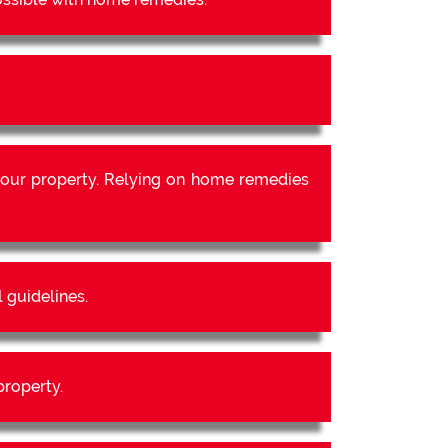
our property. Relying on home remedies
 guidelines.
property.