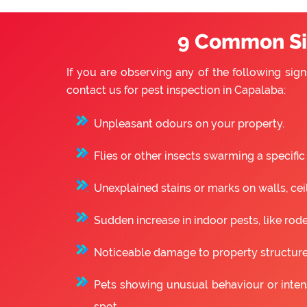
9 Common Sig
If you are observing any of the following sign
contact us for pest inspection in Capalaba:
Unpleasant odours on your property.
Flies or other insects swarming a specific
Unexplained stains or marks on walls, ceili
Sudden increase in indoor pests, like rode
Noticeable damage to property structure
Pets showing unusual behaviour or intense
spot