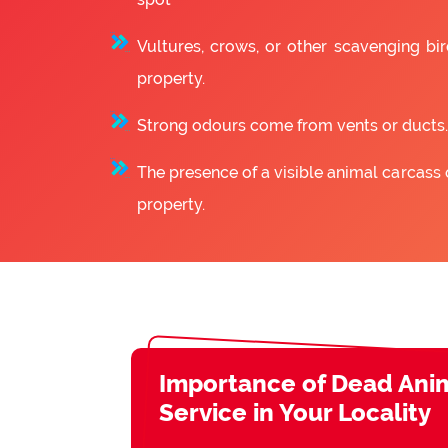
Vultures, crows, or other scavenging bir
property.
Strong odours come from vents or ducts.
The presence of a visible animal carcass 
property.
Importance of Dead Ani
Service in Your Locality