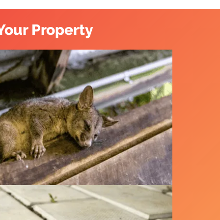
Your Property