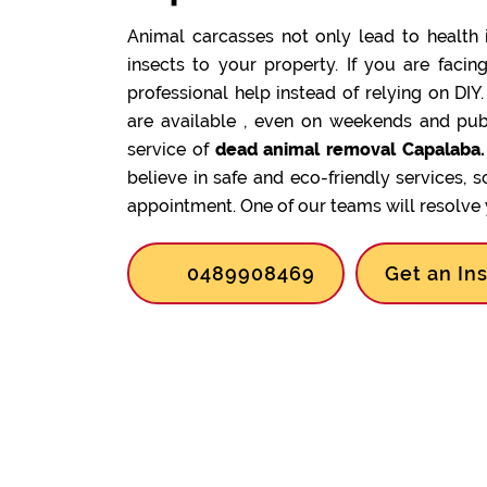
Animal carcasses not only lead to health 
insects to your property. If you are facin
professional help instead of relying on DIY
are available , even on weekends and pub
service of
dead animal removal Capalaba.
believe in safe and eco-friendly services, 
appointment. One of our teams will resolve y
0489908469
Get an In