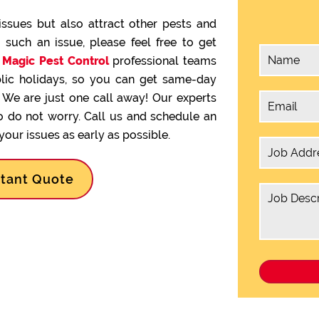
issues but also attract other pests and
g such an issue, please feel free to get
.
Magic Pest Control
professional teams
lic holidays, so you can get same-day
We are just one call away! Our experts
so do not worry. Call us and schedule an
our issues as early as possible.
stant Quote