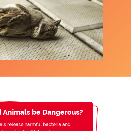
 Animals be Dangerous?
s release harmful bacteria and