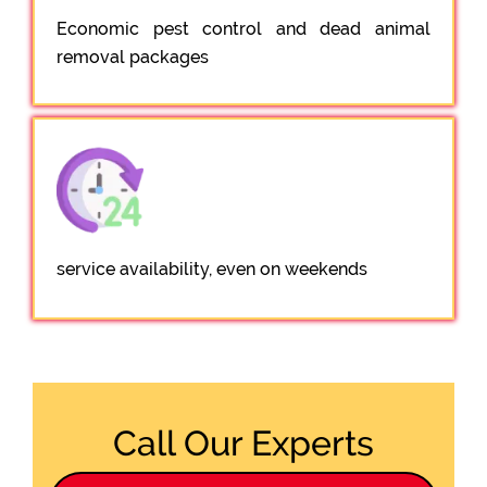
Economic pest control and dead animal
removal packages
service availability, even on weekends
Call Our Experts