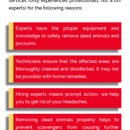
services (only experienced professionals, not a DIY
experts) for the following reasons:
Experts have the proper equipment and
knowledge to safely remove dead animals and
possums.
Technicians ensure that the affected areas are
thoroughly cleaned and disinfected. It may not
be possible with home remedies.
Hiring experts means prompt action- we help
you to get rid of your headaches.
Removing dead animals properly helps to
prevent scavengers from causing further