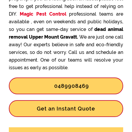
free to get professional help instead of relying on
DIY.
Magic Pest Control
professional teams are
available , even on weekends and public holidays,
so you can get same-day service of
dead animal
removal Upper Mount Gravatt.
We are just one call
away! Our experts believe in safe and eco-friendly
services, so do not worry. Call us and schedule an
appointment. One of our teams will resolve your
issues as early as possible.
0489908469
Get an Instant Quote