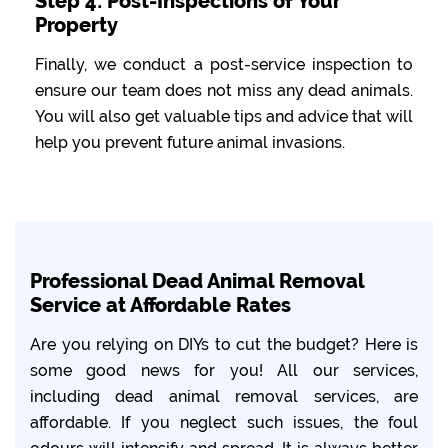
Step 4: Post-Inspections of Your
Property
Finally, we conduct a post-service inspection to
ensure our team does not miss any dead animals.
You will also get valuable tips and advice that will
help you prevent future animal invasions.
Professional Dead Animal Removal
Service at Affordable Rates
Are you relying on DIYs to cut the budget? Here is
some good news for you! All our services,
including dead animal removal services, are
affordable. If you neglect such issues, the foul