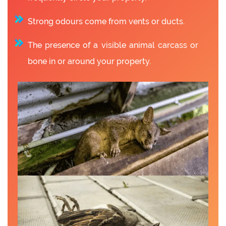
Strong odours come from vents or ducts.
The presence of a visible animal carcass or
bone in or around your property.