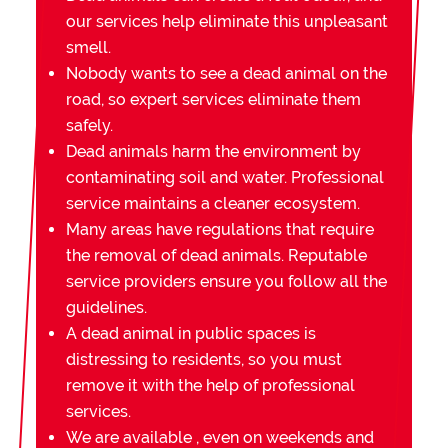
our services help eliminate this unpleasant
smell.
Nobody wants to see a dead animal on the
road, so expert services eliminate them
safely.
Dead animals harm the environment by
contaminating soil and water. Professional
service maintains a cleaner ecosystem.
Many areas have regulations that require
the removal of dead animals. Reputable
service providers ensure you follow all the
guidelines.
A dead animal in public spaces is
distressing to residents, so you must
remove it with the help of professional
services.
We are available , even on weekends and