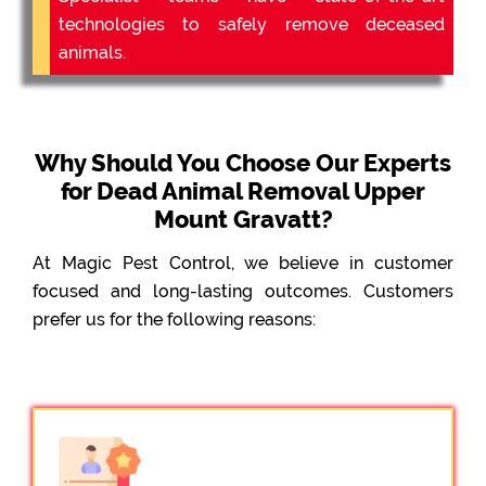
technologies to safely remove deceased
animals.
Why Should You Choose Our Experts
for Dead Animal Removal Upper
Mount Gravatt?
At Magic Pest Control, we believe in customer
focused and long-lasting outcomes. Customers
prefer us for the following reasons: