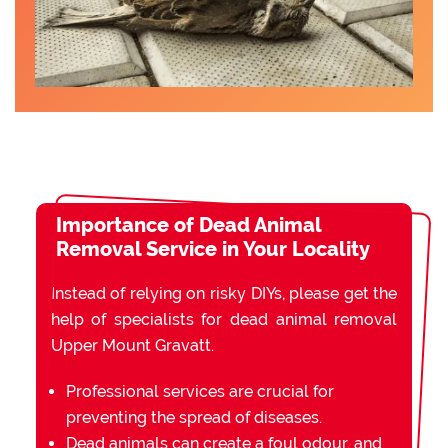
Importance of Dead Animal
Removal Service in Your Locality
Instead of relying on risky DIYs, please get the
help of specialists for dead animal removal
Upper Mount Gravatt.
Professional services are crucial for
preventing the spread of diseases.
Dead animals can create a foul odour, and