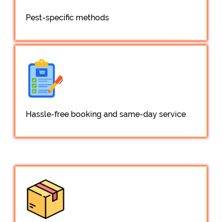
Pest-specific methods
Hassle-free booking and same-day service