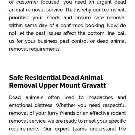
of customer focused; you need an urgent dead
animal removal service. That is why our teams will
prioritise your needs and ensure safe removal
within same day of a confirmed booking. Now, do
not let the pest issues affect the bottom line; call
us for your business pest control or dead animal
removal requirements.
Safe Residential Dead Animal
Removal Upper Mount Gravatt
Dead animals often lead to headaches and
emotional distress. Whether you need respectful
removal of your furry friends or an effective rodent
removal service, we are ready to meet your specific
requirements. Our expert teams understand the