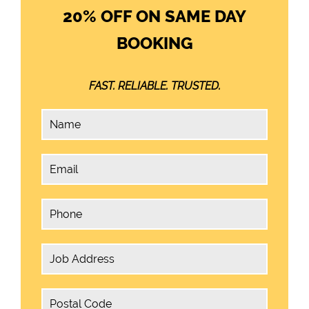
20% OFF ON SAME DAY
BOOKING
FAST. RELIABLE. TRUSTED.