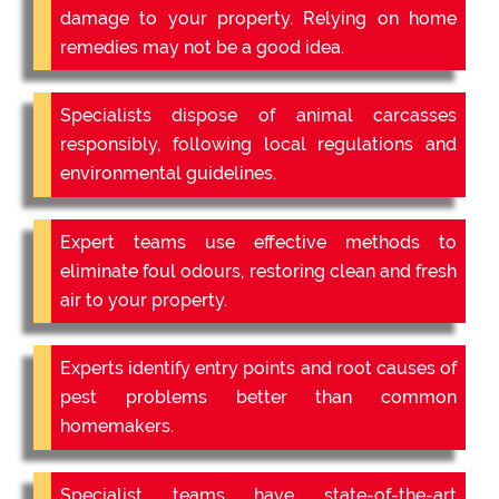
damage to your property. Relying on home
remedies may not be a good idea.
Specialists dispose of animal carcasses
responsibly, following local regulations and
environmental guidelines.
Expert teams use effective methods to
eliminate foul odours, restoring clean and fresh
air to your property.
Experts identify entry points and root causes of
pest problems better than common
homemakers.
Specialist teams have state-of-the-art