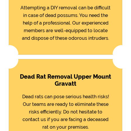
Attempting a DIY removal can be difficult
in case of dead possums. You need the
help of a professional. Our experienced
members are well-equipped to locate
and dispose of these odorous intruders.
Dead Rat Removal Upper Mount
Gravatt
Dead rats can pose serious health risks!
Our teams are ready to eliminate these
risks efficiently. Do not hesitate to
contact us if you are facing a deceased
rat on your premises.