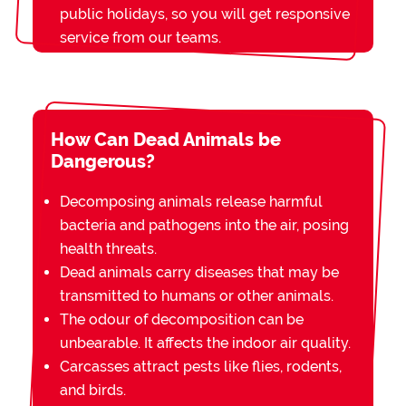
public holidays, so you will get responsive
service from our teams.
How Can Dead Animals be
Dangerous?
Decomposing animals release harmful
bacteria and pathogens into the air, posing
health threats.
Dead animals carry diseases that may be
transmitted to humans or other animals.
The odour of decomposition can be
unbearable. It affects the indoor air quality.
Carcasses attract pests like flies, rodents,
and birds.