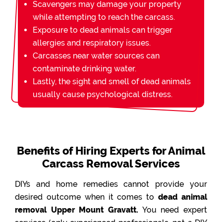
Scavengers may damage your property
while attempting to reach the carcass.
Exposure to dead animals can trigger
allergies and respiratory issues.
Carcasses near water sources can
contaminate drinking water.
Lastly, the sight and smell of dead animals
usually cause psychological distress.
Benefits of Hiring Experts for Animal
Carcass Removal Services
DIYs and home remedies cannot provide your
desired outcome when it comes to
dead animal
removal Upper Mount Gravatt.
You need expert