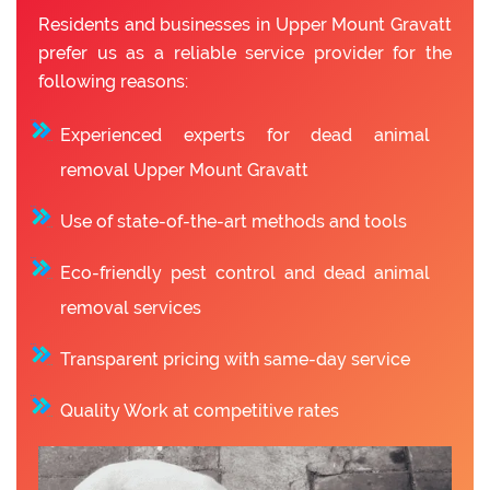
Residents and businesses in Upper Mount Gravatt
prefer us as a reliable service provider for the
following reasons:
Experienced experts for dead animal
removal Upper Mount Gravatt
Use of state-of-the-art methods and tools
Eco-friendly pest control and dead animal
removal services
Transparent pricing with same-day service
Quality Work at competitive rates