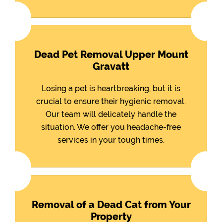
Dead Pet Removal Upper Mount
Gravatt
Losing a pet is heartbreaking, but it is
crucial to ensure their hygienic removal.
Our team will delicately handle the
situation. We offer you headache-free
services in your tough times.
Removal of a Dead Cat from Your
Property