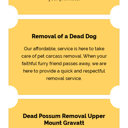
Removal of a Dead Dog
Our affordable, service is here to take
care of pet carcass removal. When your
faithful furry friend passes away, we are
here to provide a quick and respectful
removal service.
Dead Possum Removal Upper
Mount Gravatt