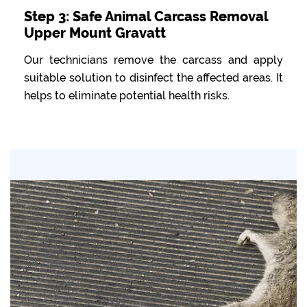
Step 3: Safe Animal Carcass Removal
Upper Mount Gravatt
Our technicians remove the carcass and apply
suitable solution to disinfect the affected areas. It
helps to eliminate potential health risks.