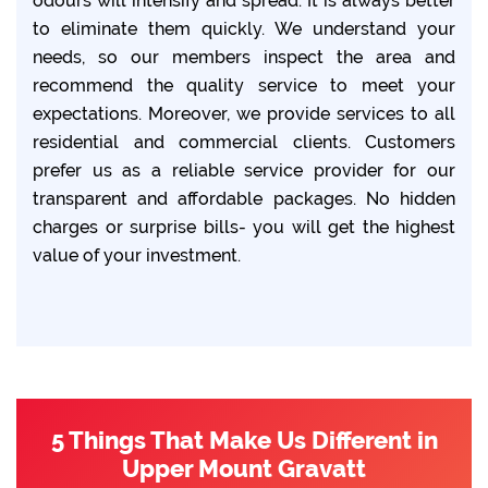
odours will intensify and spread. It is always better
to eliminate them quickly. We understand your
needs, so our members inspect the area and
recommend the quality service to meet your
expectations. Moreover, we provide services to all
residential and commercial clients. Customers
prefer us as a reliable service provider for our
transparent and affordable packages. No hidden
charges or surprise bills- you will get the highest
value of your investment.
5 Things That Make Us Different in
Upper Mount Gravatt