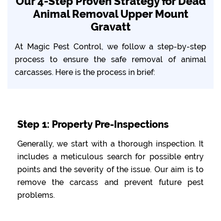
Our 4-Step Proven Strategy for Dead
Animal Removal Upper Mount
Gravatt
At Magic Pest Control, we follow a step-by-step
process to ensure the safe removal of animal
carcasses. Here is the process in brief:
Step 1: Property Pre-Inspections
Generally, we start with a thorough inspection. It
includes a meticulous search for possible entry
points and the severity of the issue. Our aim is to
remove the carcass and prevent future pest
problems.