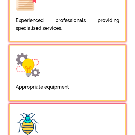
Experienced professionals providing
specialised services.
Appropriate equipment