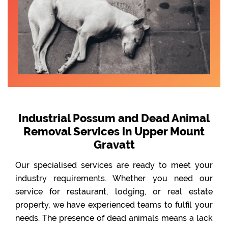
Industrial Possum and Dead Animal
Removal Services in Upper Mount
Gravatt
Our specialised services are ready to meet your
industry requirements. Whether you need our
service for restaurant, lodging, or real estate
property, we have experienced teams to fulfil your
needs. The presence of dead animals means a lack