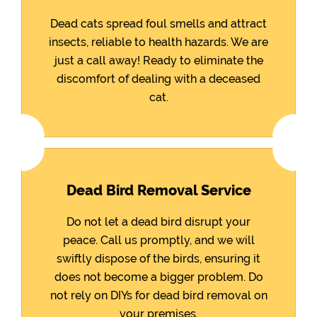
Dead cats spread foul smells and attract
insects, reliable to health hazards. We are
just a call away! Ready to eliminate the
discomfort of dealing with a deceased
cat.
Dead Bird Removal Service
Do not let a dead bird disrupt your
peace. Call us promptly, and we will
swiftly dispose of the birds, ensuring it
does not become a bigger problem. Do
not rely on DIYs for dead bird removal on
your premises.