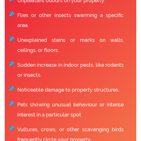
Unpleasant odours on your property.
Flies or other insects swarming a specific
area.
Unexplained stains or marks on walls,
ceilings, or floors.
Sudden increase in indoor pests, like rodents
or insects.
Noticeable damage to property structures.
Pets showing unusual behaviour or intense
interest in a particular spot
Vultures, crows, or other scavenging birds
frequently circle your property.