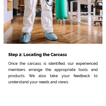
Step 2: Locating the Carcass
Once the carcass is identified, our experienced
members arrange the appropriate tools and
products. We also take your feedback to
understand your needs and views.