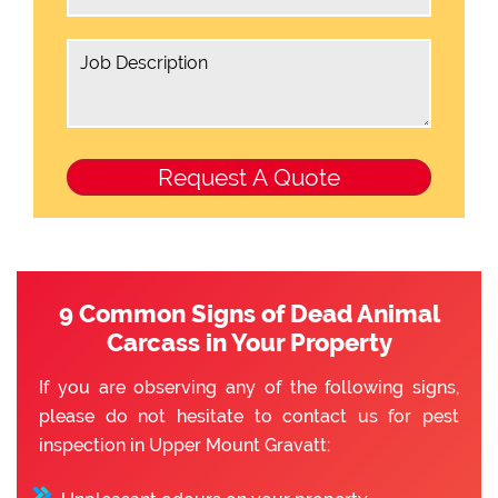
9 Common Signs of Dead Animal
Carcass in Your Property
If you are observing any of the following signs,
please do not hesitate to contact us for pest
inspection in Upper Mount Gravatt: