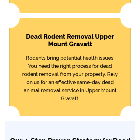
Dead Rodent Removal Upper
Mount Gravatt
Rodents bring potential health issues.
You need the right process for dead
rodent removal from your property. Rely
on us for an effective same-day dead
animal removal service in Upper Mount
Gravatt.