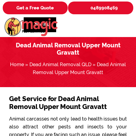
Get a Free Quote
0489908469
Menu
Dead Animal Removal Upper Mount
Gravatt
Home
»
Dead Animal Removal QLD
»
Dead Animal
Removal Upper Mount Gravatt
Get Service for Dead Animal
Removal Upper Mount Gravatt
Animal carcasses not only lead to health issues but
also attract other pests and insects to your
property. If you are facing such an issue, please feel