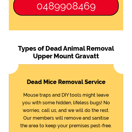
0489908469
Types of Dead Animal Removal
Upper Mount Gravatt
Dead Mice Removal Service
Mouse traps and DIY tools might leave
you with some hidden, lifeless bugs! No
worries; call us, and we will do the rest.
Our members will remove and sanitise
the area to keep your premises pest-free.