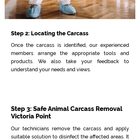
Step 2: Locating the Carcass
Once the carcass is identified, our experienced
members arrange the appropriate tools and
products. We also take your feedback to
understand your needs and views.
Step 3: Safe Animal Carcass Removal
Victoria Point
Our technicians remove the carcass and apply
suitable solution to disinfect the affected areas. It