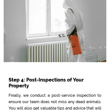
Step 4: Post-Inspections of Your
Property
Finally, we conduct a post-service inspection to
ensure our team does not miss any dead animals.
You will also get valuable tips and advice that will