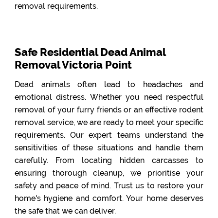
removal requirements.
Safe Residential Dead Animal
Removal Victoria Point
Dead animals often lead to headaches and
emotional distress. Whether you need respectful
removal of your furry friends or an effective rodent
removal service, we are ready to meet your specific
requirements. Our expert teams understand the
sensitivities of these situations and handle them
carefully. From locating hidden carcasses to
ensuring thorough cleanup, we prioritise your
safety and peace of mind. Trust us to restore your
home's hygiene and comfort. Your home deserves
the safe that we can deliver.