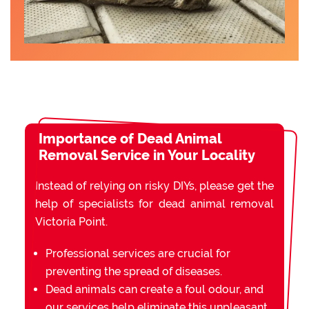
Importance of Dead Animal
Removal Service in Your Locality
Instead of relying on risky DIYs, please get the
help of specialists for dead animal removal
Victoria Point.
Professional services are crucial for
preventing the spread of diseases.
Dead animals can create a foul odour, and
our services help eliminate this unpleasant