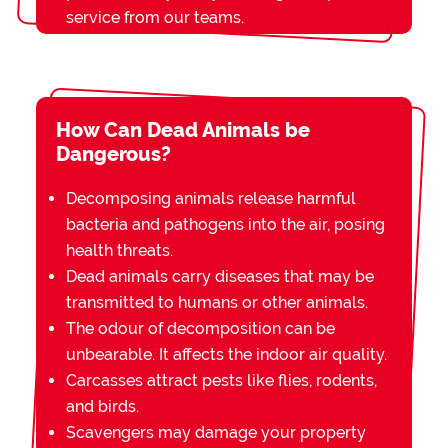
service from our teams.
How Can Dead Animals be
Dangerous?
Decomposing animals release harmful
bacteria and pathogens into the air, posing
health threats.
Dead animals carry diseases that may be
transmitted to humans or other animals.
The odour of decomposition can be
unbearable. It affects the indoor air quality.
Carcasses attract pests like flies, rodents,
and birds.
Scavengers may damage your property