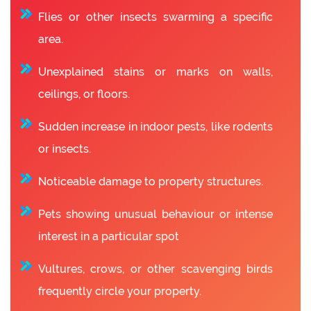
Flies or other insects swarming a specific
area.
Unexplained stains or marks on walls,
ceilings, or floors.
Sudden increase in indoor pests, like rodents
or insects.
Noticeable damage to property structures.
Pets showing unusual behaviour or intense
interest in a particular spot
Vultures, crows, or other scavenging birds
frequently circle your property.