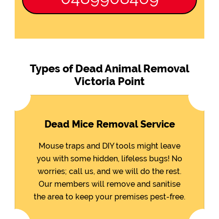
Types of Dead Animal Removal
Victoria Point
Dead Mice Removal Service
Mouse traps and DIY tools might leave
you with some hidden, lifeless bugs! No
worries; call us, and we will do the rest.
Our members will remove and sanitise
the area to keep your premises pest-free.