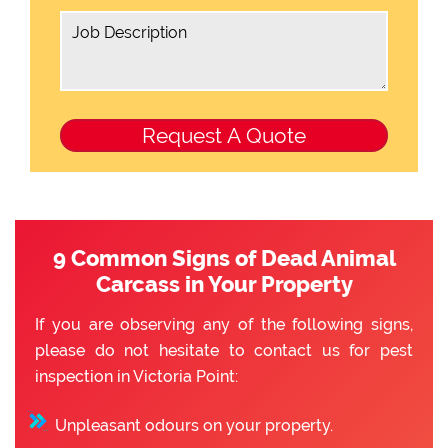
9 Common Signs of Dead Animal
Carcass in Your Property
If you are observing any of the following signs,
please do not hesitate to contact us for pest
inspection in Victoria Point:
Unpleasant odours on your property.