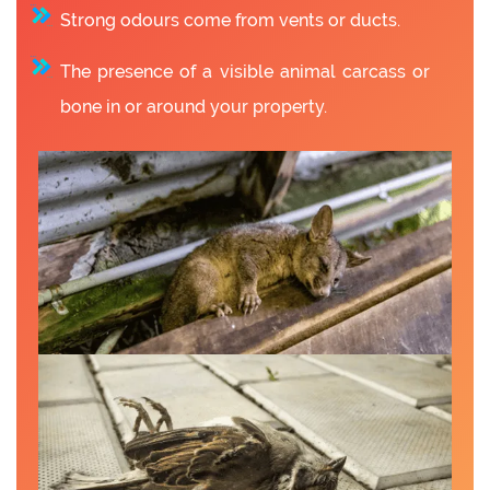
Strong odours come from vents or ducts.
The presence of a visible animal carcass or
bone in or around your property.