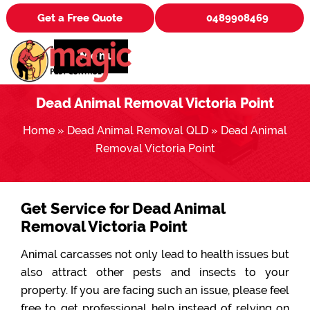
Get a Free Quote
0489908469
Menu
Dead Animal Removal Victoria Point
Home
»
Dead Animal Removal QLD
»
Dead Animal
Removal Victoria Point
Get Service for Dead Animal
Removal Victoria Point
Animal carcasses not only lead to health issues but
also attract other pests and insects to your
property. If you are facing such an issue, please feel
free to get professional help instead of relying on