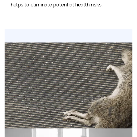
helps to eliminate potential health risks.