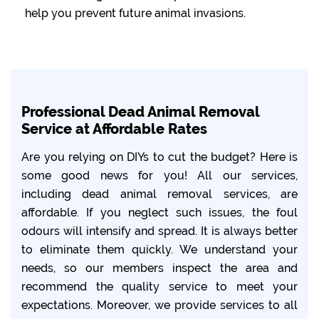
help you prevent future animal invasions.
Professional Dead Animal Removal
Service at Affordable Rates
Are you relying on DIYs to cut the budget? Here is
some good news for you! All our services,
including dead animal removal services, are
affordable. If you neglect such issues, the foul
odours will intensify and spread. It is always better
to eliminate them quickly. We understand your
needs, so our members inspect the area and
recommend the quality service to meet your
expectations. Moreover, we provide services to all