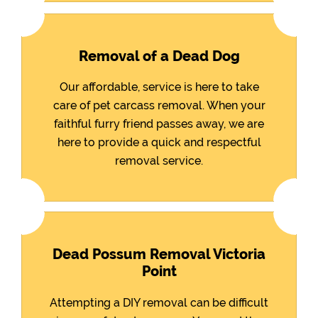
Removal of a Dead Dog
Our affordable, service is here to take
care of pet carcass removal. When your
faithful furry friend passes away, we are
here to provide a quick and respectful
removal service.
Dead Possum Removal Victoria
Point
Attempting a DIY removal can be difficult