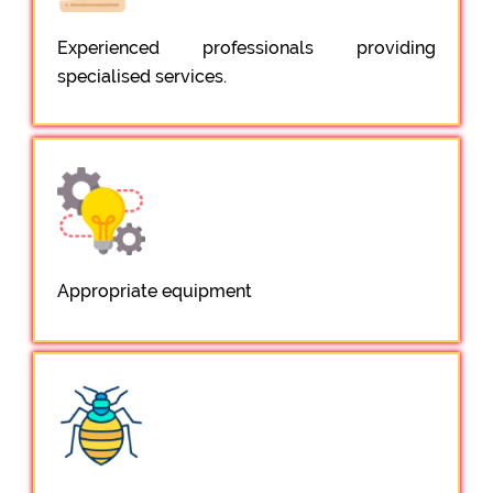
Experienced professionals providing
specialised services.
Appropriate equipment