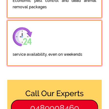
Economic pest control and dead animal
removal packages
service availability, even on weekends
Call Our Experts
0489908469