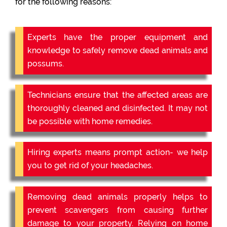
for the following reasons:
Experts have the proper equipment and
knowledge to safely remove dead animals and
possums.
Technicians ensure that the affected areas are
thoroughly cleaned and disinfected. It may not
be possible with home remedies.
Hiring experts means prompt action- we help
you to get rid of your headaches.
Removing dead animals properly helps to
prevent scavengers from causing further
damage to your property. Relying on home