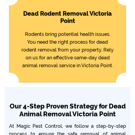
Dead Rodent Removal Victoria
Point
Rodents bring potential health issues.
You need the right process for dead
rodent removal from your property. Rely
on us for an effective same-day dead
animal removal service in Victoria Point.
Our 4-Step Proven Strategy for Dead
Animal Removal Victoria Point
At Magic Pest Control, we follow a step-by-step
process to ensure the safe removal of animal