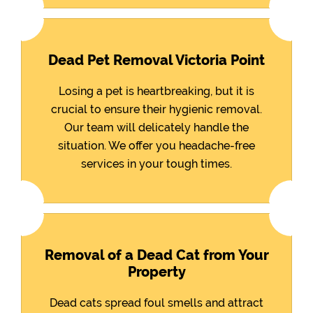
Dead Pet Removal Victoria Point
Losing a pet is heartbreaking, but it is
crucial to ensure their hygienic removal.
Our team will delicately handle the
situation. We offer you headache-free
services in your tough times.
Removal of a Dead Cat from Your
Property
Dead cats spread foul smells and attract