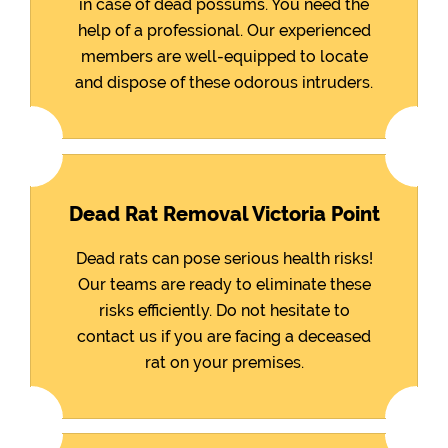
in case of dead possums. You need the
help of a professional. Our experienced
members are well-equipped to locate
and dispose of these odorous intruders.
Dead Rat Removal Victoria Point
Dead rats can pose serious health risks!
Our teams are ready to eliminate these
risks efficiently. Do not hesitate to
contact us if you are facing a deceased
rat on your premises.