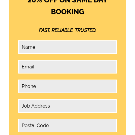
BOOKING
FAST. RELIABLE. TRUSTED.