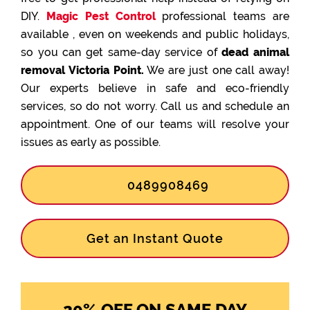
DIY.
Magic Pest Control
professional teams are
available , even on weekends and public holidays,
so you can get same-day service of
dead animal
removal Victoria Point.
We are just one call away!
Our experts believe in safe and eco-friendly
services, so do not worry. Call us and schedule an
appointment. One of our teams will resolve your
issues as early as possible.
0489908469
Get an Instant Quote
20% OFF ON SAME DAY