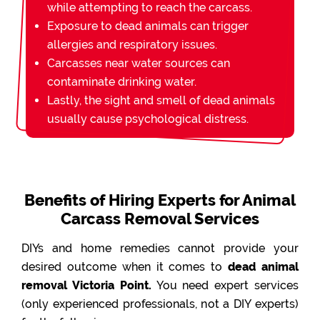
while attempting to reach the carcass.
Exposure to dead animals can trigger
allergies and respiratory issues.
Carcasses near water sources can
contaminate drinking water.
Lastly, the sight and smell of dead animals
usually cause psychological distress.
Benefits of Hiring Experts for Animal
Carcass Removal Services
DIYs and home remedies cannot provide your
desired outcome when it comes to
dead animal
removal Victoria Point.
You need expert services
(only experienced professionals, not a DIY experts)