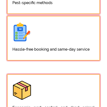
Pest-specific methods
Hassle-free booking and same-day service