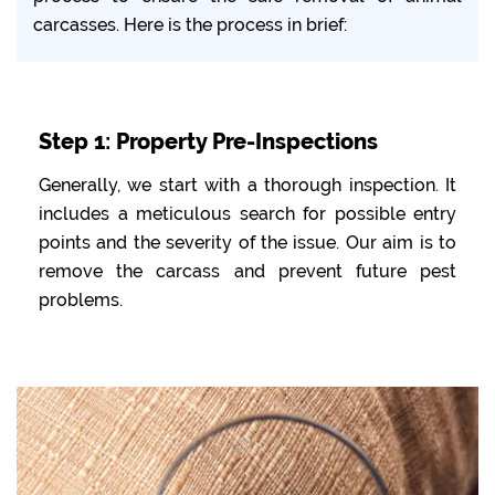
carcasses. Here is the process in brief:
Step 1: Property Pre-Inspections
Generally, we start with a thorough inspection. It
includes a meticulous search for possible entry
points and the severity of the issue. Our aim is to
remove the carcass and prevent future pest
problems.