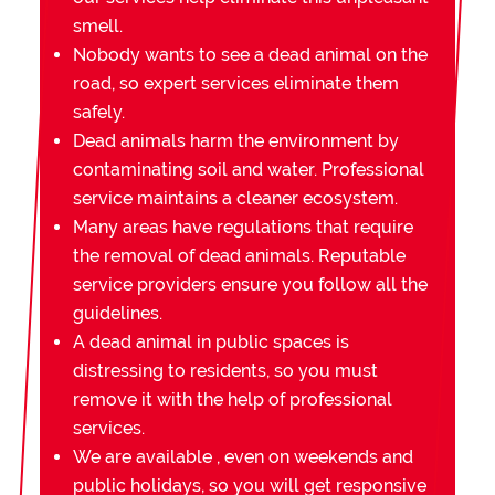
smell.
Nobody wants to see a dead animal on the
road, so expert services eliminate them
safely.
Dead animals harm the environment by
contaminating soil and water. Professional
service maintains a cleaner ecosystem.
Many areas have regulations that require
the removal of dead animals. Reputable
service providers ensure you follow all the
guidelines.
A dead animal in public spaces is
distressing to residents, so you must
remove it with the help of professional
services.
We are available , even on weekends and
public holidays, so you will get responsive