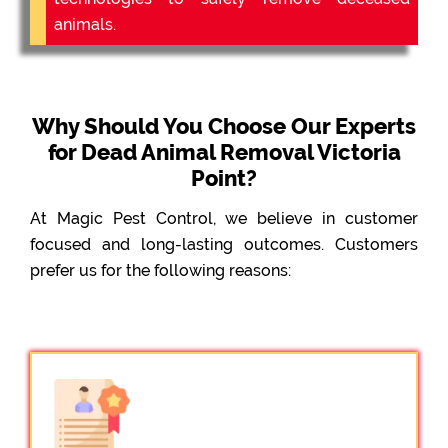
animals.
Why Should You Choose Our Experts
for Dead Animal Removal Victoria
Point?
At Magic Pest Control, we believe in customer
focused and long-lasting outcomes. Customers
prefer us for the following reasons: