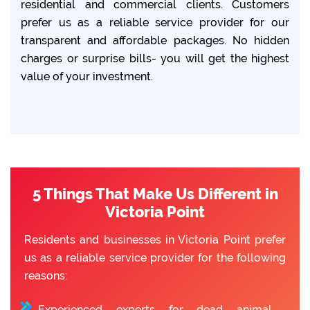
residential and commercial clients. Customers
prefer us as a reliable service provider for our
transparent and affordable packages. No hidden
charges or surprise bills- you will get the highest
value of your investment.
5 Things That Make Us Different in
Victoria Point
Residents and businesses in Victoria Point prefer
us as a reliable service provider for the following
reasons:
Experienced experts for dead animal