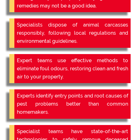
remedies may not be a good idea.
Specialists dispose of animal carcasses
responsibly, following local regulations and
environmental guidelines.
Expert teams use effective methods to
eliminate foul odours, restoring clean and fresh
air to your property.
Experts identify entry points and root causes of
pest problems better than common
homemakers.
Specialist teams have state-of-the-art
technologies to safely remove deceased