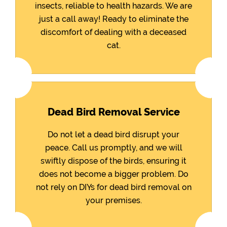
insects, reliable to health hazards. We are
just a call away! Ready to eliminate the
discomfort of dealing with a deceased
cat.
Dead Bird Removal Service
Do not let a dead bird disrupt your
peace. Call us promptly, and we will
swiftly dispose of the birds, ensuring it
does not become a bigger problem. Do
not rely on DIYs for dead bird removal on
your premises.