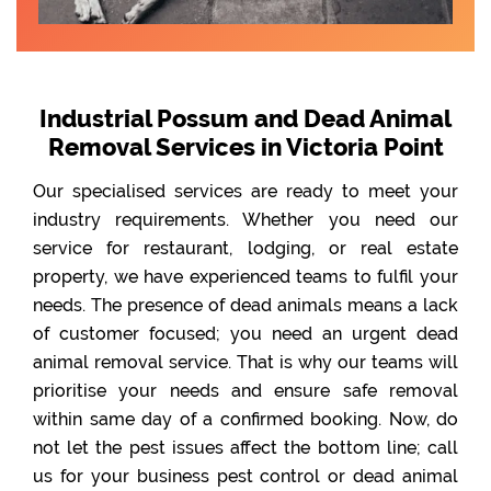
Industrial Possum and Dead Animal
Removal Services in Victoria Point
Our specialised services are ready to meet your
industry requirements. Whether you need our
service for restaurant, lodging, or real estate
property, we have experienced teams to fulfil your
needs. The presence of dead animals means a lack
of customer focused; you need an urgent dead
animal removal service. That is why our teams will
prioritise your needs and ensure safe removal
within same day of a confirmed booking. Now, do
not let the pest issues affect the bottom line; call
us for your business pest control or dead animal