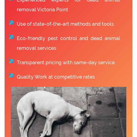
removal Victoria Point
Use of state-of-the-art methods and tools
Eco-friendly pest control and dead animal
removal services
Transparent pricing with same-day service
Quality Work at competitive rates