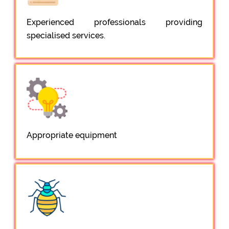
Experienced professionals providing
specialised services.
Appropriate equipment