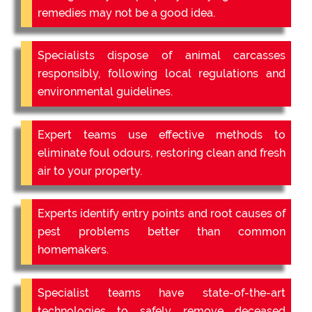
remedies may not be a good idea.
Specialists dispose of animal carcasses
responsibly, following local regulations and
environmental guidelines.
Expert teams use effective methods to
eliminate foul odours, restoring clean and fresh
air to your property.
Experts identify entry points and root causes of
pest problems better than common
homemakers.
Specialist teams have state-of-the-art
technologies to safely remove deceased