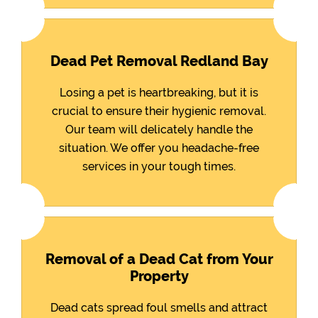
Dead Pet Removal Redland Bay
Losing a pet is heartbreaking, but it is
crucial to ensure their hygienic removal.
Our team will delicately handle the
situation. We offer you headache-free
services in your tough times.
Removal of a Dead Cat from Your
Property
Dead cats spread foul smells and attract