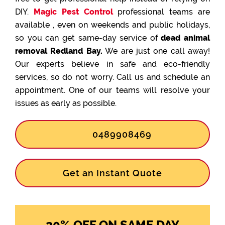
DIY.
Magic Pest Control
professional teams are
available , even on weekends and public holidays,
so you can get same-day service of
dead animal
removal Redland Bay.
We are just one call away!
Our experts believe in safe and eco-friendly
services, so do not worry. Call us and schedule an
appointment. One of our teams will resolve your
issues as early as possible.
0489908469
Get an Instant Quote
20% OFF ON SAME DAY