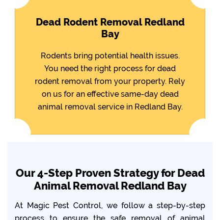
Dead Rodent Removal Redland
Bay
Rodents bring potential health issues.
You need the right process for dead
rodent removal from your property. Rely
on us for an effective same-day dead
animal removal service in Redland Bay.
Our 4-Step Proven Strategy for Dead
Animal Removal Redland Bay
At Magic Pest Control, we follow a step-by-step
process to ensure the safe removal of animal