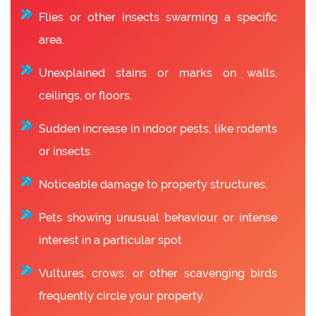
Flies or other insects swarming a specific
area.
Unexplained stains or marks on walls,
ceilings, or floors.
Sudden increase in indoor pests, like rodents
or insects.
Noticeable damage to property structures.
Pets showing unusual behaviour or intense
interest in a particular spot
Vultures, crows, or other scavenging birds
frequently circle your property.