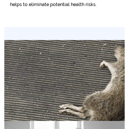
helps to eliminate potential health risks.