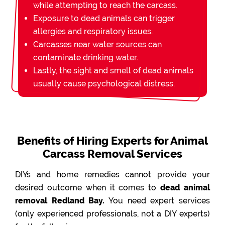
while attempting to reach the carcass.
Exposure to dead animals can trigger
allergies and respiratory issues.
Carcasses near water sources can
contaminate drinking water.
Lastly, the sight and smell of dead animals
usually cause psychological distress.
Benefits of Hiring Experts for Animal
Carcass Removal Services
DIYs and home remedies cannot provide your
desired outcome when it comes to
dead animal
removal Redland Bay.
You need expert services
(only experienced professionals, not a DIY experts)