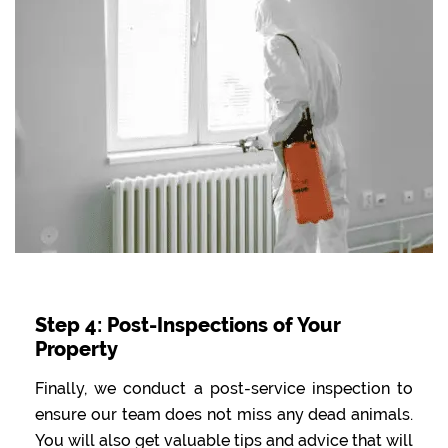
Step 4: Post-Inspections of Your
Property
Finally, we conduct a post-service inspection to
ensure our team does not miss any dead animals.
You will also get valuable tips and advice that will