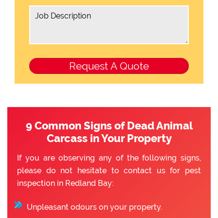
9 Common Signs of Dead Animal
Carcass in Your Property
If you are observing any of the following signs,
please do not hesitate to contact us for pest
inspection in Redland Bay:
Unpleasant odours on your property.