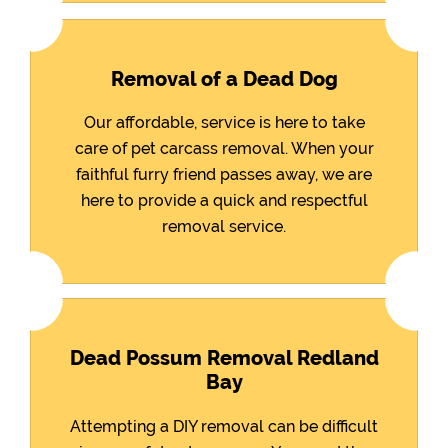
Removal of a Dead Dog
Our affordable, service is here to take
care of pet carcass removal. When your
faithful furry friend passes away, we are
here to provide a quick and respectful
removal service.
Dead Possum Removal Redland
Bay
Attempting a DIY removal can be difficult