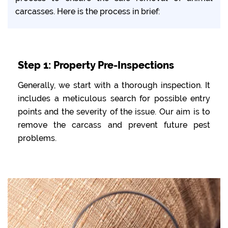
carcasses. Here is the process in brief:
Step 1: Property Pre-Inspections
Generally, we start with a thorough inspection. It
includes a meticulous search for possible entry
points and the severity of the issue. Our aim is to
remove the carcass and prevent future pest
problems.