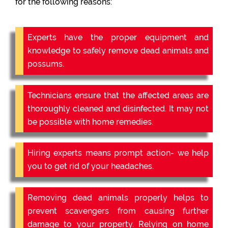
for the following reasons:
Experts have the proper equipment and
knowledge to safely remove dead animals and
possums.
Technicians ensure that the affected areas are
thoroughly cleaned and disinfected. It may not
be possible with home remedies.
Hiring experts means prompt action- we help
you to get rid of your headaches.
Removing dead animals properly helps to
prevent scavengers from causing further
damage to your property. Relying on home