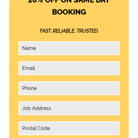
BOOKING
FAST. RELIABLE. TRUSTED.