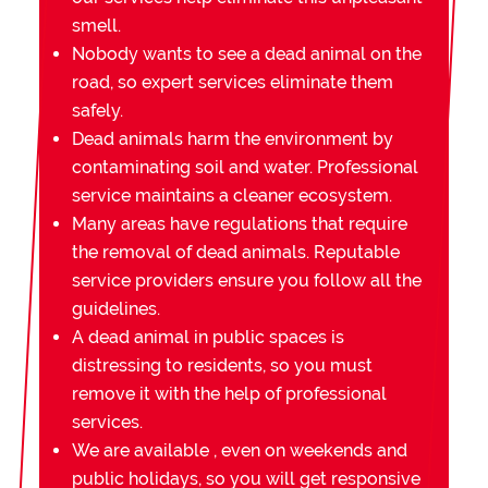
smell.
Nobody wants to see a dead animal on the
road, so expert services eliminate them
safely.
Dead animals harm the environment by
contaminating soil and water. Professional
service maintains a cleaner ecosystem.
Many areas have regulations that require
the removal of dead animals. Reputable
service providers ensure you follow all the
guidelines.
A dead animal in public spaces is
distressing to residents, so you must
remove it with the help of professional
services.
We are available , even on weekends and
public holidays, so you will get responsive