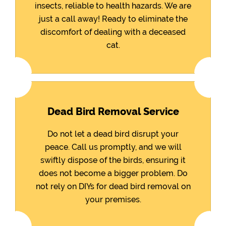
insects, reliable to health hazards. We are
just a call away! Ready to eliminate the
discomfort of dealing with a deceased
cat.
Dead Bird Removal Service
Do not let a dead bird disrupt your
peace. Call us promptly, and we will
swiftly dispose of the birds, ensuring it
does not become a bigger problem. Do
not rely on DIYs for dead bird removal on
your premises.