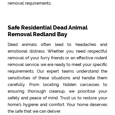
removal requirements.
Safe Residential Dead Animal
Removal Redland Bay
Dead animals often lead to headaches and
emotional distress. Whether you need respectful
removal of your furry friends or an effective rodent
removal service, we are ready to meet your specific
requirements. Our expert teams understand the
sensitivities of these situations and handle them
carefully. From locating hidden carcasses to
ensuring thorough cleanup, we prioritise your
safety and peace of mind. Trust us to restore your
home's hygiene and comfort. Your home deserves
the safe that we can deliver.