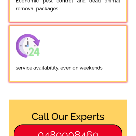
Economic pest control and dead animal
removal packages
service availability, even on weekends
Call Our Experts
0489908469