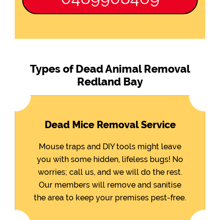
Types of Dead Animal Removal
Redland Bay
Dead Mice Removal Service
Mouse traps and DIY tools might leave
you with some hidden, lifeless bugs! No
worries; call us, and we will do the rest.
Our members will remove and sanitise
the area to keep your premises pest-free.