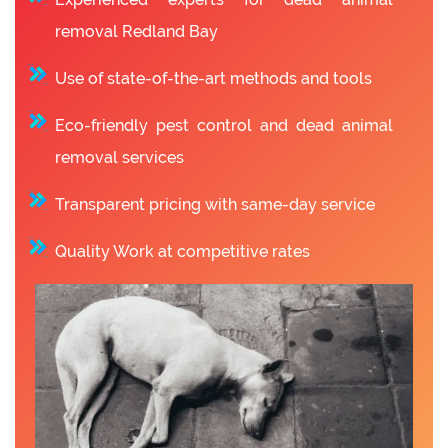
removal Redland Bay
Use of state-of-the-art methods and tools
Eco-friendly pest control and dead animal
removal services
Transparent pricing with same-day service
Quality Work at competitive rates