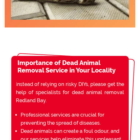
Importance of Dead Animal
Removal Service in Your Locality
Instead of relying on risky DIYs, please get the
help of specialists for dead animal removal
Redland Bay.
Professional services are crucial for
preventing the spread of diseases.
Dead animals can create a foul odour, and
our services help eliminate this unpleasant