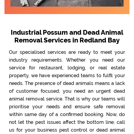
Industrial Possum and Dead Animal
Removal Services in Redland Bay
Our specialised services are ready to meet your
industry requirements. Whether you need our
service for restaurant, lodging, or real estate
property, we have experienced teams to fulfil your
needs. The presence of dead animals means a lack
of customer focused; you need an urgent dead
animal removal service. That is why our teams will
prioritise your needs and ensure safe removal
within same day of a confirmed booking. Now, do
not let the pest issues affect the bottom line; call
us for your business pest control or dead animal