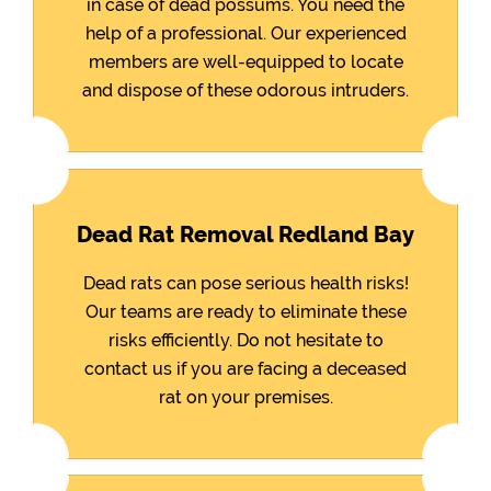
in case of dead possums. You need the
help of a professional. Our experienced
members are well-equipped to locate
and dispose of these odorous intruders.
Dead Rat Removal Redland Bay
Dead rats can pose serious health risks!
Our teams are ready to eliminate these
risks efficiently. Do not hesitate to
contact us if you are facing a deceased
rat on your premises.