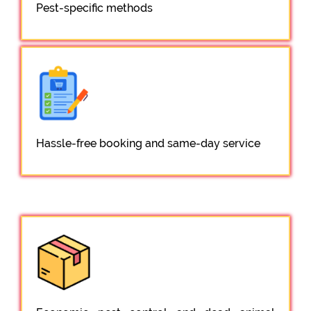
Pest-specific methods
Hassle-free booking and same-day service