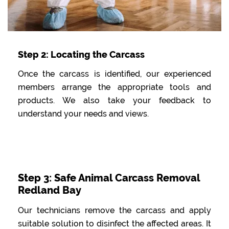
Step 2: Locating the Carcass
Once the carcass is identified, our experienced
members arrange the appropriate tools and
products. We also take your feedback to
understand your needs and views.
Step 3: Safe Animal Carcass Removal
Redland Bay
Our technicians remove the carcass and apply
suitable solution to disinfect the affected areas. It