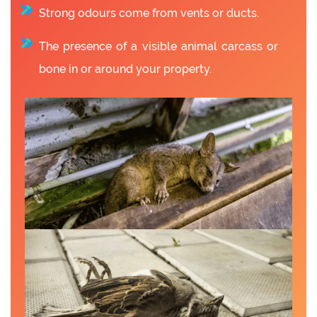
Strong odours come from vents or ducts.
The presence of a visible animal carcass or
bone in or around your property.