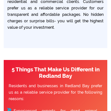
residential and commercial clients. Customers
prefer us as a reliable service provider for our
transparent and affordable packages. No hidden
charges or surprise bills- you will get the highest
value of your investment.
5 Things That Make Us Different in
Redland Bay
Residents and businesses in Redland Bay prefer
us as a reliable service provider for the following
reasons:
Experienced experts for dead animal