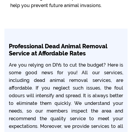
help you prevent future animal invasions.
Professional Dead Animal Removal
Service at Affordable Rates
Are you relying on DIYs to cut the budget? Here is
some good news for you! All our services,
including dead animal removal services, are
affordable. If you neglect such issues, the foul
odours will intensify and spread. It is always better
to eliminate them quickly. We understand your
needs, so our members inspect the area and
recommend the quality service to meet your
expectations. Moreover, we provide services to all