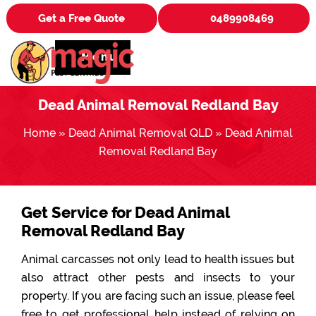
Get a Free Quote
0489908469
Menu
Dead Animal Removal Redland Bay
Home
»
Dead Animal Removal QLD
»
Dead Animal
Removal Redland Bay
Get Service for Dead Animal
Removal Redland Bay
Animal carcasses not only lead to health issues but
also attract other pests and insects to your
property. If you are facing such an issue, please feel
free to get professional help instead of relying on