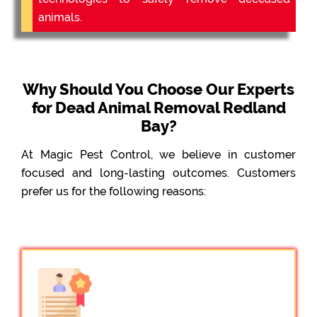
animals.
Why Should You Choose Our Experts
for Dead Animal Removal Redland
Bay?
At Magic Pest Control, we believe in customer
focused and long-lasting outcomes. Customers
prefer us for the following reasons: