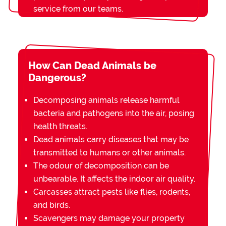
service from our teams.
How Can Dead Animals be
Dangerous?
Decomposing animals release harmful
bacteria and pathogens into the air, posing
health threats.
Dead animals carry diseases that may be
transmitted to humans or other animals.
The odour of decomposition can be
unbearable. It affects the indoor air quality.
Carcasses attract pests like flies, rodents,
and birds.
Scavengers may damage your property