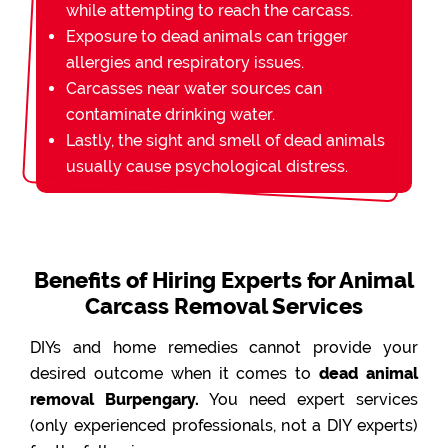
while attempting to reach the carcass.
Exposure to dead animals can trigger
allergies and respiratory issues.
Carcasses near water sources can
contaminate drinking water.
Lastly, the sight and smell of dead animals
usually cause psychological distress.
Benefits of Hiring Experts for Animal
Carcass Removal Services
DIYs and home remedies cannot provide your
desired outcome when it comes to
dead animal
removal Burpengary.
You need expert services
(only experienced professionals, not a DIY experts)