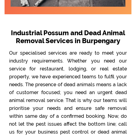
Industrial Possum and Dead Animal
Removal Services in Burpengary
Our specialised services are ready to meet your
industry requirements. Whether you need our
service for restaurant, lodging, or real estate
property, we have experienced teams to fulfil your
needs. The presence of dead animals means a lack
of customer focused; you need an urgent dead
animal removal service. That is why our teams will
prioritise your needs and ensure safe removal
within same day of a confirmed booking. Now, do
not let the pest issues affect the bottom line; call
us for your business pest control or dead animal