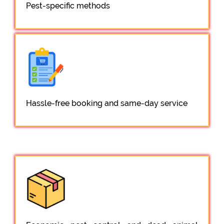
Pest-specific methods
Hassle-free booking and same-day service