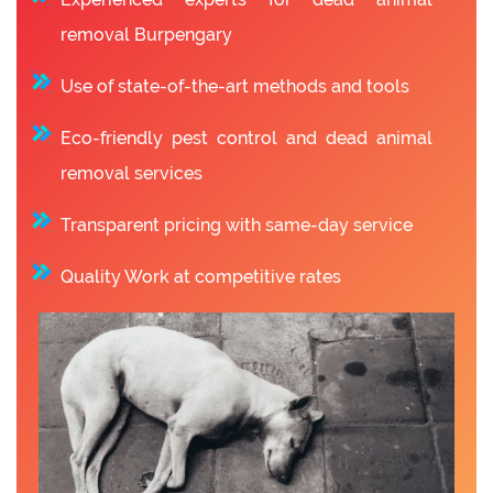
removal Burpengary
Use of state-of-the-art methods and tools
Eco-friendly pest control and dead animal
removal services
Transparent pricing with same-day service
Quality Work at competitive rates