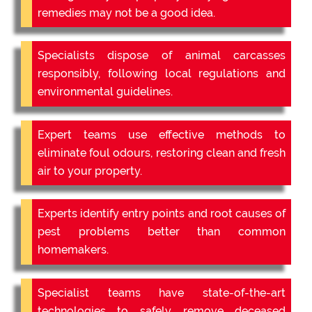
remedies may not be a good idea.
Specialists dispose of animal carcasses
responsibly, following local regulations and
environmental guidelines.
Expert teams use effective methods to
eliminate foul odours, restoring clean and fresh
air to your property.
Experts identify entry points and root causes of
pest problems better than common
homemakers.
Specialist teams have state-of-the-art
technologies to safely remove deceased