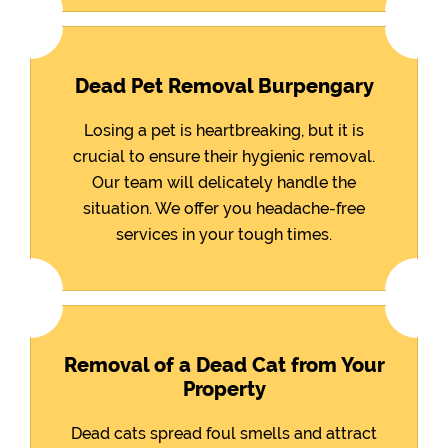
Dead Pet Removal Burpengary
Losing a pet is heartbreaking, but it is
crucial to ensure their hygienic removal.
Our team will delicately handle the
situation. We offer you headache-free
services in your tough times.
Removal of a Dead Cat from Your
Property
Dead cats spread foul smells and attract