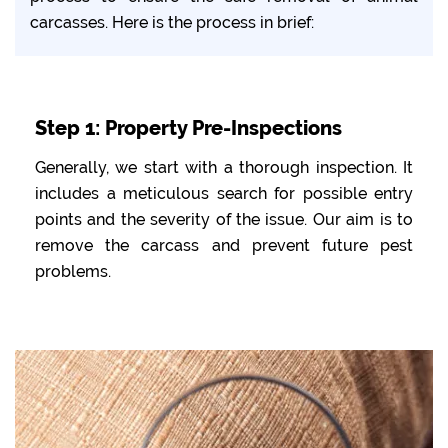
carcasses. Here is the process in brief:
Step 1: Property Pre-Inspections
Generally, we start with a thorough inspection. It
includes a meticulous search for possible entry
points and the severity of the issue. Our aim is to
remove the carcass and prevent future pest
problems.