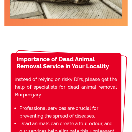
Importance of Dead Animal
Removal Service in Your Locality
Instead of relying on risky DIYs, please get the
help of specialists for dead animal removal
Burpengary.
Professional services are crucial for
preventing the spread of diseases.
Dead animals can create a foul odour, and
our services help eliminate this unpleasant