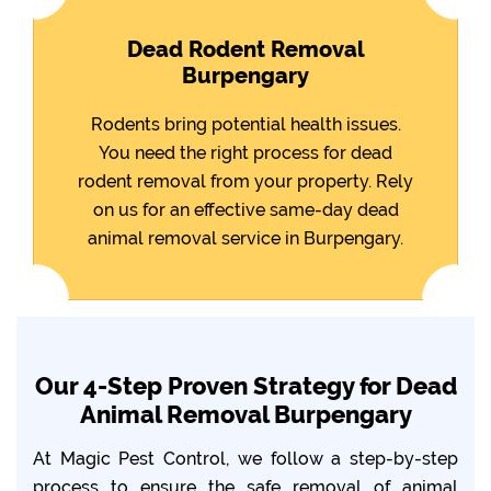
Dead Rodent Removal
Burpengary
Rodents bring potential health issues.
You need the right process for dead
rodent removal from your property. Rely
on us for an effective same-day dead
animal removal service in Burpengary.
Our 4-Step Proven Strategy for Dead
Animal Removal Burpengary
At Magic Pest Control, we follow a step-by-step
process to ensure the safe removal of animal