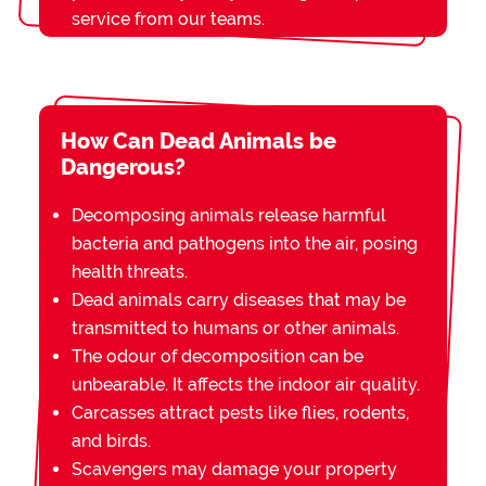
service from our teams.
How Can Dead Animals be
Dangerous?
Decomposing animals release harmful
bacteria and pathogens into the air, posing
health threats.
Dead animals carry diseases that may be
transmitted to humans or other animals.
The odour of decomposition can be
unbearable. It affects the indoor air quality.
Carcasses attract pests like flies, rodents,
and birds.
Scavengers may damage your property