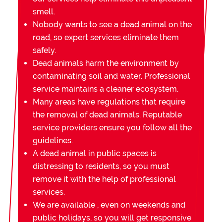
smell.
Nobody wants to see a dead animal on the
road, so expert services eliminate them
safely.
Dead animals harm the environment by
contaminating soil and water. Professional
service maintains a cleaner ecosystem.
Many areas have regulations that require
the removal of dead animals. Reputable
service providers ensure you follow all the
guidelines.
A dead animal in public spaces is
distressing to residents, so you must
remove it with the help of professional
services.
We are available , even on weekends and
public holidays, so you will get responsive