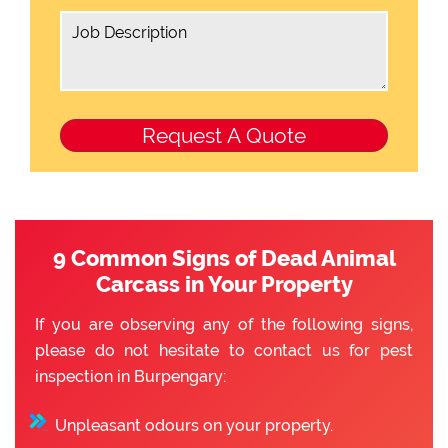
9 Common Signs of Dead Animal
Carcass in Your Property
If you are observing any of the following signs,
please do not hesitate to contact us for pest
inspection in Burpengary:
Unpleasant odours on your property.