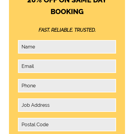
BOOKING
FAST. RELIABLE. TRUSTED.