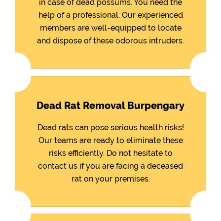
in case of dead possums. You need the
help of a professional. Our experienced
members are well-equipped to locate
and dispose of these odorous intruders.
Dead Rat Removal Burpengary
Dead rats can pose serious health risks!
Our teams are ready to eliminate these
risks efficiently. Do not hesitate to
contact us if you are facing a deceased
rat on your premises.