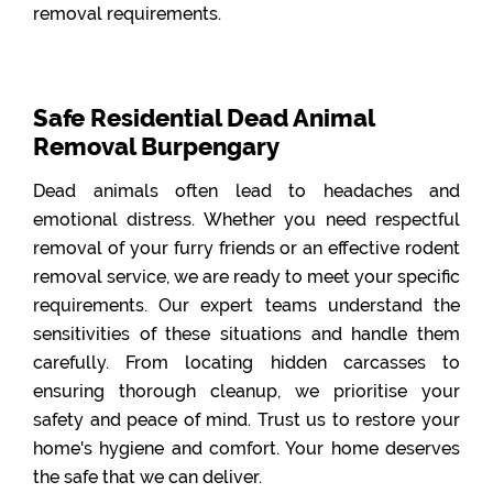
removal requirements.
Safe Residential Dead Animal
Removal Burpengary
Dead animals often lead to headaches and
emotional distress. Whether you need respectful
removal of your furry friends or an effective rodent
removal service, we are ready to meet your specific
requirements. Our expert teams understand the
sensitivities of these situations and handle them
carefully. From locating hidden carcasses to
ensuring thorough cleanup, we prioritise your
safety and peace of mind. Trust us to restore your
home's hygiene and comfort. Your home deserves
the safe that we can deliver.