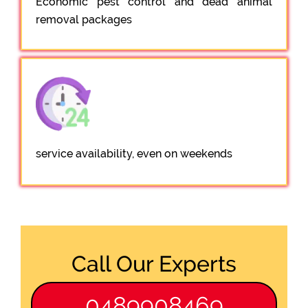
Economic pest control and dead animal
removal packages
service availability, even on weekends
Call Our Experts
0489908469