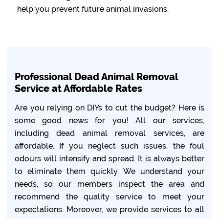
help you prevent future animal invasions.
Professional Dead Animal Removal
Service at Affordable Rates
Are you relying on DIYs to cut the budget? Here is
some good news for you! All our services,
including dead animal removal services, are
affordable. If you neglect such issues, the foul
odours will intensify and spread. It is always better
to eliminate them quickly. We understand your
needs, so our members inspect the area and
recommend the quality service to meet your
expectations. Moreover, we provide services to all