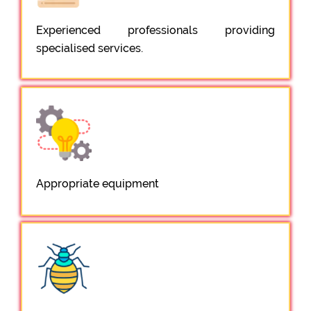
Experienced professionals providing
specialised services.
Appropriate equipment