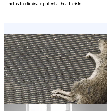
helps to eliminate potential health risks.