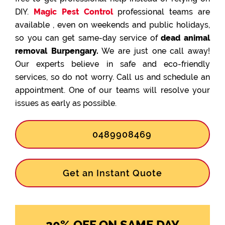
DIY.
Magic Pest Control
professional teams are
available , even on weekends and public holidays,
so you can get same-day service of
dead animal
removal Burpengary.
We are just one call away!
Our experts believe in safe and eco-friendly
services, so do not worry. Call us and schedule an
appointment. One of our teams will resolve your
issues as early as possible.
0489908469
Get an Instant Quote
20% OFF ON SAME DAY