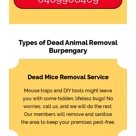
Types of Dead Animal Removal
Burpengary
Dead Mice Removal Service
Mouse traps and DIY tools might leave
you with some hidden, lifeless bugs! No
worries; call us, and we will do the rest.
Our members will remove and sanitise
the area to keep your premises pest-free.