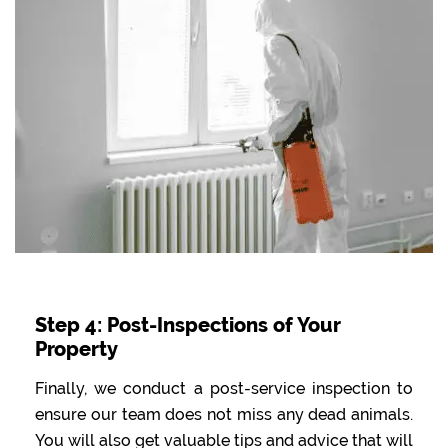
Step 4: Post-Inspections of Your
Property
Finally, we conduct a post-service inspection to
ensure our team does not miss any dead animals.
You will also get valuable tips and advice that will