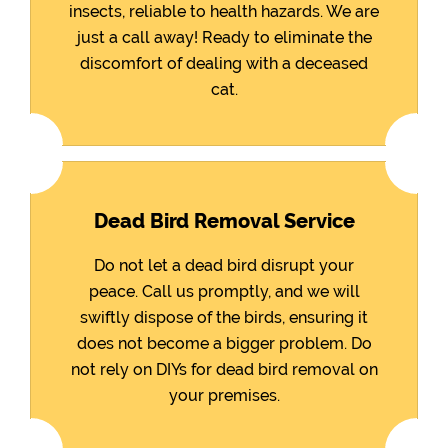
insects, reliable to health hazards. We are
just a call away! Ready to eliminate the
discomfort of dealing with a deceased
cat.
Dead Bird Removal Service
Do not let a dead bird disrupt your
peace. Call us promptly, and we will
swiftly dispose of the birds, ensuring it
does not become a bigger problem. Do
not rely on DIYs for dead bird removal on
your premises.