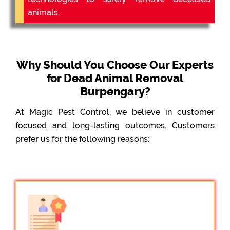
animals.
Why Should You Choose Our Experts
for Dead Animal Removal
Burpengary?
At Magic Pest Control, we believe in customer
focused and long-lasting outcomes. Customers
prefer us for the following reasons: