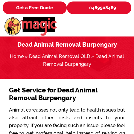
Get a Free Quote
0489908469
Menu
Dead Animal Removal Burpengary
Home
»
Dead Animal Removal QLD
»
Dead Animal
Removal Burpengary
Get Service for Dead Animal
Removal Burpengary
Animal carcasses not only lead to health issues but
also attract other pests and insects to your
property. If you are facing such an issue, please feel
free to get professional help instead of relying on