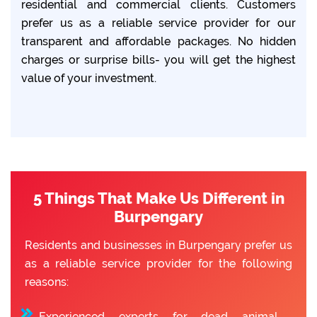
residential and commercial clients. Customers
prefer us as a reliable service provider for our
transparent and affordable packages. No hidden
charges or surprise bills- you will get the highest
value of your investment.
5 Things That Make Us Different in
Burpengary
Residents and businesses in Burpengary prefer us
as a reliable service provider for the following
reasons:
Experienced experts for dead animal