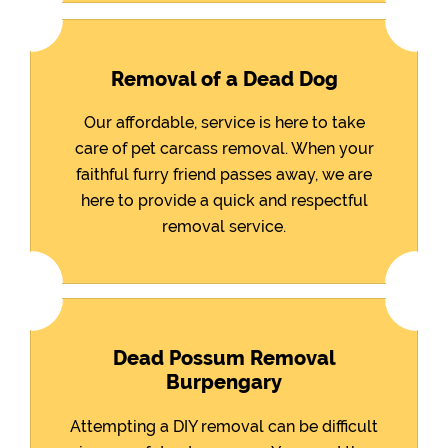
Removal of a Dead Dog
Our affordable, service is here to take
care of pet carcass removal. When your
faithful furry friend passes away, we are
here to provide a quick and respectful
removal service.
Dead Possum Removal
Burpengary
Attempting a DIY removal can be difficult