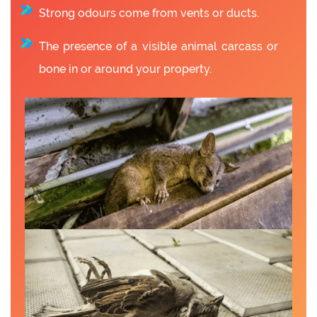
Strong odours come from vents or ducts.
The presence of a visible animal carcass or
bone in or around your property.