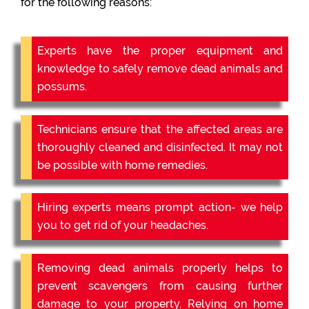
for the following reasons:
Experts have the proper equipment and
knowledge to safely remove dead animals and
possums.
Technicians ensure that the affected areas are
thoroughly cleaned and disinfected. It may not
be possible with home remedies.
Hiring experts means prompt action- we help
you to get rid of your headaches.
Removing dead animals properly helps to
prevent scavengers from causing further
damage to your property. Relying on home