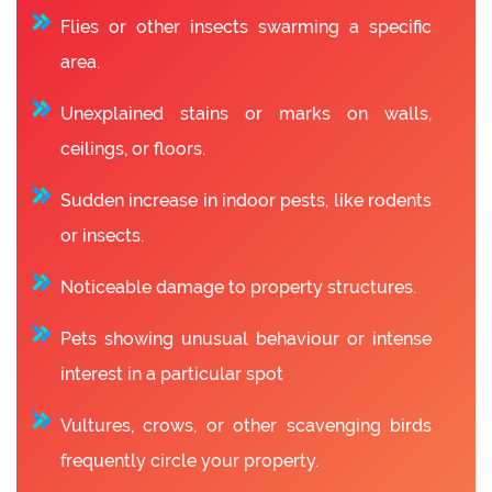
Flies or other insects swarming a specific
area.
Unexplained stains or marks on walls,
ceilings, or floors.
Sudden increase in indoor pests, like rodents
or insects.
Noticeable damage to property structures.
Pets showing unusual behaviour or intense
interest in a particular spot
Vultures, crows, or other scavenging birds
frequently circle your property.