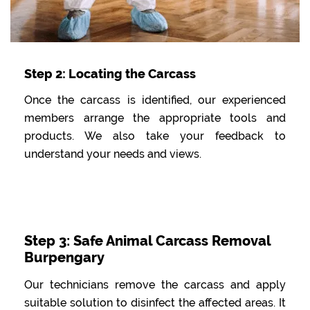
Step 2: Locating the Carcass
Once the carcass is identified, our experienced
members arrange the appropriate tools and
products. We also take your feedback to
understand your needs and views.
Step 3: Safe Animal Carcass Removal
Burpengary
Our technicians remove the carcass and apply
suitable solution to disinfect the affected areas. It