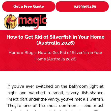
Get a Free Quote
0489908469
Menu
How to Get Rid of Silverfish in Your Home
(Australia 2026)
Home
»
Blog
»
How to Get Rid of Silverfish in Your
Home (Australia 2026)
If you’ve ever switched on the bathroom light at
night and watched a small, silvery, fish-shaped
insect dart under the vanity, you’ve met a silverfish.
They’re one of the most common — and most