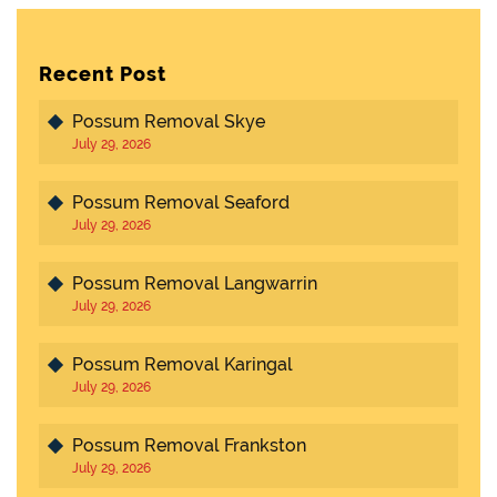
Recent Post
Possum Removal Skye
July 29, 2026
Possum Removal Seaford
July 29, 2026
Possum Removal Langwarrin
July 29, 2026
Possum Removal Karingal
July 29, 2026
Possum Removal Frankston
July 29, 2026