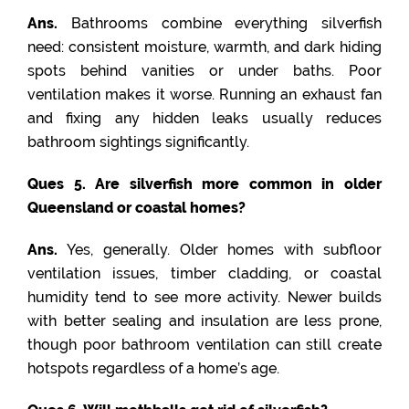
Ans.
Bathrooms combine everything silverfish
need: consistent moisture, warmth, and dark hiding
spots behind vanities or under baths. Poor
ventilation makes it worse. Running an exhaust fan
and fixing any hidden leaks usually reduces
bathroom sightings significantly.
Ques 5. Are silverfish more common in older
Queensland or coastal homes?
Ans.
Yes, generally. Older homes with subfloor
ventilation issues, timber cladding, or coastal
humidity tend to see more activity. Newer builds
with better sealing and insulation are less prone,
though poor bathroom ventilation can still create
hotspots regardless of a home’s age.