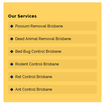
Our Services
Possum Removal Brisbane
Dead Animal Removal Brisbane
Bed Bug Control Brisbane
Rodent Control Brisbane
Rat Control Brisbane
Ant Control Brisbane