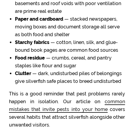
basements and roof voids with poor ventilation
are prime real estate
Paper and cardboard
— stacked newspapers,
moving boxes and document storage all serve
as both food and shelter
Starchy fabrics
— cotton, linen, silk, and glue-
bound book pages are common food sources
Food residue
— crumbs, cereal, and pantry
staples like flour and sugar
Clutter
— dark, undisturbed piles of belongings
give silverfish safe places to breed undisturbed
This is a good reminder that pest problems rarely
happen in isolation. Our article on
common
mistakes that invite pests into your home
covers
several habits that attract silverfish alongside other
unwanted visitors.