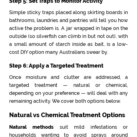
Step 5: Set Traps to Monitor Activity
Simple sticky traps placed along skirting boards in
bathrooms, laundries and pantries will tell you how
active the problem is. A jar wrapped in tape on the
outside (so silverfish can climb in but not out), with
a small amount of starch inside as bait, is a low-
cost DIY option many Australians swear by.
Step 6: Apply a Targeted Treatment
Once moisture and clutter are addressed, a
targeted treatment — natural or chemical,
depending on your preference — will deal with any
remaining activity. We cover both options below.
Natural vs Chemical Treatment Options
Natural methods
suit mild infestations or
households wanting to avoid sprays around