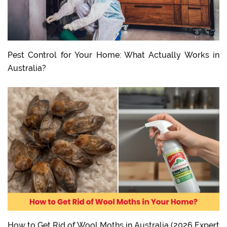
Pest Control for Your Home: What Actually Works in
Australia?
How to Get Rid of Wool Moths in Australia (2026 Expert