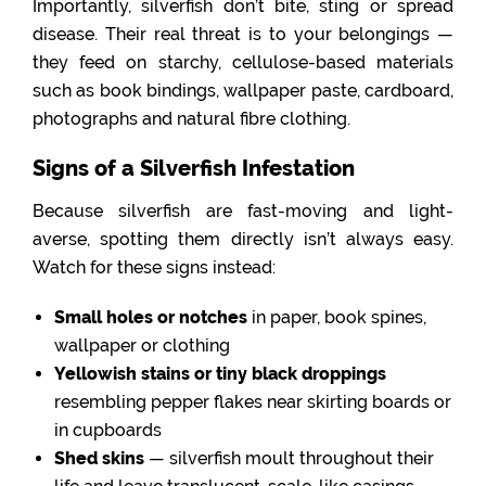
Importantly, silverfish don’t bite, sting or spread
disease. Their real threat is to your belongings —
they feed on starchy, cellulose-based materials
such as book bindings, wallpaper paste, cardboard,
photographs and natural fibre clothing.
Signs of a Silverfish Infestation
Because silverfish are fast-moving and light-
averse, spotting them directly isn’t always easy.
Watch for these signs instead:
Small holes or notches
in paper, book spines,
wallpaper or clothing
Yellowish stains or tiny black droppings
resembling pepper flakes near skirting boards or
in cupboards
Shed skins
— silverfish moult throughout their