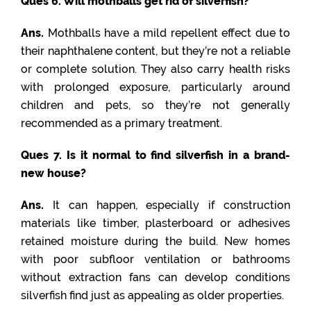
Ques 6. Will mothballs get rid of silverfish?
Ans.
Mothballs have a mild repellent effect due to
their naphthalene content, but they’re not a reliable
or complete solution. They also carry health risks
with prolonged exposure, particularly around
children and pets, so they’re not generally
recommended as a primary treatment.
Ques 7. Is it normal to find silverfish in a brand-
new house?
Ans.
It can happen, especially if construction
materials like timber, plasterboard or adhesives
retained moisture during the build. New homes
with poor subfloor ventilation or bathrooms
without extraction fans can develop conditions
silverfish find just as appealing as older properties.