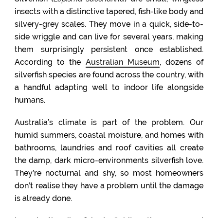
insects with a distinctive tapered, fish-like body and
silvery-grey scales. They move in a quick, side-to-
side wriggle and can live for several years, making
them surprisingly persistent once established.
According to the
Australian Museum
, dozens of
silverfish species are found across the country, with
a handful adapting well to indoor life alongside
humans.
Australia’s climate is part of the problem. Our
humid summers, coastal moisture, and homes with
bathrooms, laundries and roof cavities all create
the damp, dark micro-environments silverfish love.
They’re nocturnal and shy, so most homeowners
don’t realise they have a problem until the damage
is already done.