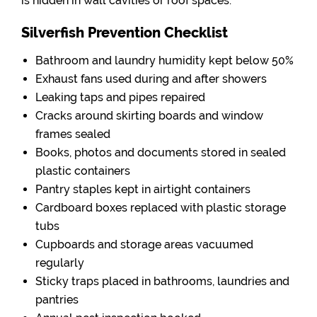
is hidden in wall cavities or roof spaces.
Silverfish Prevention Checklist
Bathroom and laundry humidity kept below 50%
Exhaust fans used during and after showers
Leaking taps and pipes repaired
Cracks around skirting boards and window
frames sealed
Books, photos and documents stored in sealed
plastic containers
Pantry staples kept in airtight containers
Cardboard boxes replaced with plastic storage
tubs
Cupboards and storage areas vacuumed
regularly
Sticky traps placed in bathrooms, laundries and
pantries