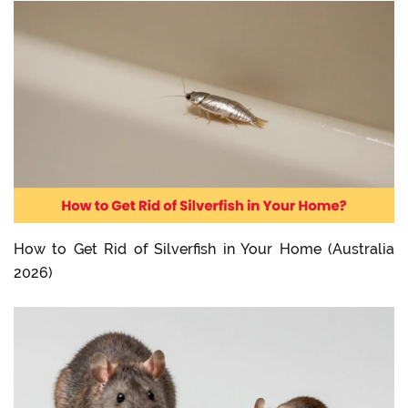
How to Get Rid of Silverfish in Your Home (Australia
2026)