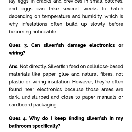
lay eggs in cracks and crevices in small batches,
and eggs can take several weeks to hatch
depending on temperature and humidity, which is
why infestations often build up slowly before
becoming noticeable.
Ques 3. Can silverfish damage electronics or
wiring?
Ans.
Not directly. Silverfish feed on cellulose-based
materials like paper, glue and natural fibres, not
plastic or wiring insulation. However, they’re often
found near electronics because those areas are
dark, undisturbed and close to paper manuals or
cardboard packaging.
Ques 4. Why do I keep finding silverfish in my
bathroom specifically?