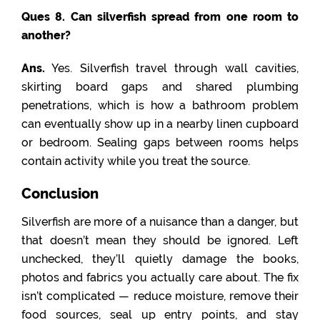
Ques 8. Can silverfish spread from one room to
another?
Ans.
Yes. Silverfish travel through wall cavities,
skirting board gaps and shared plumbing
penetrations, which is how a bathroom problem
can eventually show up in a nearby linen cupboard
or bedroom. Sealing gaps between rooms helps
contain activity while you treat the source.
Conclusion
Silverfish are more of a nuisance than a danger, but
that doesn’t mean they should be ignored. Left
unchecked, they’ll quietly damage the books,
photos and fabrics you actually care about. The fix
isn’t complicated — reduce moisture, remove their
food sources, seal up entry points, and stay