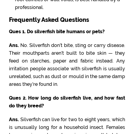
professional.
Frequently Asked Questions
Ques 1. Do silverfish bite humans or pets?
Ans.
No. Silverfish don’t bite, sting or carry disease.
Their mouthparts aren’t built to bite skin — they
feed on starches, paper and fabric instead. Any
irritation people associate with silverfish is usually
unrelated, such as dust or mould in the same damp
areas they’re found in.
Ques 2. How long do silverfish live, and how fast
do they breed?
Ans.
Silverfish can live for two to eight years, which
is unusually long for a household insect. Females