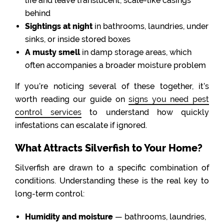
life and leave translucent, scale-like casings
behind
Sightings at night
in bathrooms, laundries, under
sinks, or inside stored boxes
A musty smell
in damp storage areas, which
often accompanies a broader moisture problem
If you’re noticing several of these together, it’s
worth reading our guide on
signs you need pest
control services
to understand how quickly
infestations can escalate if ignored.
What Attracts Silverfish to Your Home?
Silverfish are drawn to a specific combination of
conditions. Understanding these is the real key to
long-term control:
Humidity and moisture
— bathrooms, laundries,