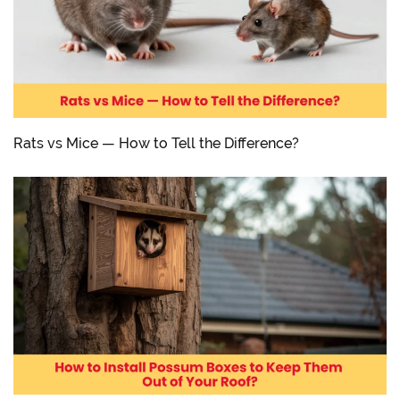
Rats vs Mice — How to Tell the Difference?