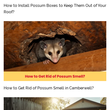
How to Install Possum Boxes to Keep Them Out of Your
Roof?
How to Get Rid of Possum Smell in Camberwell?