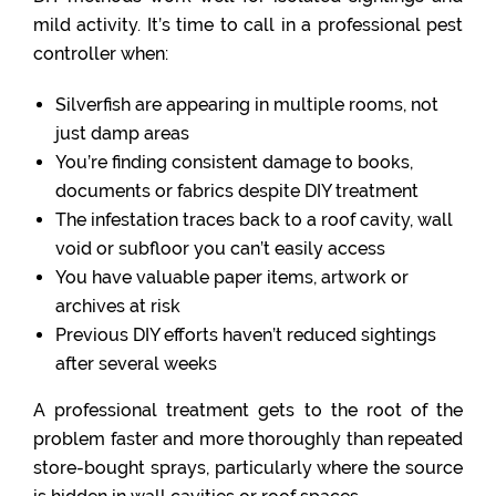
mild activity. It’s time to call in a professional pest
controller when:
Silverfish are appearing in multiple rooms, not
just damp areas
You’re finding consistent damage to books,
documents or fabrics despite DIY treatment
The infestation traces back to a roof cavity, wall
void or subfloor you can’t easily access
You have valuable paper items, artwork or
archives at risk
Previous DIY efforts haven’t reduced sightings
after several weeks
A professional treatment gets to the root of the
problem faster and more thoroughly than repeated
store-bought sprays, particularly where the source