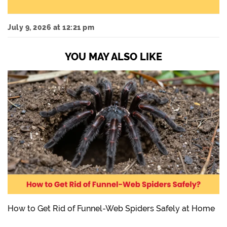
July 9, 2026 at 12:21 pm
YOU MAY ALSO LIKE
How to Get Rid of Funnel-Web Spiders Safely at Home