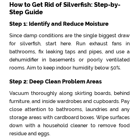
How to Get Rid of Silverfish: Step-by-
Step Guide
Step 1: Identify and Reduce Moisture
Since damp conditions are the single biggest draw
for silverfish, start here. Run exhaust fans in
bathrooms, fix leaking taps and pipes, and use a
dehumidifier in basements or poorly ventilated
rooms. Aim to keep indoor humidity below 50%.
Step 2: Deep Clean Problem Areas
Vacuum thoroughly along skirting boards, behind
furniture, and inside wardrobes and cupboards. Pay
close attention to bathrooms, laundries and any
storage areas with cardboard boxes. Wipe surfaces
down with a household cleaner to remove food
residue and eggs.