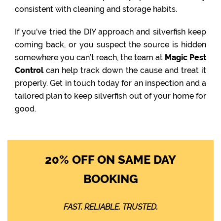
consistent with cleaning and storage habits.
If you’ve tried the DIY approach and silverfish keep
coming back, or you suspect the source is hidden
somewhere you can’t reach, the team at
Magic Pest
Control
can help track down the cause and treat it
properly. Get in touch today for an inspection and a
tailored plan to keep silverfish out of your home for
good.
20% OFF ON SAME DAY
BOOKING
FAST. RELIABLE. TRUSTED.