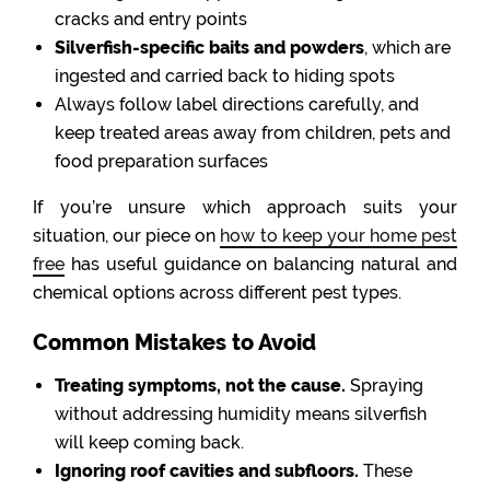
cracks and entry points
Silverfish-specific baits and powders
, which are
ingested and carried back to hiding spots
Always follow label directions carefully, and
keep treated areas away from children, pets and
food preparation surfaces
If you’re unsure which approach suits your
situation, our piece on
how to keep your home pest
free
has useful guidance on balancing natural and
chemical options across different pest types.
Common Mistakes to Avoid
Treating symptoms, not the cause.
Spraying
without addressing humidity means silverfish
will keep coming back.
Ignoring roof cavities and subfloors.
These