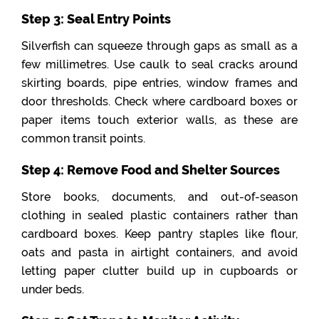
Step 3: Seal Entry Points
Silverfish can squeeze through gaps as small as a
few millimetres. Use caulk to seal cracks around
skirting boards, pipe entries, window frames and
door thresholds. Check where cardboard boxes or
paper items touch exterior walls, as these are
common transit points.
Step 4: Remove Food and Shelter Sources
Store books, documents, and out-of-season
clothing in sealed plastic containers rather than
cardboard boxes. Keep pantry staples like flour,
oats and pasta in airtight containers, and avoid
letting paper clutter build up in cupboards or
under beds.