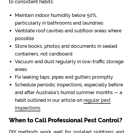
to consistent habits:
Maintain indoor humidity below 50%,
particularly in bathrooms and laundries
Ventilate roof cavities and subfloor areas where
possible
Store books, photos and documents in sealed
containers, not cardboard
Vacuum and dust regularly in low-traffic storage
areas
Fix leaking taps, pipes and gutters promptly
Schedule periodic inspections, especially before
and after Australia’s humid summer months — a
habit outlined in our article on
regular pest
inspections
When to Call Professional Pest Control?
DIY methods work well for isolated sightings and