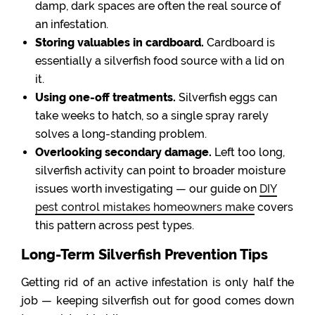
damp, dark spaces are often the real source of
an infestation.
Storing valuables in cardboard.
Cardboard is
essentially a silverfish food source with a lid on
it.
Using one-off treatments.
Silverfish eggs can
take weeks to hatch, so a single spray rarely
solves a long-standing problem.
Overlooking secondary damage.
Left too long,
silverfish activity can point to broader moisture
issues worth investigating — our guide on
DIY
pest control mistakes homeowners make
covers
this pattern across pest types.
Long-Term Silverfish Prevention Tips
Getting rid of an active infestation is only half the
job — keeping silverfish out for good comes down