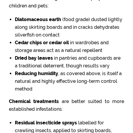
children and pets:
Diatomaceous earth
(food grade) dusted lightly
along skirting boards and in cracks dehydrates
silverfish on contact
Cedar chips or cedar oil
in wardrobes and
storage areas act as a natural repellent
Dried bay leaves
in pantries and cupboards are
a traditional deterrent, though results vary
Reducing humidity
, as covered above, is itself a
natural and highly effective long-term control
method
Chemical treatments
are better suited to more
established infestations:
Residual insecticide sprays
labelled for
crawling insects, applied to skirting boards,