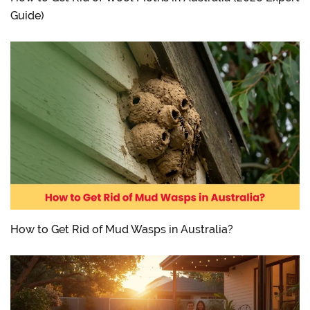
Guide)
How to Get Rid of Mud Wasps in Australia?