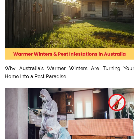
Why Australia’s Warmer Winters Are Turning Your
Home Into a Pest Paradise