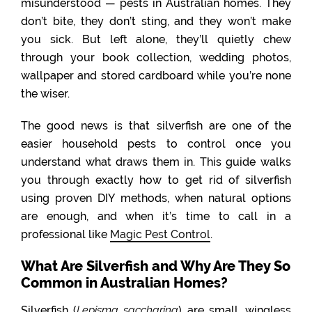
misunderstood — pests in Australian homes. They
don’t bite, they don’t sting, and they won’t make
you sick. But left alone, they’ll quietly chew
through your book collection, wedding photos,
wallpaper and stored cardboard while you’re none
the wiser.
The good news is that silverfish are one of the
easier household pests to control once you
understand what draws them in. This guide walks
you through exactly how to get rid of silverfish
using proven DIY methods, when natural options
are enough, and when it’s time to call in a
professional like
Magic Pest Control
.
What Are Silverfish and Why Are They So
Common in Australian Homes?
Silverfish (
Lepisma saccharina
) are small, wingless