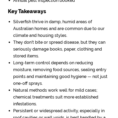
Annual pest inspection booked
Key Takeaways
Silverfish thrive in damp, humid areas of
Australian homes and are common due to our
climate and housing styles.
They don’t bite or spread disease, but they can
seriously damage books, paper, clothing and
stored items.
Long-term control depends on reducing
moisture, removing food sources, sealing entry
points and maintaining good hygiene — not just
one-off sprays.
Natural methods work well for mild cases;
chemical treatments suit more established
infestations.
Persistent or widespread activity, especially in
roof cavities or wall voids, is best handled by a