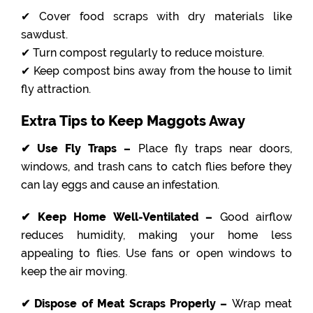
✔ Cover food scraps with dry materials like
sawdust.
✔ Turn compost regularly to reduce moisture.
✔ Keep compost bins away from the house to limit
fly attraction.
Extra Tips to Keep Maggots Away
✔ Use Fly Traps –
Place fly traps near doors,
windows, and trash cans to catch flies before they
can lay eggs and cause an infestation.
✔ Keep Home Well-Ventilated –
Good airflow
reduces humidity, making your home less
appealing to flies. Use fans or open windows to
keep the air moving.
✔ Dispose of Meat Scraps Properly –
Wrap meat