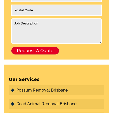
Our Services
Possum Removal Brisbane
Dead Animal Removal Brisbane