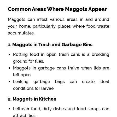
Common Areas Where Maggots Appear
Maggots can infest various areas in and around
your home, particularly places where food waste
accumulates.
1. Maggots in Trash and Garbage Bins
Rotting food in open trash cans is a breeding
ground for flies.
Maggots in garbage cans thrive when lids are
left open.
Leaking garbage bags can create ideal
conditions for larvae.
2. Maggots in Kitchen
Leftover food, dirty dishes, and food scraps can
attract flies.