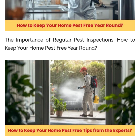
The Importance of Regular Pest Inspections: How to
Keep Your Home Pest Free Year Round?