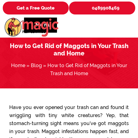
Get a Free Quote
0489908469
Menu
How to Get Rid of Maggots in Your Trash
and Home
Home
»
Blog
»
How to Get Rid of Maggots in Your
Trash and Home
Have you ever opened your trash can and found it
wriggling with tiny white creatures? Yep, that
stomach-turning sight means you’ve got maggots
in your trash. Maggot infestations happen fast, and