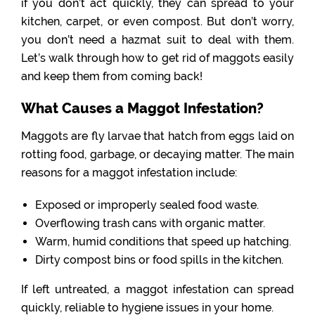
if you don’t act quickly, they can spread to your
kitchen, carpet, or even compost. But don’t worry,
you don’t need a hazmat suit to deal with them.
Let’s walk through how to get rid of maggots easily
and keep them from coming back!
What Causes a Maggot Infestation?
Maggots are fly larvae that hatch from eggs laid on
rotting food, garbage, or decaying matter. The main
reasons for a maggot infestation include:
Exposed or improperly sealed food waste.
Overflowing trash cans with organic matter.
Warm, humid conditions that speed up hatching.
Dirty compost bins or food spills in the kitchen.
If left untreated, a maggot infestation can spread
quickly, reliable to hygiene issues in your home.