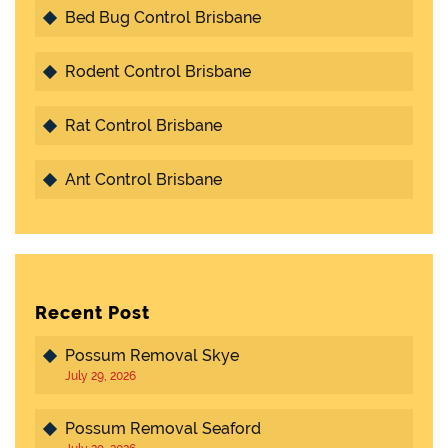
Bed Bug Control Brisbane
Rodent Control Brisbane
Rat Control Brisbane
Ant Control Brisbane
Recent Post
Possum Removal Skye
July 29, 2026
Possum Removal Seaford