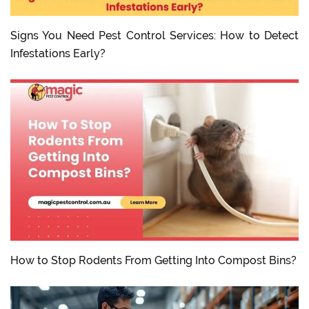
Signs You Need Pest Control Services: How to Detect
Infestations Early?
How to Stop Rodents From Getting Into Compost Bins?