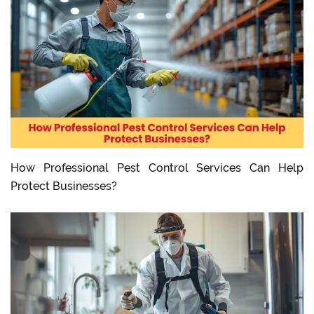
How Professional Pest Control Services Can Help
Protect Businesses?