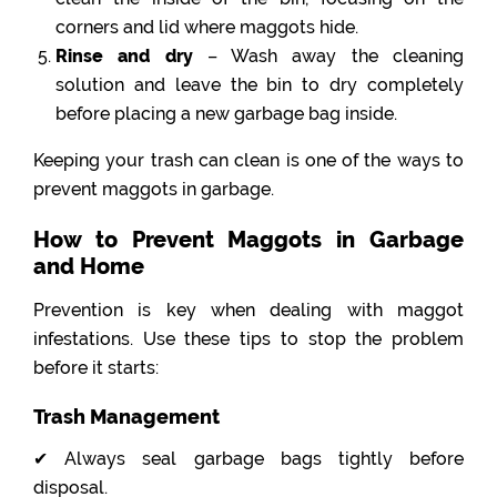
corners and lid where maggots hide.
Rinse and dry
– Wash away the cleaning
solution and leave the bin to dry completely
before placing a new garbage bag inside.
Keeping your trash can clean is one of the ways to
prevent maggots in garbage.
How to Prevent Maggots in Garbage
and Home
Prevention is key when dealing with maggot
infestations. Use these tips to stop the problem
before it starts:
Trash Management
✔ Always seal garbage bags tightly before
disposal.