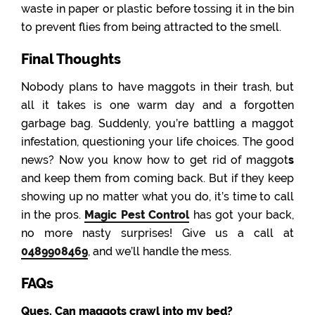
waste in paper or plastic before tossing it in the bin
to prevent flies from being attracted to the smell.
Final Thoughts
Nobody plans to have maggots in their trash, but
all it takes is one warm day and a forgotten
garbage bag. Suddenly, you’re battling a maggot
infestation, questioning your life choices. The good
news? Now you know how to get rid of maggot
s
and keep them from coming back. But if they keep
showing up no matter what you do, it’s time to call
in the pros.
Magic Pest Control
has got your back,
no more nasty surprises! Give us a call at
0489908469
, and we’ll handle the mess.
FAQs
Ques. Can maggots crawl into my bed?