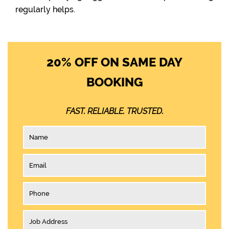
regularly helps.
20% OFF ON SAME DAY
BOOKING
FAST. RELIABLE. TRUSTED.