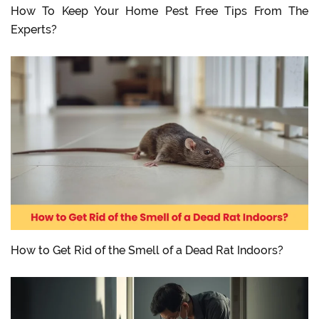
How To Keep Your Home Pest Free Tips From The
Experts?
How to Get Rid of the Smell of a Dead Rat Indoors?