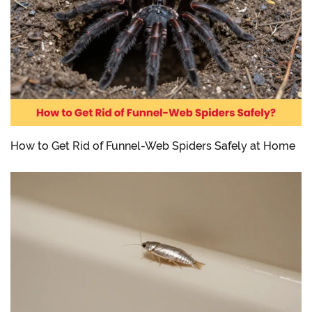
How to Get Rid of Funnel-Web Spiders Safely at Home