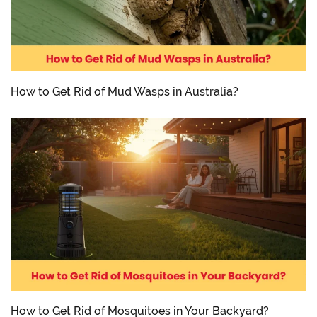
How to Get Rid of Mud Wasps in Australia?
How to Get Rid of Mosquitoes in Your Backyard?