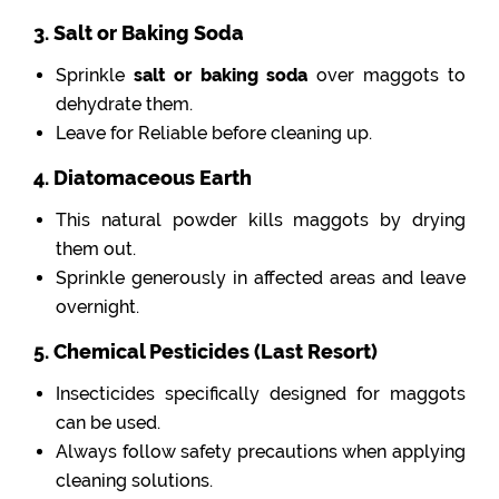
3. Salt or Baking Soda
Sprinkle
salt or baking soda
over maggots to
dehydrate them.
Leave for Reliable before cleaning up.
4. Diatomaceous Earth
This natural powder kills maggots by drying
them out.
Sprinkle generously in affected areas and leave
overnight.
5. Chemical Pesticides (Last Resort)
Insecticides specifically designed for maggots
can be used.
Always follow safety precautions when applying
cleaning solutions.