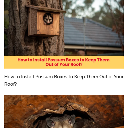
How to Install Possum Boxes to Keep Them Out of Your
Roof?