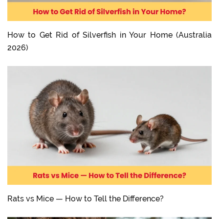
How to Get Rid of Silverfish in Your Home (Australia
2026)
Rats vs Mice — How to Tell the Difference?