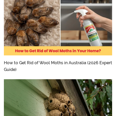
How to Get Rid of Wool Moths in Australia (2026 Expert
Guide)