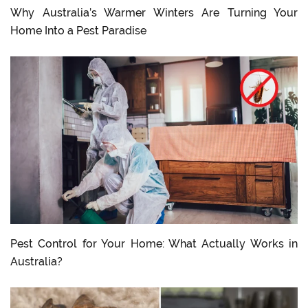
Why Australia’s Warmer Winters Are Turning Your
Home Into a Pest Paradise
Pest Control for Your Home: What Actually Works in
Australia?