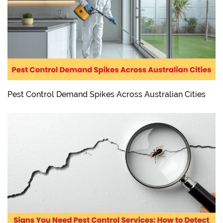
Pest Control Demand Spikes Across Australian Cities