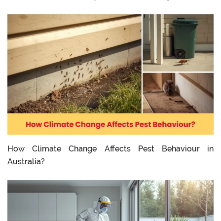
How Climate Change Affects Pest Behaviour in
Australia?