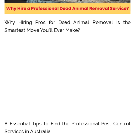
Why Hiring Pros for Dead Animal Removal Is the
Smartest Move You’ll Ever Make?
8 Essential Tips to Find the Professional Pest Control
Services in Australia