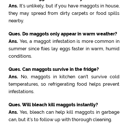
Ans.
It’s unlikely, but if you have maggots in house,
they may spread from dirty carpets or food spills
nearby.
Ques. Do maggots only appear in warm weather?
Ans.
Yes, a maggot infestation is more common in
summer since flies lay eggs faster in warm, humid
conditions.
Ques. Can maggots survive in the fridge?
Ans.
No, maggots in kitchen can’t survive cold
temperatures, so refrigerating food helps prevent
infestations.
Ques. Will bleach kill maggots instantly?
Ans.
Yes, bleach can help kill maggots in garbage
can, but it’s to follow up with thorough cleaning.