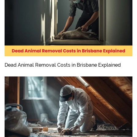
Dead Animal Removal Costs in Brisbane Explained