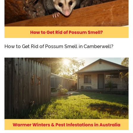
How to Get Rid of Possum Smell in Camberwell?