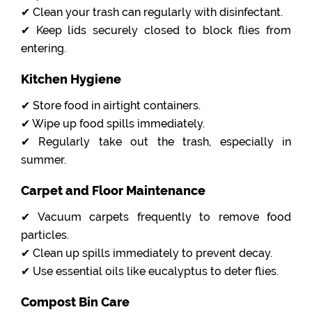
✔ Clean your trash can regularly with disinfectant.
✔ Keep lids securely closed to block flies from
entering.
Kitchen Hygiene
✔ Store food in airtight containers.
✔ Wipe up food spills immediately.
✔ Regularly take out the trash, especially in
summer.
Carpet and Floor Maintenance
✔ Vacuum carpets frequently to remove food
particles.
✔ Clean up spills immediately to prevent decay.
✔ Use essential oils like eucalyptus to deter flies.
Compost Bin Care