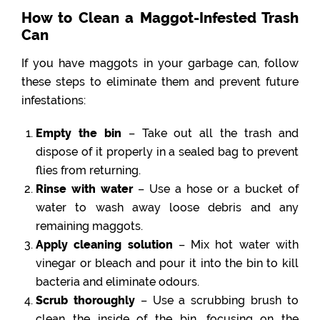
How to Clean a Maggot-Infested Trash
Can
If you have maggots in your garbage can, follow
these steps to eliminate them and prevent future
infestations:
Empty the bin
– Take out all the trash and
dispose of it properly in a sealed bag to prevent
flies from returning.
Rinse with water
– Use a hose or a bucket of
water to wash away loose debris and any
remaining maggots.
Apply cleaning solution
– Mix hot water with
vinegar or bleach and pour it into the bin to kill
bacteria and eliminate odours.
Scrub thoroughly
– Use a scrubbing brush to
clean the inside of the bin, focusing on the