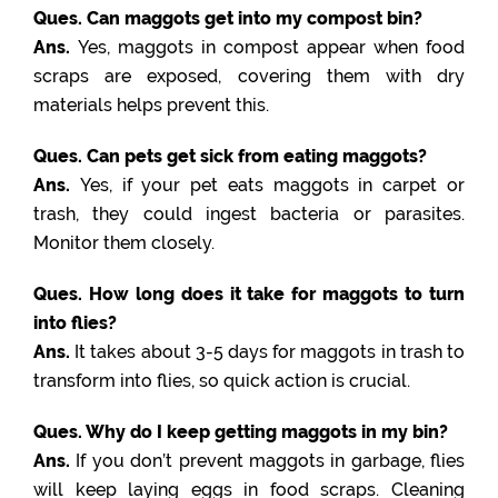
Ques. Can maggots get into my compost bin?
Ans.
Yes, maggots in compost appear when food
scraps are exposed, covering them with dry
materials helps prevent this.
Ques. Can pets get sick from eating maggots?
Ans.
Yes, if your pet eats maggots in carpet or
trash, they could ingest bacteria or parasites.
Monitor them closely.
Ques. How long does it take for maggots to turn
into flies?
Ans.
It takes about 3-5 days for maggots in trash to
transform into flies, so quick action is crucial.
Ques. Why do I keep getting maggots in my bin?
Ans.
If you don’t prevent maggots in garbage, flies
will keep laying eggs in food scraps. Cleaning