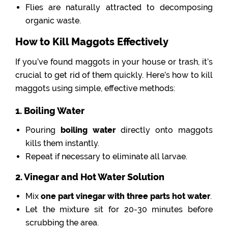
Flies are naturally attracted to decomposing
organic waste.
How to Kill Maggots Effectively
If you’ve found maggots in your house or trash, it’s
crucial to get rid of them quickly. Here’s how to kill
maggots using simple, effective methods:
1. Boiling Water
Pouring
boiling water
directly onto maggots
kills them instantly.
Repeat if necessary to eliminate all larvae.
2. Vinegar and Hot Water Solution
Mix
one part vinegar with three parts hot water
.
Let the mixture sit for 20-30 minutes before
scrubbing the area.