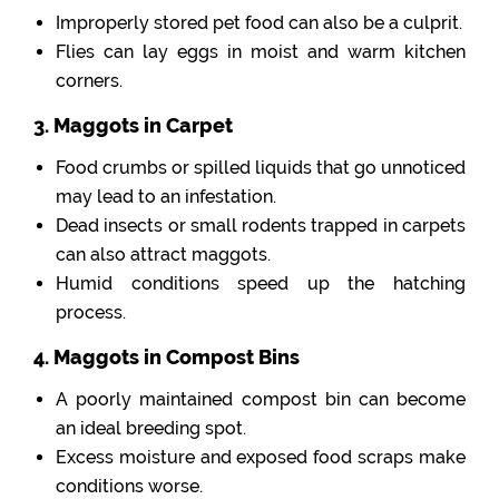
Improperly stored pet food can also be a culprit.
Flies can lay eggs in moist and warm kitchen
corners.
3. Maggots in Carpet
Food crumbs or spilled liquids that go unnoticed
may lead to an infestation.
Dead insects or small rodents trapped in carpets
can also attract maggots.
Humid conditions speed up the hatching
process.
4. Maggots in Compost Bins
A poorly maintained compost bin can become
an ideal breeding spot.
Excess moisture and exposed food scraps make
conditions worse.