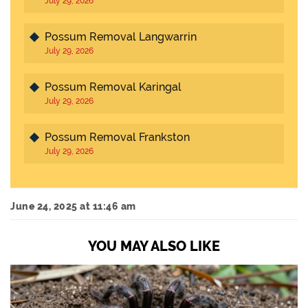
July 29, 2026
Possum Removal Langwarrin
July 29, 2026
Possum Removal Karingal
July 29, 2026
Possum Removal Frankston
July 29, 2026
June 24, 2025 at 11:46 am
YOU MAY ALSO LIKE