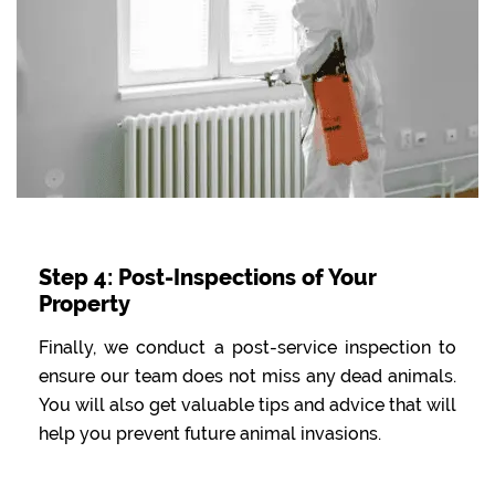
Step 4: Post-Inspections of Your
Property
Finally, we conduct a post-service inspection to
ensure our team does not miss any dead animals.
You will also get valuable tips and advice that will
help you prevent future animal invasions.