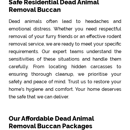
Safe Residential Dead Animal
Removal Buccan
Dead animals often lead to headaches and
emotional distress. Whether you need respectful
removal of your furry friends or an effective rodent
removal service, we are ready to meet your specific
requirements. Our expert teams understand the
sensitivities of these situations and handle them
carefully. From locating hidden carcasses to
ensuring thorough cleanup, we prioritise your
safety and peace of mind. Trust us to restore your
home's hygiene and comfort. Your home deserves
the safe that we can deliver.
Our Affordable Dead Animal
Removal Buccan Packages