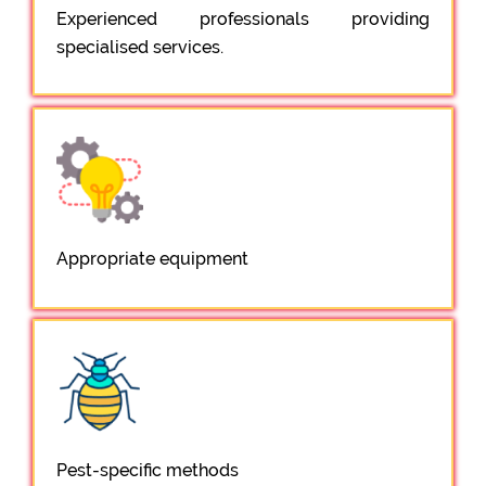
Experienced professionals providing
specialised services.
Appropriate equipment
Pest-specific methods