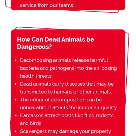
service from our teams.
How Can Dead Animals be
Dangerous?
Decomposing animals release harmful
bacteria and pathogens into the air, posing
health threats.
Dead animals carry diseases that may be
transmitted to humans or other animals.
The odour of decomposition can be
unbearable. It affects the indoor air quality.
Carcasses attract pests like flies, rodents,
and birds.
Scavengers may damage your property