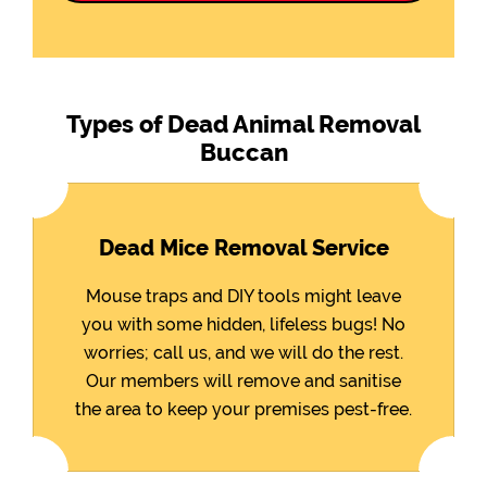
Types of Dead Animal Removal
Buccan
Dead Mice Removal Service
Mouse traps and DIY tools might leave
you with some hidden, lifeless bugs! No
worries; call us, and we will do the rest.
Our members will remove and sanitise
the area to keep your premises pest-free.