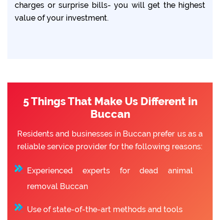
charges or surprise bills- you will get the highest
value of your investment.
5 Things That Make Us Different in
Buccan
Residents and businesses in Buccan prefer us as a
reliable service provider for the following reasons:
Experienced experts for dead animal
removal Buccan
Use of state-of-the-art methods and tools