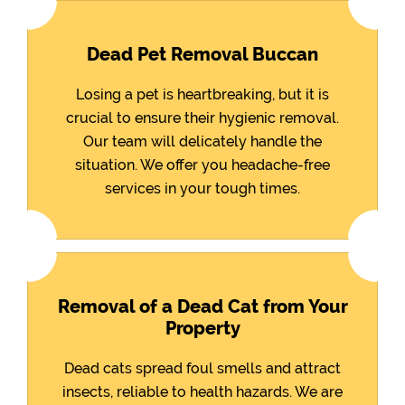
Dead Pet Removal Buccan
Losing a pet is heartbreaking, but it is
crucial to ensure their hygienic removal.
Our team will delicately handle the
situation. We offer you headache-free
services in your tough times.
Removal of a Dead Cat from Your
Property
Dead cats spread foul smells and attract
insects, reliable to health hazards. We are