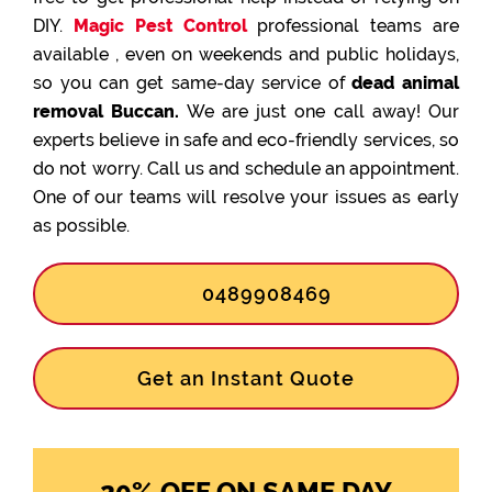
DIY.
Magic Pest Control
professional teams are
available , even on weekends and public holidays,
so you can get same-day service of
dead animal
removal Buccan.
We are just one call away! Our
experts believe in safe and eco-friendly services, so
do not worry. Call us and schedule an appointment.
One of our teams will resolve your issues as early
as possible.
0489908469
Get an Instant Quote
20% OFF ON SAME DAY