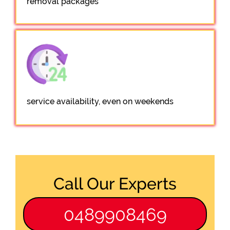
removal packages
service availability, even on weekends
Call Our Experts
0489908469