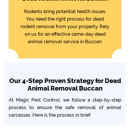
Rodents bring potential health issues.
You need the right process for dead
rodent removal from your property. Rely
on us for an effective same-day dead
animal removal service in Buccan.
Our 4-Step Proven Strategy for Dead
Animal Removal Buccan
At Magic Pest Control, we follow a step-by-step
process to ensure the safe removal of animal
carcasses. Here is the process in brief: