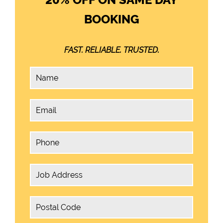
BOOKING
FAST. RELIABLE. TRUSTED.