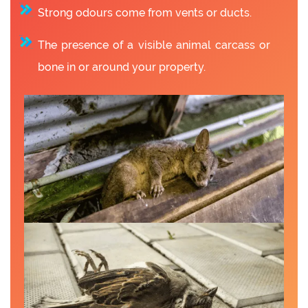
Strong odours come from vents or ducts.
The presence of a visible animal carcass or
bone in or around your property.