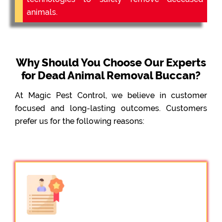
animals.
Why Should You Choose Our Experts
for Dead Animal Removal Buccan?
At Magic Pest Control, we believe in customer
focused and long-lasting outcomes. Customers
prefer us for the following reasons: