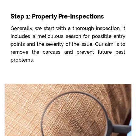
Step 1: Property Pre-Inspections
Generally, we start with a thorough inspection. It
includes a meticulous search for possible entry
points and the severity of the issue. Our aim is to
remove the carcass and prevent future pest
problems.