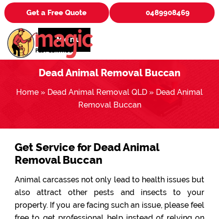
Get a Free Quote
0489908469
Menu
Dead Animal Removal Buccan
Home
»
Dead Animal Removal QLD
»
Dead Animal
Removal Buccan
Get Service for Dead Animal
Removal Buccan
Animal carcasses not only lead to health issues but
also attract other pests and insects to your
property. If you are facing such an issue, please feel
free to get professional help instead of relying on