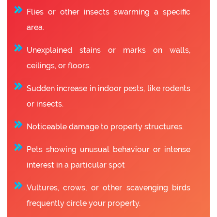
Flies or other insects swarming a specific
area.
Unexplained stains or marks on walls,
ceilings, or floors.
Sudden increase in indoor pests, like rodents
or insects.
Noticeable damage to property structures.
Pets showing unusual behaviour or intense
interest in a particular spot
Vultures, crows, or other scavenging birds
frequently circle your property.