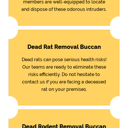
members are well-equipped to locate
and dispose of these odorous intruders.
Dead Rat Removal Buccan
Dead rats can pose serious health risks!
Our teams are ready to eliminate these
risks efficiently. Do not hesitate to
contact us if you are facing a deceased
rat on your premises.
Dead Rodent Removal Buccan