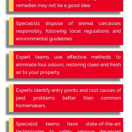
remedies may not be a good idea.
Specialists dispose of animal carcasses
responsibly, following local regulations and
environmental guidelines.
Expert teams use effective methods to
eliminate foul odours, restoring clean and fresh
air to your property.
Experts identify entry points and root causes of
pest problems better than common
homemakers.
Specialist teams have state-of-the-art
technologies to safely remove deceased