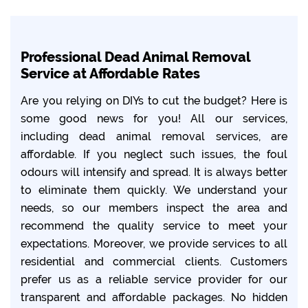
Professional Dead Animal Removal
Service at Affordable Rates
Are you relying on DIYs to cut the budget? Here is
some good news for you! All our services,
including dead animal removal services, are
affordable. If you neglect such issues, the foul
odours will intensify and spread. It is always better
to eliminate them quickly. We understand your
needs, so our members inspect the area and
recommend the quality service to meet your
expectations. Moreover, we provide services to all
residential and commercial clients. Customers
prefer us as a reliable service provider for our
transparent and affordable packages. No hidden