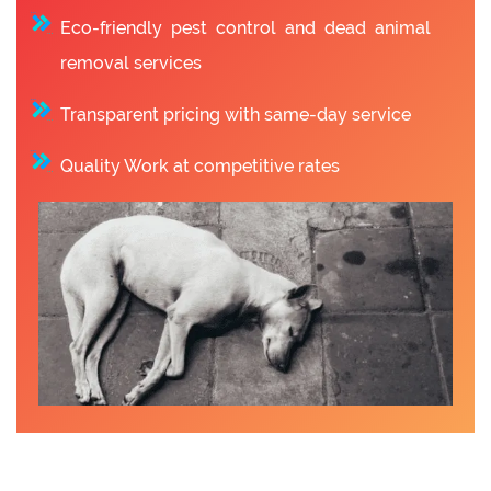
Eco-friendly pest control and dead animal
removal services
Transparent pricing with same-day service
Quality Work at competitive rates