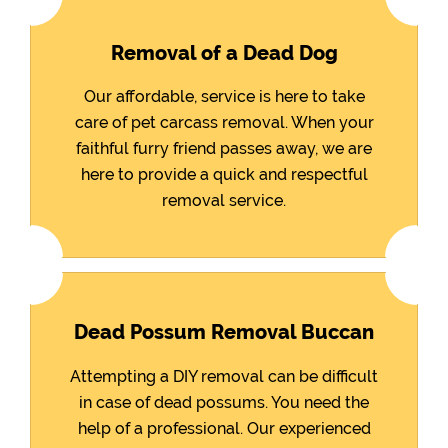
Removal of a Dead Dog
Our affordable, service is here to take
care of pet carcass removal. When your
faithful furry friend passes away, we are
here to provide a quick and respectful
removal service.
Dead Possum Removal Buccan
Attempting a DIY removal can be difficult
in case of dead possums. You need the
help of a professional. Our experienced