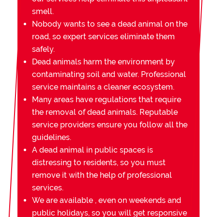
smell.
Nobody wants to see a dead animal on the
road, so expert services eliminate them
safely.
Dead animals harm the environment by
contaminating soil and water. Professional
service maintains a cleaner ecosystem.
Many areas have regulations that require
the removal of dead animals. Reputable
service providers ensure you follow all the
guidelines.
A dead animal in public spaces is
distressing to residents, so you must
remove it with the help of professional
services.
We are available , even on weekends and
public holidays, so you will get responsive