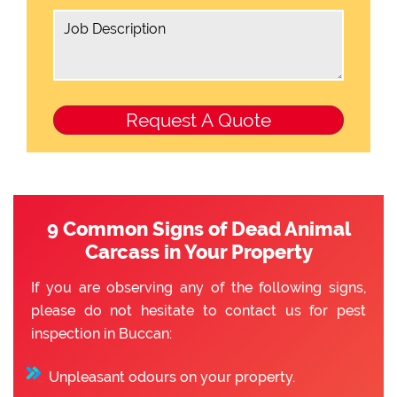
9 Common Signs of Dead Animal
Carcass in Your Property
If you are observing any of the following signs,
please do not hesitate to contact us for pest
inspection in Buccan:
Unpleasant odours on your property.