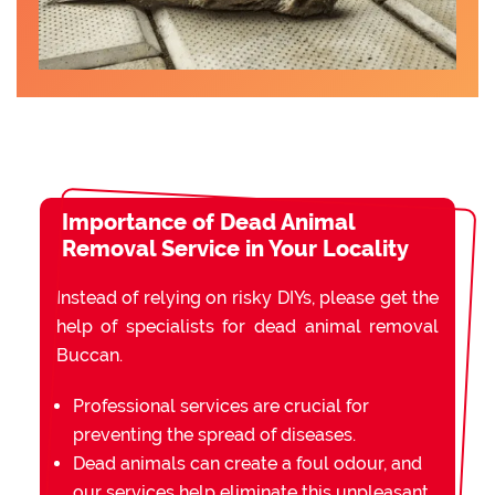
Importance of Dead Animal
Removal Service in Your Locality
Instead of relying on risky DIYs, please get the
help of specialists for dead animal removal
Buccan.
Professional services are crucial for
preventing the spread of diseases.
Dead animals can create a foul odour, and
our services help eliminate this unpleasant