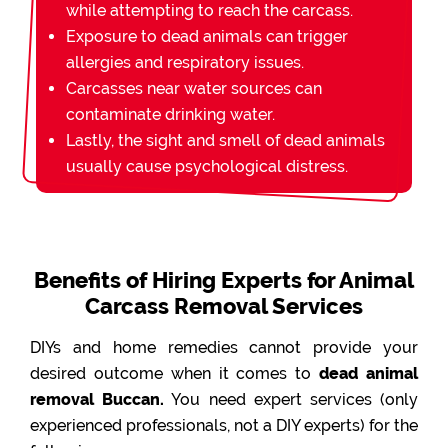
while attempting to reach the carcass.
Exposure to dead animals can trigger
allergies and respiratory issues.
Carcasses near water sources can
contaminate drinking water.
Lastly, the sight and smell of dead animals
usually cause psychological distress.
Benefits of Hiring Experts for Animal
Carcass Removal Services
DIYs and home remedies cannot provide your
desired outcome when it comes to
dead animal
removal Buccan.
You need expert services (only
experienced professionals, not a DIY experts) for the