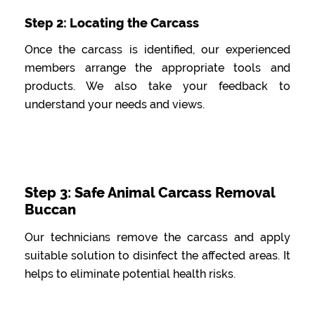
Step 2: Locating the Carcass
Once the carcass is identified, our experienced
members arrange the appropriate tools and
products. We also take your feedback to
understand your needs and views.
Step 3: Safe Animal Carcass Removal
Buccan
Our technicians remove the carcass and apply
suitable solution to disinfect the affected areas. It
helps to eliminate potential health risks.