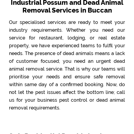
Industrial Possum and Dead Animal
Removal Services in Buccan
Our specialised services are ready to meet your
industry requirements. Whether you need our
service for restaurant, lodging, or real estate
property, we have experienced teams to fulfil your
needs. The presence of dead animals means a lack
of customer focused; you need an urgent dead
animal removal service. That is why our teams will
prioritise your needs and ensure safe removal
within same day of a confirmed booking. Now, do
not let the pest issues affect the bottom line; call
us for your business pest control or dead animal
removal requirements.