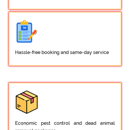
Hassle-free booking and same-day service
Economic pest control and dead animal