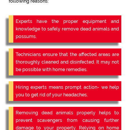
following reasons:
Experts have the proper equipment and
knowledge to safely remove dead animals and
possums.
Technicians ensure that the affected areas are
thoroughly cleaned and disinfected. It may not
be possible with home remedies.
Hiring experts means prompt action- we help
you to get rid of your headaches.
Removing dead animals properly helps to
prevent scavengers from causing further
damage to your property. Relying on home