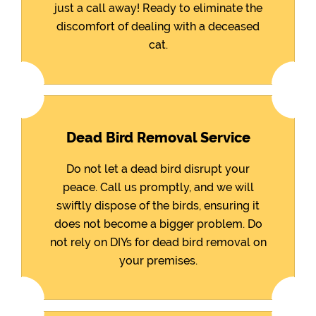
just a call away! Ready to eliminate the
discomfort of dealing with a deceased
cat.
Dead Bird Removal Service
Do not let a dead bird disrupt your
peace. Call us promptly, and we will
swiftly dispose of the birds, ensuring it
does not become a bigger problem. Do
not rely on DIYs for dead bird removal on
your premises.