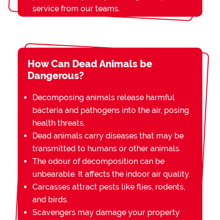
service from our teams.
How Can Dead Animals be
Dangerous?
Decomposing animals release harmful
bacteria and pathogens into the air, posing
health threats.
Dead animals carry diseases that may be
transmitted to humans or other animals.
The odour of decomposition can be
unbearable. It affects the indoor air quality.
Carcasses attract pests like flies, rodents,
and birds.
Scavengers may damage your property