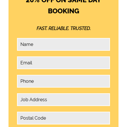
BOOKING
FAST. RELIABLE. TRUSTED.