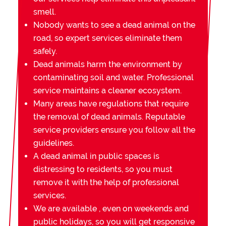
smell.
Nobody wants to see a dead animal on the
road, so expert services eliminate them
safely.
Dead animals harm the environment by
contaminating soil and water. Professional
service maintains a cleaner ecosystem.
Many areas have regulations that require
the removal of dead animals. Reputable
service providers ensure you follow all the
guidelines.
A dead animal in public spaces is
distressing to residents, so you must
remove it with the help of professional
services.
We are available , even on weekends and
public holidays, so you will get responsive