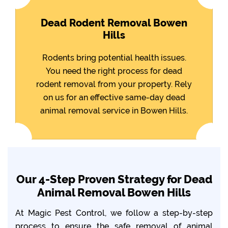
Dead Rodent Removal Bowen
Hills
Rodents bring potential health issues.
You need the right process for dead
rodent removal from your property. Rely
on us for an effective same-day dead
animal removal service in Bowen Hills.
Our 4-Step Proven Strategy for Dead
Animal Removal Bowen Hills
At Magic Pest Control, we follow a step-by-step
process to ensure the safe removal of animal