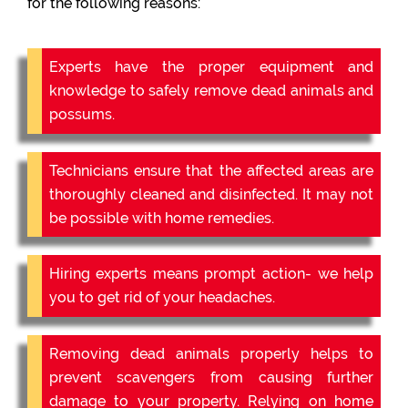
for the following reasons:
Experts have the proper equipment and
knowledge to safely remove dead animals and
possums.
Technicians ensure that the affected areas are
thoroughly cleaned and disinfected. It may not
be possible with home remedies.
Hiring experts means prompt action- we help
you to get rid of your headaches.
Removing dead animals properly helps to
prevent scavengers from causing further
damage to your property. Relying on home