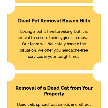
Dead Pet Removal Bowen Hills
Losing a pet is heartbreaking, but it is
crucial to ensure their hygienic removal.
Our team will delicately handle the
situation. We offer you headache-free
services in your tough times.
Removal of a Dead Cat from Your
Property
Dead cats spread foul smells and attract