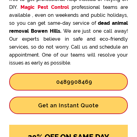
DIY.
Magic Pest Control
professional teams are
available , even on weekends and public holidays,
so you can get same-day service of
dead animal
removal Bowen Hills.
We are just one call away!
Our experts believe in safe and eco-friendly
services, so do not worry. Call us and schedule an
appointment. One of our teams will resolve your
issues as early as possible.
0489908469
Get an Instant Quote
20% OFF ON SAME DAY