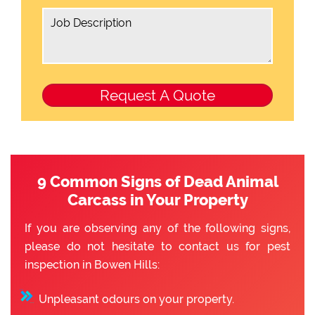
9 Common Signs of Dead Animal
Carcass in Your Property
If you are observing any of the following signs,
please do not hesitate to contact us for pest
inspection in Bowen Hills:
Unpleasant odours on your property.