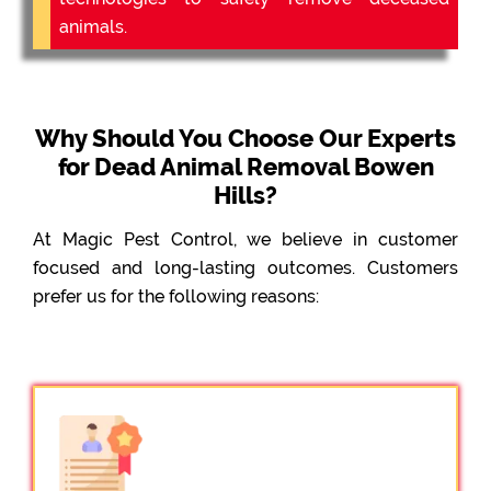
animals.
Why Should You Choose Our Experts
for Dead Animal Removal Bowen
Hills?
At Magic Pest Control, we believe in customer
focused and long-lasting outcomes. Customers
prefer us for the following reasons: