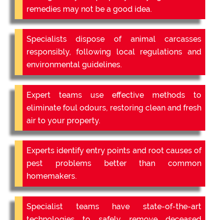
remedies may not be a good idea.
Specialists dispose of animal carcasses
responsibly, following local regulations and
environmental guidelines.
Expert teams use effective methods to
eliminate foul odours, restoring clean and fresh
air to your property.
Experts identify entry points and root causes of
pest problems better than common
homemakers.
Specialist teams have state-of-the-art
technologies to safely remove deceased