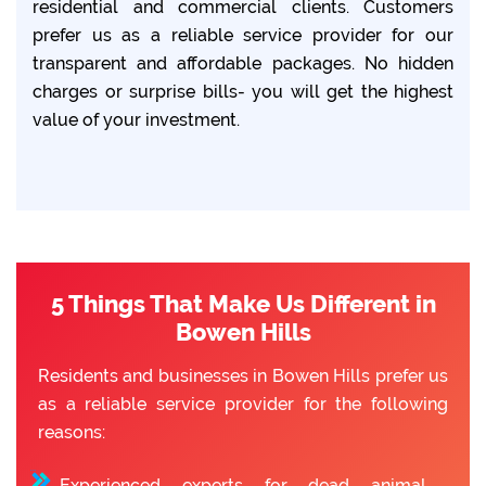
residential and commercial clients. Customers
prefer us as a reliable service provider for our
transparent and affordable packages. No hidden
charges or surprise bills- you will get the highest
value of your investment.
5 Things That Make Us Different in
Bowen Hills
Residents and businesses in Bowen Hills prefer us
as a reliable service provider for the following
reasons:
Experienced experts for dead animal