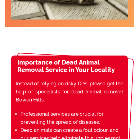
Importance of Dead Animal
Removal Service in Your Locality
Instead of relying on risky DIYs, please get the
help of specialists for dead animal removal
Bowen Hills.
Professional services are crucial for
preventing the spread of diseases.
Dead animals can create a foul odour, and
our services help eliminate this unpleasant