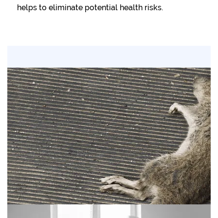
helps to eliminate potential health risks.