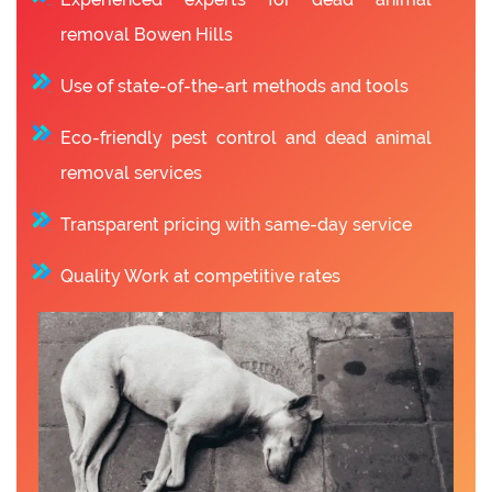
removal Bowen Hills
Use of state-of-the-art methods and tools
Eco-friendly pest control and dead animal
removal services
Transparent pricing with same-day service
Quality Work at competitive rates