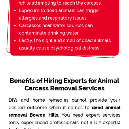
while attempting to reach the carcass.
Exposure to dead animals can trigger
allergies and respiratory issues.
Carcasses near water sources can
contaminate drinking water.
Lastly, the sight and smell of dead animals
usually cause psychological distress.
Benefits of Hiring Experts for Animal
Carcass Removal Services
DIYs and home remedies cannot provide your
desired outcome when it comes to
dead animal
removal Bowen Hills.
You need expert services
(only experienced professionals, not a DIY experts)