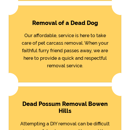
Removal of a Dead Dog
Our affordable, service is here to take
care of pet carcass removal. When your
faithful furry friend passes away, we are
here to provide a quick and respectful
removal service.
Dead Possum Removal Bowen
Hills
Attempting a DIY removal can be difficult