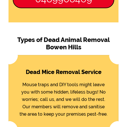
Types of Dead Animal Removal
Bowen Hills
Dead Mice Removal Service
Mouse traps and DIY tools might leave
you with some hidden, lifeless bugs! No
worries; call us, and we will do the rest.
Our members will remove and sanitise
the area to keep your premises pest-free.