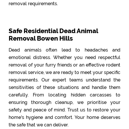
removal requirements.
Safe Residential Dead Animal
Removal Bowen Hills
Dead animals often lead to headaches and
emotional distress. Whether you need respectful
removal of your furry friends or an effective rodent
removal service, we are ready to meet your specific
requirements. Our expert teams understand the
sensitivities of these situations and handle them
carefully. From locating hidden carcasses to
ensuring thorough cleanup, we prioritise your
safety and peace of mind. Trust us to restore your
home's hygiene and comfort. Your home deserves
the safe that we can deliver.