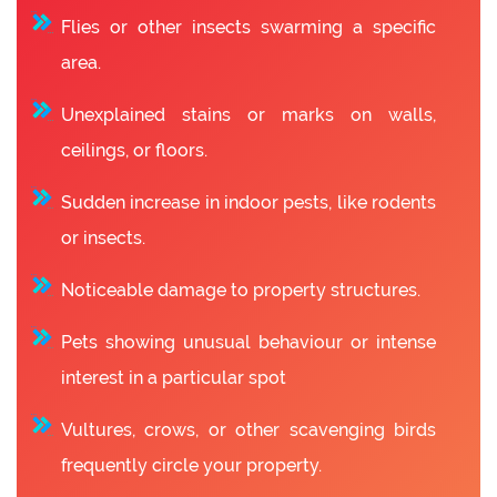
Flies or other insects swarming a specific
area.
Unexplained stains or marks on walls,
ceilings, or floors.
Sudden increase in indoor pests, like rodents
or insects.
Noticeable damage to property structures.
Pets showing unusual behaviour or intense
interest in a particular spot
Vultures, crows, or other scavenging birds
frequently circle your property.