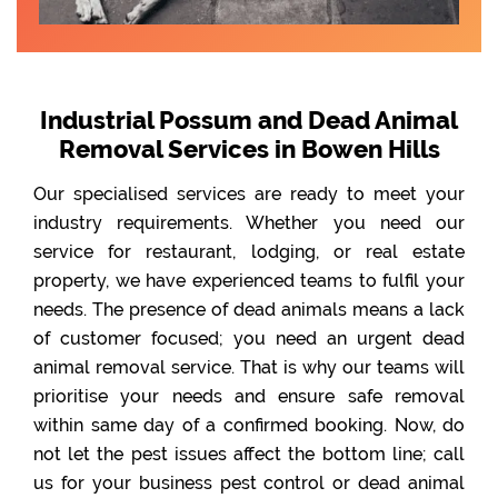
Industrial Possum and Dead Animal
Removal Services in Bowen Hills
Our specialised services are ready to meet your
industry requirements. Whether you need our
service for restaurant, lodging, or real estate
property, we have experienced teams to fulfil your
needs. The presence of dead animals means a lack
of customer focused; you need an urgent dead
animal removal service. That is why our teams will
prioritise your needs and ensure safe removal
within same day of a confirmed booking. Now, do
not let the pest issues affect the bottom line; call
us for your business pest control or dead animal