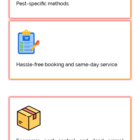
Pest-specific methods
Hassle-free booking and same-day service