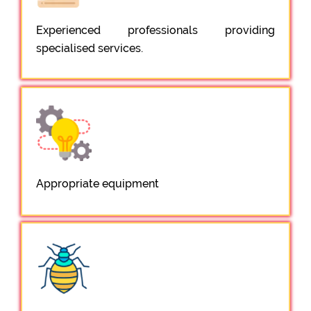
Experienced professionals providing
specialised services.
Appropriate equipment