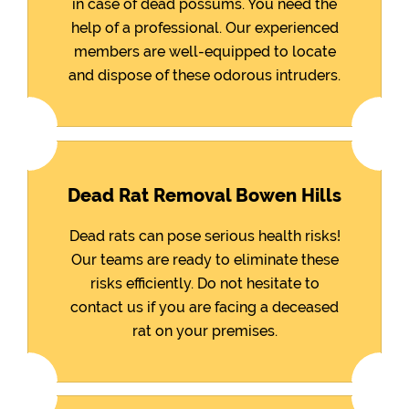
in case of dead possums. You need the
help of a professional. Our experienced
members are well-equipped to locate
and dispose of these odorous intruders.
Dead Rat Removal Bowen Hills
Dead rats can pose serious health risks!
Our teams are ready to eliminate these
risks efficiently. Do not hesitate to
contact us if you are facing a deceased
rat on your premises.