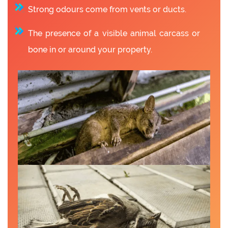
Strong odours come from vents or ducts.
The presence of a visible animal carcass or
bone in or around your property.