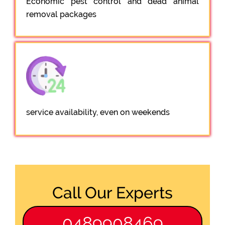
Economic pest control and dead animal
removal packages
service availability, even on weekends
Call Our Experts
0489908469