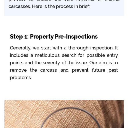
carcasses. Here is the process in brief:
Step 1: Property Pre-Inspections
Generally, we start with a thorough inspection. It
includes a meticulous search for possible entry
points and the severity of the issue. Our aim is to
remove the carcass and prevent future pest
problems.