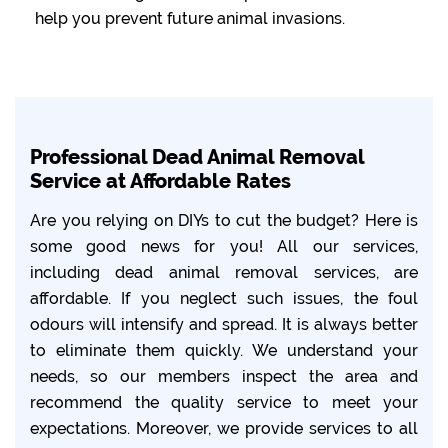
help you prevent future animal invasions.
Professional Dead Animal Removal
Service at Affordable Rates
Are you relying on DIYs to cut the budget? Here is
some good news for you! All our services,
including dead animal removal services, are
affordable. If you neglect such issues, the foul
odours will intensify and spread. It is always better
to eliminate them quickly. We understand your
needs, so our members inspect the area and
recommend the quality service to meet your
expectations. Moreover, we provide services to all