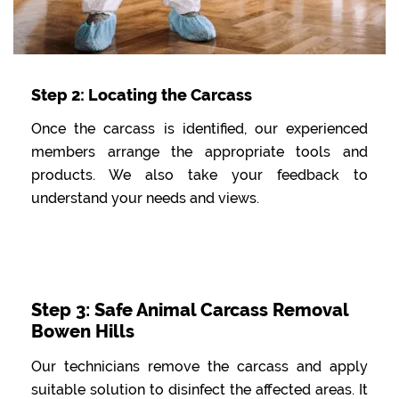
Step 2: Locating the Carcass
Once the carcass is identified, our experienced
members arrange the appropriate tools and
products. We also take your feedback to
understand your needs and views.
Step 3: Safe Animal Carcass Removal
Bowen Hills
Our technicians remove the carcass and apply
suitable solution to disinfect the affected areas. It