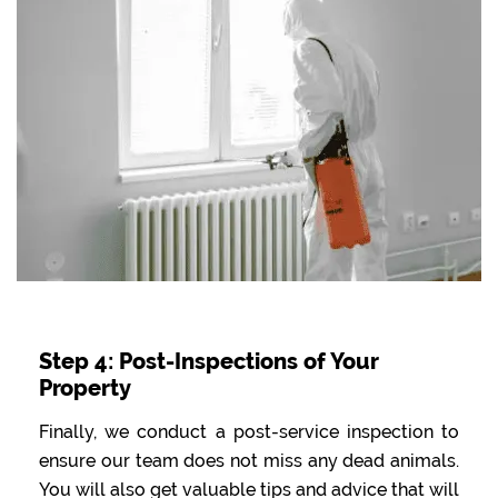
Step 4: Post-Inspections of Your
Property
Finally, we conduct a post-service inspection to
ensure our team does not miss any dead animals.
You will also get valuable tips and advice that will