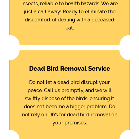
insects, reliable to health hazards. We are
just a call away! Ready to eliminate the
discomfort of dealing with a deceased
cat.
Dead Bird Removal Service
Do not let a dead bird disrupt your
peace. Call us promptly, and we will
swiftly dispose of the birds, ensuring it
does not become a bigger problem. Do
not rely on DIYs for dead bird removal on
your premises.