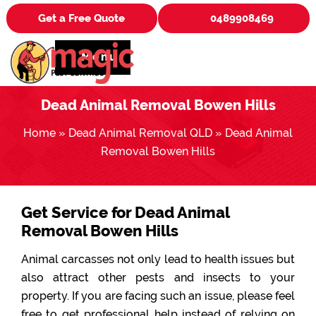
Get a Free Quote
0489908469
Menu
Dead Animal Removal Bowen Hills
Home
»
Dead Animal Removal QLD
»
Dead Animal
Removal Bowen Hills
Get Service for Dead Animal
Removal Bowen Hills
Animal carcasses not only lead to health issues but
also attract other pests and insects to your
property. If you are facing such an issue, please feel
free to get professional help instead of relying on