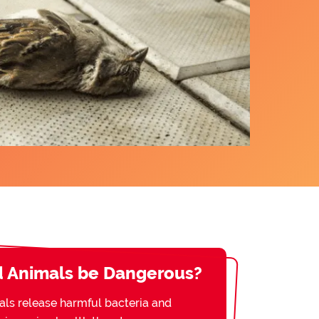
 Animals be Dangerous?
s release harmful bacteria and