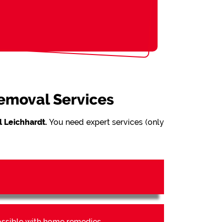
Removal Services
 Leichhardt.
You need expert services (only
possible with home remedies.