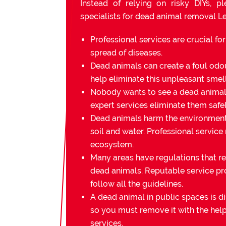
Instead of relying on risky DIYs, p
specialists for dead animal removal Le
Professional services are crucial fo
spread of diseases.
Dead animals can create a foul odou
help eliminate this unpleasant smell
Nobody wants to see a dead animal 
expert services eliminate them safel
Dead animals harm the environmen
soil and water. Professional service
ecosystem.
Many areas have regulations that re
dead animals. Reputable service pr
follow all the guidelines.
A dead animal in public spaces is di
so you must remove it with the help
services.