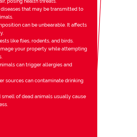
ir, posing health threats.
 diseases that may be transmitted to
imals.
osition can be unbearable. It affects
y.
sts like flies, rodents, and birds.
mage your property while attempting
s.
imals can trigger allergies and
er sources can contaminate drinking
nd smell of dead animals usually cause
ess.