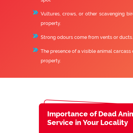
Vultures, crows, or other scavenging bir
property.
Strong odours come from vents or ducts.
The presence of a visible animal carcass 
property.
Importance of Dead Ani
Service in Your Locality