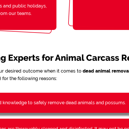
s and public holidays,
from our teams.
ing Experts for Animal Carcass 
ur desired outcome when it comes to
dead animal removal
 for the following reasons:
d knowledge to safely remove dead animals and possums.
reas are thoroughly cleaned and disinfected. It may not be 