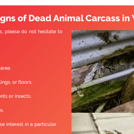
ns of Dead Animal Carcass in 
s, please do not hesitate to
 area.
ngs, or floors.
nts or insects.
s.
 interest in a particular