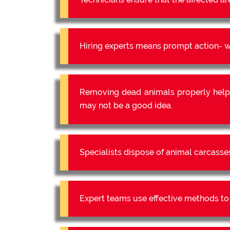
Hiring experts means prompt action- we
Removing dead animals properly help
may not be a good idea.
Specialists dispose of animal carcasse
Expert teams use effective methods to e