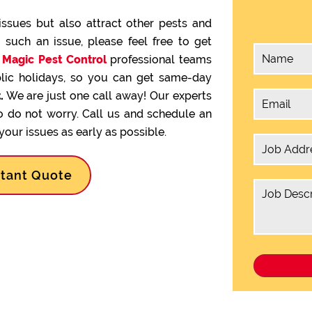
issues but also attract other pests and
g such an issue, please feel free to get
.
Magic Pest Control
professional teams
lic holidays, so you can get same-day
.
We are just one call away! Our experts
so do not worry. Call us and schedule an
our issues as early as possible.
stant Quote