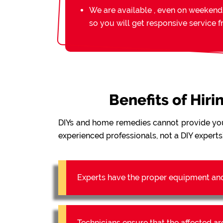
We are available , even on weekend
so you will get responsive service 
Benefits of Hir
DIYs and home remedies cannot provide yo
experienced professionals, not a DIY experts)
Experts have the proper equipment an
Technicians ensure that the affected a