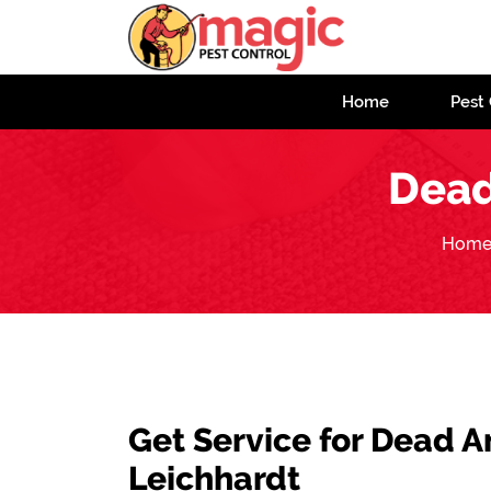
Home
Pest 
Dead
Hom
Get Service for Dead 
Leichhardt