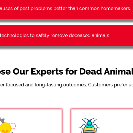
t causes of pest problems better than common homemakers.
t technologies to safely remove deceased animals.
e Our Experts for Dead Anima
er focused and long-lasting outcomes. Customers prefer us 