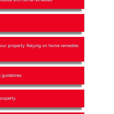
our property. Relying on home remedies
 guidelines.
property.