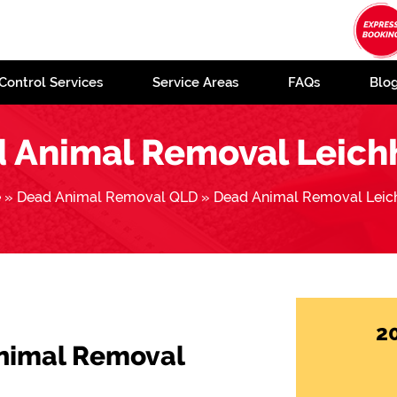
Control Services
Service Areas
FAQs
Blo
 Animal Removal Leich
e
»
Dead Animal Removal QLD
»
Dead Animal Removal Leic
2
Animal Removal