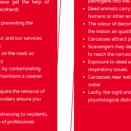
pathogens into the a
lease get the help of
Dead animals carry
ichhardt.
humans or other an
r preventing the
The odour of decomp
the indoor air qualit
r, and our services
Carcasses attract pe
.
Scavengers may da
on the road, so
to reach the carcas
y.
Exposure to dead an
t by contaminating
respiratory issues.
 maintains a cleaner
Carcasses near wat
water.
quire the removal of
Lastly, the sight a
oviders ensure you
psychological distr
stressing to residents,
 of professional