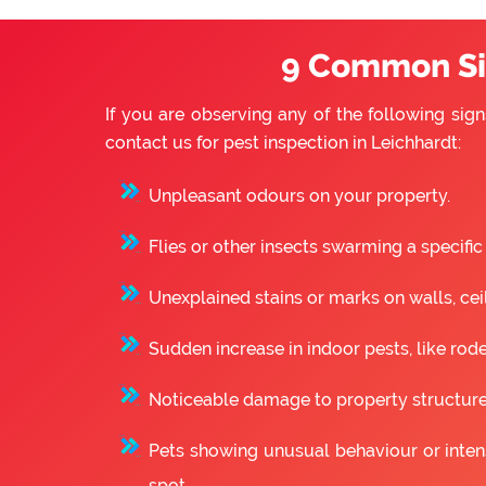
9 Common Sig
If you are observing any of the following sign
contact us for pest inspection in Leichhardt:
Unpleasant odours on your property.
Flies or other insects swarming a specific
Unexplained stains or marks on walls, ceili
Sudden increase in indoor pests, like rode
Noticeable damage to property structure
Pets showing unusual behaviour or intense
spot