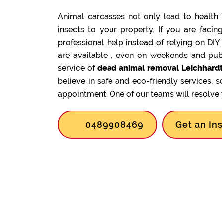
Animal carcasses not only lead to health 
insects to your property. If you are facin
professional help instead of relying on DIY
are available , even on weekends and pub
service of
dead animal removal Leichhardt
believe in safe and eco-friendly services, 
appointment. One of our teams will resolve y
0489908469
Get an In