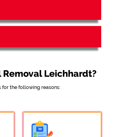
l Removal Leichhardt?
for the following reasons: