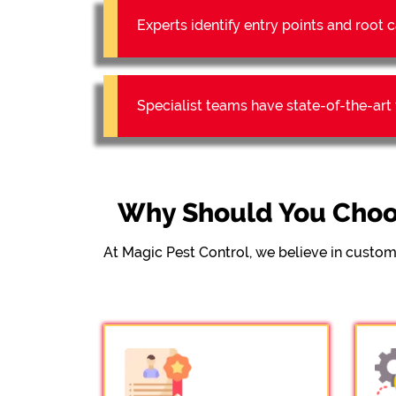
Experts identify entry points and roo
Specialist teams have state-of-the-ar
Why Should You Choos
At Magic Pest Control, we believe in custom