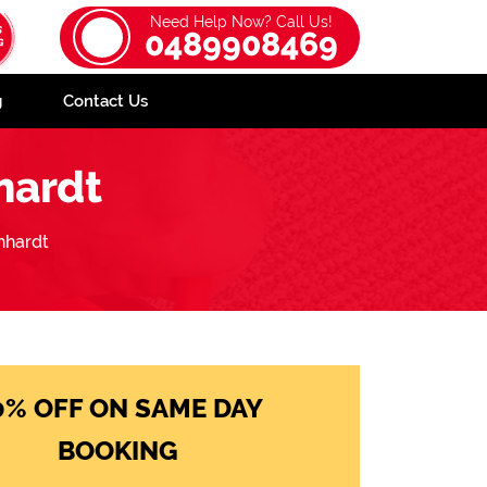
Need Help Now? Call Us!
0489908469
g
Contact Us
hardt
hhardt
0% OFF ON SAME DAY
BOOKING