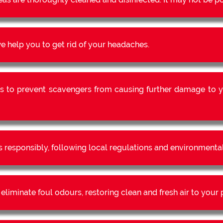
 help you to get rid of your headaches.
s to prevent scavengers from causing further damage to y
s responsibly, following local regulations and environmental
liminate foul odours, restoring clean and fresh air to your 