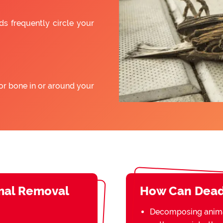
ds frequently circle your
or bone in or around your
mal Removal
How Can Dead
Decomposing animal