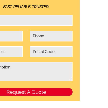
FAST. RELIABLE. TRUSTED.