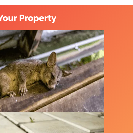
Your Property