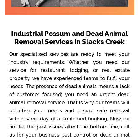
Industrial Possum and Dead Animal
Removal Services in Slacks Creek
Our specialised services are ready to meet your
industry requirements. Whether you need our
service for restaurant, lodging, or real estate
property, we have experienced teams to fulfil your
needs. The presence of dead animals means a lack
of customer focused; you need an urgent dead
animal removal service. That is why our teams will
prioritise your needs and ensure safe removal
within same day of a confirmed booking. Now, do
not let the pest issues affect the bottom line; call
us for your business pest control or dead animal