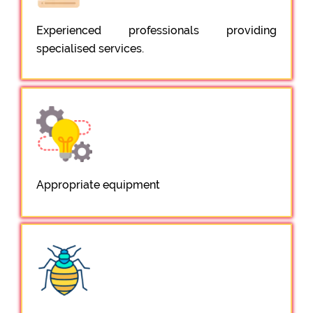
Experienced professionals providing
specialised services.
Appropriate equipment