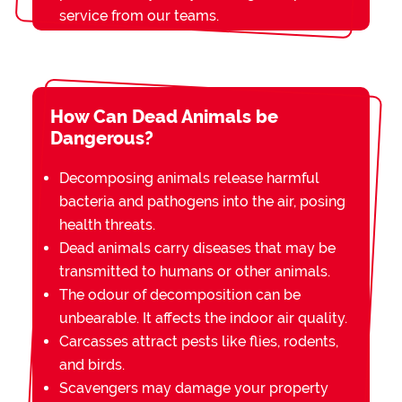
service from our teams.
How Can Dead Animals be
Dangerous?
Decomposing animals release harmful
bacteria and pathogens into the air, posing
health threats.
Dead animals carry diseases that may be
transmitted to humans or other animals.
The odour of decomposition can be
unbearable. It affects the indoor air quality.
Carcasses attract pests like flies, rodents,
and birds.
Scavengers may damage your property