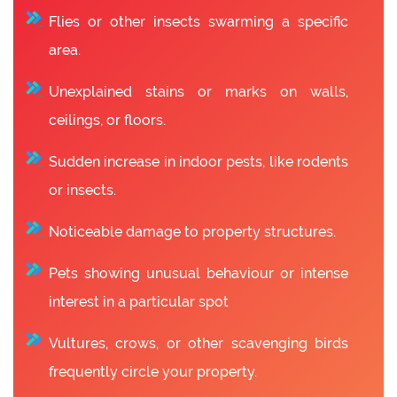
Flies or other insects swarming a specific
area.
Unexplained stains or marks on walls,
ceilings, or floors.
Sudden increase in indoor pests, like rodents
or insects.
Noticeable damage to property structures.
Pets showing unusual behaviour or intense
interest in a particular spot
Vultures, crows, or other scavenging birds
frequently circle your property.