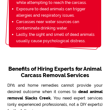
while attempting to reach the carcass.
Exposure to dead animals can trigger
allergies and respiratory issues.
Carcasses near water sources can
contaminate drinking water.
Lastly, the sight and smell of dead animals
usually cause psychological distress.
Benefits of Hiring Experts for Animal
Carcass Removal Services
DIYs and home remedies cannot provide your
desired outcome when it comes to
dead animal
removal Slacks Creek.
You need expert services
(only experienced professionals, not a DIY experts)