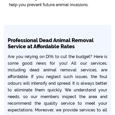
help you prevent future animal invasions.
Professional Dead Animal Removal
Service at Affordable Rates
Are you relying on DIYs to cut the budget? Here is
some good news for you! All our services,
including dead animal removal services, are
affordable. If you neglect such issues, the foul
odours will intensify and spread. It is always better
to eliminate them quickly. We understand your
needs, so our members inspect the area and
recommend the quality service to meet your
expectations. Moreover, we provide services to all