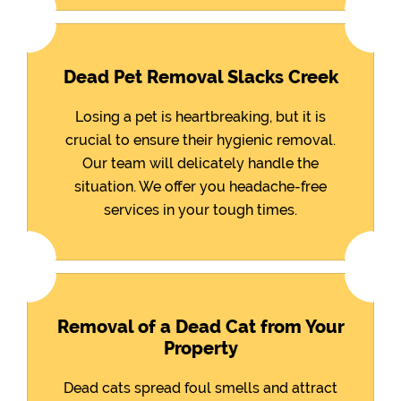
Dead Pet Removal Slacks Creek
Losing a pet is heartbreaking, but it is
crucial to ensure their hygienic removal.
Our team will delicately handle the
situation. We offer you headache-free
services in your tough times.
Removal of a Dead Cat from Your
Property
Dead cats spread foul smells and attract