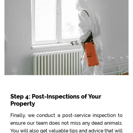
Step 4: Post-Inspections of Your
Property
Finally, we conduct a post-service inspection to
ensure our team does not miss any dead animals.
You will also get valuable tips and advice that will