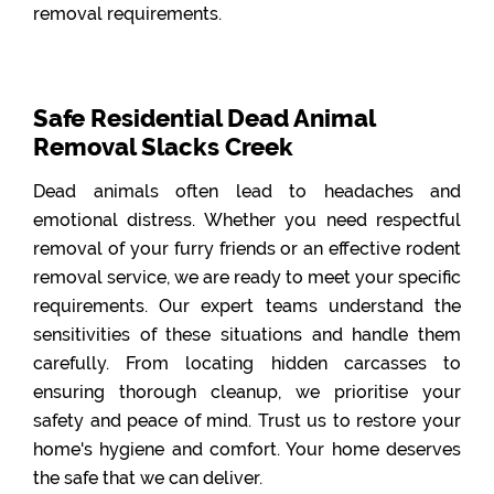
removal requirements.
Safe Residential Dead Animal
Removal Slacks Creek
Dead animals often lead to headaches and
emotional distress. Whether you need respectful
removal of your furry friends or an effective rodent
removal service, we are ready to meet your specific
requirements. Our expert teams understand the
sensitivities of these situations and handle them
carefully. From locating hidden carcasses to
ensuring thorough cleanup, we prioritise your
safety and peace of mind. Trust us to restore your
home's hygiene and comfort. Your home deserves
the safe that we can deliver.