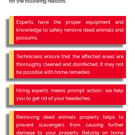
for the following reasons:
Experts have the proper equipment and
knowledge to safely remove dead animals and
possums.
Technicians ensure that the affected areas are
thoroughly cleaned and disinfected. It may not
be possible with home remedies.
Hiring experts means prompt action- we help
you to get rid of your headaches.
Removing dead animals properly helps to
prevent scavengers from causing further
damage to your property. Relying on home