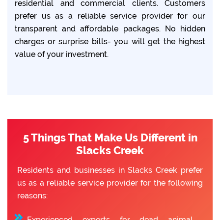
residential and commercial clients. Customers
prefer us as a reliable service provider for our
transparent and affordable packages. No hidden
charges or surprise bills- you will get the highest
value of your investment.
5 Things That Make Us Different in
Slacks Creek
Residents and businesses in Slacks Creek prefer
us as a reliable service provider for the following
reasons:
Experienced experts for dead animal