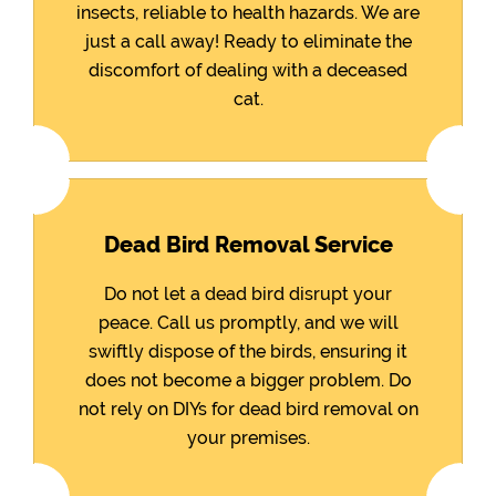
insects, reliable to health hazards. We are
just a call away! Ready to eliminate the
discomfort of dealing with a deceased
cat.
Dead Bird Removal Service
Do not let a dead bird disrupt your
peace. Call us promptly, and we will
swiftly dispose of the birds, ensuring it
does not become a bigger problem. Do
not rely on DIYs for dead bird removal on
your premises.