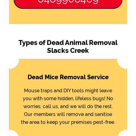
Types of Dead Animal Removal
Slacks Creek
Dead Mice Removal Service
Mouse traps and DIY tools might leave
you with some hidden, lifeless bugs! No
worries; call us, and we will do the rest.
Our members will remove and sanitise
the area to keep your premises pest-free.