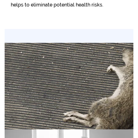
helps to eliminate potential health risks.