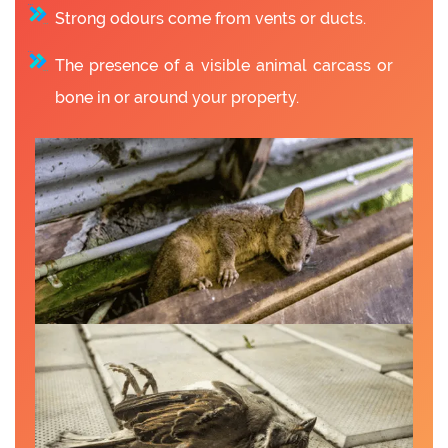
Strong odours come from vents or ducts.
The presence of a visible animal carcass or
bone in or around your property.