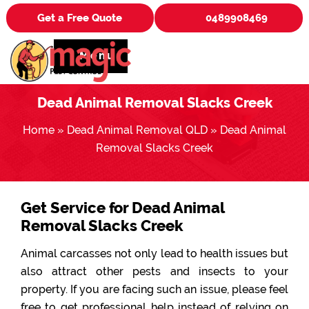
Get a Free Quote
0489908469
Menu
Dead Animal Removal Slacks Creek
Home
»
Dead Animal Removal QLD
»
Dead Animal
Removal Slacks Creek
Get Service for Dead Animal
Removal Slacks Creek
Animal carcasses not only lead to health issues but
also attract other pests and insects to your
property. If you are facing such an issue, please feel
free to get professional help instead of relying on