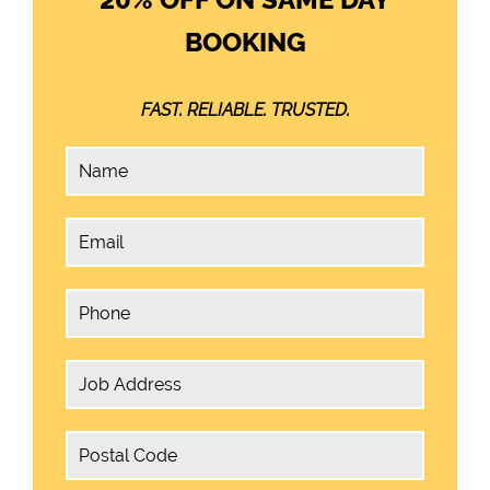
BOOKING
FAST. RELIABLE. TRUSTED.