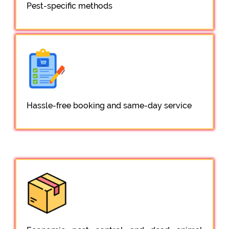
Pest-specific methods
Hassle-free booking and same-day service