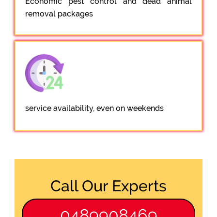
Economic pest control and dead animal
removal packages
service availability, even on weekends
Call Our Experts
0489908469