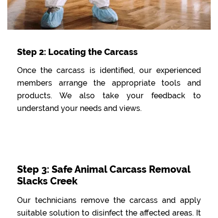
Step 2: Locating the Carcass
Once the carcass is identified, our experienced
members arrange the appropriate tools and
products. We also take your feedback to
understand your needs and views.
Step 3: Safe Animal Carcass Removal
Slacks Creek
Our technicians remove the carcass and apply
suitable solution to disinfect the affected areas. It