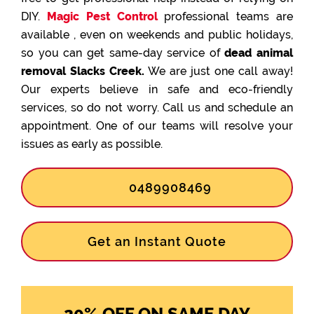
DIY.
Magic Pest Control
professional teams are
available , even on weekends and public holidays,
so you can get same-day service of
dead animal
removal Slacks Creek.
We are just one call away!
Our experts believe in safe and eco-friendly
services, so do not worry. Call us and schedule an
appointment. One of our teams will resolve your
issues as early as possible.
0489908469
Get an Instant Quote
20% OFF ON SAME DAY