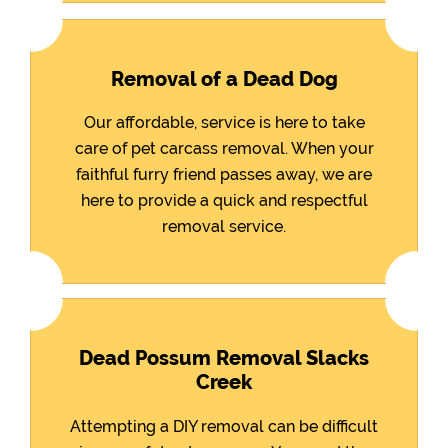
Removal of a Dead Dog
Our affordable, service is here to take
care of pet carcass removal. When your
faithful furry friend passes away, we are
here to provide a quick and respectful
removal service.
Dead Possum Removal Slacks
Creek
Attempting a DIY removal can be difficult