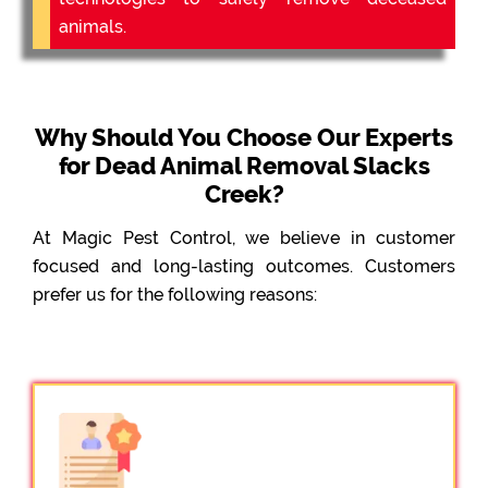
animals.
Why Should You Choose Our Experts
for Dead Animal Removal Slacks
Creek?
At Magic Pest Control, we believe in customer
focused and long-lasting outcomes. Customers
prefer us for the following reasons: