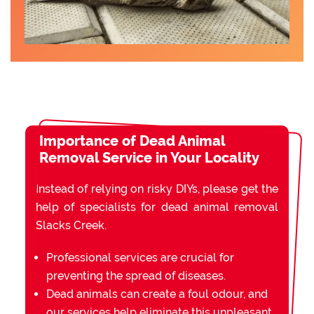
Importance of Dead Animal
Removal Service in Your Locality
Instead of relying on risky DIYs, please get the
help of specialists for dead animal removal
Slacks Creek.
Professional services are crucial for
preventing the spread of diseases.
Dead animals can create a foul odour, and
our services help eliminate this unpleasant