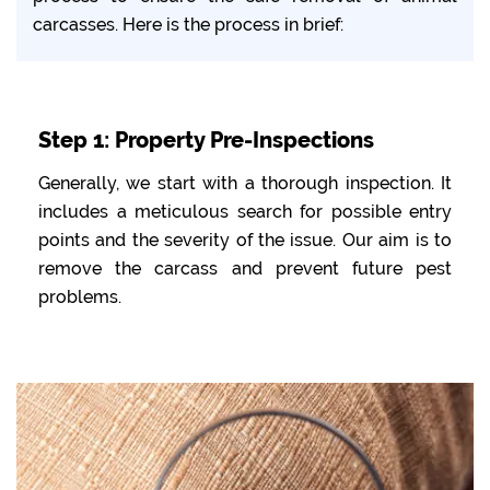
carcasses. Here is the process in brief:
Step 1: Property Pre-Inspections
Generally, we start with a thorough inspection. It
includes a meticulous search for possible entry
points and the severity of the issue. Our aim is to
remove the carcass and prevent future pest
problems.