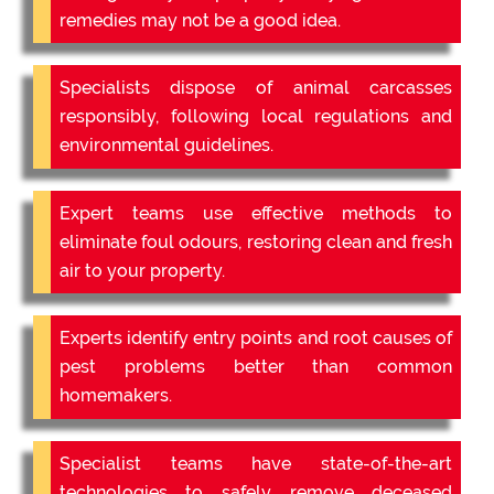
remedies may not be a good idea.
Specialists dispose of animal carcasses
responsibly, following local regulations and
environmental guidelines.
Expert teams use effective methods to
eliminate foul odours, restoring clean and fresh
air to your property.
Experts identify entry points and root causes of
pest problems better than common
homemakers.
Specialist teams have state-of-the-art
technologies to safely remove deceased