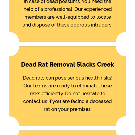
in case of dead possums. You need the
help of a professional. Our experienced
members are well-equipped to locate
and dispose of these odorous intruders.
Dead Rat Removal Slacks Creek
Dead rats can pose serious health risks!
Our teams are ready to eliminate these
risks efficiently. Do not hesitate to
contact us if you are facing a deceased
rat on your premises.