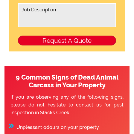
9 Common Signs of Dead Animal
Carcass in Your Property
If you are observing any of the following signs,
please do not hesitate to contact us for pest
inspection in Slacks Creek:
Unpleasant odours on your property.