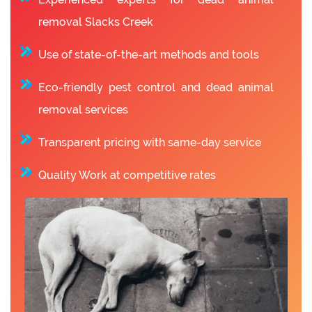
removal Slacks Creek
Use of state-of-the-art methods and tools
Eco-friendly pest control and dead animal
removal services
Transparent pricing with same-day service
Quality Work at competitive rates