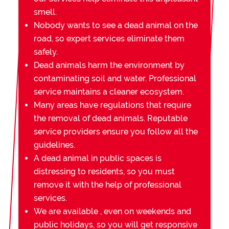
smell.
Nobody wants to see a dead animal on the
road, so expert services eliminate them
safely.
Dead animals harm the environment by
contaminating soil and water. Professional
service maintains a cleaner ecosystem.
Many areas have regulations that require
the removal of dead animals. Reputable
service providers ensure you follow all the
guidelines.
A dead animal in public spaces is
distressing to residents, so you must
remove it with the help of professional
services.
We are available , even on weekends and
public holidays, so you will get responsive