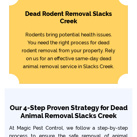
Dead Rodent Removal Slacks
Creek
Rodents bring potential health issues.
You need the right process for dead
rodent removal from your property. Rely
on us for an effective same-day dead
animal removal service in Slacks Creek.
Our 4-Step Proven Strategy for Dead
Animal Removal Slacks Creek
At Magic Pest Control, we follow a step-by-step
process to ensure the safe removal of animal