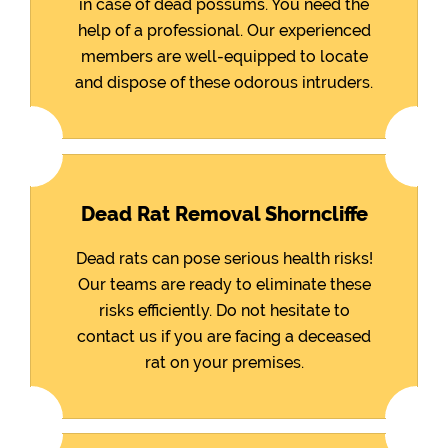
in case of dead possums. You need the
help of a professional. Our experienced
members are well-equipped to locate
and dispose of these odorous intruders.
Dead Rat Removal Shorncliffe
Dead rats can pose serious health risks!
Our teams are ready to eliminate these
risks efficiently. Do not hesitate to
contact us if you are facing a deceased
rat on your premises.