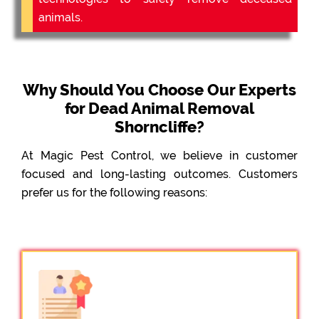
animals.
Why Should You Choose Our Experts
for Dead Animal Removal
Shorncliffe?
At Magic Pest Control, we believe in customer
focused and long-lasting outcomes. Customers
prefer us for the following reasons: