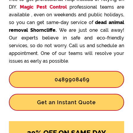
DIY.
Magic Pest Control
professional teams are
available , even on weekends and public holidays,
so you can get same-day service of
dead animal
removal Shorncliffe.
We are just one call away!
Our experts believe in safe and eco-friendly
services, so do not worry. Call us and schedule an
appointment. One of our teams will resolve your
issues as early as possible.
0489908469
Get an Instant Quote
20% OFF ON SAME DAY