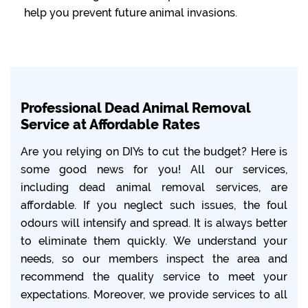
help you prevent future animal invasions.
Professional Dead Animal Removal
Service at Affordable Rates
Are you relying on DIYs to cut the budget? Here is
some good news for you! All our services,
including dead animal removal services, are
affordable. If you neglect such issues, the foul
odours will intensify and spread. It is always better
to eliminate them quickly. We understand your
needs, so our members inspect the area and
recommend the quality service to meet your
expectations. Moreover, we provide services to all