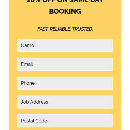
BOOKING
FAST. RELIABLE. TRUSTED.