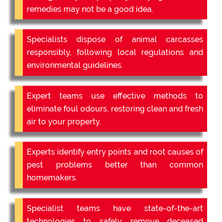
remedies may not be a good idea.
Specialists dispose of animal carcasses
responsibly, following local regulations and
environmental guidelines.
Expert teams use effective methods to
eliminate foul odours, restoring clean and fresh
air to your property.
Experts identify entry points and root causes of
pest problems better than common
homemakers.
Specialist teams have state-of-the-art
technologies to safely remove deceased