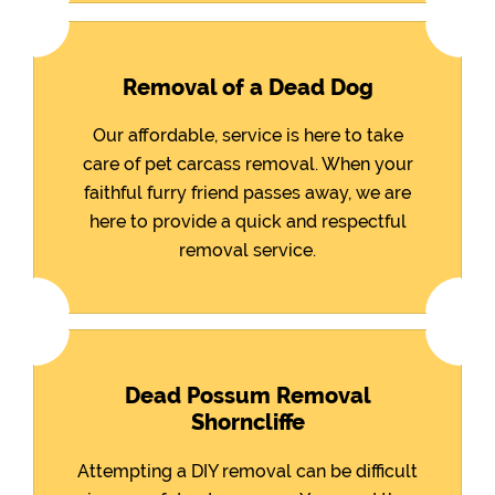
Removal of a Dead Dog
Our affordable, service is here to take
care of pet carcass removal. When your
faithful furry friend passes away, we are
here to provide a quick and respectful
removal service.
Dead Possum Removal
Shorncliffe
Attempting a DIY removal can be difficult