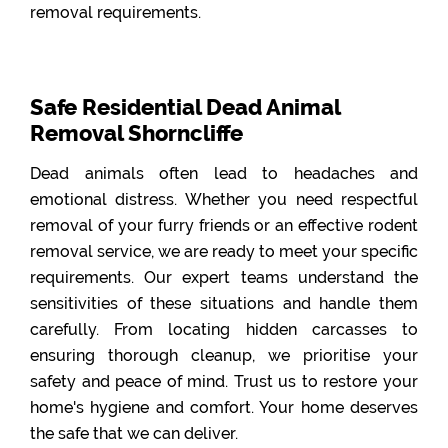
removal requirements.
Safe Residential Dead Animal
Removal Shorncliffe
Dead animals often lead to headaches and
emotional distress. Whether you need respectful
removal of your furry friends or an effective rodent
removal service, we are ready to meet your specific
requirements. Our expert teams understand the
sensitivities of these situations and handle them
carefully. From locating hidden carcasses to
ensuring thorough cleanup, we prioritise your
safety and peace of mind. Trust us to restore your
home's hygiene and comfort. Your home deserves
the safe that we can deliver.