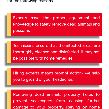
for the following reasons:
Experts have the proper equipment and
knowledge to safely remove dead animals and
possums.
Technicians ensure that the affected areas are
thoroughly cleaned and disinfected. It may not
be possible with home remedies.
Hiring experts means prompt action- we help
you to get rid of your headaches.
Removing dead animals properly helps to
prevent scavengers from causing further
damage to your property. Relying on home