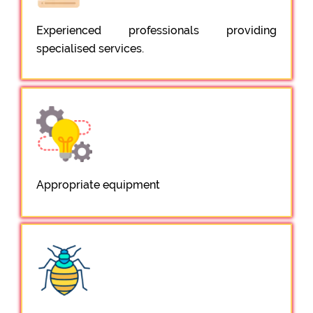
Experienced professionals providing
specialised services.
Appropriate equipment