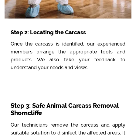
Step 2: Locating the Carcass
Once the carcass is identified, our experienced
members arrange the appropriate tools and
products. We also take your feedback to
understand your needs and views.
Step 3: Safe Animal Carcass Removal
Shorncliffe
Our technicians remove the carcass and apply
suitable solution to disinfect the affected areas. It