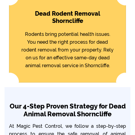
Dead Rodent Removal
Shorncliffe
Rodents bring potential health issues.
You need the right process for dead
rodent removal from your property. Rely
on us for an effective same-day dead
animal removal service in Shorncliffe.
Our 4-Step Proven Strategy for Dead
Animal Removal Shorncliffe
At Magic Pest Control, we follow a step-by-step
process to ensure the safe removal of animal