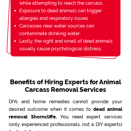
while attempting to reach the carcass.
Exposure to dead animals can trigger
allergies and respiratory issues.
Carcasses near water sources can
contaminate drinking water.
Lastly, the sight and smell of dead animals
usually cause psychological distress.
Benefits of Hiring Experts for Animal
Carcass Removal Services
DIYs and home remedies cannot provide your
desired outcome when it comes to
dead animal
removal Shorncliffe.
You need expert services
(only experienced professionals, not a DIY experts)