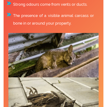
Strong odours come from vents or ducts.
The presence of a visible animal carcass or
bone in or around your property.