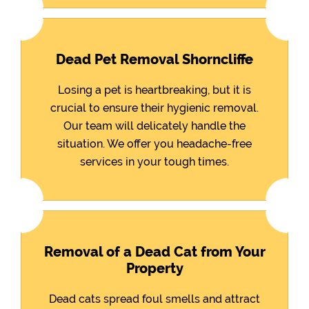
Dead Pet Removal Shorncliffe
Losing a pet is heartbreaking, but it is
crucial to ensure their hygienic removal.
Our team will delicately handle the
situation. We offer you headache-free
services in your tough times.
Removal of a Dead Cat from Your
Property
Dead cats spread foul smells and attract