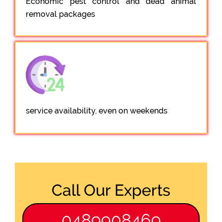
Economic pest control and dead animal
removal packages
service availability, even on weekends
Call Our Experts
0489908469