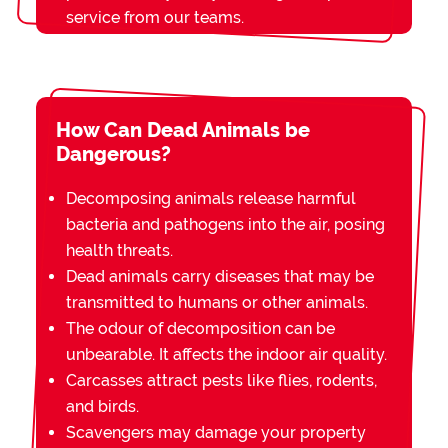
service from our teams.
How Can Dead Animals be
Dangerous?
Decomposing animals release harmful
bacteria and pathogens into the air, posing
health threats.
Dead animals carry diseases that may be
transmitted to humans or other animals.
The odour of decomposition can be
unbearable. It affects the indoor air quality.
Carcasses attract pests like flies, rodents,
and birds.
Scavengers may damage your property