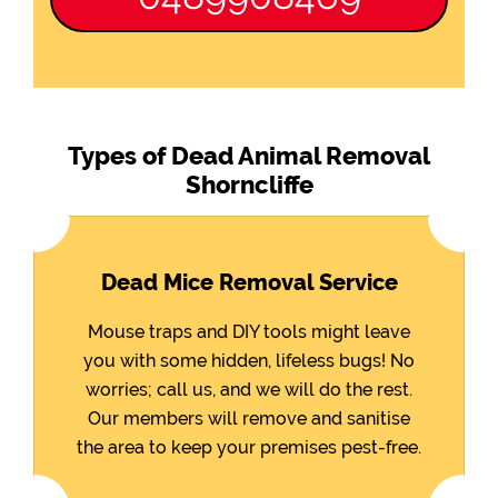
Types of Dead Animal Removal
Shorncliffe
Dead Mice Removal Service
Mouse traps and DIY tools might leave
you with some hidden, lifeless bugs! No
worries; call us, and we will do the rest.
Our members will remove and sanitise
the area to keep your premises pest-free.