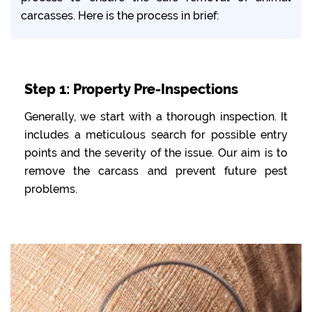
carcasses. Here is the process in brief:
Step 1: Property Pre-Inspections
Generally, we start with a thorough inspection. It
includes a meticulous search for possible entry
points and the severity of the issue. Our aim is to
remove the carcass and prevent future pest
problems.