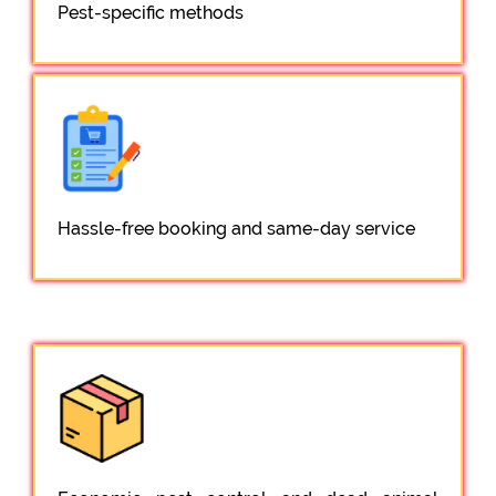
Pest-specific methods
Hassle-free booking and same-day service