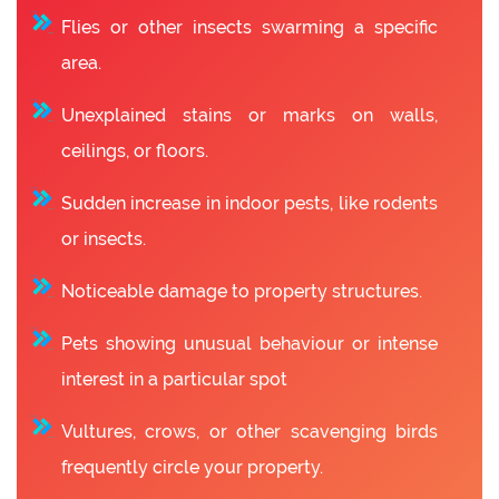
Flies or other insects swarming a specific
area.
Unexplained stains or marks on walls,
ceilings, or floors.
Sudden increase in indoor pests, like rodents
or insects.
Noticeable damage to property structures.
Pets showing unusual behaviour or intense
interest in a particular spot
Vultures, crows, or other scavenging birds
frequently circle your property.