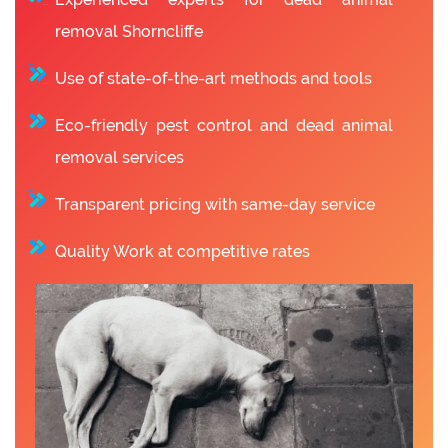
removal Shorncliffe
Use of state-of-the-art methods and tools
Eco-friendly pest control and dead animal
removal services
Transparent pricing with same-day service
Quality Work at competitive rates