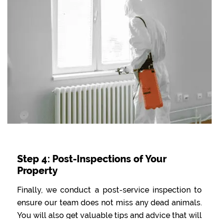
Step 4: Post-Inspections of Your
Property
Finally, we conduct a post-service inspection to
ensure our team does not miss any dead animals.
You will also get valuable tips and advice that will