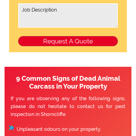
9 Common Signs of Dead Animal
Carcass in Your Property
If you are observing any of the following signs,
please do not hesitate to contact us for pest
inspection in Shorncliffe:
Unpleasant odours on your property.