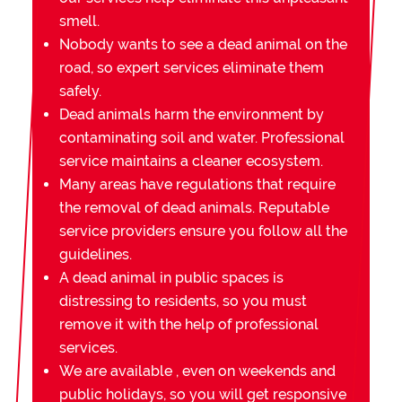
smell.
Nobody wants to see a dead animal on the
road, so expert services eliminate them
safely.
Dead animals harm the environment by
contaminating soil and water. Professional
service maintains a cleaner ecosystem.
Many areas have regulations that require
the removal of dead animals. Reputable
service providers ensure you follow all the
guidelines.
A dead animal in public spaces is
distressing to residents, so you must
remove it with the help of professional
services.
We are available , even on weekends and
public holidays, so you will get responsive