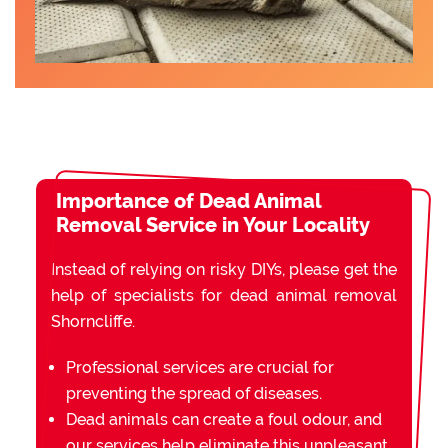
Importance of Dead Animal
Removal Service in Your Locality
Instead of relying on risky DIYs, please get the
help of specialists for dead animal removal
Shorncliffe.
Professional services are crucial for
preventing the spread of diseases.
Dead animals can create a foul odour, and
our services help eliminate this unpleasant