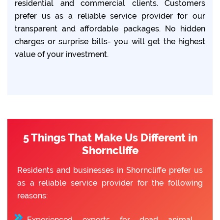
residential and commercial clients. Customers
prefer us as a reliable service provider for our
transparent and affordable packages. No hidden
charges or surprise bills- you will get the highest
value of your investment.
5 Things That Make Us Different in
Shorncliffe
Residents and businesses in Shorncliffe prefer us
as a reliable service provider for the following
reasons:
Experienced experts for dead animal