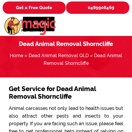
Get a Free Quote
0489908469
Menu
Dead Animal Removal Shorncliffe
Home
»
Dead Animal Removal QLD
»
Dead Animal
Removal Shorncliffe
Get Service for Dead Animal
Removal Shorncliffe
Animal carcasses not only lead to health issues but
also attract other pests and insects to your
property. If you are facing such an issue, please feel
free to get professional help instead of relying on