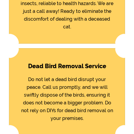
insects, reliable to health hazards. We are
just a call away! Ready to eliminate the
discomfort of dealing with a deceased
cat.
Dead Bird Removal Service
Do not let a dead bird disrupt your
peace. Call us promptly, and we will
swiftly dispose of the birds, ensuring it
does not become a bigger problem. Do
not rely on DIYs for dead bird removal on
your premises.