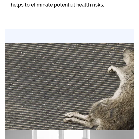
helps to eliminate potential health risks.