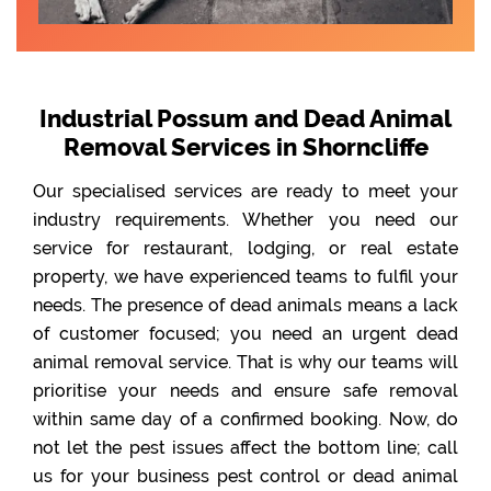
Industrial Possum and Dead Animal
Removal Services in Shorncliffe
Our specialised services are ready to meet your
industry requirements. Whether you need our
service for restaurant, lodging, or real estate
property, we have experienced teams to fulfil your
needs. The presence of dead animals means a lack
of customer focused; you need an urgent dead
animal removal service. That is why our teams will
prioritise your needs and ensure safe removal
within same day of a confirmed booking. Now, do
not let the pest issues affect the bottom line; call
us for your business pest control or dead animal