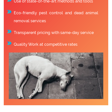
Use of state-of-the-art methods and tools
Eco-friendly pest control and dead animal
removal services
Transparent pricing with same-day service
Quality Work at competitive rates