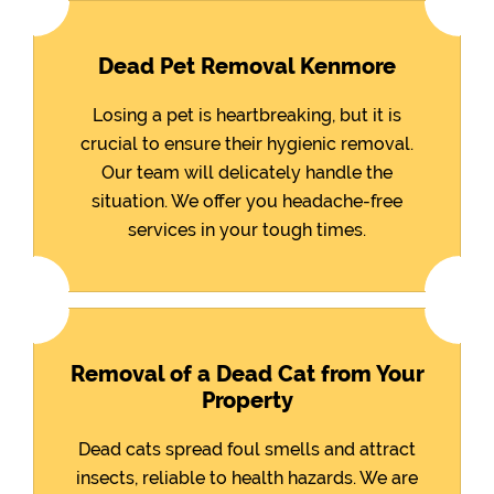
Dead Pet Removal Kenmore
Losing a pet is heartbreaking, but it is
crucial to ensure their hygienic removal.
Our team will delicately handle the
situation. We offer you headache-free
services in your tough times.
Removal of a Dead Cat from Your
Property
Dead cats spread foul smells and attract
insects, reliable to health hazards. We are