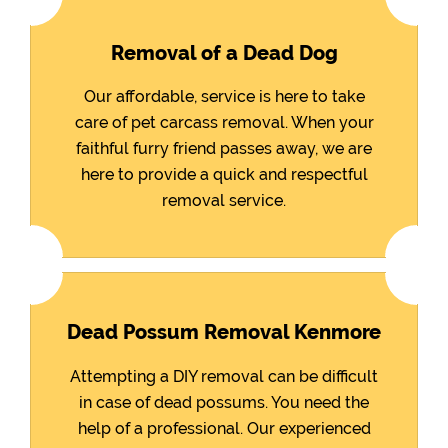
Removal of a Dead Dog
Our affordable, service is here to take
care of pet carcass removal. When your
faithful furry friend passes away, we are
here to provide a quick and respectful
removal service.
Dead Possum Removal Kenmore
Attempting a DIY removal can be difficult
in case of dead possums. You need the
help of a professional. Our experienced