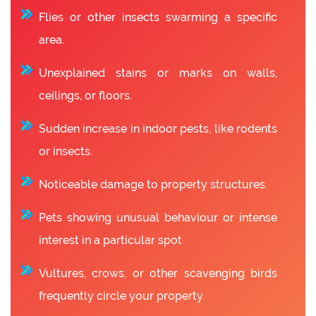
Flies or other insects swarming a specific
area.
Unexplained stains or marks on walls,
ceilings, or floors.
Sudden increase in indoor pests, like rodents
or insects.
Noticeable damage to property structures.
Pets showing unusual behaviour or intense
interest in a particular spot
Vultures, crows, or other scavenging birds
frequently circle your property.