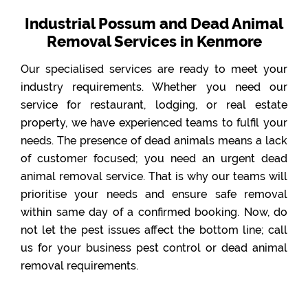
Industrial Possum and Dead Animal
Removal Services in Kenmore
Our specialised services are ready to meet your
industry requirements. Whether you need our
service for restaurant, lodging, or real estate
property, we have experienced teams to fulfil your
needs. The presence of dead animals means a lack
of customer focused; you need an urgent dead
animal removal service. That is why our teams will
prioritise your needs and ensure safe removal
within same day of a confirmed booking. Now, do
not let the pest issues affect the bottom line; call
us for your business pest control or dead animal
removal requirements.