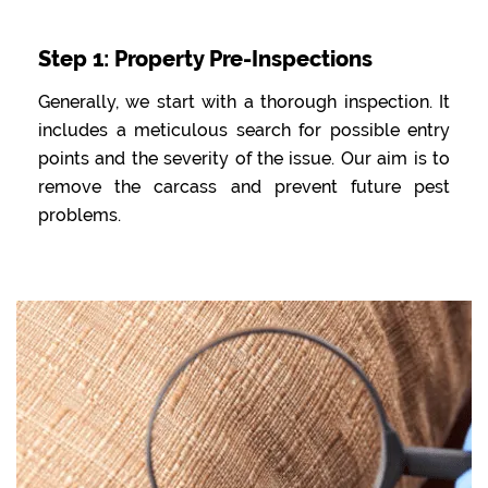
Step 1: Property Pre-Inspections
Generally, we start with a thorough inspection. It
includes a meticulous search for possible entry
points and the severity of the issue. Our aim is to
remove the carcass and prevent future pest
problems.