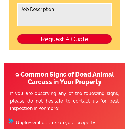
9 Common Signs of Dead Animal
Carcass in Your Property
If you are observing any of the following signs,
please do not hesitate to contact us for pest
inspection in Kenmore:
Unpleasant odours on your property.