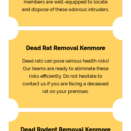
members are well-equipped to locate
and dispose of these odorous intruders.
Dead Rat Removal Kenmore
Dead rats can pose serious health risks!
Our teams are ready to eliminate these
risks efficiently. Do not hesitate to
contact us if you are facing a deceased
rat on your premises.
Dead Rodent Removal Kenmore