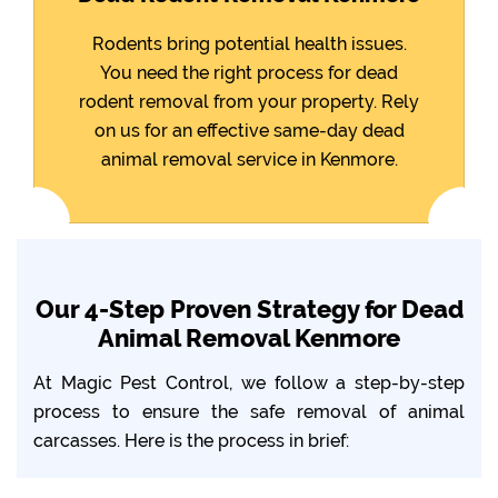
Rodents bring potential health issues.
You need the right process for dead
rodent removal from your property. Rely
on us for an effective same-day dead
animal removal service in Kenmore.
Our 4-Step Proven Strategy for Dead
Animal Removal Kenmore
At Magic Pest Control, we follow a step-by-step
process to ensure the safe removal of animal
carcasses. Here is the process in brief: