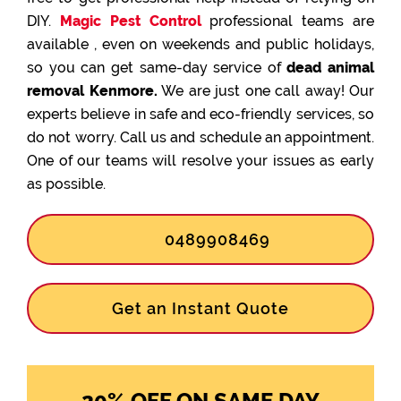
DIY.
Magic Pest Control
professional teams are
available , even on weekends and public holidays,
so you can get same-day service of
dead animal
removal Kenmore.
We are just one call away! Our
experts believe in safe and eco-friendly services, so
do not worry. Call us and schedule an appointment.
One of our teams will resolve your issues as early
as possible.
0489908469
Get an Instant Quote
20% OFF ON SAME DAY