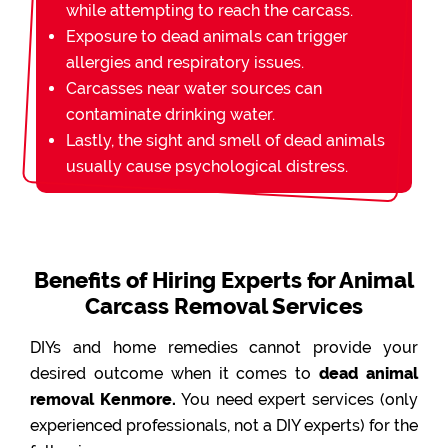
while attempting to reach the carcass.
Exposure to dead animals can trigger
allergies and respiratory issues.
Carcasses near water sources can
contaminate drinking water.
Lastly, the sight and smell of dead animals
usually cause psychological distress.
Benefits of Hiring Experts for Animal
Carcass Removal Services
DIYs and home remedies cannot provide your
desired outcome when it comes to
dead animal
removal Kenmore.
You need expert services (only
experienced professionals, not a DIY experts) for the