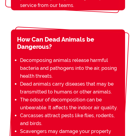
service from our teams.
How Can Dead Animals be
Dangerous?
Decomposing animals release harmful
bacteria and pathogens into the air, posing
health threats.
Dead animals carry diseases that may be
transmitted to humans or other animals.
The odour of decomposition can be
unbearable. It affects the indoor air quality.
Carcasses attract pests like flies, rodents,
and birds.
Scavengers may damage your property