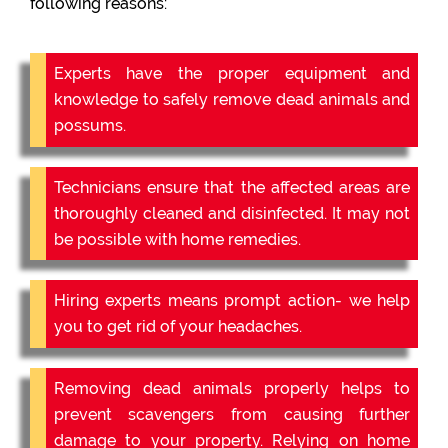
following reasons:
Experts have the proper equipment and
knowledge to safely remove dead animals and
possums.
Technicians ensure that the affected areas are
thoroughly cleaned and disinfected. It may not
be possible with home remedies.
Hiring experts means prompt action- we help
you to get rid of your headaches.
Removing dead animals properly helps to
prevent scavengers from causing further
damage to your property. Relying on home