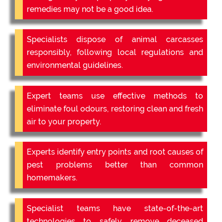
remedies may not be a good idea.
Specialists dispose of animal carcasses
responsibly, following local regulations and
environmental guidelines.
Expert teams use effective methods to
eliminate foul odours, restoring clean and fresh
air to your property.
Experts identify entry points and root causes of
pest problems better than common
homemakers.
Specialist teams have state-of-the-art
technologies to safely remove deceased