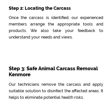
Step 2: Locating the Carcass
Once the carcass is identified, our experienced
members arrange the appropriate tools and
products. We also take your feedback to
understand your needs and views.
Step 3: Safe Animal Carcass Removal
Kenmore
Our technicians remove the carcass and apply
suitable solution to disinfect the affected areas. It
helps to eliminate potential health risks.