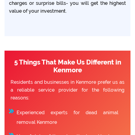
charges or surprise bills- you will get the highest
value of your investment.
5 Things That Make Us Different in
Kenmore
Residents and businesses in Kenmore prefer us as
a reliable service provider for the following
reasons:
Experienced experts for dead animal
removal Kenmore