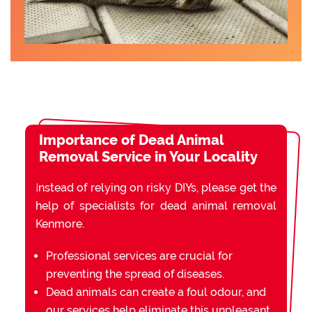
Importance of Dead Animal
Removal Service in Your Locality
Instead of relying on risky DIYs, please get the
help of specialists for dead animal removal
Kenmore.
Professional services are crucial for
preventing the spread of diseases.
Dead animals can create a foul odour, and
our services help eliminate this unpleasant