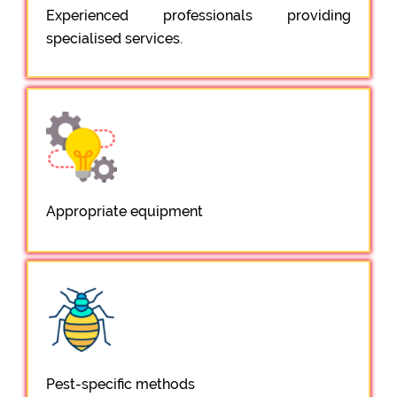
Experienced professionals providing
specialised services.
Appropriate equipment
Pest-specific methods