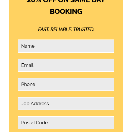
BOOKING
FAST. RELIABLE. TRUSTED.