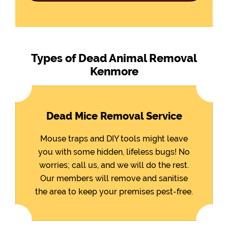
Types of Dead Animal Removal
Kenmore
Dead Mice Removal Service
Mouse traps and DIY tools might leave
you with some hidden, lifeless bugs! No
worries; call us, and we will do the rest.
Our members will remove and sanitise
the area to keep your premises pest-free.