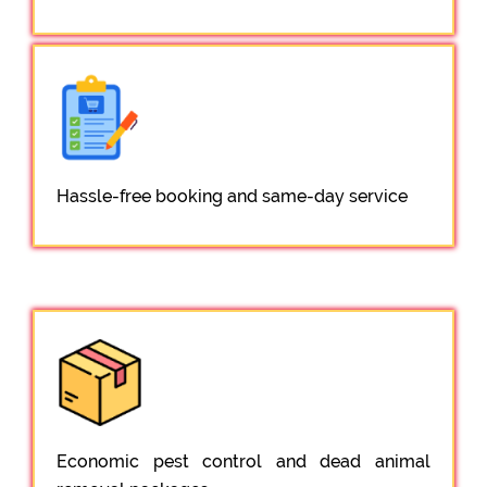
Hassle-free booking and same-day service
Economic pest control and dead animal