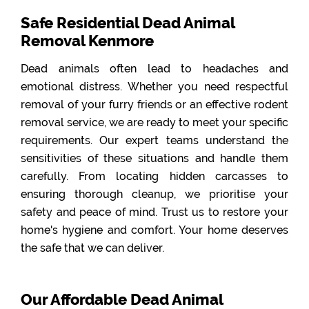
Safe Residential Dead Animal
Removal Kenmore
Dead animals often lead to headaches and
emotional distress. Whether you need respectful
removal of your furry friends or an effective rodent
removal service, we are ready to meet your specific
requirements. Our expert teams understand the
sensitivities of these situations and handle them
carefully. From locating hidden carcasses to
ensuring thorough cleanup, we prioritise your
safety and peace of mind. Trust us to restore your
home's hygiene and comfort. Your home deserves
the safe that we can deliver.
Our Affordable Dead Animal