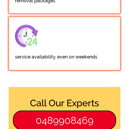
removal packages
service availability, even on weekends
Call Our Experts
0489908469