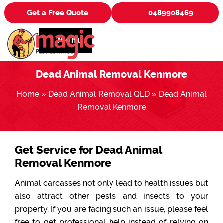
Get a Free Quote
0489908469
Menu
Dead Animal Removal Kenmore
Home
»
Dead Animal Removal QLD
»
Dead Animal
Removal Kenmore
Get Service for Dead Animal
Removal Kenmore
Animal carcasses not only lead to health issues but
also attract other pests and insects to your
property. If you are facing such an issue, please feel
free to get professional help instead of relying on