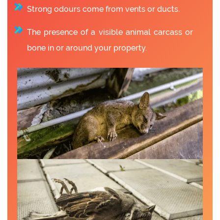
Strong odours come from vents or ducts.
The presence of a visible animal carcass or
bone in or around your property.