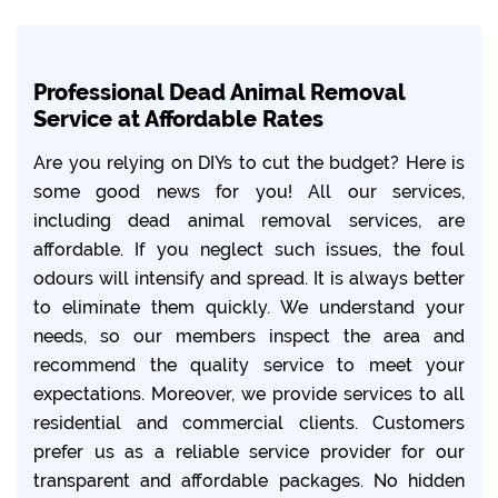
Professional Dead Animal Removal
Service at Affordable Rates
Are you relying on DIYs to cut the budget? Here is
some good news for you! All our services,
including dead animal removal services, are
affordable. If you neglect such issues, the foul
odours will intensify and spread. It is always better
to eliminate them quickly. We understand your
needs, so our members inspect the area and
recommend the quality service to meet your
expectations. Moreover, we provide services to all
residential and commercial clients. Customers
prefer us as a reliable service provider for our
transparent and affordable packages. No hidden