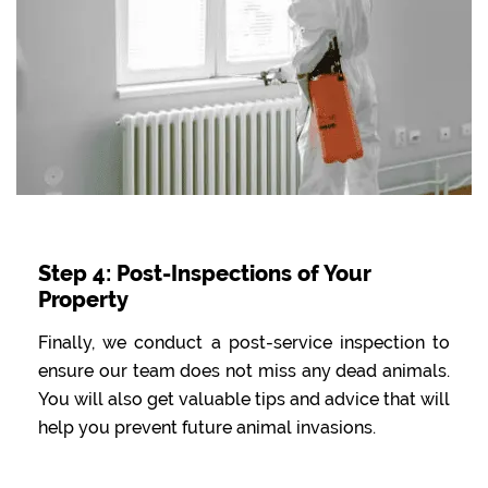
Step 4: Post-Inspections of Your
Property
Finally, we conduct a post-service inspection to
ensure our team does not miss any dead animals.
You will also get valuable tips and advice that will
help you prevent future animal invasions.