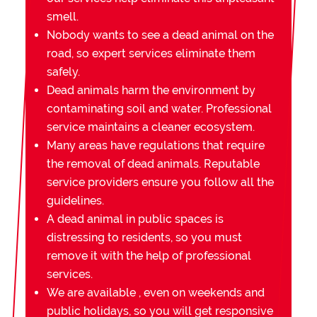
smell.
Nobody wants to see a dead animal on the
road, so expert services eliminate them
safely.
Dead animals harm the environment by
contaminating soil and water. Professional
service maintains a cleaner ecosystem.
Many areas have regulations that require
the removal of dead animals. Reputable
service providers ensure you follow all the
guidelines.
A dead animal in public spaces is
distressing to residents, so you must
remove it with the help of professional
services.
We are available , even on weekends and
public holidays, so you will get responsive