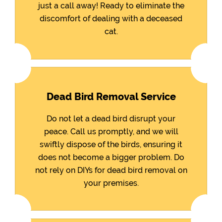
just a call away! Ready to eliminate the
discomfort of dealing with a deceased
cat.
Dead Bird Removal Service
Do not let a dead bird disrupt your
peace. Call us promptly, and we will
swiftly dispose of the birds, ensuring it
does not become a bigger problem. Do
not rely on DIYs for dead bird removal on
your premises.