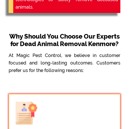
animals.
Why Should You Choose Our Experts
for Dead Animal Removal Kenmore?
At Magic Pest Control, we believe in customer
focused and long-lasting outcomes. Customers
prefer us for the following reasons: