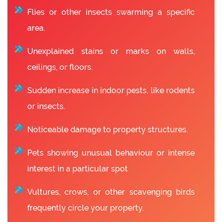
Flies or other insects swarming a specific
area.
Unexplained stains or marks on walls,
ceilings, or floors.
Sudden increase in indoor pests, like rodents
or insects.
Noticeable damage to property structures.
Pets showing unusual behaviour or intense
interest in a particular spot
Vultures, crows, or other scavenging birds
frequently circle your property.