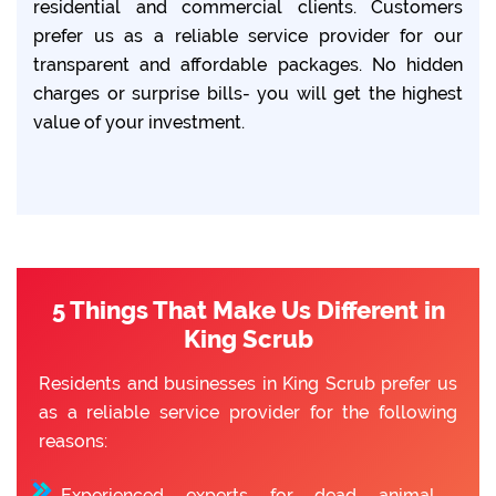
residential and commercial clients. Customers
prefer us as a reliable service provider for our
transparent and affordable packages. No hidden
charges or surprise bills- you will get the highest
value of your investment.
5 Things That Make Us Different in
King Scrub
Residents and businesses in King Scrub prefer us
as a reliable service provider for the following
reasons:
Experienced experts for dead animal