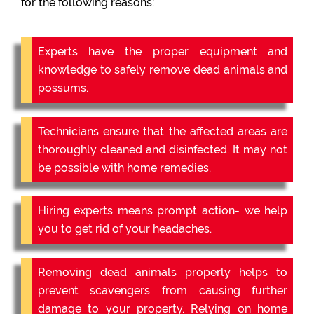
for the following reasons:
Experts have the proper equipment and
knowledge to safely remove dead animals and
possums.
Technicians ensure that the affected areas are
thoroughly cleaned and disinfected. It may not
be possible with home remedies.
Hiring experts means prompt action- we help
you to get rid of your headaches.
Removing dead animals properly helps to
prevent scavengers from causing further
damage to your property. Relying on home