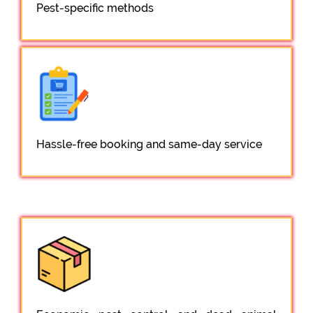
Pest-specific methods
Hassle-free booking and same-day service