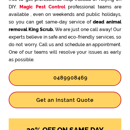
DIY.
Magic Pest Control
professional teams are
available , even on weekends and public holidays,
so you can get same-day service of
dead animal
removal King Scrub.
We are just one call away! Our
experts believe in safe and eco-friendly services, so
do not worry. Call us and schedule an appointment.
One of our teams will resolve your issues as early
as possible.
0489908469
Get an Instant Quote
20% OFF ON SAME DAY