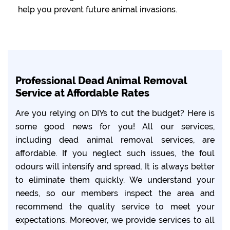
help you prevent future animal invasions.
Professional Dead Animal Removal
Service at Affordable Rates
Are you relying on DIYs to cut the budget? Here is
some good news for you! All our services,
including dead animal removal services, are
affordable. If you neglect such issues, the foul
odours will intensify and spread. It is always better
to eliminate them quickly. We understand your
needs, so our members inspect the area and
recommend the quality service to meet your
expectations. Moreover, we provide services to all