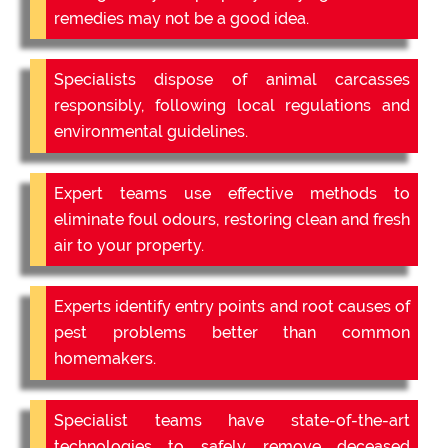
remedies may not be a good idea.
Specialists dispose of animal carcasses
responsibly, following local regulations and
environmental guidelines.
Expert teams use effective methods to
eliminate foul odours, restoring clean and fresh
air to your property.
Experts identify entry points and root causes of
pest problems better than common
homemakers.
Specialist teams have state-of-the-art
technologies to safely remove deceased