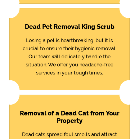
Dead Pet Removal King Scrub
Losing a pet is heartbreaking, but it is
crucial to ensure their hygienic removal.
Our team will delicately handle the
situation. We offer you headache-free
services in your tough times.
Removal of a Dead Cat from Your
Property
Dead cats spread foul smells and attract