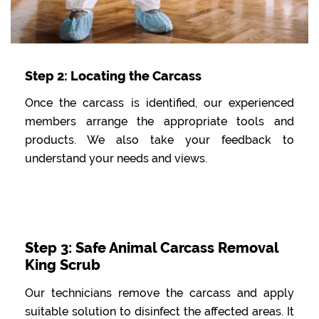
Step 2: Locating the Carcass
Once the carcass is identified, our experienced
members arrange the appropriate tools and
products. We also take your feedback to
understand your needs and views.
Step 3: Safe Animal Carcass Removal
King Scrub
Our technicians remove the carcass and apply
suitable solution to disinfect the affected areas. It