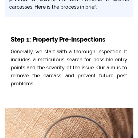
carcasses. Here is the process in brief:
Step 1: Property Pre-Inspections
Generally, we start with a thorough inspection. It
includes a meticulous search for possible entry
points and the severity of the issue. Our aim is to
remove the carcass and prevent future pest
problems.