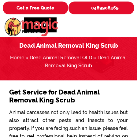
Get a Free Quote
0489908469
Menu
Dead Animal Removal King Scrub
Home
»
Dead Animal Removal QLD
»
Dead Animal
Removal King Scrub
Get Service for Dead Animal
Removal King Scrub
Animal carcasses not only lead to health issues but
also attract other pests and insects to your
property. If you are facing such an issue, please feel
free to get professional help instead of relying on