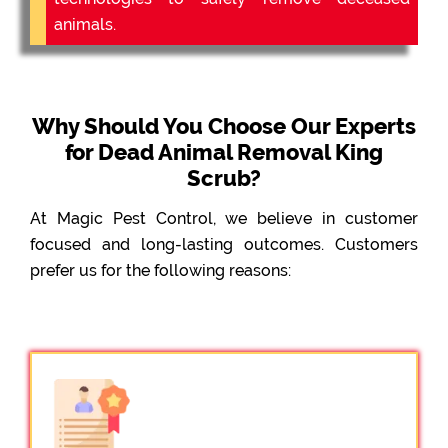
animals.
Why Should You Choose Our Experts
for Dead Animal Removal King
Scrub?
At Magic Pest Control, we believe in customer
focused and long-lasting outcomes. Customers
prefer us for the following reasons: