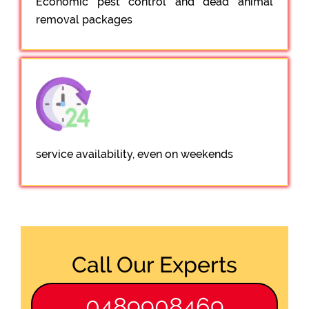
Economic pest control and dead animal
removal packages
service availability, even on weekends
Call Our Experts
0489908469