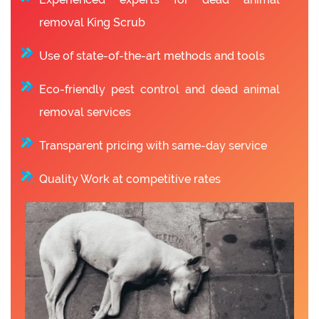
removal King Scrub
Use of state-of-the-art methods and tools
Eco-friendly pest control and dead animal
removal services
Transparent pricing with same-day service
Quality Work at competitive rates