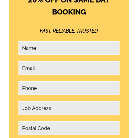
BOOKING
FAST. RELIABLE. TRUSTED.