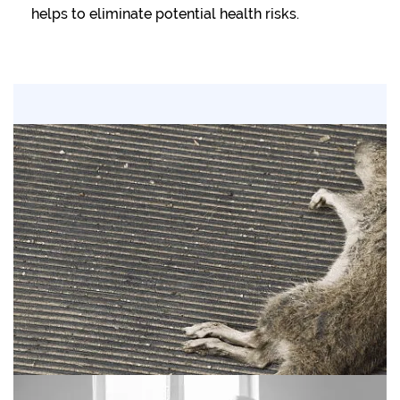
helps to eliminate potential health risks.