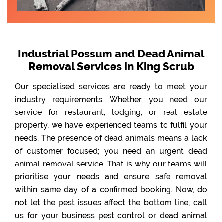
Industrial Possum and Dead Animal
Removal Services in King Scrub
Our specialised services are ready to meet your
industry requirements. Whether you need our
service for restaurant, lodging, or real estate
property, we have experienced teams to fulfil your
needs. The presence of dead animals means a lack
of customer focused; you need an urgent dead
animal removal service. That is why our teams will
prioritise your needs and ensure safe removal
within same day of a confirmed booking. Now, do
not let the pest issues affect the bottom line; call
us for your business pest control or dead animal