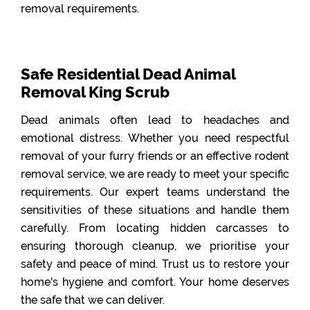
removal requirements.
Safe Residential Dead Animal
Removal King Scrub
Dead animals often lead to headaches and
emotional distress. Whether you need respectful
removal of your furry friends or an effective rodent
removal service, we are ready to meet your specific
requirements. Our expert teams understand the
sensitivities of these situations and handle them
carefully. From locating hidden carcasses to
ensuring thorough cleanup, we prioritise your
safety and peace of mind. Trust us to restore your
home's hygiene and comfort. Your home deserves
the safe that we can deliver.