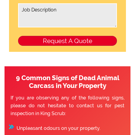
9 Common Signs of Dead Animal
Carcass in Your Property
If you are observing any of the following signs,
please do not hesitate to contact us for pest
inspection in King Scrub:
Unpleasant odours on your property.