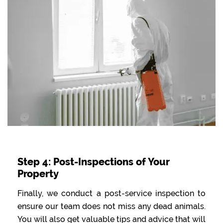
Step 4: Post-Inspections of Your
Property
Finally, we conduct a post-service inspection to
ensure our team does not miss any dead animals.
You will also get valuable tips and advice that will