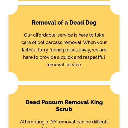
Removal of a Dead Dog
Our affordable, service is here to take
care of pet carcass removal. When your
faithful furry friend passes away, we are
here to provide a quick and respectful
removal service.
Dead Possum Removal King
Scrub
Attempting a DIY removal can be difficult