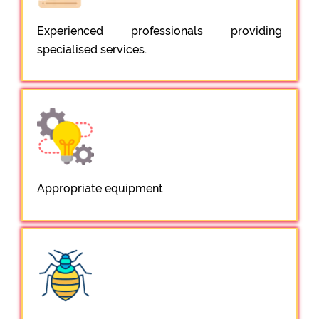
Experienced professionals providing
specialised services.
Appropriate equipment