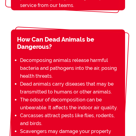
service from our teams.
How Can Dead Animals be
Dangerous?
Decomposing animals release harmful
bacteria and pathogens into the air, posing
health threats.
Dead animals carry diseases that may be
transmitted to humans or other animals.
The odour of decomposition can be
unbearable. It affects the indoor air quality.
Carcasses attract pests like flies, rodents,
and birds.
Scavengers may damage your property