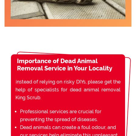
Importance of Dead Animal
Removal Service in Your Locality
Instead of relying on risky DIYs, please get the
help of specialists for dead animal removal
King Scrub.
Professional services are crucial for
preventing the spread of diseases.
Dead animals can create a foul odour, and
our services help eliminate this unpleasant