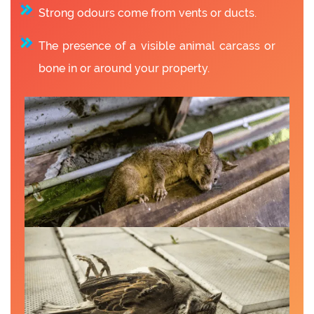
Strong odours come from vents or ducts.
The presence of a visible animal carcass or
bone in or around your property.