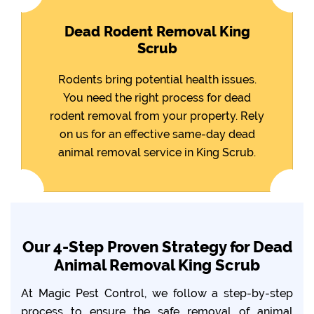
Dead Rodent Removal King
Scrub
Rodents bring potential health issues.
You need the right process for dead
rodent removal from your property. Rely
on us for an effective same-day dead
animal removal service in King Scrub.
Our 4-Step Proven Strategy for Dead
Animal Removal King Scrub
At Magic Pest Control, we follow a step-by-step
process to ensure the safe removal of animal