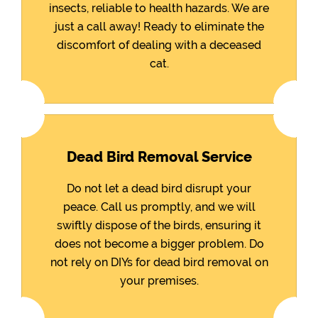
insects, reliable to health hazards. We are
just a call away! Ready to eliminate the
discomfort of dealing with a deceased
cat.
Dead Bird Removal Service
Do not let a dead bird disrupt your
peace. Call us promptly, and we will
swiftly dispose of the birds, ensuring it
does not become a bigger problem. Do
not rely on DIYs for dead bird removal on
your premises.