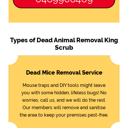
Types of Dead Animal Removal King
Scrub
Dead Mice Removal Service
Mouse traps and DIY tools might leave
you with some hidden, lifeless bugs! No
worries; call us, and we will do the rest.
Our members will remove and sanitise
the area to keep your premises pest-free.