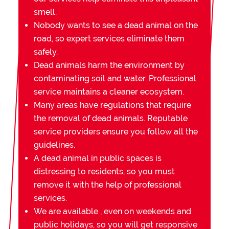
smell.
Nobody wants to see a dead animal on the
road, so expert services eliminate them
safely.
Dead animals harm the environment by
contaminating soil and water. Professional
service maintains a cleaner ecosystem.
Many areas have regulations that require
the removal of dead animals. Reputable
service providers ensure you follow all the
guidelines.
A dead animal in public spaces is
distressing to residents, so you must
remove it with the help of professional
services.
We are available , even on weekends and
public holidays, so you will get responsive