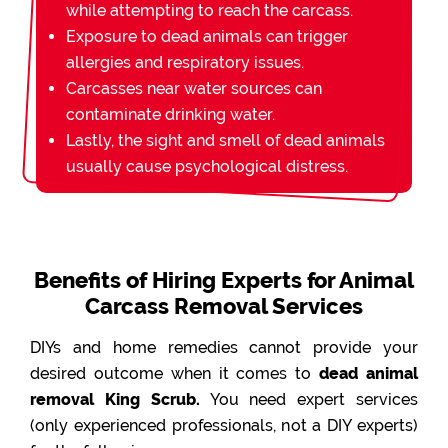
while attempting to reach the carcass.
Exposure to dead animals can trigger
allergies and respiratory issues.
Carcasses near water sources can
contaminate drinking water.
Lastly, the sight and smell of dead animals
usually cause psychological distress.
Benefits of Hiring Experts for Animal
Carcass Removal Services
DIYs and home remedies cannot provide your
desired outcome when it comes to
dead animal
removal King Scrub.
You need expert services
(only experienced professionals, not a DIY experts)