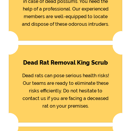
in case of dead possums. You need the
help of a professional. Our experienced
members are well-equipped to locate
and dispose of these odorous intruders.
Dead Rat Removal King Scrub
Dead rats can pose serious health risks!
Our teams are ready to eliminate these
risks efficiently. Do not hesitate to
contact us if you are facing a deceased
rat on your premises.