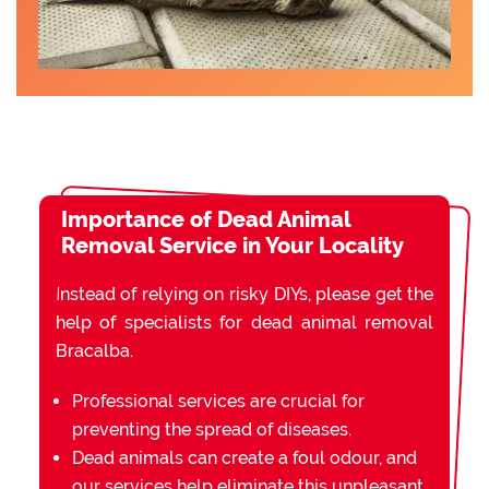
Importance of Dead Animal
Removal Service in Your Locality
Instead of relying on risky DIYs, please get the
help of specialists for dead animal removal
Bracalba.
Professional services are crucial for
preventing the spread of diseases.
Dead animals can create a foul odour, and
our services help eliminate this unpleasant