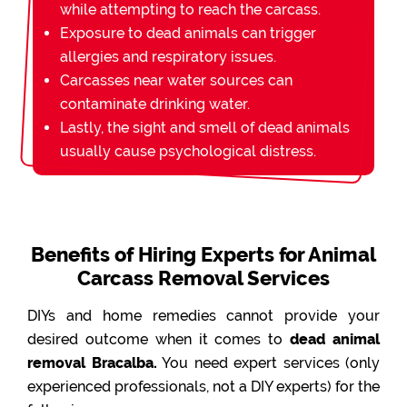
while attempting to reach the carcass.
Exposure to dead animals can trigger
allergies and respiratory issues.
Carcasses near water sources can
contaminate drinking water.
Lastly, the sight and smell of dead animals
usually cause psychological distress.
Benefits of Hiring Experts for Animal
Carcass Removal Services
DIYs and home remedies cannot provide your
desired outcome when it comes to
dead animal
removal Bracalba.
You need expert services (only
experienced professionals, not a DIY experts) for the