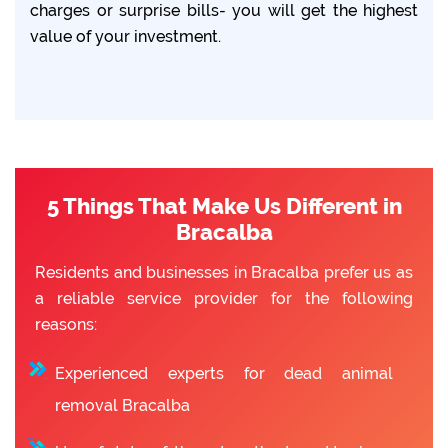
charges or surprise bills- you will get the highest
value of your investment.
5 Things That Make Us Different in
Bracalba
Residents and businesses in Bracalba prefer us as
a reliable service provider for the following
reasons:
Experienced experts for dead animal
removal Bracalba