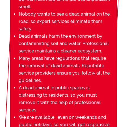
smell.
Nobody wants to see a dead animal on the
road, so expert services eliminate them
safely.
Dead animals harm the environment by
contaminating soil and water. Professional
service maintains a cleaner ecosystem.
Many areas have regulations that require
the removal of dead animals. Reputable
service providers ensure you follow all the
guidelines.
A dead animal in public spaces is
distressing to residents, so you must
remove it with the help of professional
services.
We are available , even on weekends and
public holidays, so you will get responsive