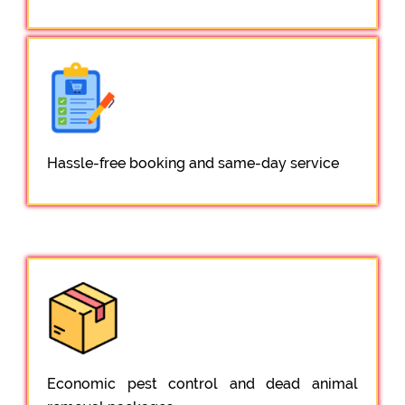
Hassle-free booking and same-day service
Economic pest control and dead animal