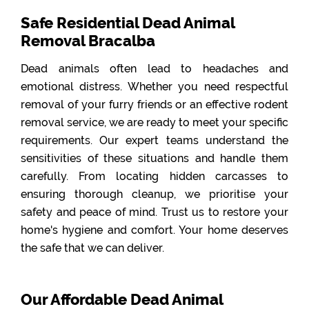
Safe Residential Dead Animal
Removal Bracalba
Dead animals often lead to headaches and
emotional distress. Whether you need respectful
removal of your furry friends or an effective rodent
removal service, we are ready to meet your specific
requirements. Our expert teams understand the
sensitivities of these situations and handle them
carefully. From locating hidden carcasses to
ensuring thorough cleanup, we prioritise your
safety and peace of mind. Trust us to restore your
home's hygiene and comfort. Your home deserves
the safe that we can deliver.
Our Affordable Dead Animal