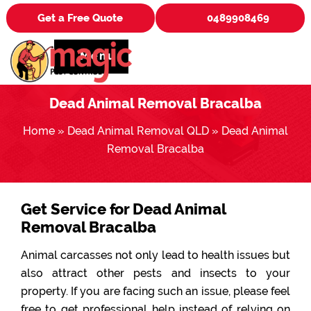
Get a Free Quote
0489908469
Menu
Dead Animal Removal Bracalba
Home
»
Dead Animal Removal QLD
»
Dead Animal
Removal Bracalba
Get Service for Dead Animal
Removal Bracalba
Animal carcasses not only lead to health issues but
also attract other pests and insects to your
property. If you are facing such an issue, please feel
free to get professional help instead of relying on