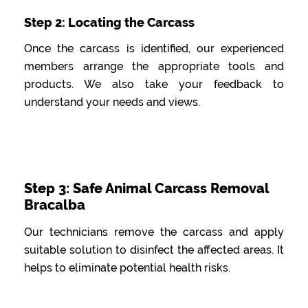
Step 2: Locating the Carcass
Once the carcass is identified, our experienced
members arrange the appropriate tools and
products. We also take your feedback to
understand your needs and views.
Step 3: Safe Animal Carcass Removal
Bracalba
Our technicians remove the carcass and apply
suitable solution to disinfect the affected areas. It
helps to eliminate potential health risks.