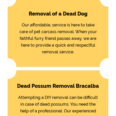
Removal of a Dead Dog
Our affordable, service is here to take
care of pet carcass removal. When your
faithful furry friend passes away, we are
here to provide a quick and respectful
removal service.
Dead Possum Removal Bracalba
Attempting a DIY removal can be difficult
in case of dead possums. You need the
help of a professional. Our experienced