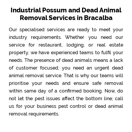
Industrial Possum and Dead Animal
Removal Services in Bracalba
Our specialised services are ready to meet your
industry requirements. Whether you need our
service for restaurant, lodging, or real estate
property, we have experienced teams to fulfil your
needs. The presence of dead animals means a lack
of customer focused; you need an urgent dead
animal removal service. That is why our teams will
prioritise your needs and ensure safe removal
within same day of a confirmed booking. Now, do
not let the pest issues affect the bottom line; call
us for your business pest control or dead animal
removal requirements.