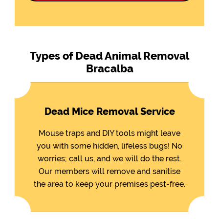
Types of Dead Animal Removal
Bracalba
Dead Mice Removal Service
Mouse traps and DIY tools might leave
you with some hidden, lifeless bugs! No
worries; call us, and we will do the rest.
Our members will remove and sanitise
the area to keep your premises pest-free.