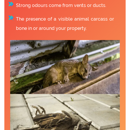
Strong odours come from vents or ducts.
The presence of a visible animal carcass or
bone in or around your property.