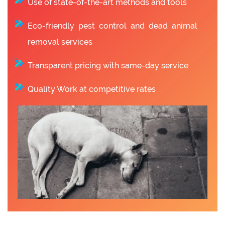
Use of state-of-the-art methods and tools
Eco-friendly pest control and dead animal
removal services
Transparent pricing with same-day service
Quality Work at competitive rates