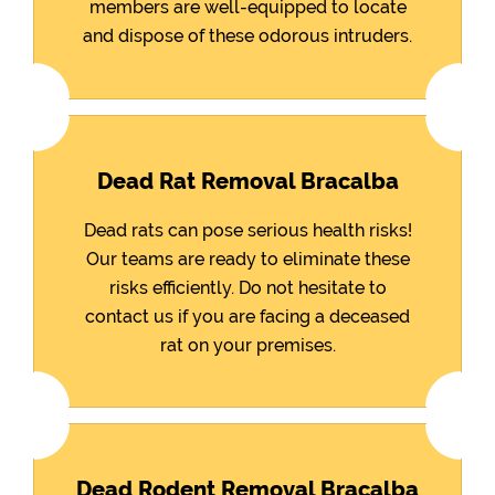
members are well-equipped to locate
and dispose of these odorous intruders.
Dead Rat Removal Bracalba
Dead rats can pose serious health risks!
Our teams are ready to eliminate these
risks efficiently. Do not hesitate to
contact us if you are facing a deceased
rat on your premises.
Dead Rodent Removal Bracalba