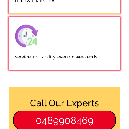
removal packages
service availability, even on weekends
Call Our Experts
0489908469