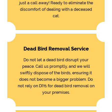
just a call away! Ready to eliminate the
discomfort of dealing with a deceased
cat.
Dead Bird Removal Service
Do not let a dead bird disrupt your
peace. Call us promptly, and we will
swiftly dispose of the birds, ensuring it
does not become a bigger problem. Do
not rely on DIYs for dead bird removal on
your premises.