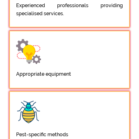
Experienced professionals providing
specialised services.
Appropriate equipment
Pest-specific methods