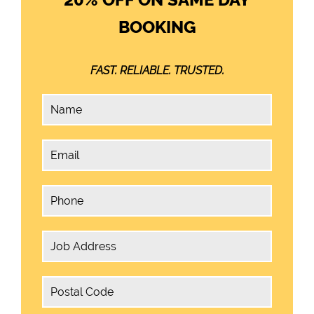
BOOKING
FAST. RELIABLE. TRUSTED.