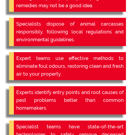
remedies may not be a good idea.
Specialists dispose of animal carcasses
responsibly, following local regulations and
environmental guidelines.
Expert teams use effective methods to
eliminate foul odours, restoring clean and fresh
air to your property.
Experts identify entry points and root causes of
pest problems better than common
homemakers.
Specialist teams have state-of-the-art
technologies to safely remove deceased