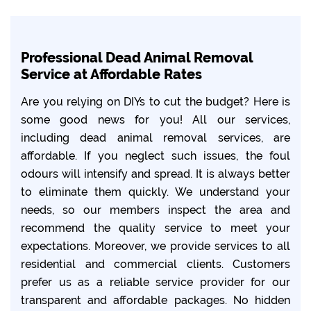
Professional Dead Animal Removal
Service at Affordable Rates
Are you relying on DIYs to cut the budget? Here is
some good news for you! All our services,
including dead animal removal services, are
affordable. If you neglect such issues, the foul
odours will intensify and spread. It is always better
to eliminate them quickly. We understand your
needs, so our members inspect the area and
recommend the quality service to meet your
expectations. Moreover, we provide services to all
residential and commercial clients. Customers
prefer us as a reliable service provider for our
transparent and affordable packages. No hidden