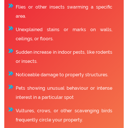
Flies or other insects swarming a specific
area.
Unexplained stains or marks on walls,
ceilings, or floors.
Sudden increase in indoor pests, like rodents
or insects.
Noticeable damage to property structures.
Pets showing unusual behaviour or intense
interest in a particular spot
Vultures, crows, or other scavenging birds
frequently circle your property.