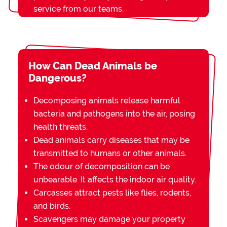
service from our teams.
How Can Dead Animals be
Dangerous?
Decomposing animals release harmful
bacteria and pathogens into the air, posing
health threats.
Dead animals carry diseases that may be
transmitted to humans or other animals.
The odour of decomposition can be
unbearable. It affects the indoor air quality.
Carcasses attract pests like flies, rodents,
and birds.
Scavengers may damage your property