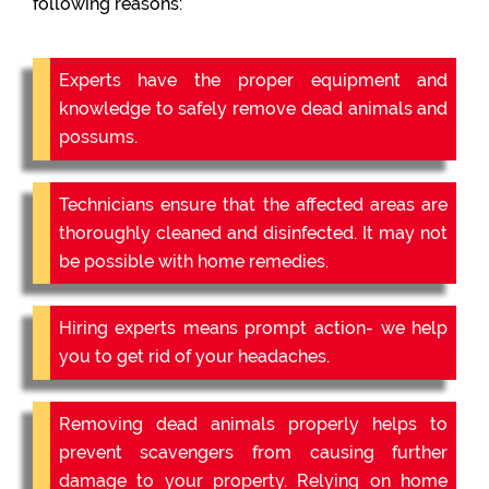
following reasons:
Experts have the proper equipment and
knowledge to safely remove dead animals and
possums.
Technicians ensure that the affected areas are
thoroughly cleaned and disinfected. It may not
be possible with home remedies.
Hiring experts means prompt action- we help
you to get rid of your headaches.
Removing dead animals properly helps to
prevent scavengers from causing further
damage to your property. Relying on home