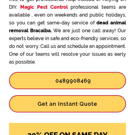
DIY.
Magic Pest Control
professional teams are
available , even on weekends and public holidays,
so you can get same-day service of
dead animal
removal Bracalba.
We are just one call away! Our
experts believe in safe and eco-friendly services, so
do not worry. Call us and schedule an appointment.
One of our teams will resolve your issues as early
as possible.
0489908469
Get an Instant Quote
20% OFF ON SAME DAY