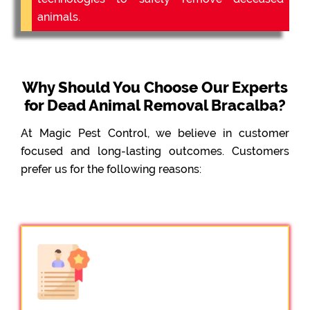
animals.
Why Should You Choose Our Experts
for Dead Animal Removal Bracalba?
At Magic Pest Control, we believe in customer
focused and long-lasting outcomes. Customers
prefer us for the following reasons: