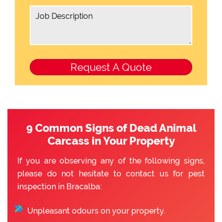
9 Common Signs of Dead Animal
Carcass in Your Property
If you are observing any of the following signs,
please do not hesitate to contact us for pest
inspection in Bracalba:
Unpleasant odours on your property.