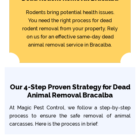
Rodents bring potential health issues.
You need the right process for dead
rodent removal from your property. Rely
on us for an effective same-day dead
animal removal service in Bracalba.
Our 4-Step Proven Strategy for Dead
Animal Removal Bracalba
At Magic Pest Control, we follow a step-by-step
process to ensure the safe removal of animal
carcasses. Here is the process in brief: