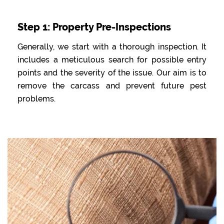
Step 1: Property Pre-Inspections
Generally, we start with a thorough inspection. It
includes a meticulous search for possible entry
points and the severity of the issue. Our aim is to
remove the carcass and prevent future pest
problems.