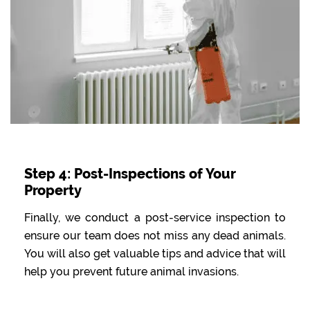
Step 4: Post-Inspections of Your
Property
Finally, we conduct a post-service inspection to
ensure our team does not miss any dead animals.
You will also get valuable tips and advice that will
help you prevent future animal invasions.