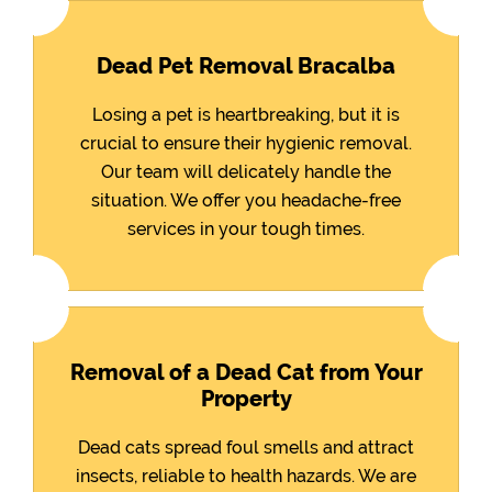
Dead Pet Removal Bracalba
Losing a pet is heartbreaking, but it is
crucial to ensure their hygienic removal.
Our team will delicately handle the
situation. We offer you headache-free
services in your tough times.
Removal of a Dead Cat from Your
Property
Dead cats spread foul smells and attract
insects, reliable to health hazards. We are