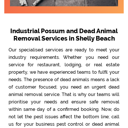
Industrial Possum and Dead Animal
Removal Services in Shelly Beach
Our specialised services are ready to meet your
industry requirements. Whether you need our
service for restaurant, lodging, or real estate
property, we have experienced teams to fulfil your
needs. The presence of dead animals means a lack
of customer focused; you need an urgent dead
animal removal service. That is why our teams will
prioritise your needs and ensure safe removal
within same day of a confirmed booking. Now, do
not let the pest issues affect the bottom line; call
us for your business pest control or dead animal