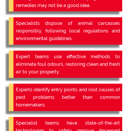
remedies may not be a good idea.
Specialists dispose of animal carcasses
responsibly, following local regulations and
environmental guidelines.
Expert teams use effective methods to
eliminate foul odours, restoring clean and fresh
air to your property.
Experts identify entry points and root causes of
pest problems better than common
homemakers.
Specialist teams have state-of-the-art
technologies to safely remove deceased