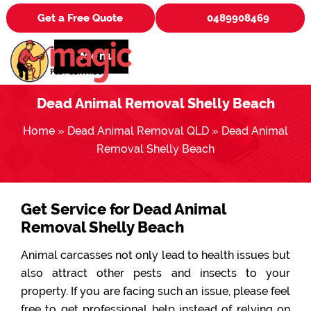
Get a Free Quote
0489908469
Menu
Dead Animal Removal Shelly Beach
Home
»
Dead Animal Removal QLD
»
Dead Animal
Removal Shelly Beach
Get Service for Dead Animal
Removal Shelly Beach
Animal carcasses not only lead to health issues but
also attract other pests and insects to your
property. If you are facing such an issue, please feel
free to get professional help instead of relying on