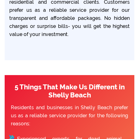
residential and commercial clients. Customers
prefer us as a reliable service provider for our
transparent and affordable packages. No hidden
charges or surprise bills- you will get the highest
value of your investment.
5 Things That Make Us Different in
Shelly Beach
Residents and businesses in Shelly Beach prefer
us as a reliable service provider for the following
reasons:
Experienced experts for dead animal