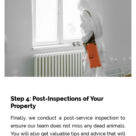
Step 4: Post-Inspections of Your
Property
Finally, we conduct a post-service inspection to
ensure our team does not miss any dead animals.
You will also get valuable tips and advice that will