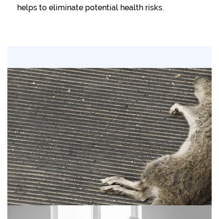
helps to eliminate potential health risks.