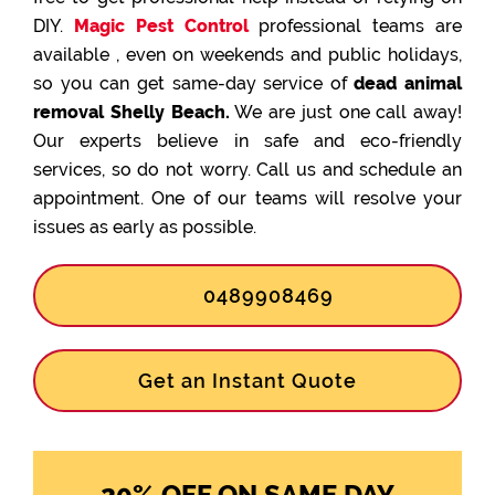
DIY.
Magic Pest Control
professional teams are
available , even on weekends and public holidays,
so you can get same-day service of
dead animal
removal Shelly Beach.
We are just one call away!
Our experts believe in safe and eco-friendly
services, so do not worry. Call us and schedule an
appointment. One of our teams will resolve your
issues as early as possible.
0489908469
Get an Instant Quote
20% OFF ON SAME DAY