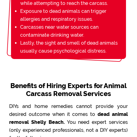
while attempting to reach the carcass.
Exposure to dead animals can trigger
allergies and respiratory issues.
Carcasses near water sources can
contaminate drinking water.
Lastly, the sight and smell of dead animals
usually cause psychological distress.
Benefits of Hiring Experts for Animal
Carcass Removal Services
DIYs and home remedies cannot provide your
desired outcome when it comes to
dead animal
removal Shelly Beach.
You need expert services
(only experienced professionals, not a DIY experts)