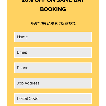
BOOKING
FAST. RELIABLE. TRUSTED.