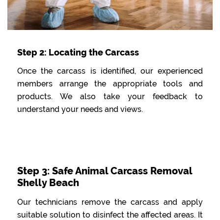
Step 2: Locating the Carcass
Once the carcass is identified, our experienced
members arrange the appropriate tools and
products. We also take your feedback to
understand your needs and views.
Step 3: Safe Animal Carcass Removal
Shelly Beach
Our technicians remove the carcass and apply
suitable solution to disinfect the affected areas. It