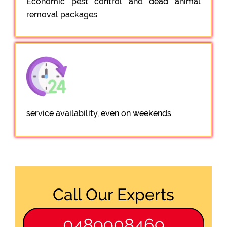
Economic pest control and dead animal
removal packages
service availability, even on weekends
Call Our Experts
0489908469