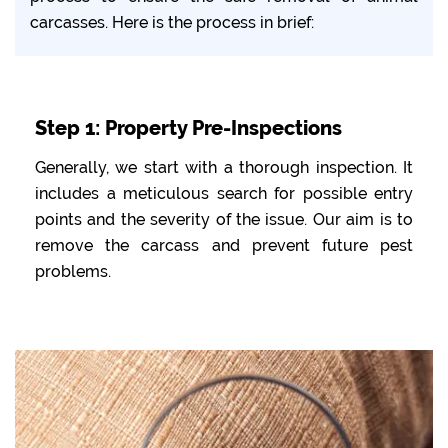
carcasses. Here is the process in brief:
Step 1: Property Pre-Inspections
Generally, we start with a thorough inspection. It
includes a meticulous search for possible entry
points and the severity of the issue. Our aim is to
remove the carcass and prevent future pest
problems.