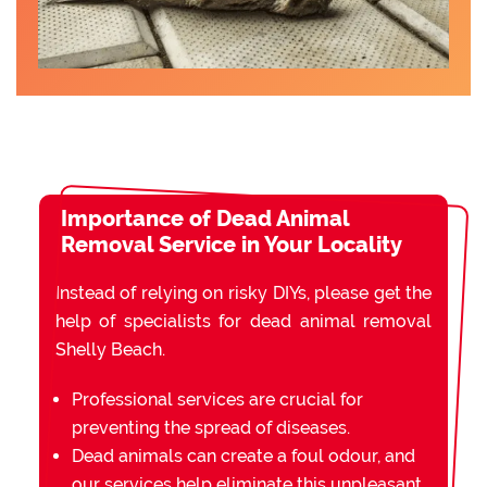
Importance of Dead Animal
Removal Service in Your Locality
Instead of relying on risky DIYs, please get the
help of specialists for dead animal removal
Shelly Beach.
Professional services are crucial for
preventing the spread of diseases.
Dead animals can create a foul odour, and
our services help eliminate this unpleasant