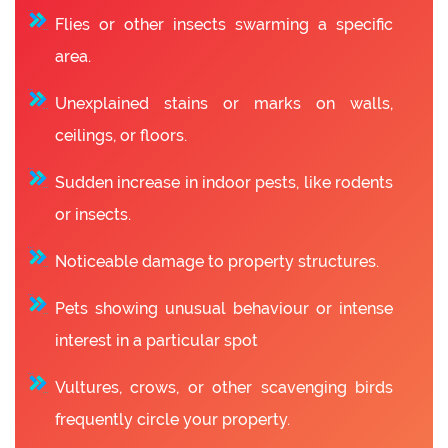
Flies or other insects swarming a specific
area.
Unexplained stains or marks on walls,
ceilings, or floors.
Sudden increase in indoor pests, like rodents
or insects.
Noticeable damage to property structures.
Pets showing unusual behaviour or intense
interest in a particular spot
Vultures, crows, or other scavenging birds
frequently circle your property.