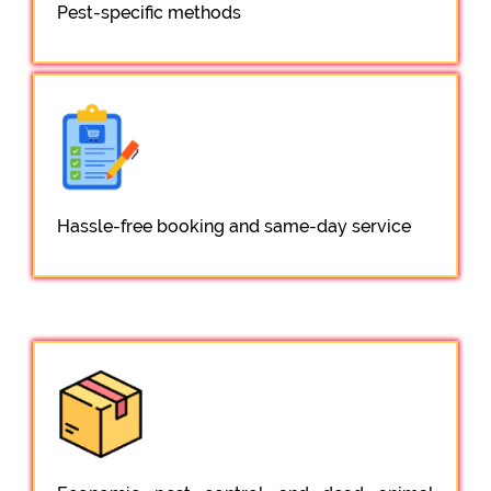
Pest-specific methods
Hassle-free booking and same-day service