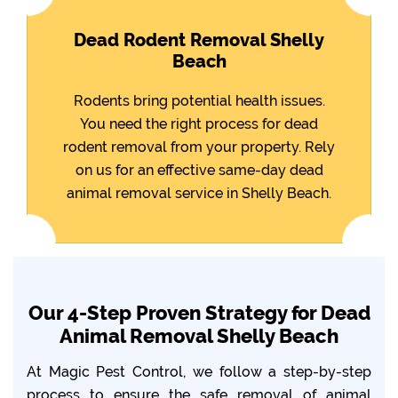
Dead Rodent Removal Shelly
Beach
Rodents bring potential health issues.
You need the right process for dead
rodent removal from your property. Rely
on us for an effective same-day dead
animal removal service in Shelly Beach.
Our 4-Step Proven Strategy for Dead
Animal Removal Shelly Beach
At Magic Pest Control, we follow a step-by-step
process to ensure the safe removal of animal