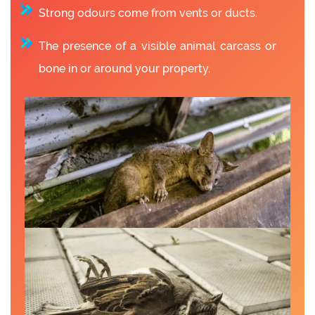
Strong odours come from vents or ducts.
The presence of a visible animal carcass or
bone in or around your property.