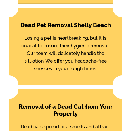
Dead Pet Removal Shelly Beach
Losing a pet is heartbreaking, but it is
crucial to ensure their hygienic removal.
Our team will delicately handle the
situation. We offer you headache-free
services in your tough times.
Removal of a Dead Cat from Your
Property
Dead cats spread foul smells and attract