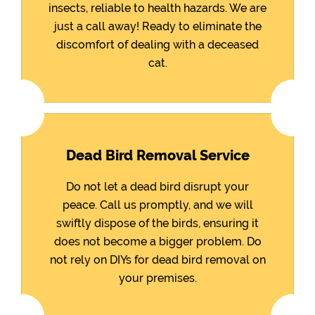
insects, reliable to health hazards. We are
just a call away! Ready to eliminate the
discomfort of dealing with a deceased
cat.
Dead Bird Removal Service
Do not let a dead bird disrupt your
peace. Call us promptly, and we will
swiftly dispose of the birds, ensuring it
does not become a bigger problem. Do
not rely on DIYs for dead bird removal on
your premises.