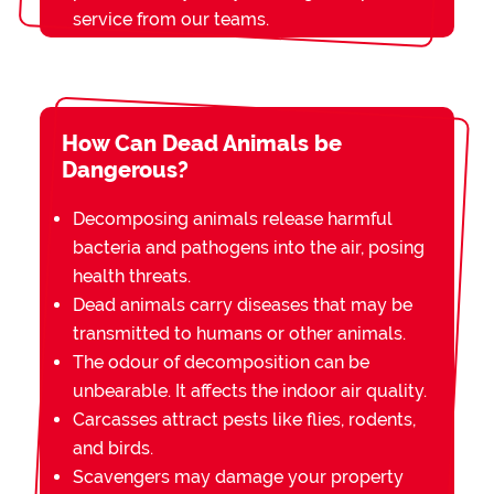
service from our teams.
How Can Dead Animals be
Dangerous?
Decomposing animals release harmful
bacteria and pathogens into the air, posing
health threats.
Dead animals carry diseases that may be
transmitted to humans or other animals.
The odour of decomposition can be
unbearable. It affects the indoor air quality.
Carcasses attract pests like flies, rodents,
and birds.
Scavengers may damage your property