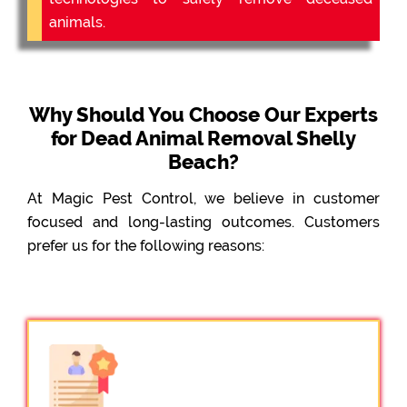
animals.
Why Should You Choose Our Experts
for Dead Animal Removal Shelly
Beach?
At Magic Pest Control, we believe in customer
focused and long-lasting outcomes. Customers
prefer us for the following reasons: