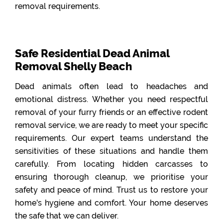
removal requirements.
Safe Residential Dead Animal
Removal Shelly Beach
Dead animals often lead to headaches and
emotional distress. Whether you need respectful
removal of your furry friends or an effective rodent
removal service, we are ready to meet your specific
requirements. Our expert teams understand the
sensitivities of these situations and handle them
carefully. From locating hidden carcasses to
ensuring thorough cleanup, we prioritise your
safety and peace of mind. Trust us to restore your
home's hygiene and comfort. Your home deserves
the safe that we can deliver.