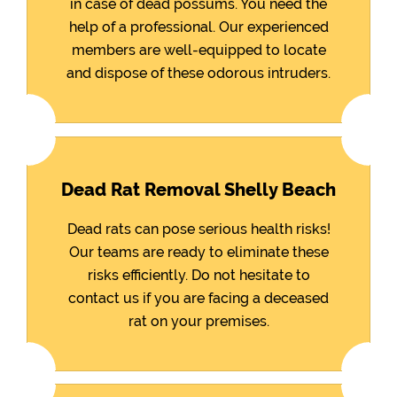
in case of dead possums. You need the
help of a professional. Our experienced
members are well-equipped to locate
and dispose of these odorous intruders.
Dead Rat Removal Shelly Beach
Dead rats can pose serious health risks!
Our teams are ready to eliminate these
risks efficiently. Do not hesitate to
contact us if you are facing a deceased
rat on your premises.