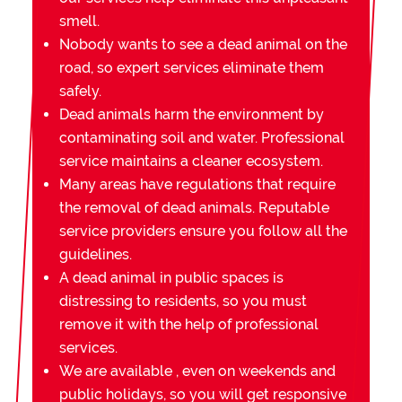
smell.
Nobody wants to see a dead animal on the
road, so expert services eliminate them
safely.
Dead animals harm the environment by
contaminating soil and water. Professional
service maintains a cleaner ecosystem.
Many areas have regulations that require
the removal of dead animals. Reputable
service providers ensure you follow all the
guidelines.
A dead animal in public spaces is
distressing to residents, so you must
remove it with the help of professional
services.
We are available , even on weekends and
public holidays, so you will get responsive