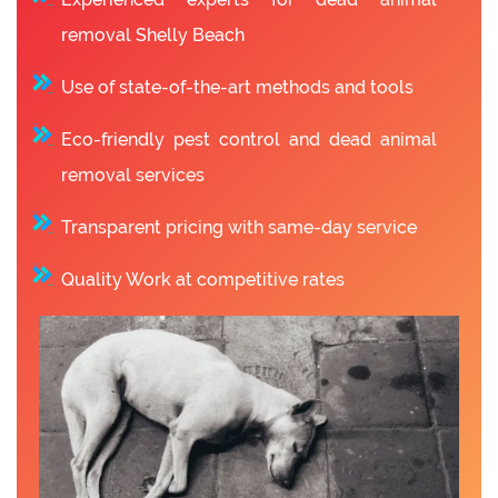
removal Shelly Beach
Use of state-of-the-art methods and tools
Eco-friendly pest control and dead animal
removal services
Transparent pricing with same-day service
Quality Work at competitive rates