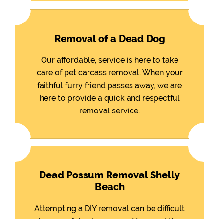
Removal of a Dead Dog
Our affordable, service is here to take
care of pet carcass removal. When your
faithful furry friend passes away, we are
here to provide a quick and respectful
removal service.
Dead Possum Removal Shelly
Beach
Attempting a DIY removal can be difficult