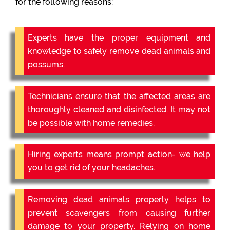
for the following reasons:
Experts have the proper equipment and
knowledge to safely remove dead animals and
possums.
Technicians ensure that the affected areas are
thoroughly cleaned and disinfected. It may not
be possible with home remedies.
Hiring experts means prompt action- we help
you to get rid of your headaches.
Removing dead animals properly helps to
prevent scavengers from causing further
damage to your property. Relying on home