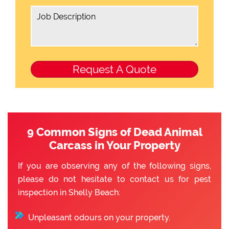
9 Common Signs of Dead Animal
Carcass in Your Property
If you are observing any of the following signs,
please do not hesitate to contact us for pest
inspection in Shelly Beach:
Unpleasant odours on your property.