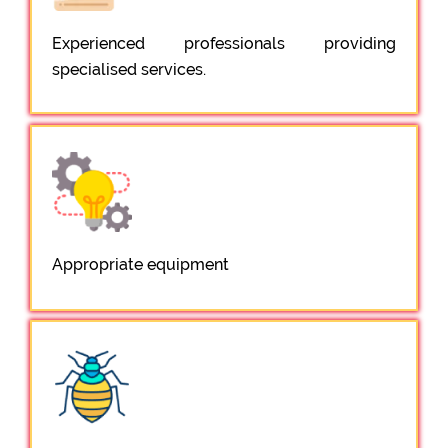
Experienced professionals providing
specialised services.
Appropriate equipment