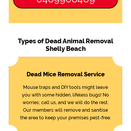
Types of Dead Animal Removal
Shelly Beach
Dead Mice Removal Service
Mouse traps and DIY tools might leave
you with some hidden, lifeless bugs! No
worries; call us, and we will do the rest.
Our members will remove and sanitise
the area to keep your premises pest-free.