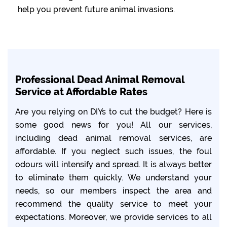
help you prevent future animal invasions.
Professional Dead Animal Removal
Service at Affordable Rates
Are you relying on DIYs to cut the budget? Here is
some good news for you! All our services,
including dead animal removal services, are
affordable. If you neglect such issues, the foul
odours will intensify and spread. It is always better
to eliminate them quickly. We understand your
needs, so our members inspect the area and
recommend the quality service to meet your
expectations. Moreover, we provide services to all