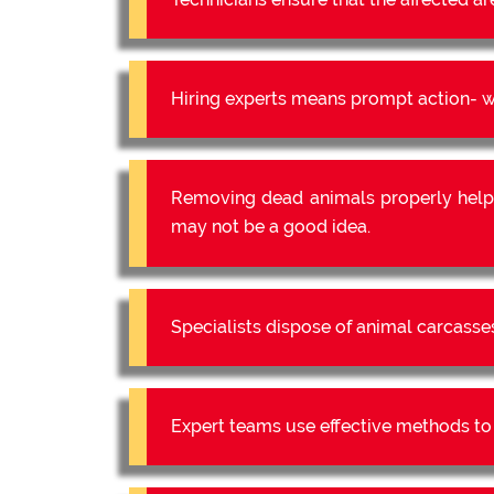
Hiring experts means prompt action- we
Removing dead animals properly help
may not be a good idea.
Specialists dispose of animal carcasse
Expert teams use effective methods to e