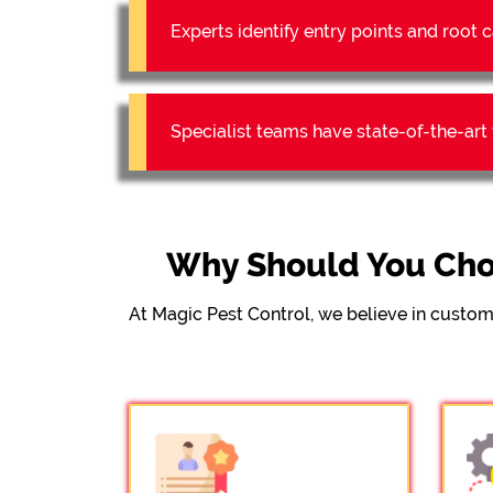
Experts identify entry points and roo
Specialist teams have state-of-the-ar
Why Should You Cho
At Magic Pest Control, we believe in custom