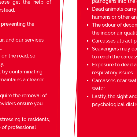
pathogens into the a
lease get the help of
Dead animals carry
nstead.
humans or other an
r preventing the
The odour of decomp
the indoor air qualit
r, and our services
Carcasses attract pe
.
Scavengers may da
on the road, so
to reach the carcas
y.
Exposure to dead an
t by contaminating
respiratory issues.
 maintains a cleaner
Carcasses near wat
water.
quire the removal of
Lastly, the sight a
oviders ensure you
psychological distr
stressing to residents,
 of professional