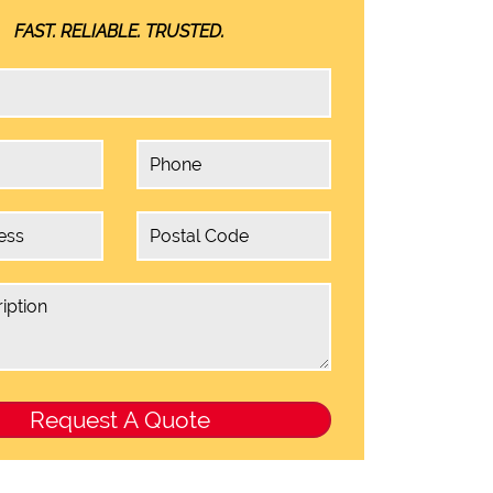
FAST. RELIABLE. TRUSTED.