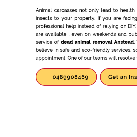
Animal carcasses not only lead to health 
insects to your property. If you are facin
professional help instead of relying on DIY
are available , even on weekends and pub
service of
dead animal removal Anstead.
believe in safe and eco-friendly services, 
appointment. One of our teams will resolve y
0489908469
Get an In