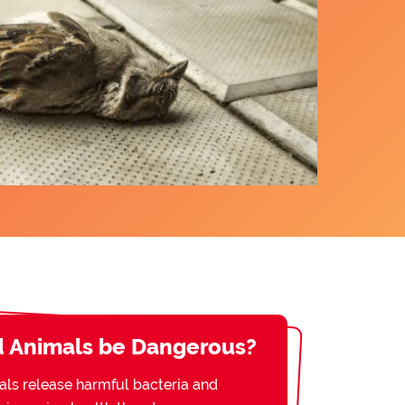
 Animals be Dangerous?
s release harmful bacteria and