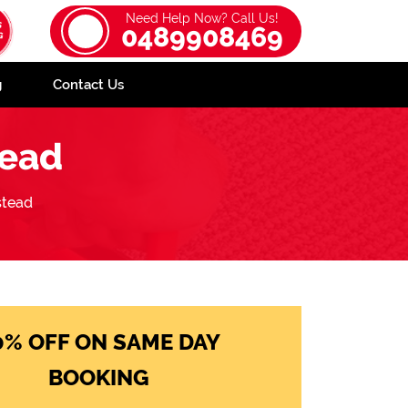
Need Help Now? Call Us!
0489908469
g
Contact Us
tead
stead
0% OFF ON SAME DAY
BOOKING