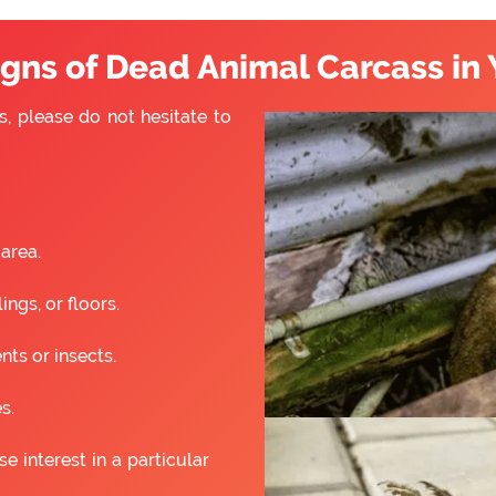
ns of Dead Animal Carcass in 
s, please do not hesitate to
 area.
ngs, or floors.
nts or insects.
s.
 interest in a particular