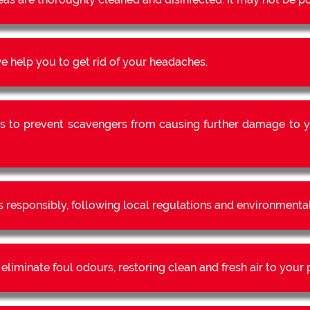
 help you to get rid of your headaches.
s to prevent scavengers from causing further damage to y
s responsibly, following local regulations and environmental
liminate foul odours, restoring clean and fresh air to your 