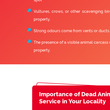
Vultures, crows, or other scavenging bir
property.
Strong odours come from vents or ducts.
The presence of a visible animal carcass 
property.
Importance of Dead Ani
Service in Your Locality