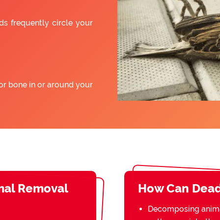
ds frequently circle your
or bone in or around your
mal Removal
How Can Dead
Decomposing animal