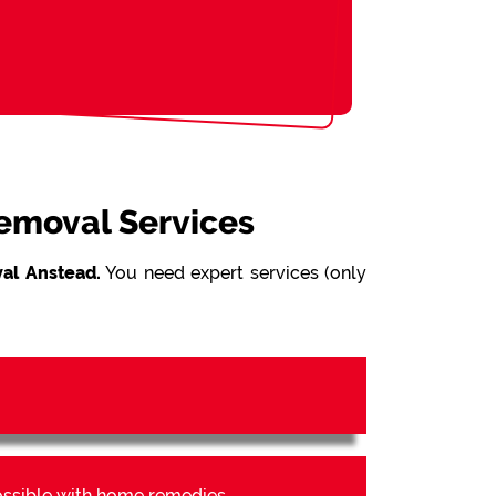
Removal Services
al Anstead.
You need expert services (only
possible with home remedies.