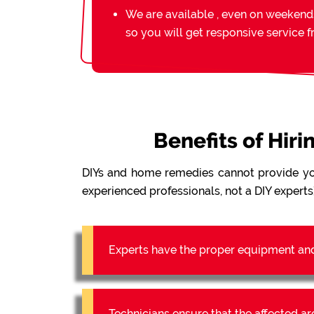
We are available , even on weekend
so you will get responsive service 
Benefits of Hir
DIYs and home remedies cannot provide y
experienced professionals, not a DIY experts)
Experts have the proper equipment an
Technicians ensure that the affected a