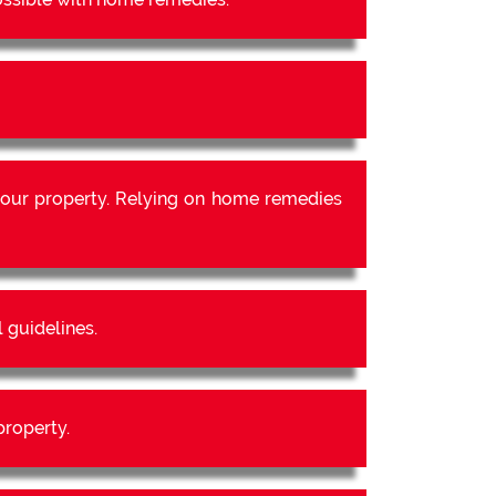
our property. Relying on home remedies
 guidelines.
property.