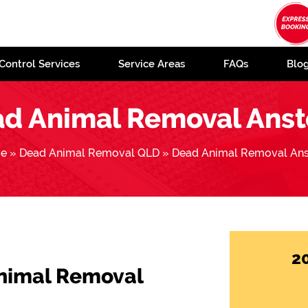
Control Services
Service Areas
FAQs
Blo
d Animal Removal Ans
e
»
Dead Animal Removal QLD
»
Dead Animal Removal An
2
Animal Removal