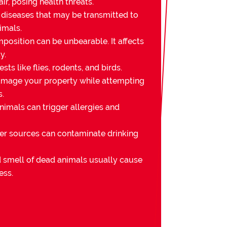
ir, posing health threats.
 diseases that may be transmitted to
imals.
osition can be unbearable. It affects
y.
sts like flies, rodents, and birds.
mage your property while attempting
s.
imals can trigger allergies and
er sources can contaminate drinking
nd smell of dead animals usually cause
ess.