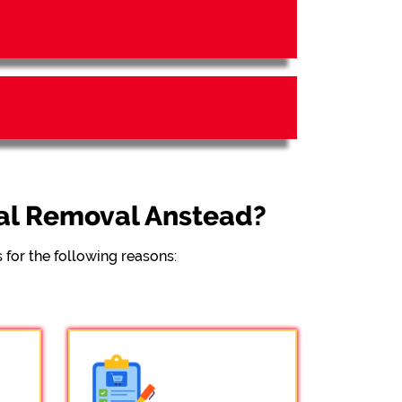
al Removal Anstead?
for the following reasons: