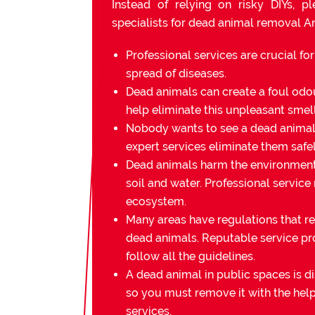
Instead of relying on risky DIYs, p
specialists for dead animal removal A
Professional services are crucial fo
spread of diseases.
Dead animals can create a foul odou
help eliminate this unpleasant smell
Nobody wants to see a dead animal 
expert services eliminate them safel
Dead animals harm the environmen
soil and water. Professional service
ecosystem.
Many areas have regulations that re
dead animals. Reputable service pr
follow all the guidelines.
A dead animal in public spaces is di
so you must remove it with the help
services.