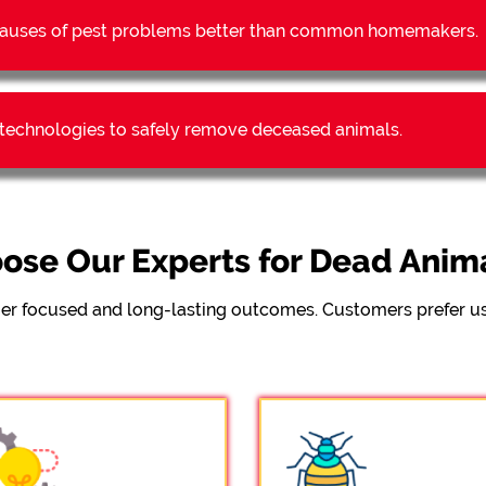
t causes of pest problems better than common homemakers.
t technologies to safely remove deceased animals.
ose Our Experts for Dead Anim
er focused and long-lasting outcomes. Customers prefer us 