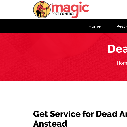
Home
Pest 
Dea
Hom
Get Service for Dead 
Anstead