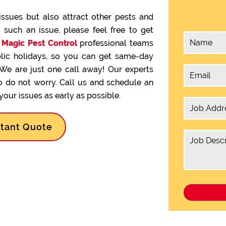
issues but also attract other pests and
g such an issue, please feel free to get
.
Magic Pest Control
professional teams
lic holidays, so you can get same-day
We are just one call away! Our experts
so do not worry. Call us and schedule an
our issues as early as possible.
stant Quote