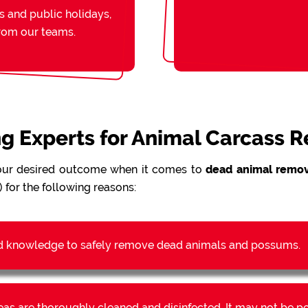
s and public holidays,
from our teams.
ing Experts for Animal Carcass 
our desired outcome when it comes to
dead animal remov
 for the following reasons:
d knowledge to safely remove dead animals and possums.
reas are thoroughly cleaned and disinfected. It may not be 