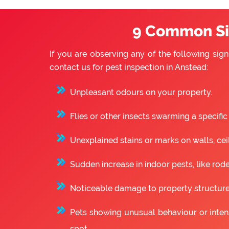
9 Common Sig
If you are observing any of the following sign
contact us for pest inspection in Anstead:
Unpleasant odours on your property.
Flies or other insects swarming a specific
Unexplained stains or marks on walls, ceili
Sudden increase in indoor pests, like rode
Noticeable damage to property structure
Pets showing unusual behaviour or intense
spot