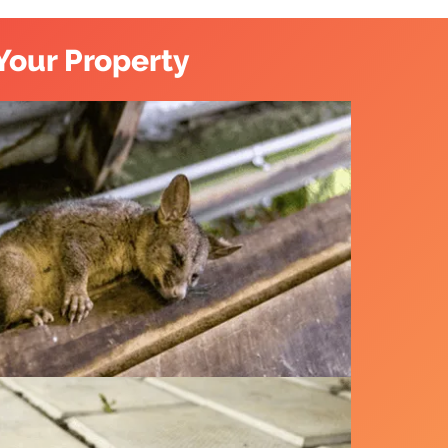
Your Property