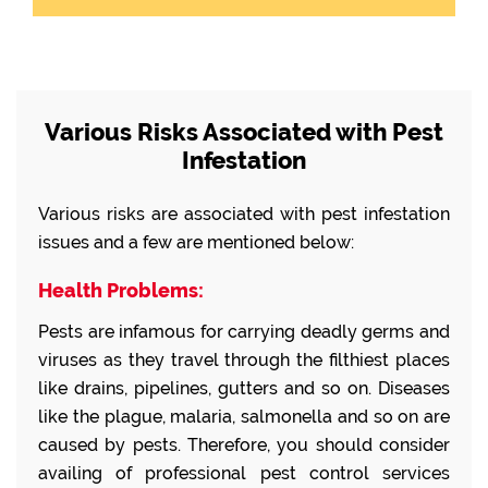
Various Risks Associated with Pest
Infestation
Various risks are associated with pest infestation
issues and a few are mentioned below:
Health Problems:
Pests are infamous for carrying deadly germs and
viruses as they travel through the filthiest places
like drains, pipelines, gutters and so on. Diseases
like the plague, malaria, salmonella and so on are
caused by pests. Therefore, you should consider
availing of professional pest control services