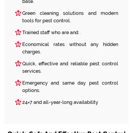
base.
Green cleaning solutions and modern
tools for pest control.
Trained staff who are and .
Economical rates without any hidden
charges.
Quick, effective and reliable pest control
services.
Emergency and same day pest control
options.
24×7 and all-year-long availability