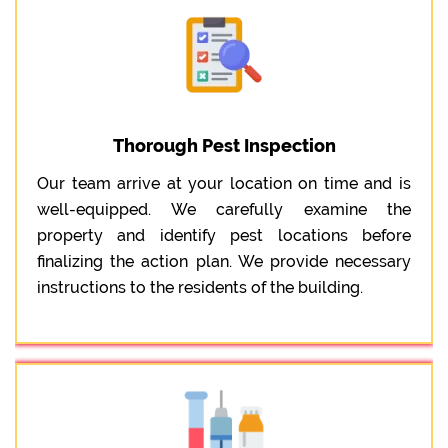
Thorough Pest Inspection
Our team arrive at your location on time and is
well-equipped. We carefully examine the
property and identify pest locations before
finalizing the action plan. We provide necessary
instructions to the residents of the building.