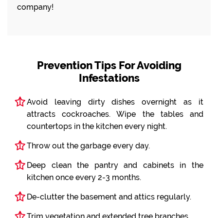
company!
Prevention Tips For Avoiding
Infestations
Avoid leaving dirty dishes overnight as it
attracts cockroaches. Wipe the tables and
countertops in the kitchen every night.
Throw out the garbage every day.
Deep clean the pantry and cabinets in the
kitchen once every 2-3 months.
De-clutter the basement and attics regularly.
Trim vegetation and extended tree branches.