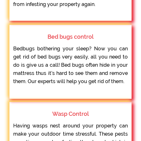
from infesting your property again.
Bed bugs control
Bedbugs bothering your sleep? Now you can
get rid of bed bugs very easily, all you need to
do is give us a call! Bed bugs often hide in your
mattress thus it’s hard to see them and remove
them. Our experts will help you get rid of them.
Wasp Control
Having wasps nest around your property can
make your outdoor time stressful. These pests