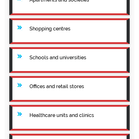
Shopping centres
Schools and universities
Offices and retail stores
Healthcare units and clinics