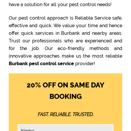
have a solution for all your pest control needs!
Our pest control approach is Reliable Service safe,
effective and quick. We value your time and hence
offer quick services in Burbank and nearby areas.
Trust our professionals who are experienced and
for the job. Our eco-friendly methods and
innovative approaches make us the most reliable
Burbank pest control service
provider!
20% OFF ON SAME DAY
BOOKING
FAST. RELIABLE. TRUSTED.