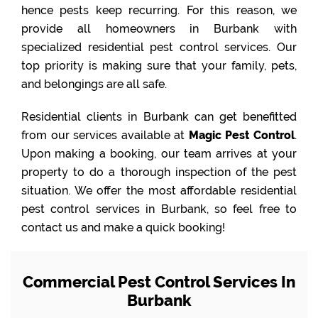
hence pests keep recurring. For this reason, we
provide all homeowners in Burbank with
specialized residential pest control services. Our
top priority is making sure that your family, pets,
and belongings are all safe.
Residential clients in Burbank can get benefitted
from our services available at
Magic Pest Control
.
Upon making a booking, our team arrives at your
property to do a thorough inspection of the pest
situation. We offer the most affordable residential
pest control services in Burbank, so feel free to
contact us and make a quick booking!
Commercial Pest Control Services In
Burbank