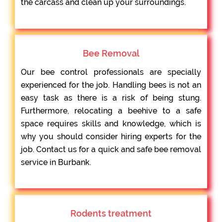
the carcass and clean up your surroundings.
Bee Removal
Our bee control professionals are specially
experienced for the job. Handling bees is not an
easy task as there is a risk of being stung.
Furthermore, relocating a beehive to a safe
space requires skills and knowledge, which is
why you should consider hiring experts for the
job. Contact us for a quick and safe bee removal
service in Burbank.
Rodents treatment