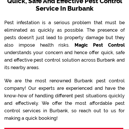
Quick, Safe And Effective Pest Control
Service In Burbank
Pest infestation is a serious problem that must be
eliminated as quickly as possible. The presence of
pests doesn’t just lead to property damage but they
also impose health risks.
Magic Pest Control
understands your concern and hence offer quick, safe
and effective pest control solution across Burbank and
its nearby areas.
We are the most renowned Burbank pest control
company! Our experts are experienced and have the
know-how of handling different pest situations quickly
and effectively. We offer the most affordable pest
control services in Burbank, so reach out to us for
making a quick booking!