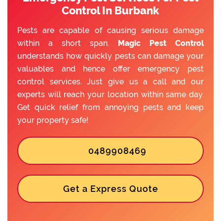
Control In Burbank
Pests are capable of causing serious damage
within a short span.
Magic Pest Control
understands how quickly pests can damage your
valuables and hence offer emergency pest
control services. Just give us a call and our
experts will reach your location within same day.
Get quick relief from annoying pests and keep
your property safe!
0489908469
Get a Express Quote