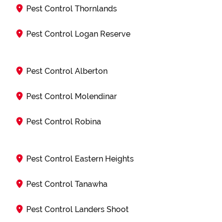
Pest Control Thornlands
Pest Control Logan Reserve
Pest Control Alberton
Pest Control Molendinar
Pest Control Robina
Pest Control Eastern Heights
Pest Control Tanawha
Pest Control Landers Shoot