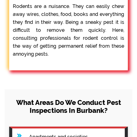
Rodents are a nuisance. They can easily chew
away wires, clothes, food, books and everything
they find in their way. Being a sneaky pest it is
difficult to remove them quickly. Here,
consulting professionals for rodent control is
the way of getting permanent relief from these
annoying pests.
What Areas Do We Conduct Pest
Inspections In Burbank?
Apartments and societies