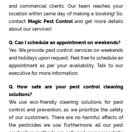
and commercial clients. Our team reaches your
location within same day of making a booking! So,
contact
Magic Pest Control
and get more details
about our services!
Q. Can I schedule an appointment on weekends?
Yes. We provide pest control services on weekends
and holidays upon request. Feel free to schedule an
appointment as per your availability. Talk to our
executive for more information.
Q. How safe are your pest control cleaning
solutions?
We use eco-friendly cleaning solutions for pest
control and prevention, as we prioritize the safety
of our customers. There are no harmful effects of
the pesticides we use. Furthermore, all our pest