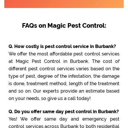
FAQs on Magic Pest Control:
Q. How costly is pest control service in Burbank?
We offer the most affordable pest control services
at Magic Pest Control in Burbank. The cost of
different pest control services varies based on the
type of pest, degree of the infestation, the damage
is done, treatment method, length of the treatment
and so on. Our experts provide an estimate based
on your needs, so give us a call today!
Q. Do you offer same day pest control in Burbank?
Yes! We offer same day and emergency pest
control services across Burbank to both residential