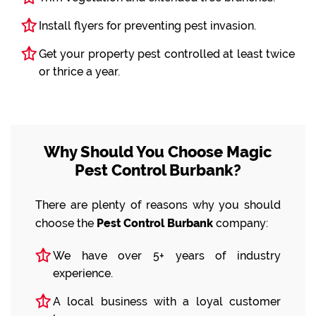
Install flyers for preventing pest invasion.
Get your property pest controlled at least twice
or thrice a year.
Why Should You Choose Magic
Pest Control Burbank?
There are plenty of reasons why you should
choose the
Pest Control Burbank
company:
We have over 5+ years of industry
experience.
A local business with a loyal customer