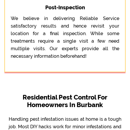
Post-Inspection
We believe in delivering Reliable Service
satisfactory results and hence revisit your
location for a final inspection. While some
treatments require a single visit a few need
multiple visits. Our experts provide all the
necessary information beforehand!
Residential Pest Control For
Homeowners In Burbank
Handling pest infestation issues at home is a tough
job. Most DIY hacks work for minor infestations and