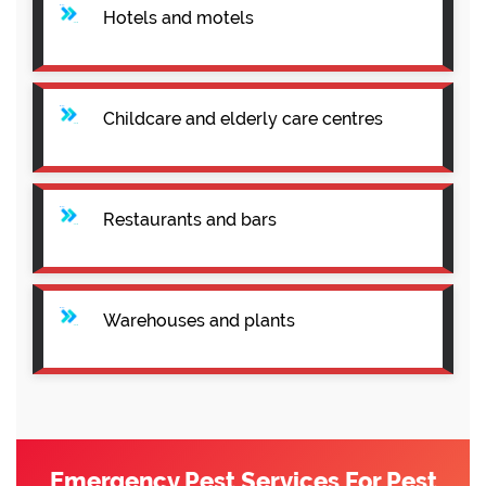
Hotels and motels
Childcare and elderly care centres
Restaurants and bars
Warehouses and plants
Emergency Pest Services For Pest