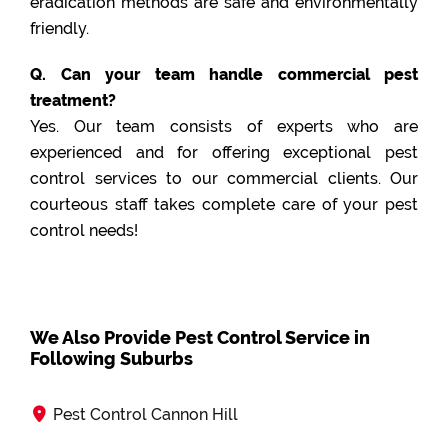
eradication methods are safe and environmentally
friendly.
Q. Can your team handle commercial pest
treatment?
Yes. Our team consists of experts who are
experienced and for offering exceptional pest
control services to our commercial clients. Our
courteous staff takes complete care of your pest
control needs!
We Also Provide Pest Control Service in
Following Suburbs
Pest Control Cannon Hill