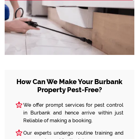
How Can We Make Your Burbank
Property Pest-Free?
We offer prompt services for pest control
in Burbank and hence arrive within just
Reliable of making a booking.
Our experts undergo routine training and