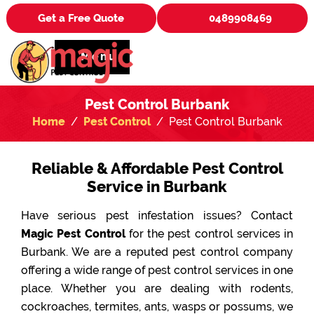
Get a Free Quote
0489908469
Menu
Pest Control Burbank
Home
Pest Control
Pest Control Burbank
Reliable & Affordable Pest Control
Service in Burbank
Have serious pest infestation issues? Contact
Magic Pest Control
for the pest control services in
Burbank. We are a reputed pest control company
offering a wide range of pest control services in one
place. Whether you are dealing with rodents,
cockroaches, termites, ants, wasps or possums, we