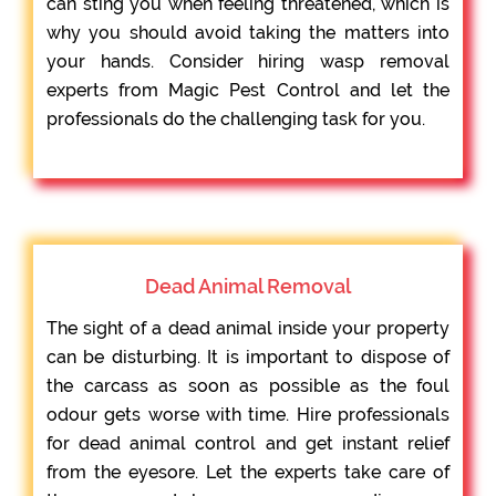
can sting you when feeling threatened, which is
why you should avoid taking the matters into
your hands. Consider hiring wasp removal
experts from Magic Pest Control and let the
professionals do the challenging task for you.
Dead Animal Removal
The sight of a dead animal inside your property
can be disturbing. It is important to dispose of
the carcass as soon as possible as the foul
odour gets worse with time. Hire professionals
for dead animal control and get instant relief
from the eyesore. Let the experts take care of