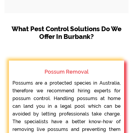
What Pest Control Solutions Do We
Offer In Burbank?
Possum Removal
Possums are a protected species in Australia,
therefore we recommend hiring experts for
possum control. Handling possums at home
can land you in a legal pool which can be
avoided by letting professionals take charge.
The specialists have a better know-how of
removing live possums and preventing them