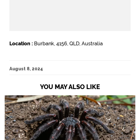
Location :
Burbank, 4156, QLD, Australia
August 8, 2024
YOU MAY ALSO LIKE