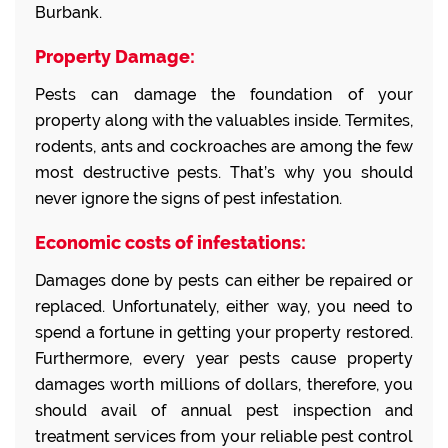
Burbank.
Property Damage:
Pests can damage the foundation of your
property along with the valuables inside. Termites,
rodents, ants and cockroaches are among the few
most destructive pests. That’s why you should
never ignore the signs of pest infestation.
Economic costs of infestations:
Damages done by pests can either be repaired or
replaced. Unfortunately, either way, you need to
spend a fortune in getting your property restored.
Furthermore, every year pests cause property
damages worth millions of dollars, therefore, you
should avail of annual pest inspection and
treatment services from your reliable pest control