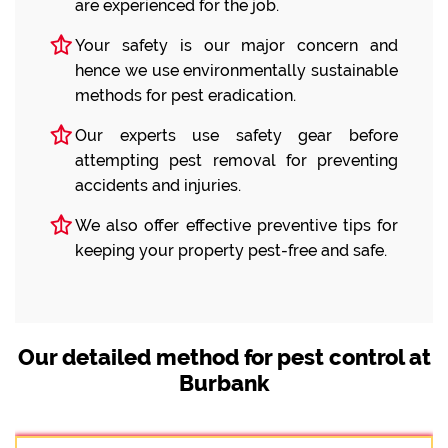
are experienced for the job.
Your safety is our major concern and
hence we use environmentally sustainable
methods for pest eradication.
Our experts use safety gear before
attempting pest removal for preventing
accidents and injuries.
We also offer effective preventive tips for
keeping your property pest-free and safe.
Our detailed method for pest control at
Burbank