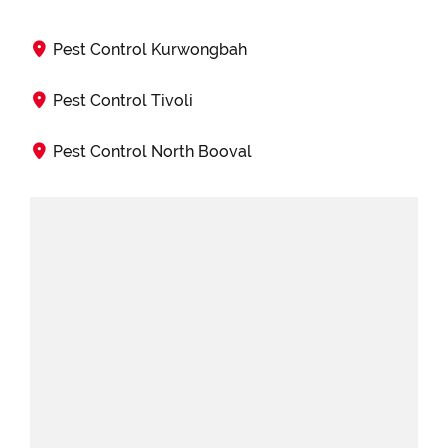
Pest Control Kurwongbah
Pest Control Tivoli
Pest Control North Booval