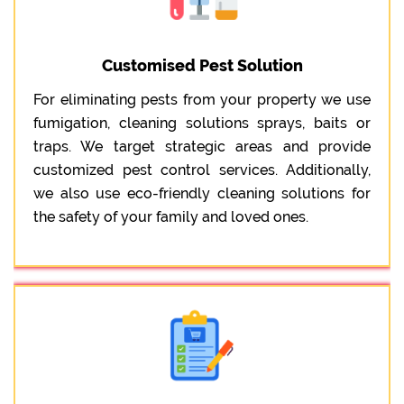
Customised Pest Solution
For eliminating pests from your property we use
fumigation, cleaning solutions sprays, baits or
traps. We target strategic areas and provide
customized pest control services. Additionally,
we also use eco-friendly cleaning solutions for
the safety of your family and loved ones.