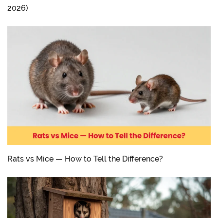
2026)
Rats vs Mice — How to Tell the Difference?