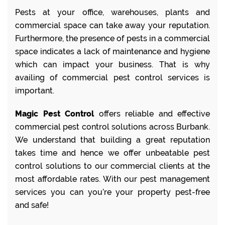
Pests at your office, warehouses, plants and
commercial space can take away your reputation.
Furthermore, the presence of pests in a commercial
space indicates a lack of maintenance and hygiene
which can impact your business. That is why
availing of commercial pest control services is
important.
Magic Pest Control
offers reliable and effective
commercial pest control solutions across Burbank.
We understand that building a great reputation
takes time and hence we offer unbeatable pest
control solutions to our commercial clients at the
most affordable rates. With our pest management
services you can you’re your property pest-free
and safe!