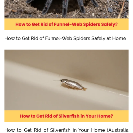
How to Get Rid of Funnel-Web Spiders Safely at Home
How to Get Rid of Silverfish in Your Home (Australia