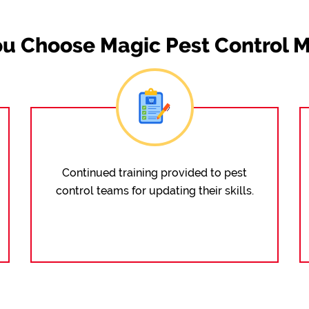
u Choose Magic Pest Control M
Continued training provided to pest
control teams for updating their skills.