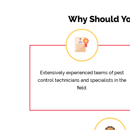
Why Should Yo
Extensively experienced teams of pest
control technicians and specialists in the
field.