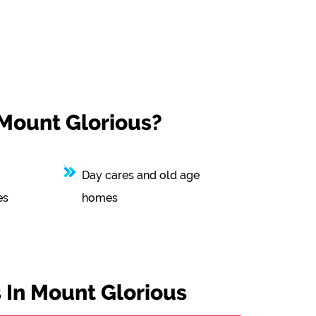
 Mount Glorious?
Day cares and old age
es
homes
 In Mount Glorious