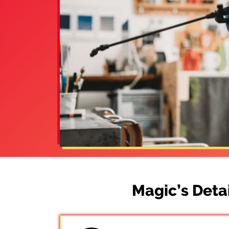
Magic’s Deta