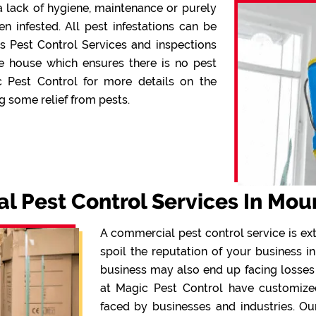
 lack of hygiene, maintenance or purely
infested. All pest infestations can be
s Pest Control Services and inspections
e house which ensures there is no pest
c Pest Control for more details on the
g some relief from pests.
 Pest Control Services In Mou
A commercial pest control service is ex
spoil the reputation of your business in
business may also end up facing losses
at Magic Pest Control have customized 
faced by businesses and industries. Ou