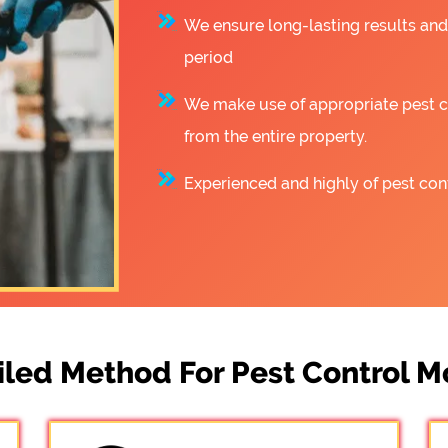
We ensure long-lasting results and
period
We make use of appropriate pest co
from the entire property.
Experienced and highly of pest cont
iled Method For Pest Control M