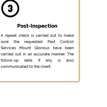
Post-Inspection
A repeat check is carried out to make
sure the requested Pest Control
Services Mount Glorious have been
carried out in an accurate manner. The
follow-up date if any is also
communicated to the client.