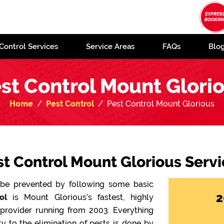
Control Services
Service Areas
FAQs
Blo
st Control Mount Glori
Home
Pest Control
Pest Control Mount Glorious
st Control Mount Glorious Servi
n be prevented by following some basic
2
ol
is Mount Glorious’s fastest, highly
 provider running from 2003. Everything
y to the elimination of pests is done by