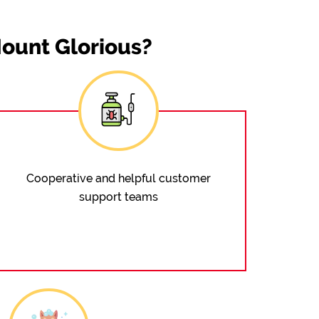
ount Glorious?
Cooperative and helpful customer
support teams