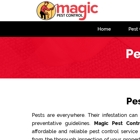
Home
Pest 
Pe
Pe
Pests are everywhere. Their infestation ca
preventative guidelines.
Magic Pest Contr
affordable and reliable pest control service
from the thorough inspection of your propert