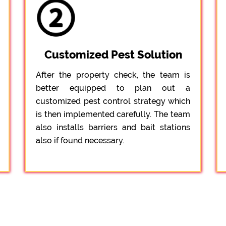
Customized Pest Solution
After the property check, the team is
better equipped to plan out a
customized pest control strategy which
is then implemented carefully. The team
also installs barriers and bait stations
also if found necessary.