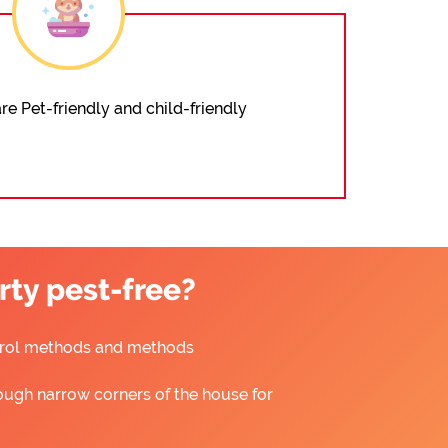
re Pet-friendly and child-friendly
ty pest-free?
ntrol methods and methods
ough narrow corners of the house for