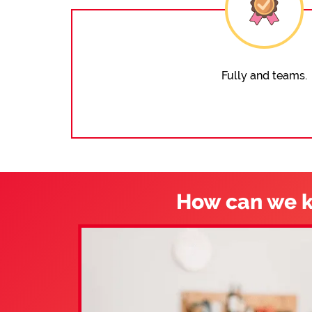
Fully and teams.
How can we k