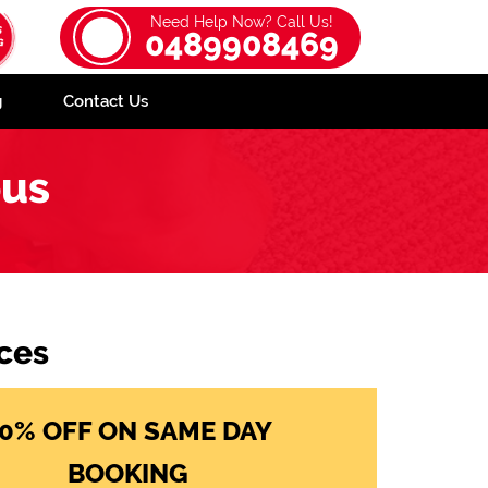
Need Help Now? Call Us!
0489908469
g
Contact Us
ous
ces
0% OFF ON SAME DAY
BOOKING