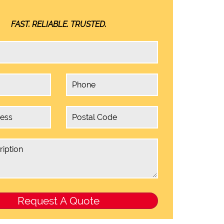
FAST. RELIABLE. TRUSTED.