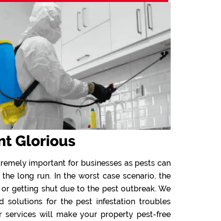
nt Glorious
tremely important for businesses as pests can
 the long run. In the worst case scenario, the
 or getting shut due to the pest outbreak. We
solutions for the pest infestation troubles
r services will make your property pest-free