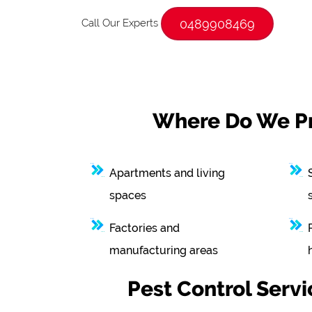
Call Our Experts
0489908469
Where Do We Pro
Apartments and living
spaces
Factories and
manufacturing areas
Pest Control Serv