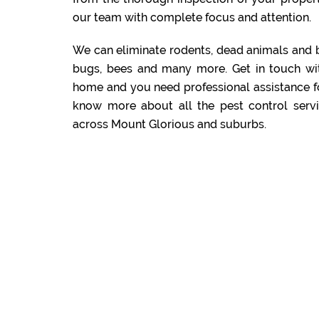
our team with complete focus and attention.
We can eliminate rodents, dead animals and 
bugs, bees and many more. Get in touch wi
home and you need professional assistance f
know more about all the pest control servi
across Mount Glorious and suburbs.