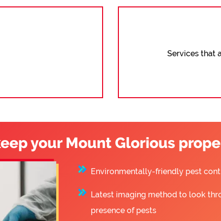
Services that a
eep your Mount Glorious proper
Environmentally-friendly pest co
Latest imaging method to look thr
presence of pests