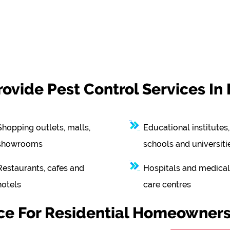
vide Pest Control Services In
Shopping outlets, malls,
Educational institutes,
showrooms
schools and universiti
Restaurants, cafes and
Hospitals and medical
hotels
care centres
ice For Residential Homeowners