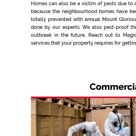
Homes can also be a victim of pests due to a
because the neighbourhood homes have been 
totally prevented with annual Mount Gloriou
done by our experts. We also pest-proof th
outbreak in the future. Reach out to Magi
services that your property requires for gettin
Commercial