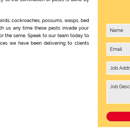
birds, cockroaches, possums, wasps, bed
th us any time these pests invade your
or the same. Speak to our team today to
ces we have been delivering to clients