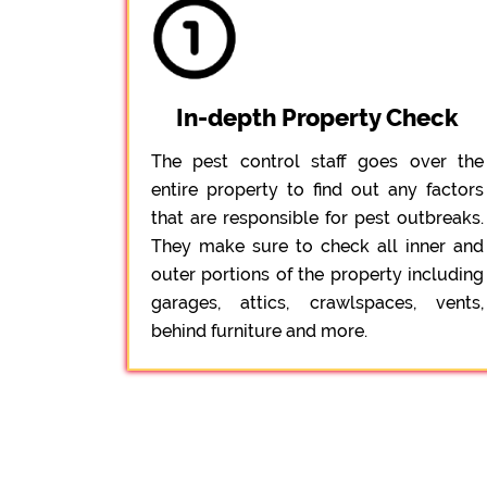
In-depth Property Check
The pest control staff goes over the
entire property to find out any factors
that are responsible for pest outbreaks.
They make sure to check all inner and
outer portions of the property including
garages, attics, crawlspaces, vents,
behind furniture and more.