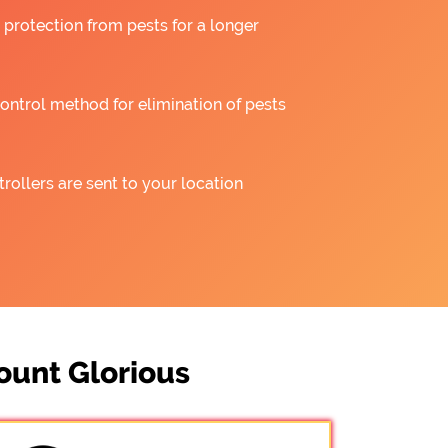
 protection from pests for a longer
ntrol method for elimination of pests
rollers are sent to your location
ount Glorious