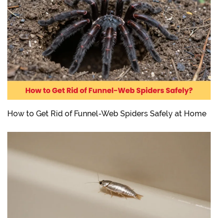
How to Get Rid of Funnel-Web Spiders Safely at Home