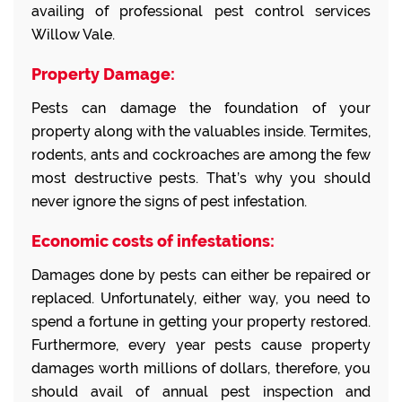
availing of professional pest control services
Willow Vale.
Property Damage:
Pests can damage the foundation of your
property along with the valuables inside. Termites,
rodents, ants and cockroaches are among the few
most destructive pests. That’s why you should
never ignore the signs of pest infestation.
Economic costs of infestations:
Damages done by pests can either be repaired or
replaced. Unfortunately, either way, you need to
spend a fortune in getting your property restored.
Furthermore, every year pests cause property
damages worth millions of dollars, therefore, you
should avail of annual pest inspection and