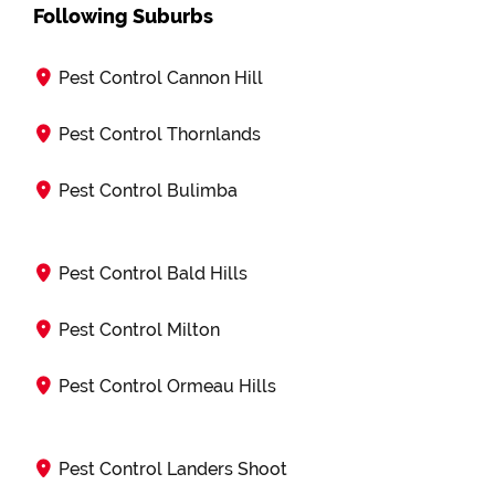
Following Suburbs
Pest Control Cannon Hill
Pest Control Thornlands
Pest Control Bulimba
Pest Control Bald Hills
Pest Control Milton
Pest Control Ormeau Hills
Pest Control Landers Shoot