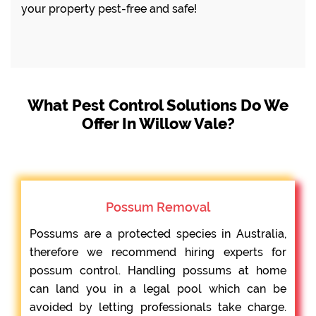
your property pest-free and safe!
What Pest Control Solutions Do We
Offer In Willow Vale?
Possum Removal
Possums are a protected species in Australia,
therefore we recommend hiring experts for
possum control. Handling possums at home
can land you in a legal pool which can be
avoided by letting professionals take charge.