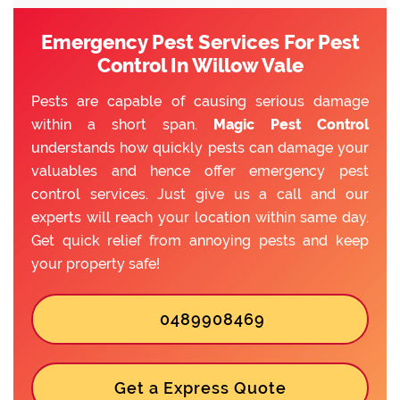
Emergency Pest Services For Pest
Control In Willow Vale
Pests are capable of causing serious damage
within a short span.
Magic Pest Control
understands how quickly pests can damage your
valuables and hence offer emergency pest
control services. Just give us a call and our
experts will reach your location within same day.
Get quick relief from annoying pests and keep
your property safe!
0489908469
Get a Express Quote