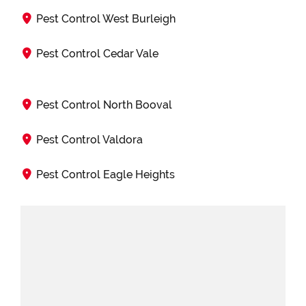
Pest Control West Burleigh
Pest Control Cedar Vale
Pest Control North Booval
Pest Control Valdora
Pest Control Eagle Heights