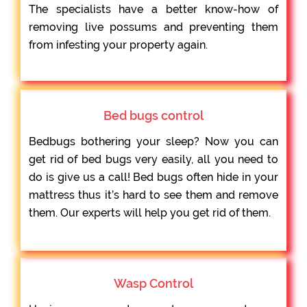
The specialists have a better know-how of
removing live possums and preventing them
from infesting your property again.
Bed bugs control
Bedbugs bothering your sleep? Now you can
get rid of bed bugs very easily, all you need to
do is give us a call! Bed bugs often hide in your
mattress thus it’s hard to see them and remove
them. Our experts will help you get rid of them.
Wasp Control