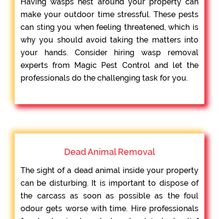
Having wasps nest around your property can
make your outdoor time stressful. These pests
can sting you when feeling threatened, which is
why you should avoid taking the matters into
your hands. Consider hiring wasp removal
experts from Magic Pest Control and let the
professionals do the challenging task for you.
Dead Animal Removal
The sight of a dead animal inside your property
can be disturbing. It is important to dispose of
the carcass as soon as possible as the foul
odour gets worse with time. Hire professionals