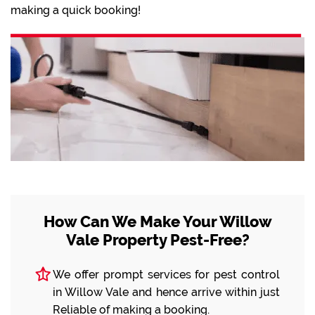
making a quick booking!
How Can We Make Your Willow
Vale Property Pest-Free?
We offer prompt services for pest control
in Willow Vale and hence arrive within just
Reliable of making a booking.