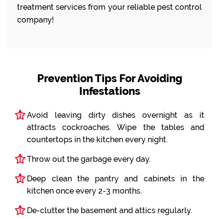
treatment services from your reliable pest control
company!
Prevention Tips For Avoiding
Infestations
Avoid leaving dirty dishes overnight as it
attracts cockroaches. Wipe the tables and
countertops in the kitchen every night.
Throw out the garbage every day.
Deep clean the pantry and cabinets in the
kitchen once every 2-3 months.
De-clutter the basement and attics regularly.