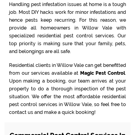
Handling pest infestation issues at home is a tough
job. Most DIY hacks work for minor infestations and
hence pests keep recurring. For this reason, we
provide all homeowners in Willow Vale with
specialized residential pest control services. Our
top priority is making sure that your family, pets,
and belongings are all safe.
Residential clients in Willow Vale can get benefitted
from our services available at
Magic Pest Control
.
Upon making a booking, our team arrives at your
property to do a thorough inspection of the pest
situation. We offer the most affordable residential
pest control services in Willow Vale, so feel free to
contact us and make a quick booking!