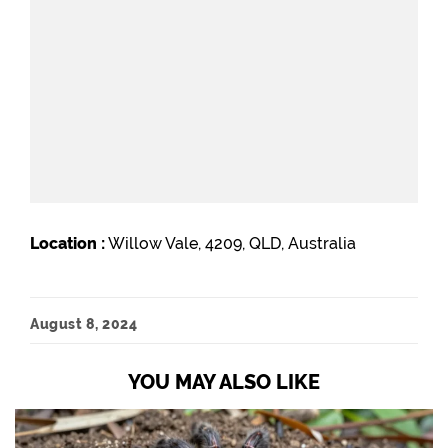
Location :
Willow Vale, 4209, QLD, Australia
August 8, 2024
YOU MAY ALSO LIKE