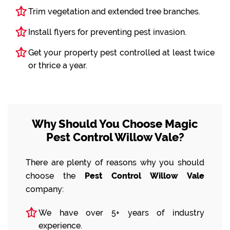
Trim vegetation and extended tree branches.
Install flyers for preventing pest invasion.
Get your property pest controlled at least twice
or thrice a year.
Why Should You Choose Magic
Pest Control Willow Vale?
There are plenty of reasons why you should
choose the
Pest Control Willow Vale
company:
We have over 5+ years of industry
experience.