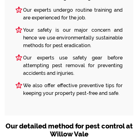
Our experts undergo routine training and
are experienced for the job.
Your safety is our major concern and
hence we use environmentally sustainable
methods for pest eradication.
Our experts use safety gear before
attempting pest removal for preventing
accidents and injuries.
We also offer effective preventive tips for
keeping your property pest-free and safe.
Our detailed method for pest control at
Willow Vale