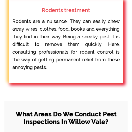
Rodents treatment
Rodents are a nuisance. They can easily chew
away wires, clothes, food, books and everything
they find in their way. Being a sneaky pest it is
difficult to remove them quickly. Here,
consulting professionals for rodent control is
the way of getting permanent relief from these
annoying pests.
What Areas Do We Conduct Pest
Inspections In Willow Vale?