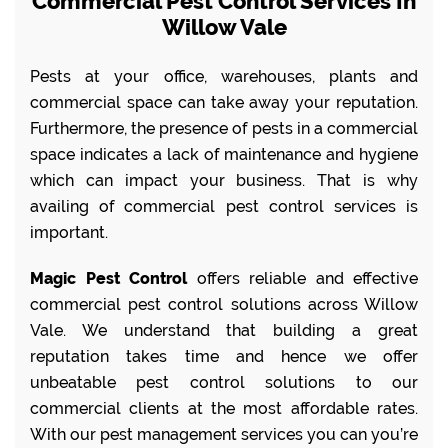
Commercial Pest Control Services In
Willow Vale
Pests at your office, warehouses, plants and
commercial space can take away your reputation.
Furthermore, the presence of pests in a commercial
space indicates a lack of maintenance and hygiene
which can impact your business. That is why
availing of commercial pest control services is
important.
Magic Pest Control
offers reliable and effective
commercial pest control solutions across Willow
Vale. We understand that building a great
reputation takes time and hence we offer
unbeatable pest control solutions to our
commercial clients at the most affordable rates.
With our pest management services you can you’re