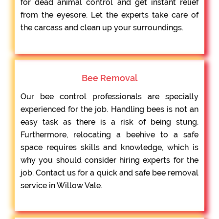
for dead animal control and get instant relief
from the eyesore. Let the experts take care of
the carcass and clean up your surroundings.
Bee Removal
Our bee control professionals are specially
experienced for the job. Handling bees is not an
easy task as there is a risk of being stung.
Furthermore, relocating a beehive to a safe
space requires skills and knowledge, which is
why you should consider hiring experts for the
job. Contact us for a quick and safe bee removal
service in Willow Vale.