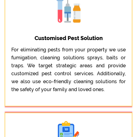
Customised Pest Solution
For eliminating pests from your property we use
fumigation, cleaning solutions sprays, baits or
traps. We target strategic areas and provide
customized pest control services. Additionally,
we also use eco-friendly cleaning solutions for
the safety of your family and loved ones.