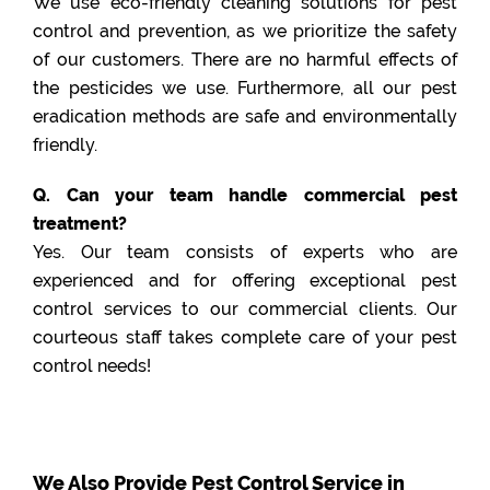
We use eco-friendly cleaning solutions for pest
control and prevention, as we prioritize the safety
of our customers. There are no harmful effects of
the pesticides we use. Furthermore, all our pest
eradication methods are safe and environmentally
friendly.
Q. Can your team handle commercial pest
treatment?
Yes. Our team consists of experts who are
experienced and for offering exceptional pest
control services to our commercial clients. Our
courteous staff takes complete care of your pest
control needs!
We Also Provide Pest Control Service in