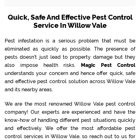
Quick, Safe And Effective Pest Control
Service In Willow Vale
Pest infestation is a serious problem that must be
eliminated as quickly as possible. The presence of
pests doesn’t just lead to property damage but they
also impose health risks.
Magic Pest Control
understands your concern and hence offer quick, safe
and effective pest control solution across Willow Vale
and its nearby areas.
We are the most renowned Willow Vale pest control
company! Our experts are experienced and have the
know-how of handling different pest situations quickly
and effectively. We offer the most affordable pest
control services in Willow Vale, so reach out to us for