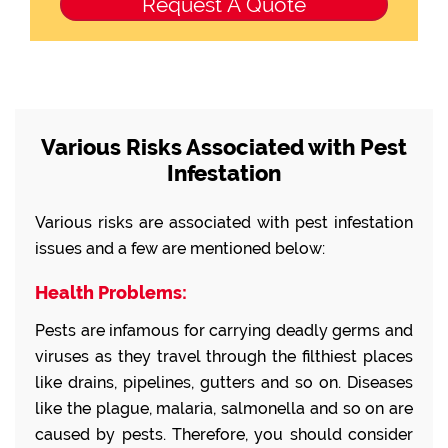
Various Risks Associated with Pest
Infestation
Various risks are associated with pest infestation
issues and a few are mentioned below:
Health Problems:
Pests are infamous for carrying deadly germs and
viruses as they travel through the filthiest places
like drains, pipelines, gutters and so on. Diseases
like the plague, malaria, salmonella and so on are
caused by pests. Therefore, you should consider