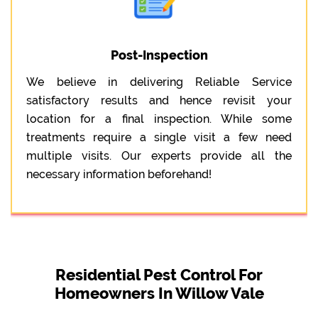
Post-Inspection
We believe in delivering Reliable Service
satisfactory results and hence revisit your
location for a final inspection. While some
treatments require a single visit a few need
multiple visits. Our experts provide all the
necessary information beforehand!
Residential Pest Control For
Homeowners In Willow Vale