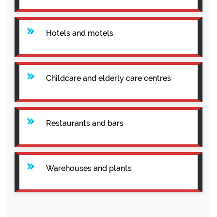
Hotels and motels
Childcare and elderly care centres
Restaurants and bars
Warehouses and plants