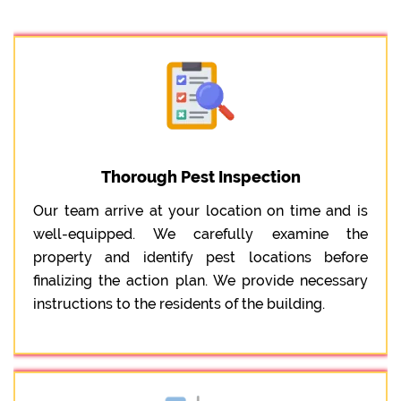
Thorough Pest Inspection
Our team arrive at your location on time and is
well-equipped. We carefully examine the
property and identify pest locations before
finalizing the action plan. We provide necessary
instructions to the residents of the building.