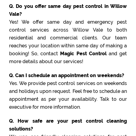
Q. Do you offer same day pest control in Willow
Vale?
Yes! We offer same day and emergency pest
control services across Willow Vale to both
residential and commercial clients. Our team
reaches your location within same day of making a
booking! So, contact
Magic Pest Control
and get
more details about our services!
Q. Can I schedule an appointment on weekends?
Yes. We provide pest control services on weekends
and holidays upon request. Feel free to schedule an
appointment as per your availability. Talk to our
executive for more information.
Q. How safe are your pest control cleaning
solutions?