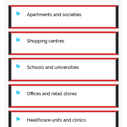
Apartments and societies
Shopping centres
Schools and universities
Offices and retail stores
Healthcare units and clinics