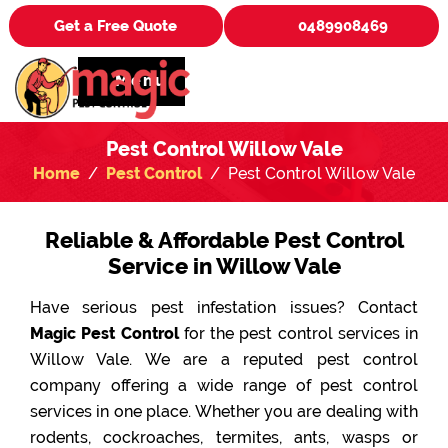
Get a Free Quote
0489908469
Menu
Pest Control Willow Vale
Home
Pest Control
Pest Control Willow Vale
Reliable & Affordable Pest Control
Service in Willow Vale
Have serious pest infestation issues? Contact
Magic Pest Control
for the pest control services in
Willow Vale. We are a reputed pest control
company offering a wide range of pest control
services in one place. Whether you are dealing with
rodents, cockroaches, termites, ants, wasps or