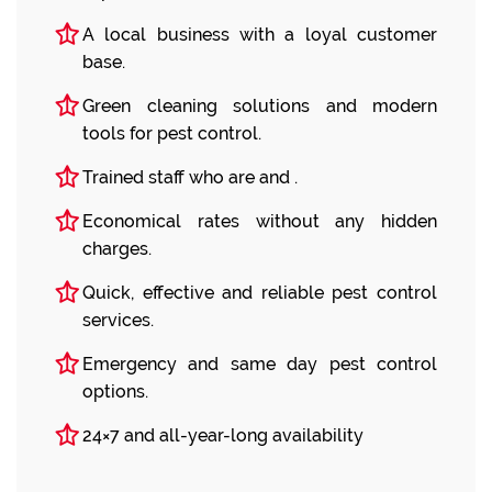
A local business with a loyal customer
base.
Green cleaning solutions and modern
tools for pest control.
Trained staff who are and .
Economical rates without any hidden
charges.
Quick, effective and reliable pest control
services.
Emergency and same day pest control
options.
24×7 and all-year-long availability