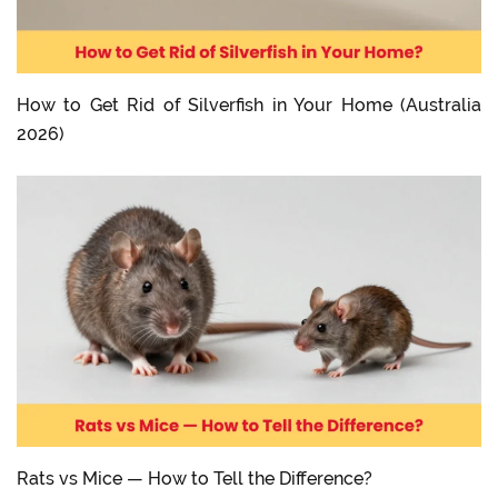
How to Get Rid of Silverfish in Your Home (Australia
2026)
Rats vs Mice — How to Tell the Difference?