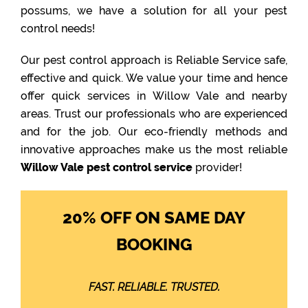
possums, we have a solution for all your pest
control needs!
Our pest control approach is Reliable Service safe,
effective and quick. We value your time and hence
offer quick services in Willow Vale and nearby
areas. Trust our professionals who are experienced
and for the job. Our eco-friendly methods and
innovative approaches make us the most reliable
Willow Vale pest control service
provider!
20% OFF ON SAME DAY
BOOKING
FAST. RELIABLE. TRUSTED.