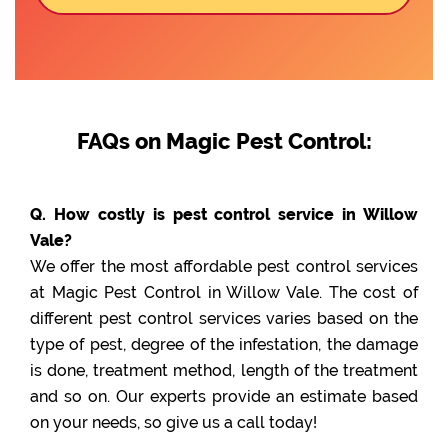
FAQs on Magic Pest Control:
Q. How costly is pest control service in Willow
Vale?
We offer the most affordable pest control services
at Magic Pest Control in Willow Vale. The cost of
different pest control services varies based on the
type of pest, degree of the infestation, the damage
is done, treatment method, length of the treatment
and so on. Our experts provide an estimate based
on your needs, so give us a call today!