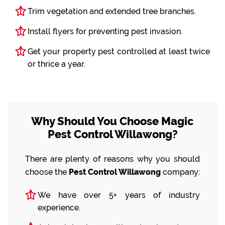
Trim vegetation and extended tree branches.
Install flyers for preventing pest invasion.
Get your property pest controlled at least twice
or thrice a year.
Why Should You Choose Magic
Pest Control Willawong?
There are plenty of reasons why you should
choose the
Pest Control Willawong
company:
We have over 5+ years of industry
experience.