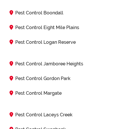
Pest Control Boondall
Pest Control Eight Mile Plains
Pest Control Logan Reserve
Pest Control Jamboree Heights
Pest Control Gordon Park
Pest Control Margate
Pest Control Laceys Creek