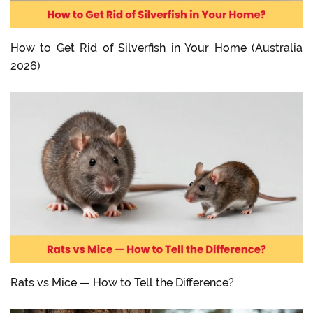
How to Get Rid of Silverfish in Your Home (Australia
2026)
Rats vs Mice — How to Tell the Difference?