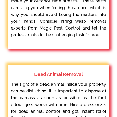
make your outdoor time stressful. These pests
can sting you when feeling threatened, which is
why you should avoid taking the matters into
your hands. Consider hiring wasp removal
experts from Magic Pest Control and let the
professionals do the challenging task for you.
Dead Animal Removal
The sight of a dead animal inside your property
can be disturbing. It is important to dispose of
the carcass as soon as possible as the foul
odour gets worse with time. Hire professionals
for dead animal control and get instant relief