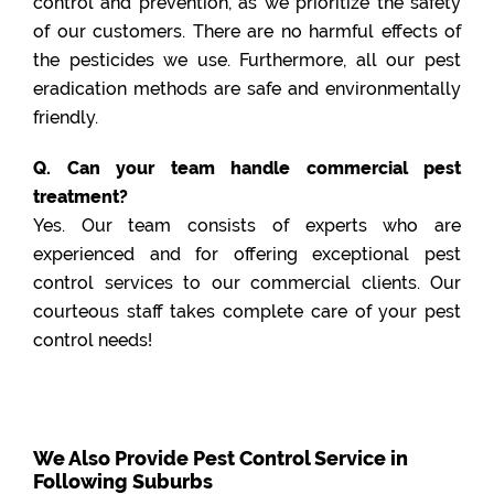
control and prevention, as we prioritize the safety
of our customers. There are no harmful effects of
the pesticides we use. Furthermore, all our pest
eradication methods are safe and environmentally
friendly.
Q. Can your team handle commercial pest
treatment?
Yes. Our team consists of experts who are
experienced and for offering exceptional pest
control services to our commercial clients. Our
courteous staff takes complete care of your pest
control needs!
We Also Provide Pest Control Service in
Following Suburbs