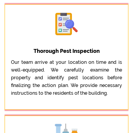
Thorough Pest Inspection
Our team arrive at your location on time and is
well-equipped. We carefully examine the
property and identify pest locations before
finalizing the action plan. We provide necessary
instructions to the residents of the building.