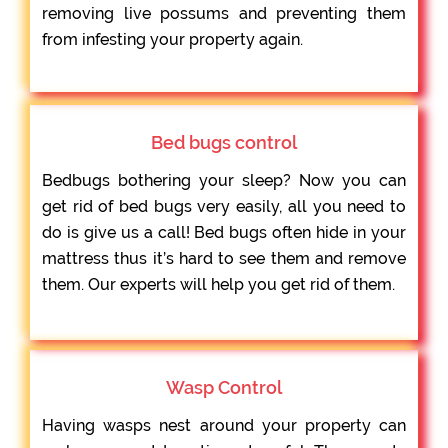
removing live possums and preventing them
from infesting your property again.
Bed bugs control
Bedbugs bothering your sleep? Now you can
get rid of bed bugs very easily, all you need to
do is give us a call! Bed bugs often hide in your
mattress thus it’s hard to see them and remove
them. Our experts will help you get rid of them.
Wasp Control
Having wasps nest around your property can