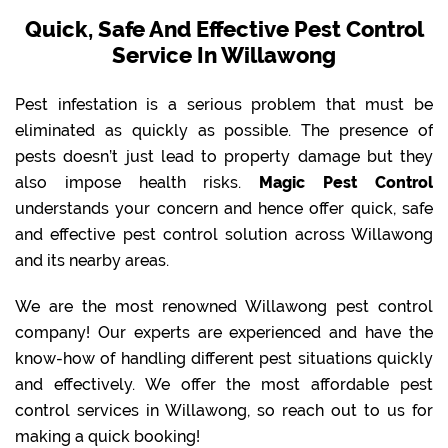
Quick, Safe And Effective Pest Control
Service In Willawong
Pest infestation is a serious problem that must be
eliminated as quickly as possible. The presence of
pests doesn’t just lead to property damage but they
also impose health risks.
Magic Pest Control
understands your concern and hence offer quick, safe
and effective pest control solution across Willawong
and its nearby areas.
We are the most renowned Willawong pest control
company! Our experts are experienced and have the
know-how of handling different pest situations quickly
and effectively. We offer the most affordable pest
control services in Willawong, so reach out to us for
making a quick booking!