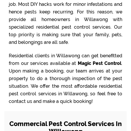
job. Most DIY hacks work for minor infestations and
hence pests keep recurring. For this reason, we
provide all homeowners in Willawong with
specialized residential pest control services. Our
top priority is making sure that your family, pets,
and belongings are all safe.
Residential clients in Willawong can get benefitted
from our services available at
Magic Pest Control
.
Upon making a booking, our team arrives at your
property to do a thorough inspection of the pest
situation. We offer the most affordable residential
pest control services in Willawong, so feel free to
contact us and make a quick booking!
Commercial Pest Control Services In