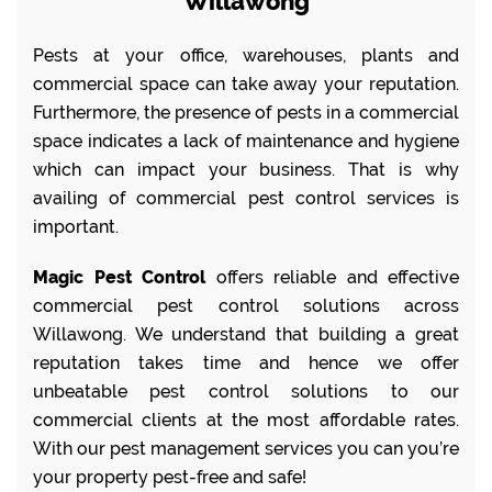
Willawong
Pests at your office, warehouses, plants and
commercial space can take away your reputation.
Furthermore, the presence of pests in a commercial
space indicates a lack of maintenance and hygiene
which can impact your business. That is why
availing of commercial pest control services is
important.
Magic Pest Control
offers reliable and effective
commercial pest control solutions across
Willawong. We understand that building a great
reputation takes time and hence we offer
unbeatable pest control solutions to our
commercial clients at the most affordable rates.
With our pest management services you can you’re
your property pest-free and safe!