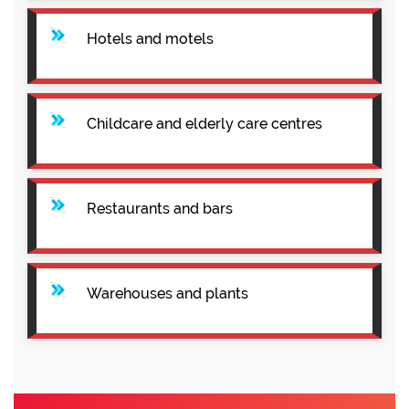
Hotels and motels
Childcare and elderly care centres
Restaurants and bars
Warehouses and plants