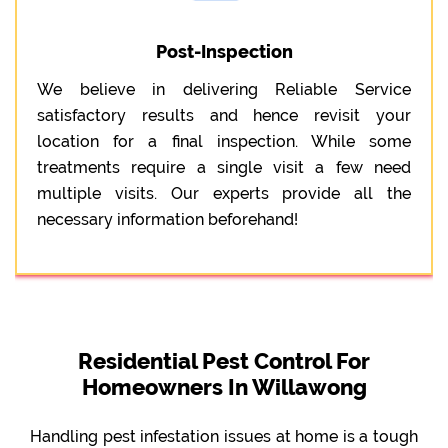
Post-Inspection
We believe in delivering Reliable Service
satisfactory results and hence revisit your
location for a final inspection. While some
treatments require a single visit a few need
multiple visits. Our experts provide all the
necessary information beforehand!
Residential Pest Control For
Homeowners In Willawong
Handling pest infestation issues at home is a tough