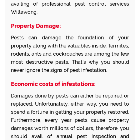
availing of professional pest control services
Willawong.
Property Damage:
Pests can damage the foundation of your
property along with the valuables inside. Termites,
rodents, ants and cockroaches are among the few
most destructive pests. That’s why you should
never ignore the signs of pest infestation.
Economic costs of infestations:
Damages done by pests can either be repaired or
replaced. Unfortunately, either way, you need to
spend a fortune in getting your property restored.
Furthermore, every year pests cause property
damages worth millions of dollars, therefore, you
should avail of annual pest inspection and