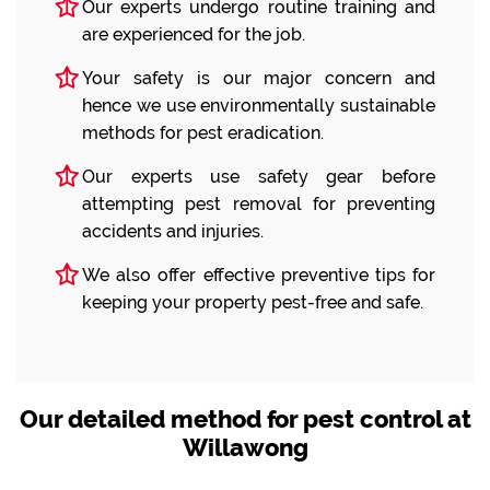
Our experts undergo routine training and
are experienced for the job.
Your safety is our major concern and
hence we use environmentally sustainable
methods for pest eradication.
Our experts use safety gear before
attempting pest removal for preventing
accidents and injuries.
We also offer effective preventive tips for
keeping your property pest-free and safe.
Our detailed method for pest control at
Willawong