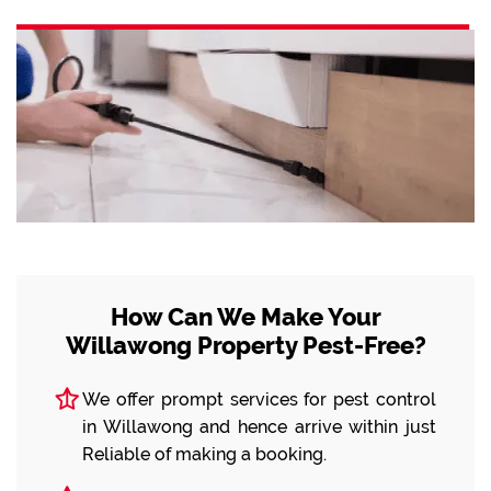
How Can We Make Your
Willawong Property Pest-Free?
We offer prompt services for pest control
in Willawong and hence arrive within just
Reliable of making a booking.