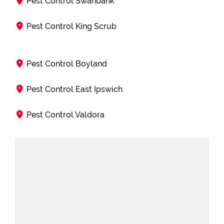
Pest Control Swanbank
Pest Control King Scrub
Pest Control Boyland
Pest Control East Ipswich
Pest Control Valdora