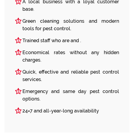
A local business with a loyal customer
base.
Green cleaning solutions and modern
tools for pest control.
Trained staff who are and .
Economical rates without any hidden
charges.
Quick, effective and reliable pest control
services.
Emergency and same day pest control
options.
24×7 and all-year-long availability