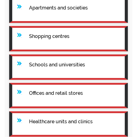
Apartments and societies
Shopping centres
Schools and universities
Offices and retail stores
Healthcare units and clinics