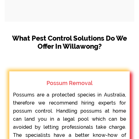
What Pest Control Solutions Do We
Offer In Willawong?
Possum Removal
Possums are a protected species in Australia,
therefore we recommend hiring experts for
possum control. Handling possums at home
can land you in a legal pool which can be
avoided by letting professionals take charge.
The specialists have a better know-how of