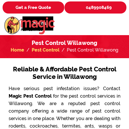
Get a Free Quote
0489908469
Menu
Pest Control Willawong
Home
Pest Control
Pest Control Willawong
Reliable & Affordable Pest Control
Service in Willawong
Have serious pest infestation issues? Contact
Magic Pest Control
for the pest control services in
Willawong. We are a reputed pest control
company offering a wide range of pest control
services in one place. Whether you are dealing with
rodents, cockroaches, termites, ants, wasps or