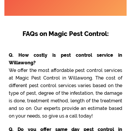
FAQs on Magic Pest Control:
Q. How costly is pest control service in
Willawong?
We offer the most affordable pest control services
at Magic Pest Control in Willawong. The cost of
different pest control services varies based on the
type of pest, degree of the infestation, the damage
is done, treatment method, length of the treatment
and so on. Our experts provide an estimate based
on your needs, so give us a call today!
Q. Do you offer same day pest control in