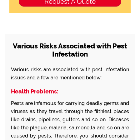
Various Risks Associated with Pest
Infestation
Various risks are associated with pest infestation
issues and a few are mentioned below:
Health Problems:
Pests are infamous for carrying deadly germs and
viruses as they travel through the filthiest places
like drains, pipelines, gutters and so on. Diseases
like the plague, malaria, salmonella and so on are
caused by pests. Therefore, you should consider