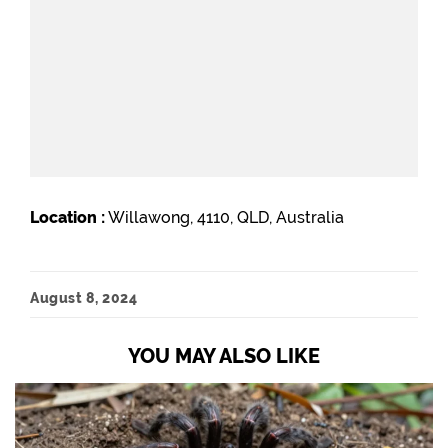
Location :
Willawong, 4110, QLD, Australia
August 8, 2024
YOU MAY ALSO LIKE