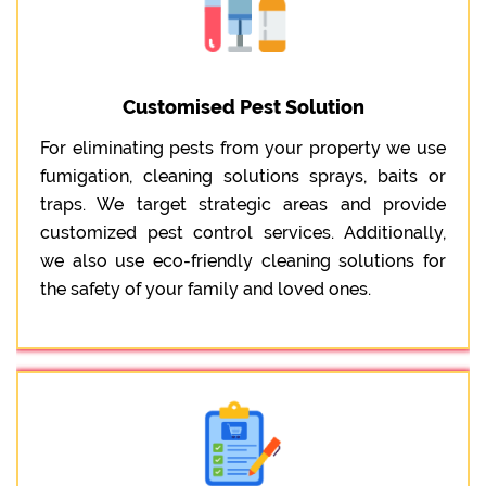
Customised Pest Solution
For eliminating pests from your property we use
fumigation, cleaning solutions sprays, baits or
traps. We target strategic areas and provide
customized pest control services. Additionally,
we also use eco-friendly cleaning solutions for
the safety of your family and loved ones.