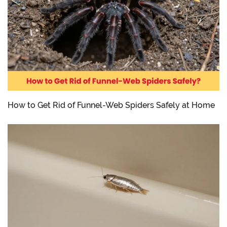
How to Get Rid of Funnel-Web Spiders Safely at Home