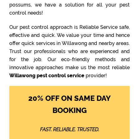
possums, we have a solution for all your pest
control needs!
Our pest control approach is Reliable Service safe,
effective and quick. We value your time and hence
offer quick services in Willawong and nearby areas.
Trust our professionals who are experienced and
for the job. Our eco-friendly methods and
innovative approaches make us the most reliable
Willawong pest control service
provider!
20% OFF ON SAME DAY
BOOKING
FAST. RELIABLE. TRUSTED.