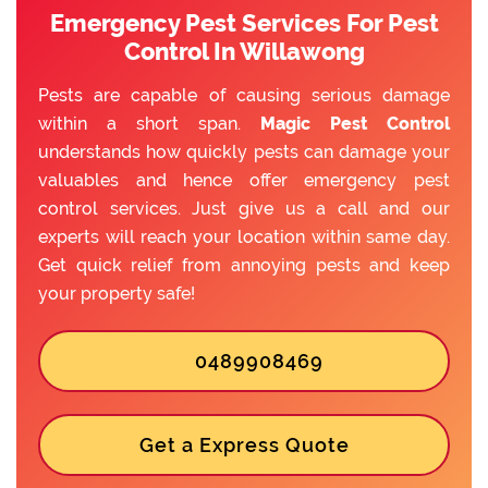
Emergency Pest Services For Pest
Control In Willawong
Pests are capable of causing serious damage
within a short span.
Magic Pest Control
understands how quickly pests can damage your
valuables and hence offer emergency pest
control services. Just give us a call and our
experts will reach your location within same day.
Get quick relief from annoying pests and keep
your property safe!
0489908469
Get a Express Quote