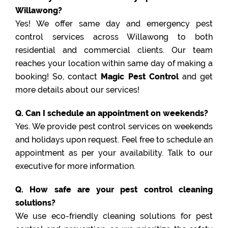
Willawong?
Yes! We offer same day and emergency pest
control services across Willawong to both
residential and commercial clients. Our team
reaches your location within same day of making a
booking! So, contact
Magic Pest Control
and get
more details about our services!
Q. Can I schedule an appointment on weekends?
Yes. We provide pest control services on weekends
and holidays upon request. Feel free to schedule an
appointment as per your availability. Talk to our
executive for more information.
Q. How safe are your pest control cleaning
solutions?
We use eco-friendly cleaning solutions for pest