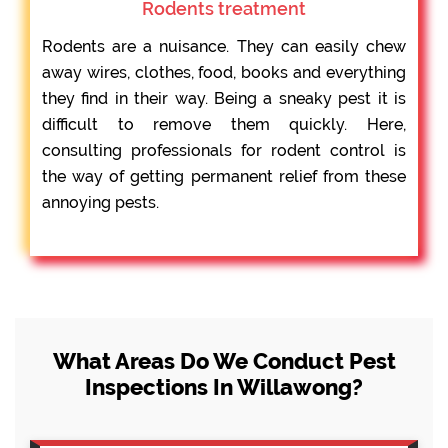
Rodents treatment
Rodents are a nuisance. They can easily chew
away wires, clothes, food, books and everything
they find in their way. Being a sneaky pest it is
difficult to remove them quickly. Here,
consulting professionals for rodent control is
the way of getting permanent relief from these
annoying pests.
What Areas Do We Conduct Pest
Inspections In Willawong?