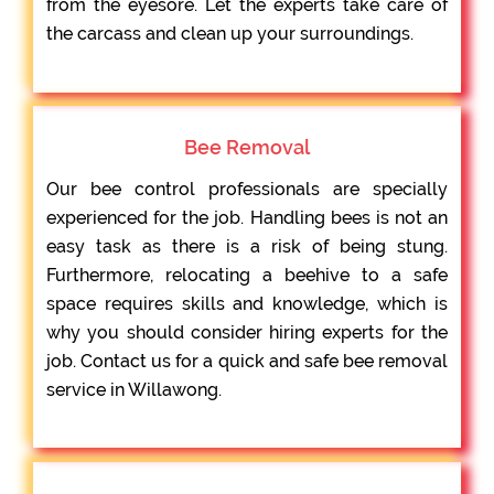
from the eyesore. Let the experts take care of
the carcass and clean up your surroundings.
Bee Removal
Our bee control professionals are specially
experienced for the job. Handling bees is not an
easy task as there is a risk of being stung.
Furthermore, relocating a beehive to a safe
space requires skills and knowledge, which is
why you should consider hiring experts for the
job. Contact us for a quick and safe bee removal
service in Willawong.