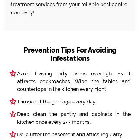
treatment services from your reliable pest control
company!
Prevention Tips For Avoiding
Infestations
Avoid leaving dirty dishes overnight as it
attracts cockroaches. Wipe the tables and
countertops in the kitchen every night.
Throw out the garbage every day.
Deep clean the pantry and cabinets in the
kitchen once every 2-3 months.
De-clutter the basement and attics regularly.