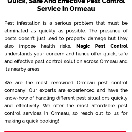
Quick, Safe And Effective Pest Control
Service In Ormeau
Pest infestation is a serious problem that must be
eliminated as quickly as possible. The presence of
pests doesn’t just lead to property damage but they
also impose health risks.
Magic Pest Control
understands your concern and hence offer quick, safe
and effective pest control solution across Ormeau and
its nearby areas.
We are the most renowned Ormeau pest control
company! Our experts are experienced and have the
know-how of handling different pest situations quickly
and effectively. We offer the most affordable pest
control services in Ormeau, so reach out to us for
making a quick booking!