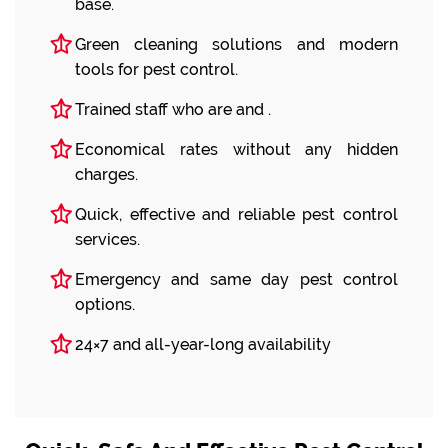
base.
Green cleaning solutions and modern
tools for pest control.
Trained staff who are and .
Economical rates without any hidden
charges.
Quick, effective and reliable pest control
services.
Emergency and same day pest control
options.
24×7 and all-year-long availability