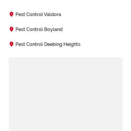
Pest Control Valdora
Pest Control Boyland
Pest Control Deebing Heights