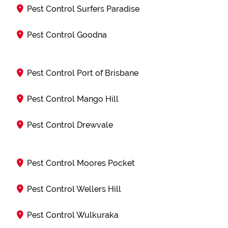
Pest Control Surfers Paradise
Pest Control Goodna
Pest Control Port of Brisbane
Pest Control Mango Hill
Pest Control Drewvale
Pest Control Moores Pocket
Pest Control Wellers Hill
Pest Control Wulkuraka