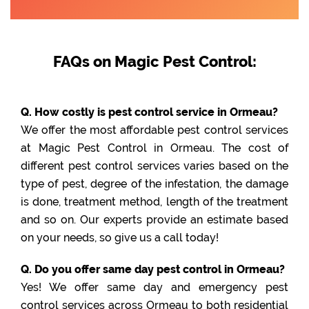
FAQs on Magic Pest Control:
Q. How costly is pest control service in Ormeau?
We offer the most affordable pest control services
at Magic Pest Control in Ormeau. The cost of
different pest control services varies based on the
type of pest, degree of the infestation, the damage
is done, treatment method, length of the treatment
and so on. Our experts provide an estimate based
on your needs, so give us a call today!
Q. Do you offer same day pest control in Ormeau?
Yes! We offer same day and emergency pest
control services across Ormeau to both residential