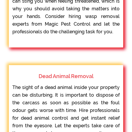
can sting you when feeling threatened, which is
why you should avoid taking the matters into
your hands. Consider hiring wasp removal
experts from Magic Pest Control and let the
professionals do the challenging task for you.
Dead Animal Removal
The sight of a dead animal inside your property
can be disturbing. It is important to dispose of
the carcass as soon as possible as the foul
odour gets worse with time. Hire professionals
for dead animal control and get instant relief
from the eyesore. Let the experts take care of