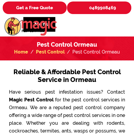
Get a Free Quote
0489908469
Menu
Pest Control Ormeau
Home
Pest Control
Pest Control Ormeau
Reliable & Affordable Pest Control
Service in Ormeau
Have serious pest infestation issues? Contact
Magic Pest Control
for the pest control services in
Ormeau. We are a reputed pest control company
offering a wide range of pest control services in one
place. Whether you are dealing with rodents,
cockroaches, termites, ants, wasps or possums, we