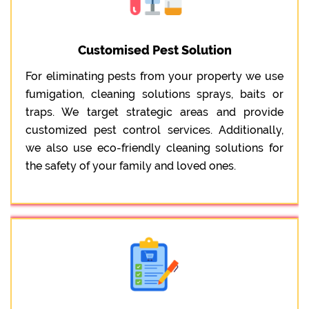
Customised Pest Solution
For eliminating pests from your property we use
fumigation, cleaning solutions sprays, baits or
traps. We target strategic areas and provide
customized pest control services. Additionally,
we also use eco-friendly cleaning solutions for
the safety of your family and loved ones.