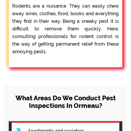
Rodents are a nuisance. They can easily chew
away wires, clothes, food, books and everything
they find in their way. Being a sneaky pest it is
difficult to remove them quickly. Here,
consulting professionals for rodent control is
the way of getting permanent relief from these
annoying pests.
What Areas Do We Conduct Pest
Inspections In Ormeau?
Apartments and societies