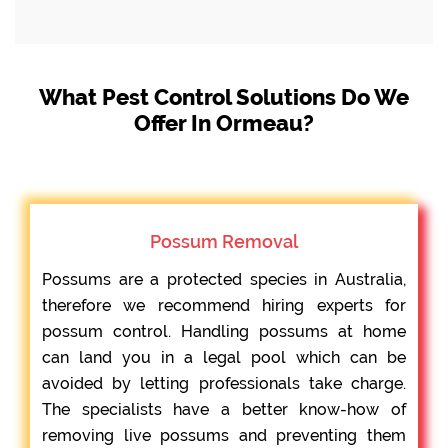
What Pest Control Solutions Do We
Offer In Ormeau?
Possum Removal
Possums are a protected species in Australia,
therefore we recommend hiring experts for
possum control. Handling possums at home
can land you in a legal pool which can be
avoided by letting professionals take charge.
The specialists have a better know-how of
removing live possums and preventing them