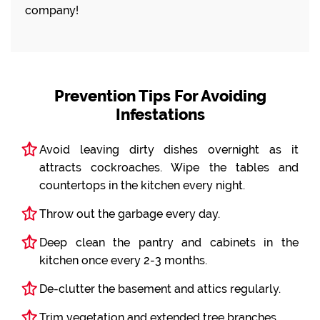
company!
Prevention Tips For Avoiding
Infestations
Avoid leaving dirty dishes overnight as it
attracts cockroaches. Wipe the tables and
countertops in the kitchen every night.
Throw out the garbage every day.
Deep clean the pantry and cabinets in the
kitchen once every 2-3 months.
De-clutter the basement and attics regularly.
Trim vegetation and extended tree branches.