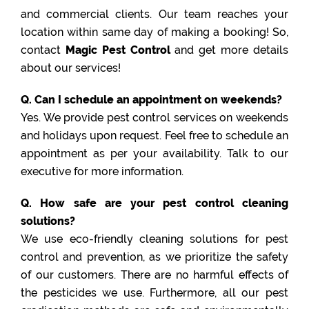
and commercial clients. Our team reaches your
location within same day of making a booking! So,
contact
Magic Pest Control
and get more details
about our services!
Q. Can I schedule an appointment on weekends?
Yes. We provide pest control services on weekends
and holidays upon request. Feel free to schedule an
appointment as per your availability. Talk to our
executive for more information.
Q. How safe are your pest control cleaning
solutions?
We use eco-friendly cleaning solutions for pest
control and prevention, as we prioritize the safety
of our customers. There are no harmful effects of
the pesticides we use. Furthermore, all our pest