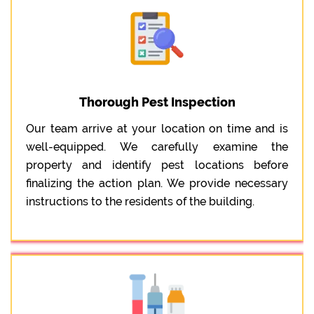
Thorough Pest Inspection
Our team arrive at your location on time and is
well-equipped. We carefully examine the
property and identify pest locations before
finalizing the action plan. We provide necessary
instructions to the residents of the building.