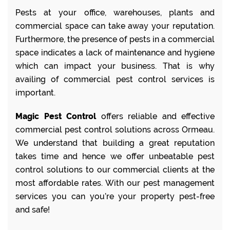
Pests at your office, warehouses, plants and
commercial space can take away your reputation.
Furthermore, the presence of pests in a commercial
space indicates a lack of maintenance and hygiene
which can impact your business. That is why
availing of commercial pest control services is
important.
Magic Pest Control
offers reliable and effective
commercial pest control solutions across Ormeau.
We understand that building a great reputation
takes time and hence we offer unbeatable pest
control solutions to our commercial clients at the
most affordable rates. With our pest management
services you can you’re your property pest-free
and safe!