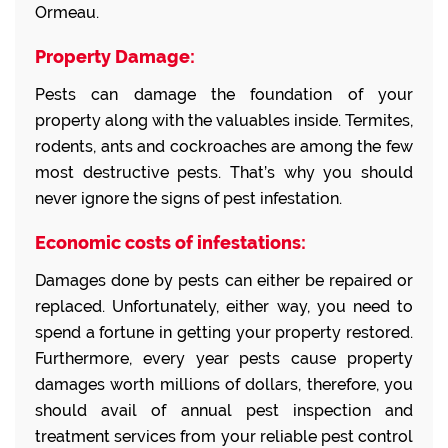
Ormeau.
Property Damage:
Pests can damage the foundation of your
property along with the valuables inside. Termites,
rodents, ants and cockroaches are among the few
most destructive pests. That’s why you should
never ignore the signs of pest infestation.
Economic costs of infestations:
Damages done by pests can either be repaired or
replaced. Unfortunately, either way, you need to
spend a fortune in getting your property restored.
Furthermore, every year pests cause property
damages worth millions of dollars, therefore, you
should avail of annual pest inspection and
treatment services from your reliable pest control