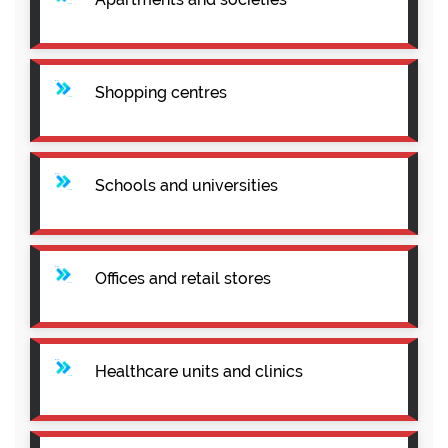
Shopping centres
Schools and universities
Offices and retail stores
Healthcare units and clinics