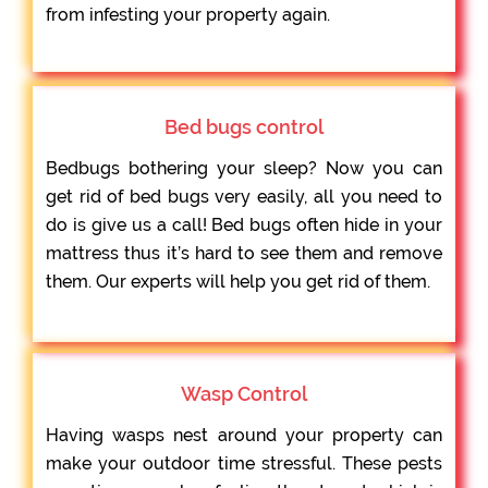
from infesting your property again.
Bed bugs control
Bedbugs bothering your sleep? Now you can
get rid of bed bugs very easily, all you need to
do is give us a call! Bed bugs often hide in your
mattress thus it’s hard to see them and remove
them. Our experts will help you get rid of them.
Wasp Control
Having wasps nest around your property can
make your outdoor time stressful. These pests