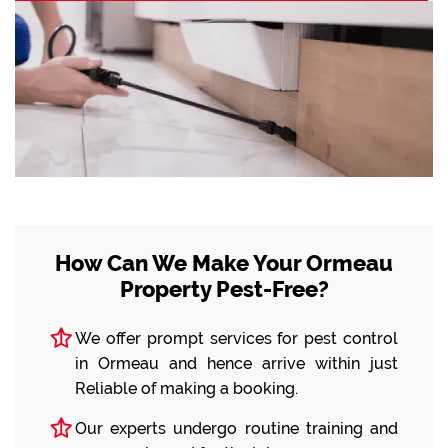
How Can We Make Your Ormeau
Property Pest-Free?
We offer prompt services for pest control
in Ormeau and hence arrive within just
Reliable of making a booking.
Our experts undergo routine training and