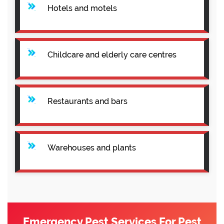
Hotels and motels
Childcare and elderly care centres
Restaurants and bars
Warehouses and plants
Emergency Pest Services For Pest