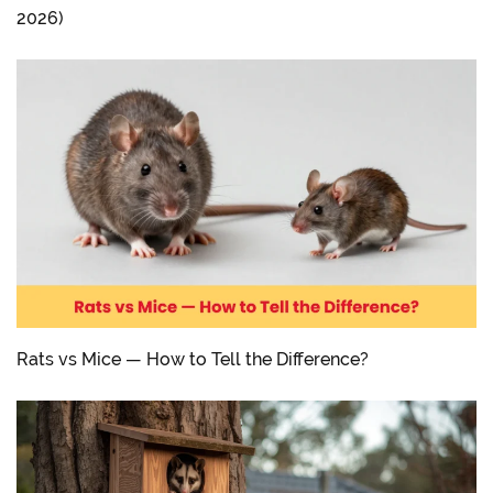
2026)
Rats vs Mice — How to Tell the Difference?