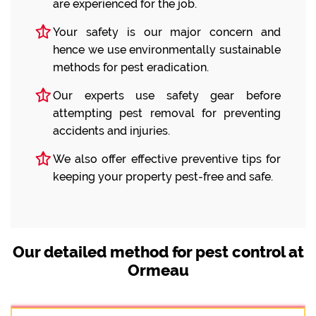
are experienced for the job.
Your safety is our major concern and
hence we use environmentally sustainable
methods for pest eradication.
Our experts use safety gear before
attempting pest removal for preventing
accidents and injuries.
We also offer effective preventive tips for
keeping your property pest-free and safe.
Our detailed method for pest control at
Ormeau