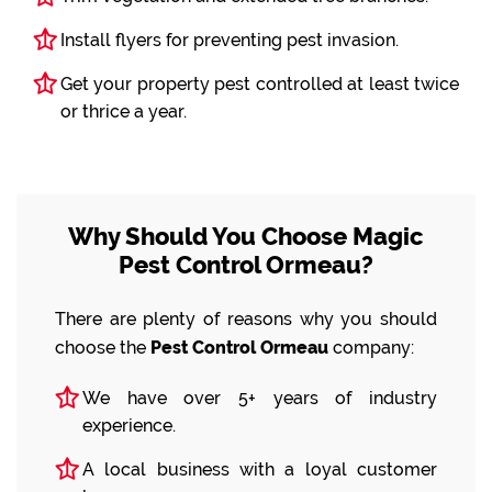
Install flyers for preventing pest invasion.
Get your property pest controlled at least twice
or thrice a year.
Why Should You Choose Magic
Pest Control Ormeau?
There are plenty of reasons why you should
choose the
Pest Control Ormeau
company:
We have over 5+ years of industry
experience.
A local business with a loyal customer