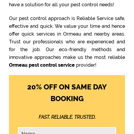
have a solution for all your pest control needs!
Our pest control approach is Reliable Service safe,
effective and quick. We value your time and hence
offer quick services in Ormeau and nearby areas.
Trust our professionals who are experienced and
for the job. Our eco-friendly methods and
innovative approaches make us the most reliable
Ormeau pest control service
provider!
20% OFF ON SAME DAY
BOOKING
FAST. RELIABLE. TRUSTED.