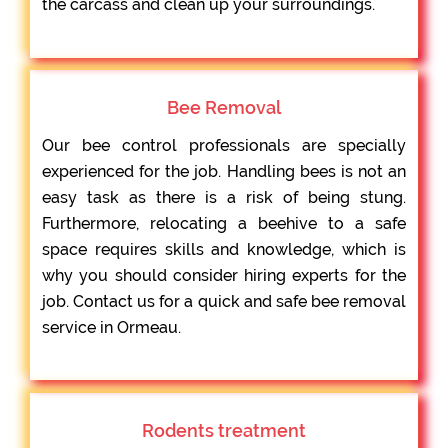
the carcass and clean up your surroundings.
Bee Removal
Our bee control professionals are specially
experienced for the job. Handling bees is not an
easy task as there is a risk of being stung.
Furthermore, relocating a beehive to a safe
space requires skills and knowledge, which is
why you should consider hiring experts for the
job. Contact us for a quick and safe bee removal
service in Ormeau.
Rodents treatment