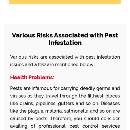
Various Risks Associated with Pest
Infestation
Various risks are associated with pest infestation
issues and a few are mentioned below:
Health Problems:
Pests are infamous for carrying deadly germs and
viruses as they travel through the filthiest places
like drains, pipelines, gutters and so on. Diseases
like the plague, malaria, salmonella and so on are
caused by pests. Therefore, you should consider
availing of professional pest control services