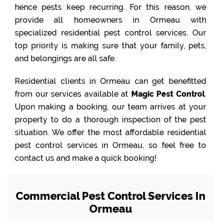
hence pests keep recurring. For this reason, we
provide all homeowners in Ormeau with
specialized residential pest control services. Our
top priority is making sure that your family, pets,
and belongings are all safe.
Residential clients in Ormeau can get benefitted
from our services available at
Magic Pest Control
.
Upon making a booking, our team arrives at your
property to do a thorough inspection of the pest
situation. We offer the most affordable residential
pest control services in Ormeau, so feel free to
contact us and make a quick booking!
Commercial Pest Control Services In
Ormeau