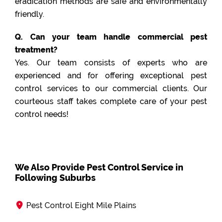
eradication methods are safe and environmentally
friendly.
Q. Can your team handle commercial pest
treatment?
Yes. Our team consists of experts who are
experienced and for offering exceptional pest
control services to our commercial clients. Our
courteous staff takes complete care of your pest
control needs!
We Also Provide Pest Control Service in
Following Suburbs
Pest Control Eight Mile Plains