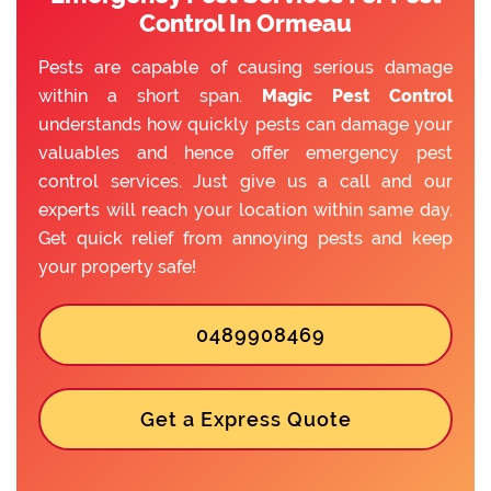
Control In Ormeau
Pests are capable of causing serious damage
within a short span.
Magic Pest Control
understands how quickly pests can damage your
valuables and hence offer emergency pest
control services. Just give us a call and our
experts will reach your location within same day.
Get quick relief from annoying pests and keep
your property safe!
0489908469
Get a Express Quote