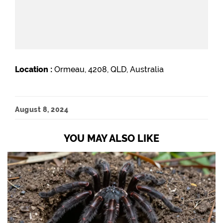
Location :
Ormeau, 4208, QLD, Australia
August 8, 2024
YOU MAY ALSO LIKE