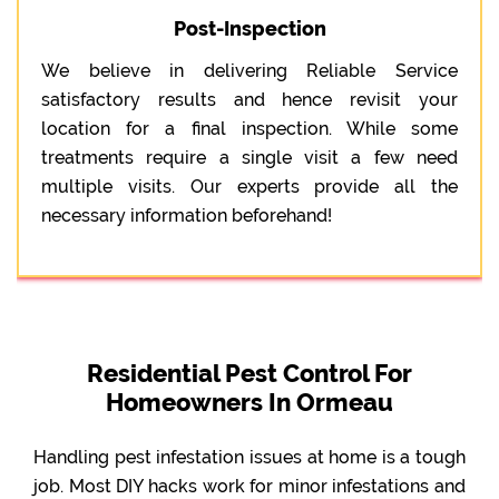
Post-Inspection
We believe in delivering Reliable Service
satisfactory results and hence revisit your
location for a final inspection. While some
treatments require a single visit a few need
multiple visits. Our experts provide all the
necessary information beforehand!
Residential Pest Control For
Homeowners In Ormeau
Handling pest infestation issues at home is a tough
job. Most DIY hacks work for minor infestations and