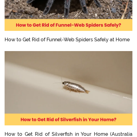
How to Get Rid of Funnel-Web Spiders Safely at Home
How to Get Rid of Silverfish in Your Home (Australia