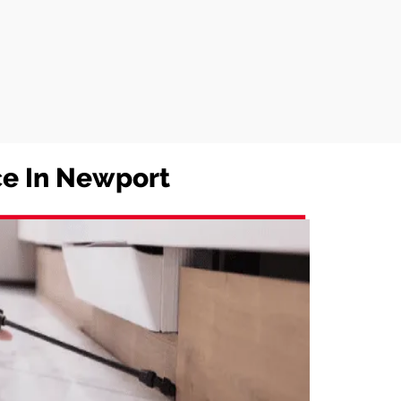
ice In Newport