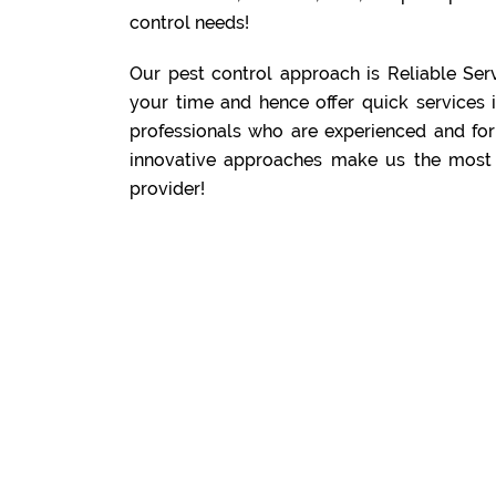
control needs!
Our pest control approach is Reliable Serv
your time and hence offer quick services 
professionals who are experienced and for
innovative approaches make us the most 
provider!