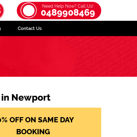
Need Help Now? Call Us!
0489908469
g
Contact Us
e in Newport
0% OFF ON SAME DAY
BOOKING