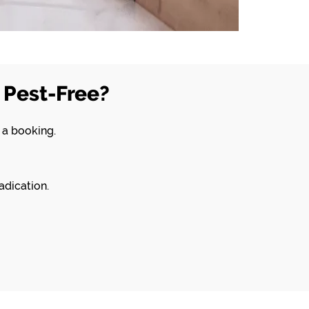
Pest-Free?
 a booking.
adication.