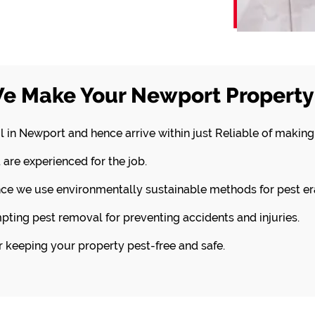
e Make Your Newport Property 
l in Newport and hence arrive within just Reliable of making
 are experienced for the job.
nce we use environmentally sustainable methods for pest er
pting pest removal for preventing accidents and injuries.
or keeping your property pest-free and safe.