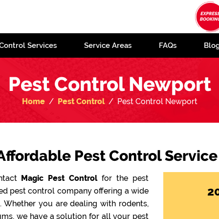
Control Services
Service Areas
FAQs
Blo
Pest Control Newport
Home
Pest Control
Pest Control Newport
Affordable Pest Control Servic
ontact
Magic Pest Control
for the pest
2
ted pest control company offering a wide
e. Whether you are dealing with rodents,
ms, we have a solution for all your pest