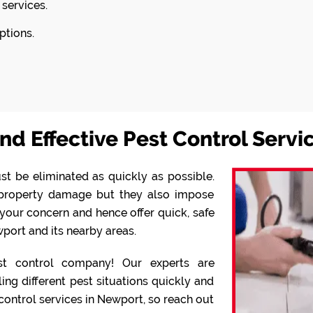
 services.
ptions.
nd Effective Pest Control Serv
st be eliminated as quickly as possible.
o property damage but they also impose
your concern and hence offer quick, safe
port and its nearby areas.
 control company! Our experts are
g different pest situations quickly and
 control services in Newport, so reach out