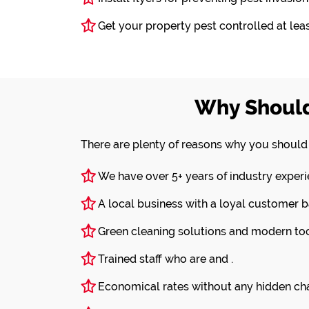
Get your property pest controlled at least
Why Should
There are plenty of reasons why you shoul
We have over 5+ years of industry experi
A local business with a loyal customer b
Green cleaning solutions and modern tool
Trained staff who are and .
Economical rates without any hidden ch