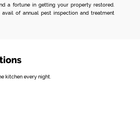
d a fortune in getting your property restored.
 avail of annual pest inspection and treatment
tions
he kitchen every night.