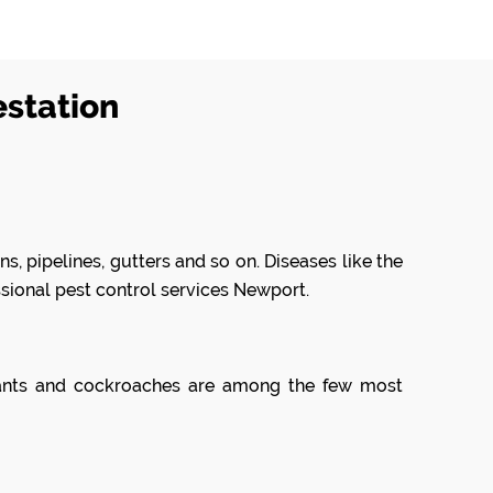
estation
s, pipelines, gutters and so on. Diseases like the
ssional pest control services Newport.
, ants and cockroaches are among the few most