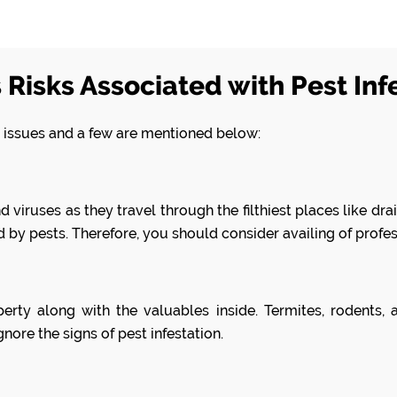
 Risks Associated with Pest Inf
on issues and a few are mentioned below:
viruses as they travel through the filthiest places like drain
 by pests. Therefore, you should consider availing of profe
erty along with the valuables inside. Termites, rodents
nore the signs of pest infestation.