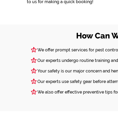
to us for making a quick booking!
How Can W
We offer prompt services for pest contro
Our experts undergo routine training and
Your safety is our major concern and he
Our experts use safety gear before attem
We also offer effective preventive tips f