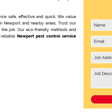
ice safe, effective and quick. We value
in Newport and nearby areas. Trust our
 the job. Our eco-friendly methods and
reliable
Newport pest control service