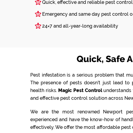
Quick, effective and reliable pest control
Emergency and same day pest control o
24×7 and all-year-long availability
Quick, Safe A
Pest infestation is a serious problem that mu
The presence of pests doesn’t just lead t
health risks.
Magic Pest Control
understands 
and effective pest control solution across New
We are the most renowned Newport pest
experienced and have the know-how of handlin
effectively. We offer the most affordable pest