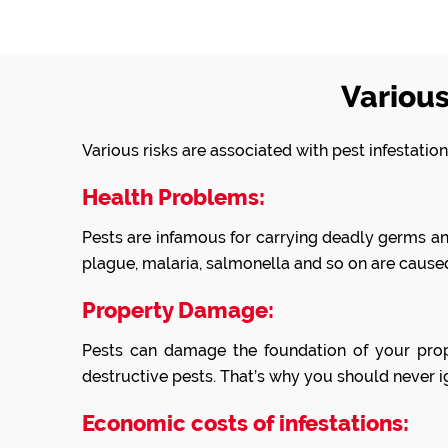
Various
Various risks are associated with pest infestati
Health Problems:
Pests are infamous for carrying deadly germs and 
plague, malaria, salmonella and so on are caused
Property Damage:
Pests can damage the foundation of your prop
destructive pests. That’s why you should never ig
Economic costs of infestations: