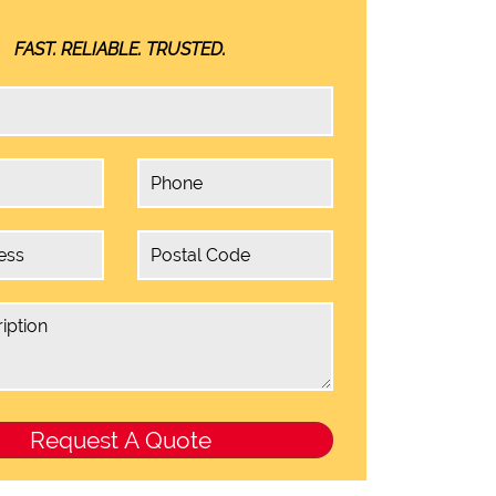
FAST. RELIABLE. TRUSTED.