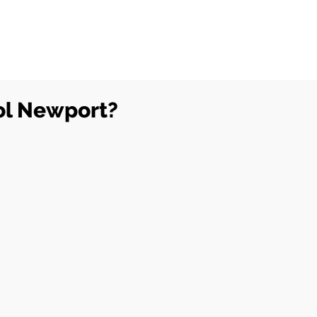
ol Newport?