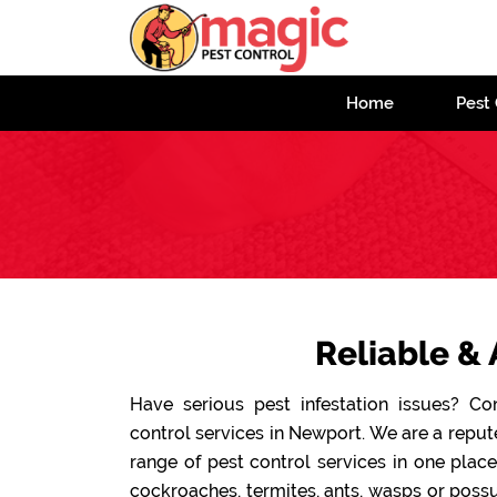
Home
Pest 
Reliable & 
Have serious pest infestation issues? C
control services in Newport. We are a repu
range of pest control services in one plac
cockroaches, termites, ants, wasps or possu