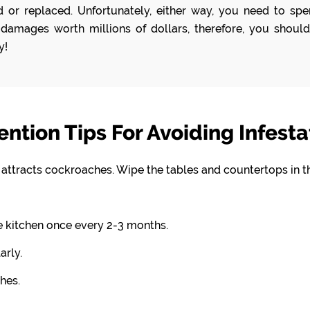
or replaced. Unfortunately, either way, you need to spen
damages worth millions of dollars, therefore, you should
y!
ention Tips For Avoiding Infesta
t attracts cockroaches. Wipe the tables and countertops in t
e kitchen once every 2-3 months.
arly.
hes.
.