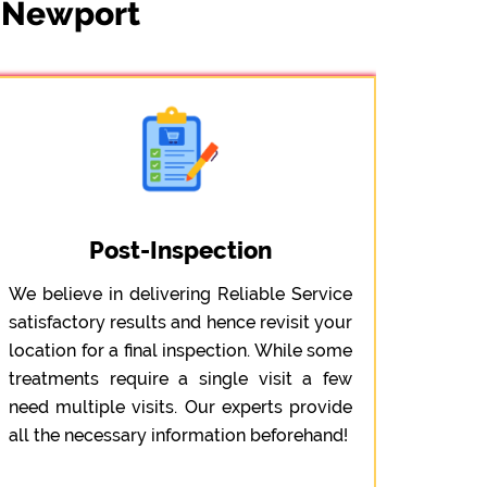
t Newport
Post-Inspection
We believe in delivering Reliable Service
satisfactory results and hence revisit your
location for a final inspection. While some
treatments require a single visit a few
need multiple visits. Our experts provide
all the necessary information beforehand!