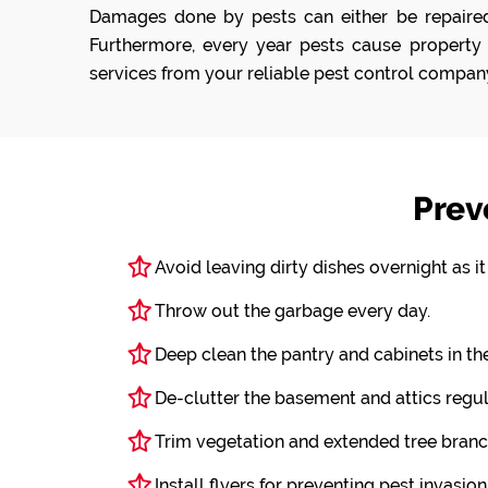
Damages done by pests can either be repaired 
Furthermore, every year pests cause property 
services from your reliable pest control compan
Prev
Avoid leaving dirty dishes overnight as i
Throw out the garbage every day.
Deep clean the pantry and cabinets in th
De-clutter the basement and attics regul
Trim vegetation and extended tree branc
Install flyers for preventing pest invasion