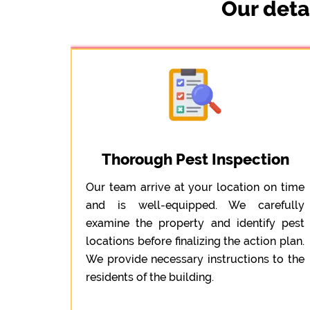
Our deta
Thorough Pest Inspection
Our team arrive at your location on time
and is well-equipped. We carefully
examine the property and identify pest
locations before finalizing the action plan.
We provide necessary instructions to the
residents of the building.