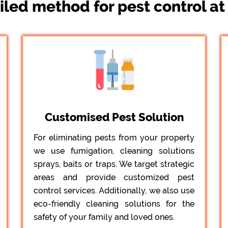
iled method for pest control a
Customised Pest Solution
For eliminating pests from your property
we use fumigation, cleaning solutions
sprays, baits or traps. We target strategic
areas and provide customized pest
control services. Additionally, we also use
eco-friendly cleaning solutions for the
safety of your family and loved ones.