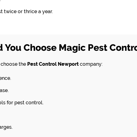
 twice or thrice a year.
 You Choose Magic Pest Contr
d choose the
Pest Control Newport
company:
ence.
ase.
s for pest control.
arges.