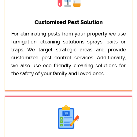
Customised Pest Solution
For eliminating pests from your property we use
fumigation, cleaning solutions sprays, baits or
traps. We target strategic areas and provide
customized pest control services. Additionally,
we also use eco-friendly cleaning solutions for
the safety of your family and loved ones.