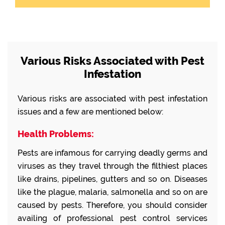
Various Risks Associated with Pest
Infestation
Various risks are associated with pest infestation
issues and a few are mentioned below:
Health Problems:
Pests are infamous for carrying deadly germs and
viruses as they travel through the filthiest places
like drains, pipelines, gutters and so on. Diseases
like the plague, malaria, salmonella and so on are
caused by pests. Therefore, you should consider
availing of professional pest control services