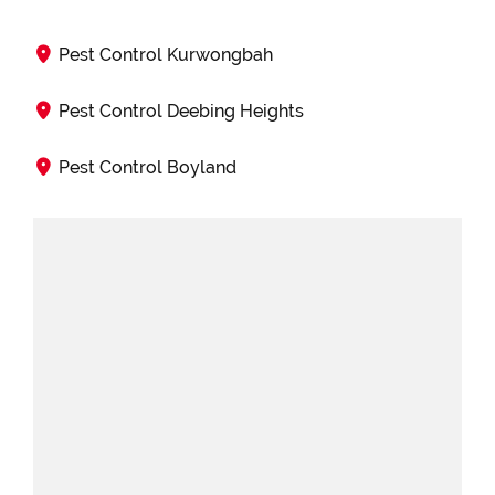
Pest Control Kurwongbah
Pest Control Deebing Heights
Pest Control Boyland