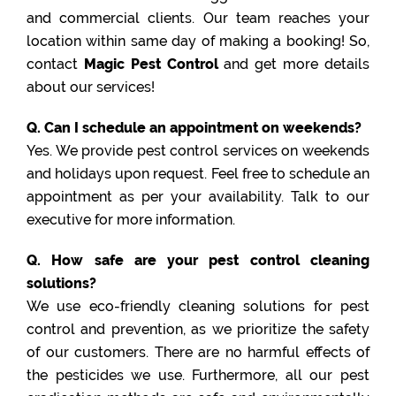
and commercial clients. Our team reaches your
location within same day of making a booking! So,
contact
Magic Pest Control
and get more details
about our services!
Q. Can I schedule an appointment on weekends?
Yes. We provide pest control services on weekends
and holidays upon request. Feel free to schedule an
appointment as per your availability. Talk to our
executive for more information.
Q. How safe are your pest control cleaning
solutions?
We use eco-friendly cleaning solutions for pest
control and prevention, as we prioritize the safety
of our customers. There are no harmful effects of
the pesticides we use. Furthermore, all our pest