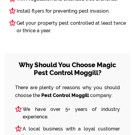
Install flyers for preventing pest invasion.
Get your property pest controlled at least twice
or thrice a year.
Why Should You Choose Magic
Pest Control Moggill?
There are plenty of reasons why you should
choose the
Pest Control Moggill
company:
We have over 5+ years of industry
experience.
A local business with a loyal customer