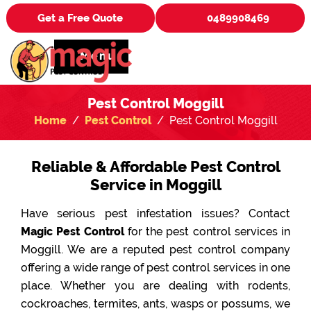
Get a Free Quote
0489908469
Menu
Pest Control Moggill
Home
Pest Control
Pest Control Moggill
Reliable & Affordable Pest Control
Service in Moggill
Have serious pest infestation issues? Contact
Magic Pest Control
for the pest control services in
Moggill. We are a reputed pest control company
offering a wide range of pest control services in one
place. Whether you are dealing with rodents,
cockroaches, termites, ants, wasps or possums, we