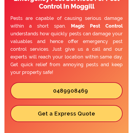
Control In Moggill
Pests are capable of causing serious damage
within a short span.
Magic Pest Control
understands how quickly pests can damage your
valuables and hence offer emergency pest
control services. Just give us a call and our
experts will reach your location within same day.
Get quick relief from annoying pests and keep
your property safe!
0489908469
Get a Express Quote