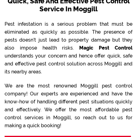
Quick, Safe And Effective Pest Control
Service In Moggill
Pest infestation is a serious problem that must be
eliminated as quickly as possible. The presence of
pests doesn’t just lead to property damage but they
also impose health risks.
Magic Pest Control
understands your concern and hence offer quick, safe
and effective pest control solution across Moggill and
its nearby areas.
We are the most renowned Moggill pest control
company! Our experts are experienced and have the
know-how of handling different pest situations quickly
and effectively. We offer the most affordable pest
control services in Moggill, so reach out to us for
making a quick booking!