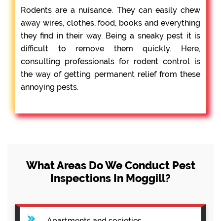
Rodents are a nuisance. They can easily chew
away wires, clothes, food, books and everything
they find in their way. Being a sneaky pest it is
difficult to remove them quickly. Here,
consulting professionals for rodent control is
the way of getting permanent relief from these
annoying pests.
What Areas Do We Conduct Pest
Inspections In Moggill?
Apartments and societies