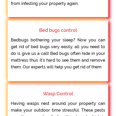
from infesting your property again.
Bed bugs control
Bedbugs bothering your sleep? Now you can
get rid of bed bugs very easily, all you need to
do is give us a call! Bed bugs often hide in your
mattress thus it’s hard to see them and remove
them. Our experts will help you get rid of them.
Wasp Control
Having wasps nest around your property can
make your outdoor time stressful. These pests