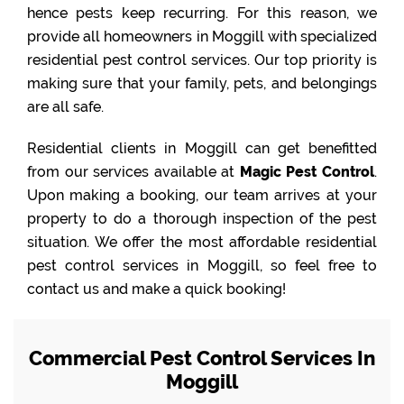
hence pests keep recurring. For this reason, we
provide all homeowners in Moggill with specialized
residential pest control services. Our top priority is
making sure that your family, pets, and belongings
are all safe.
Residential clients in Moggill can get benefitted
from our services available at
Magic Pest Control
.
Upon making a booking, our team arrives at your
property to do a thorough inspection of the pest
situation. We offer the most affordable residential
pest control services in Moggill, so feel free to
contact us and make a quick booking!
Commercial Pest Control Services In
Moggill