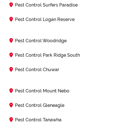
Pest Control Surfers Paradise
Pest Control Logan Reserve
Pest Control Woodridge
Pest Control Park Ridge South
Pest Control Chuwar
Pest Control Mount Nebo
Pest Control Gleneagle
Pest Control Tanawha