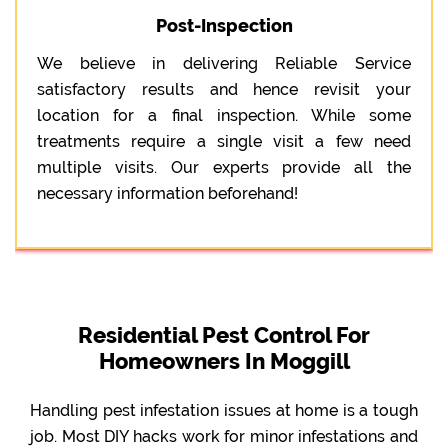
Post-Inspection
We believe in delivering Reliable Service
satisfactory results and hence revisit your
location for a final inspection. While some
treatments require a single visit a few need
multiple visits. Our experts provide all the
necessary information beforehand!
Residential Pest Control For
Homeowners In Moggill
Handling pest infestation issues at home is a tough
job. Most DIY hacks work for minor infestations and