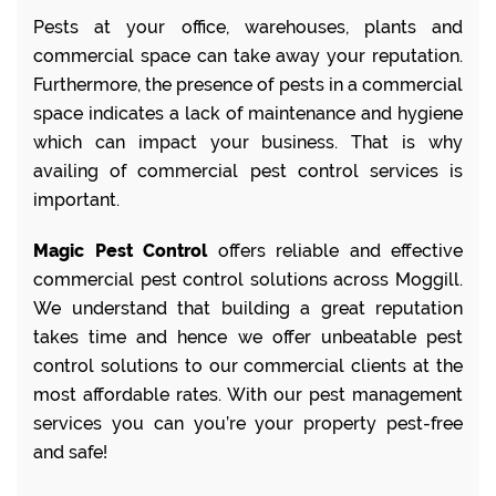
Pests at your office, warehouses, plants and
commercial space can take away your reputation.
Furthermore, the presence of pests in a commercial
space indicates a lack of maintenance and hygiene
which can impact your business. That is why
availing of commercial pest control services is
important.
Magic Pest Control
offers reliable and effective
commercial pest control solutions across Moggill.
We understand that building a great reputation
takes time and hence we offer unbeatable pest
control solutions to our commercial clients at the
most affordable rates. With our pest management
services you can you’re your property pest-free
and safe!