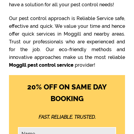
have a solution for all your pest control needs!
Our pest control approach is Reliable Service safe,
effective and quick. We value your time and hence
offer quick services in Moggill and nearby areas.
Trust our professionals who are experienced and
for the job. Our eco-friendly methods and
innovative approaches make us the most reliable
Moggill pest control service
provider!
20% OFF ON SAME DAY
BOOKING
FAST. RELIABLE. TRUSTED.