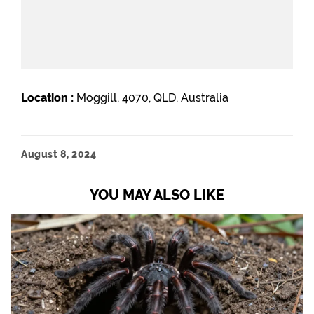
Location :
Moggill, 4070, QLD, Australia
August 8, 2024
YOU MAY ALSO LIKE