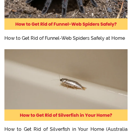
How to Get Rid of Funnel-Web Spiders Safely at Home
How to Get Rid of Silverfish in Your Home (Australia