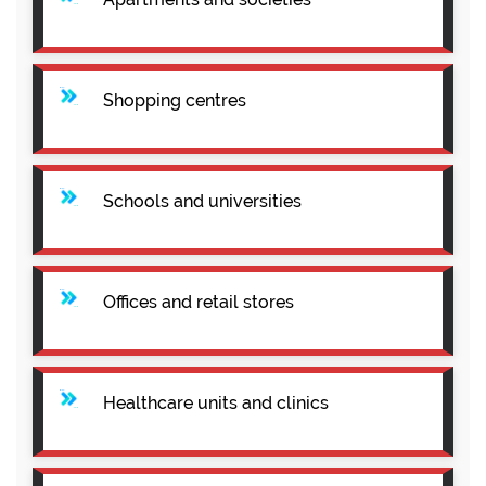
Shopping centres
Schools and universities
Offices and retail stores
Healthcare units and clinics