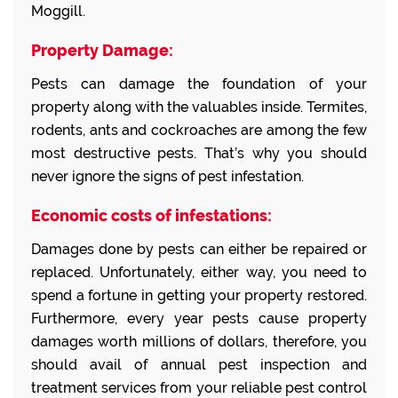
Moggill.
Property Damage:
Pests can damage the foundation of your
property along with the valuables inside. Termites,
rodents, ants and cockroaches are among the few
most destructive pests. That’s why you should
never ignore the signs of pest infestation.
Economic costs of infestations:
Damages done by pests can either be repaired or
replaced. Unfortunately, either way, you need to
spend a fortune in getting your property restored.
Furthermore, every year pests cause property
damages worth millions of dollars, therefore, you
should avail of annual pest inspection and
treatment services from your reliable pest control