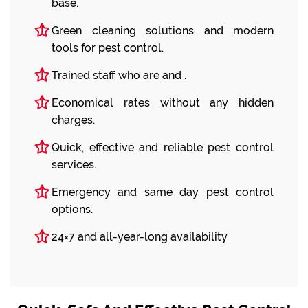
base.
Green cleaning solutions and modern
tools for pest control.
Trained staff who are and .
Economical rates without any hidden
charges.
Quick, effective and reliable pest control
services.
Emergency and same day pest control
options.
24×7 and all-year-long availability