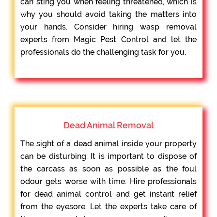
can sting you when feeling threatened, which is
why you should avoid taking the matters into
your hands. Consider hiring wasp removal
experts from Magic Pest Control and let the
professionals do the challenging task for you.
Dead Animal Removal
The sight of a dead animal inside your property
can be disturbing. It is important to dispose of
the carcass as soon as possible as the foul
odour gets worse with time. Hire professionals
for dead animal control and get instant relief
from the eyesore. Let the experts take care of