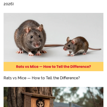
2026)
Rats vs Mice — How to Tell the Difference?