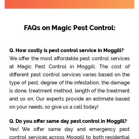
FAQs on Magic Pest Control:
Q. How costly is pest control service in Moggill?
We offer the most affordable pest control services
at Magic Pest Control in Moggill. The cost of
different pest control services varies based on the
type of pest, degree of the infestation, the damage
is done, treatment method, length of the treatment
and so on. Our experts provide an estimate based
on your needs, so give us a call today!
Q. Do you offer same day pest control in Moggill?
Yes! We offer same day and emergency pest
control services across Moggill to both residential