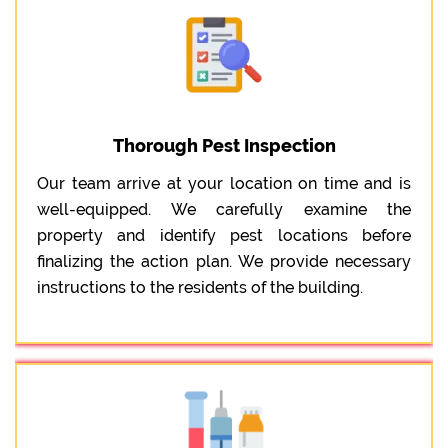
Thorough Pest Inspection
Our team arrive at your location on time and is
well-equipped. We carefully examine the
property and identify pest locations before
finalizing the action plan. We provide necessary
instructions to the residents of the building.