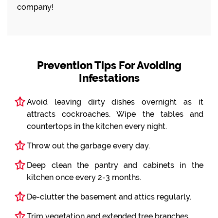
company!
Prevention Tips For Avoiding
Infestations
Avoid leaving dirty dishes overnight as it
attracts cockroaches. Wipe the tables and
countertops in the kitchen every night.
Throw out the garbage every day.
Deep clean the pantry and cabinets in the
kitchen once every 2-3 months.
De-clutter the basement and attics regularly.
Trim vegetation and extended tree branches.