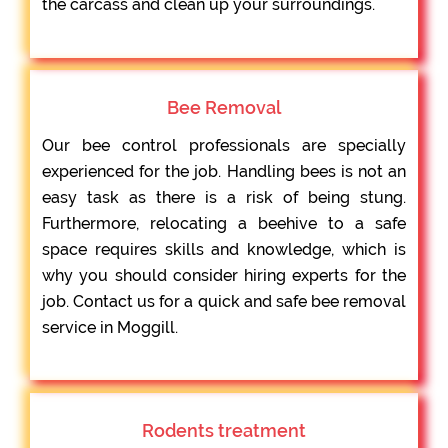
the carcass and clean up your surroundings.
Bee Removal
Our bee control professionals are specially
experienced for the job. Handling bees is not an
easy task as there is a risk of being stung.
Furthermore, relocating a beehive to a safe
space requires skills and knowledge, which is
why you should consider hiring experts for the
job. Contact us for a quick and safe bee removal
service in Moggill.
Rodents treatment