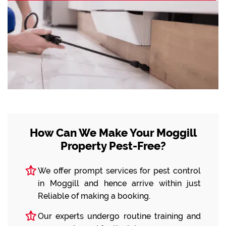
How Can We Make Your Moggill
Property Pest-Free?
We offer prompt services for pest control
in Moggill and hence arrive within just
Reliable of making a booking.
Our experts undergo routine training and