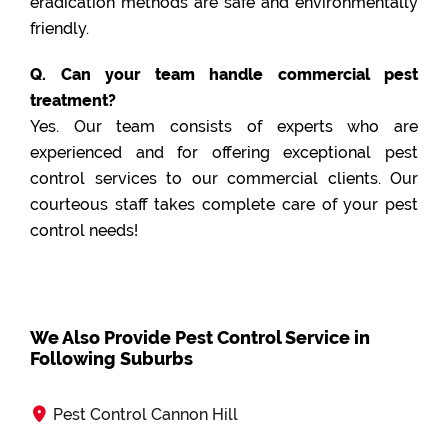
eradication methods are safe and environmentally
friendly.
Q. Can your team handle commercial pest
treatment?
Yes. Our team consists of experts who are
experienced and for offering exceptional pest
control services to our commercial clients. Our
courteous staff takes complete care of your pest
control needs!
We Also Provide Pest Control Service in
Following Suburbs
Pest Control Cannon Hill