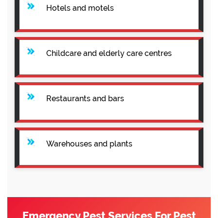
Hotels and motels
Childcare and elderly care centres
Restaurants and bars
Warehouses and plants
Emergency Pest Services For Pest