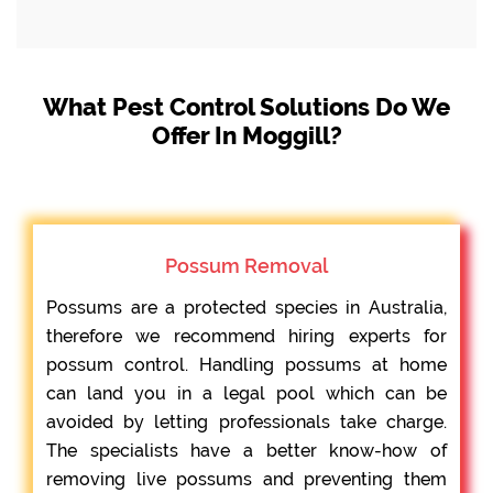
What Pest Control Solutions Do We
Offer In Moggill?
Possum Removal
Possums are a protected species in Australia,
therefore we recommend hiring experts for
possum control. Handling possums at home
can land you in a legal pool which can be
avoided by letting professionals take charge.
The specialists have a better know-how of
removing live possums and preventing them