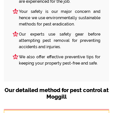
are experienced for the job.
Your safety is our major concern and
hence we use environmentally sustainable
methods for pest eradication.
Our experts use safety gear before
attempting pest removal for preventing
accidents and injuries.
We also offer effective preventive tips for
keeping your property pest-free and safe.
Our detailed method for pest control at
Moggill