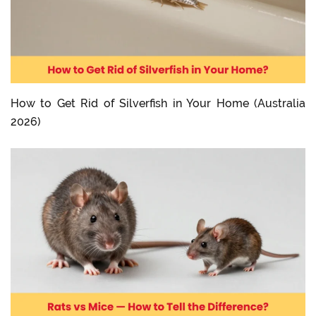
How to Get Rid of Silverfish in Your Home (Australia
2026)