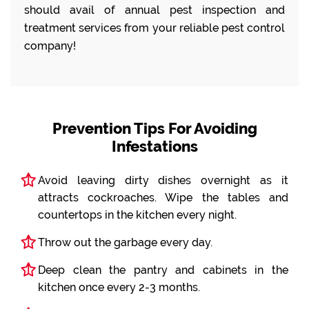
should avail of annual pest inspection and
treatment services from your reliable pest control
company!
Prevention Tips For Avoiding
Infestations
Avoid leaving dirty dishes overnight as it
attracts cockroaches. Wipe the tables and
countertops in the kitchen every night.
Throw out the garbage every day.
Deep clean the pantry and cabinets in the
kitchen once every 2-3 months.