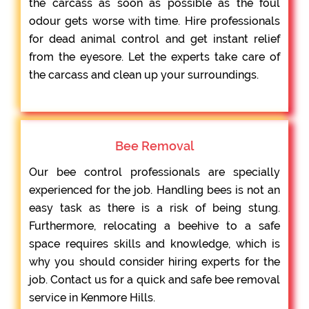
the carcass as soon as possible as the foul
odour gets worse with time. Hire professionals
for dead animal control and get instant relief
from the eyesore. Let the experts take care of
the carcass and clean up your surroundings.
Bee Removal
Our bee control professionals are specially
experienced for the job. Handling bees is not an
easy task as there is a risk of being stung.
Furthermore, relocating a beehive to a safe
space requires skills and knowledge, which is
why you should consider hiring experts for the
job. Contact us for a quick and safe bee removal
service in Kenmore Hills.