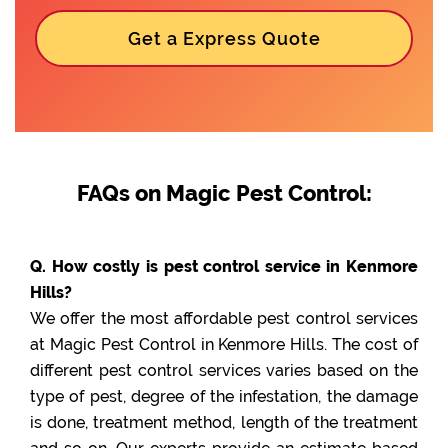
Get a Express Quote
FAQs on Magic Pest Control:
Q. How costly is pest control service in Kenmore
Hills?
We offer the most affordable pest control services
at Magic Pest Control in Kenmore Hills. The cost of
different pest control services varies based on the
type of pest, degree of the infestation, the damage
is done, treatment method, length of the treatment