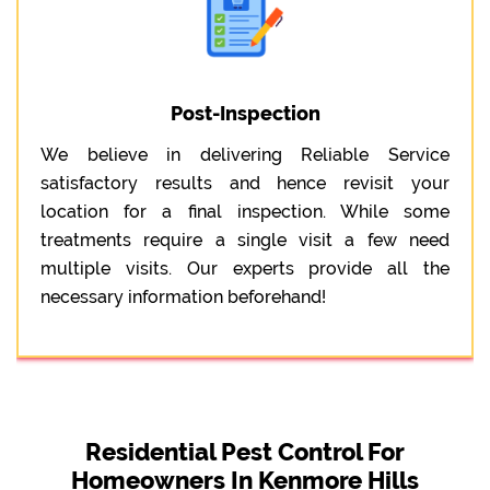
Post-Inspection
We believe in delivering Reliable Service
satisfactory results and hence revisit your
location for a final inspection. While some
treatments require a single visit a few need
multiple visits. Our experts provide all the
necessary information beforehand!
Residential Pest Control For
Homeowners In Kenmore Hills