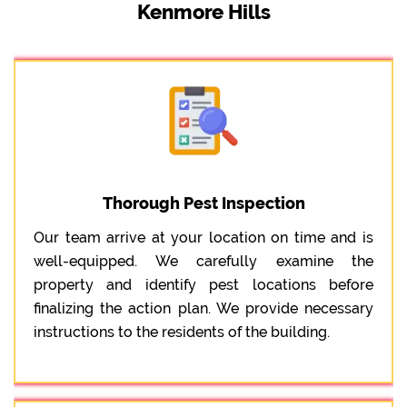
Kenmore Hills
Thorough Pest Inspection
Our team arrive at your location on time and is
well-equipped. We carefully examine the
property and identify pest locations before
finalizing the action plan. We provide necessary
instructions to the residents of the building.