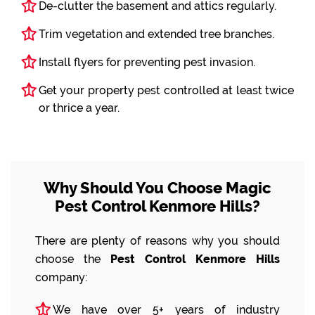
De-clutter the basement and attics regularly.
Trim vegetation and extended tree branches.
Install flyers for preventing pest invasion.
Get your property pest controlled at least twice
or thrice a year.
Why Should You Choose Magic
Pest Control Kenmore Hills?
There are plenty of reasons why you should
choose the
Pest Control Kenmore Hills
company:
We have over 5+ years of industry