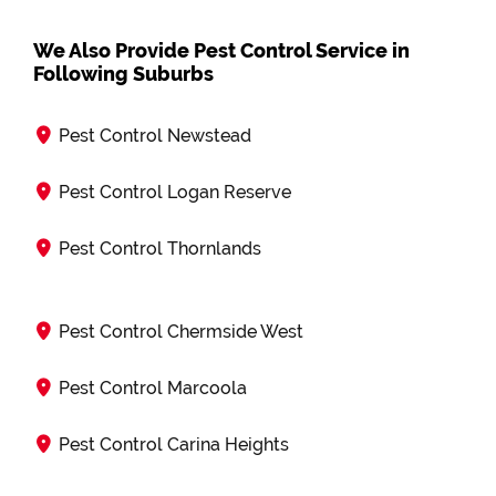
We Also Provide Pest Control Service in
Following Suburbs
Pest Control Newstead
Pest Control Logan Reserve
Pest Control Thornlands
Pest Control Chermside West
Pest Control Marcoola
Pest Control Carina Heights