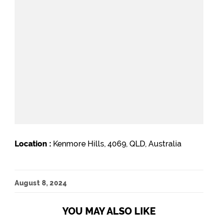
Location :
Kenmore Hills, 4069, QLD, Australia
August 8, 2024
YOU MAY ALSO LIKE