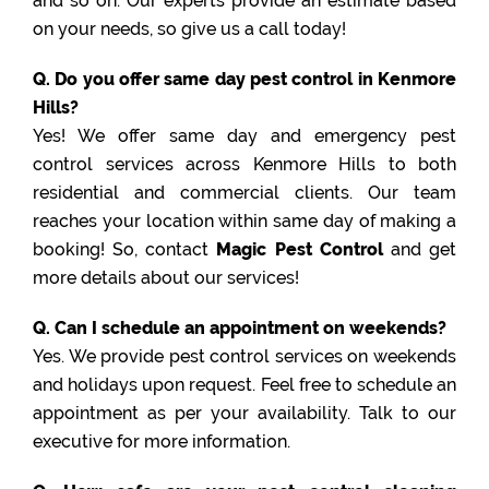
and so on. Our experts provide an estimate based
on your needs, so give us a call today!
Q. Do you offer same day pest control in Kenmore
Hills?
Yes! We offer same day and emergency pest
control services across Kenmore Hills to both
residential and commercial clients. Our team
reaches your location within same day of making a
booking! So, contact
Magic Pest Control
and get
more details about our services!
Q. Can I schedule an appointment on weekends?
Yes. We provide pest control services on weekends
and holidays upon request. Feel free to schedule an
appointment as per your availability. Talk to our
executive for more information.