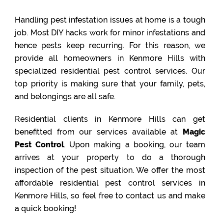
Handling pest infestation issues at home is a tough
job. Most DIY hacks work for minor infestations and
hence pests keep recurring. For this reason, we
provide all homeowners in Kenmore Hills with
specialized residential pest control services. Our
top priority is making sure that your family, pets,
and belongings are all safe.
Residential clients in Kenmore Hills can get
benefitted from our services available at
Magic
Pest Control
. Upon making a booking, our team
arrives at your property to do a thorough
inspection of the pest situation. We offer the most
affordable residential pest control services in
Kenmore Hills, so feel free to contact us and make
a quick booking!