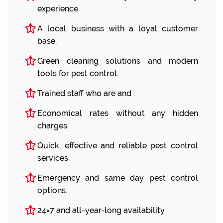
experience.
A local business with a loyal customer
base.
Green cleaning solutions and modern
tools for pest control.
Trained staff who are and .
Economical rates without any hidden
charges.
Quick, effective and reliable pest control
services.
Emergency and same day pest control
options.
24×7 and all-year-long availability