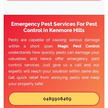
Emergency Pest Services For Pest
Control In Kenmore Hills
Pests are capable of causing serious damage
within a short span.
Magic Pest Control
understands how quickly pests can damage your
valuables and hence offer emergency pest
control services. Just give us a call and our
experts will reach your location within same day.
Get quick relief from annoying pests and keep
your property safe!
0489908469