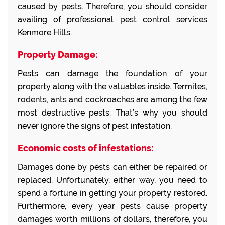
caused by pests. Therefore, you should consider
availing of professional pest control services
Kenmore Hills.
Property Damage:
Pests can damage the foundation of your
property along with the valuables inside. Termites,
rodents, ants and cockroaches are among the few
most destructive pests. That’s why you should
never ignore the signs of pest infestation.
Economic costs of infestations:
Damages done by pests can either be repaired or
replaced. Unfortunately, either way, you need to
spend a fortune in getting your property restored.
Furthermore, every year pests cause property
damages worth millions of dollars, therefore, you