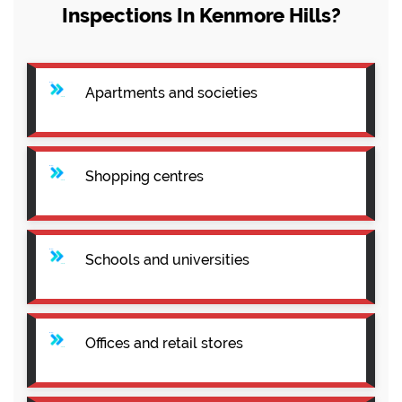
Inspections In Kenmore Hills?
Apartments and societies
Shopping centres
Schools and universities
Offices and retail stores