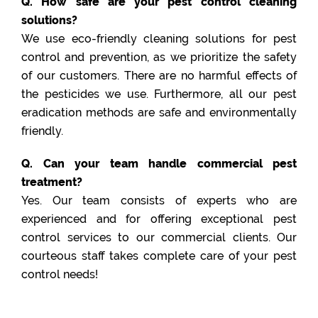
Q. How safe are your pest control cleaning
solutions?
We use eco-friendly cleaning solutions for pest
control and prevention, as we prioritize the safety
of our customers. There are no harmful effects of
the pesticides we use. Furthermore, all our pest
eradication methods are safe and environmentally
friendly.
Q. Can your team handle commercial pest
treatment?
Yes. Our team consists of experts who are
experienced and for offering exceptional pest
control services to our commercial clients. Our
courteous staff takes complete care of your pest
control needs!