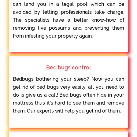
can land you in a legal pool which can be
avoided by letting professionals take charge.
The specialists have a better know-how of
removing live possums and preventing them
from infesting your property again.
Bed bugs control
Bedbugs bothering your sleep? Now you can
get rid of bed bugs very easily, all you need to
do is give us a call! Bed bugs often hide in your
mattress thus it’s hard to see them and remove
them. Our experts will help you get rid of them.