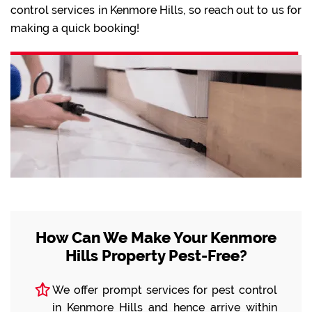
control services in Kenmore Hills, so reach out to us for
making a quick booking!
How Can We Make Your Kenmore
Hills Property Pest-Free?
We offer prompt services for pest control
in Kenmore Hills and hence arrive within