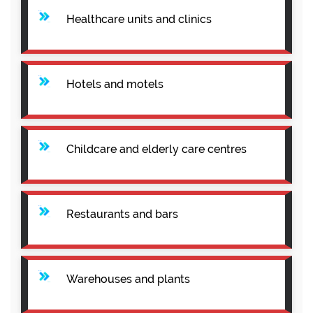
Healthcare units and clinics
Hotels and motels
Childcare and elderly care centres
Restaurants and bars
Warehouses and plants