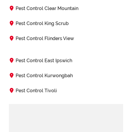
Pest Control Clear Mountain
Pest Control King Scrub
Pest Control Flinders View
Pest Control East Ipswich
Pest Control Kurwongbah
Pest Control Tivoli