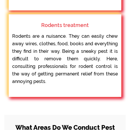
Rodents treatment
Rodents are a nuisance. They can easily chew
away wires, clothes, food, books and everything
they find in their way. Being a sneaky pest it is
difficult to remove them quickly. Here,
consulting professionals for rodent control is
the way of getting permanent relief from these
annoying pests.
What Areas Do We Conduct Pest