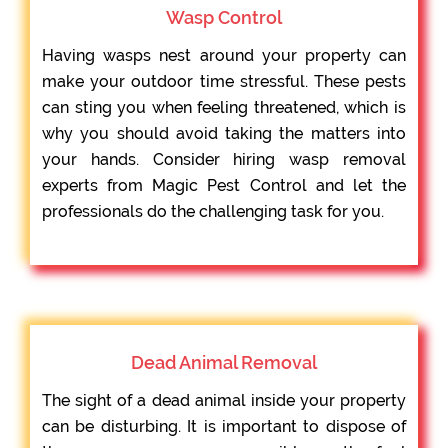
Wasp Control
Having wasps nest around your property can
make your outdoor time stressful. These pests
can sting you when feeling threatened, which is
why you should avoid taking the matters into
your hands. Consider hiring wasp removal
experts from Magic Pest Control and let the
professionals do the challenging task for you.
Dead Animal Removal
The sight of a dead animal inside your property
can be disturbing. It is important to dispose of