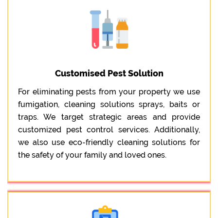
Customised Pest Solution
For eliminating pests from your property we use
fumigation, cleaning solutions sprays, baits or
traps. We target strategic areas and provide
customized pest control services. Additionally,
we also use eco-friendly cleaning solutions for
the safety of your family and loved ones.