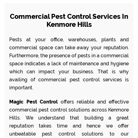
Commercial Pest Control Services In
Kenmore Hills
Pests at your office, warehouses, plants and
commercial space can take away your reputation.
Furthermore, the presence of pests in a commercial
space indicates a lack of maintenance and hygiene
which can impact your business. That is why
availing of commercial pest control services is
important.
Magic Pest Control
offers reliable and effective
commercial pest control solutions across Kenmore
Hills. We understand that building a great
reputation takes time and hence we offer
unbeatable pest control solutions to our