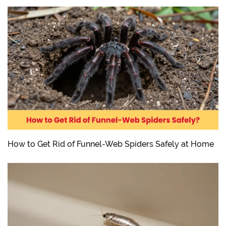
How to Get Rid of Funnel-Web Spiders Safely at Home