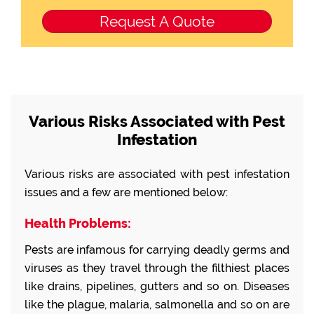
Various Risks Associated with Pest
Infestation
Various risks are associated with pest infestation
issues and a few are mentioned below:
Health Problems:
Pests are infamous for carrying deadly germs and
viruses as they travel through the filthiest places
like drains, pipelines, gutters and so on. Diseases
like the plague, malaria, salmonella and so on are