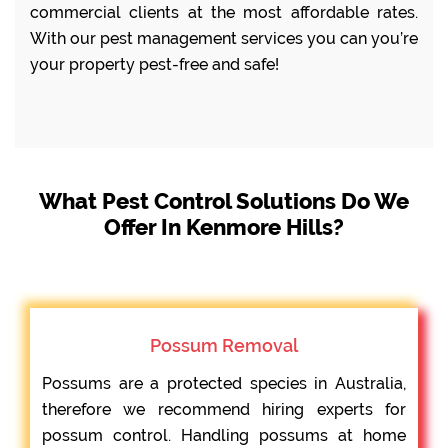
commercial clients at the most affordable rates.
With our pest management services you can you’re
your property pest-free and safe!
What Pest Control Solutions Do We
Offer In Kenmore Hills?
Possum Removal
Possums are a protected species in Australia,
therefore we recommend hiring experts for
possum control. Handling possums at home