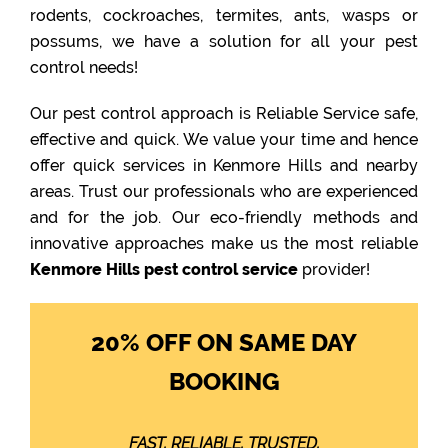
rodents, cockroaches, termites, ants, wasps or
possums, we have a solution for all your pest
control needs!
Our pest control approach is Reliable Service safe,
effective and quick. We value your time and hence
offer quick services in Kenmore Hills and nearby
areas. Trust our professionals who are experienced
and for the job. Our eco-friendly methods and
innovative approaches make us the most reliable
Kenmore Hills pest control service
provider!
20% OFF ON SAME DAY
BOOKING
FAST. RELIABLE. TRUSTED.