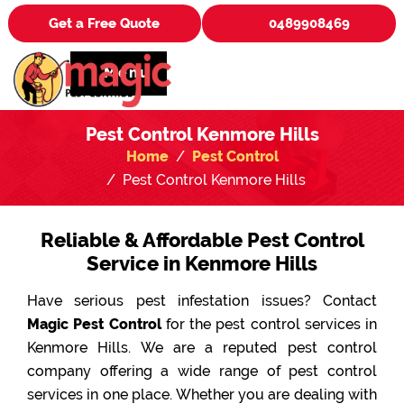
Get a Free Quote
0489908469
Menu
Pest Control Kenmore Hills
Home
Pest Control
Pest Control Kenmore Hills
Reliable & Affordable Pest Control
Service in Kenmore Hills
Have serious pest infestation issues? Contact
Magic Pest Control
for the pest control services in
Kenmore Hills. We are a reputed pest control
company offering a wide range of pest control
services in one place. Whether you are dealing with