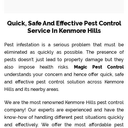
Quick, Safe And Effective Pest Control
Service In Kenmore Hills
Pest infestation is a serious problem that must be
eliminated as quickly as possible. The presence of
pests doesn’t just lead to property damage but they
also impose health risks.
Magic Pest Control
understands your concern and hence offer quick, safe
and effective pest control solution across Kenmore
Hills and its nearby areas.
We are the most renowned Kenmore Hills pest control
company! Our experts are experienced and have the
know-how of handling different pest situations quickly
and effectively. We offer the most affordable pest