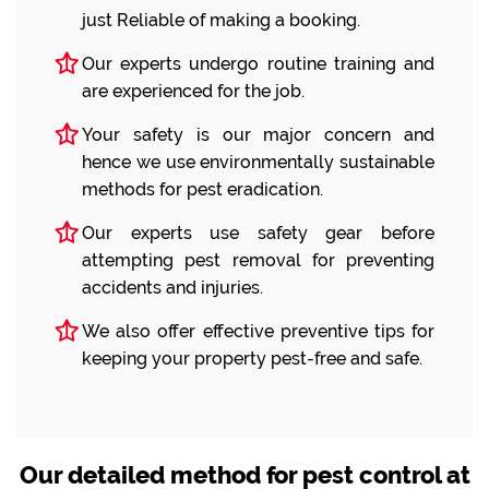
just Reliable of making a booking.
Our experts undergo routine training and
are experienced for the job.
Your safety is our major concern and
hence we use environmentally sustainable
methods for pest eradication.
Our experts use safety gear before
attempting pest removal for preventing
accidents and injuries.
We also offer effective preventive tips for
keeping your property pest-free and safe.
Our detailed method for pest control at