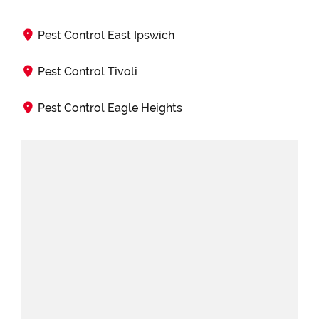
Pest Control East Ipswich
Pest Control Tivoli
Pest Control Eagle Heights