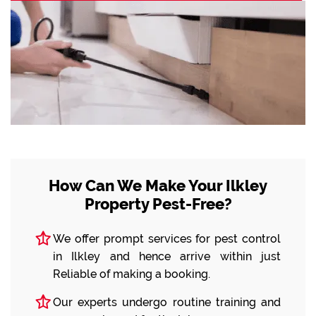
How Can We Make Your Ilkley
Property Pest-Free?
We offer prompt services for pest control
in Ilkley and hence arrive within just
Reliable of making a booking.
Our experts undergo routine training and