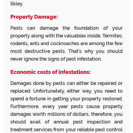
Ilkley.
Property Damage:
Pests can damage the foundation of your
property along with the valuables inside. Termites,
rodents, ants and cockroaches are among the few
most destructive pests. That’s why you should
never ignore the signs of pest infestation.
Economic costs of infestations:
Damages done by pests can either be repaired or
replaced. Unfortunately, either way, you need to
spend a fortune in getting your property restored.
Furthermore, every year pests cause property
damages worth millions of dollars, therefore, you
should avail of annual pest inspection and
treatment services from your reliable pest control