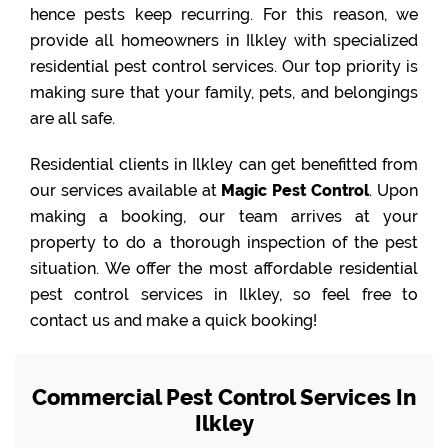
hence pests keep recurring. For this reason, we
provide all homeowners in Ilkley with specialized
residential pest control services. Our top priority is
making sure that your family, pets, and belongings
are all safe.
Residential clients in Ilkley can get benefitted from
our services available at
Magic Pest Control
. Upon
making a booking, our team arrives at your
property to do a thorough inspection of the pest
situation. We offer the most affordable residential
pest control services in Ilkley, so feel free to
contact us and make a quick booking!
Commercial Pest Control Services In
Ilkley