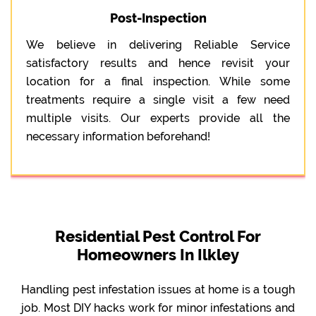
Post-Inspection
We believe in delivering Reliable Service
satisfactory results and hence revisit your
location for a final inspection. While some
treatments require a single visit a few need
multiple visits. Our experts provide all the
necessary information beforehand!
Residential Pest Control For
Homeowners In Ilkley
Handling pest infestation issues at home is a tough
job. Most DIY hacks work for minor infestations and