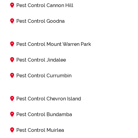
Pest Control Cannon Hill
Pest Control Goodna
Pest Control Mount Warren Park
Pest Control Jindalee
Pest Control Currumbin
Pest Control Chevron Island
Pest Control Bundamba
Pest Control Muirlea