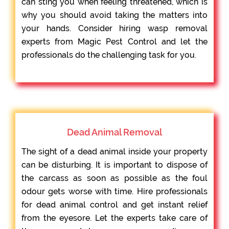
can sting you when feeling threatened, which is
why you should avoid taking the matters into
your hands. Consider hiring wasp removal
experts from Magic Pest Control and let the
professionals do the challenging task for you.
Dead Animal Removal
The sight of a dead animal inside your property
can be disturbing. It is important to dispose of
the carcass as soon as possible as the foul
odour gets worse with time. Hire professionals
for dead animal control and get instant relief
from the eyesore. Let the experts take care of