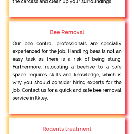
the carcass and clean up your surroundings.
Bee Removal
Our bee control professionals are specially
experienced for the job. Handling bees is not an
easy task as there is a risk of being stung.
Furthermore, relocating a beehive to a safe
space requires skills and knowledge, which is
why you should consider hiring experts for the
job. Contact us for a quick and safe bee removal
service in Ilkley.
Rodents treatment