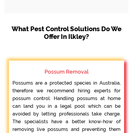
What Pest Control Solutions Do We
Offer In Ilkley?
Possum Removal
Possums are a protected species in Australia,
therefore we recommend hiring experts for
possum control. Handling possums at home
can land you in a legal pool which can be
avoided by letting professionals take charge.
The specialists have a better know-how of
removing live possums and preventing them