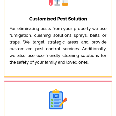
Customised Pest Solution
For eliminating pests from your property we use
fumigation, cleaning solutions sprays, baits or
traps. We target strategic areas and provide
customized pest control services. Additionally,
we also use eco-friendly cleaning solutions for
the safety of your family and loved ones.