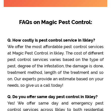
FAQs on Magic Pest Control:
Q. How costly is pest control service in Ilkley?
We offer the most affordable pest control services
at Magic Pest Control in Ilkley. The cost of different
pest control services varies based on the type of
pest, degree of the infestation, the damage is done,
treatment method, length of the treatment and so
on. Our experts provide an estimate based on your
needs, so give us a call today!
Q. Do you offer same day pest control in Ilkley?
Yes! We offer same day and emergency pest
control services across Ilkley to both residential