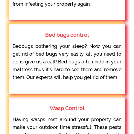
from infesting your property again.
Bed bugs control
Bedbugs bothering your sleep? Now you can
get rid of bed bugs very easily, all you need to
do is give us a call! Bed bugs often hide in your
mattress thus it’s hard to see them and remove
them. Our experts will help you get rid of them.
Wasp Control
Having wasps nest around your property can
make your outdoor time stressful. These pests