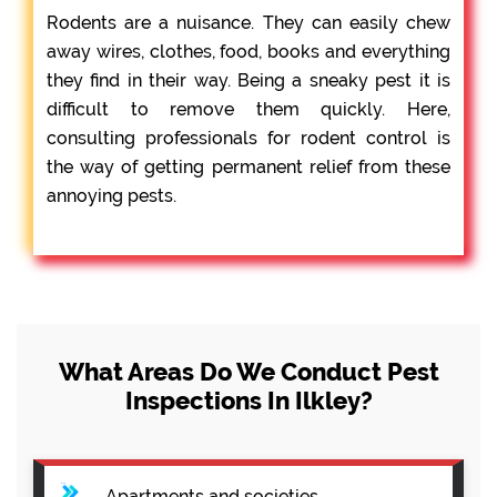
Rodents are a nuisance. They can easily chew
away wires, clothes, food, books and everything
they find in their way. Being a sneaky pest it is
difficult to remove them quickly. Here,
consulting professionals for rodent control is
the way of getting permanent relief from these
annoying pests.
What Areas Do We Conduct Pest
Inspections In Ilkley?
Apartments and societies