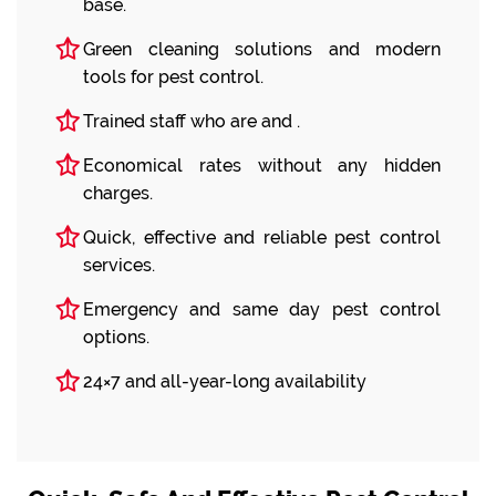
base.
Green cleaning solutions and modern
tools for pest control.
Trained staff who are and .
Economical rates without any hidden
charges.
Quick, effective and reliable pest control
services.
Emergency and same day pest control
options.
24×7 and all-year-long availability