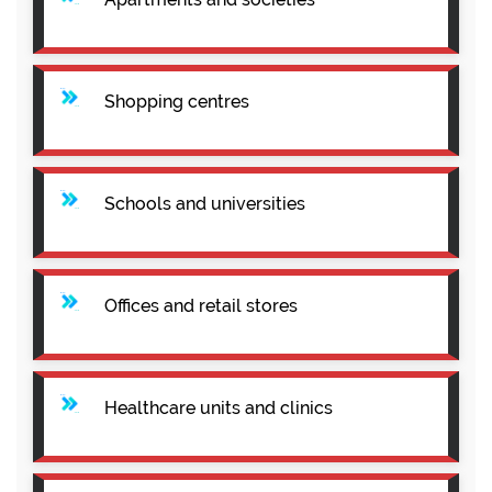
Shopping centres
Schools and universities
Offices and retail stores
Healthcare units and clinics