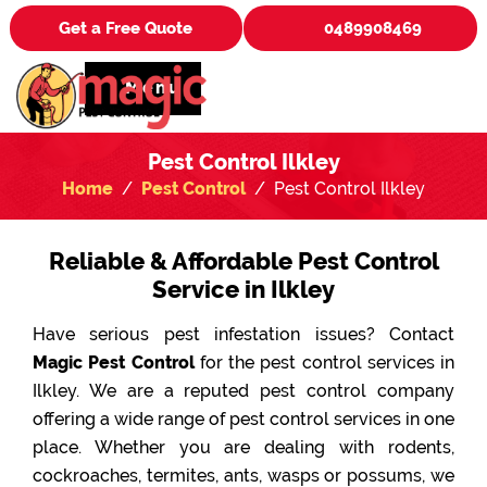
Get a Free Quote
0489908469
Menu
Pest Control Ilkley
Home
Pest Control
Pest Control Ilkley
Reliable & Affordable Pest Control
Service in Ilkley
Have serious pest infestation issues? Contact
Magic Pest Control
for the pest control services in
Ilkley. We are a reputed pest control company
offering a wide range of pest control services in one
place. Whether you are dealing with rodents,
cockroaches, termites, ants, wasps or possums, we