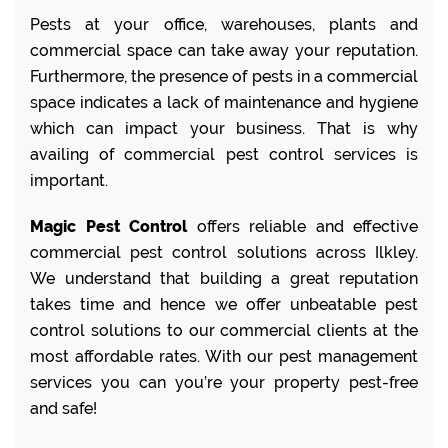
Pests at your office, warehouses, plants and
commercial space can take away your reputation.
Furthermore, the presence of pests in a commercial
space indicates a lack of maintenance and hygiene
which can impact your business. That is why
availing of commercial pest control services is
important.
Magic Pest Control
offers reliable and effective
commercial pest control solutions across Ilkley.
We understand that building a great reputation
takes time and hence we offer unbeatable pest
control solutions to our commercial clients at the
most affordable rates. With our pest management
services you can you’re your property pest-free
and safe!