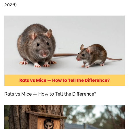
2026)
Rats vs Mice — How to Tell the Difference?