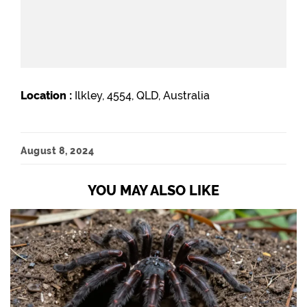
Location :
Ilkley, 4554, QLD, Australia
August 8, 2024
YOU MAY ALSO LIKE