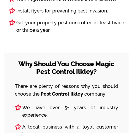
Install flyers for preventing pest invasion.
Get your property pest controlled at least twice
or thrice a year.
Why Should You Choose Magic
Pest Control Ilkley?
There are plenty of reasons why you should
choose the
Pest Control Ilkley
company:
We have over 5+ years of industry
experience.
A local business with a loyal customer