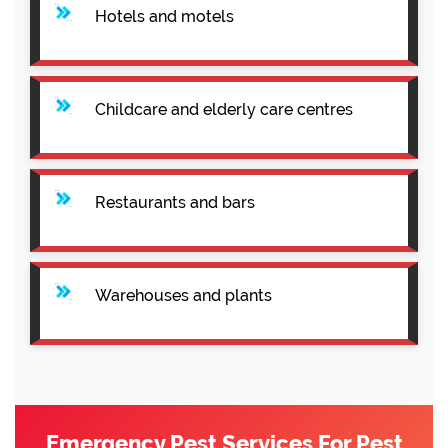
Hotels and motels
Childcare and elderly care centres
Restaurants and bars
Warehouses and plants
Emergency Pest Services For Pest