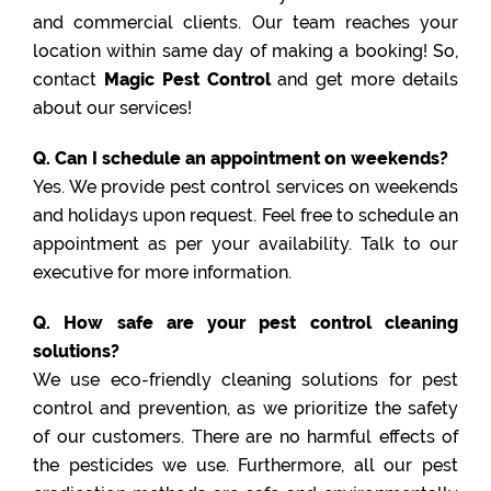
and commercial clients. Our team reaches your
location within same day of making a booking! So,
contact
Magic Pest Control
and get more details
about our services!
Q. Can I schedule an appointment on weekends?
Yes. We provide pest control services on weekends
and holidays upon request. Feel free to schedule an
appointment as per your availability. Talk to our
executive for more information.
Q. How safe are your pest control cleaning
solutions?
We use eco-friendly cleaning solutions for pest
control and prevention, as we prioritize the safety
of our customers. There are no harmful effects of
the pesticides we use. Furthermore, all our pest