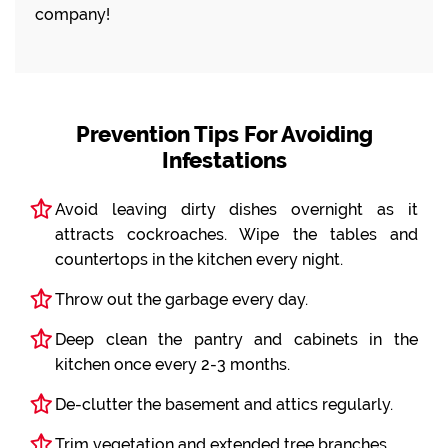
company!
Prevention Tips For Avoiding
Infestations
Avoid leaving dirty dishes overnight as it
attracts cockroaches. Wipe the tables and
countertops in the kitchen every night.
Throw out the garbage every day.
Deep clean the pantry and cabinets in the
kitchen once every 2-3 months.
De-clutter the basement and attics regularly.
Trim vegetation and extended tree branches.