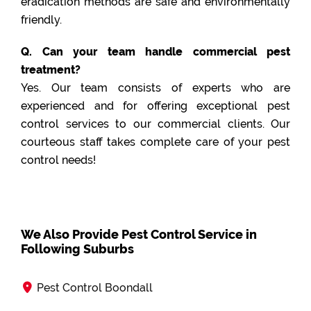
eradication methods are safe and environmentally
friendly.
Q. Can your team handle commercial pest
treatment?
Yes. Our team consists of experts who are
experienced and for offering exceptional pest
control services to our commercial clients. Our
courteous staff takes complete care of your pest
control needs!
We Also Provide Pest Control Service in
Following Suburbs
Pest Control Boondall