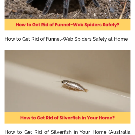
How to Get Rid of Funnel-Web Spiders Safely at Home
How to Get Rid of Silverfish in Your Home (Australia