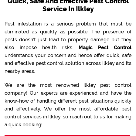
Quick, Safe And Effective Pest Control
Service In Ilkley
Pest infestation is a serious problem that must be
eliminated as quickly as possible. The presence of
pests doesn’t just lead to property damage but they
also impose health risks.
Magic Pest Control
understands your concern and hence offer quick, safe
and effective pest control solution across Ilkley and its
nearby areas.
We are the most renowned Ilkley pest control
company! Our experts are experienced and have the
know-how of handling different pest situations quickly
and effectively. We offer the most affordable pest
control services in Ilkley, so reach out to us for making
a quick booking!