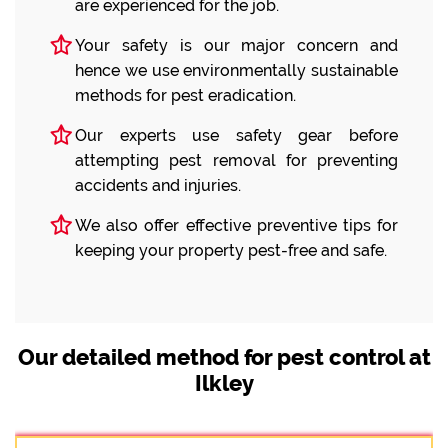
are experienced for the job.
Your safety is our major concern and
hence we use environmentally sustainable
methods for pest eradication.
Our experts use safety gear before
attempting pest removal for preventing
accidents and injuries.
We also offer effective preventive tips for
keeping your property pest-free and safe.
Our detailed method for pest control at
Ilkley