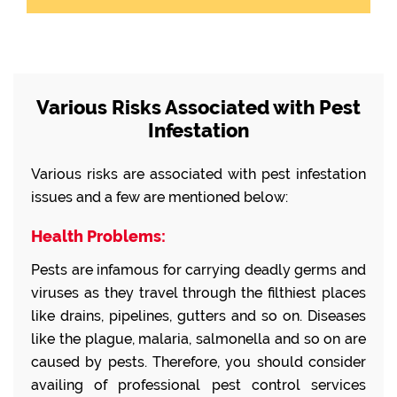
Various Risks Associated with Pest
Infestation
Various risks are associated with pest infestation
issues and a few are mentioned below:
Health Problems:
Pests are infamous for carrying deadly germs and
viruses as they travel through the filthiest places
like drains, pipelines, gutters and so on. Diseases
like the plague, malaria, salmonella and so on are
caused by pests. Therefore, you should consider
availing of professional pest control services