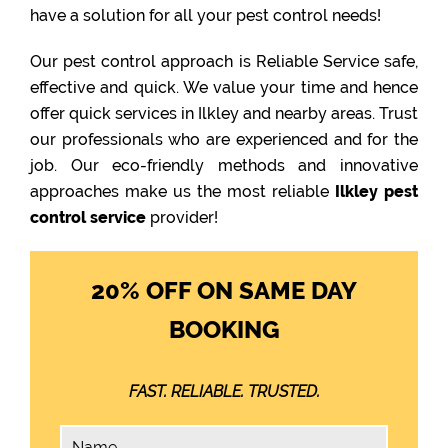
have a solution for all your pest control needs!
Our pest control approach is Reliable Service safe,
effective and quick. We value your time and hence
offer quick services in Ilkley and nearby areas. Trust
our professionals who are experienced and for the
job. Our eco-friendly methods and innovative
approaches make us the most reliable
Ilkley pest
control service
provider!
20% OFF ON SAME DAY
BOOKING
FAST. RELIABLE. TRUSTED.