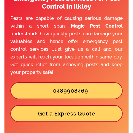
Control In Ilkley
Pests are capable of causing serious damage
within a short span.
Magic Pest Control
understands how quickly pests can damage your
valuables and hence offer emergency pest
control services. Just give us a call and our
experts will reach your location within same day.
Get quick relief from annoying pests and keep
your property safe!
0489908469
Get a Express Quote