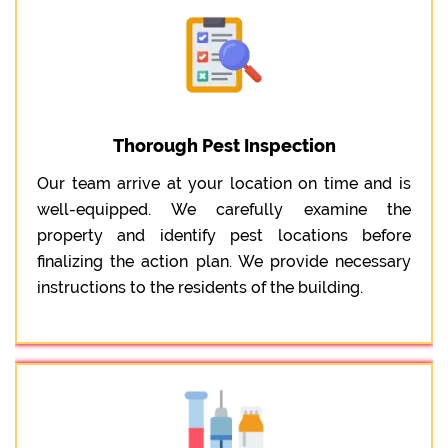
Thorough Pest Inspection
Our team arrive at your location on time and is
well-equipped. We carefully examine the
property and identify pest locations before
finalizing the action plan. We provide necessary
instructions to the residents of the building.