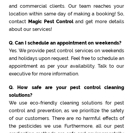
and commercial clients. Our team reaches your
location within same day of making a booking! So,
contact
Magic Pest Control
and get more details
about our services!
Q. Can I schedule an appointment on weekends?
Yes. We provide pest control services on weekends
and holidays upon request. Feel free to schedule an
appointment as per your availability. Talk to our
executive for more information.
Q. How safe are your pest control cleaning
solutions?
We use eco-friendly cleaning solutions for pest
control and prevention, as we prioritize the safety
of our customers. There are no harmful effects of
the pesticides we use. Furthermore, all our pest