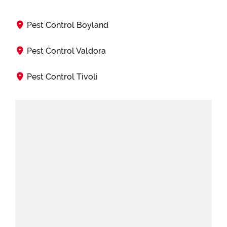
Pest Control Boyland
Pest Control Valdora
Pest Control Tivoli