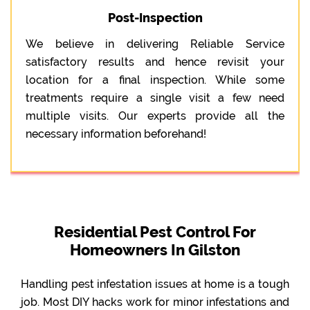
Post-Inspection
We believe in delivering Reliable Service
satisfactory results and hence revisit your
location for a final inspection. While some
treatments require a single visit a few need
multiple visits. Our experts provide all the
necessary information beforehand!
Residential Pest Control For
Homeowners In Gilston
Handling pest infestation issues at home is a tough
job. Most DIY hacks work for minor infestations and