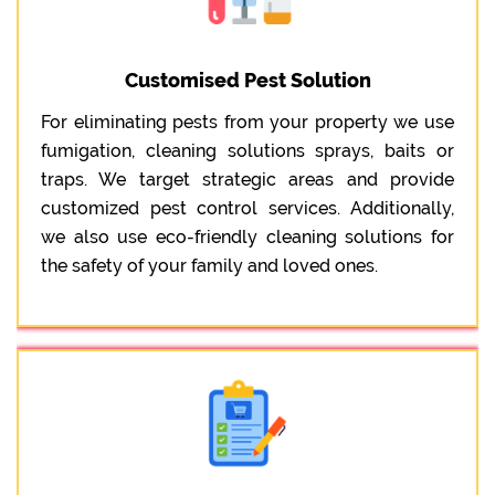
Customised Pest Solution
For eliminating pests from your property we use
fumigation, cleaning solutions sprays, baits or
traps. We target strategic areas and provide
customized pest control services. Additionally,
we also use eco-friendly cleaning solutions for
the safety of your family and loved ones.