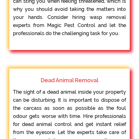
can sting you when feeling threatened, which is
why you should avoid taking the matters into
your hands. Consider hiring wasp removal
experts from Magic Pest Control and let the
professionals do the challenging task for you.
Dead Animal Removal
The sight of a dead animal inside your property
can be disturbing. It is important to dispose of
the carcass as soon as possible as the foul
odour gets worse with time. Hire professionals
for dead animal control and get instant relief
from the eyesore. Let the experts take care of