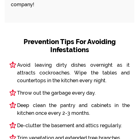
company!
Prevention Tips For Avoiding
Infestations
Avoid leaving dirty dishes overnight as it
attracts cockroaches. Wipe the tables and
countertops in the kitchen every night.
Throw out the garbage every day.
Deep clean the pantry and cabinets in the
kitchen once every 2-3 months.
De-clutter the basement and attics regularly.
Trim vegetation and extended tree branches.