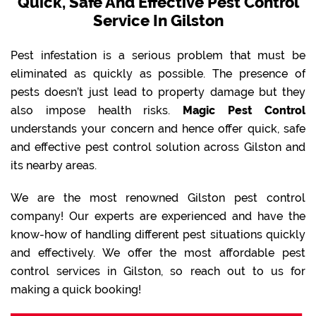
Quick, Safe And Effective Pest Control
Service In Gilston
Pest infestation is a serious problem that must be
eliminated as quickly as possible. The presence of
pests doesn’t just lead to property damage but they
also impose health risks.
Magic Pest Control
understands your concern and hence offer quick, safe
and effective pest control solution across Gilston and
its nearby areas.
We are the most renowned Gilston pest control
company! Our experts are experienced and have the
know-how of handling different pest situations quickly
and effectively. We offer the most affordable pest
control services in Gilston, so reach out to us for
making a quick booking!