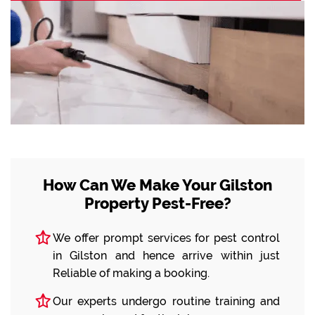
How Can We Make Your Gilston
Property Pest-Free?
We offer prompt services for pest control
in Gilston and hence arrive within just
Reliable of making a booking.
Our experts undergo routine training and