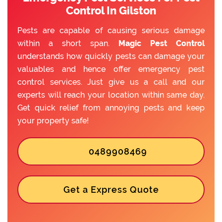
Control In Gilston
Pests are capable of causing serious damage
within a short span.
Magic Pest Control
understands how quickly pests can damage your
valuables and hence offer emergency pest
control services. Just give us a call and our
experts will reach your location within same day.
Get quick relief from annoying pests and keep
your property safe!
0489908469
Get a Express Quote