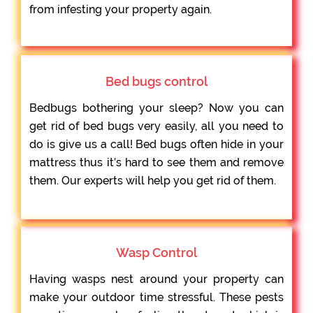
from infesting your property again.
Bed bugs control
Bedbugs bothering your sleep? Now you can
get rid of bed bugs very easily, all you need to
do is give us a call! Bed bugs often hide in your
mattress thus it’s hard to see them and remove
them. Our experts will help you get rid of them.
Wasp Control
Having wasps nest around your property can
make your outdoor time stressful. These pests