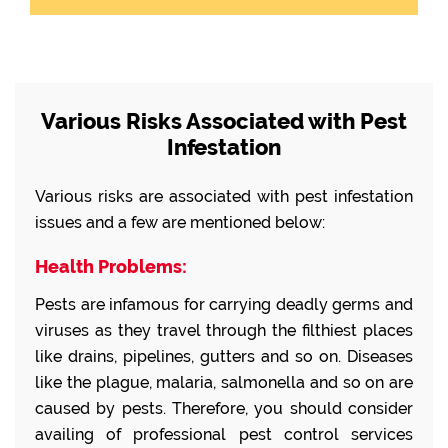
Various Risks Associated with Pest
Infestation
Various risks are associated with pest infestation
issues and a few are mentioned below:
Health Problems:
Pests are infamous for carrying deadly germs and
viruses as they travel through the filthiest places
like drains, pipelines, gutters and so on. Diseases
like the plague, malaria, salmonella and so on are
caused by pests. Therefore, you should consider
availing of professional pest control services