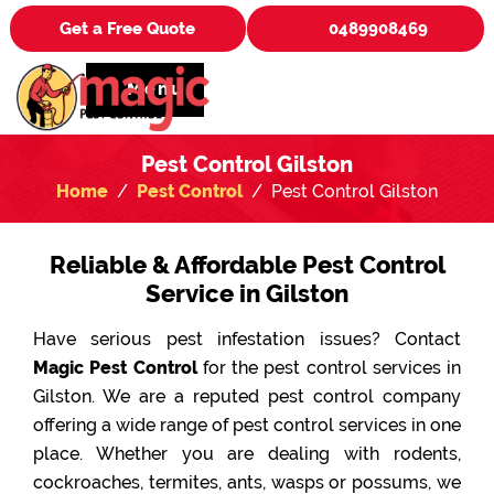
Get a Free Quote
0489908469
Menu
Pest Control Gilston
Home
Pest Control
Pest Control Gilston
Reliable & Affordable Pest Control
Service in Gilston
Have serious pest infestation issues? Contact
Magic Pest Control
for the pest control services in
Gilston. We are a reputed pest control company
offering a wide range of pest control services in one
place. Whether you are dealing with rodents,
cockroaches, termites, ants, wasps or possums, we