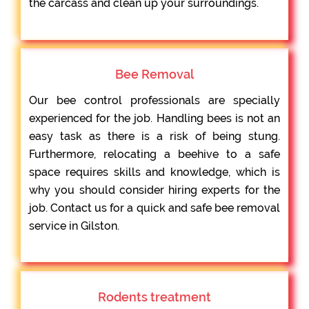
the carcass and clean up your surroundings.
Bee Removal
Our bee control professionals are specially
experienced for the job. Handling bees is not an
easy task as there is a risk of being stung.
Furthermore, relocating a beehive to a safe
space requires skills and knowledge, which is
why you should consider hiring experts for the
job. Contact us for a quick and safe bee removal
service in Gilston.
Rodents treatment