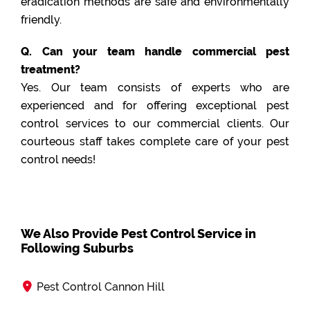
eradication methods are safe and environmentally
friendly.
Q. Can your team handle commercial pest
treatment?
Yes. Our team consists of experts who are
experienced and for offering exceptional pest
control services to our commercial clients. Our
courteous staff takes complete care of your pest
control needs!
We Also Provide Pest Control Service in
Following Suburbs
Pest Control Cannon Hill