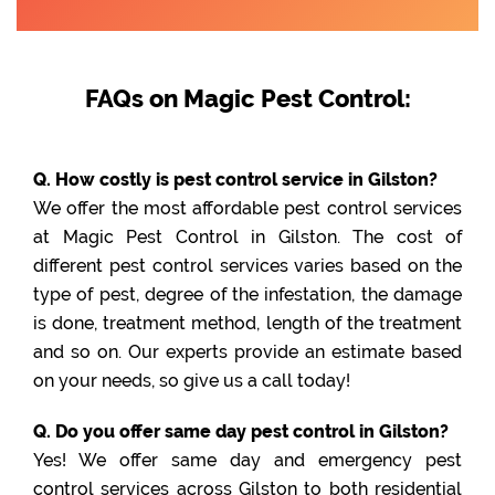
FAQs on Magic Pest Control:
Q. How costly is pest control service in Gilston?
We offer the most affordable pest control services
at Magic Pest Control in Gilston. The cost of
different pest control services varies based on the
type of pest, degree of the infestation, the damage
is done, treatment method, length of the treatment
and so on. Our experts provide an estimate based
on your needs, so give us a call today!
Q. Do you offer same day pest control in Gilston?
Yes! We offer same day and emergency pest
control services across Gilston to both residential