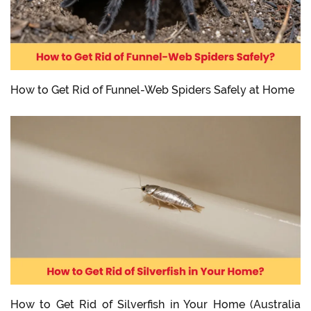
How to Get Rid of Funnel-Web Spiders Safely at Home
How to Get Rid of Silverfish in Your Home (Australia