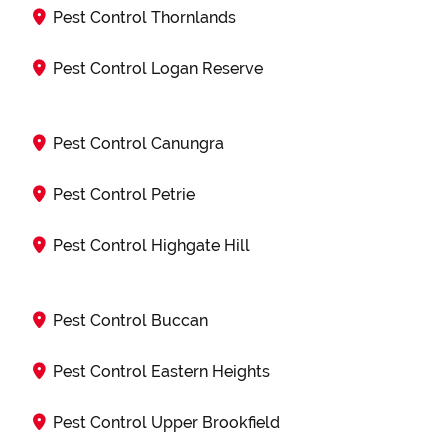
Pest Control Thornlands
Pest Control Logan Reserve
Pest Control Canungra
Pest Control Petrie
Pest Control Highgate Hill
Pest Control Buccan
Pest Control Eastern Heights
Pest Control Upper Brookfield