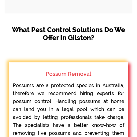
What Pest Control Solutions Do We
Offer In Gilston?
Possum Removal
Possums are a protected species in Australia,
therefore we recommend hiring experts for
possum control. Handling possums at home
can land you in a legal pool which can be
avoided by letting professionals take charge.
The specialists have a better know-how of
removing live possums and preventing them