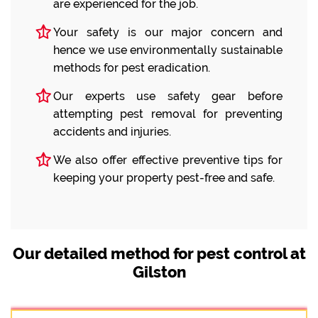
are experienced for the job.
Your safety is our major concern and
hence we use environmentally sustainable
methods for pest eradication.
Our experts use safety gear before
attempting pest removal for preventing
accidents and injuries.
We also offer effective preventive tips for
keeping your property pest-free and safe.
Our detailed method for pest control at
Gilston