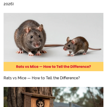
2026)
Rats vs Mice — How to Tell the Difference?