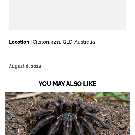
Location :
Gilston, 4211, QLD, Australia
August 8, 2024
YOU MAY ALSO LIKE