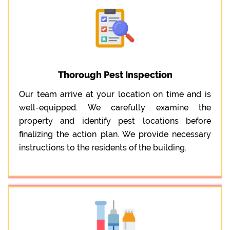
Thorough Pest Inspection
Our team arrive at your location on time and is
well-equipped. We carefully examine the
property and identify pest locations before
finalizing the action plan. We provide necessary
instructions to the residents of the building.