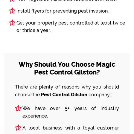
Install flyers for preventing pest invasion.
Get your property pest controlled at least twice
or thrice a year.
Why Should You Choose Magic
Pest Control Gilston?
There are plenty of reasons why you should
choose the
Pest Control Gilston
company:
We have over 5+ years of industry
experience.
A local business with a loyal customer