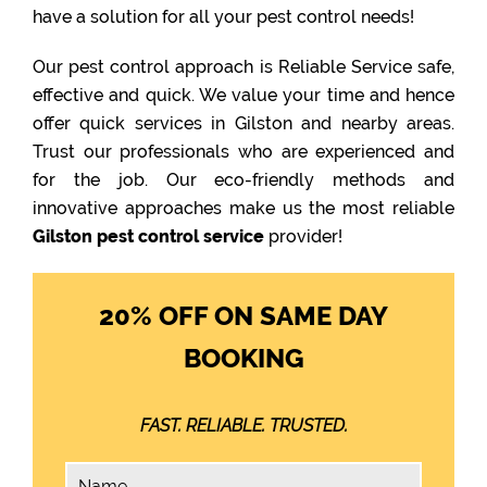
have a solution for all your pest control needs!
Our pest control approach is Reliable Service safe,
effective and quick. We value your time and hence
offer quick services in Gilston and nearby areas.
Trust our professionals who are experienced and
for the job. Our eco-friendly methods and
innovative approaches make us the most reliable
Gilston pest control service
provider!
20% OFF ON SAME DAY
BOOKING
FAST. RELIABLE. TRUSTED.