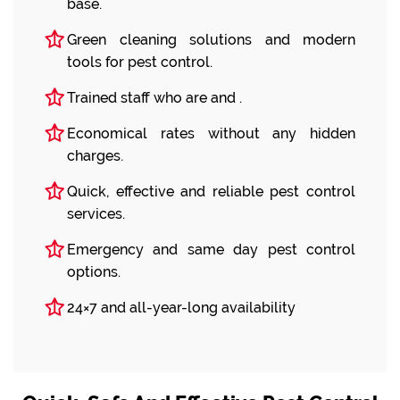
base.
Green cleaning solutions and modern
tools for pest control.
Trained staff who are and .
Economical rates without any hidden
charges.
Quick, effective and reliable pest control
services.
Emergency and same day pest control
options.
24×7 and all-year-long availability