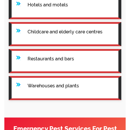
Hotels and motels
Childcare and elderly care centres
Restaurants and bars
Warehouses and plants
Emergency Pest Services For Pest