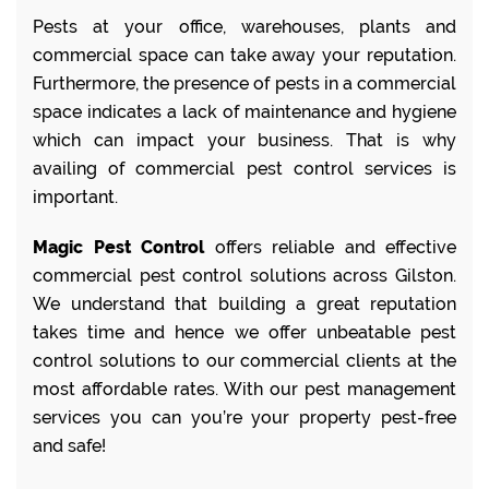
Pests at your office, warehouses, plants and
commercial space can take away your reputation.
Furthermore, the presence of pests in a commercial
space indicates a lack of maintenance and hygiene
which can impact your business. That is why
availing of commercial pest control services is
important.
Magic Pest Control
offers reliable and effective
commercial pest control solutions across Gilston.
We understand that building a great reputation
takes time and hence we offer unbeatable pest
control solutions to our commercial clients at the
most affordable rates. With our pest management
services you can you’re your property pest-free
and safe!