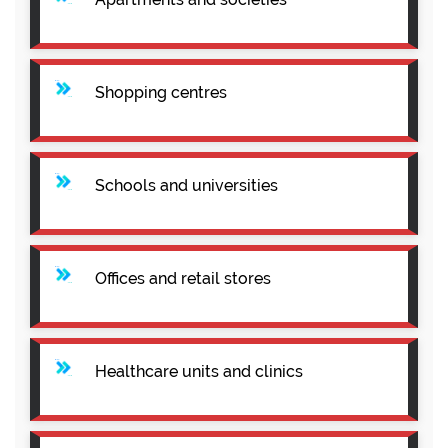
Shopping centres
Schools and universities
Offices and retail stores
Healthcare units and clinics