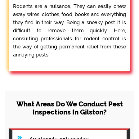
Rodents are a nuisance. They can easily chew
away wires, clothes, food, books and everything
they find in their way. Being a sneaky pest it is
difficult to remove them quickly. Here,
consulting professionals for rodent control is
the way of getting permanent relief from these
annoying pests.
What Areas Do We Conduct Pest
Inspections In Gilston?
Apartments and societies