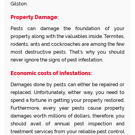
Gilston.
Property Damage:
Pests can damage the foundation of your
property along with the valuables inside. Termites,
rodents, ants and cockroaches are among the few
most destructive pests. That’s why you should
never ignore the signs of pest infestation.
Economic costs of infestations:
Damages done by pests can either be repaired or
replaced. Unfortunately, either way, you need to
spend a fortune in getting your property restored.
Furthermore, every year pests cause property
damages worth millions of dollars, therefore, you
should avail of annual pest inspection and
treatment services from your reliable pest control