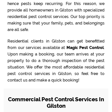
hence pests keep recurring. For this reason, we
provide all homeowners in Gilston with specialized
residential pest control services. Our top priority is
making sure that your family, pets, and belongings
are all safe.
Residential clients in Gilston can get benefitted
from our services available at
Magic Pest Control
.
Upon making a booking, our team arrives at your
property to do a thorough inspection of the pest
situation. We offer the most affordable residential
pest control services in Gilston, so feel free to
contact us and make a quick booking!
Commercial Pest Control Services In
Gilston