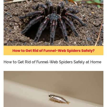
How to Get Rid of Funnel-Web Spiders Safely at Home