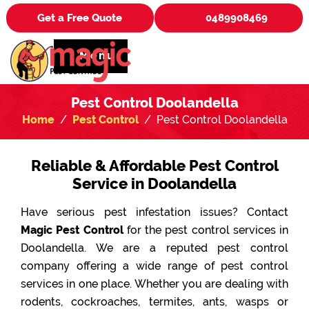
Get a Free Quote
0489908469
Menu
Pest Control Doolandella
Home
Pest Control
Pest Control Doolandella
Reliable & Affordable Pest Control
Service in Doolandella
Have serious pest infestation issues? Contact
Magic Pest Control
for the pest control services in
Doolandella. We are a reputed pest control
company offering a wide range of pest control
services in one place. Whether you are dealing with
rodents, cockroaches, termites, ants, wasps or