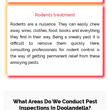
Rodents treatment
Rodents are a nuisance. They can easily chew
away wires, clothes, food, books and everything
they find in their way. Being a sneaky pest it is
difficult to remove them quickly. Here,
consulting professionals for rodent control is
the way of getting permanent relief from these
annoying pests.
What Areas Do We Conduct Pest
Inspections In Doolandella?