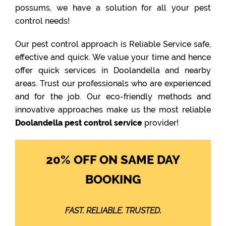
possums, we have a solution for all your pest
control needs!
Our pest control approach is Reliable Service safe,
effective and quick. We value your time and hence
offer quick services in Doolandella and nearby
areas. Trust our professionals who are experienced
and for the job. Our eco-friendly methods and
innovative approaches make us the most reliable
Doolandella pest control service
provider!
20% OFF ON SAME DAY
BOOKING
FAST. RELIABLE. TRUSTED.