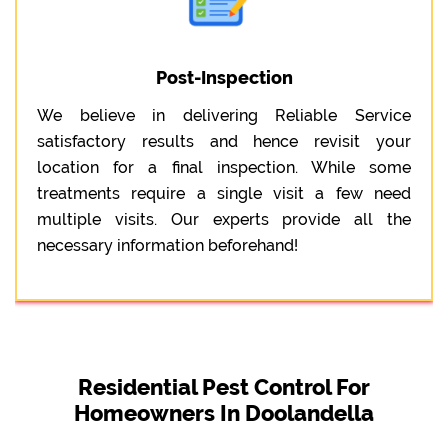
Post-Inspection
We believe in delivering Reliable Service
satisfactory results and hence revisit your
location for a final inspection. While some
treatments require a single visit a few need
multiple visits. Our experts provide all the
necessary information beforehand!
Residential Pest Control For
Homeowners In Doolandella