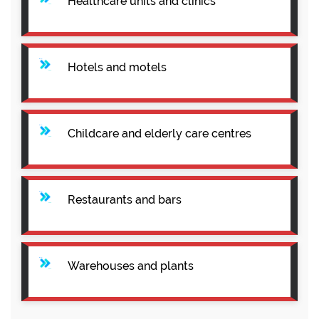
Healthcare units and clinics
Hotels and motels
Childcare and elderly care centres
Restaurants and bars
Warehouses and plants