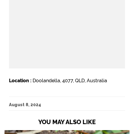
Location :
Doolandella, 4077, QLD, Australia
August 8, 2024
YOU MAY ALSO LIKE