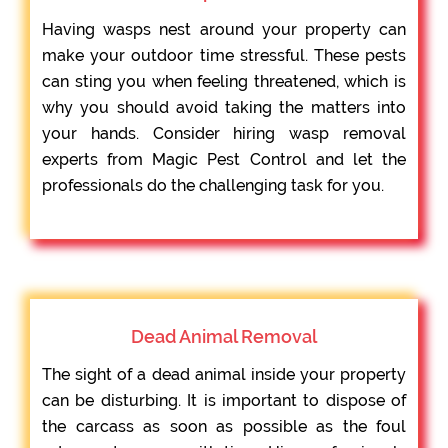
Having wasps nest around your property can
make your outdoor time stressful. These pests
can sting you when feeling threatened, which is
why you should avoid taking the matters into
your hands. Consider hiring wasp removal
experts from Magic Pest Control and let the
professionals do the challenging task for you.
Dead Animal Removal
The sight of a dead animal inside your property
can be disturbing. It is important to dispose of
the carcass as soon as possible as the foul