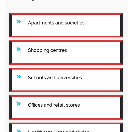
Apartments and societies
Shopping centres
Schools and universities
Offices and retail stores