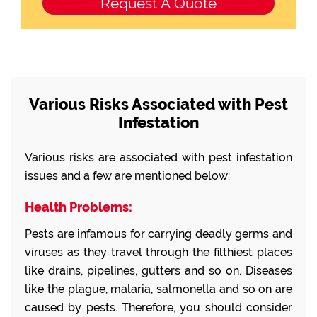
Various Risks Associated with Pest
Infestation
Various risks are associated with pest infestation
issues and a few are mentioned below:
Health Problems:
Pests are infamous for carrying deadly germs and
viruses as they travel through the filthiest places
like drains, pipelines, gutters and so on. Diseases
like the plague, malaria, salmonella and so on are
caused by pests. Therefore, you should consider