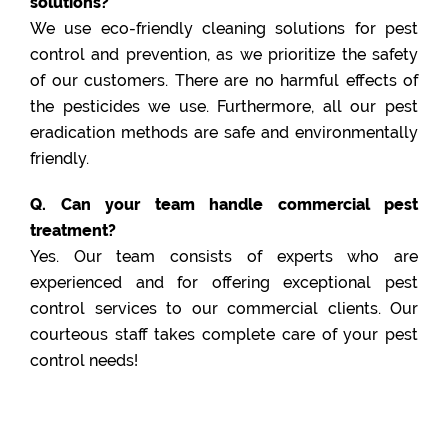
solutions?
We use eco-friendly cleaning solutions for pest
control and prevention, as we prioritize the safety
of our customers. There are no harmful effects of
the pesticides we use. Furthermore, all our pest
eradication methods are safe and environmentally
friendly.
Q. Can your team handle commercial pest
treatment?
Yes. Our team consists of experts who are
experienced and for offering exceptional pest
control services to our commercial clients. Our
courteous staff takes complete care of your pest
control needs!