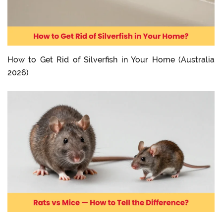
How to Get Rid of Silverfish in Your Home (Australia
2026)