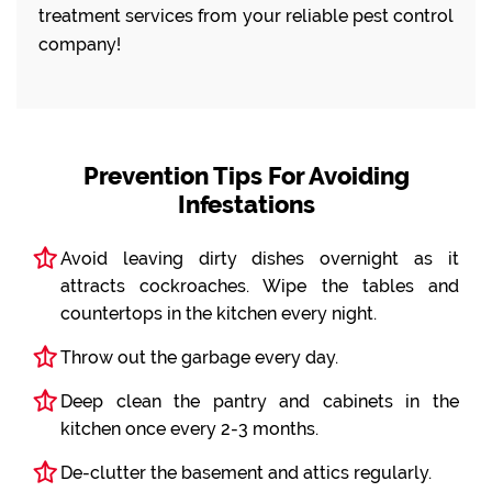
treatment services from your reliable pest control
company!
Prevention Tips For Avoiding
Infestations
Avoid leaving dirty dishes overnight as it
attracts cockroaches. Wipe the tables and
countertops in the kitchen every night.
Throw out the garbage every day.
Deep clean the pantry and cabinets in the
kitchen once every 2-3 months.
De-clutter the basement and attics regularly.