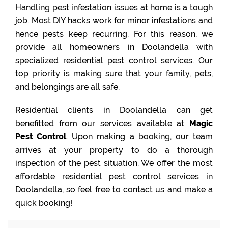
Handling pest infestation issues at home is a tough
job. Most DIY hacks work for minor infestations and
hence pests keep recurring. For this reason, we
provide all homeowners in Doolandella with
specialized residential pest control services. Our
top priority is making sure that your family, pets,
and belongings are all safe.
Residential clients in Doolandella can get
benefitted from our services available at
Magic
Pest Control
. Upon making a booking, our team
arrives at your property to do a thorough
inspection of the pest situation. We offer the most
affordable residential pest control services in
Doolandella, so feel free to contact us and make a
quick booking!