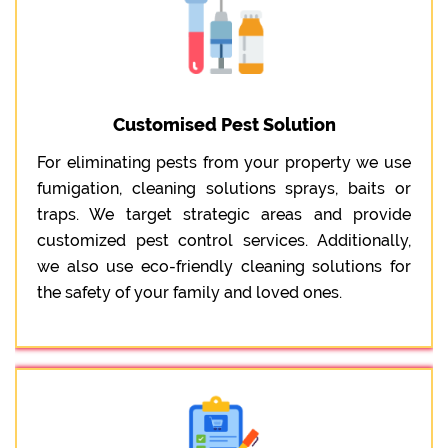
Customised Pest Solution
For eliminating pests from your property we use
fumigation, cleaning solutions sprays, baits or
traps. We target strategic areas and provide
customized pest control services. Additionally,
we also use eco-friendly cleaning solutions for
the safety of your family and loved ones.