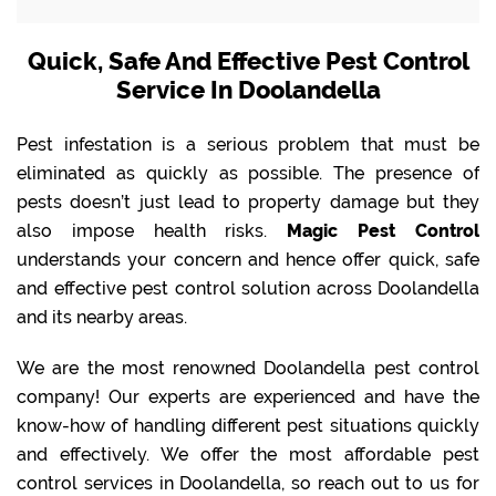
Quick, Safe And Effective Pest Control
Service In Doolandella
Pest infestation is a serious problem that must be
eliminated as quickly as possible. The presence of
pests doesn’t just lead to property damage but they
also impose health risks.
Magic Pest Control
understands your concern and hence offer quick, safe
and effective pest control solution across Doolandella
and its nearby areas.
We are the most renowned Doolandella pest control
company! Our experts are experienced and have the
know-how of handling different pest situations quickly
and effectively. We offer the most affordable pest
control services in Doolandella, so reach out to us for