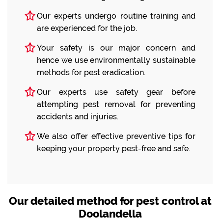
Our experts undergo routine training and
are experienced for the job.
Your safety is our major concern and
hence we use environmentally sustainable
methods for pest eradication.
Our experts use safety gear before
attempting pest removal for preventing
accidents and injuries.
We also offer effective preventive tips for
keeping your property pest-free and safe.
Our detailed method for pest control at
Doolandella