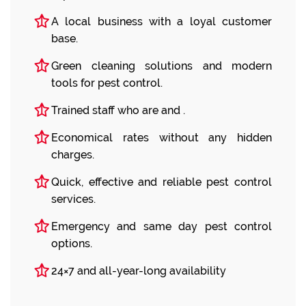
A local business with a loyal customer
base.
Green cleaning solutions and modern
tools for pest control.
Trained staff who are and .
Economical rates without any hidden
charges.
Quick, effective and reliable pest control
services.
Emergency and same day pest control
options.
24×7 and all-year-long availability