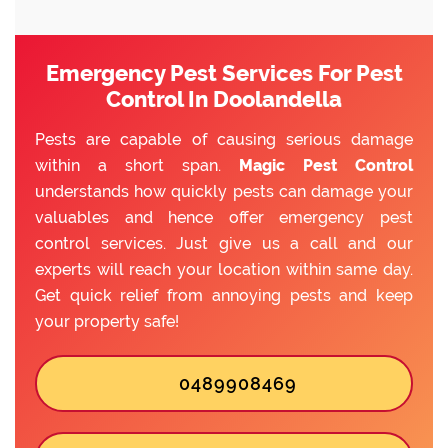
Emergency Pest Services For Pest
Control In Doolandella
Pests are capable of causing serious damage
within a short span.
Magic Pest Control
understands how quickly pests can damage your
valuables and hence offer emergency pest
control services. Just give us a call and our
experts will reach your location within same day.
Get quick relief from annoying pests and keep
your property safe!
0489908469