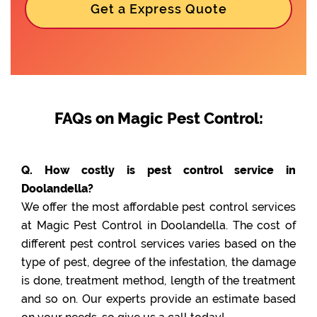
Get a Express Quote
FAQs on Magic Pest Control:
Q. How costly is pest control service in
Doolandella?
We offer the most affordable pest control services
at Magic Pest Control in Doolandella. The cost of
different pest control services varies based on the
type of pest, degree of the infestation, the damage
is done, treatment method, length of the treatment
and so on. Our experts provide an estimate based