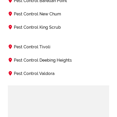
Pest Control Barellan Point
Pest Control New Chum
Pest Control King Scrub
Pest Control Tivoli
Pest Control Deebing Heights
Pest Control Valdora