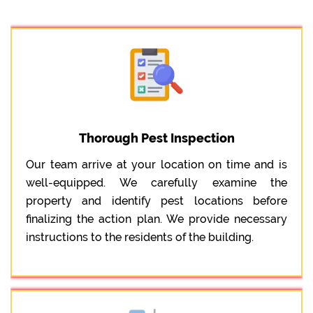
Thorough Pest Inspection
Our team arrive at your location on time and is
well-equipped. We carefully examine the
property and identify pest locations before
finalizing the action plan. We provide necessary
instructions to the residents of the building.