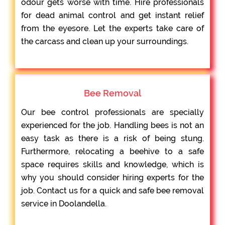
odour gets worse with time. Hire professionals
for dead animal control and get instant relief
from the eyesore. Let the experts take care of
the carcass and clean up your surroundings.
Bee Removal
Our bee control professionals are specially
experienced for the job. Handling bees is not an
easy task as there is a risk of being stung.
Furthermore, relocating a beehive to a safe
space requires skills and knowledge, which is
why you should consider hiring experts for the
job. Contact us for a quick and safe bee removal
service in Doolandella.