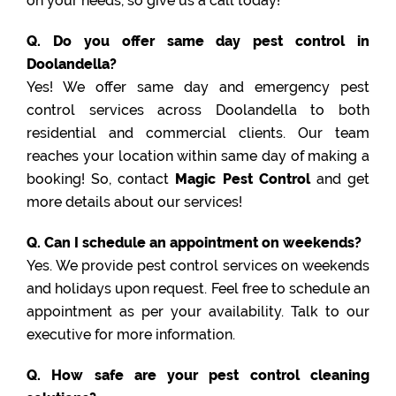
on your needs, so give us a call today!
Q. Do you offer same day pest control in
Doolandella?
Yes! We offer same day and emergency pest
control services across Doolandella to both
residential and commercial clients. Our team
reaches your location within same day of making a
booking! So, contact
Magic Pest Control
and get
more details about our services!
Q. Can I schedule an appointment on weekends?
Yes. We provide pest control services on weekends
and holidays upon request. Feel free to schedule an
appointment as per your availability. Talk to our
executive for more information.
Q. How safe are your pest control cleaning