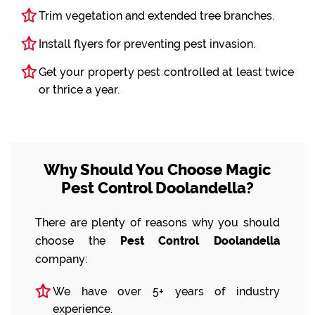
Trim vegetation and extended tree branches.
Install flyers for preventing pest invasion.
Get your property pest controlled at least twice
or thrice a year.
Why Should You Choose Magic
Pest Control Doolandella?
There are plenty of reasons why you should
choose the
Pest Control Doolandella
company:
We have over 5+ years of industry
experience.