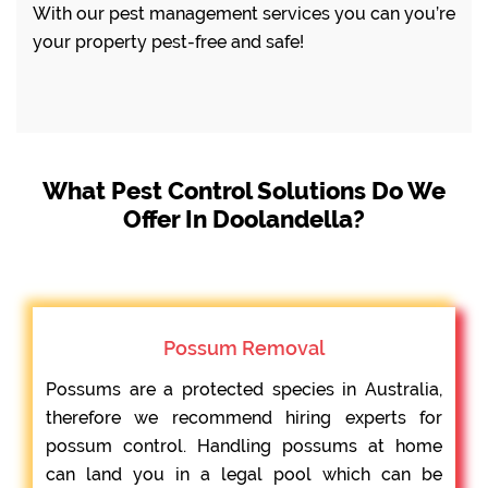
With our pest management services you can you’re
your property pest-free and safe!
What Pest Control Solutions Do We
Offer In Doolandella?
Possum Removal
Possums are a protected species in Australia,
therefore we recommend hiring experts for
possum control. Handling possums at home
can land you in a legal pool which can be