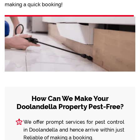
making a quick booking!
How Can We Make Your
Doolandella Property Pest-Free?
We offer prompt services for pest control
in Doolandella and hence arrive within just
Reliable of making a booking.