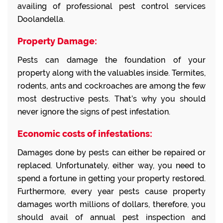
availing of professional pest control services
Doolandella.
Property Damage:
Pests can damage the foundation of your
property along with the valuables inside. Termites,
rodents, ants and cockroaches are among the few
most destructive pests. That’s why you should
never ignore the signs of pest infestation.
Economic costs of infestations:
Damages done by pests can either be repaired or
replaced. Unfortunately, either way, you need to
spend a fortune in getting your property restored.
Furthermore, every year pests cause property
damages worth millions of dollars, therefore, you
should avail of annual pest inspection and