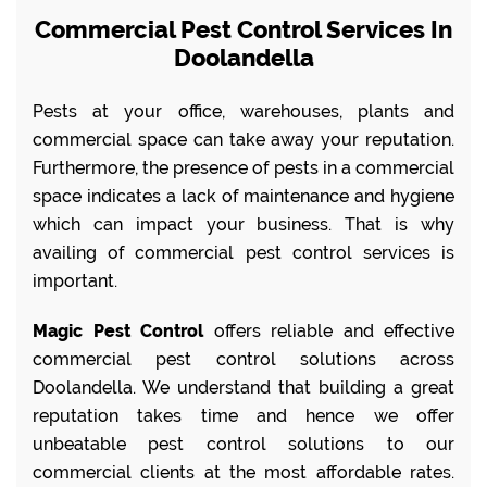
Commercial Pest Control Services In
Doolandella
Pests at your office, warehouses, plants and
commercial space can take away your reputation.
Furthermore, the presence of pests in a commercial
space indicates a lack of maintenance and hygiene
which can impact your business. That is why
availing of commercial pest control services is
important.
Magic Pest Control
offers reliable and effective
commercial pest control solutions across
Doolandella. We understand that building a great
reputation takes time and hence we offer
unbeatable pest control solutions to our
commercial clients at the most affordable rates.