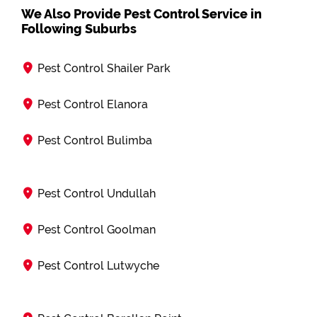
We Also Provide Pest Control Service in
Following Suburbs
Pest Control Shailer Park
Pest Control Elanora
Pest Control Bulimba
Pest Control Undullah
Pest Control Goolman
Pest Control Lutwyche