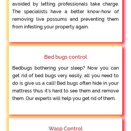
avoided by letting professionals take charge.
The specialists have a better know-how of
removing live possums and preventing them
from infesting your property again.
Bed bugs control
Bedbugs bothering your sleep? Now you can
get rid of bed bugs very easily, all you need to
do is give us a call! Bed bugs often hide in your
mattress thus it’s hard to see them and remove
them. Our experts will help you get rid of them.
Wasp Control