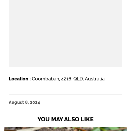
Location :
Coombabah, 4216, QLD, Australia
August 8, 2024
YOU MAY ALSO LIKE