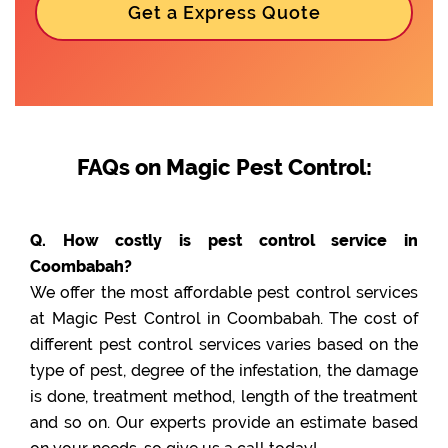
Get a Express Quote
FAQs on Magic Pest Control:
Q. How costly is pest control service in
Coombabah?
We offer the most affordable pest control services
at Magic Pest Control in Coombabah. The cost of
different pest control services varies based on the
type of pest, degree of the infestation, the damage
is done, treatment method, length of the treatment
and so on. Our experts provide an estimate based