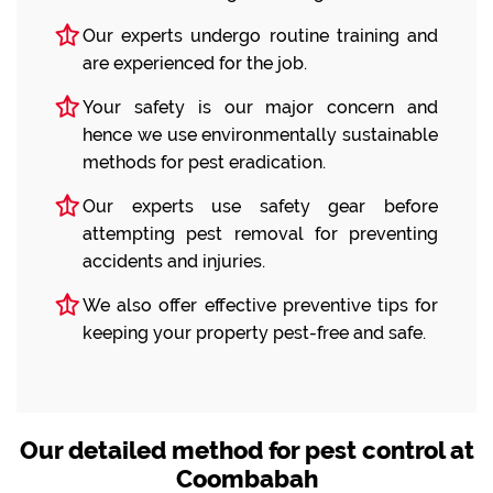
Our experts undergo routine training and
are experienced for the job.
Your safety is our major concern and
hence we use environmentally sustainable
methods for pest eradication.
Our experts use safety gear before
attempting pest removal for preventing
accidents and injuries.
We also offer effective preventive tips for
keeping your property pest-free and safe.
Our detailed method for pest control at
Coombabah