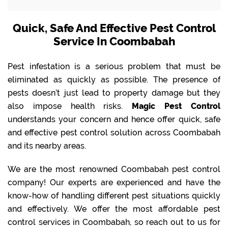
Quick, Safe And Effective Pest Control
Service In Coombabah
Pest infestation is a serious problem that must be
eliminated as quickly as possible. The presence of
pests doesn’t just lead to property damage but they
also impose health risks.
Magic Pest Control
understands your concern and hence offer quick, safe
and effective pest control solution across Coombabah
and its nearby areas.
We are the most renowned Coombabah pest control
company! Our experts are experienced and have the
know-how of handling different pest situations quickly
and effectively. We offer the most affordable pest
control services in Coombabah, so reach out to us for