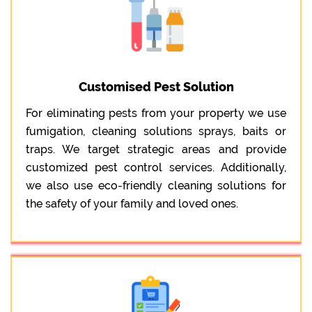
Customised Pest Solution
For eliminating pests from your property we use
fumigation, cleaning solutions sprays, baits or
traps. We target strategic areas and provide
customized pest control services. Additionally,
we also use eco-friendly cleaning solutions for
the safety of your family and loved ones.