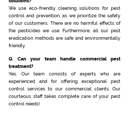
solutions?
We use eco-friendly cleaning solutions for pest
control and prevention, as we prioritize the safety
of our customers. There are no harmful effects of
the pesticides we use. Furthermore, all our pest
eradication methods are safe and environmentally
friendly.
Q. Can your team handle commercial pest
treatment?
Yes. Our team consists of experts who are
experienced and for offering exceptional pest
control services to our commercial clients. Our
courteous staff takes complete care of your pest
control needs!