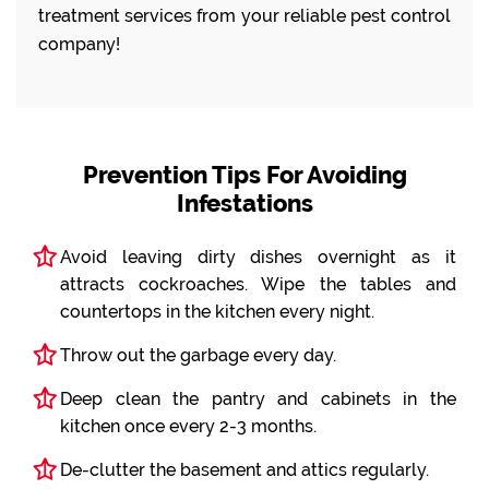
treatment services from your reliable pest control
company!
Prevention Tips For Avoiding
Infestations
Avoid leaving dirty dishes overnight as it
attracts cockroaches. Wipe the tables and
countertops in the kitchen every night.
Throw out the garbage every day.
Deep clean the pantry and cabinets in the
kitchen once every 2-3 months.
De-clutter the basement and attics regularly.