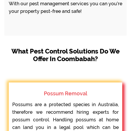
With our pest management services you can you’re
your property pest-free and safe!
What Pest Control Solutions Do We
Offer In Coombabah?
Possum Removal
Possums are a protected species in Australia,
therefore we recommend hiring experts for
possum control. Handling possums at home
can land you in a legal pool which can be