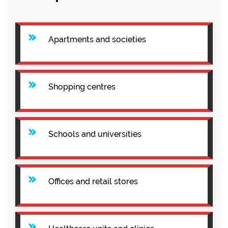
Apartments and societies
Shopping centres
Schools and universities
Offices and retail stores