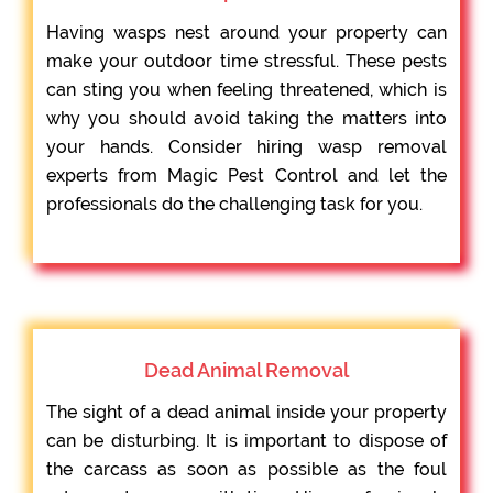
Having wasps nest around your property can
make your outdoor time stressful. These pests
can sting you when feeling threatened, which is
why you should avoid taking the matters into
your hands. Consider hiring wasp removal
experts from Magic Pest Control and let the
professionals do the challenging task for you.
Dead Animal Removal
The sight of a dead animal inside your property
can be disturbing. It is important to dispose of
the carcass as soon as possible as the foul