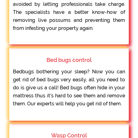
avoided by letting professionals take charge.
The specialists have a better know-how of
removing live possums and preventing them
from infesting your property again.
Bed bugs control
Bedbugs bothering your sleep? Now you can
get rid of bed bugs very easily, all you need to
do is give us a call! Bed bugs often hide in your
mattress thus it’s hard to see them and remove
them. Our experts will help you get rid of them.
Wasp Control