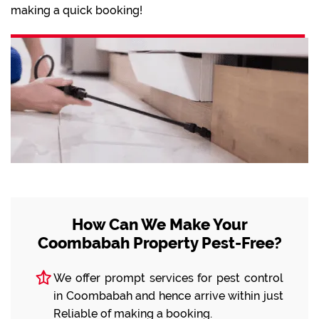
making a quick booking!
How Can We Make Your
Coombabah Property Pest-Free?
We offer prompt services for pest control
in Coombabah and hence arrive within just
Reliable of making a booking.