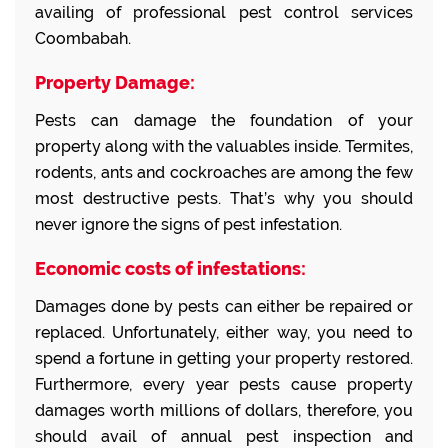
availing of professional pest control services
Coombabah.
Property Damage:
Pests can damage the foundation of your
property along with the valuables inside. Termites,
rodents, ants and cockroaches are among the few
most destructive pests. That’s why you should
never ignore the signs of pest infestation.
Economic costs of infestations:
Damages done by pests can either be repaired or
replaced. Unfortunately, either way, you need to
spend a fortune in getting your property restored.
Furthermore, every year pests cause property
damages worth millions of dollars, therefore, you
should avail of annual pest inspection and