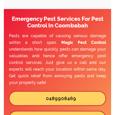
Emergency Pest Services For Pest
Control In Coombabah
Pests are capable of causing serious damage
within a short span.
Magic Pest Control
understands how quickly pests can damage your
valuables and hence offer emergency pest
control services. Just give us a call and our
experts will reach your location within same day.
Get quick relief from annoying pests and keep
your property safe!
0489908469