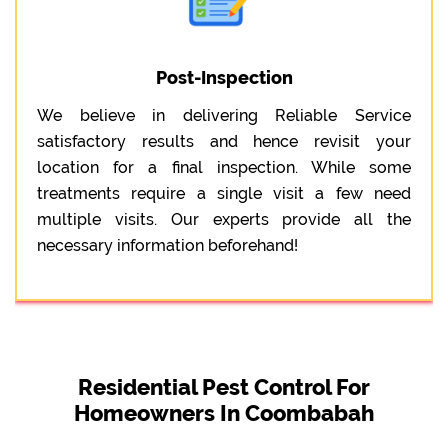
Post-Inspection
We believe in delivering Reliable Service
satisfactory results and hence revisit your
location for a final inspection. While some
treatments require a single visit a few need
multiple visits. Our experts provide all the
necessary information beforehand!
Residential Pest Control For
Homeowners In Coombabah