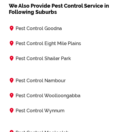
We Also Provide Pest Control Service in
Following Suburbs
Pest Control Goodna
Pest Control Eight Mile Plains
Pest Control Shailer Park
Pest Control Nambour
Pest Control Woolloongabba
Pest Control Wynnum