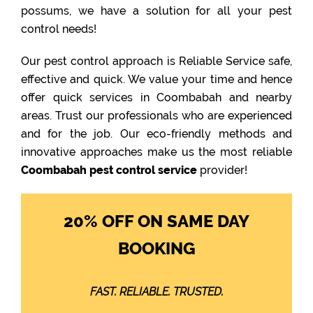
possums, we have a solution for all your pest
control needs!
Our pest control approach is Reliable Service safe,
effective and quick. We value your time and hence
offer quick services in Coombabah and nearby
areas. Trust our professionals who are experienced
and for the job. Our eco-friendly methods and
innovative approaches make us the most reliable
Coombabah pest control service
provider!
20% OFF ON SAME DAY
BOOKING
FAST. RELIABLE. TRUSTED.