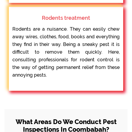
Rodents treatment
Rodents are a nuisance. They can easily chew
away wires, clothes, food, books and everything
they find in their way. Being a sneaky pest it is
difficult to remove them quickly. Here,
consulting professionals for rodent control is
the way of getting permanent relief from these
annoying pests.
What Areas Do We Conduct Pest
Inspections In Coombabah?