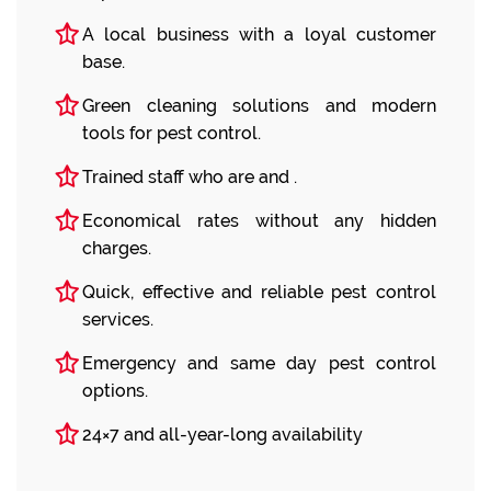
A local business with a loyal customer
base.
Green cleaning solutions and modern
tools for pest control.
Trained staff who are and .
Economical rates without any hidden
charges.
Quick, effective and reliable pest control
services.
Emergency and same day pest control
options.
24×7 and all-year-long availability