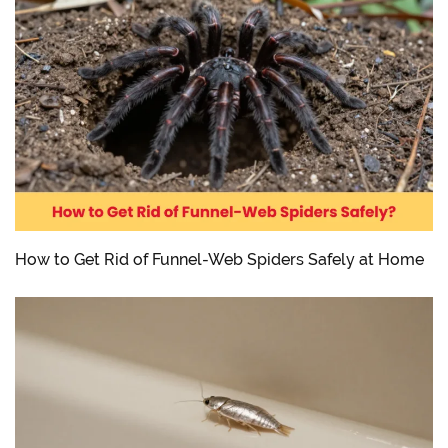
How to Get Rid of Funnel-Web Spiders Safely at Home