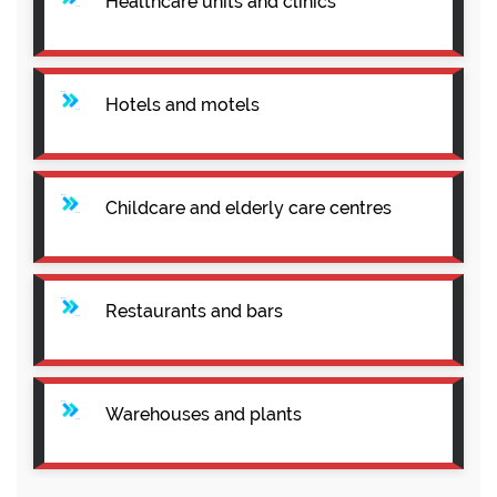
Healthcare units and clinics
Hotels and motels
Childcare and elderly care centres
Restaurants and bars
Warehouses and plants