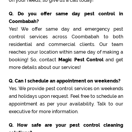
on your needs, so give us a call today!
Q. Do you offer same day pest control in
Coombabah?
Yes! We offer same day and emergency pest
control services across Coombabah to both
residential and commercial clients. Our team
reaches your location within same day of making a
booking! So, contact
Magic Pest Control
and get
more details about our services!
Q. Can I schedule an appointment on weekends?
Yes. We provide pest control services on weekends
and holidays upon request. Feel free to schedule an
appointment as per your availability. Talk to our
executive for more information.
Q. How safe are your pest control cleaning