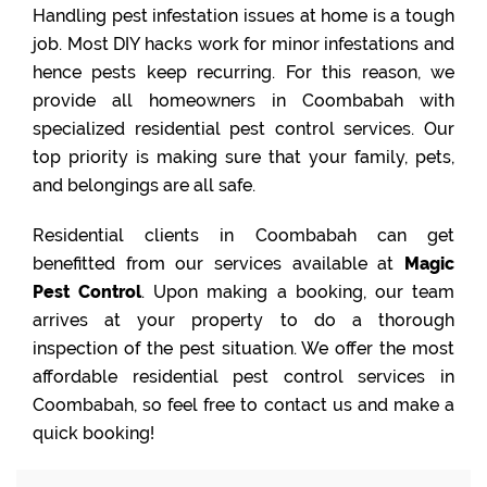
Handling pest infestation issues at home is a tough
job. Most DIY hacks work for minor infestations and
hence pests keep recurring. For this reason, we
provide all homeowners in Coombabah with
specialized residential pest control services. Our
top priority is making sure that your family, pets,
and belongings are all safe.
Residential clients in Coombabah can get
benefitted from our services available at
Magic
Pest Control
. Upon making a booking, our team
arrives at your property to do a thorough
inspection of the pest situation. We offer the most
affordable residential pest control services in
Coombabah, so feel free to contact us and make a
quick booking!