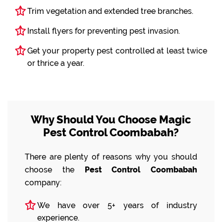
Trim vegetation and extended tree branches.
Install flyers for preventing pest invasion.
Get your property pest controlled at least twice
or thrice a year.
Why Should You Choose Magic
Pest Control Coombabah?
There are plenty of reasons why you should
choose the
Pest Control Coombabah
company:
We have over 5+ years of industry
experience.