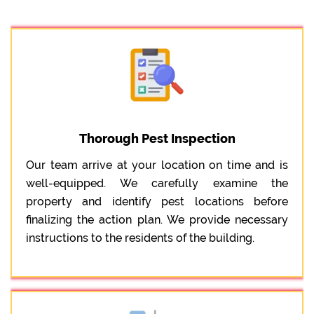
Thorough Pest Inspection
Our team arrive at your location on time and is
well-equipped. We carefully examine the
property and identify pest locations before
finalizing the action plan. We provide necessary
instructions to the residents of the building.