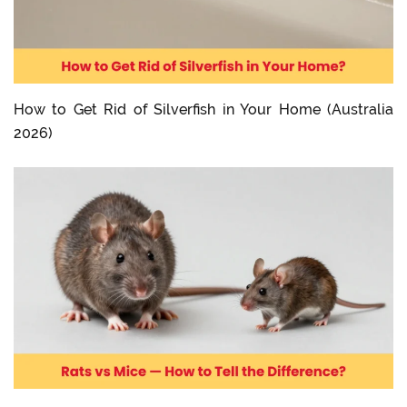
How to Get Rid of Silverfish in Your Home (Australia
2026)