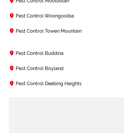
Pest Control Mooloolah
Pest Control Woongoolba
Pest Control Towen Mountain
Pest Control Buddina
Pest Control Boyland
Pest Control Deebing Heights