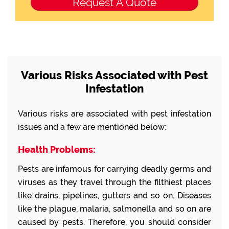
Various Risks Associated with Pest
Infestation
Various risks are associated with pest infestation
issues and a few are mentioned below:
Health Problems:
Pests are infamous for carrying deadly germs and
viruses as they travel through the filthiest places
like drains, pipelines, gutters and so on. Diseases
like the plague, malaria, salmonella and so on are
caused by pests. Therefore, you should consider