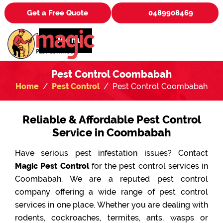
Get a Free Quote
0489908469
Menu
Pest Control Coombabah
Home
Pest Control
Pest Control Coombabah
Reliable & Affordable Pest Control
Service in Coombabah
Have serious pest infestation issues? Contact
Magic Pest Control
for the pest control services in
Coombabah. We are a reputed pest control
company offering a wide range of pest control
services in one place. Whether you are dealing with
rodents, cockroaches, termites, ants, wasps or