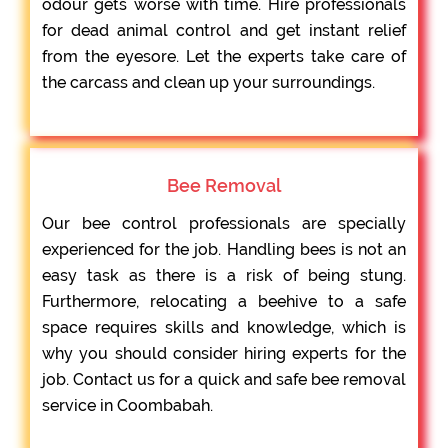
odour gets worse with time. Hire professionals
for dead animal control and get instant relief
from the eyesore. Let the experts take care of
the carcass and clean up your surroundings.
Bee Removal
Our bee control professionals are specially
experienced for the job. Handling bees is not an
easy task as there is a risk of being stung.
Furthermore, relocating a beehive to a safe
space requires skills and knowledge, which is
why you should consider hiring experts for the
job. Contact us for a quick and safe bee removal
service in Coombabah.