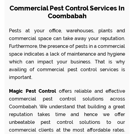
Commercial Pest Control Services In
Coombabah
Pests at your office, warehouses, plants and
commercial space can take away your reputation.
Furthermore, the presence of pests in a commercial
space indicates a lack of maintenance and hygiene
which can impact your business. That is why
availing of commercial pest control services is
important.
Magic Pest Control
offers reliable and effective
commercial pest control solutions across
Coombabah. We understand that building a great
reputation takes time and hence we offer
unbeatable pest control solutions to our
commercial clients at the most affordable rates.