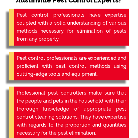
Austinville Pest Control Experts?
Pest control professionals have expertise
coupled with a solid understanding of various
methods necessary for elimination of pests
from any property.
Pest control professionals are experienced and
proficient with pest control methods using
cutting-edge tools and equipment.
Professional pest controllers make sure that
the people and pets in the household with their
thorough knowledge of appropriate pest
control cleaning solutions. They have expertise
with regards to the proportion and quantities
necessary for the pest elimination.