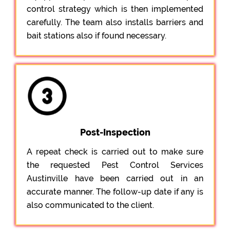
control strategy which is then implemented
carefully. The team also installs barriers and
bait stations also if found necessary.
Post-Inspection
A repeat check is carried out to make sure
the requested Pest Control Services
Austinville have been carried out in an
accurate manner. The follow-up date if any is
also communicated to the client.