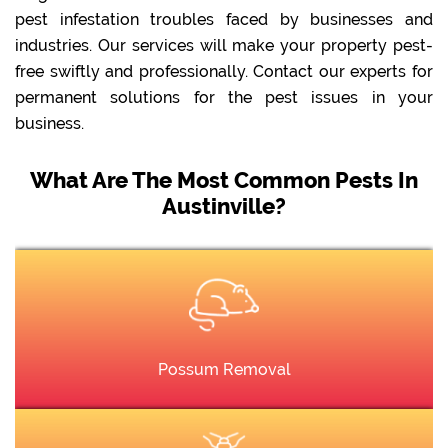
pest infestation troubles faced by businesses and
industries. Our services will make your property pest-
free swiftly and professionally. Contact our experts for
permanent solutions for the pest issues in your
business.
What Are The Most Common Pests In
Austinville?
Possum Removal