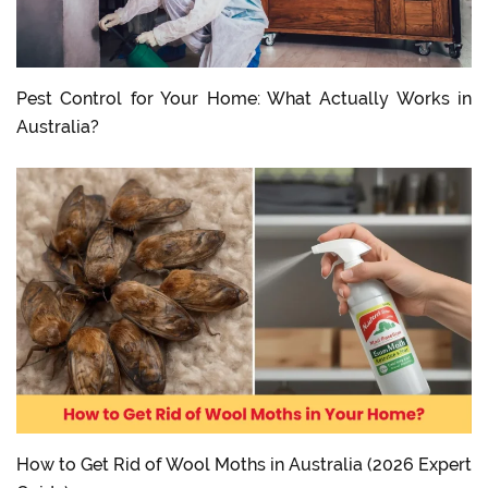
Pest Control for Your Home: What Actually Works in
Australia?
How to Get Rid of Wool Moths in Australia (2026 Expert