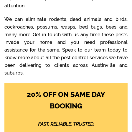
attention.
We can eliminate rodents, dead animals and birds,
cockroaches, possums, wasps, bed bugs, bees and
many more. Get in touch with us any time these pests
invade your home and you need professional
assistance for the same. Speak to our team today to
know more about all the pest control services we have
been delivering to clients across Austinville and
suburbs.
20% OFF ON SAME DAY
BOOKING
FAST. RELIABLE. TRUSTED.