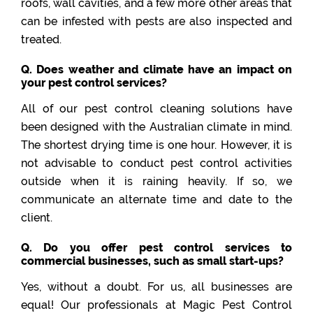
roofs, wall cavities, and a few more other areas that
can be infested with pests are also inspected and
treated.
Q. Does weather and climate have an impact on
your pest control services?
All of our pest control cleaning solutions have
been designed with the Australian climate in mind.
The shortest drying time is one hour. However, it is
not advisable to conduct pest control activities
outside when it is raining heavily. If so, we
communicate an alternate time and date to the
client.
Q. Do you offer pest control services to
commercial businesses, such as small start-ups?
Yes, without a doubt. For us, all businesses are
equal! Our professionals at Magic Pest Control