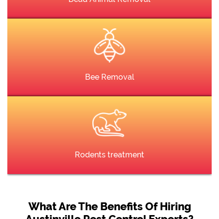
Bee Removal
Rodents treatment
What Are The Benefits Of Hiring