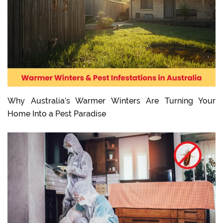
Why Australia’s Warmer Winters Are Turning Your
Home Into a Pest Paradise