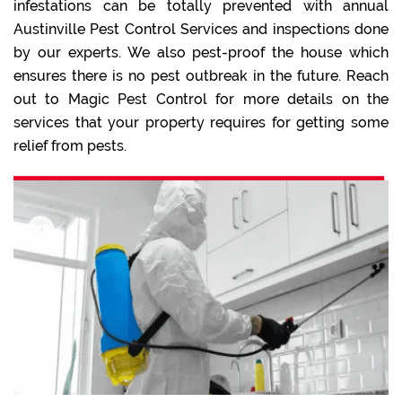
infestations can be totally prevented with annual
Austinville Pest Control Services and inspections done
by our experts. We also pest-proof the house which
ensures there is no pest outbreak in the future. Reach
out to Magic Pest Control for more details on the
services that your property requires for getting some
relief from pests.