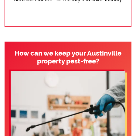
How can we keep your Austinville
property pest-free?