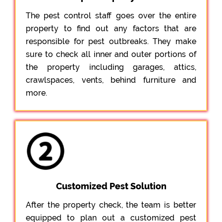
The pest control staff goes over the entire
property to find out any factors that are
responsible for pest outbreaks. They make
sure to check all inner and outer portions of
the property including garages, attics,
crawlspaces, vents, behind furniture and
more.
Customized Pest Solution
After the property check, the team is better
equipped to plan out a customized pest