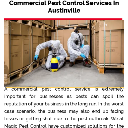
Commercial Pest Control Services In
Austinville
A commercial pest control service is extremely
important for businesses as pests can spoil the
reputation of your business in the long run. In the worst
case scenario, the business may also end up facing
losses or getting shut due to the pest outbreak. We at
Magic Pest Control have customized solutions for the