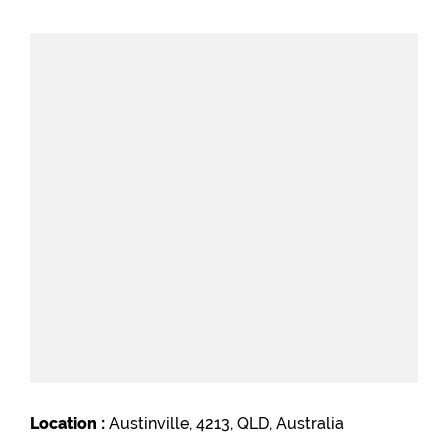
Location :
Austinville, 4213, QLD, Australia