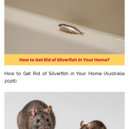
How to Get Rid of Silverfish in Your Home (Australia
2026)