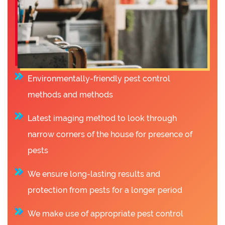
Environmentally-friendly pest control
methods and methods
Latest imaging method to look through
narrow corners of the house for presence of
pests
We ensure long-lasting results and
protection from pests for a longer period
We make use of appropriate pest control