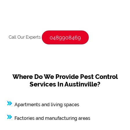
Call Our Experts
0489908469
Where Do We Provide Pest Control
Services In Austinville?
Apartments and living spaces
Factories and manufacturing areas