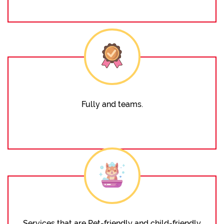
Fully and teams.
Services that are Pet-friendly and child-friendly