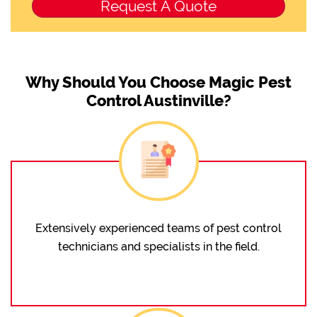
Why Should You Choose Magic Pest
Control Austinville?
Extensively experienced teams of pest control
technicians and specialists in the field.