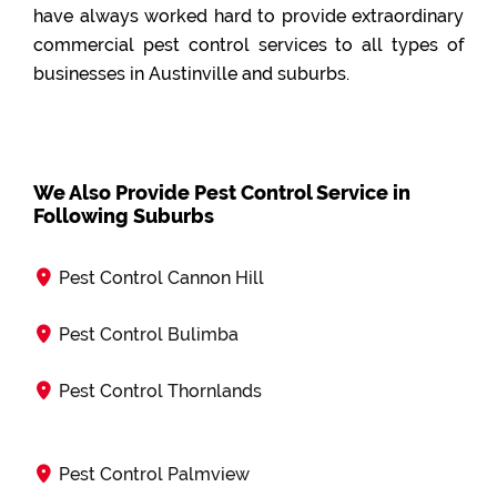
have always worked hard to provide extraordinary
commercial pest control services to all types of
businesses in Austinville and suburbs.
We Also Provide Pest Control Service in
Following Suburbs
Pest Control Cannon Hill
Pest Control Bulimba
Pest Control Thornlands
Pest Control Palmview