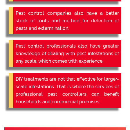
Pest control companies also have a better
stock of tools and method for detection of
pests and extermination.
Pest control professionals also have greater
knowledge of dealing with pest infestations of
any scale, which comes with experience.
DIY treatments are not that effective for larger-
scale infestations. That is where the services of
professional pest controllers can benefit
households and commercial premises.