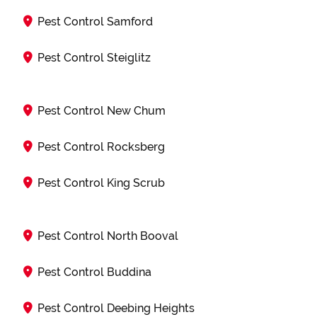
Pest Control Samford
Pest Control Steiglitz
Pest Control New Chum
Pest Control Rocksberg
Pest Control King Scrub
Pest Control North Booval
Pest Control Buddina
Pest Control Deebing Heights