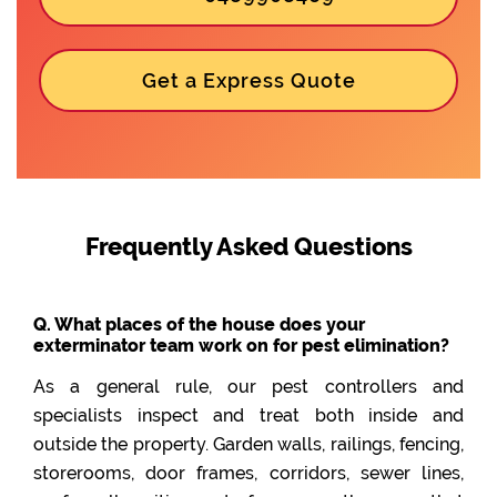
Get a Express Quote
Frequently Asked Questions
Q. What places of the house does your
exterminator team work on for pest elimination?
As a general rule, our pest controllers and
specialists inspect and treat both inside and
outside the property. Garden walls, railings, fencing,
storerooms, door frames, corridors, sewer lines,