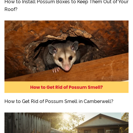
How to Install Possum Boxes to Keep Them Out of Your
Roof?
How to Get Rid of Possum Smell in Camberwell?