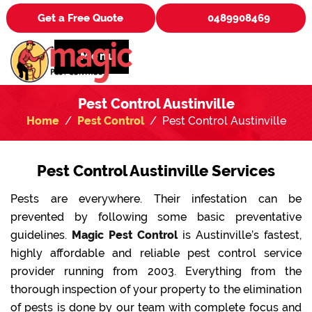
Get a Free Quote
0489908469
Menu
Pest Control Austinville
Home
Pest Control
Pest Control Austinville
Pest Control Austinville Services
Pests are everywhere. Their infestation can be
prevented by following some basic preventative
guidelines.
Magic Pest Control
is Austinville’s fastest,
highly affordable and reliable pest control service
provider running from 2003. Everything from the
thorough inspection of your property to the elimination
of pests is done by our team with complete focus and