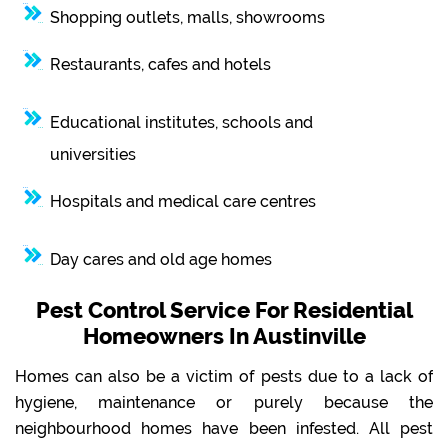
Shopping outlets, malls, showrooms
Restaurants, cafes and hotels
Educational institutes, schools and
universities
Hospitals and medical care centres
Day cares and old age homes
Pest Control Service For Residential
Homeowners In Austinville
Homes can also be a victim of pests due to a lack of
hygiene, maintenance or purely because the
neighbourhood homes have been infested. All pest