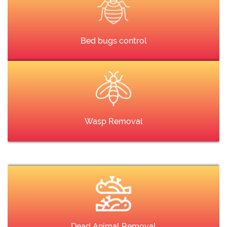
Bed bugs control
Wasp Removal
Dead Animal Removal