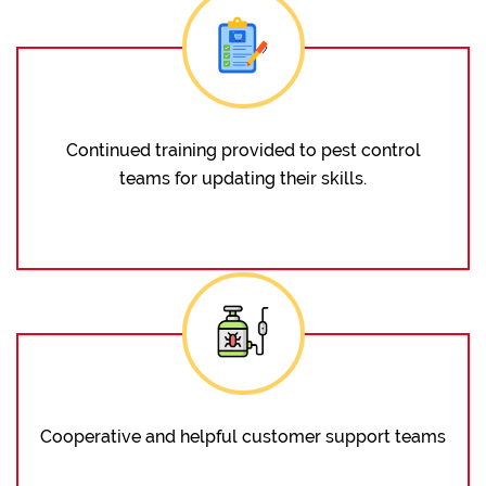
Continued training provided to pest control
teams for updating their skills.
Cooperative and helpful customer support teams