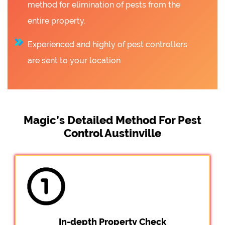
method for elimination of pests from the
entire property.
Experienced and highly of pest controllers
are sent to your location
Magic’s Detailed Method For Pest
Control Austinville
In-depth Property Check