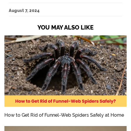
August 7, 2024
YOU MAY ALSO LIKE
How to Get Rid of Funnel-Web Spiders Safely at Home