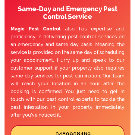
Same-Day and Emergency Pest
Control Service
Magic Pest Control
also has expertise and
proficiency in delivering pest control services on
an emergency and same day basis. Meaning, the
service is provided on the same day of scheduling
your appointment. Hurry up and speak to our
customer support if your property also requires
same day services for pest elimination. Our team
will reach your location in an hour after the
booking is confirmed. You just need to get in
touch with our pest control experts to tackle the
pest infestation in your property immediately
after you’ve noticed it.
0489908469