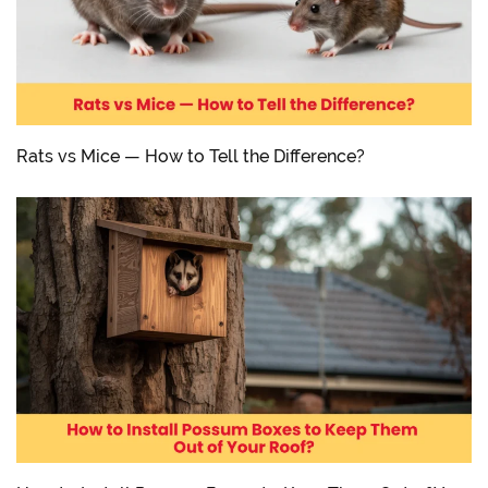
Rats vs Mice — How to Tell the Difference?