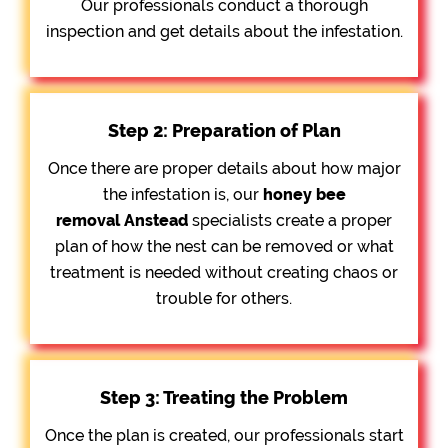
Our professionals conduct a thorough
inspection and get details about the infestation.
Step 2: Preparation of Plan
Once there are proper details about how major
the infestation is, our
honey bee
removal
Anstead
specialists create a proper
plan of how the nest can be removed or what
treatment is needed without creating chaos or
trouble for others.
Step 3: Treating the Problem
Once the plan is created, our professionals start