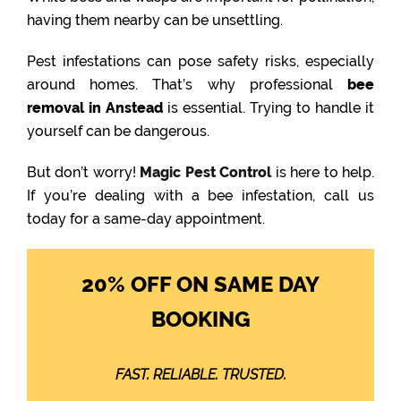
having them nearby can be unsettling.
Pest infestations can pose safety risks, especially
around homes. That’s why professional
bee
removal in Anstead
is essential. Trying to handle it
yourself can be dangerous.
But don’t worry!
Magic Pest Control
is here to help.
If you’re dealing with a bee infestation, call us
today for a same-day appointment.
20% OFF ON SAME DAY
BOOKING
FAST. RELIABLE. TRUSTED.