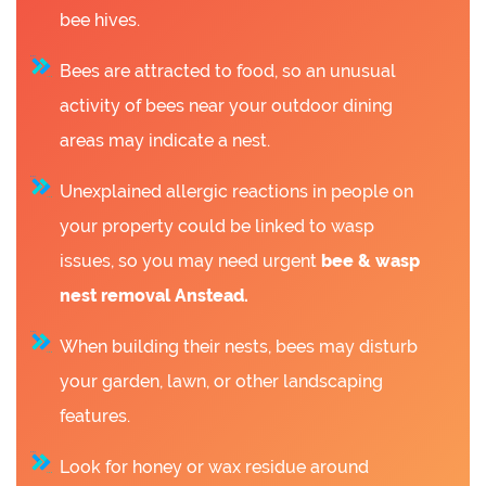
bee hives.
Bees are attracted to food, so an unusual
activity of bees near your outdoor dining
areas may indicate a nest.
Unexplained allergic reactions in people on
your property could be linked to wasp
issues, so you may need urgent
bee &
wasp
nest removal Anstead.
When building their nests, bees may disturb
your garden, lawn, or other landscaping
features.
Look for honey or wax residue around