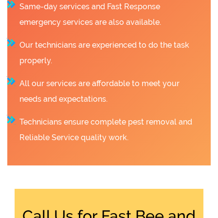
Same-day services and Fast Response
emergency services are also available.
Our technicians are experienced to do the task
properly.
All our services are affordable to meet your
needs and expectations.
Technicians ensure complete pest removal and
Reliable Service quality work.
Call Us for Fast Bee and