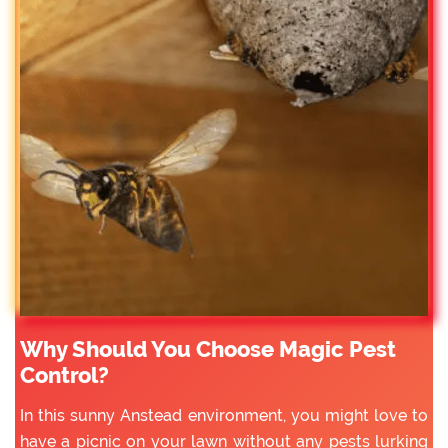
Why Should You Choose Magic Pest
Control?
In this sunny Anstead environment, you might love to
have a picnic on your lawn without any pests lurking