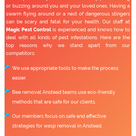
or buzzing around you and your loved ones. Having a
swarm flying around or a nest of dangerous stingers
can be scary and fatal for your health. Our staff at
Magic Pest Control
is experienced and knows how to
deal with all kinds of pest infestations. Here are the
top reasons why we stand apart from our
competitors:
We use appropriate tools to make the process
easier.
Bee removal Anstead teams use eco-friendly
methods that are safe for our clients.
Our members focus on safe and effective
strategies for wasp removal in Anstead.