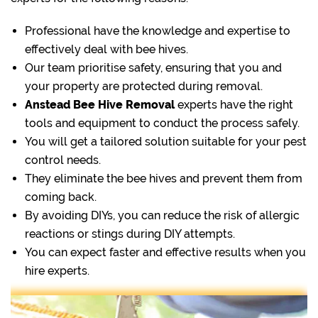
Professional have the knowledge and expertise to
effectively deal with bee hives.
Our team prioritise safety, ensuring that you and
your property are protected during removal.
Anstead Bee Hive Removal
experts have the right
tools and equipment to conduct the process safely.
You will get a tailored solution suitable for your pest
control needs.
They eliminate the bee hives and prevent them from
coming back.
By avoiding DIYs, you can reduce the risk of allergic
reactions or stings during DIY attempts.
You can expect faster and effective results when you
hire experts.