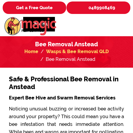
Get a Free Quote
0489908469
Menu
Bee Removal Anstead
Home
Wasps & Bee Removal QLD
Bee Removal Anstead
Safe & Professional Bee Removal in
Anstead
Expert Bee Hive and Swarm Removal Services
Noticing unusual buzzing or increased bee activity
around your property? This could mean you have a
bee infestation that needs immediate attention.
While bees and wasps are important for pollination,