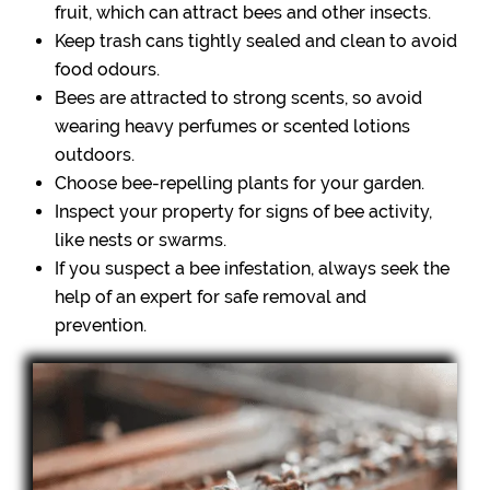
fruit, which can attract bees and other insects.
Keep trash cans tightly sealed and clean to avoid
food odours.
Bees are attracted to strong scents, so avoid
wearing heavy perfumes or scented lotions
outdoors.
Choose bee-repelling plants for your garden.
Inspect your property for signs of bee activity,
like nests or swarms.
If you suspect a bee infestation, always seek the
help of an expert for safe removal and
prevention.