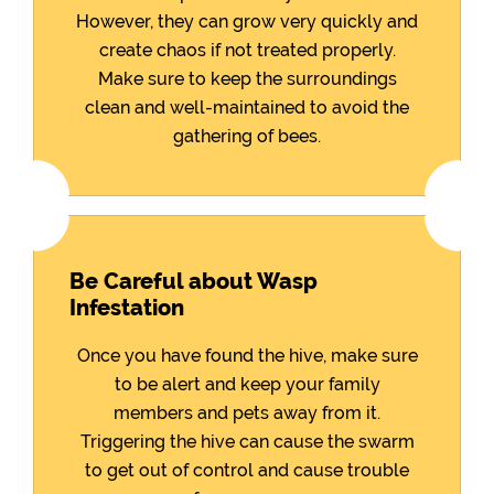
However, they can grow very quickly and
create chaos if not treated properly.
Make sure to keep the surroundings
clean and well-maintained to avoid the
gathering of bees.
Be Careful about Wasp
Infestation
Once you have found the hive, make sure
to be alert and keep your family
members and pets away from it.
Triggering the hive can cause the swarm
to get out of control and cause trouble