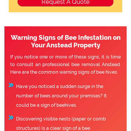
Warning Signs of Bee Infestation on
Your Anstead Property
If you notice one or more of these signs, it is time
to consult an professional bee removal Anstead.
Here are the common warning signs of bee hives:
Have you noticed a sudden surge in the
number of bees around your premises? It
could be a sign of beehives.
Discovering visible nests (paper or comb
structures) is a clear sign of a bee