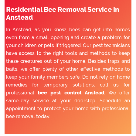
Residential Bee Removal Service in
Anstead
In Anstead, as you know, bees can get into homes
even from a small opening and create a problem for
your children or pets if triggered. Our pest technicians
have access to the right tools and methods to keep
these creatures out of your home. Besides traps and
baits, we offer plenty of other effective methods to
keep your family members safe. Do not rely on home
remedies for temporary solutions; call us for
professional
bee pest control Anstead
. We offer
same-day service at your doorstep. Schedule an
appointment to protect your home with professional
bee removal today.