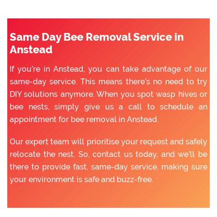
Same Day Bee Removal Service in
Anstead
If you’re in Anstead, you can take advantage of our
same-day service. This means there’s no need to try
DIY solutions anymore. When you spot wasp hives or
bee nests, simply give us a call to schedule an
appointment for bee removal in Anstead.
Our expert team will prioritise your request and safely
relocate the nest. So, contact us today, and we’ll be
there to provide fast, same-day service, making sure
your environment is safe and buzz-free.