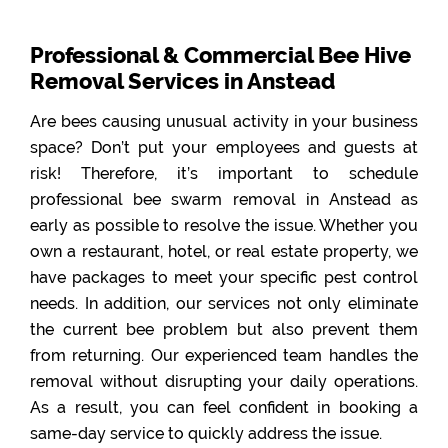
Professional & Commercial Bee Hive
Removal Services in Anstead
Are bees causing unusual activity in your business
space? Don’t put your employees and guests at
risk! Therefore, it’s important to schedule
professional bee swarm removal in Anstead as
early as possible to resolve the issue. Whether you
own a restaurant, hotel, or real estate property, we
have packages to meet your specific pest control
needs. In addition, our services not only eliminate
the current bee problem but also prevent them
from returning. Our experienced team handles the
removal without disrupting your daily operations.
As a result, you can feel confident in booking a
same-day service to quickly address the issue.