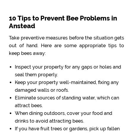
10 Tips to Prevent Bee Problems in
Anstead
Take preventive measures before the situation gets
out of hand. Here are some appropriate tips to
keep bees away:
Inspect your property for any gaps or holes and
seal them properly.
Keep your property well-maintained, fixing any
damaged walls or roofs.
Eliminate sources of standing water, which can
attract bees.
When dining outdoors, cover your food and
drinks to avoid attracting bees.
If you have fruit trees or gardens, pick up fallen