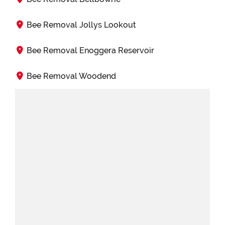
Bee Removal Jollys Lookout
Bee Removal Enoggera Reservoir
Bee Removal Woodend