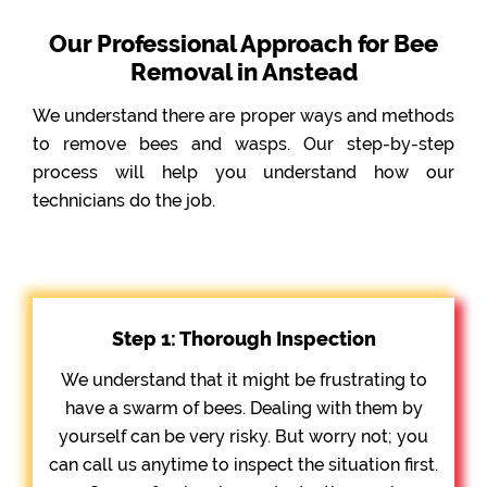
Our Professional Approach for Bee
Removal in Anstead
We understand there are proper ways and methods
to remove bees and wasps. Our step-by-step
process will help you understand how our
technicians do the job.
Step 1: Thorough Inspection
We understand that it might be frustrating to
have a swarm of bees. Dealing with them by
yourself can be very risky. But worry not; you
can call us anytime to inspect the situation first.