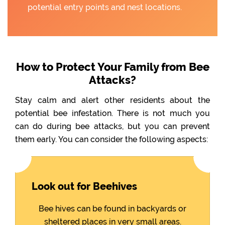
potential entry points and nest locations.
How to Protect Your Family from Bee
Attacks?
Stay calm and alert other residents about the
potential bee infestation. There is not much you
can do during bee attacks, but you can prevent
them early. You can consider the following aspects:
Look out for Beehives
Bee hives can be found in backyards or
sheltered places in very small areas.