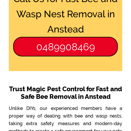
Wasp Nest Removal in
Anstead
0489908469
Trust Magic Pest Control for Fast and
Safe Bee Removal in Anstead
Unlike DIYs, our experienced members have a
proper way of dealing with bee and wasp nests,
taking extra safety measures and modern-day