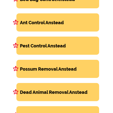
Ant Control Anstead
Pest Control Anstead
Possum Removal Anstead
Dead Animal Removal Anstead