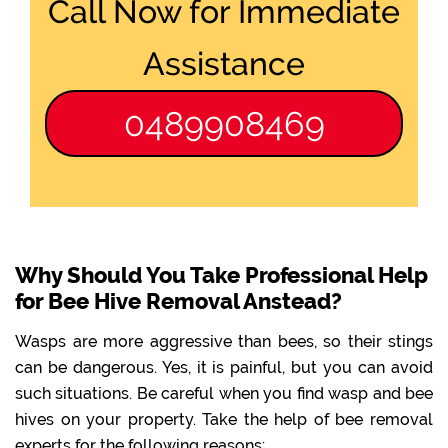
Call Now for Immediate
Assistance
0489908469
Why Should You Take Professional Help
for Bee Hive Removal Anstead?
Wasps are more aggressive than bees, so their stings
can be dangerous. Yes, it is painful, but you can avoid
such situations. Be careful when you find wasp and bee
hives on your property. Take the help of bee removal
experts for the following reasons: