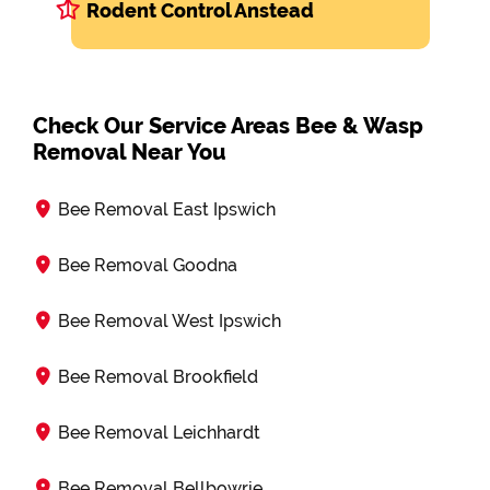
Rodent Control Anstead
Check Our Service Areas Bee & Wasp
Removal Near You
Bee Removal East Ipswich
Bee Removal Goodna
Bee Removal West Ipswich
Bee Removal Brookfield
Bee Removal Leichhardt
Bee Removal Bellbowrie