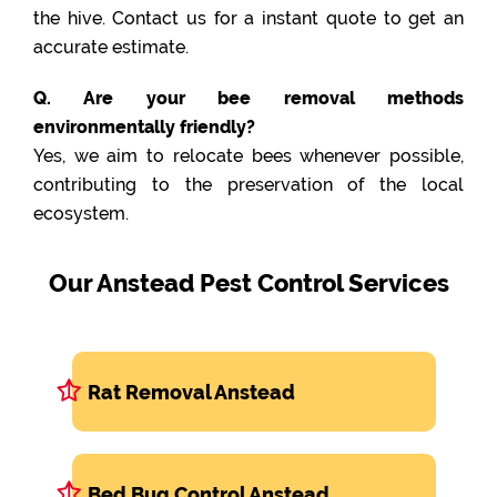
the hive. Contact us for a instant quote to get an
accurate estimate.
Q. Are your bee removal methods
environmentally friendly?
Yes, we aim to relocate bees whenever possible,
contributing to the preservation of the local
ecosystem.
Our Anstead Pest Control Services
Rat Removal Anstead
Bed Bug Control Anstead