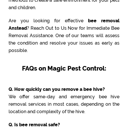
methods to create a safe environment for your pets
and children.
Are you looking for effective
bee removal
Anstead
? Reach Out to Us Now for Immediate Bee
Removal Assistance. One of our teams will assess
the condition and resolve your issues as early as
possible.
FAQs on Magic Pest Control:
Q. How quickly can you remove a bee hive?
We offer same-day and emergency bee hive
removal services in most cases, depending on the
location and complexity of the hive.
Q. Is bee removal safe?