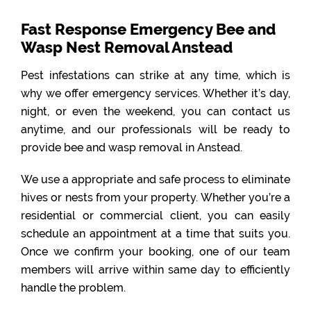
Fast Response Emergency Bee and
Wasp Nest Removal Anstead
Pest infestations can strike at any time, which is
why we offer emergency services. Whether it’s day,
night, or even the weekend, you can contact us
anytime, and our professionals will be ready to
provide bee and wasp removal in Anstead.
We use a appropriate and safe process to eliminate
hives or nests from your property. Whether you’re a
residential or commercial client, you can easily
schedule an appointment at a time that suits you.
Once we confirm your booking, one of our team
members will arrive within same day to efficiently
handle the problem.