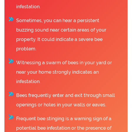
infestation.
Sometimes, you can hear a persistent
buzzing sound near certain areas of your
property. It could indicate a severe bee
problem.
Witnessing a swarm of bees in your yard or
near your home strongly indicates an
infestation.
Bees frequently enter and exit through small
openings or holes in your walls or eaves.
Frequent bee stinging is a warning sign of a
potential bee infestation or the presence of