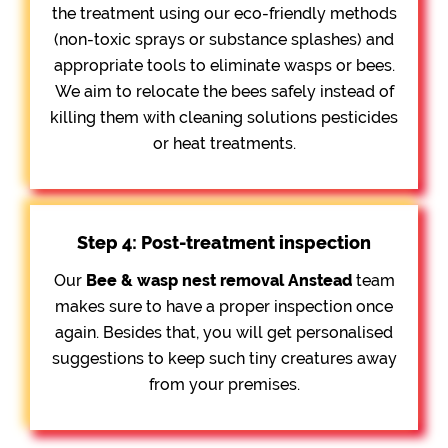
the treatment using our eco-friendly methods
(non-toxic sprays or substance splashes) and
appropriate tools to eliminate wasps or bees.
We aim to relocate the bees safely instead of
killing them with cleaning solutions pesticides
or heat treatments.
Step 4: Post-treatment inspection
Our
Bee &
wasp nest removal Anstead
team
makes sure to have a proper inspection once
again. Besides that, you will get personalised
suggestions to keep such tiny creatures away
from your premises.