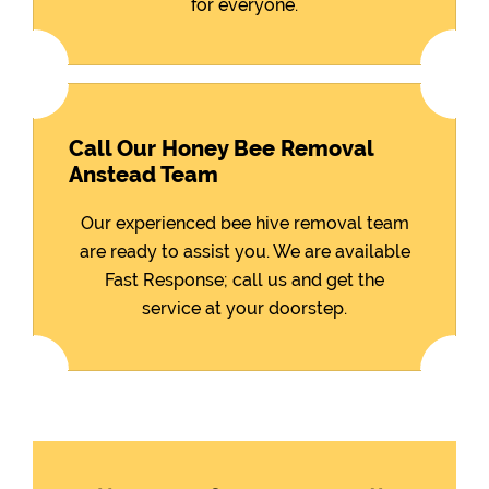
for everyone.
Call Our Honey Bee Removal
Anstead Team
Our experienced bee hive removal team
are ready to assist you. We are available
Fast Response; call us and get the
service at your doorstep.