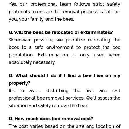
Yes, our professional team follows strict safety
protocols to ensure the removal process is safe for
you, your family, and the bees.
Q. Will the bees be relocated or exterminated?
Whenever possible, we prioritize relocating the
bees to a safe environment to protect the bee
population. Extermination is only used when
absolutely necessary.
Q. What should I do if I find a bee hive on my
property?
It’s to avoid disturbing the hive and call
professional bee removal services. We’ll assess the
situation and safely remove the hive.
Q. How much does bee removal cost?
The cost varies based on the size and location of