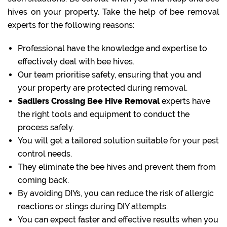
hives on your property. Take the help of bee removal
experts for the following reasons:
Professional have the knowledge and expertise to
effectively deal with bee hives.
Our team prioritise safety, ensuring that you and
your property are protected during removal.
Sadliers Crossing Bee Hive Removal
experts have
the right tools and equipment to conduct the
process safely.
You will get a tailored solution suitable for your pest
control needs.
They eliminate the bee hives and prevent them from
coming back.
By avoiding DIYs, you can reduce the risk of allergic
reactions or stings during DIY attempts.
You can expect faster and effective results when you