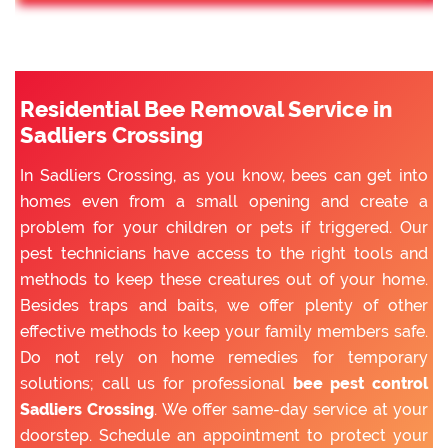
Residential Bee Removal Service in
Sadliers Crossing
In Sadliers Crossing, as you know, bees can get into
homes even from a small opening and create a
problem for your children or pets if triggered. Our
pest technicians have access to the right tools and
methods to keep these creatures out of your home.
Besides traps and baits, we offer plenty of other
effective methods to keep your family members safe.
Do not rely on home remedies for temporary
solutions; call us for professional
bee pest control
Sadliers Crossing
. We offer same-day service at your
doorstep. Schedule an appointment to protect your