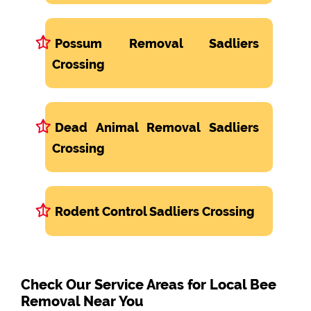
Possum Removal Sadliers
Crossing
Dead Animal Removal Sadliers
Crossing
Rodent Control Sadliers Crossing
Check Our Service Areas for Local Bee
Removal Near You