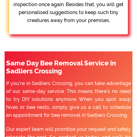
inspection once again. Besides that, you will get
personalised suggestions to keep such tiny
creatures away from your premises.
Same Day Bee Removal Service in
Sadliers Crossing
If you’re in Sadliers Crossing, you can take advantage
of our same-day service. This means there’s no need
to try DIY solutions anymore. When you spot wasp
hives or bee nests, simply give us a call to schedule
an appointment for bee removal in Sadliers Crossing.
Our expert team will prioritise your request and safely