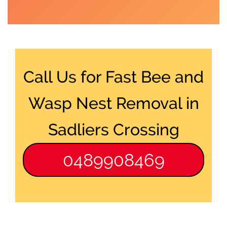
Call Us for Fast Bee and
Wasp Nest Removal in
Sadliers Crossing
0489908469