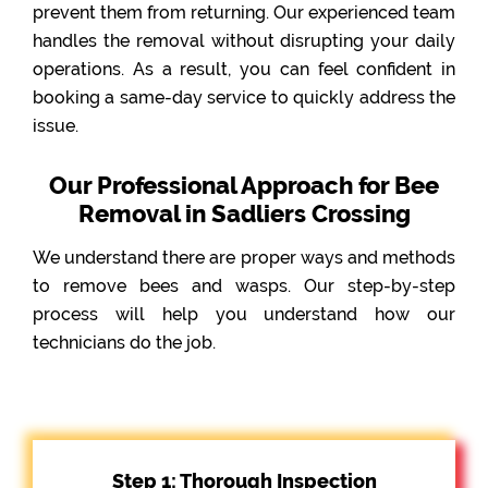
prevent them from returning. Our experienced team
handles the removal without disrupting your daily
operations. As a result, you can feel confident in
booking a same-day service to quickly address the
issue.
Our Professional Approach for Bee
Removal in Sadliers Crossing
We understand there are proper ways and methods
to remove bees and wasps. Our step-by-step
process will help you understand how our
technicians do the job.
Step 1: Thorough Inspection