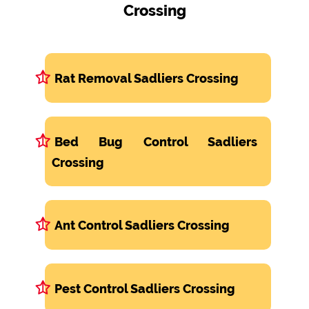
Crossing
Rat Removal Sadliers Crossing
Bed Bug Control Sadliers
Crossing
Ant Control Sadliers Crossing
Pest Control Sadliers Crossing