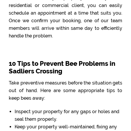
residential or commercial client, you can easily
schedule an appointment at a time that suits you.
Once we confirm your booking, one of our team
members will arrive within same day to efficiently
handle the problem.
10 Tips to Prevent Bee Problems in
Sadliers Crossing
Take preventive measures before the situation gets
out of hand. Here are some appropriate tips to
keep bees away:
Inspect your property for any gaps or holes and
seal them properly.
Keep your property well-maintained, fixing any