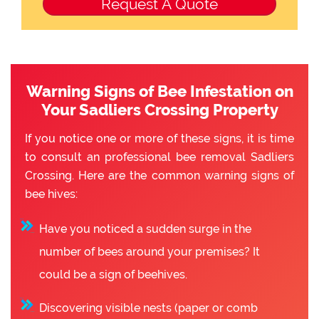
Warning Signs of Bee Infestation on
Your Sadliers Crossing Property
If you notice one or more of these signs, it is time
to consult an professional bee removal Sadliers
Crossing. Here are the common warning signs of
bee hives:
Have you noticed a sudden surge in the
number of bees around your premises? It
could be a sign of beehives.
Discovering visible nests (paper or comb