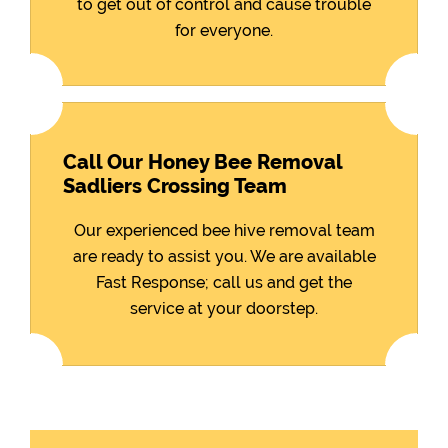
to get out of control and cause trouble
for everyone.
Call Our Honey Bee Removal
Sadliers Crossing Team
Our experienced bee hive removal team
are ready to assist you. We are available
Fast Response; call us and get the
service at your doorstep.