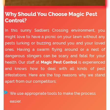
Why Should You Choose Magic Pest
Control?
In this sunny Sadliers Crossing environment, you
might love to have a picnic on your lawn without any
pests lurking or buzzing around you and your loved
ones. Having a swarm flying around or a nest of
dangerous stingers can be scary and fatal for your
health. Our staff at
Magic Pest Control
is experienced
and knows how to deal with all kinds of pest
infestations. Here are the top reasons why we stand
apart from our competitors:
We use appropriate tools to make the process
easier.