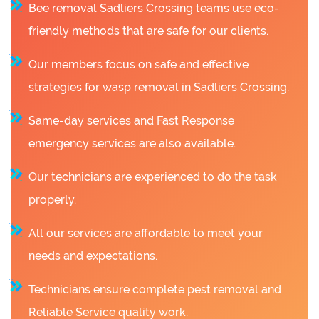
Bee removal Sadliers Crossing teams use eco-
friendly methods that are safe for our clients.
Our members focus on safe and effective
strategies for wasp removal in Sadliers Crossing.
Same-day services and Fast Response
emergency services are also available.
Our technicians are experienced to do the task
properly.
All our services are affordable to meet your
needs and expectations.
Technicians ensure complete pest removal and
Reliable Service quality work.