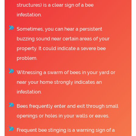
structures) is a clear sign of a bee
infestation.
Sometimes, you can hear a persistent
buzzing sound near certain areas of your
property. It could indicate a severe bee
problem.
Witnessing a swarm of bees in your yard or
near your home strongly indicates an
infestation.
Bees frequently enter and exit through small
openings or holes in your walls or eaves.
Frequent bee stinging is a warning sign of a