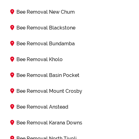
Bee Removal New Chum
Bee Removal Blackstone
Bee Removal Bundamba
Bee Removal Kholo
Bee Removal Basin Pocket
Bee Removal Mount Crosby
Bee Removal Anstead
Bee Removal Karana Downs
Bee Removal North Tivoli