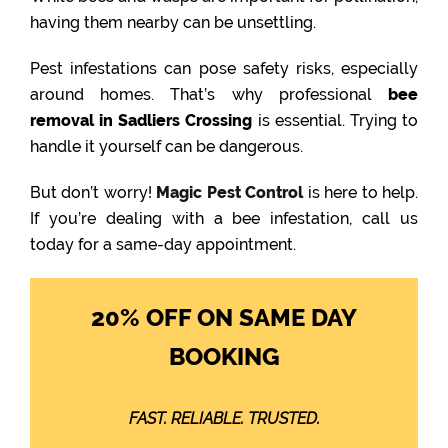
having them nearby can be unsettling.
Pest infestations can pose safety risks, especially
around homes. That’s why professional
bee
removal in Sadliers Crossing
is essential. Trying to
handle it yourself can be dangerous.
But don’t worry!
Magic Pest Control
is here to help.
If you’re dealing with a bee infestation, call us
today for a same-day appointment.
20% OFF ON SAME DAY
BOOKING
FAST. RELIABLE. TRUSTED.