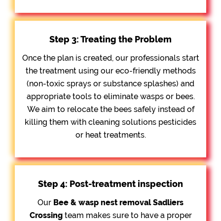
Step 3: Treating the Problem
Once the plan is created, our professionals start
the treatment using our eco-friendly methods
(non-toxic sprays or substance splashes) and
appropriate tools to eliminate wasps or bees.
We aim to relocate the bees safely instead of
killing them with cleaning solutions pesticides
or heat treatments.
Step 4: Post-treatment inspection
Our
Bee &
wasp nest removal Sadliers
Crossing
team makes sure to have a proper