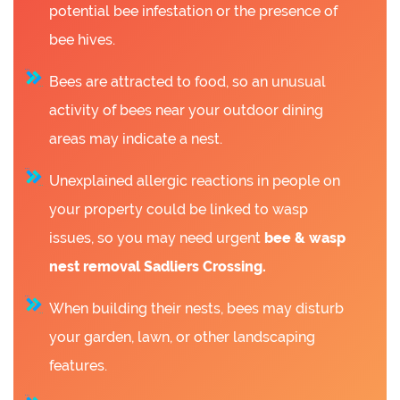
potential bee infestation or the presence of
bee hives.
Bees are attracted to food, so an unusual
activity of bees near your outdoor dining
areas may indicate a nest.
Unexplained allergic reactions in people on
your property could be linked to wasp
issues, so you may need urgent
bee &
wasp
nest removal Sadliers Crossing.
When building their nests, bees may disturb
your garden, lawn, or other landscaping
features.