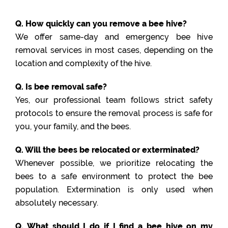
Q. How quickly can you remove a bee hive?
We offer same-day and emergency bee hive
removal services in most cases, depending on the
location and complexity of the hive.
Q. Is bee removal safe?
Yes, our professional team follows strict safety
protocols to ensure the removal process is safe for
you, your family, and the bees.
Q. Will the bees be relocated or exterminated?
Whenever possible, we prioritize relocating the
bees to a safe environment to protect the bee
population. Extermination is only used when
absolutely necessary.
Q. What should I do if I find a bee hive on my