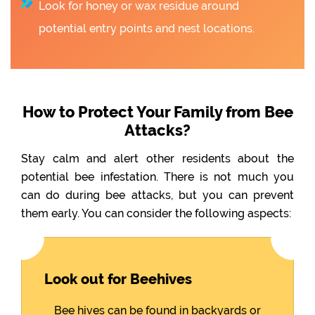
Look for honey or wax residue around
potential entry points and nest locations.
How to Protect Your Family from Bee
Attacks?
Stay calm and alert other residents about the
potential bee infestation. There is not much you
can do during bee attacks, but you can prevent
them early. You can consider the following aspects:
Look out for Beehives
Bee hives can be found in backyards or