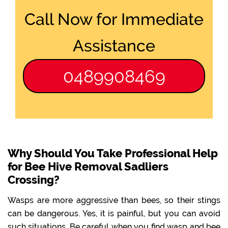
Call Now for Immediate
Assistance
0489908469
Why Should You Take Professional Help
for Bee Hive Removal Sadliers
Crossing?
Wasps are more aggressive than bees, so their stings
can be dangerous. Yes, it is painful, but you can avoid
such situations. Be careful when you find wasp and bee