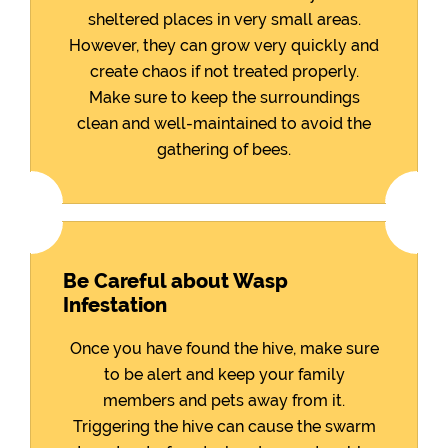
sheltered places in very small areas.
However, they can grow very quickly and
create chaos if not treated properly.
Make sure to keep the surroundings
clean and well-maintained to avoid the
gathering of bees.
Be Careful about Wasp
Infestation
Once you have found the hive, make sure
to be alert and keep your family
members and pets away from it.
Triggering the hive can cause the swarm