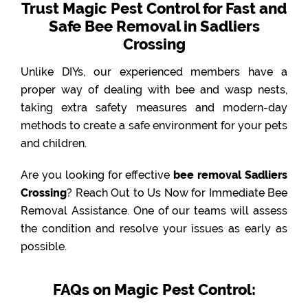
Trust Magic Pest Control for Fast and
Safe Bee Removal in Sadliers
Crossing
Unlike DIYs, our experienced members have a
proper way of dealing with bee and wasp nests,
taking extra safety measures and modern-day
methods to create a safe environment for your pets
and children.
Are you looking for effective
bee removal Sadliers
Crossing
? Reach Out to Us Now for Immediate Bee
Removal Assistance. One of our teams will assess
the condition and resolve your issues as early as
possible.
FAQs on Magic Pest Control: