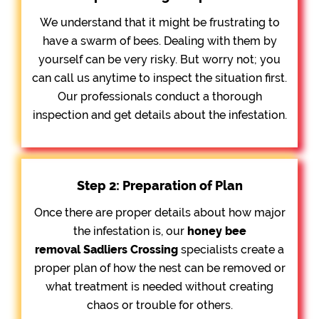
We understand that it might be frustrating to
have a swarm of bees. Dealing with them by
yourself can be very risky. But worry not; you
can call us anytime to inspect the situation first.
Our professionals conduct a thorough
inspection and get details about the infestation.
Step 2: Preparation of Plan
Once there are proper details about how major
the infestation is, our
honey bee
removal
Sadliers Crossing
specialists create a
proper plan of how the nest can be removed or
what treatment is needed without creating
chaos or trouble for others.