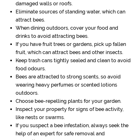
damaged walls or roofs.
Eliminate sources of standing water, which can
attract bees.
When dining outdoors, cover your food and
drinks to avoid attracting bees.
If you have fruit trees or gardens, pick up fallen
fruit, which can attract bees and other insects.
Keep trash cans tightly sealed and clean to avoid
food odours.
Bees are attracted to strong scents, so avoid
wearing heavy perfumes or scented lotions
outdoors.
Choose bee-repelling plants for your garden.
Inspect your property for signs of bee activity,
like nests or swarms.
If you suspect a bee infestation, always seek the
help of an expert for safe removal and