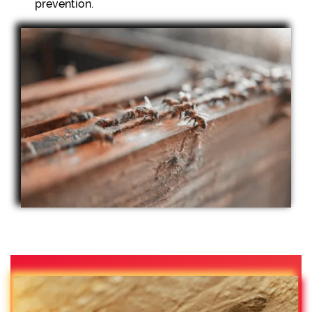
prevention.