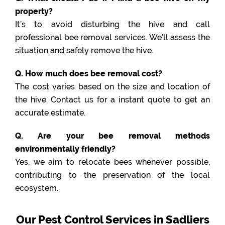
property?
It’s to avoid disturbing the hive and call
professional bee removal services. We’ll assess the
situation and safely remove the hive.
Q. How much does bee removal cost?
The cost varies based on the size and location of
the hive. Contact us for a instant quote to get an
accurate estimate.
Q. Are your bee removal methods
environmentally friendly?
Yes, we aim to relocate bees whenever possible,
contributing to the preservation of the local
ecosystem.
Our Pest Control Services in Sadliers