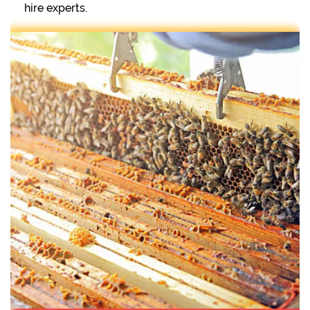
hire experts.