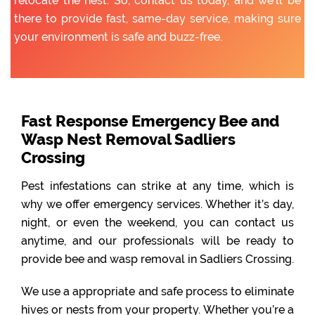
relocate the nest. So, contact us today, and we’ll be
there to provide fast, same-day service, making sure
your environment is safe and buzz-free.
Fast Response Emergency Bee and
Wasp Nest Removal Sadliers
Crossing
Pest infestations can strike at any time, which is
why we offer emergency services. Whether it’s day,
night, or even the weekend, you can contact us
anytime, and our professionals will be ready to
provide bee and wasp removal in Sadliers Crossing.
We use a appropriate and safe process to eliminate
hives or nests from your property. Whether you’re a