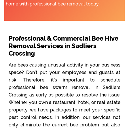
home with professional bee removal today.
Professional & Commercial Bee Hive
Removal Services in Sadliers
Crossing
Are bees causing unusual activity in your business
space? Don’t put your employees and guests at
risk! Therefore, it’s important to schedule
professional bee swarm removal in Sadliers
Crossing as early as possible to resolve the issue.
Whether you own a restaurant, hotel, or real estate
property, we have packages to meet your specific
pest control needs. In addition, our services not
only eliminate the current bee problem but also