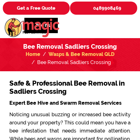
Get a Free Quote
0489908469
Menu
Bee Removal Sadliers Crossing
Home
Wasps & Bee Removal QLD
Bee Removal Sadliers Crossing
Safe & Professional Bee Removal in
Sadliers Crossing
Expert Bee Hive and Swarm Removal Services
Noticing unusual buzzing or increased bee activity
around your property? This could mean you have a
bee infestation that needs immediate attention.
While bees and wasps are important for pollination,