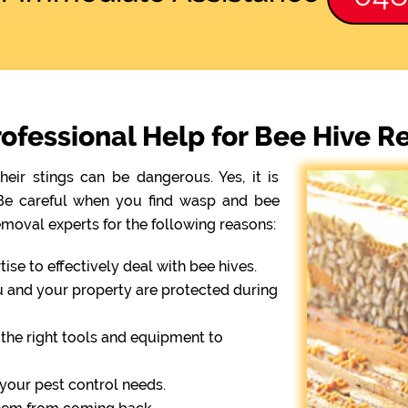
ofessional Help for Bee Hive 
eir stings can be dangerous. Yes, it is
. Be careful when you find wasp and bee
emoval experts for the following reasons:
se to effectively deal with bee hives.
ou and your property are protected during
the right tools and equipment to
r your pest control needs.