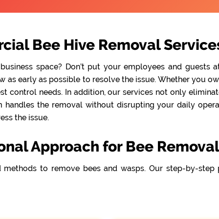
cial Bee Hive Removal Service
 business space? Don’t put your employees and guests at r
as early as possible to resolve the issue. Whether you own a
t control needs. In addition, our services not only elimina
handles the removal without disrupting your daily operati
ss the issue.
ional Approach for Bee Removal
 methods to remove bees and wasps. Our step-by-step 