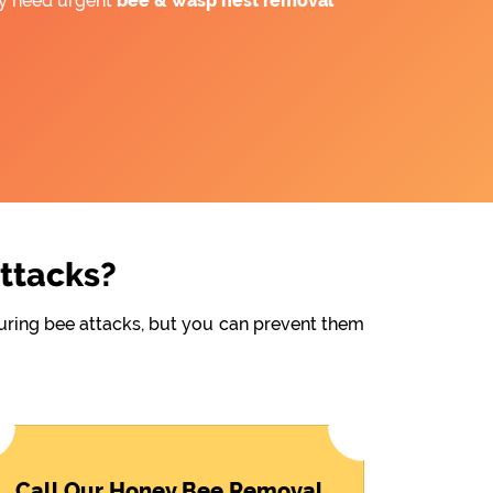
ay need urgent
bee &
wasp nest removal
Attacks?
during bee attacks, but you can prevent them
Call Our Honey Bee Removal