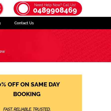
Need Help Now? Call Us!
0489908469
g
Contact Us
iew
0% OFF ON SAME DAY
BOOKING
FAST. RELIABLE. TRUSTED.