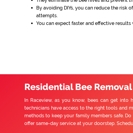
They eliminate the bee hives and prevent 
By avoiding DIYs, you can reduce the risk of
attempts.
You can expect faster and effective results
Residential Bee Removal
In Raceview, as you know, bees can get into 
technicians have access to the right tools and m
methods to keep your family members safe. Do n
offer same-day service at your doorstep. Sched