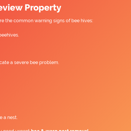
ceview Property
 are the common warning signs of bee hives:
beehives.
icate a severe bee problem.
e a nest.