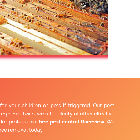
 your children or pets if triggered. Our pest
aps and baits, we offer plenty of other effective
for professional
bee pest control Raceview
. We
bee removal today.