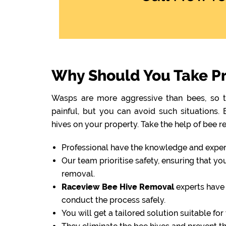
Why Should You Take Pr
Wasps are more aggressive than bees, so th
painful, but you can avoid such situations
hives on your property. Take the help of bee r
Professional have the knowledge and experti
Our team prioritise safety, ensuring that y
removal.
Raceview Bee Hive Removal
experts have 
conduct the process safely.
You will get a tailored solution suitable fo