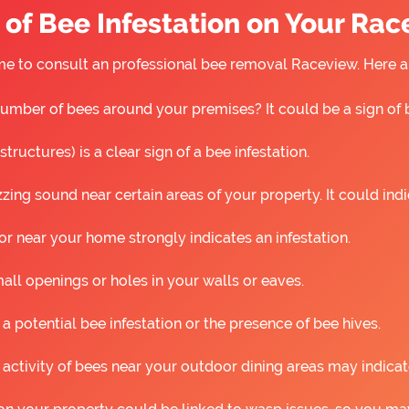
of Bee Infestation on Your Ra
s time to consult an professional bee removal Raceview. Here
umber of bees around your premises? It could be a sign of 
ructures) is a clear sign of a bee infestation.
ing sound near certain areas of your property. It could ind
r near your home strongly indicates an infestation.
all openings or holes in your walls or eaves.
 a potential bee infestation or the presence of bee hives.
 activity of bees near your outdoor dining areas may indicat