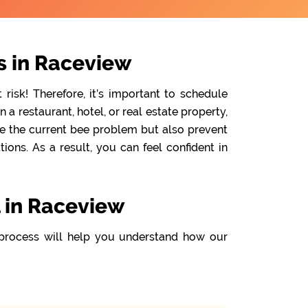
s in Raceview
isk! Therefore, it’s important to schedule
 restaurant, hotel, or real estate property,
te the current bee problem but also prevent
ons. As a result, you can feel confident in
 in Raceview
process will help you understand how our