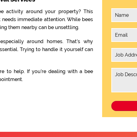
e activity around your property? This
t needs immediate attention. While bees
ving them nearby can be unsettling.
, especially around homes. That’s why
ssential. Trying to handle it yourself can
re to help. If you’re dealing with a bee
pointment.