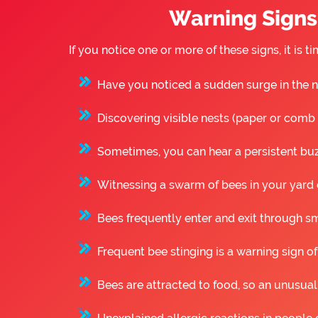
Warning Signs 
If you notice one or more of these signs, it i
Have you noticed a sudden surge in the n
Discovering visible nests (paper or comb st
Sometimes, you can hear a persistent buzz
Witnessing a swarm of bees in your yard o
Bees frequently enter and exit through sm
Frequent bee stinging is a warning sign of
Bees are attracted to food, so an unusual