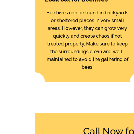
Bee hives can be found in backyards
or sheltered places in very small
areas. However, they can grow very
quickly and create chaos if not
treated properly. Make sure to keep
the surroundings clean and well-
maintained to avoid the gathering of
bees.
Call Now f