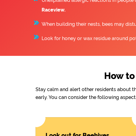
Unexplained allergic reactions in people
Raceview.
When building their nests, bees may distu
Look for honey or wax residue around pote
How to 
Stay calm and alert other residents about t
early. You can consider the following aspect
Look out for Beehives