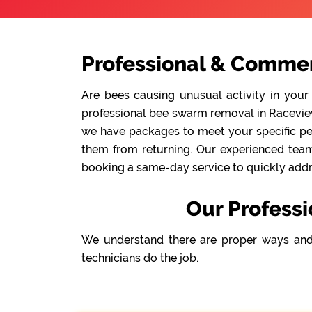
Professional & Commer
Are bees causing unusual activity in your
professional bee swarm removal in Raceview 
we have packages to meet your specific pes
them from returning. Our experienced team 
booking a same-day service to quickly addre
Our Profess
We understand there are proper ways and
technicians do the job.