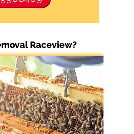
Removal Raceview?