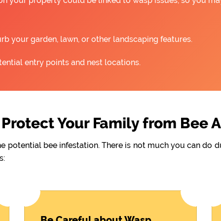
 on your property could be linked to wasp issues, so you m
rb your garden, lawn, or other landscaping features.
ntial entry points and nest locations.
Protect Your Family from Bee 
he potential bee infestation. There is not much you can do 
s:
Be Careful about Wasp