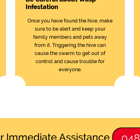
Infestation
Once you have found the hive, make
sure to be alert and keep your
family members and pets away
from it. Triggering the hive can
cause the swarm to get out of
control and cause trouble for
everyone.
or Immediate Assistance
04