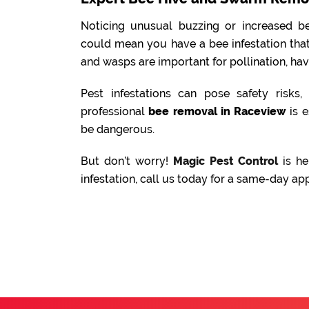
Noticing unusual buzzing or increased be
could mean you have a bee infestation tha
and wasps are important for pollination, ha
Pest infestations can pose safety risks
professional
bee removal in Raceview
is e
be dangerous.
But don’t worry!
Magic Pest Control
is he
infestation, call us today for a same-day ap