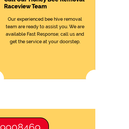
Raceview Team
Our experienced bee hive removal
team are ready to assist you. We are
available Fast Response; call us and
get the service at your doorstep.
89908469