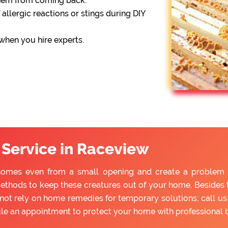
them from coming back.
 allergic reactions or stings during DIY
 when you hire experts.
 Service in Raceview
homes even from a small opening and create a problem for
ethods to keep these creatures out of your home. Besides tr
ot rely on home remedies for temporary solutions; call us 
ule an appointment to protect your home with professional 