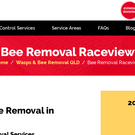
Control Services
Service Areas
FAQs
Blo
Bee Removal Raceview
ome
Wasps & Bee Removal QLD
Bee Removal Racev
2
e Removal in
al Services