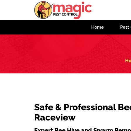
Home
Pest 
H
Safe & Professional Be
Raceview
Expert Bee Hive and Swarm Remov