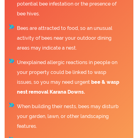
potential bee infestation or the presence of
bee hives.
Bees are attracted to food, so an unusual
activity of bees near your outdoor dining
areas may indicate a nest.
Unexplained allergic reactions in people on
your property could be linked to wasp
issues, so you may need urgent
bee &
wasp
nest removal Karana Downs.
When building their nests, bees may disturb
your garden, lawn, or other landscaping
features.