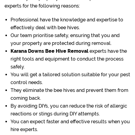
experts for the following reasons:
Professional have the knowledge and expertise to
effectively deal with bee hives.
Our team prioritise safety, ensuring that you and
your property are protected during removal.
Karana Downs Bee Hive Removal
experts have the
right tools and equipment to conduct the process
safely.
You will get a tailored solution suitable for your pest
control needs.
They eliminate the bee hives and prevent them from
coming back.
By avoiding DIYs, you can reduce the risk of allergic
reactions or stings during DIY attempts.
You can expect faster and effective results when you
hire experts.