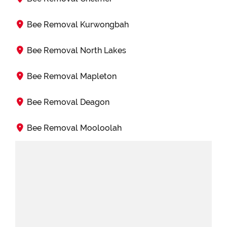
Bee Removal Kurwongbah
Bee Removal North Lakes
Bee Removal Mapleton
Bee Removal Deagon
Bee Removal Mooloolah