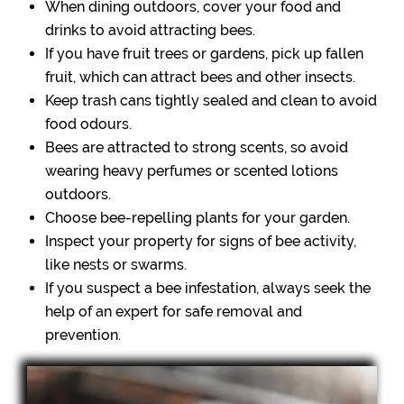
When dining outdoors, cover your food and
drinks to avoid attracting bees.
If you have fruit trees or gardens, pick up fallen
fruit, which can attract bees and other insects.
Keep trash cans tightly sealed and clean to avoid
food odours.
Bees are attracted to strong scents, so avoid
wearing heavy perfumes or scented lotions
outdoors.
Choose bee-repelling plants for your garden.
Inspect your property for signs of bee activity,
like nests or swarms.
If you suspect a bee infestation, always seek the
help of an expert for safe removal and
prevention.