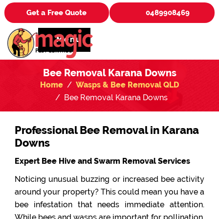
Get a Free Quote
0489908469
Menu
Bee Removal Karana Downs
Home
Wasps & Bee Removal QLD
Bee Removal Karana Downs
Professional Bee Removal in Karana
Downs
Expert Bee Hive and Swarm Removal Services
Noticing unusual buzzing or increased bee activity
around your property? This could mean you have a
bee infestation that needs immediate attention.
While bees and wasps are important for pollination,