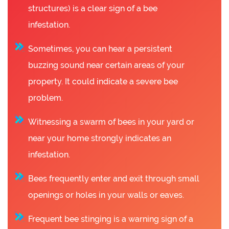
structures) is a clear sign of a bee
infestation.
Sometimes, you can hear a persistent
buzzing sound near certain areas of your
property. It could indicate a severe bee
problem.
Witnessing a swarm of bees in your yard or
near your home strongly indicates an
infestation.
Bees frequently enter and exit through small
openings or holes in your walls or eaves.
Frequent bee stinging is a warning sign of a