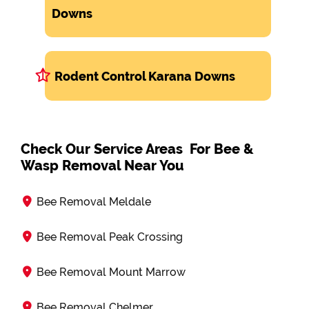
Downs
Rodent Control Karana Downs
Check Our Service Areas For Bee &
Wasp Removal Near You
Bee Removal Meldale
Bee Removal Peak Crossing
Bee Removal Mount Marrow
Bee Removal Chelmer