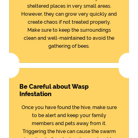
sheltered places in very small areas.
However, they can grow very quickly and
create chaos if not treated properly.
Make sure to keep the surroundings
clean and well-maintained to avoid the
gathering of bees.
Be Careful about Wasp
Infestation
Once you have found the hive, make sure
to be alert and keep your family
members and pets away from it.
Triggering the hive can cause the swarm