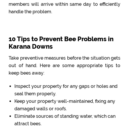
members will arrive within same day to efficiently
handle the problem.
10 Tips to Prevent Bee Problems in
Karana Downs
Take preventive measures before the situation gets
out of hand. Here are some appropriate tips to
keep bees away:
Inspect your property for any gaps or holes and
seal them properly.
Keep your property well-maintained, fixing any
damaged walls or roofs.
Eliminate sources of standing water, which can
attract bees.