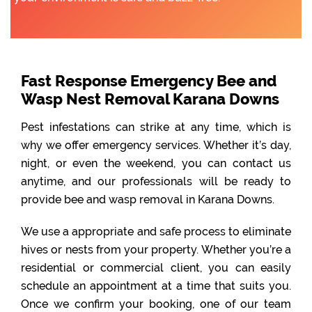
Fast Response Emergency Bee and
Wasp Nest Removal Karana Downs
Pest infestations can strike at any time, which is
why we offer emergency services. Whether it’s day,
night, or even the weekend, you can contact us
anytime, and our professionals will be ready to
provide bee and wasp removal in Karana Downs.
We use a appropriate and safe process to eliminate
hives or nests from your property. Whether you’re a
residential or commercial client, you can easily
schedule an appointment at a time that suits you.
Once we confirm your booking, one of our team