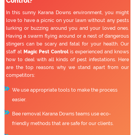
Control?
In this sunny Karana Downs environment, you might
love to have a picnic on your lawn without any pests
lurking or buzzing around you and your loved ones.
Having a swarm flying around or a nest of dangerous
stingers can be scary and fatal for your health. Our
staff at
Magic Pest Control
is experienced and knows
how to deal with all kinds of pest infestations. Here
are the top reasons why we stand apart from our
competitors:
We use appropriate tools to make the process
easier.
Bee removal Karana Downs teams use eco-
friendly methods that are safe for our clients.