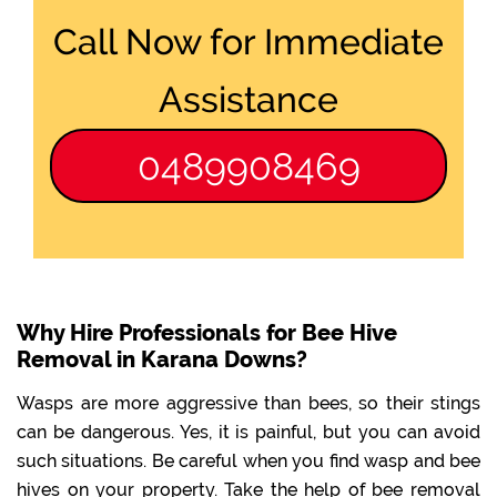
Call Now for Immediate
Assistance
0489908469
Why Hire Professionals for Bee Hive
Removal in Karana Downs?
Wasps are more aggressive than bees, so their stings
can be dangerous. Yes, it is painful, but you can avoid
such situations. Be careful when you find wasp and bee
hives on your property. Take the help of bee removal