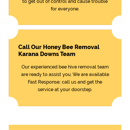
to get out of control and cause trouble
for everyone.
Call Our Honey Bee Removal
Karana Downs Team
Our experienced bee hive removal team
are ready to assist you. We are available
Fast Response; call us and get the
service at your doorstep.