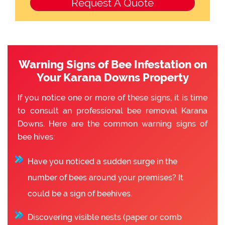
Warning Signs of Bee Infestation on
Your Karana Downs Property
If you notice one or more of these signs, it is time
to consult an professional bee removal Karana
Downs. Here are the common warning signs of
bee hives:
Have you noticed a sudden surge in the
number of bees around your premises? It
could be a sign of beehives.
Discovering visible nests (paper or comb