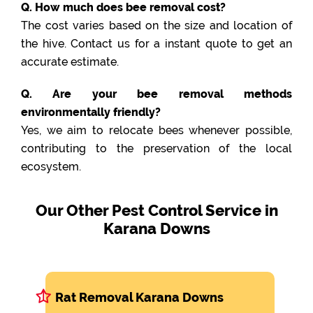
Q. How much does bee removal cost?
The cost varies based on the size and location of
the hive. Contact us for a instant quote to get an
accurate estimate.
Q. Are your bee removal methods
environmentally friendly?
Yes, we aim to relocate bees whenever possible,
contributing to the preservation of the local
ecosystem.
Our Other Pest Control Service in
Karana Downs
Rat Removal Karana Downs