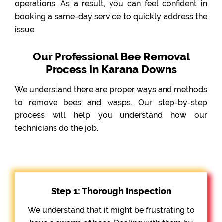
operations. As a result, you can feel confident in
booking a same-day service to quickly address the
issue.
Our Professional Bee Removal
Process in Karana Downs
We understand there are proper ways and methods
to remove bees and wasps. Our step-by-step
process will help you understand how our
technicians do the job.
Step 1: Thorough Inspection
We understand that it might be frustrating to