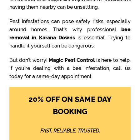
having them nearby can be unsettling.
Pest infestations can pose safety risks, especially
around homes. That’s why professional
bee
removal in Karana Downs
is essential. Trying to
handle it yourself can be dangerous.
But don’t worry!
Magic Pest Control
is here to help.
If you’re dealing with a bee infestation, call us
today for a same-day appointment.
20% OFF ON SAME DAY
BOOKING
FAST. RELIABLE. TRUSTED.