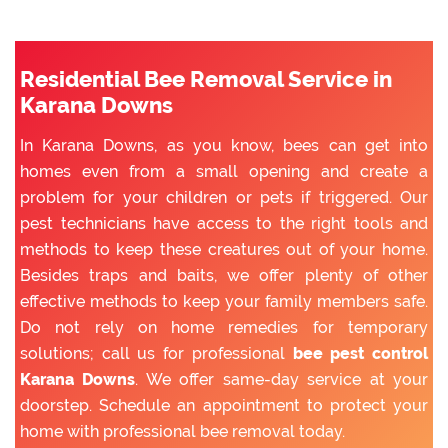
Residential Bee Removal Service in
Karana Downs
In Karana Downs, as you know, bees can get into
homes even from a small opening and create a
problem for your children or pets if triggered. Our
pest technicians have access to the right tools and
methods to keep these creatures out of your home.
Besides traps and baits, we offer plenty of other
effective methods to keep your family members safe.
Do not rely on home remedies for temporary
solutions; call us for professional
bee pest control
Karana Downs
. We offer same-day service at your
doorstep. Schedule an appointment to protect your
home with professional bee removal today.