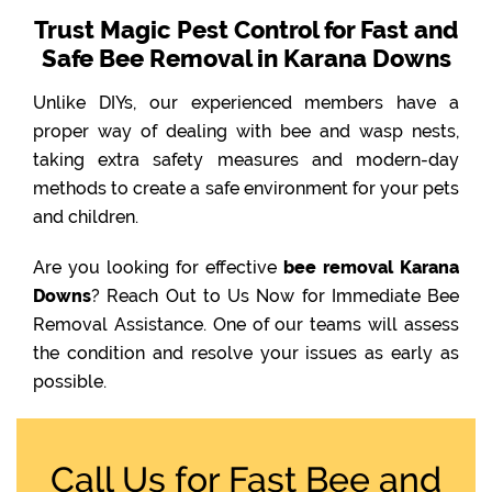
Trust Magic Pest Control for Fast and
Safe Bee Removal in Karana Downs
Unlike DIYs, our experienced members have a
proper way of dealing with bee and wasp nests,
taking extra safety measures and modern-day
methods to create a safe environment for your pets
and children.
Are you looking for effective
bee removal Karana
Downs
? Reach Out to Us Now for Immediate Bee
Removal Assistance. One of our teams will assess
the condition and resolve your issues as early as
possible.
Call Us for Fast Bee and