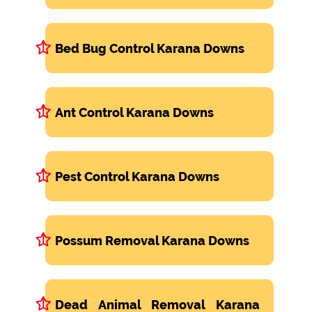
Bed Bug Control Karana Downs
Ant Control Karana Downs
Pest Control Karana Downs
Possum Removal Karana Downs
Dead Animal Removal Karana