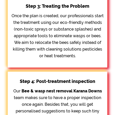
Step 3: Treating the Problem
Once the plan is created, our professionals start
the treatment using our eco-friendly methods
(non-toxic sprays or substance splashes) and
appropriate tools to eliminate wasps or bees.
We aim to relocate the bees safely instead of
killing them with cleaning solutions pesticides
or heat treatments.
Step 4: Post-treatment inspection
Our
Bee &
wasp nest removal Karana Downs
team makes sure to have a proper inspection
once again. Besides that, you will get
personalised suggestions to keep such tiny