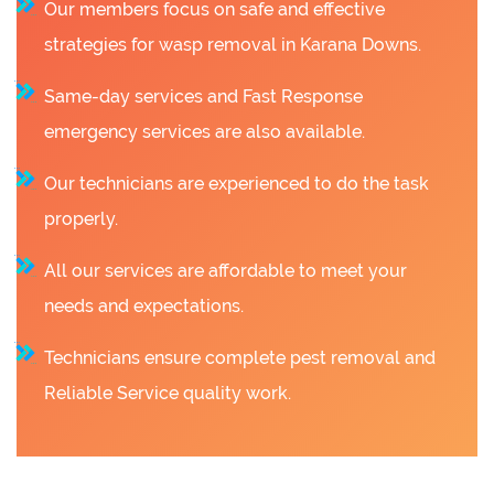
Our members focus on safe and effective
strategies for wasp removal in Karana Downs.
Same-day services and Fast Response
emergency services are also available.
Our technicians are experienced to do the task
properly.
All our services are affordable to meet your
needs and expectations.
Technicians ensure complete pest removal and
Reliable Service quality work.