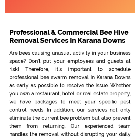
Professional & Commercial Bee Hive
Removal Services in Karana Downs
Are bees causing unusual activity in your business
space? Don’t put your employees and guests at
risk! Therefore, it’s important to schedule
professional bee swarm removal in Karana Downs
as early as possible to resolve the issue. Whether
you own a restaurant, hotel, or real estate property,
we have packages to meet your specific pest
control needs. In addition, our services not only
eliminate the current bee problem but also prevent
them from returning. Our experienced team
handles the removal without disrupting your daily