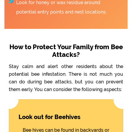
Look for honey or wax residue around
potential entry points and nest locations.
How to Protect Your Family from Bee
Attacks?
Stay calm and alert other residents about the
potential bee infestation. There is not much you
can do during bee attacks, but you can prevent
them early. You can consider the following aspects:
Look out for Beehives
Bee hives can be found in backyards or