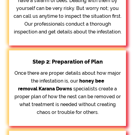
have a swarm of bees. Dealing with them by
yourself can be very risky. But worry not; you
can call us anytime to inspect the situation first.
Our professionals conduct a thorough
inspection and get details about the infestation.
Step 2: Preparation of Plan
Once there are proper details about how major
the infestation is, our
honey bee
removal
Karana Downs
specialists create a
proper plan of how the nest can be removed or
what treatment is needed without creating
chaos or trouble for others.