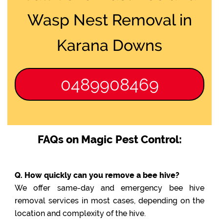
Wasp Nest Removal in
Karana Downs
0489908469
FAQs on Magic Pest Control:
Q. How quickly can you remove a bee hive?
We offer same-day and emergency bee hive
removal services in most cases, depending on the
location and complexity of the hive.