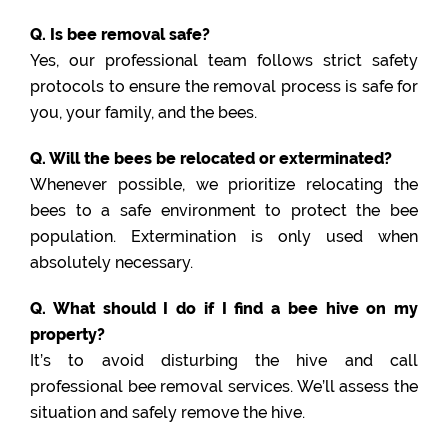
Q. Is bee removal safe?
Yes, our professional team follows strict safety
protocols to ensure the removal process is safe for
you, your family, and the bees.
Q. Will the bees be relocated or exterminated?
Whenever possible, we prioritize relocating the
bees to a safe environment to protect the bee
population. Extermination is only used when
absolutely necessary.
Q. What should I do if I find a bee hive on my
property?
It’s to avoid disturbing the hive and call
professional bee removal services. We’ll assess the
situation and safely remove the hive.