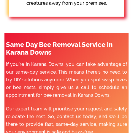
creatures away from your premises.
Same Day Bee Removal Service in
Karana Downs
If you’re in Karana Downs, you can take advantage of
our same-day service. This means there’s no need to
try DIY solutions anymore. When you spot wasp hives
or bee nests, simply give us a call to schedule an
appointment for bee removal in Karana Downs.
Our expert team will prioritise your request and safely
relocate the nest. So, contact us today, and we’ll be
there to provide fast, same-day service, making sure
your environment is safe and buzz-free.