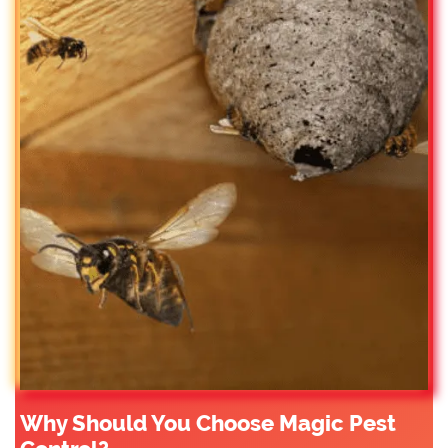
Why Should You Choose Magic Pest