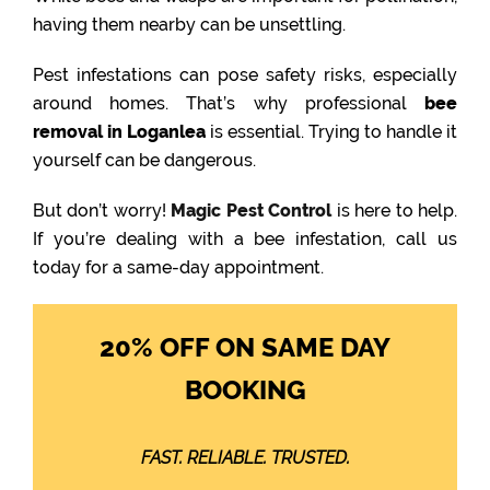
having them nearby can be unsettling.
Pest infestations can pose safety risks, especially
around homes. That’s why professional
bee
removal in Loganlea
is essential. Trying to handle it
yourself can be dangerous.
But don’t worry!
Magic Pest Control
is here to help.
If you’re dealing with a bee infestation, call us
today for a same-day appointment.
20% OFF ON SAME DAY
BOOKING
FAST. RELIABLE. TRUSTED.