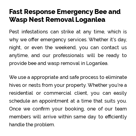
Fast Response Emergency Bee and
Wasp Nest Removal Loganlea
Pest infestations can strike at any time, which is
why we offer emergency services. Whether it’s day,
night, or even the weekend, you can contact us
anytime, and our professionals will be ready to
provide bee and wasp removal in Loganlea.
We use a appropriate and safe process to eliminate
hives or nests from your property. Whether you’re a
residential or commercial client, you can easily
schedule an appointment at a time that suits you.
Once we confirm your booking, one of our team
members will arrive within same day to efficiently
handle the problem.