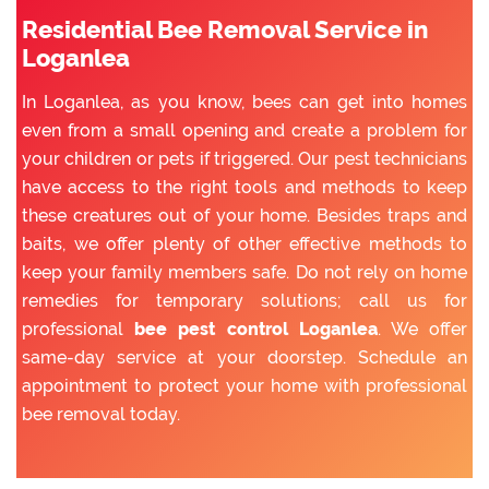
Residential Bee Removal Service in
Loganlea
In Loganlea, as you know, bees can get into homes
even from a small opening and create a problem for
your children or pets if triggered. Our pest technicians
have access to the right tools and methods to keep
these creatures out of your home. Besides traps and
baits, we offer plenty of other effective methods to
keep your family members safe. Do not rely on home
remedies for temporary solutions; call us for
professional
bee pest control Loganlea
. We offer
same-day service at your doorstep. Schedule an
appointment to protect your home with professional
bee removal today.