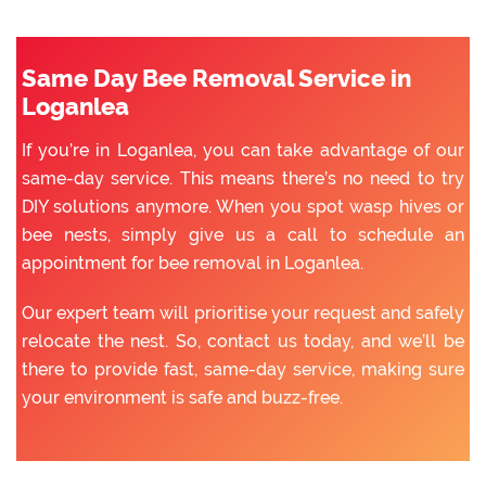
Same Day Bee Removal Service in
Loganlea
If you’re in Loganlea, you can take advantage of our
same-day service. This means there’s no need to try
DIY solutions anymore. When you spot wasp hives or
bee nests, simply give us a call to schedule an
appointment for bee removal in Loganlea.
Our expert team will prioritise your request and safely
relocate the nest. So, contact us today, and we’ll be
there to provide fast, same-day service, making sure
your environment is safe and buzz-free.