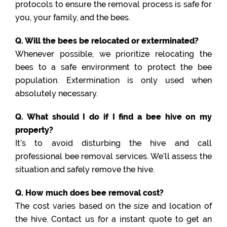
protocols to ensure the removal process is safe for
you, your family, and the bees.
Q. Will the bees be relocated or exterminated?
Whenever possible, we prioritize relocating the
bees to a safe environment to protect the bee
population. Extermination is only used when
absolutely necessary.
Q. What should I do if I find a bee hive on my
property?
It’s to avoid disturbing the hive and call
professional bee removal services. We’ll assess the
situation and safely remove the hive.
Q. How much does bee removal cost?
The cost varies based on the size and location of
the hive. Contact us for a instant quote to get an