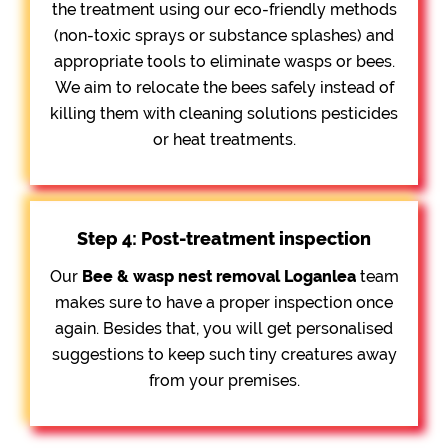
the treatment using our eco-friendly methods
(non-toxic sprays or substance splashes) and
appropriate tools to eliminate wasps or bees.
We aim to relocate the bees safely instead of
killing them with cleaning solutions pesticides
or heat treatments.
Step 4: Post-treatment inspection
Our
Bee &
wasp nest removal Loganlea
team
makes sure to have a proper inspection once
again. Besides that, you will get personalised
suggestions to keep such tiny creatures away
from your premises.