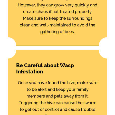
However, they can grow very quickly and
create chaos if not treated properly.
Make sure to keep the surroundings
clean and well-maintained to avoid the
gathering of bees.
Be Careful about Wasp
Infestation
Once you have found the hive, make sure
to be alert and keep your family
members and pets away from it.
Triggering the hive can cause the swarm
to get out of control and cause trouble