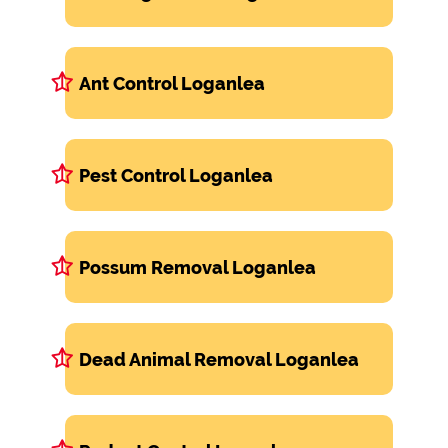
Ant Control Loganlea
Pest Control Loganlea
Possum Removal Loganlea
Dead Animal Removal Loganlea