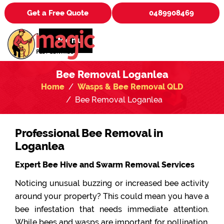
Get a Free Quote
0489908469
Menu
Bee Removal Loganlea
Home
Wasps & Bee Removal QLD
Bee Removal Loganlea
Professional Bee Removal in
Loganlea
Expert Bee Hive and Swarm Removal Services
Noticing unusual buzzing or increased bee activity
around your property? This could mean you have a
bee infestation that needs immediate attention.
While bees and wasps are important for pollination,