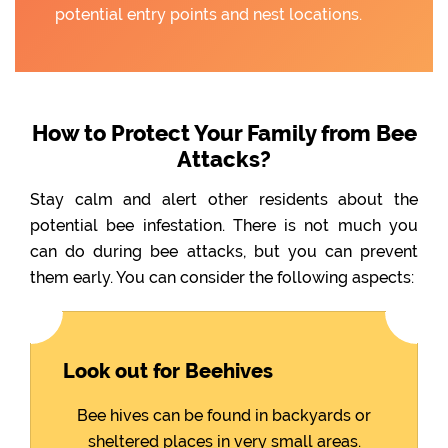
potential entry points and nest locations.
How to Protect Your Family from Bee
Attacks?
Stay calm and alert other residents about the
potential bee infestation. There is not much you
can do during bee attacks, but you can prevent
them early. You can consider the following aspects:
Look out for Beehives
Bee hives can be found in backyards or
sheltered places in very small areas.