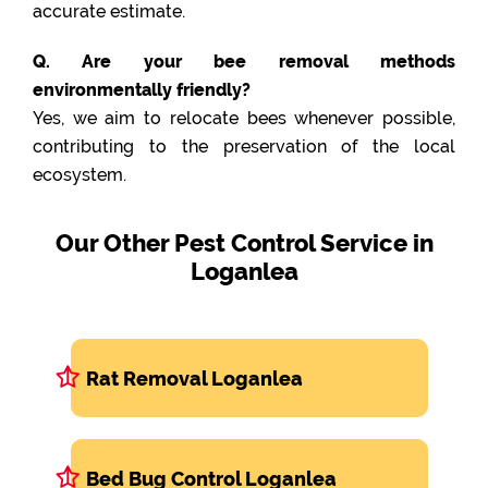
accurate estimate.
Q. Are your bee removal methods
environmentally friendly?
Yes, we aim to relocate bees whenever possible,
contributing to the preservation of the local
ecosystem.
Our Other Pest Control Service in
Loganlea
Rat Removal Loganlea
Bed Bug Control Loganlea