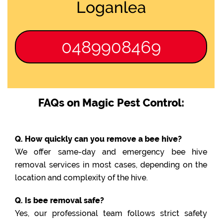
Loganlea
0489908469
FAQs on Magic Pest Control:
Q. How quickly can you remove a bee hive?
We offer same-day and emergency bee hive
removal services in most cases, depending on the
location and complexity of the hive.
Q. Is bee removal safe?
Yes, our professional team follows strict safety