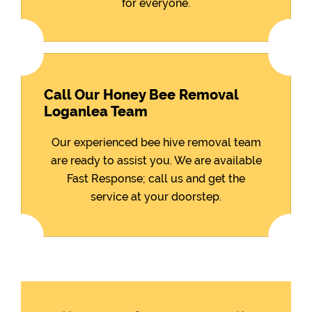
for everyone.
Call Our Honey Bee Removal
Loganlea Team
Our experienced bee hive removal team
are ready to assist you. We are available
Fast Response; call us and get the
service at your doorstep.