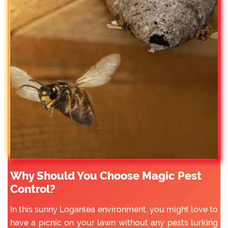
Why Should You Choose Magic Pest
Control?
In this sunny Loganlea environment, you might love to
have a picnic on your lawn without any pests lurking