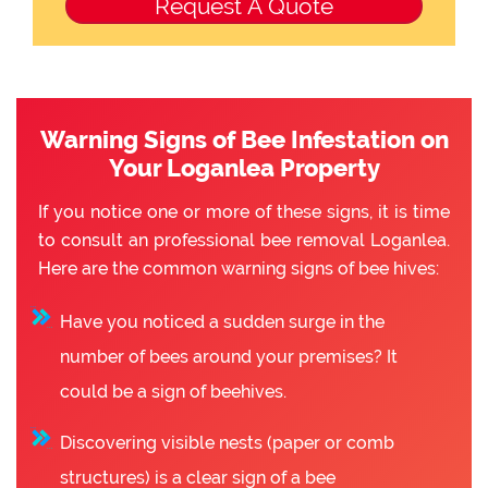
Warning Signs of Bee Infestation on
Your Loganlea Property
If you notice one or more of these signs, it is time
to consult an professional bee removal Loganlea.
Here are the common warning signs of bee hives:
Have you noticed a sudden surge in the
number of bees around your premises? It
could be a sign of beehives.
Discovering visible nests (paper or comb
structures) is a clear sign of a bee