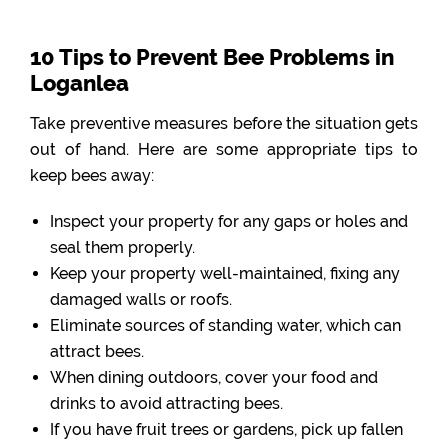
10 Tips to Prevent Bee Problems in
Loganlea
Take preventive measures before the situation gets
out of hand. Here are some appropriate tips to
keep bees away:
Inspect your property for any gaps or holes and
seal them properly.
Keep your property well-maintained, fixing any
damaged walls or roofs.
Eliminate sources of standing water, which can
attract bees.
When dining outdoors, cover your food and
drinks to avoid attracting bees.
If you have fruit trees or gardens, pick up fallen