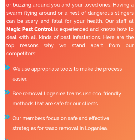
or buzzing around you and your loved ones. Having a
swarm flying around or a nest of dangerous stingers
can be scary and fatal for your health. Our staff at
Magic Pest Control
is experienced and knows how to
deal with all kinds of pest infestations. Here are the
top reasons why we stand apart from our
competitors:
We use appropriate tools to make the process
easier.
Bee removal Loganlea teams use eco-friendly
methods that are safe for our clients.
Our members focus on safe and effective
strategies for wasp removal in Loganlea.