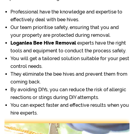
Professional have the knowledge and expertise to
effectively deal with bee hives.
Our team prioritise safety, ensuring that you and
your property are protected during removal.
Loganlea Bee Hive Removal
experts have the right
tools and equipment to conduct the process safely.
You will get a tailored solution suitable for your pest
control needs.
They eliminate the bee hives and prevent them from
coming back.
By avoiding DIYs, you can reduce the risk of allergic
reactions or stings during DIY attempts.
You can expect faster and effective results when you
hire experts.