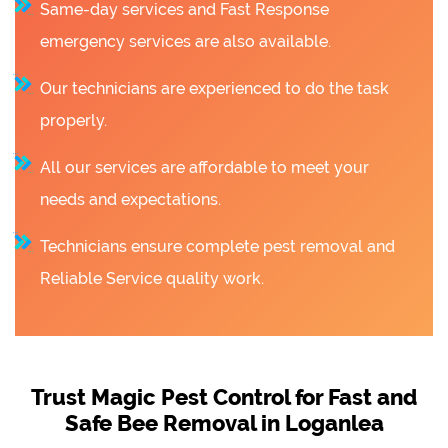
Same-day services and Fast Response
emergency services are also available.
Our technicians are experienced to do the task
properly.
All our services are affordable to meet your
needs and expectations.
Technicians ensure complete pest removal and
Reliable Service quality work.
Trust Magic Pest Control for Fast and
Safe Bee Removal in Loganlea