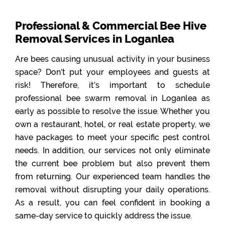
Professional & Commercial Bee Hive
Removal Services in Loganlea
Are bees causing unusual activity in your business
space? Don’t put your employees and guests at
risk! Therefore, it’s important to schedule
professional bee swarm removal in Loganlea as
early as possible to resolve the issue. Whether you
own a restaurant, hotel, or real estate property, we
have packages to meet your specific pest control
needs. In addition, our services not only eliminate
the current bee problem but also prevent them
from returning. Our experienced team handles the
removal without disrupting your daily operations.
As a result, you can feel confident in booking a
same-day service to quickly address the issue.