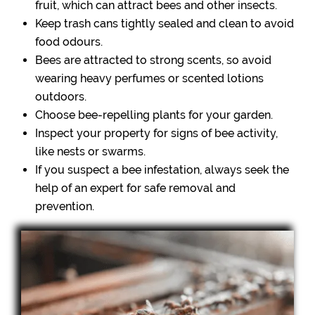
fruit, which can attract bees and other insects.
Keep trash cans tightly sealed and clean to avoid
food odours.
Bees are attracted to strong scents, so avoid
wearing heavy perfumes or scented lotions
outdoors.
Choose bee-repelling plants for your garden.
Inspect your property for signs of bee activity,
like nests or swarms.
If you suspect a bee infestation, always seek the
help of an expert for safe removal and
prevention.