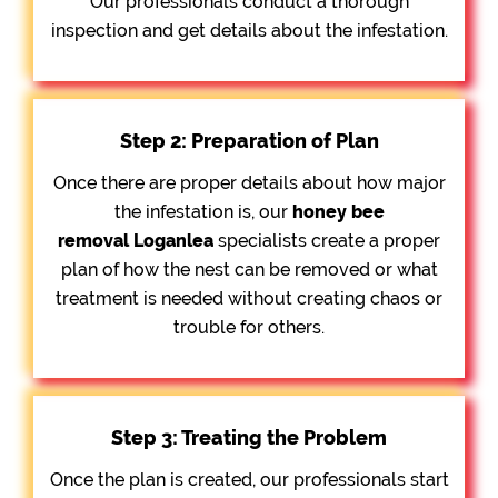
Our professionals conduct a thorough
inspection and get details about the infestation.
Step 2: Preparation of Plan
Once there are proper details about how major
the infestation is, our
honey bee
removal
Loganlea
specialists create a proper
plan of how the nest can be removed or what
treatment is needed without creating chaos or
trouble for others.
Step 3: Treating the Problem
Once the plan is created, our professionals start