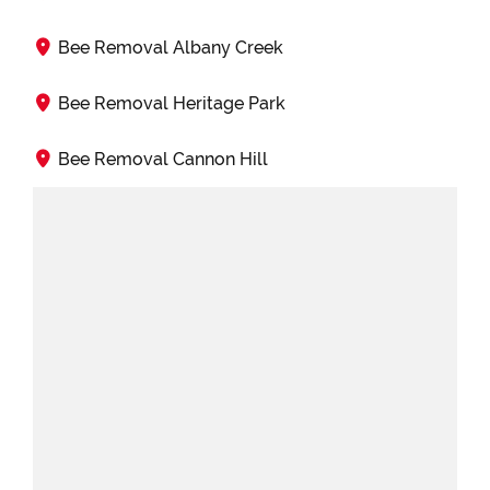
Bee Removal Albany Creek
Bee Removal Heritage Park
Bee Removal Cannon Hill