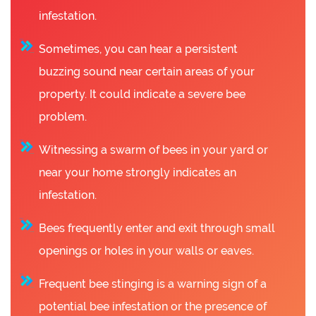
infestation.
Sometimes, you can hear a persistent
buzzing sound near certain areas of your
property. It could indicate a severe bee
problem.
Witnessing a swarm of bees in your yard or
near your home strongly indicates an
infestation.
Bees frequently enter and exit through small
openings or holes in your walls or eaves.
Frequent bee stinging is a warning sign of a
potential bee infestation or the presence of