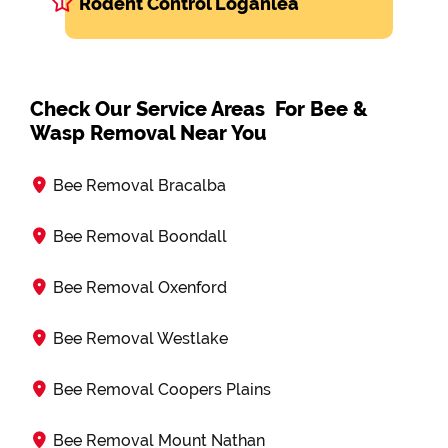
Rodent Control Loganlea
Check Our Service Areas For Bee &
Wasp Removal Near You
Bee Removal Bracalba
Bee Removal Boondall
Bee Removal Oxenford
Bee Removal Westlake
Bee Removal Coopers Plains
Bee Removal Mount Nathan