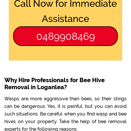
Call Now for Immediate
Assistance
0489908469
Why Hire Professionals for Bee Hive
Removal in Loganlea?
Wasps are more aggressive than bees, so their stings
can be dangerous. Yes, it is painful, but you can avoid
such situations. Be careful when you find wasp and bee
hives on your property. Take the help of bee removal
experts for the following reasons: