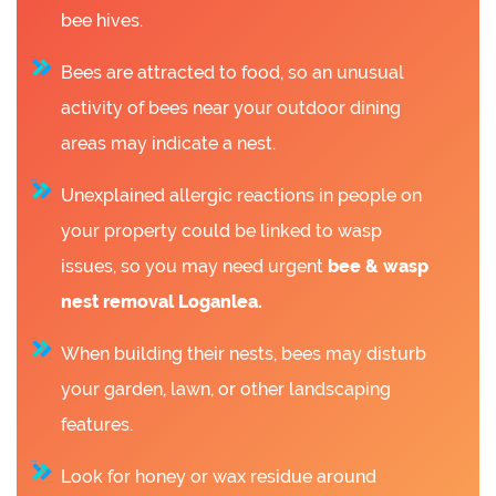
bee hives.
Bees are attracted to food, so an unusual
activity of bees near your outdoor dining
areas may indicate a nest.
Unexplained allergic reactions in people on
your property could be linked to wasp
issues, so you may need urgent
bee &
wasp
nest removal Loganlea.
When building their nests, bees may disturb
your garden, lawn, or other landscaping
features.
Look for honey or wax residue around