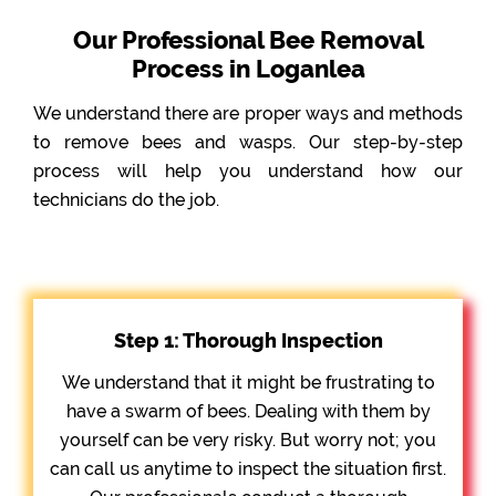
Our Professional Bee Removal
Process in Loganlea
We understand there are proper ways and methods
to remove bees and wasps. Our step-by-step
process will help you understand how our
technicians do the job.
Step 1: Thorough Inspection
We understand that it might be frustrating to
have a swarm of bees. Dealing with them by
yourself can be very risky. But worry not; you
can call us anytime to inspect the situation first.