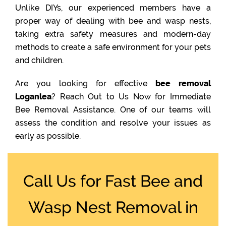
Unlike DIYs, our experienced members have a
proper way of dealing with bee and wasp nests,
taking extra safety measures and modern-day
methods to create a safe environment for your pets
and children.
Are you looking for effective
bee removal
Loganlea
? Reach Out to Us Now for Immediate
Bee Removal Assistance. One of our teams will
assess the condition and resolve your issues as
early as possible.
Call Us for Fast Bee and
Wasp Nest Removal in