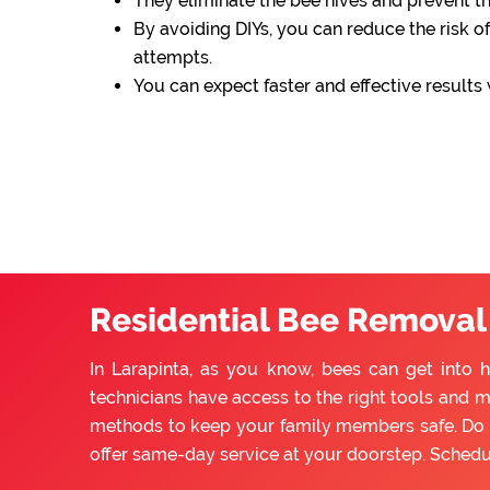
They eliminate the bee hives and prevent 
By avoiding DIYs, you can reduce the risk of
attempts.
You can expect faster and effective results
Residential Bee Removal 
In Larapinta, as you know, bees can get into 
technicians have access to the right tools and m
methods to keep your family members safe. Do n
offer same-day service at your doorstep. Sched