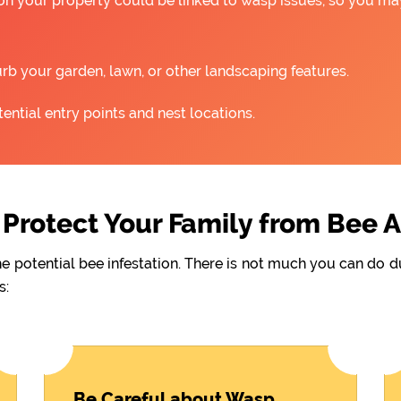
 on your property could be linked to wasp issues, so you m
rb your garden, lawn, or other landscaping features.
ntial entry points and nest locations.
Protect Your Family from Bee 
he potential bee infestation. There is not much you can do 
s:
Be Careful about Wasp