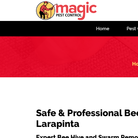
Home
Pest 
H
Safe & Professional Be
Larapinta
Expert Bee Hive and Swarm Remov