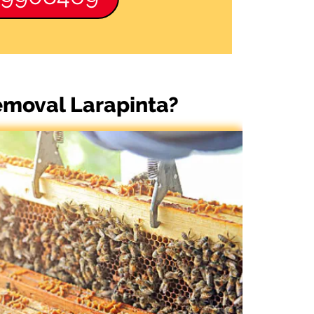
emoval Larapinta?