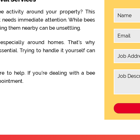
e activity around your property? This
t needs immediate attention. While bees
ving them nearby can be unsettling.
, especially around homes. That’s why
ssential. Trying to handle it yourself can
re to help. If you’re dealing with a bee
pointment.