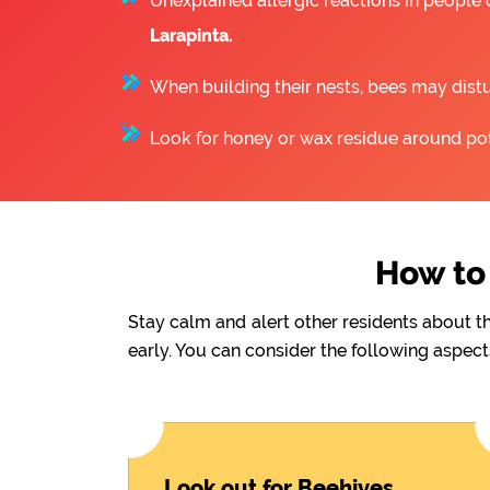
Unexplained allergic reactions in people
Larapinta.
When building their nests, bees may distu
Look for honey or wax residue around pote
How to 
Stay calm and alert other residents about t
early. You can consider the following aspect
Look out for Beehives