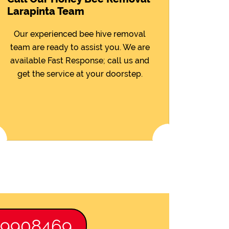
Larapinta Team
Our experienced bee hive removal
team are ready to assist you. We are
available Fast Response; call us and
get the service at your doorstep.
89908469