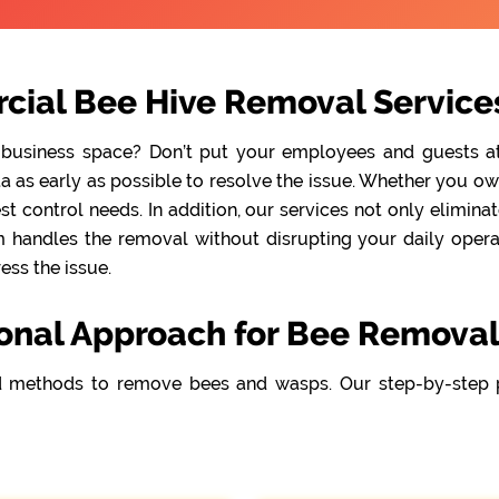
cial Bee Hive Removal Services
 business space? Don’t put your employees and guests at r
as early as possible to resolve the issue. Whether you own 
t control needs. In addition, our services not only elimina
handles the removal without disrupting your daily operati
ss the issue.
onal Approach for Bee Removal
 methods to remove bees and wasps. Our step-by-step 