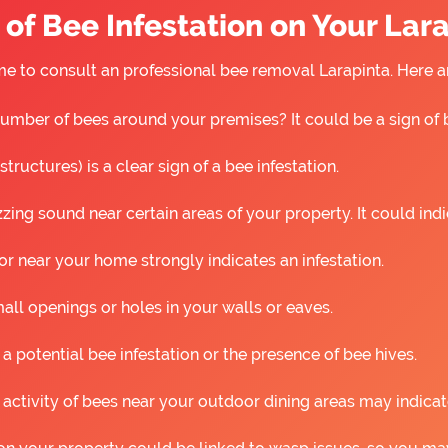
of Bee Infestation on Your Lar
 time to consult an professional bee removal Larapinta. Here
umber of bees around your premises? It could be a sign of 
ructures) is a clear sign of a bee infestation.
ing sound near certain areas of your property. It could ind
r near your home strongly indicates an infestation.
all openings or holes in your walls or eaves.
 a potential bee infestation or the presence of bee hives.
 activity of bees near your outdoor dining areas may indicat