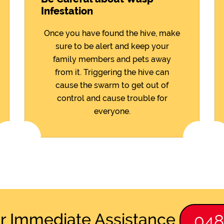
Infestation
Once you have found the hive, make
sure to be alert and keep your
family members and pets away
from it. Triggering the hive can
cause the swarm to get out of
control and cause trouble for
everyone.
or Immediate Assistance
04