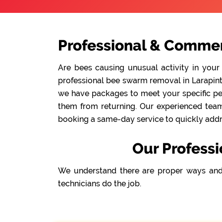
Professional & Commer
Are bees causing unusual activity in your
professional bee swarm removal in Larapinta 
we have packages to meet your specific pes
them from returning. Our experienced team 
booking a same-day service to quickly addre
Our Professi
We understand there are proper ways and
technicians do the job.