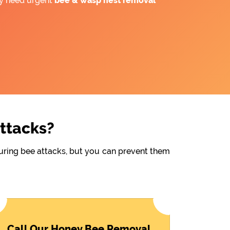
ay need urgent
bee &
wasp nest removal
Attacks?
during bee attacks, but you can prevent them
Call Our Honey Bee Removal