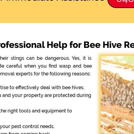
ofessional Help for Bee Hive R
eir stings can be dangerous. Yes, it is
. Be careful when you find wasp and bee
emoval experts for the following reasons:
se to effectively deal with bee hives.
ou and your property are protected during
the right tools and equipment to
r your pest control needs.