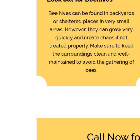
Bee hives can be found in backyards
or sheltered places in very small
areas. However, they can grow very
quickly and create chaos if not
treated properly. Make sure to keep
the surroundings clean and well-
maintained to avoid the gathering of
bees.
Call Now f