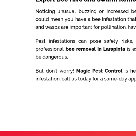
Noticing unusual buzzing or increased be
could mean you have a bee infestation tha
and wasps are important for pollination, ha
Pest infestations can pose safety risks
professional
bee removal in Larapinta
is e
be dangerous.
But don’t worry!
Magic Pest Control
is he
infestation, call us today for a same-day ap