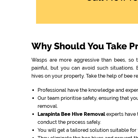
Why Should You Take Pr
Wasps are more aggressive than bees, so th
painful, but you can avoid such situations
hives on your property. Take the help of bee r
Professional have the knowledge and experti
Our team prioritise safety, ensuring that y
removal.
Larapinta Bee Hive Removal
experts have 
conduct the process safely.
You will get a tailored solution suitable fo