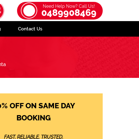
Need Help Now? Call Us!
0489908469
g
Contact Us
nta
0% OFF ON SAME DAY
BOOKING
FAST. RELIABLE. TRUSTED.