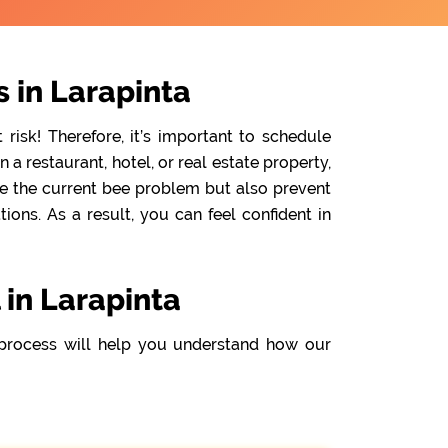
 in Larapinta
isk! Therefore, it’s important to schedule
a restaurant, hotel, or real estate property,
te the current bee problem but also prevent
ons. As a result, you can feel confident in
 in Larapinta
process will help you understand how our