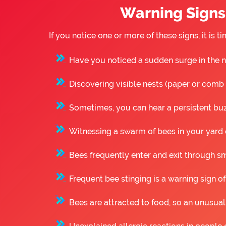
Warning Signs 
If you notice one or more of these signs, it is
Have you noticed a sudden surge in the n
Discovering visible nests (paper or comb st
Sometimes, you can hear a persistent buzz
Witnessing a swarm of bees in your yard o
Bees frequently enter and exit through sm
Frequent bee stinging is a warning sign of
Bees are attracted to food, so an unusual