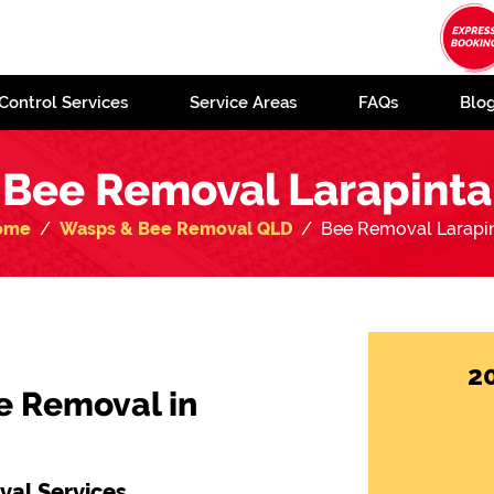
Control Services
Service Areas
FAQs
Blo
Bee Removal Larapinta
ome
Wasps & Bee Removal QLD
Bee Removal Larapi
2
e Removal in
al Services