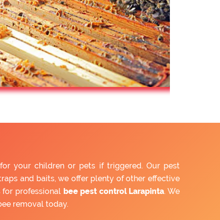
r your children or pets if triggered. Our pest
aps and baits, we offer plenty of other effective
 for professional
bee pest control Larapinta
. We
bee removal today.