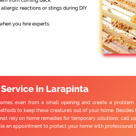
them from coming back.
 allergic reactions or stings during DIY
 when you hire experts.
Service in Larapinta
homes even from a small opening and create a problem fo
ethods to keep these creatures out of your home. Besides tr
ot rely on home remedies for temporary solutions; call us
ule an appointment to protect your home with professional 