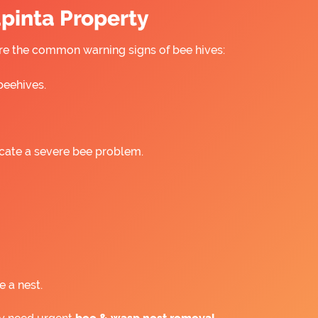
apinta Property
 are the common warning signs of bee hives:
beehives.
icate a severe bee problem.
e a nest.