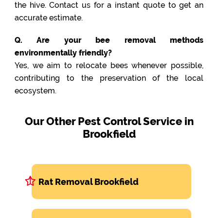
the hive. Contact us for a instant quote to get an
accurate estimate.
Q. Are your bee removal methods
environmentally friendly?
Yes, we aim to relocate bees whenever possible,
contributing to the preservation of the local
ecosystem.
Our Other Pest Control Service in
Brookfield
Rat Removal Brookfield