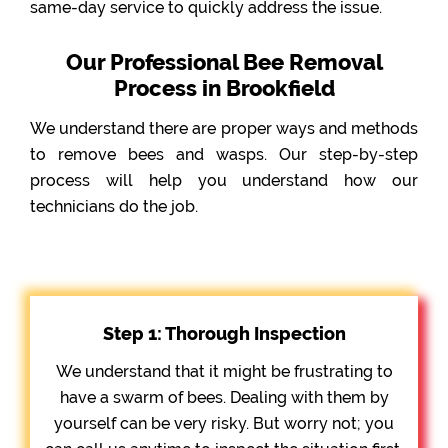
same-day service to quickly address the issue.
Our Professional Bee Removal
Process in Brookfield
We understand there are proper ways and methods
to remove bees and wasps. Our step-by-step
process will help you understand how our
technicians do the job.
Step 1: Thorough Inspection
We understand that it might be frustrating to
have a swarm of bees. Dealing with them by
yourself can be very risky. But worry not; you