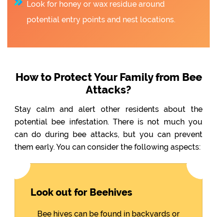
Look for honey or wax residue around
potential entry points and nest locations.
How to Protect Your Family from Bee
Attacks?
Stay calm and alert other residents about the
potential bee infestation. There is not much you
can do during bee attacks, but you can prevent
them early. You can consider the following aspects:
Look out for Beehives
Bee hives can be found in backyards or