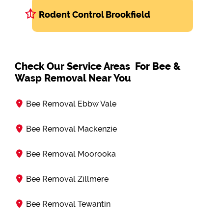
Rodent Control Brookfield
Check Our Service Areas For Bee &
Wasp Removal Near You
Bee Removal Ebbw Vale
Bee Removal Mackenzie
Bee Removal Moorooka
Bee Removal Zillmere
Bee Removal Tewantin