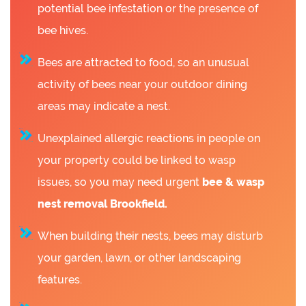
potential bee infestation or the presence of
bee hives.
Bees are attracted to food, so an unusual
activity of bees near your outdoor dining
areas may indicate a nest.
Unexplained allergic reactions in people on
your property could be linked to wasp
issues, so you may need urgent
bee &
wasp
nest removal Brookfield.
When building their nests, bees may disturb
your garden, lawn, or other landscaping
features.