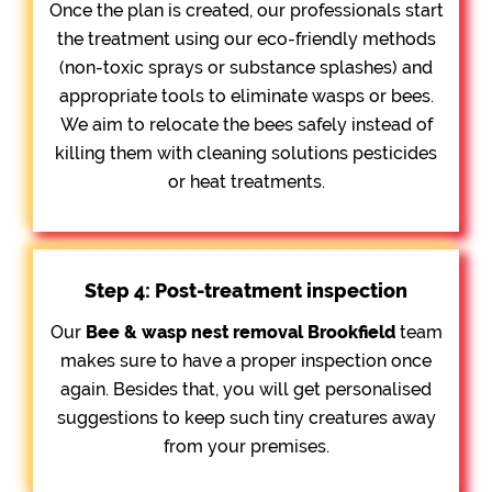
Once the plan is created, our professionals start
the treatment using our eco-friendly methods
(non-toxic sprays or substance splashes) and
appropriate tools to eliminate wasps or bees.
We aim to relocate the bees safely instead of
killing them with cleaning solutions pesticides
or heat treatments.
Step 4: Post-treatment inspection
Our
Bee &
wasp nest removal Brookfield
team
makes sure to have a proper inspection once
again. Besides that, you will get personalised
suggestions to keep such tiny creatures away
from your premises.