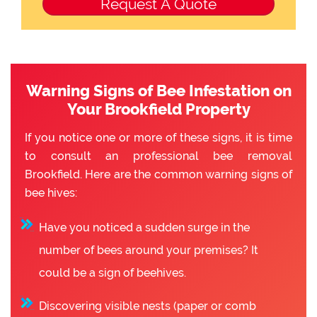
Warning Signs of Bee Infestation on
Your Brookfield Property
If you notice one or more of these signs, it is time
to consult an professional bee removal
Brookfield. Here are the common warning signs of
bee hives:
Have you noticed a sudden surge in the
number of bees around your premises? It
could be a sign of beehives.
Discovering visible nests (paper or comb