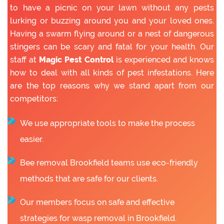
to have a picnic on your lawn without any pests
lurking or buzzing around you and your loved ones.
Having a swarm flying around or a nest of dangerous
stingers can be scary and fatal for your health. Our
staff at
Magic Pest Control
is experienced and knows
how to deal with all kinds of pest infestations. Here
are the top reasons why we stand apart from our
competitors:
We use appropriate tools to make the process
easier.
Bee removal Brookfield teams use eco-friendly
methods that are safe for our clients.
Our members focus on safe and effective
strategies for wasp removal in Brookfield.