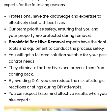
experts for the following reasons:
Professional have the knowledge and expertise to
effectively deal with bee hives.
Our team prioritise safety, ensuring that you and
your property are protected during removal.
Brookfield Bee Hive Removal
experts have the right
tools and equipment to conduct the process safely.
You will get a tailored solution suitable for your pest
control needs.
They eliminate the bee hives and prevent them from
coming back.
By avoiding DIYs, you can reduce the risk of allergic
reactions or stings during DIY attempts.
You can expect faster and effective results when you
hire experts.