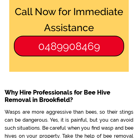
Call Now for Immediate
Assistance
0489908469
Why Hire Professionals for Bee Hive
Removal in Brookfield?
Wasps are more aggressive than bees, so their stings
can be dangerous. Yes, it is painful, but you can avoid
such situations. Be careful when you find wasp and bee
hives on your property. Take the help of bee removal