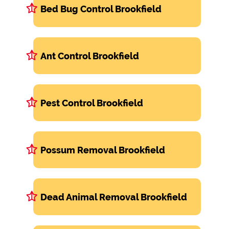
Bed Bug Control Brookfield
Ant Control Brookfield
Pest Control Brookfield
Possum Removal Brookfield
Dead Animal Removal Brookfield