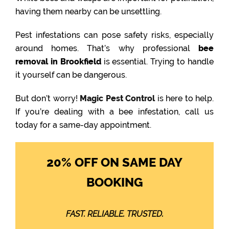
having them nearby can be unsettling.
Pest infestations can pose safety risks, especially
around homes. That’s why professional
bee
removal in Brookfield
is essential. Trying to handle
it yourself can be dangerous.
But don’t worry!
Magic Pest Control
is here to help.
If you’re dealing with a bee infestation, call us
today for a same-day appointment.
20% OFF ON SAME DAY
BOOKING
FAST. RELIABLE. TRUSTED.