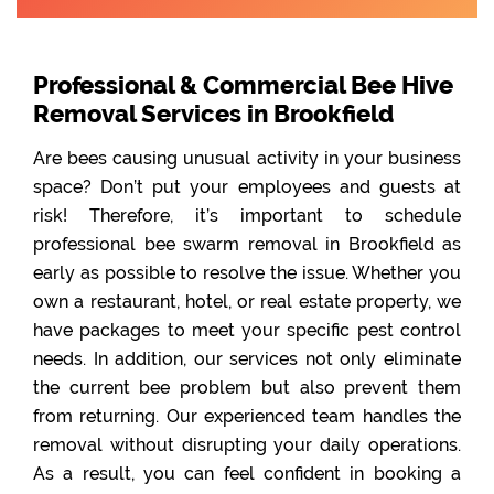
Professional & Commercial Bee Hive
Removal Services in Brookfield
Are bees causing unusual activity in your business
space? Don’t put your employees and guests at
risk! Therefore, it’s important to schedule
professional bee swarm removal in Brookfield as
early as possible to resolve the issue. Whether you
own a restaurant, hotel, or real estate property, we
have packages to meet your specific pest control
needs. In addition, our services not only eliminate
the current bee problem but also prevent them
from returning. Our experienced team handles the
removal without disrupting your daily operations.
As a result, you can feel confident in booking a