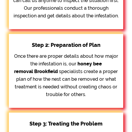
can call us anytime to inspect the situation first.
Our professionals conduct a thorough
inspection and get details about the infestation.
Step 2: Preparation of Plan
Once there are proper details about how major
the infestation is, our
honey bee
removal
Brookfield
specialists create a proper
plan of how the nest can be removed or what
treatment is needed without creating chaos or
trouble for others.
Step 3: Treating the Problem