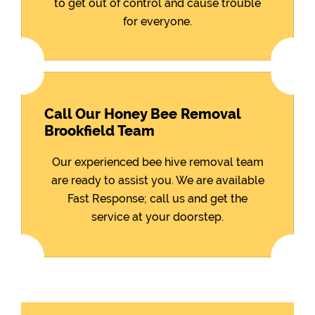
to get out of control and cause trouble
for everyone.
Call Our Honey Bee Removal
Brookfield Team
Our experienced bee hive removal team
are ready to assist you. We are available
Fast Response; call us and get the
service at your doorstep.