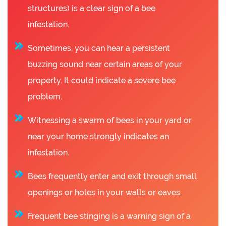
structures) is a clear sign of a bee
infestation.
Sometimes, you can hear a persistent
buzzing sound near certain areas of your
property. It could indicate a severe bee
problem.
Witnessing a swarm of bees in your yard or
near your home strongly indicates an
infestation.
Bees frequently enter and exit through small
openings or holes in your walls or eaves.
Frequent bee stinging is a warning sign of a