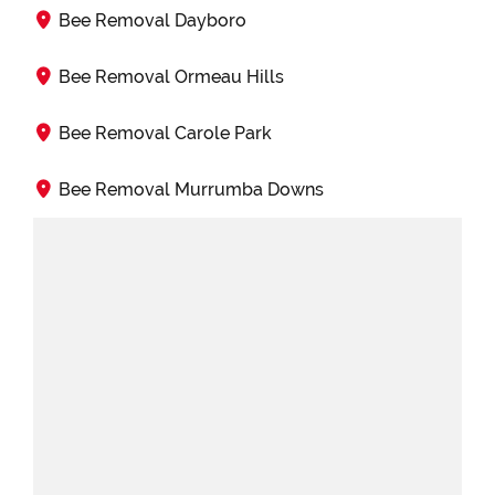
Bee Removal Dayboro
Bee Removal Ormeau Hills
Bee Removal Carole Park
Bee Removal Murrumba Downs