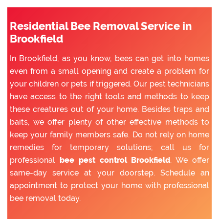
Residential Bee Removal Service in
Brookfield
In Brookfield, as you know, bees can get into homes
even from a small opening and create a problem for
your children or pets if triggered. Our pest technicians
have access to the right tools and methods to keep
these creatures out of your home. Besides traps and
baits, we offer plenty of other effective methods to
keep your family members safe. Do not rely on home
remedies for temporary solutions; call us for
professional
bee pest control Brookfield
. We offer
same-day service at your doorstep. Schedule an
appointment to protect your home with professional
bee removal today.