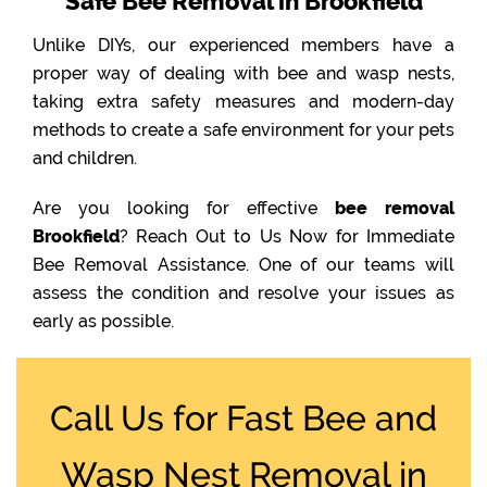
Safe Bee Removal in Brookfield
Unlike DIYs, our experienced members have a
proper way of dealing with bee and wasp nests,
taking extra safety measures and modern-day
methods to create a safe environment for your pets
and children.
Are you looking for effective
bee removal
Brookfield
? Reach Out to Us Now for Immediate
Bee Removal Assistance. One of our teams will
assess the condition and resolve your issues as
early as possible.
Call Us for Fast Bee and
Wasp Nest Removal in