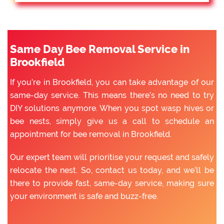
Same Day Bee Removal Service in
Brookfield
If you’re in Brookfield, you can take advantage of our
same-day service. This means there’s no need to try
DIY solutions anymore. When you spot wasp hives or
bee nests, simply give us a call to schedule an
appointment for bee removal in Brookfield.
Our expert team will prioritise your request and safely
relocate the nest. So, contact us today, and we’ll be
there to provide fast, same-day service, making sure
your environment is safe and buzz-free.