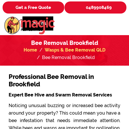
Get a Free Quote
0489908469
Menu
Bee Removal Brookfield
Home
Wasps & Bee Removal QLD
Bee Removal Brookfield
Professional Bee Removal in
Brookfield
Expert Bee Hive and Swarm Removal Services
Noticing unusual buzzing or increased bee activity
around your property? This could mean you have a
bee infestation that needs immediate attention.
While bees and wasps are important for pollination,