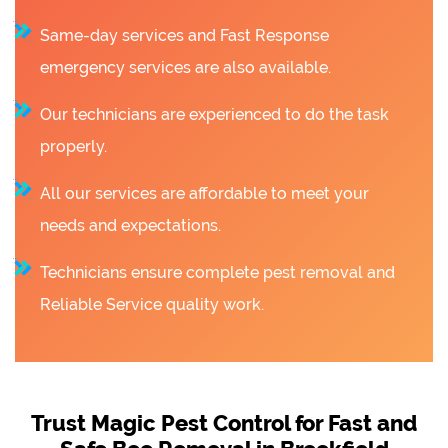
Same-day services and Fast Response
emergency services are also available.
Our technicians are experienced to do the task
properly.
All our services are affordable to meet your
needs and expectations.
Technicians ensure complete pest removal and
Reliable Service quality work.
Trust Magic Pest Control for Fast and