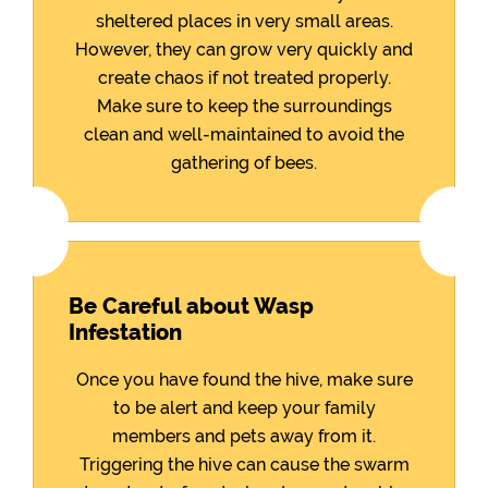
sheltered places in very small areas.
However, they can grow very quickly and
create chaos if not treated properly.
Make sure to keep the surroundings
clean and well-maintained to avoid the
gathering of bees.
Be Careful about Wasp
Infestation
Once you have found the hive, make sure
to be alert and keep your family
members and pets away from it.
Triggering the hive can cause the swarm