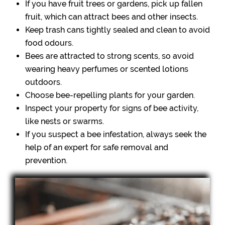
If you have fruit trees or gardens, pick up fallen
fruit, which can attract bees and other insects.
Keep trash cans tightly sealed and clean to avoid
food odours.
Bees are attracted to strong scents, so avoid
wearing heavy perfumes or scented lotions
outdoors.
Choose bee-repelling plants for your garden.
Inspect your property for signs of bee activity,
like nests or swarms.
If you suspect a bee infestation, always seek the
help of an expert for safe removal and
prevention.