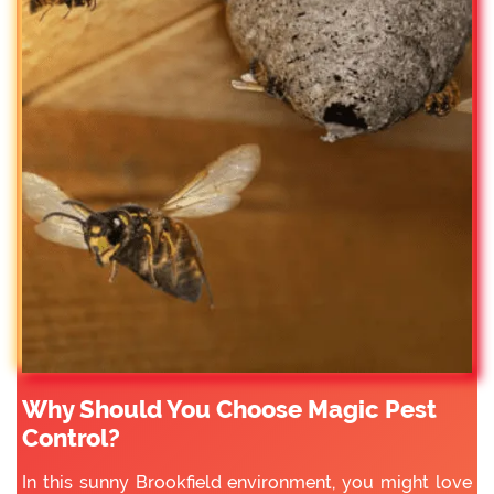
Why Should You Choose Magic Pest
Control?
In this sunny Brookfield environment, you might love