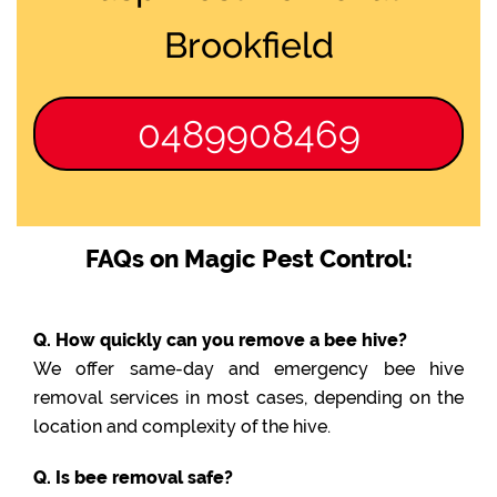
Brookfield
0489908469
FAQs on Magic Pest Control:
Q. How quickly can you remove a bee hive?
We offer same-day and emergency bee hive
removal services in most cases, depending on the
location and complexity of the hive.
Q. Is bee removal safe?