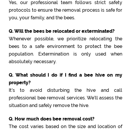
Yes, our professional team follows strict safety
protocols to ensure the removal process is safe for
you, your family, and the bees.
Q. Will the bees be relocated or exterminated?
Whenever possible, we prioritize relocating the
bees to a safe environment to protect the bee
population. Extermination is only used when
absolutely necessary.
Q. What should I do if I find a bee hive on my
property?
It’s to avoid disturbing the hive and call
professional bee removal services. We’ll assess the
situation and safely remove the hive.
Q. How much does bee removal cost?
The cost varies based on the size and location of