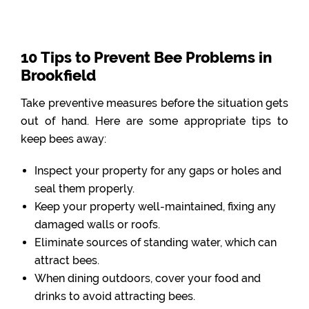
10 Tips to Prevent Bee Problems in
Brookfield
Take preventive measures before the situation gets
out of hand. Here are some appropriate tips to
keep bees away:
Inspect your property for any gaps or holes and
seal them properly.
Keep your property well-maintained, fixing any
damaged walls or roofs.
Eliminate sources of standing water, which can
attract bees.
When dining outdoors, cover your food and
drinks to avoid attracting bees.