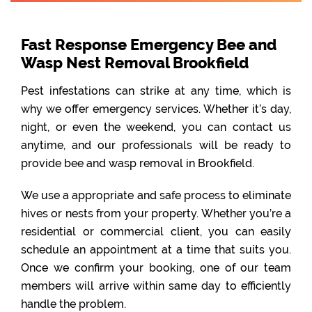
Fast Response Emergency Bee and
Wasp Nest Removal Brookfield
Pest infestations can strike at any time, which is
why we offer emergency services. Whether it’s day,
night, or even the weekend, you can contact us
anytime, and our professionals will be ready to
provide bee and wasp removal in Brookfield.
We use a appropriate and safe process to eliminate
hives or nests from your property. Whether you’re a
residential or commercial client, you can easily
schedule an appointment at a time that suits you.
Once we confirm your booking, one of our team
members will arrive within same day to efficiently
handle the problem.