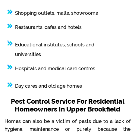
Shopping outlets, malls, showrooms
Restaurants, cafes and hotels
Educational institutes, schools and
universities
Hospitals and medical care centres
Day cares and old age homes
Pest Control Service For Residential
Homeowners In Upper Brookfield
Homes can also be a victim of pests due to a lack of
hygiene, maintenance or purely because the