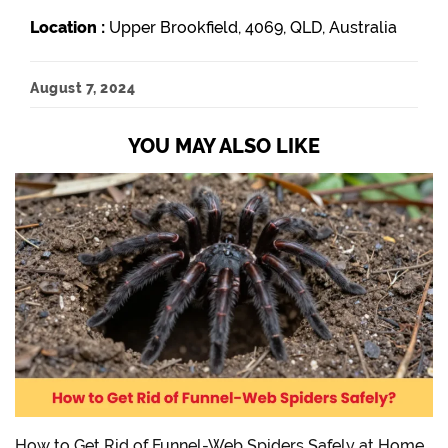
Location :
Upper Brookfield, 4069, QLD, Australia
August 7, 2024
YOU MAY ALSO LIKE
How to Get Rid of Funnel-Web Spiders Safely at Home