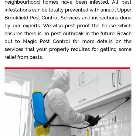
neighbourhood homes have been infested. All pest
infestations can be totally prevented with annual Upper
Brookfield Pest Control Services and inspections done
by our experts. We also pest-proof the house which
ensures there is no pest outbreak in the future. Reach
out to Magic Pest Control for more details on the
services that your property requires for getting some
relief from pests.