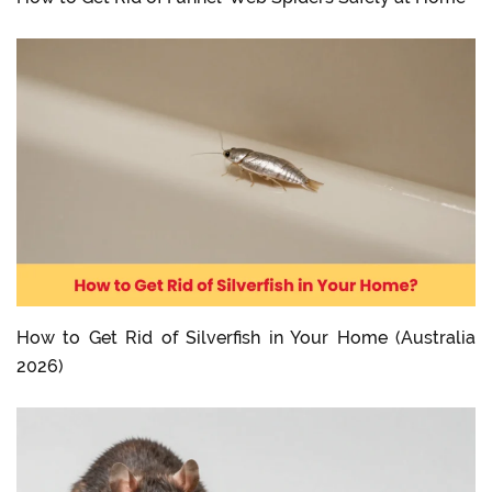
How to Get Rid of Silverfish in Your Home (Australia
2026)