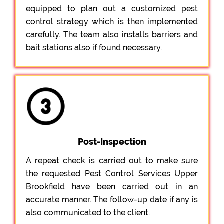
equipped to plan out a customized pest
control strategy which is then implemented
carefully. The team also installs barriers and
bait stations also if found necessary.
Post-Inspection
A repeat check is carried out to make sure
the requested Pest Control Services Upper
Brookfield have been carried out in an
accurate manner. The follow-up date if any is
also communicated to the client.