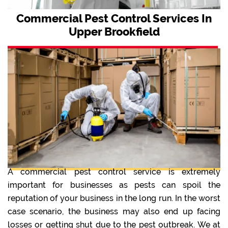
Commercial Pest Control Services In
Upper Brookfield
A commercial pest control service is extremely
important for businesses as pests can spoil the
reputation of your business in the long run. In the worst
case scenario, the business may also end up facing
losses or getting shut due to the pest outbreak. We at