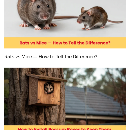
Rats vs Mice — How to Tell the Difference?