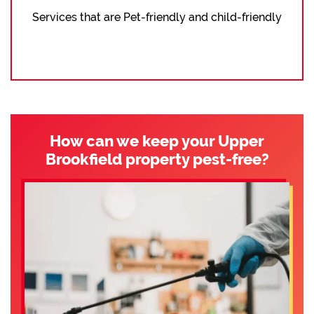
Services that are Pet-friendly and child-friendly
How can we keep your Upper
Brookfield property pest-free?