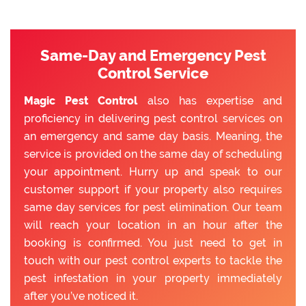
Same-Day and Emergency Pest
Control Service
Magic Pest Control
also has expertise and
proficiency in delivering pest control services on
an emergency and same day basis. Meaning, the
service is provided on the same day of scheduling
your appointment. Hurry up and speak to our
customer support if your property also requires
same day services for pest elimination. Our team
will reach your location in an hour after the
booking is confirmed. You just need to get in
touch with our pest control experts to tackle the
pest infestation in your property immediately
after you’ve noticed it.