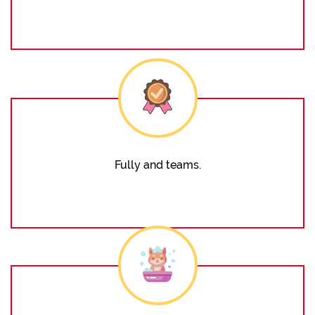
Fully and teams.