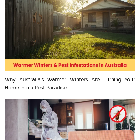
Why Australia’s Warmer Winters Are Turning Your
Home Into a Pest Paradise