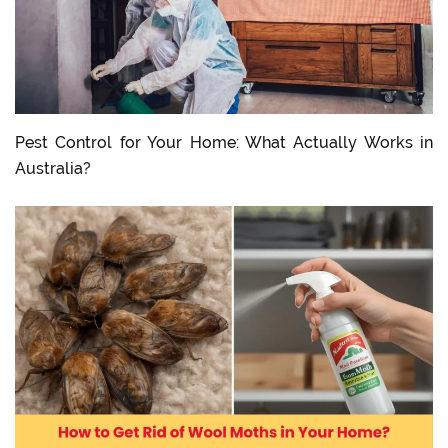
Pest Control for Your Home: What Actually Works in
Australia?