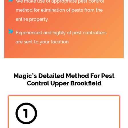
We make use of appropriate pest control
method for elimination of pests from the
entire property.
Experienced and highly of pest controllers
are sent to your location
Magic’s Detailed Method For Pest
Control Upper Brookfield