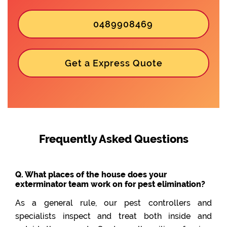
0489908469
Get a Express Quote
Frequently Asked Questions
Q. What places of the house does your
exterminator team work on for pest elimination?
As a general rule, our pest controllers and
specialists inspect and treat both inside and