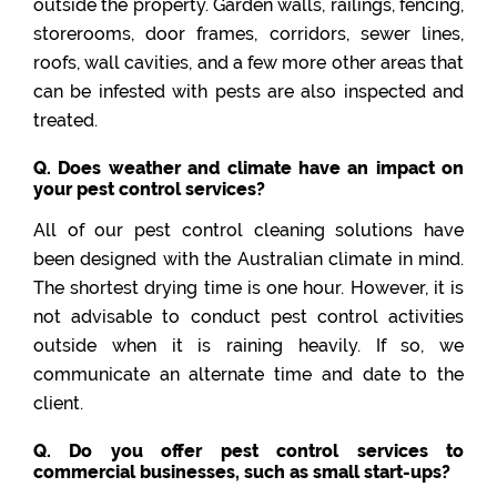
outside the property. Garden walls, railings, fencing,
storerooms, door frames, corridors, sewer lines,
roofs, wall cavities, and a few more other areas that
can be infested with pests are also inspected and
treated.
Q. Does weather and climate have an impact on
your pest control services?
All of our pest control cleaning solutions have
been designed with the Australian climate in mind.
The shortest drying time is one hour. However, it is
not advisable to conduct pest control activities
outside when it is raining heavily. If so, we
communicate an alternate time and date to the
client.
Q. Do you offer pest control services to
commercial businesses, such as small start-ups?