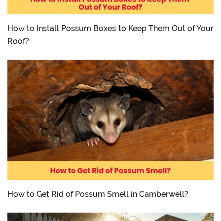
How to Install Possum Boxes to Keep Them Out of Your
Roof?
How to Get Rid of Possum Smell in Camberwell?