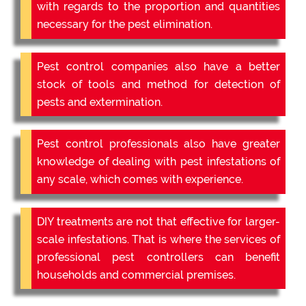
with regards to the proportion and quantities
necessary for the pest elimination.
Pest control companies also have a better
stock of tools and method for detection of
pests and extermination.
Pest control professionals also have greater
knowledge of dealing with pest infestations of
any scale, which comes with experience.
DIY treatments are not that effective for larger-
scale infestations. That is where the services of
professional pest controllers can benefit
households and commercial premises.