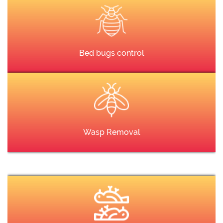
Bed bugs control
Wasp Removal