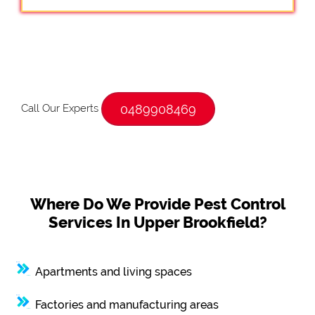
Call Our Experts
0489908469
Where Do We Provide Pest Control
Services In Upper Brookfield?
Apartments and living spaces
Factories and manufacturing areas