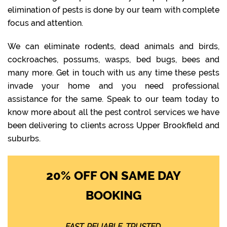
elimination of pests is done by our team with complete
focus and attention.
We can eliminate rodents, dead animals and birds,
cockroaches, possums, wasps, bed bugs, bees and
many more. Get in touch with us any time these pests
invade your home and you need professional
assistance for the same. Speak to our team today to
know more about all the pest control services we have
been delivering to clients across Upper Brookfield and
suburbs.
20% OFF ON SAME DAY
BOOKING
FAST. RELIABLE. TRUSTED.