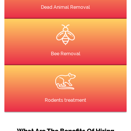
Dead Animal Removal
Bee Removal
Rodents treatment