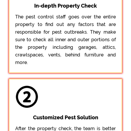
In-depth Property Check
The pest control staff goes over the entire
property to find out any factors that are
responsible for pest outbreaks. They make
sure to check all inner and outer portions of
the property including garages, attics,
crawlspaces, vents, behind furniture and
more.
Customized Pest Solution
After the property check, the team is better