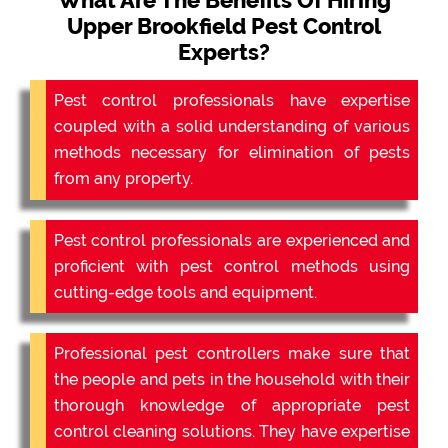
What Are The Benefits Of Hiring
Upper Brookfield Pest Control
Experts?
Pest control professionals have expertise
coupled with a solid understanding of various
methods necessary for elimination of pests
from any property.
Pest control professionals are experienced and
proficient with pest control methods using
cutting-edge tools and equipment.
Professional pest controllers make sure that
the people and pets in the household with their
thorough knowledge of appropriate pest
control cleaning solutions. They have expertise