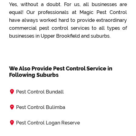
Yes, without a doubt. For us, all businesses are
equal! Our professionals at Magic Pest Control
have always worked hard to provide extraordinary
commercial pest control services to all types of
businesses in Upper Brookfield and suburbs.
We Also Provide Pest Control Service in
Following Suburbs
Pest Control Bundall
Pest Control Bulimba
Pest Control Logan Reserve