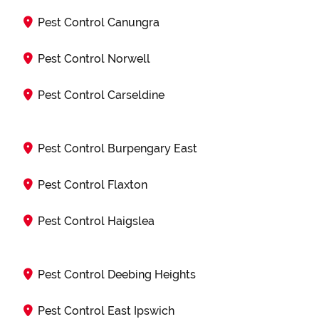
Pest Control Canungra
Pest Control Norwell
Pest Control Carseldine
Pest Control Burpengary East
Pest Control Flaxton
Pest Control Haigslea
Pest Control Deebing Heights
Pest Control East Ipswich