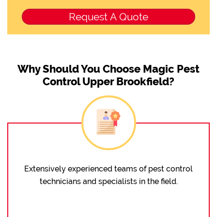
Why Should You Choose Magic Pest
Control Upper Brookfield?
Extensively experienced teams of pest control
technicians and specialists in the field.