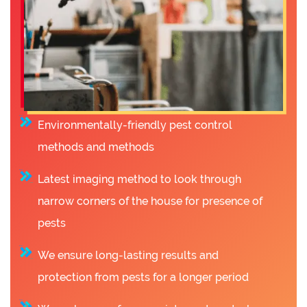
Environmentally-friendly pest control
methods and methods
Latest imaging method to look through
narrow corners of the house for presence of
pests
We ensure long-lasting results and
protection from pests for a longer period