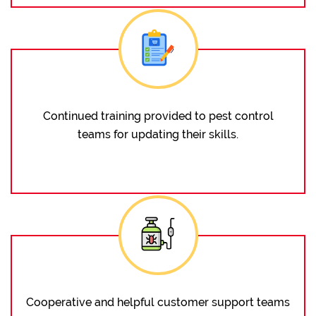
Continued training provided to pest control
teams for updating their skills.
Cooperative and helpful customer support teams