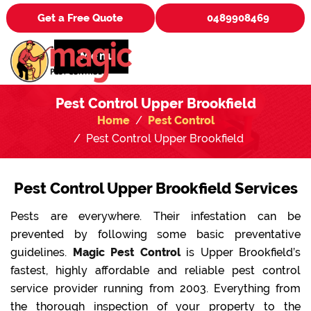
Get a Free Quote
0489908469
Menu
Pest Control Upper Brookfield
Home
Pest Control
Pest Control Upper Brookfield
Pest Control Upper Brookfield Services
Pests are everywhere. Their infestation can be
prevented by following some basic preventative
guidelines.
Magic Pest Control
is Upper Brookfield’s
fastest, highly affordable and reliable pest control
service provider running from 2003. Everything from
the thorough inspection of your property to the