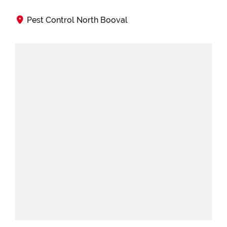
Pest Control North Booval