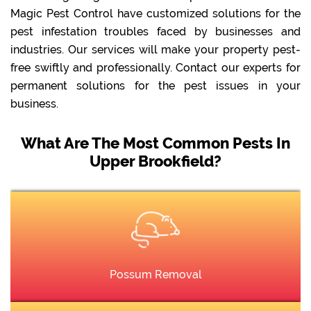
Magic Pest Control have customized solutions for the
pest infestation troubles faced by businesses and
industries. Our services will make your property pest-
free swiftly and professionally. Contact our experts for
permanent solutions for the pest issues in your
business.
What Are The Most Common Pests In
Upper Brookfield?
Possum Removal