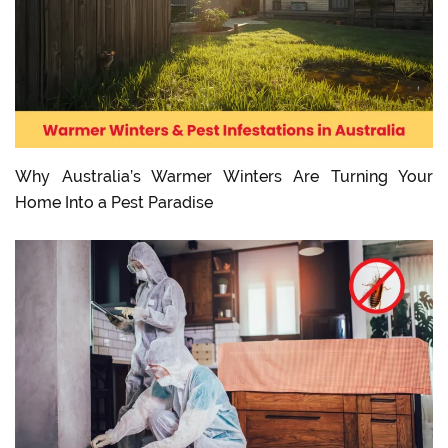
Why Australia’s Warmer Winters Are Turning Your
Home Into a Pest Paradise