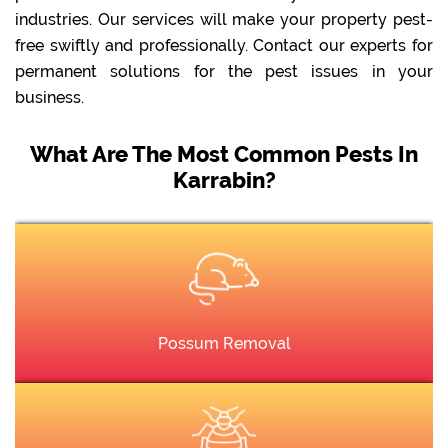
industries. Our services will make your property pest-
free swiftly and professionally. Contact our experts for
permanent solutions for the pest issues in your
business.
What Are The Most Common Pests In
Karrabin?
Possum Removal