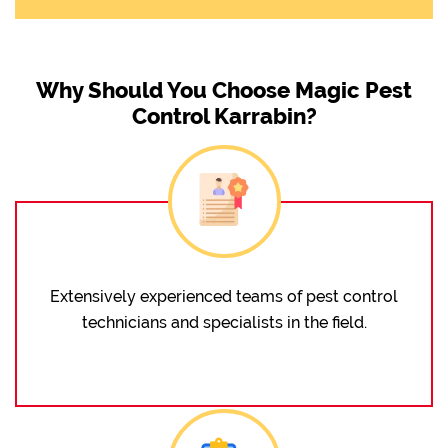
Why Should You Choose Magic Pest
Control Karrabin?
Extensively experienced teams of pest control
technicians and specialists in the field.