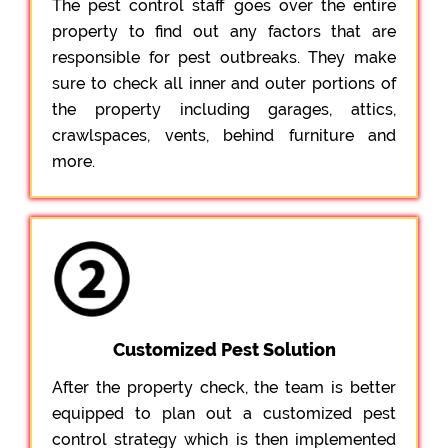
The pest control staff goes over the entire
property to find out any factors that are
responsible for pest outbreaks. They make
sure to check all inner and outer portions of
the property including garages, attics,
crawlspaces, vents, behind furniture and
more.
Customized Pest Solution
After the property check, the team is better
equipped to plan out a customized pest
control strategy which is then implemented