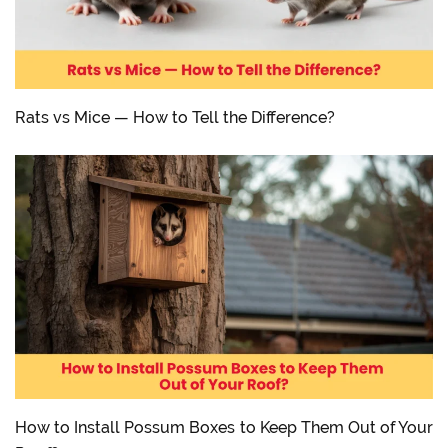
Rats vs Mice — How to Tell the Difference?
How to Install Possum Boxes to Keep Them Out of Your