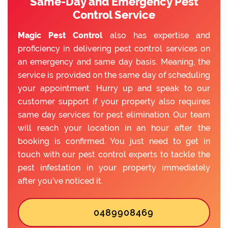
Same-Day and Emergency Pest
Control Service
Magic Pest Control
also has expertise and
proficiency in delivering pest control services on
an emergency and same day basis. Meaning, the
service is provided on the same day of scheduling
your appointment. Hurry up and speak to our
customer support if your property also requires
same day services for pest elimination. Our team
will reach your location in an hour after the
booking is confirmed. You just need to get in
touch with our pest control experts to tackle the
pest infestation in your property immediately
after you’ve noticed it.
0489908469