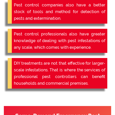
Pest control companies also have a better
stock of tools and method for detection of
pests and extermination.
Pest control professionals also have greater
knowledge of dealing with pest infestations of
any scale, which comes with experience.
DIY treatments are not that effective for larger-
scale infestations. That is where the services of
professional pest controllers can benefit
households and commercial premises.