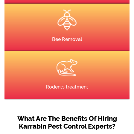
Bee Removal
Rodents treatment
What Are The Benefits Of Hiring
Karrabin Pest Control Experts?