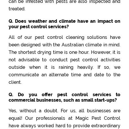
can be infested with pests are also inspected and
treated.
Q. Does weather and climate have an impact on
your pest control services?
All of our pest control cleaning solutions have
been designed with the Australian climate in mind.
The shortest drying time is one hour. However, it is
not advisable to conduct pest control activities
outside when it is raining heavily. If so, we
communicate an alternate time and date to the
client.
Q. Do you offer pest control services to
commercial businesses, such as small start-ups?
Yes, without a doubt. For us, all businesses are
equal! Our professionals at Magic Pest Control
have always worked hard to provide extraordinary