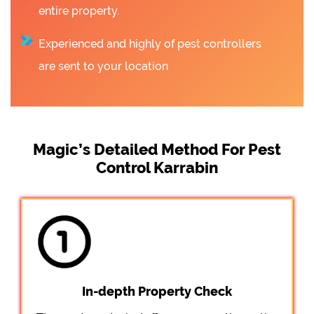
entire property.
Experienced and highly of pest controllers
are sent to your location
Magic’s Detailed Method For Pest
Control Karrabin
In-depth Property Check