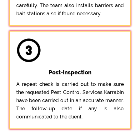
carefully. The team also installs barriers and
bait stations also if found necessary.
Post-Inspection
A repeat check is carried out to make sure
the requested Pest Control Services Karrabin
have been carried out in an accurate manner.
The follow-up date if any is also
communicated to the client.