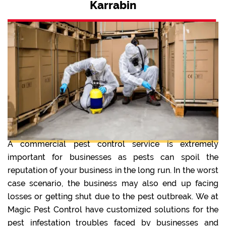
Karrabin
A commercial pest control service is extremely
important for businesses as pests can spoil the
reputation of your business in the long run. In the worst
case scenario, the business may also end up facing
losses or getting shut due to the pest outbreak. We at
Magic Pest Control have customized solutions for the
pest infestation troubles faced by businesses and