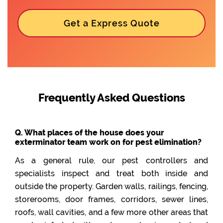
Get a Express Quote
Frequently Asked Questions
Q. What places of the house does your
exterminator team work on for pest elimination?
As a general rule, our pest controllers and
specialists inspect and treat both inside and
outside the property. Garden walls, railings, fencing,
storerooms, door frames, corridors, sewer lines,
roofs, wall cavities, and a few more other areas that