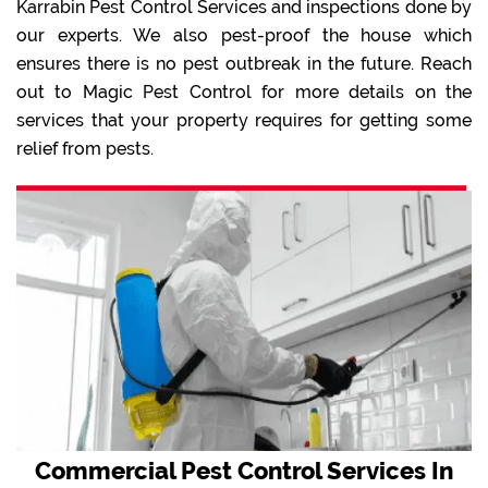
Karrabin Pest Control Services and inspections done by
our experts. We also pest-proof the house which
ensures there is no pest outbreak in the future. Reach
out to Magic Pest Control for more details on the
services that your property requires for getting some
relief from pests.
Commercial Pest Control Services In