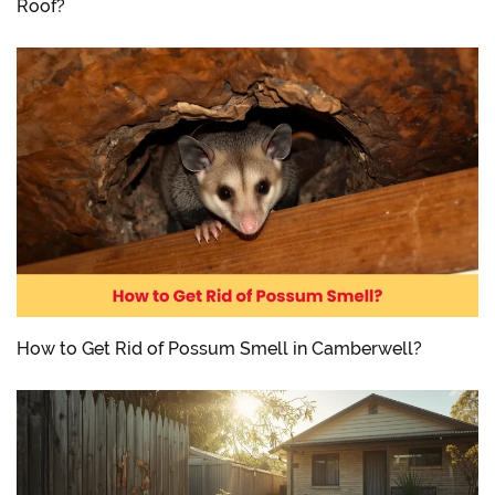
Roof?
How to Get Rid of Possum Smell in Camberwell?