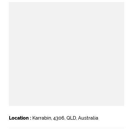
Location :
Karrabin, 4306, QLD, Australia