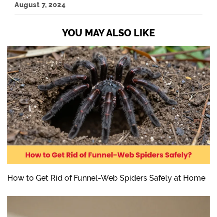
August 7, 2024
YOU MAY ALSO LIKE
How to Get Rid of Funnel-Web Spiders Safely at Home