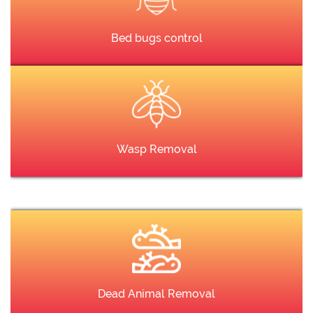
Bed bugs control
Wasp Removal
Dead Animal Removal