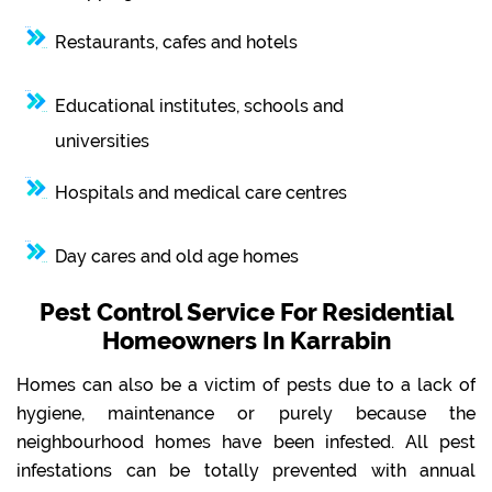
Restaurants, cafes and hotels
Educational institutes, schools and
universities
Hospitals and medical care centres
Day cares and old age homes
Pest Control Service For Residential
Homeowners In Karrabin
Homes can also be a victim of pests due to a lack of
hygiene, maintenance or purely because the
neighbourhood homes have been infested. All pest
infestations can be totally prevented with annual