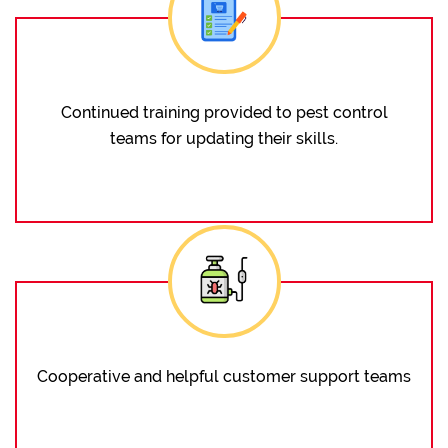
Continued training provided to pest control
teams for updating their skills.
Cooperative and helpful customer support teams