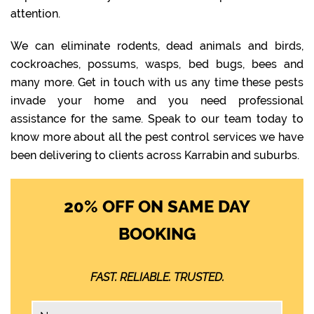
attention.
We can eliminate rodents, dead animals and birds,
cockroaches, possums, wasps, bed bugs, bees and
many more. Get in touch with us any time these pests
invade your home and you need professional
assistance for the same. Speak to our team today to
know more about all the pest control services we have
been delivering to clients across Karrabin and suburbs.
20% OFF ON SAME DAY
BOOKING
FAST. RELIABLE. TRUSTED.