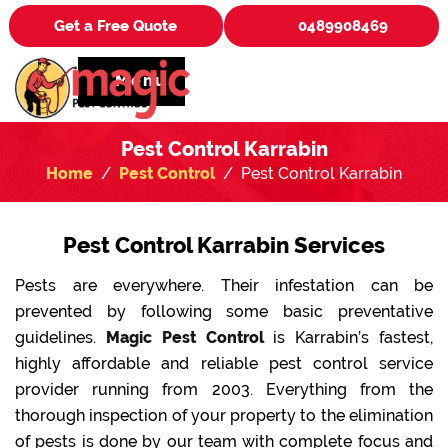
Get a Free Quote
0489908469
Menu
Pest Control Karrabin
Home
Pest Control
Pest Control Karrabin
Pest Control Karrabin Services
Pests are everywhere. Their infestation can be
prevented by following some basic preventative
guidelines.
Magic Pest Control
is Karrabin’s fastest,
highly affordable and reliable pest control service
provider running from 2003. Everything from the
thorough inspection of your property to the elimination
of pests is done by our team with complete focus and