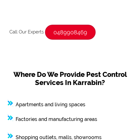
Call Our Experts
0489908469
Where Do We Provide Pest Control
Services In Karrabin?
Apartments and living spaces
Factories and manufacturing areas
Shopping outlets, malls, showrooms