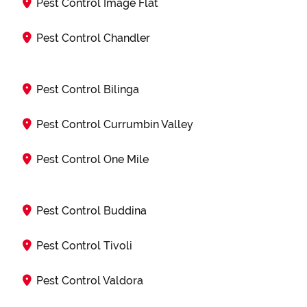
Pest Control Image Flat
Pest Control Chandler
Pest Control Bilinga
Pest Control Currumbin Valley
Pest Control One Mile
Pest Control Buddina
Pest Control Tivoli
Pest Control Valdora