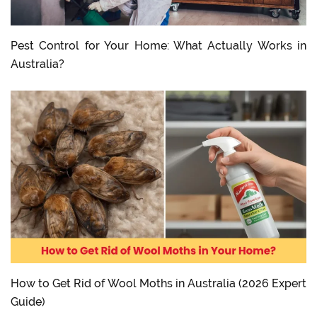
Pest Control for Your Home: What Actually Works in
Australia?
How to Get Rid of Wool Moths in Australia (2026 Expert
Guide)