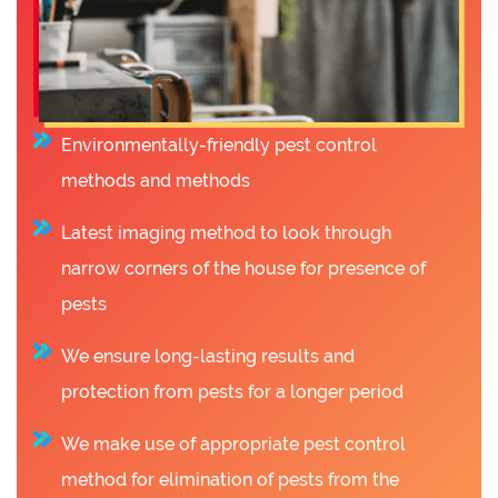
Environmentally-friendly pest control
methods and methods
Latest imaging method to look through
narrow corners of the house for presence of
pests
We ensure long-lasting results and
protection from pests for a longer period
We make use of appropriate pest control
method for elimination of pests from the