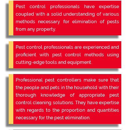
Pest control professionals have expertise
coupled with a solid understanding of various
methods necessary for elimination of pests
from any property.
Pest control professionals are experienced and
proficient with pest control methods using
cutting-edge tools and equipment.
Professional pest controllers make sure that
the people and pets in the household with their
thorough knowledge of appropriate pest
control cleaning solutions. They have expertise
with regards to the proportion and quantities
necessary for the pest elimination.