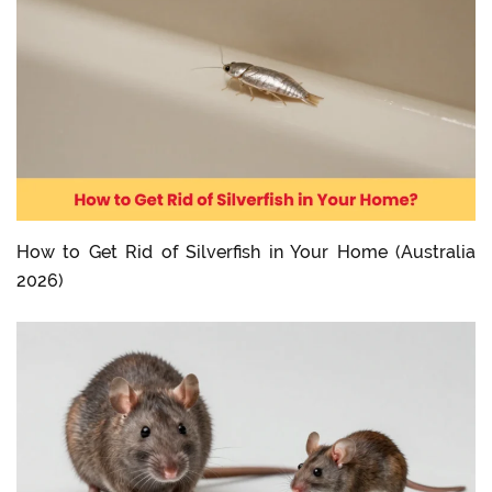
How to Get Rid of Silverfish in Your Home (Australia
2026)