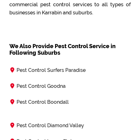
commercial pest control services to all types of
businesses in Karrabin and suburbs.
We Also Provide Pest Control Service in
Following Suburbs
Pest Control Surfers Paradise
Pest Control Goodna
Pest Control Boondall
Pest Control Diamond Valley