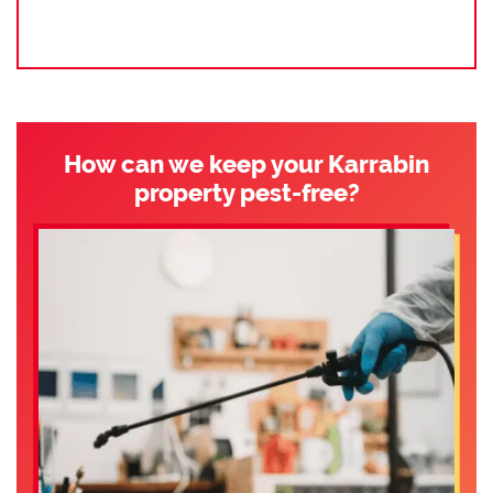
How can we keep your Karrabin
property pest-free?