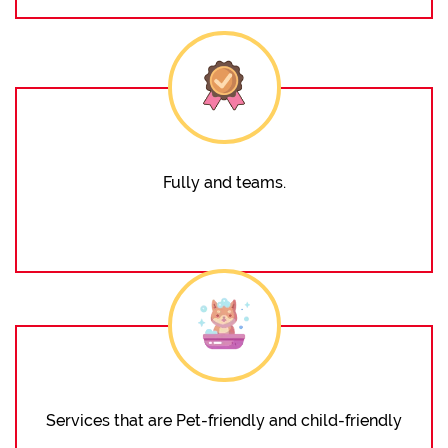
Fully and teams.
Services that are Pet-friendly and child-friendly