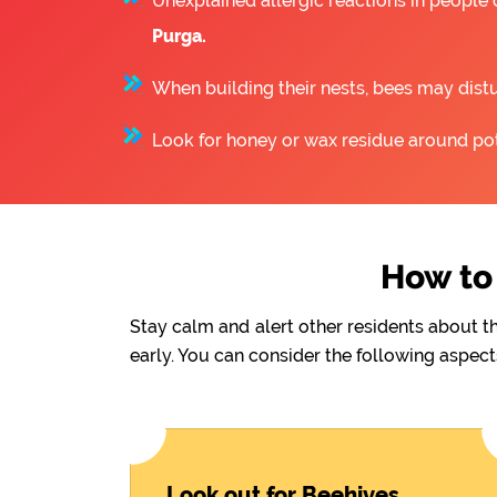
Unexplained allergic reactions in people
Purga.
When building their nests, bees may distu
Look for honey or wax residue around pote
How to 
Stay calm and alert other residents about t
early. You can consider the following aspect
Look out for Beehives