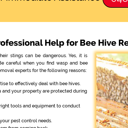
ofessional Help for Bee Hive 
eir stings can be dangerous. Yes, it is
. Be careful when you find wasp and bee
emoval experts for the following reasons:
se to effectively deal with bee hives.
ou and your property are protected during
right tools and equipment to conduct
r your pest control needs.