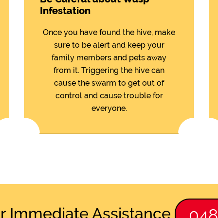
Infestation
Once you have found the hive, make
sure to be alert and keep your
family members and pets away
from it. Triggering the hive can
cause the swarm to get out of
control and cause trouble for
everyone.
or Immediate Assistance
04