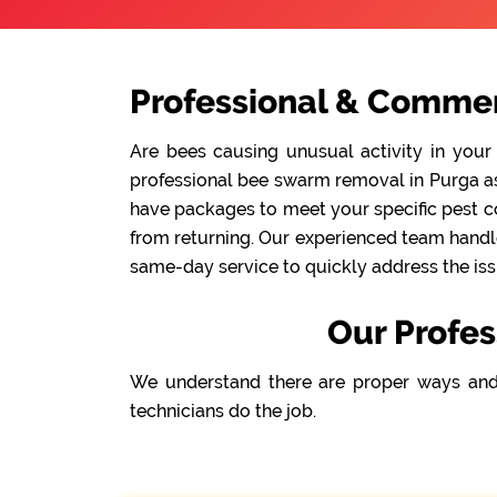
Professional & Commer
Are bees causing unusual activity in your
professional bee swarm removal in Purga as 
have packages to meet your specific pest co
from returning. Our experienced team handle
same-day service to quickly address the iss
Our Profes
We understand there are proper ways and
technicians do the job.