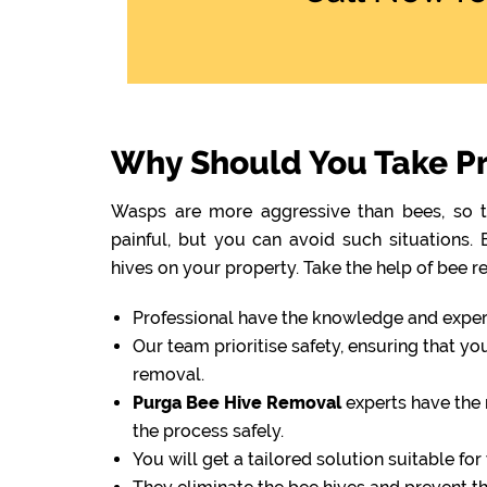
Why Should You Take Pr
Wasps are more aggressive than bees, so th
painful, but you can avoid such situations
hives on your property. Take the help of bee r
Professional have the knowledge and experti
Our team prioritise safety, ensuring that y
removal.
Purga Bee Hive Removal
experts have the 
the process safely.
You will get a tailored solution suitable fo