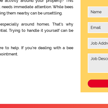
e activity around your property? This
t needs immediate attention. While bees
ving them nearby can be unsettling.
, especially around homes. That’s why
tial. Trying to handle it yourself can be
re to help. If you’re dealing with a bee
pointment.