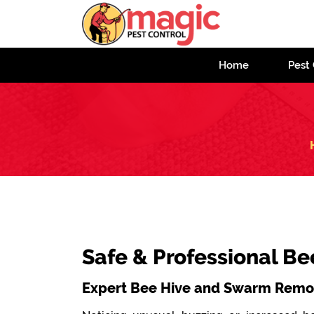
Home
Pest 
Safe & Professional B
Expert Bee Hive and Swarm Remov