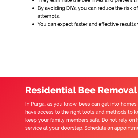
They eliminate the bee hives and prevent 
By avoiding DIYs, you can reduce the risk of
attempts.
You can expect faster and effective results
Residential Bee Removal 
In Purga, as you know, bees can get into homes 
have access to the right tools and methods to ke
keep your family members safe. Do not rely on 
service at your doorstep. Schedule an appointm