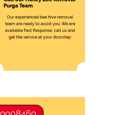
Purga Team
Our experienced bee hive removal
team are ready to assist you. We are
available Fast Response; call us and
get the service at your doorstep.
89908469