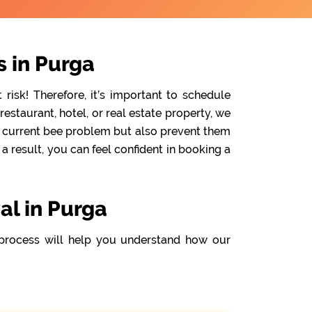
 in Purga
isk! Therefore, it’s important to schedule
staurant, hotel, or real estate property, we
he current bee problem but also prevent them
 result, you can feel confident in booking a
al in Purga
process will help you understand how our