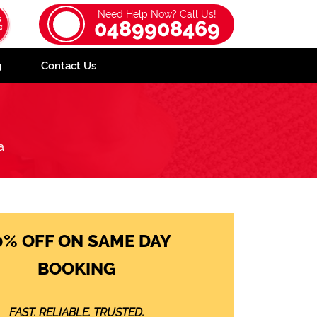
Need Help Now? Call Us!
0489908469
g
Contact Us
a
0% OFF ON SAME DAY
BOOKING
FAST. RELIABLE. TRUSTED.