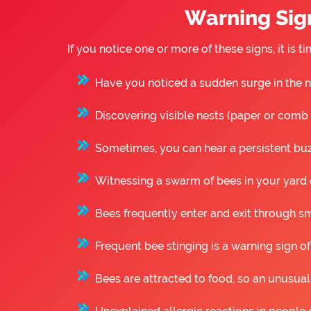
Warning Sign
If you notice one or more of these signs, it is
Have you noticed a sudden surge in the n
Discovering visible nests (paper or comb st
Sometimes, you can hear a persistent buzz
Witnessing a swarm of bees in your yard o
Bees frequently enter and exit through sm
Frequent bee stinging is a warning sign of
Bees are attracted to food, so an unusual