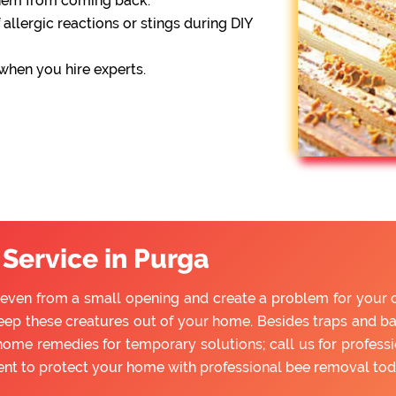
them from coming back.
 allergic reactions or stings during DIY
 when you hire experts.
Service in Purga
even from a small opening and create a problem for your chi
ep these creatures out of your home. Besides traps and bai
home remedies for temporary solutions; call us for profess
ent to protect your home with professional bee removal tod