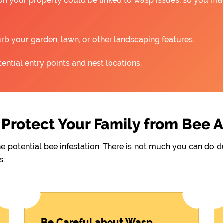
 on your property could be linked to wasp issues, so you m
rb your garden, lawn, or other landscaping features.
ntial entry points and nest locations.
Protect Your Family from Bee 
he potential bee infestation. There is not much you can do 
s:
Be Careful about Wasp