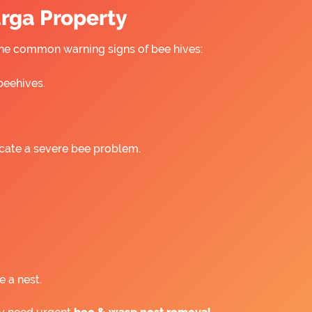
urga Property
 the common warning signs of bee hives:
beehives.
icate a severe bee problem.
e a nest.