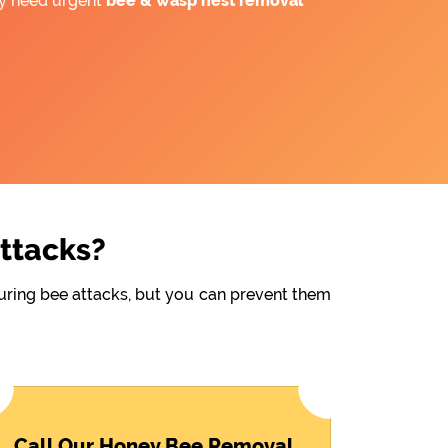
ay need urgent
bee &
wasp nest removal
Attacks?
during bee attacks, but you can prevent them
Call Our Honey Bee Removal