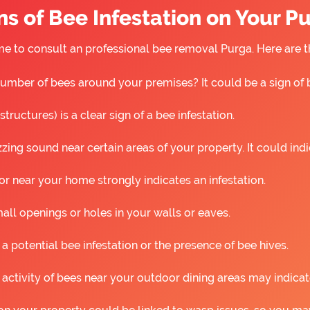
s of Bee Infestation on Your P
 time to consult an professional bee removal Purga. Here are
umber of bees around your premises? It could be a sign of 
ructures) is a clear sign of a bee infestation.
ing sound near certain areas of your property. It could ind
r near your home strongly indicates an infestation.
all openings or holes in your walls or eaves.
 a potential bee infestation or the presence of bee hives.
 activity of bees near your outdoor dining areas may indicat