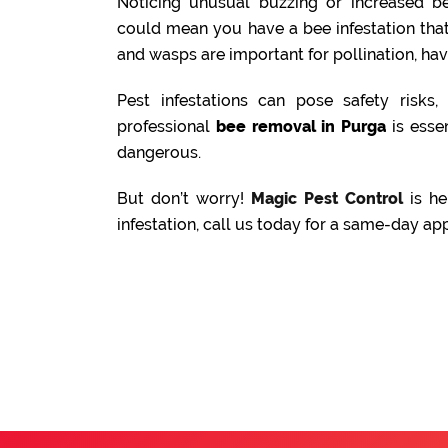
Noticing unusual buzzing or increased be
could mean you have a bee infestation tha
and wasps are important for pollination, ha
Pest infestations can pose safety risks
professional
bee removal in Purga
is essen
dangerous.
But don’t worry!
Magic Pest Control
is he
infestation, call us today for a same-day ap