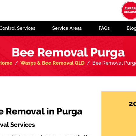
Control Services
Service Areas
FAQs
Blo
Bee Removal Purga
Home
Wasps & Bee Removal QLD
Bee Removal Purg
2
ee Removal in Purga
al Services