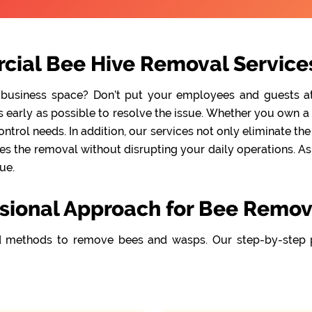
cial Bee Hive Removal Services
 business space? Don’t put your employees and guests at r
early as possible to resolve the issue. Whether you own a re
ntrol needs. In addition, our services not only eliminate t
s the removal without disrupting your daily operations. As a
ue.
sional Approach for Bee Remov
 methods to remove bees and wasps. Our step-by-step 