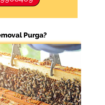
Removal Purga?