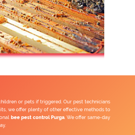
ldren or pets if triggered. Our pest technicians
ts, we offer plenty of other effective methods to
ional
bee pest control Purga
. We offer same-day
ay.