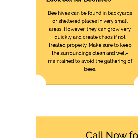
Bee hives can be found in backyards
or sheltered places in very small
areas. However, they can grow very
quickly and create chaos if not
treated properly. Make sure to keep
the surroundings clean and well-
maintained to avoid the gathering of
bees.
Call Now f