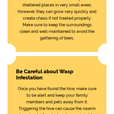
sheltered places in very small areas.
However, they can grow very quickly and
create chaos if not treated properly.
Make sure to keep the surroundings
clean and well-maintained to avoid the
gathering of bees.
Be Careful about Wasp
Infestation
Once you have found the hive, make sure
to be alert and keep your family
members and pets away from it.
Triggering the hive can cause the swarm