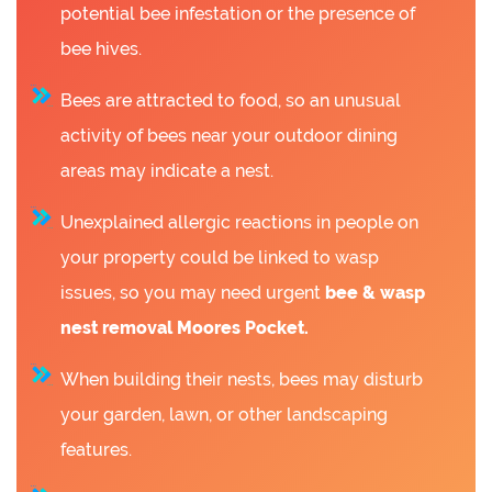
potential bee infestation or the presence of
bee hives.
Bees are attracted to food, so an unusual
activity of bees near your outdoor dining
areas may indicate a nest.
Unexplained allergic reactions in people on
your property could be linked to wasp
issues, so you may need urgent
bee &
wasp
nest removal Moores Pocket.
When building their nests, bees may disturb
your garden, lawn, or other landscaping
features.