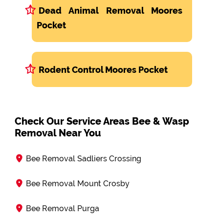
Dead Animal Removal Moores
Pocket
Rodent Control Moores Pocket
Check Our Service Areas Bee & Wasp
Removal Near You
Bee Removal Sadliers Crossing
Bee Removal Mount Crosby
Bee Removal Purga