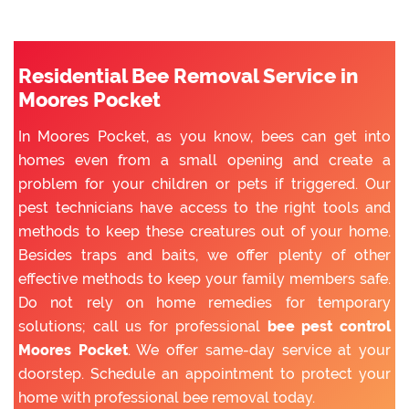
Residential Bee Removal Service in
Moores Pocket
In Moores Pocket, as you know, bees can get into
homes even from a small opening and create a
problem for your children or pets if triggered. Our
pest technicians have access to the right tools and
methods to keep these creatures out of your home.
Besides traps and baits, we offer plenty of other
effective methods to keep your family members safe.
Do not rely on home remedies for temporary
solutions; call us for professional
bee pest control
Moores Pocket
. We offer same-day service at your
doorstep. Schedule an appointment to protect your
home with professional bee removal today.