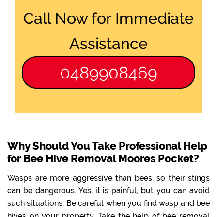
Call Now for Immediate
Assistance
0489908469
Why Should You Take Professional Help
for Bee Hive Removal Moores Pocket?
Wasps are more aggressive than bees, so their stings
can be dangerous. Yes, it is painful, but you can avoid
such situations. Be careful when you find wasp and bee
hives on your property. Take the help of bee removal