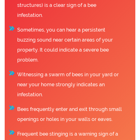
structures) is a clear sign of a bee
infestation.
Sometimes, you can hear a persistent
buzzing sound near certain areas of your
property. It could indicate a severe bee
problem.
Witnessing a swarm of bees in your yard or
near your home strongly indicates an
infestation.
Bees frequently enter and exit through small
openings or holes in your walls or eaves.
Frequent bee stinging is a warning sign of a