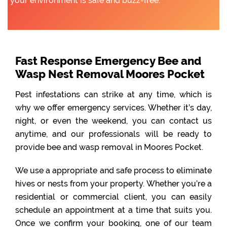
your environment is safe and buzz-free.
Fast Response Emergency Bee and
Wasp Nest Removal Moores Pocket
Pest infestations can strike at any time, which is
why we offer emergency services. Whether it’s day,
night, or even the weekend, you can contact us
anytime, and our professionals will be ready to
provide bee and wasp removal in Moores Pocket.
We use a appropriate and safe process to eliminate
hives or nests from your property. Whether you’re a
residential or commercial client, you can easily
schedule an appointment at a time that suits you.
Once we confirm your booking, one of our team