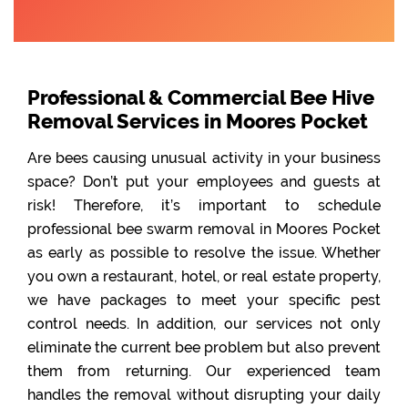
Professional & Commercial Bee Hive
Removal Services in Moores Pocket
Are bees causing unusual activity in your business
space? Don’t put your employees and guests at
risk! Therefore, it’s important to schedule
professional bee swarm removal in Moores Pocket
as early as possible to resolve the issue. Whether
you own a restaurant, hotel, or real estate property,
we have packages to meet your specific pest
control needs. In addition, our services not only
eliminate the current bee problem but also prevent
them from returning. Our experienced team
handles the removal without disrupting your daily