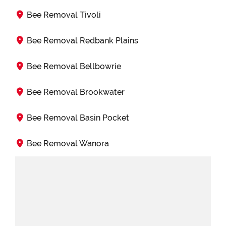
Bee Removal Tivoli
Bee Removal Redbank Plains
Bee Removal Bellbowrie
Bee Removal Brookwater
Bee Removal Basin Pocket
Bee Removal Wanora