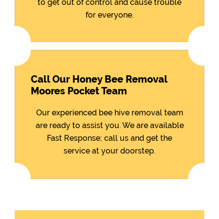
to get out of control and cause trouble
for everyone.
Call Our Honey Bee Removal
Moores Pocket Team
Our experienced bee hive removal team
are ready to assist you. We are available
Fast Response; call us and get the
service at your doorstep.