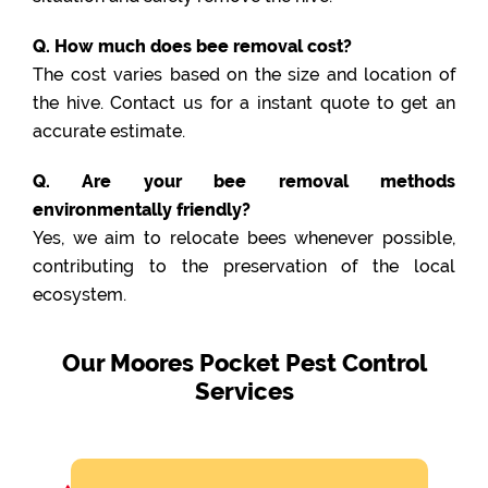
Q. How much does bee removal cost?
The cost varies based on the size and location of
the hive. Contact us for a instant quote to get an
accurate estimate.
Q. Are your bee removal methods
environmentally friendly?
Yes, we aim to relocate bees whenever possible,
contributing to the preservation of the local
ecosystem.
Our Moores Pocket Pest Control
Services