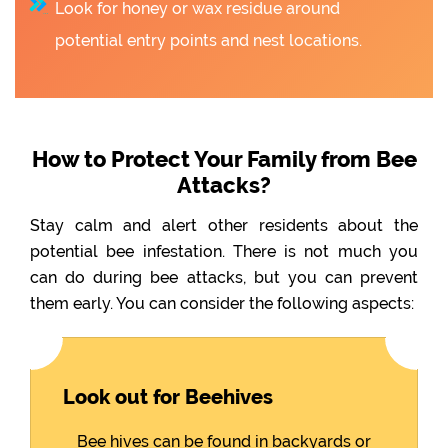
Look for honey or wax residue around
potential entry points and nest locations.
How to Protect Your Family from Bee
Attacks?
Stay calm and alert other residents about the
potential bee infestation. There is not much you
can do during bee attacks, but you can prevent
them early. You can consider the following aspects:
Look out for Beehives
Bee hives can be found in backyards or