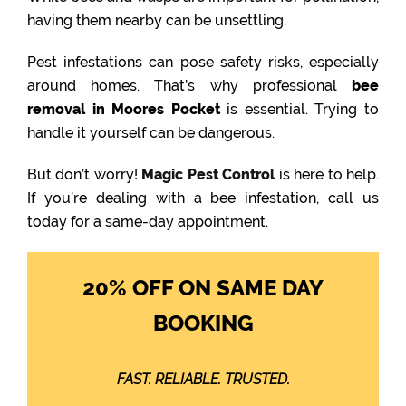
having them nearby can be unsettling.
Pest infestations can pose safety risks, especially
around homes. That’s why professional
bee
removal in Moores Pocket
is essential. Trying to
handle it yourself can be dangerous.
But don’t worry!
Magic Pest Control
is here to help.
If you’re dealing with a bee infestation, call us
today for a same-day appointment.
20% OFF ON SAME DAY
BOOKING
FAST. RELIABLE. TRUSTED.