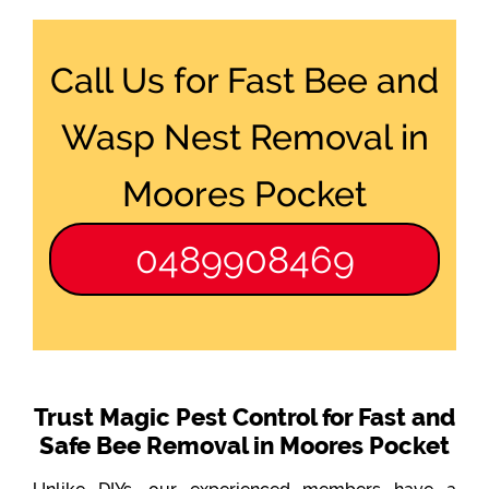
Call Us for Fast Bee and
Wasp Nest Removal in
Moores Pocket
0489908469
Trust Magic Pest Control for Fast and
Safe Bee Removal in Moores Pocket