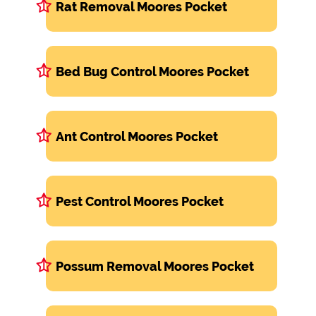
Rat Removal Moores Pocket
Bed Bug Control Moores Pocket
Ant Control Moores Pocket
Pest Control Moores Pocket
Possum Removal Moores Pocket