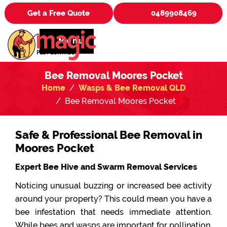
Get a Free Quote
0489908469
Menu
Bee Removal Moores Pocket
Home
Wasps & Bee Removal QLD
Bee Removal Moores Pocket
Safe & Professional Bee Removal in
Moores Pocket
Expert Bee Hive and Swarm Removal Services
Noticing unusual buzzing or increased bee activity
around your property? This could mean you have a
bee infestation that needs immediate attention.
While bees and wasps are important for pollination,