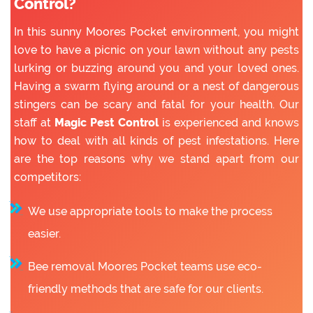
Control?
In this sunny Moores Pocket environment, you might
love to have a picnic on your lawn without any pests
lurking or buzzing around you and your loved ones.
Having a swarm flying around or a nest of dangerous
stingers can be scary and fatal for your health. Our
staff at
Magic Pest Control
is experienced and knows
how to deal with all kinds of pest infestations. Here
are the top reasons why we stand apart from our
competitors:
We use appropriate tools to make the process
easier.
Bee removal Moores Pocket teams use eco-
friendly methods that are safe for our clients.