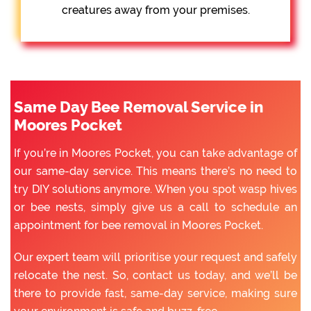
creatures away from your premises.
Same Day Bee Removal Service in
Moores Pocket
If you’re in Moores Pocket, you can take advantage of
our same-day service. This means there’s no need to
try DIY solutions anymore. When you spot wasp hives
or bee nests, simply give us a call to schedule an
appointment for bee removal in Moores Pocket.
Our expert team will prioritise your request and safely
relocate the nest. So, contact us today, and we’ll be
there to provide fast, same-day service, making sure