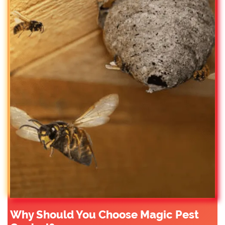
Why Should You Choose Magic Pest