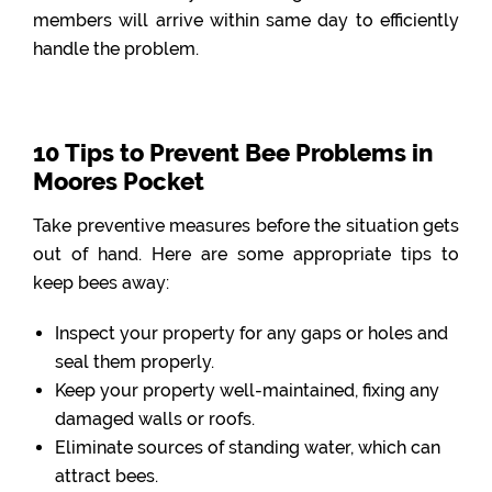
members will arrive within same day to efficiently
handle the problem.
10 Tips to Prevent Bee Problems in
Moores Pocket
Take preventive measures before the situation gets
out of hand. Here are some appropriate tips to
keep bees away:
Inspect your property for any gaps or holes and
seal them properly.
Keep your property well-maintained, fixing any
damaged walls or roofs.
Eliminate sources of standing water, which can
attract bees.