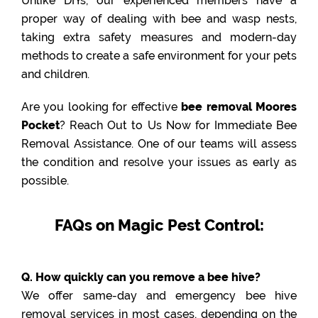
Unlike DIYs, our experienced members have a
proper way of dealing with bee and wasp nests,
taking extra safety measures and modern-day
methods to create a safe environment for your pets
and children.
Are you looking for effective
bee removal Moores
Pocket
? Reach Out to Us Now for Immediate Bee
Removal Assistance. One of our teams will assess
the condition and resolve your issues as early as
possible.
FAQs on Magic Pest Control:
Q. How quickly can you remove a bee hive?
We offer same-day and emergency bee hive
removal services in most cases, depending on the