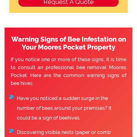
Warning Signs of Bee Infestation on
Your Moores Pocket Property
If you notice one or more of these signs, it is time
to consult an professional bee removal Moores
Pocket. Here are the common warning signs of
bee hives:
Have you noticed a sudden surge in the
number of bees around your premises? It
could be a sign of beehives.
Discovering visible nests (paper or comb