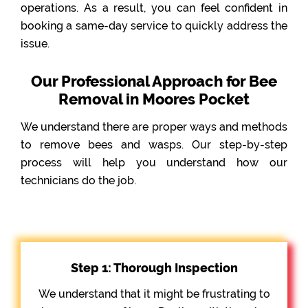
operations. As a result, you can feel confident in
booking a same-day service to quickly address the
issue.
Our Professional Approach for Bee
Removal in Moores Pocket
We understand there are proper ways and methods
to remove bees and wasps. Our step-by-step
process will help you understand how our
technicians do the job.
Step 1: Thorough Inspection
We understand that it might be frustrating to