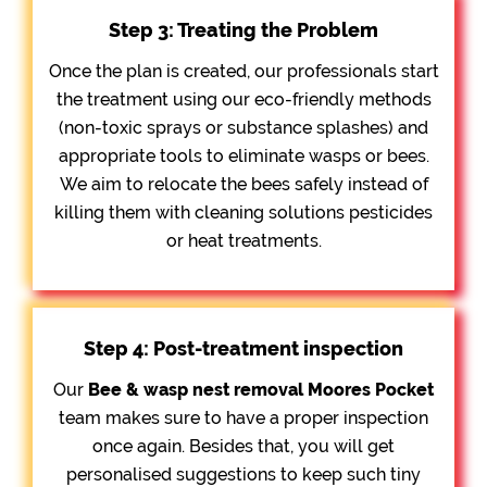
Step 3: Treating the Problem
Once the plan is created, our professionals start
the treatment using our eco-friendly methods
(non-toxic sprays or substance splashes) and
appropriate tools to eliminate wasps or bees.
We aim to relocate the bees safely instead of
killing them with cleaning solutions pesticides
or heat treatments.
Step 4: Post-treatment inspection
Our
Bee &
wasp nest removal Moores Pocket
team makes sure to have a proper inspection
once again. Besides that, you will get
personalised suggestions to keep such tiny