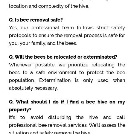
location and complexity of the hive.
Q. Is bee removal safe?
Yes, our professional team follows strict safety
protocols to ensure the removal process is safe for
you, your family, and the bees.
Q. Will the bees be relocated or exterminated?
Whenever possible, we prioritize relocating the
bees to a safe environment to protect the bee
population. Extermination is only used when
absolutely necessary.
Q. What should I do if I find a bee hive on my
property?
It’s to avoid disturbing the hive and call
professional bee removal services. We’ll assess the
situation and safely remove the hive.