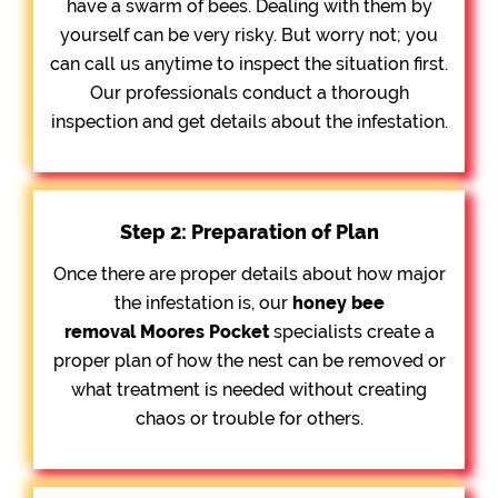
have a swarm of bees. Dealing with them by
yourself can be very risky. But worry not; you
can call us anytime to inspect the situation first.
Our professionals conduct a thorough
inspection and get details about the infestation.
Step 2: Preparation of Plan
Once there are proper details about how major
the infestation is, our
honey bee
removal
Moores Pocket
specialists create a
proper plan of how the nest can be removed or
what treatment is needed without creating
chaos or trouble for others.