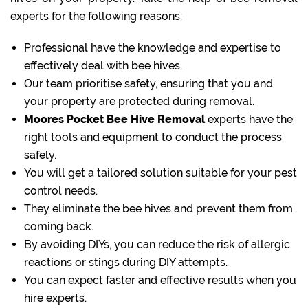
experts for the following reasons:
Professional have the knowledge and expertise to
effectively deal with bee hives.
Our team prioritise safety, ensuring that you and
your property are protected during removal.
Moores Pocket Bee Hive Removal
experts have the
right tools and equipment to conduct the process
safely.
You will get a tailored solution suitable for your pest
control needs.
They eliminate the bee hives and prevent them from
coming back.
By avoiding DIYs, you can reduce the risk of allergic
reactions or stings during DIY attempts.
You can expect faster and effective results when you
hire experts.