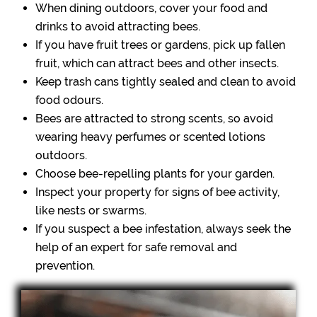
When dining outdoors, cover your food and
drinks to avoid attracting bees.
If you have fruit trees or gardens, pick up fallen
fruit, which can attract bees and other insects.
Keep trash cans tightly sealed and clean to avoid
food odours.
Bees are attracted to strong scents, so avoid
wearing heavy perfumes or scented lotions
outdoors.
Choose bee-repelling plants for your garden.
Inspect your property for signs of bee activity,
like nests or swarms.
If you suspect a bee infestation, always seek the
help of an expert for safe removal and
prevention.