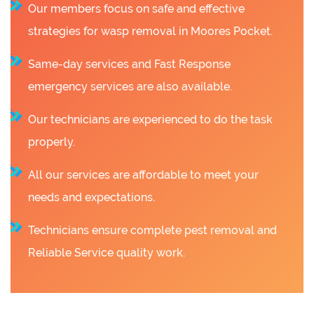
Our members focus on safe and effective
strategies for wasp removal in Moores Pocket.
Same-day services and Fast Response
emergency services are also available.
Our technicians are experienced to do the task
properly.
All our services are affordable to meet your
needs and expectations.
Technicians ensure complete pest removal and
Reliable Service quality work.