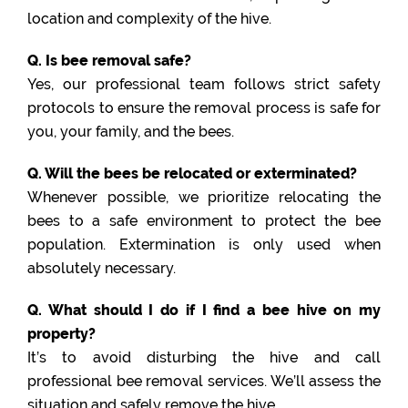
location and complexity of the hive.
Q. Is bee removal safe?
Yes, our professional team follows strict safety
protocols to ensure the removal process is safe for
you, your family, and the bees.
Q. Will the bees be relocated or exterminated?
Whenever possible, we prioritize relocating the
bees to a safe environment to protect the bee
population. Extermination is only used when
absolutely necessary.
Q. What should I do if I find a bee hive on my
property?
It’s to avoid disturbing the hive and call
professional bee removal services. We’ll assess the
situation and safely remove the hive.