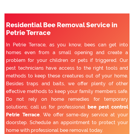
Residential Bee Removal Service in
Petrie Terrace
In Petrie Terrace, as you know, bees can get into
homes even from a small opening and create a
problem for your children or pets if triggered. Our
pest technicians have access to the right tools and
methods to keep these creatures out of your home.
Besides traps and baits, we offer plenty of other
effective methods to keep your family members safe.
Do not rely on home remedies for temporary
solutions; call us for professional
bee pest control
Petrie Terrace
. We offer same-day service at your
doorstep. Schedule an appointment to protect your
home with professional bee removal today.