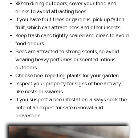
When dining outdoors, cover your food and
drinks to avoid attracting bees.
If you have fruit trees or gardens, pick up fallen
fruit, which can attract bees and other insects.
Keep trash cans tightly sealed and clean to avoid
food odours.
Bees are attracted to strong scents, so avoid
wearing heavy perfumes or scented lotions
outdoors.
Choose bee-repelling plants for your garden.
Inspect your property for signs of bee activity,
like nests or swarms.
If you suspect a bee infestation, always seek the
help of an expert for safe removal and
prevention.