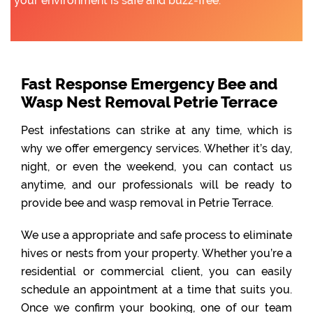
your environment is safe and buzz-free.
Fast Response Emergency Bee and
Wasp Nest Removal Petrie Terrace
Pest infestations can strike at any time, which is
why we offer emergency services. Whether it’s day,
night, or even the weekend, you can contact us
anytime, and our professionals will be ready to
provide bee and wasp removal in Petrie Terrace.
We use a appropriate and safe process to eliminate
hives or nests from your property. Whether you’re a
residential or commercial client, you can easily
schedule an appointment at a time that suits you.
Once we confirm your booking, one of our team