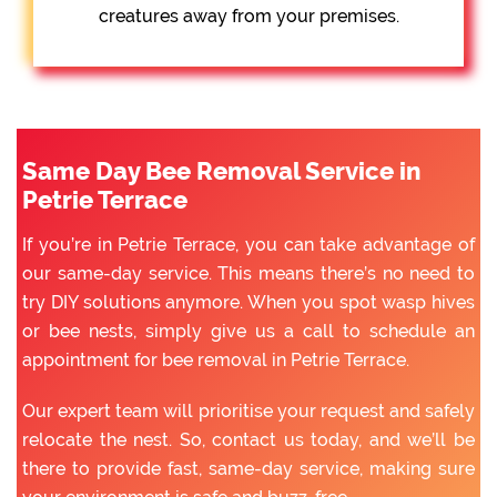
creatures away from your premises.
Same Day Bee Removal Service in
Petrie Terrace
If you’re in Petrie Terrace, you can take advantage of
our same-day service. This means there’s no need to
try DIY solutions anymore. When you spot wasp hives
or bee nests, simply give us a call to schedule an
appointment for bee removal in Petrie Terrace.
Our expert team will prioritise your request and safely
relocate the nest. So, contact us today, and we’ll be
there to provide fast, same-day service, making sure