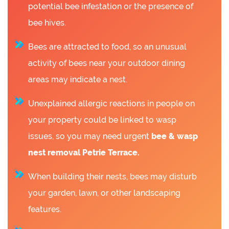
potential bee infestation or the presence of
bee hives.
Bees are attracted to food, so an unusual
activity of bees near your outdoor dining
areas may indicate a nest.
Unexplained allergic reactions in people on
your property could be linked to wasp
issues, so you may need urgent
bee &
wasp
nest removal Petrie Terrace.
When building their nests, bees may disturb
your garden, lawn, or other landscaping
features.