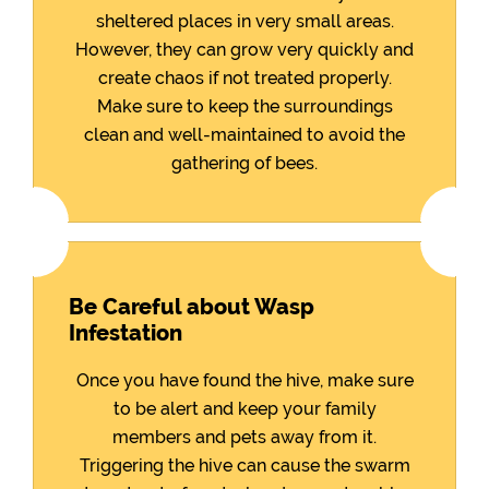
sheltered places in very small areas.
However, they can grow very quickly and
create chaos if not treated properly.
Make sure to keep the surroundings
clean and well-maintained to avoid the
gathering of bees.
Be Careful about Wasp
Infestation
Once you have found the hive, make sure
to be alert and keep your family
members and pets away from it.
Triggering the hive can cause the swarm