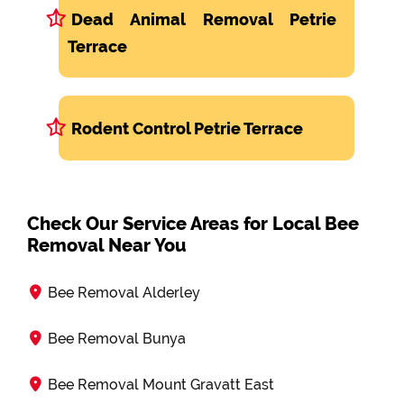
Dead Animal Removal Petrie
Terrace
Rodent Control Petrie Terrace
Check Our Service Areas for Local Bee
Removal Near You
Bee Removal Alderley
Bee Removal Bunya
Bee Removal Mount Gravatt East