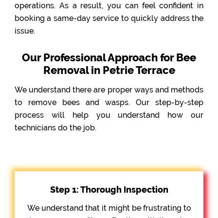
operations. As a result, you can feel confident in
booking a same-day service to quickly address the
issue.
Our Professional Approach for Bee
Removal in Petrie Terrace
We understand there are proper ways and methods
to remove bees and wasps. Our step-by-step
process will help you understand how our
technicians do the job.
Step 1: Thorough Inspection
We understand that it might be frustrating to