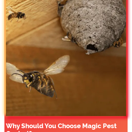
Why Should You Choose Magic Pest