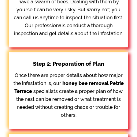
have a swarm of bees. Dealing with them by
yourself can be very risky. But worry not; you
can call us anytime to inspect the situation first.
Our professionals conduct a thorough
inspection and get details about the infestation.
Step 2: Preparation of Plan
Once there are proper details about how major
the infestation is, our
honey bee removal
Petrie
Terrace
specialists create a proper plan of how
the nest can be removed or what treatment is
needed without creating chaos or trouble for
others.