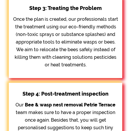
Step 3: Treating the Problem
Once the plan is created, our professionals start
the treatment using our eco-friendly methods
(non-toxic sprays or substance splashes) and
appropriate tools to eliminate wasps or bees.
We aim to relocate the bees safely instead of
killing them with cleaning solutions pesticides
or heat treatments.
Step 4: Post-treatment inspection
Our
Bee &
wasp nest removal Petrie Terrace
team makes sure to have a proper inspection
once again. Besides that, you will get
personalised suggestions to keep such tiny