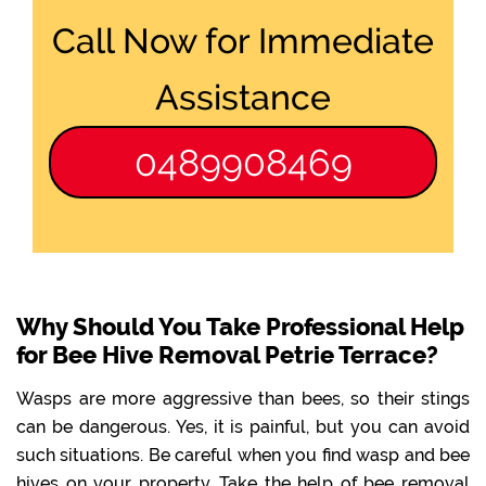
Call Now for Immediate
Assistance
0489908469
Why Should You Take Professional Help
for Bee Hive Removal Petrie Terrace?
Wasps are more aggressive than bees, so their stings
can be dangerous. Yes, it is painful, but you can avoid
such situations. Be careful when you find wasp and bee
hives on your property. Take the help of bee removal