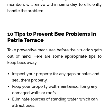
members will arrive within same day to efficiently
handle the problem.
10 Tips to Prevent Bee Problems in
Petrie Terrace
Take preventive measures before the situation gets
out of hand. Here are some appropriate tips to
keep bees away:
Inspect your property for any gaps or holes and
seal them properly.
Keep your property well-maintained, fixing any
damaged walls or roofs.
Eliminate sources of standing water, which can
attract bees.