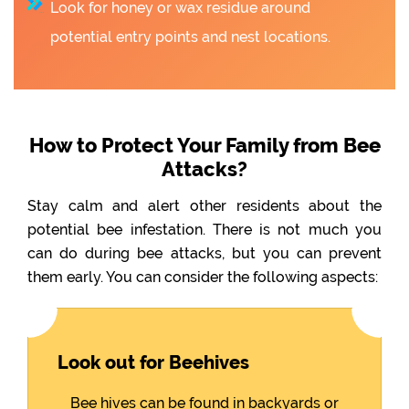
Look for honey or wax residue around
potential entry points and nest locations.
How to Protect Your Family from Bee
Attacks?
Stay calm and alert other residents about the
potential bee infestation. There is not much you
can do during bee attacks, but you can prevent
them early. You can consider the following aspects:
Look out for Beehives
Bee hives can be found in backyards or