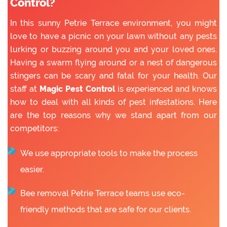
Control?
In this sunny Petrie Terrace environment, you might
love to have a picnic on your lawn without any pests
lurking or buzzing around you and your loved ones.
Having a swarm flying around or a nest of dangerous
stingers can be scary and fatal for your health. Our
staff at
Magic Pest Control
is experienced and knows
how to deal with all kinds of pest infestations. Here
are the top reasons why we stand apart from our
competitors:
We use appropriate tools to make the process
easier.
Bee removal Petrie Terrace teams use eco-
friendly methods that are safe for our clients.