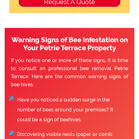
Warning Signs of Bee Infestation on
Your Petrie Terrace Property
If you notice one or more of these signs, it is time
to consult an professional bee removal Petrie
Terrace. Here are the common warning signs of
bee hives:
Have you noticed a sudden surge in the
number of bees around your premises? It
could be a sign of beehives.
Discovering visible nests (paper or comb