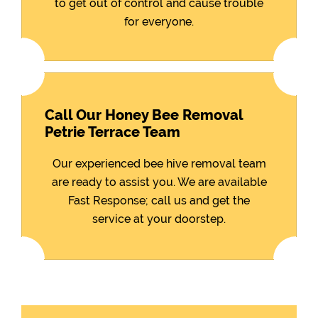
to get out of control and cause trouble
for everyone.
Call Our Honey Bee Removal
Petrie Terrace Team
Our experienced bee hive removal team
are ready to assist you. We are available
Fast Response; call us and get the
service at your doorstep.