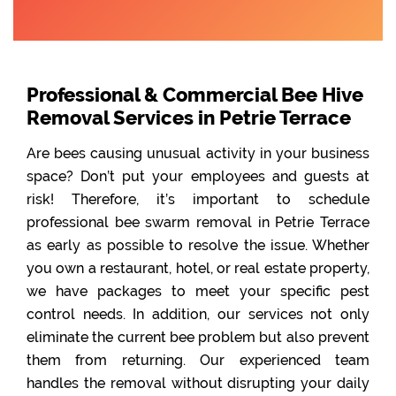
Professional & Commercial Bee Hive
Removal Services in Petrie Terrace
Are bees causing unusual activity in your business
space? Don’t put your employees and guests at
risk! Therefore, it’s important to schedule
professional bee swarm removal in Petrie Terrace
as early as possible to resolve the issue. Whether
you own a restaurant, hotel, or real estate property,
we have packages to meet your specific pest
control needs. In addition, our services not only
eliminate the current bee problem but also prevent
them from returning. Our experienced team
handles the removal without disrupting your daily