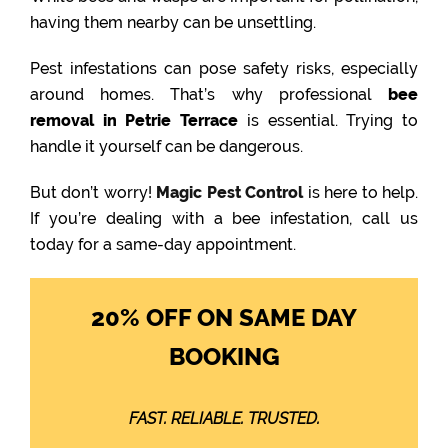
having them nearby can be unsettling.
Pest infestations can pose safety risks, especially
around homes. That’s why professional
bee
removal in Petrie Terrace
is essential. Trying to
handle it yourself can be dangerous.
But don’t worry!
Magic Pest Control
is here to help.
If you’re dealing with a bee infestation, call us
today for a same-day appointment.
20% OFF ON SAME DAY
BOOKING
FAST. RELIABLE. TRUSTED.