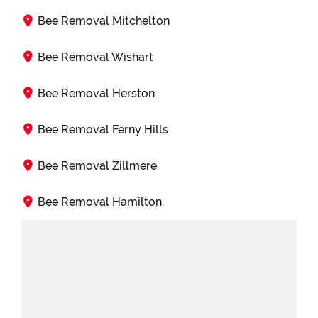
Bee Removal Mitchelton
Bee Removal Wishart
Bee Removal Herston
Bee Removal Ferny Hills
Bee Removal Zillmere
Bee Removal Hamilton