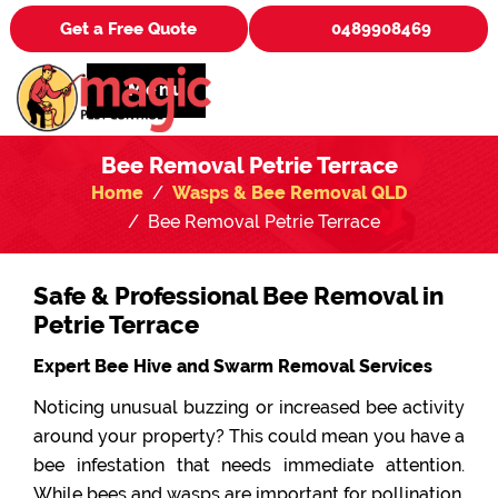
Get a Free Quote
0489908469
Menu
Bee Removal Petrie Terrace
Home
Wasps & Bee Removal QLD
Bee Removal Petrie Terrace
Safe & Professional Bee Removal in
Petrie Terrace
Expert Bee Hive and Swarm Removal Services
Noticing unusual buzzing or increased bee activity
around your property? This could mean you have a
bee infestation that needs immediate attention.
While bees and wasps are important for pollination,