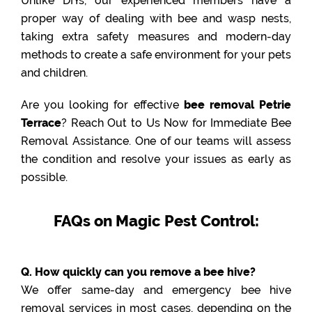
Unlike DIYs, our experienced members have a
proper way of dealing with bee and wasp nests,
taking extra safety measures and modern-day
methods to create a safe environment for your pets
and children.
Are you looking for effective
bee removal Petrie
Terrace
? Reach Out to Us Now for Immediate Bee
Removal Assistance. One of our teams will assess
the condition and resolve your issues as early as
possible.
FAQs on Magic Pest Control:
Q. How quickly can you remove a bee hive?
We offer same-day and emergency bee hive
removal services in most cases, depending on the