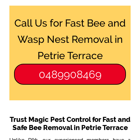
Call Us for Fast Bee and
Wasp Nest Removal in
Petrie Terrace
0489908469
Trust Magic Pest Control for Fast and
Safe Bee Removal in Petrie Terrace