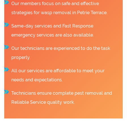
Our members focus on safe and effective
strategies for wasp removal in Petrie Terrace.
Same-day services and Fast Response
emergency services are also available.
Our technicians are experienced to do the task
properly.
All our services are affordable to meet your
needs and expectations.
Technicians ensure complete pest removal and
Reliable Service quality work.