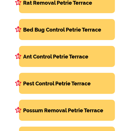
Rat Removal Petrie Terrace
Bed Bug Control Petrie Terrace
Ant Control Petrie Terrace
Pest Control Petrie Terrace
Possum Removal Petrie Terrace