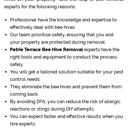
experts for the following reasons:
Professional have the knowledge and expertise to
effectively deal with bee hives.
Our team prioritise safety, ensuring that you and
your property are protected during removal.
Petrie Terrace Bee Hive Removal
experts have the
right tools and equipment to conduct the process
safely.
You will get a tailored solution suitable for your pest
control needs.
They eliminate the bee hives and prevent them from
coming back.
By avoiding DIYs, you can reduce the risk of allergic
reactions or stings during DIY attempts.
You can expect faster and effective results when you
hire experts.