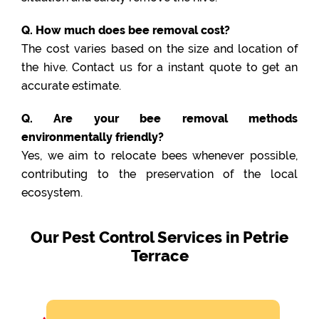
Q. How much does bee removal cost?
The cost varies based on the size and location of
the hive. Contact us for a instant quote to get an
accurate estimate.
Q. Are your bee removal methods
environmentally friendly?
Yes, we aim to relocate bees whenever possible,
contributing to the preservation of the local
ecosystem.
Our Pest Control Services in Petrie
Terrace