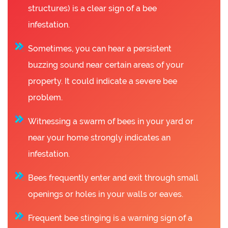
structures) is a clear sign of a bee
infestation.
Sometimes, you can hear a persistent
buzzing sound near certain areas of your
property. It could indicate a severe bee
problem.
Witnessing a swarm of bees in your yard or
near your home strongly indicates an
infestation.
Bees frequently enter and exit through small
openings or holes in your walls or eaves.
Frequent bee stinging is a warning sign of a