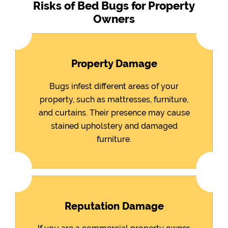
Risks of Bed Bugs for Property
Owners
Property Damage
Bugs infest different areas of your
property, such as mattresses, furniture,
and curtains. Their presence may cause
stained upholstery and damaged
furniture.
Reputation Damage