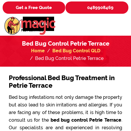
Get a Free Quote
0489908469
Menu
Bed Bug Control Petrie Terrace
Home
Bed Bug Control QLD
Bed Bug Control Petrie Terrace
Professional Bed Bug Treatment in
Petrie Terrace
Bed bug infestations not only damage the property
but also lead to skin irritations and allergies. If you
are facing any of these problems, it is high time to
consult us for the
bed bug control Petrie Terrace
.
Our specialists are and experienced in resolving