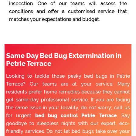
inspection. One of our teams will assess the
conditions and offer a customised service that
matches your expectations and budget.
Same Day Bed Bug Extermination in
Petrie Terrace
Looking to tackle those pesky bed bugs in Petrie
Terrace? Our teams are at your service. Many
residents prefer home remedies because they cannot
get same-day professional service. If you are facing
the same issue in your locality, do not worry; call us
for urgent
bed bug control Petrie Terrace
. Say
goodbye to sleepless nights with our expert, eco-
friendly services. Do not let bed bugs take over your