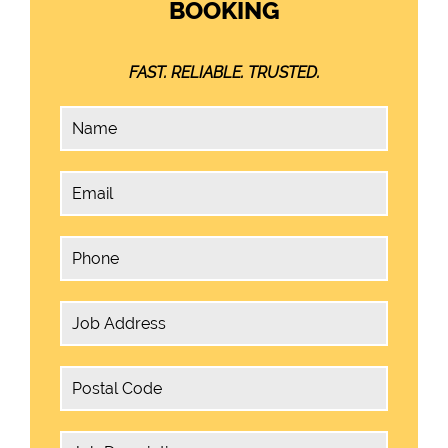
BOOKING
FAST. RELIABLE. TRUSTED.