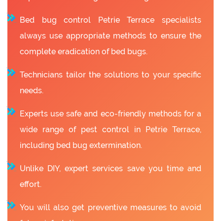
Bed bug control Petrie Terrace specialists
always use appropriate methods to ensure the
complete eradication of bed bugs.
Technicians tailor the solutions to your specific
needs.
Experts use safe and eco-friendly methods for a
wide range of pest control in Petrie Terrace,
including bed bug extermination.
Unlike DIY, expert services save you time and
effort.
You will also get preventive measures to avoid