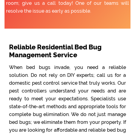
room; give us a call today! One of our teams will
resolve the issue as early as possible.
Reliable Residential Bed Bug
Management Service
When bed bugs invade, you need a reliable
solution. Do not rely on DIY experts; call us for a
domestic pest control service that truly works. Our
pest controllers understand your needs and are
ready to meet your expectations. Specialists use
state-of-the-art methods and appropriate tools for
complete bug elimination. We do not just manage
bed bugs; we eliminate them from your property. If
you are looking for affordable and reliable bed bug