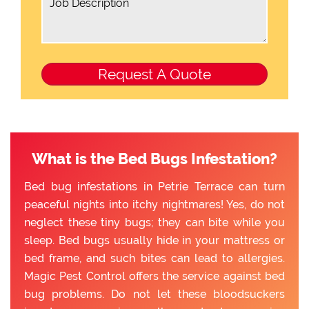
What is the Bed Bugs Infestation?
Bed bug infestations in Petrie Terrace can turn
peaceful nights into itchy nightmares! Yes, do not
neglect these tiny bugs; they can bite while you
sleep. Bed bugs usually hide in your mattress or
bed frame, and such bites can lead to allergies.
Magic Pest Control offers the service against bed
bug problems. Do not let these bloodsuckers