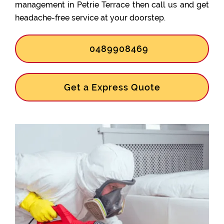
management in Petrie Terrace then call us and get
headache-free service at your doorstep.
0489908469
Get a Express Quote