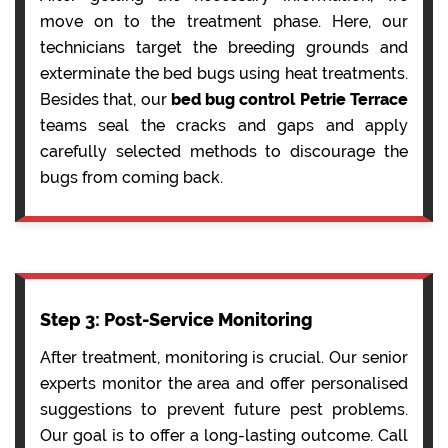
move on to the treatment phase. Here, our
technicians target the breeding grounds and
exterminate the bed bugs using heat treatments.
Besides that, our
bed bug control Petrie Terrace
teams seal the cracks and gaps and apply
carefully selected methods to discourage the
bugs from coming back.
Step 3: Post-Service Monitoring
After treatment, monitoring is crucial. Our senior
experts monitor the area and offer personalised
suggestions to prevent future pest problems.
Our goal is to offer a long-lasting outcome. Call