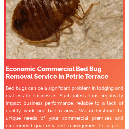
Economic Commercial Bed Bug
Removal Service in Petrie Terrace
Bed bugs can be a significant problem in lodging and
real estate businesses. Such infestations negatively
impact business performance, reliable to a lack of
quality work and bad reviews. We understand the
unique needs of your commercial premises and
recommend quarterly pest management for a pest-