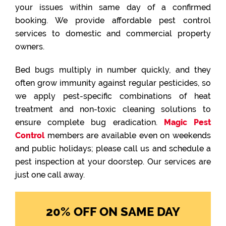
your issues within same day of a confirmed
booking. We provide affordable pest control
services to domestic and commercial property
owners.
Bed bugs multiply in number quickly, and they
often grow immunity against regular pesticides, so
we apply pest-specific combinations of heat
treatment and non-toxic cleaning solutions to
ensure complete bug eradication.
Magic Pest
Control
members are available even on weekends
and public holidays; please call us and schedule a
pest inspection at your doorstep. Our services are
just one call away.
20% OFF ON SAME DAY