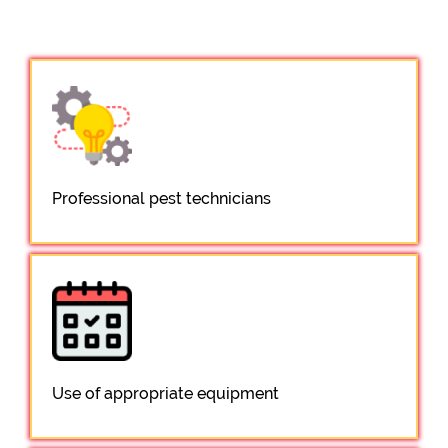
Professional pest technicians
Use of appropriate equipment