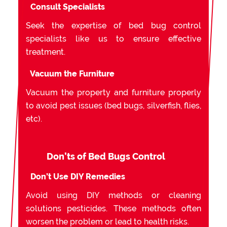
Consult Specialists
Seek the expertise of bed bug control
specialists like us to ensure effective
treatment.
Vacuum the Furniture
Vacuum the property and furniture properly
to avoid pest issues (bed bugs, silverfish, flies,
etc).
Don’ts of Bed Bugs Control
Don’t Use DIY Remedies
Avoid using DIY methods or cleaning
solutions pesticides. These methods often
worsen the problem or lead to health risks.