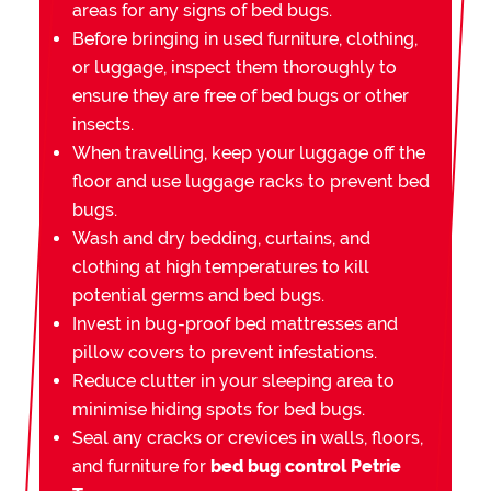
areas for any signs of bed bugs.
Before bringing in used furniture, clothing,
or luggage, inspect them thoroughly to
ensure they are free of bed bugs or other
insects.
When travelling, keep your luggage off the
floor and use luggage racks to prevent bed
bugs.
Wash and dry bedding, curtains, and
clothing at high temperatures to kill
potential germs and bed bugs.
Invest in bug-proof bed mattresses and
pillow covers to prevent infestations.
Reduce clutter in your sleeping area to
minimise hiding spots for bed bugs.
Seal any cracks or crevices in walls, floors,
and furniture for
bed bug control Petrie