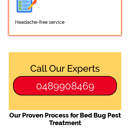
Headache-free service
Call Our Experts
0489908469
Our Proven Process for Bed Bug Pest
Treatment