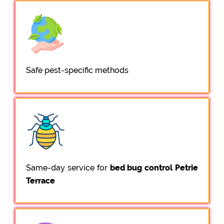
Safe pest-specific methods
Same-day service for
bed bug control Petrie
Terrace