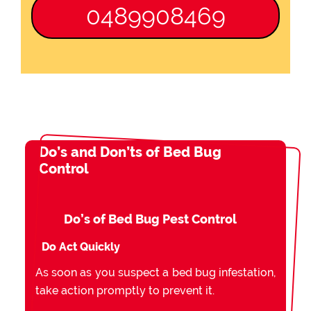
0489908469
Do’s and Don’ts of Bed Bug
Control
Do’s of Bed Bug Pest Control
Do Act Quickly
As soon as you suspect a bed bug infestation,
take action promptly to prevent it.