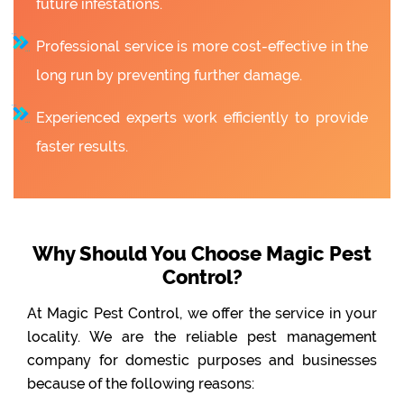
future infestations.
Professional service is more cost-effective in the
long run by preventing further damage.
Experienced experts work efficiently to provide
faster results.
Why Should You Choose Magic Pest
Control?
At Magic Pest Control, we offer the service in your
locality. We are the reliable pest management
company for domestic purposes and businesses
because of the following reasons: