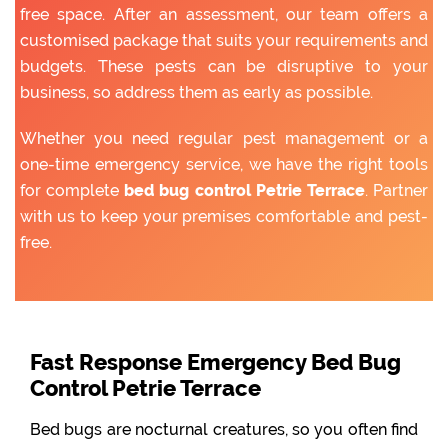
free space. After an assessment, our team offers a
customised package that suits your requirements and
budgets. These pests can be disruptive to your
business, so address them as early as possible.
Whether you need regular pest management or a
one-time emergency service, we have the right tools
for complete
bed bug control Petrie Terrace
. Partner
with us to keep your premises comfortable and pest-
free.
Fast Response Emergency Bed Bug
Control Petrie Terrace
Bed bugs are nocturnal creatures, so you often find