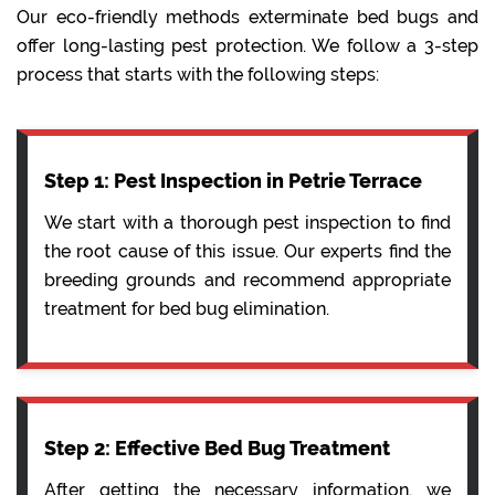
Our eco-friendly methods exterminate bed bugs and
offer long-lasting pest protection. We follow a 3-step
process that starts with the following steps:
Step 1: Pest Inspection in Petrie Terrace
We start with a thorough pest inspection to find
the root cause of this issue. Our experts find the
breeding grounds and recommend appropriate
treatment for bed bug elimination.
Step 2: Effective Bed Bug Treatment
After getting the necessary information, we