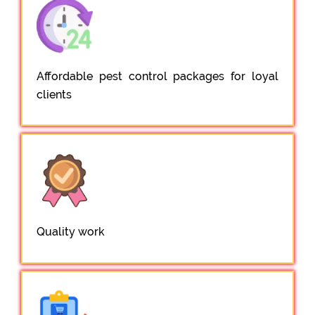
Affordable pest control packages for loyal
clients
Quality work