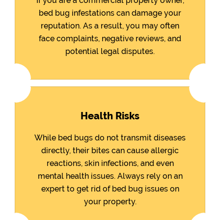
If you are a commercial property owner,
bed bug infestations can damage your
reputation. As a result, you may often
face complaints, negative reviews, and
potential legal disputes.
Health Risks
While bed bugs do not transmit diseases
directly, their bites can cause allergic
reactions, skin infections, and even
mental health issues. Always rely on an
expert to get rid of bed bug issues on
your property.