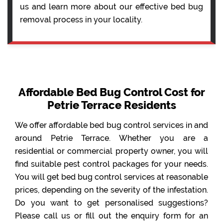
us and learn more about our effective bed bug
removal process in your locality.
Affordable Bed Bug Control Cost for
Petrie Terrace Residents
We offer affordable bed bug control services in and
around Petrie Terrace. Whether you are a
residential or commercial property owner, you will
find suitable pest control packages for your needs.
You will get bed bug control services at reasonable
prices, depending on the severity of the infestation.
Do you want to get personalised suggestions?
Please call us or fill out the enquiry form for an