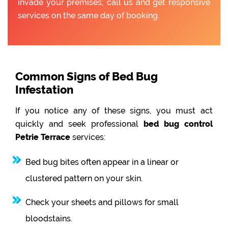
invade your premises; call us and get responsive
services on the same day of booking.
Common Signs of Bed Bug
Infestation
If you notice any of these signs, you must act
quickly and seek professional
bed bug control
Petrie Terrace
services:
Bed bug bites often appear in a linear or
clustered pattern on your skin.
Check your sheets and pillows for small
bloodstains.