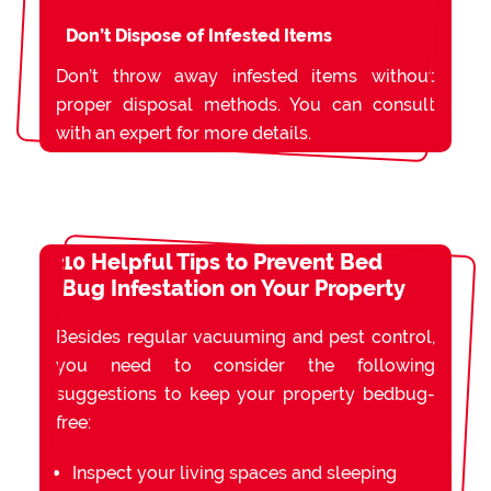
Don’t Dispose of Infested Items
Don’t throw away infested items without
proper disposal methods. You can consult
with an expert for more details.
10 Helpful Tips to Prevent Bed
Bug Infestation on Your Property
Besides regular vacuuming and pest control,
you need to consider the following
suggestions to keep your property bedbug-
free:
Inspect your living spaces and sleeping