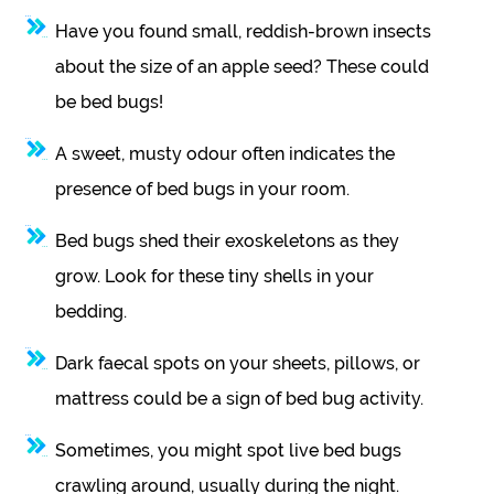
Have you found small, reddish-brown insects
about the size of an apple seed? These could
be bed bugs!
A sweet, musty odour often indicates the
presence of bed bugs in your room.
Bed bugs shed their exoskeletons as they
grow. Look for these tiny shells in your
bedding.
Dark faecal spots on your sheets, pillows, or
mattress could be a sign of bed bug activity.
Sometimes, you might spot live bed bugs
crawling around, usually during the night.