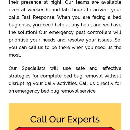
their presence at night. Our teams are available
even at weekends and late hours to answer your
calls Fast Response. When you are facing a bed
bug crisis, you need help at any hour, and we have
the solution! Our emergency pest controllers will
prioritise your needs and resolve your issues. So,
you can call us to be there when you need us the
most.
Our Specialists will use safe and effective
strategies for complete bed bug removal without
disrupting your daily activities. Call us directly for
an emergency bed bug removal service.
Call Our Experts