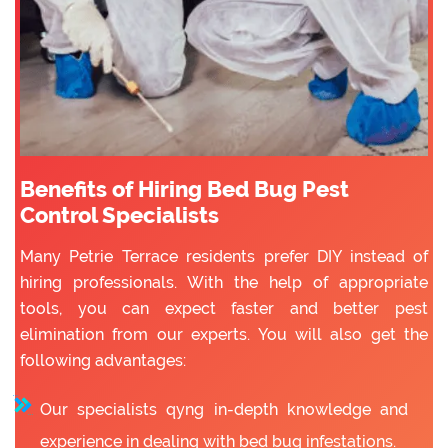
Benefits of Hiring Bed Bug Pest
Control Specialists
Many Petrie Terrace residents prefer DIY instead of
hiring professionals. With the help of appropriate
tools, you can expect faster and better pest
elimination from our experts. You will also get the
following advantages:
Our specialists qyng in-depth knowledge and
experience in dealing with bed bug infestations.