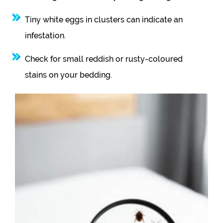
Tiny white eggs in clusters can indicate an
infestation.
Check for small reddish or rusty-coloured
stains on your bedding.