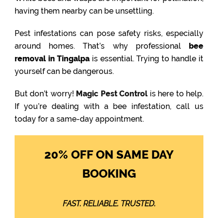
having them nearby can be unsettling.
Pest infestations can pose safety risks, especially
around homes. That’s why professional
bee
removal in Tingalpa
is essential. Trying to handle it
yourself can be dangerous.
But don’t worry!
Magic Pest Control
is here to help.
If you’re dealing with a bee infestation, call us
today for a same-day appointment.
20% OFF ON SAME DAY
BOOKING
FAST. RELIABLE. TRUSTED.