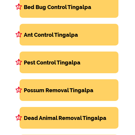
Bed Bug Control Tingalpa
Ant Control Tingalpa
Pest Control Tingalpa
Possum Removal Tingalpa
Dead Animal Removal Tingalpa