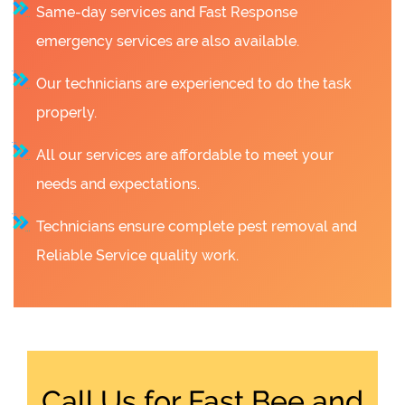
Same-day services and Fast Response
emergency services are also available.
Our technicians are experienced to do the task
properly.
All our services are affordable to meet your
needs and expectations.
Technicians ensure complete pest removal and
Reliable Service quality work.
Call Us for Fast Bee and