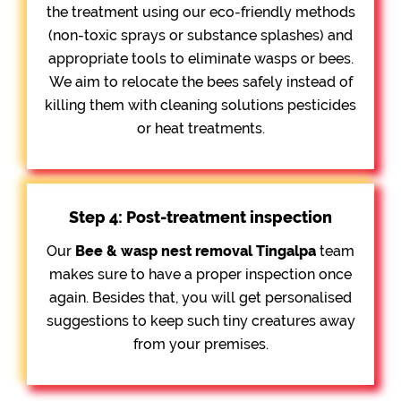
the treatment using our eco-friendly methods
(non-toxic sprays or substance splashes) and
appropriate tools to eliminate wasps or bees.
We aim to relocate the bees safely instead of
killing them with cleaning solutions pesticides
or heat treatments.
Step 4: Post-treatment inspection
Our
Bee &
wasp nest removal Tingalpa
team
makes sure to have a proper inspection once
again. Besides that, you will get personalised
suggestions to keep such tiny creatures away
from your premises.