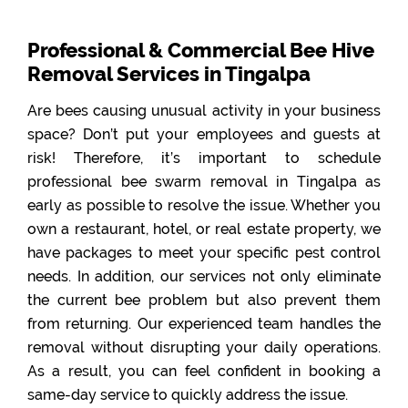
Professional & Commercial Bee Hive
Removal Services in Tingalpa
Are bees causing unusual activity in your business
space? Don’t put your employees and guests at
risk! Therefore, it’s important to schedule
professional bee swarm removal in Tingalpa as
early as possible to resolve the issue. Whether you
own a restaurant, hotel, or real estate property, we
have packages to meet your specific pest control
needs. In addition, our services not only eliminate
the current bee problem but also prevent them
from returning. Our experienced team handles the
removal without disrupting your daily operations.
As a result, you can feel confident in booking a
same-day service to quickly address the issue.