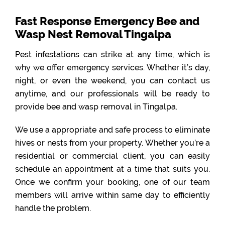
Fast Response Emergency Bee and
Wasp Nest Removal Tingalpa
Pest infestations can strike at any time, which is
why we offer emergency services. Whether it’s day,
night, or even the weekend, you can contact us
anytime, and our professionals will be ready to
provide bee and wasp removal in Tingalpa.
We use a appropriate and safe process to eliminate
hives or nests from your property. Whether you’re a
residential or commercial client, you can easily
schedule an appointment at a time that suits you.
Once we confirm your booking, one of our team
members will arrive within same day to efficiently
handle the problem.