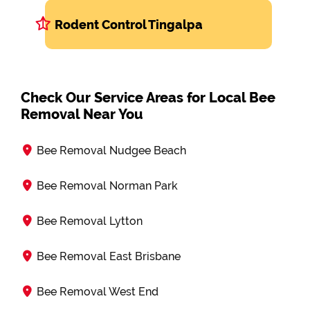
Rodent Control Tingalpa
Check Our Service Areas for Local Bee
Removal Near You
Bee Removal Nudgee Beach
Bee Removal Norman Park
Bee Removal Lytton
Bee Removal East Brisbane
Bee Removal West End