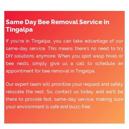
Same Day Bee Removal Service in
Tingalpa
If you’re in Tingalpa, you can take advantage of our
same-day service. This means there’s no need to try
DIY solutions anymore. When you spot wasp hives or
bee nests, simply give us a call to schedule an
appointment for bee removal in Tingalpa.
Our expert team will prioritise your request and safely
relocate the nest. So, contact us today, and we’ll be
there to provide fast, same-day service, making sure
your environment is safe and buzz-free.