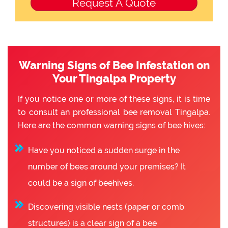
Warning Signs of Bee Infestation on
Your Tingalpa Property
If you notice one or more of these signs, it is time
to consult an professional bee removal Tingalpa.
Here are the common warning signs of bee hives:
Have you noticed a sudden surge in the
number of bees around your premises? It
could be a sign of beehives.
Discovering visible nests (paper or comb
structures) is a clear sign of a bee