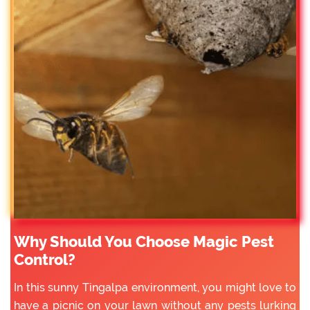
Why Should You Choose Magic Pest
Control?
In this sunny Tingalpa environment, you might love to
have a picnic on your lawn without any pests lurking