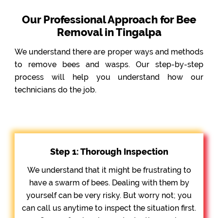
Our Professional Approach for Bee
Removal in Tingalpa
We understand there are proper ways and methods
to remove bees and wasps. Our step-by-step
process will help you understand how our
technicians do the job.
Step 1: Thorough Inspection
We understand that it might be frustrating to
have a swarm of bees. Dealing with them by
yourself can be very risky. But worry not; you
can call us anytime to inspect the situation first.