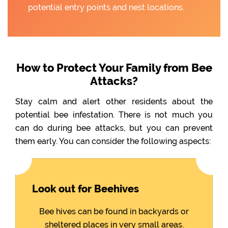
potential entry points and nest locations.
How to Protect Your Family from Bee
Attacks?
Stay calm and alert other residents about the
potential bee infestation. There is not much you
can do during bee attacks, but you can prevent
them early. You can consider the following aspects:
Look out for Beehives
Bee hives can be found in backyards or
sheltered places in very small areas.