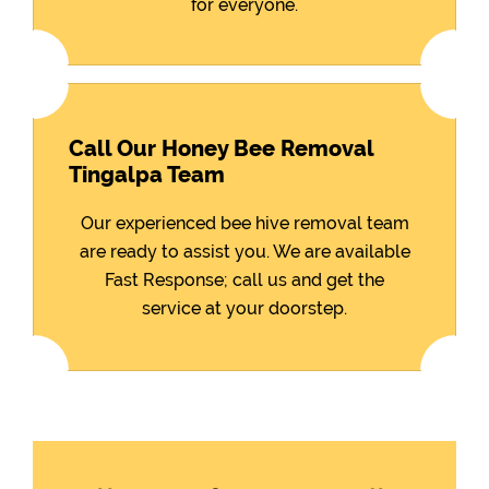
for everyone.
Call Our Honey Bee Removal
Tingalpa Team
Our experienced bee hive removal team
are ready to assist you. We are available
Fast Response; call us and get the
service at your doorstep.