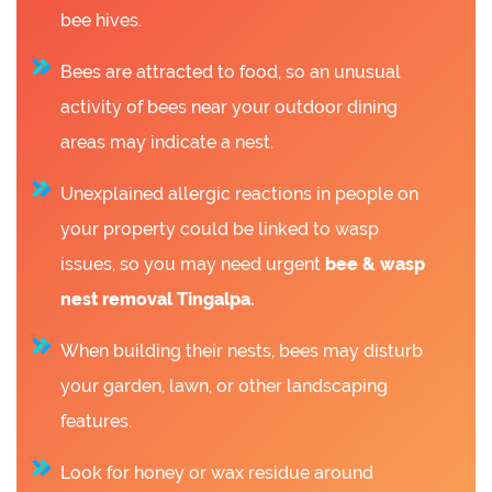
bee hives.
Bees are attracted to food, so an unusual
activity of bees near your outdoor dining
areas may indicate a nest.
Unexplained allergic reactions in people on
your property could be linked to wasp
issues, so you may need urgent
bee &
wasp
nest removal Tingalpa.
When building their nests, bees may disturb
your garden, lawn, or other landscaping
features.
Look for honey or wax residue around