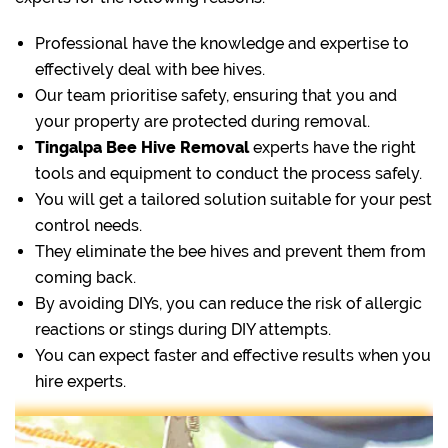
Professional have the knowledge and expertise to
effectively deal with bee hives.
Our team prioritise safety, ensuring that you and
your property are protected during removal.
Tingalpa Bee Hive Removal
experts have the right
tools and equipment to conduct the process safely.
You will get a tailored solution suitable for your pest
control needs.
They eliminate the bee hives and prevent them from
coming back.
By avoiding DIYs, you can reduce the risk of allergic
reactions or stings during DIY attempts.
You can expect faster and effective results when you
hire experts.