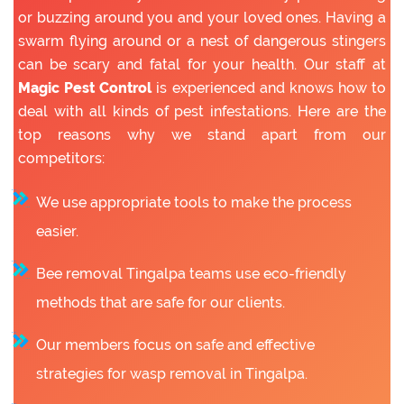
or buzzing around you and your loved ones. Having a
swarm flying around or a nest of dangerous stingers
can be scary and fatal for your health. Our staff at
Magic Pest Control
is experienced and knows how to
deal with all kinds of pest infestations. Here are the
top reasons why we stand apart from our
competitors:
We use appropriate tools to make the process
easier.
Bee removal Tingalpa teams use eco-friendly
methods that are safe for our clients.
Our members focus on safe and effective
strategies for wasp removal in Tingalpa.