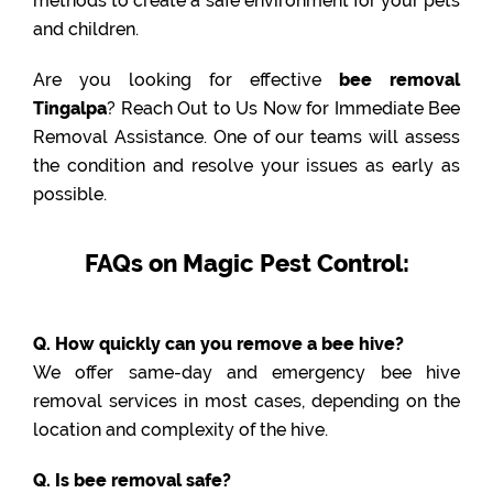
methods to create a safe environment for your pets
and children.
Are you looking for effective
bee removal
Tingalpa
? Reach Out to Us Now for Immediate Bee
Removal Assistance. One of our teams will assess
the condition and resolve your issues as early as
possible.
FAQs on Magic Pest Control:
Q. How quickly can you remove a bee hive?
We offer same-day and emergency bee hive
removal services in most cases, depending on the
location and complexity of the hive.
Q. Is bee removal safe?