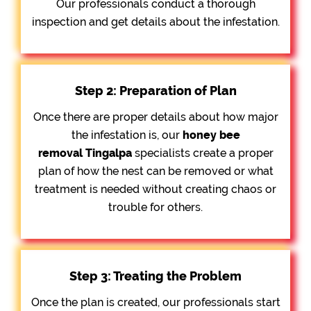
Our professionals conduct a thorough
inspection and get details about the infestation.
Step 2: Preparation of Plan
Once there are proper details about how major
the infestation is, our
honey bee
removal
Tingalpa
specialists create a proper
plan of how the nest can be removed or what
treatment is needed without creating chaos or
trouble for others.
Step 3: Treating the Problem
Once the plan is created, our professionals start