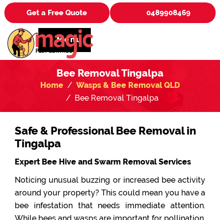
Get a Free Quote
0489908469
Menu
Bee Removal Tingalpa
Home
Wasps & Bee Removal QLD
Bee Removal Tingalpa
Safe & Professional Bee Removal in
Tingalpa
Expert Bee Hive and Swarm Removal Services
Noticing unusual buzzing or increased bee activity
around your property? This could mean you have a
bee infestation that needs immediate attention.
While bees and wasps are important for pollination,