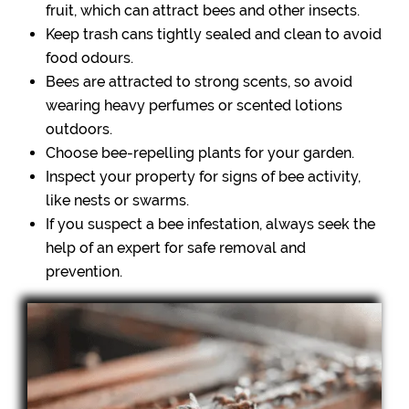
fruit, which can attract bees and other insects.
Keep trash cans tightly sealed and clean to avoid
food odours.
Bees are attracted to strong scents, so avoid
wearing heavy perfumes or scented lotions
outdoors.
Choose bee-repelling plants for your garden.
Inspect your property for signs of bee activity,
like nests or swarms.
If you suspect a bee infestation, always seek the
help of an expert for safe removal and
prevention.