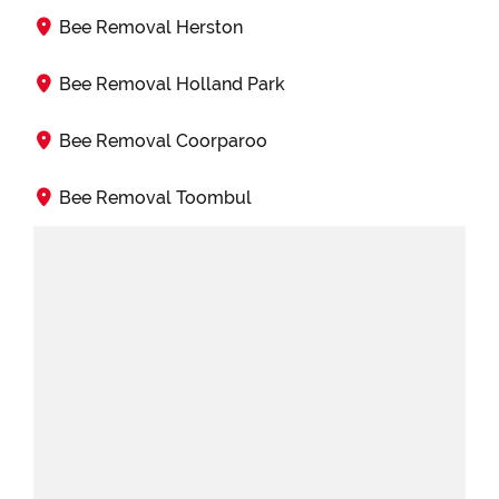
Bee Removal Herston
Bee Removal Holland Park
Bee Removal Coorparoo
Bee Removal Toombul