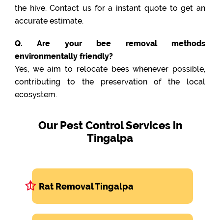
the hive. Contact us for a instant quote to get an
accurate estimate.
Q. Are your bee removal methods
environmentally friendly?
Yes, we aim to relocate bees whenever possible,
contributing to the preservation of the local
ecosystem.
Our Pest Control Services in
Tingalpa
Rat Removal Tingalpa