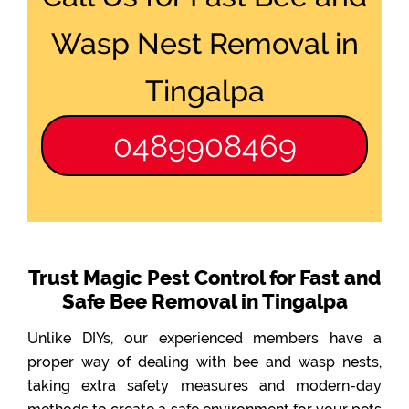
Wasp Nest Removal in
Tingalpa
0489908469
Trust Magic Pest Control for Fast and
Safe Bee Removal in Tingalpa
Unlike DIYs, our experienced members have a
proper way of dealing with bee and wasp nests,
taking extra safety measures and modern-day