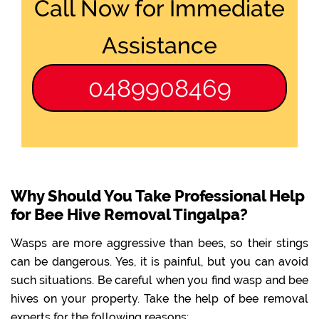
Call Now for Immediate
Assistance
0489908469
Why Should You Take Professional Help
for Bee Hive Removal Tingalpa?
Wasps are more aggressive than bees, so their stings
can be dangerous. Yes, it is painful, but you can avoid
such situations. Be careful when you find wasp and bee
hives on your property. Take the help of bee removal
experts for the following reasons: