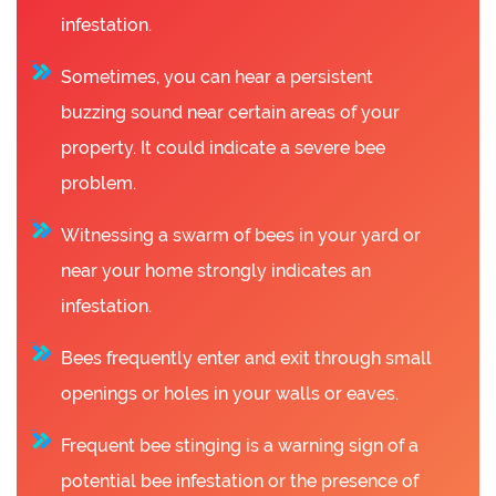
infestation.
Sometimes, you can hear a persistent
buzzing sound near certain areas of your
property. It could indicate a severe bee
problem.
Witnessing a swarm of bees in your yard or
near your home strongly indicates an
infestation.
Bees frequently enter and exit through small
openings or holes in your walls or eaves.
Frequent bee stinging is a warning sign of a
potential bee infestation or the presence of