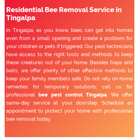
Residential Bee Removal Service in
Tingalpa
In Tingalpa, as you know, bees can get into homes
even from a small opening and create a problem for
your children or pets if triggered. Our pest technicians
have access to the right tools and methods to keep
these creatures out of your home. Besides traps and
baits, we offer plenty of other effective methods to
keep your family members safe. Do not rely on home
remedies for temporary solutions; call us for
professional
bee pest control Tingalpa
. We offer
same-day service at your doorstep. Schedule an
appointment to protect your home with professional
bee removal today.