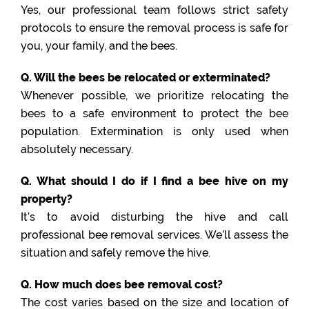
Yes, our professional team follows strict safety
protocols to ensure the removal process is safe for
you, your family, and the bees.
Q. Will the bees be relocated or exterminated?
Whenever possible, we prioritize relocating the
bees to a safe environment to protect the bee
population. Extermination is only used when
absolutely necessary.
Q. What should I do if I find a bee hive on my
property?
It’s to avoid disturbing the hive and call
professional bee removal services. We’ll assess the
situation and safely remove the hive.
Q. How much does bee removal cost?
The cost varies based on the size and location of