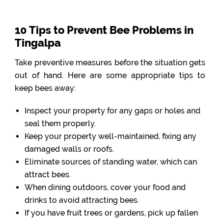
10 Tips to Prevent Bee Problems in
Tingalpa
Take preventive measures before the situation gets
out of hand. Here are some appropriate tips to
keep bees away:
Inspect your property for any gaps or holes and
seal them properly.
Keep your property well-maintained, fixing any
damaged walls or roofs.
Eliminate sources of standing water, which can
attract bees.
When dining outdoors, cover your food and
drinks to avoid attracting bees.
If you have fruit trees or gardens, pick up fallen