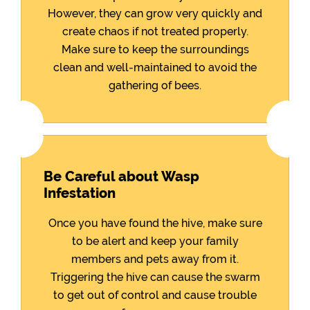
However, they can grow very quickly and
create chaos if not treated properly.
Make sure to keep the surroundings
clean and well-maintained to avoid the
gathering of bees.
Be Careful about Wasp
Infestation
Once you have found the hive, make sure
to be alert and keep your family
members and pets away from it.
Triggering the hive can cause the swarm
to get out of control and cause trouble