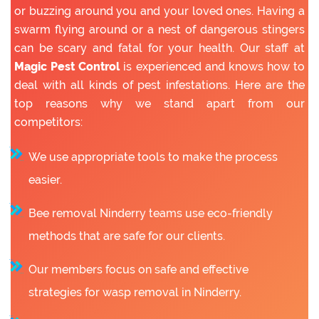
or buzzing around you and your loved ones. Having a
swarm flying around or a nest of dangerous stingers
can be scary and fatal for your health. Our staff at
Magic Pest Control
is experienced and knows how to
deal with all kinds of pest infestations. Here are the
top reasons why we stand apart from our
competitors:
We use appropriate tools to make the process
easier.
Bee removal Ninderry teams use eco-friendly
methods that are safe for our clients.
Our members focus on safe and effective
strategies for wasp removal in Ninderry.