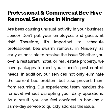
Professional & Commercial Bee Hive
Removal Services in Ninderry
Are bees causing unusual activity in your business
space? Don’t put your employees and guests at
risk! Therefore, it’s important to schedule
professional bee swarm removal in Ninderry as
early as possible to resolve the issue. Whether you
own a restaurant, hotel, or real estate property, we
have packages to meet your specific pest control
needs. In addition, our services not only eliminate
the current bee problem but also prevent them
from returning. Our experienced team handles the
removal without disrupting your daily operations.
As a result, you can feel confident in booking a
same-day service to quickly address the issue.