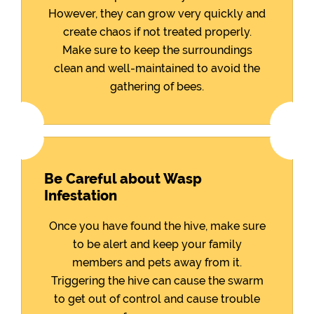
However, they can grow very quickly and
create chaos if not treated properly.
Make sure to keep the surroundings
clean and well-maintained to avoid the
gathering of bees.
Be Careful about Wasp
Infestation
Once you have found the hive, make sure
to be alert and keep your family
members and pets away from it.
Triggering the hive can cause the swarm
to get out of control and cause trouble