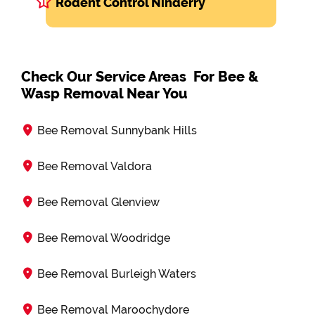
Rodent Control Ninderry
Check Our Service Areas For Bee &
Wasp Removal Near You
Bee Removal Sunnybank Hills
Bee Removal Valdora
Bee Removal Glenview
Bee Removal Woodridge
Bee Removal Burleigh Waters
Bee Removal Maroochydore