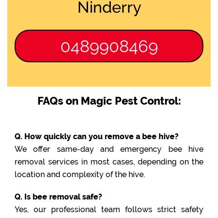
Ninderry
0489908469
FAQs on Magic Pest Control:
Q. How quickly can you remove a bee hive?
We offer same-day and emergency bee hive
removal services in most cases, depending on the
location and complexity of the hive.
Q. Is bee removal safe?
Yes, our professional team follows strict safety