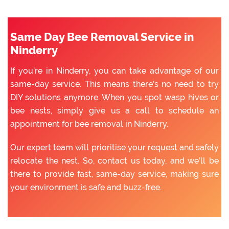
Same Day Bee Removal Service in
Ninderry
If you’re in Ninderry, you can take advantage of our
same-day service. This means there’s no need to try
DIY solutions anymore. When you spot wasp hives or
bee nests, simply give us a call to schedule an
appointment for bee removal in Ninderry.
Our expert team will prioritise your request and safely
relocate the nest. So, contact us today, and we’ll be
there to provide fast, same-day service, making sure
your environment is safe and buzz-free.