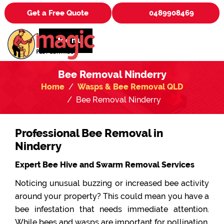
Get a Free Quote
0489908469
Menu
Bee Removal Ninderry
Home
Wasps & Bee Removal QLD
Bee Removal Ninderry
Professional Bee Removal in
Ninderry
Expert Bee Hive and Swarm Removal Services
Noticing unusual buzzing or increased bee activity
around your property? This could mean you have a
bee infestation that needs immediate attention.
While bees and wasps are important for pollination,