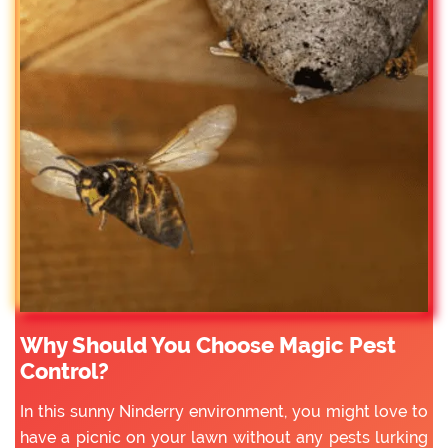
Why Should You Choose Magic Pest
Control?
In this sunny Ninderry environment, you might love to
have a picnic on your lawn without any pests lurking