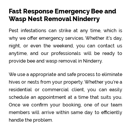
Fast Response Emergency Bee and
Wasp Nest Removal Ninderry
Pest infestations can strike at any time, which is
why we offer emergency services. Whether it’s day,
night, or even the weekend, you can contact us
anytime, and our professionals will be ready to
provide bee and wasp removal in Ninderry.
We use a appropriate and safe process to eliminate
hives or nests from your property. Whether you’re a
residential or commercial client, you can easily
schedule an appointment at a time that suits you.
Once we confirm your booking, one of our team
members will arrive within same day to efficiently
handle the problem.