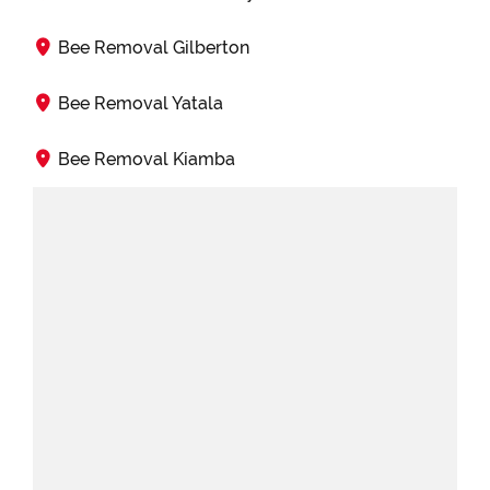
Bee Removal Gilberton
Bee Removal Yatala
Bee Removal Kiamba