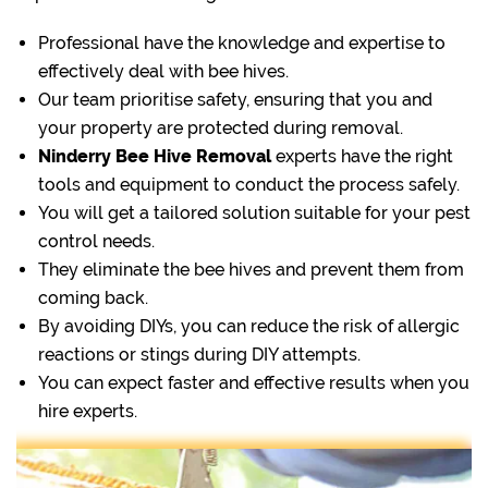
Professional have the knowledge and expertise to
effectively deal with bee hives.
Our team prioritise safety, ensuring that you and
your property are protected during removal.
Ninderry Bee Hive Removal
experts have the right
tools and equipment to conduct the process safely.
You will get a tailored solution suitable for your pest
control needs.
They eliminate the bee hives and prevent them from
coming back.
By avoiding DIYs, you can reduce the risk of allergic
reactions or stings during DIY attempts.
You can expect faster and effective results when you
hire experts.