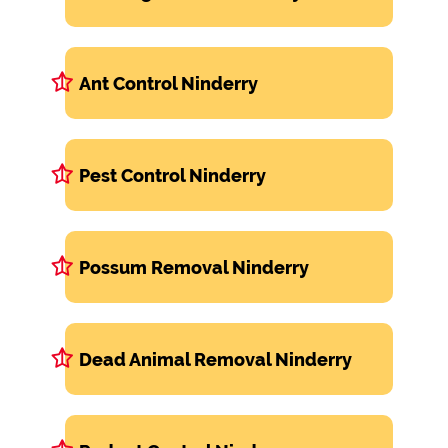
Ant Control Ninderry
Pest Control Ninderry
Possum Removal Ninderry
Dead Animal Removal Ninderry