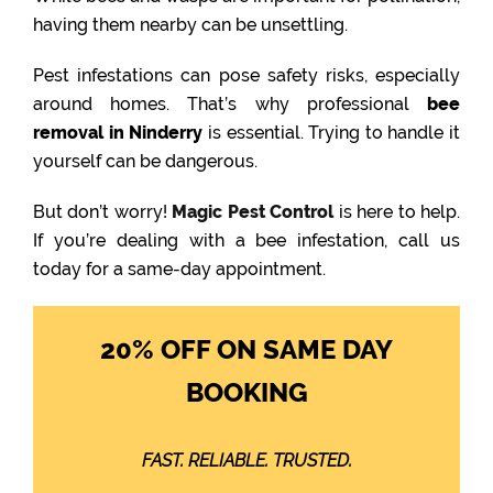
having them nearby can be unsettling.
Pest infestations can pose safety risks, especially
around homes. That’s why professional
bee
removal in Ninderry
is essential. Trying to handle it
yourself can be dangerous.
But don’t worry!
Magic Pest Control
is here to help.
If you’re dealing with a bee infestation, call us
today for a same-day appointment.
20% OFF ON SAME DAY
BOOKING
FAST. RELIABLE. TRUSTED.