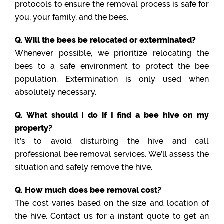
protocols to ensure the removal process is safe for
you, your family, and the bees.
Q. Will the bees be relocated or exterminated?
Whenever possible, we prioritize relocating the
bees to a safe environment to protect the bee
population. Extermination is only used when
absolutely necessary.
Q. What should I do if I find a bee hive on my
property?
It’s to avoid disturbing the hive and call
professional bee removal services. We’ll assess the
situation and safely remove the hive.
Q. How much does bee removal cost?
The cost varies based on the size and location of
the hive. Contact us for a instant quote to get an