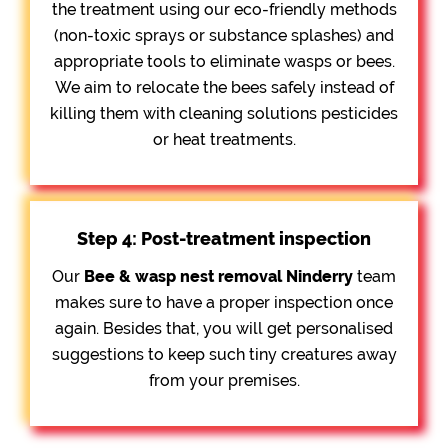
the treatment using our eco-friendly methods
(non-toxic sprays or substance splashes) and
appropriate tools to eliminate wasps or bees.
We aim to relocate the bees safely instead of
killing them with cleaning solutions pesticides
or heat treatments.
Step 4: Post-treatment inspection
Our
Bee &
wasp nest removal Ninderry
team
makes sure to have a proper inspection once
again. Besides that, you will get personalised
suggestions to keep such tiny creatures away
from your premises.