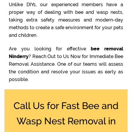
Unlike DIYs, our experienced members have a
proper way of dealing with bee and wasp nests,
taking extra safety measures and modern-day
methods to create a safe environment for your pets
and children.
Are you looking for effective
bee removal
Ninderry
? Reach Out to Us Now for Immediate Bee
Removal Assistance. One of our teams will assess
the condition and resolve your issues as early as
possible.
Call Us for Fast Bee and
Wasp Nest Removal in