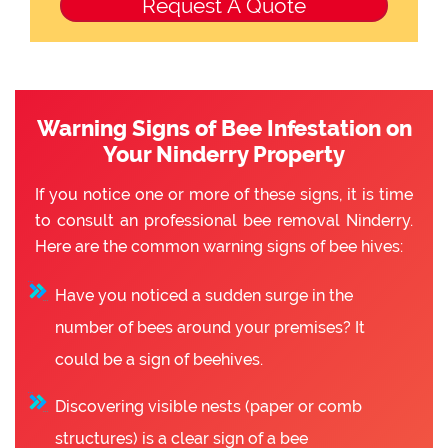
Warning Signs of Bee Infestation on
Your Ninderry Property
If you notice one or more of these signs, it is time
to consult an professional bee removal Ninderry.
Here are the common warning signs of bee hives:
Have you noticed a sudden surge in the
number of bees around your premises? It
could be a sign of beehives.
Discovering visible nests (paper or comb
structures) is a clear sign of a bee