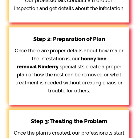
Our professionals conduct a thorough
inspection and get details about the infestation.
Step 2: Preparation of Plan
Once there are proper details about how major
the infestation is, our
honey bee
removal
Ninderry
specialists create a proper
plan of how the nest can be removed or what
treatment is needed without creating chaos or
trouble for others.
Step 3: Treating the Problem
Once the plan is created, our professionals start