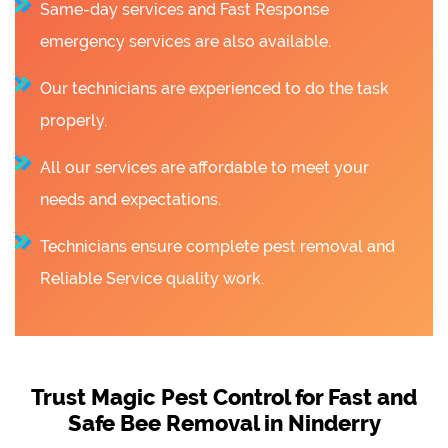
Same-day services and Fast Response
emergency services are also available.
Our technicians are experienced to do the task
properly.
All our services are affordable to meet your
needs and expectations.
Technicians ensure complete pest removal and
Reliable Service quality work.
Trust Magic Pest Control for Fast and
Safe Bee Removal in Ninderry