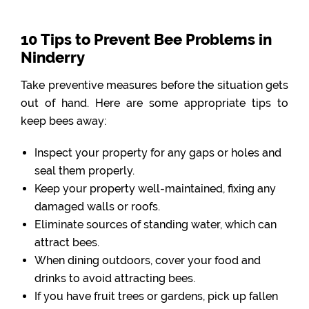
10 Tips to Prevent Bee Problems in
Ninderry
Take preventive measures before the situation gets
out of hand. Here are some appropriate tips to
keep bees away:
Inspect your property for any gaps or holes and
seal them properly.
Keep your property well-maintained, fixing any
damaged walls or roofs.
Eliminate sources of standing water, which can
attract bees.
When dining outdoors, cover your food and
drinks to avoid attracting bees.
If you have fruit trees or gardens, pick up fallen