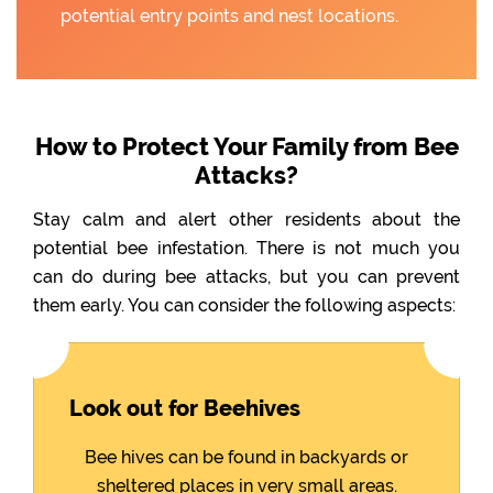
potential entry points and nest locations.
How to Protect Your Family from Bee
Attacks?
Stay calm and alert other residents about the
potential bee infestation. There is not much you
can do during bee attacks, but you can prevent
them early. You can consider the following aspects:
Look out for Beehives
Bee hives can be found in backyards or
sheltered places in very small areas.