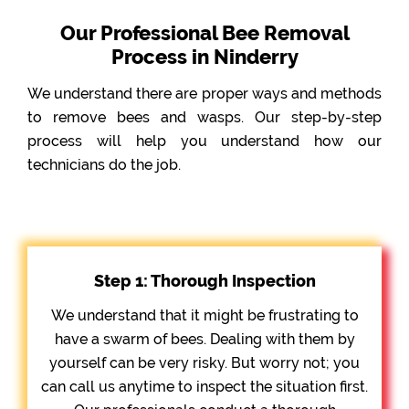
Our Professional Bee Removal
Process in Ninderry
We understand there are proper ways and methods
to remove bees and wasps. Our step-by-step
process will help you understand how our
technicians do the job.
Step 1: Thorough Inspection
We understand that it might be frustrating to
have a swarm of bees. Dealing with them by
yourself can be very risky. But worry not; you
can call us anytime to inspect the situation first.