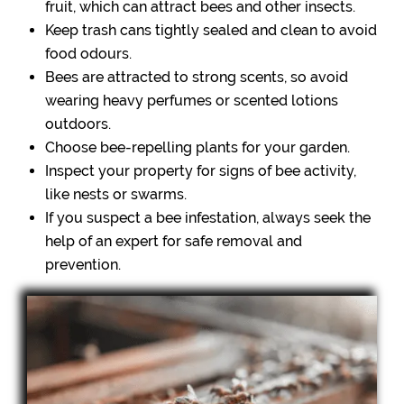
fruit, which can attract bees and other insects.
Keep trash cans tightly sealed and clean to avoid
food odours.
Bees are attracted to strong scents, so avoid
wearing heavy perfumes or scented lotions
outdoors.
Choose bee-repelling plants for your garden.
Inspect your property for signs of bee activity,
like nests or swarms.
If you suspect a bee infestation, always seek the
help of an expert for safe removal and
prevention.