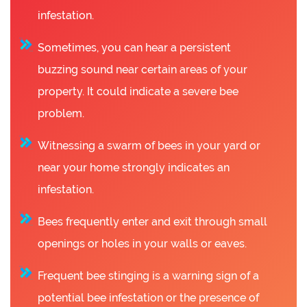
infestation.
Sometimes, you can hear a persistent
buzzing sound near certain areas of your
property. It could indicate a severe bee
problem.
Witnessing a swarm of bees in your yard or
near your home strongly indicates an
infestation.
Bees frequently enter and exit through small
openings or holes in your walls or eaves.
Frequent bee stinging is a warning sign of a
potential bee infestation or the presence of