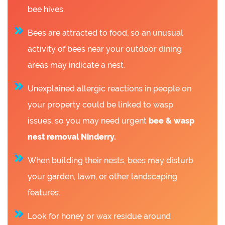
bee hives.
Bees are attracted to food, so an unusual
activity of bees near your outdoor dining
areas may indicate a nest.
Unexplained allergic reactions in people on
your property could be linked to wasp
issues, so you may need urgent
bee &
wasp
nest removal Ninderry.
When building their nests, bees may disturb
your garden, lawn, or other landscaping
features.
Look for honey or wax residue around