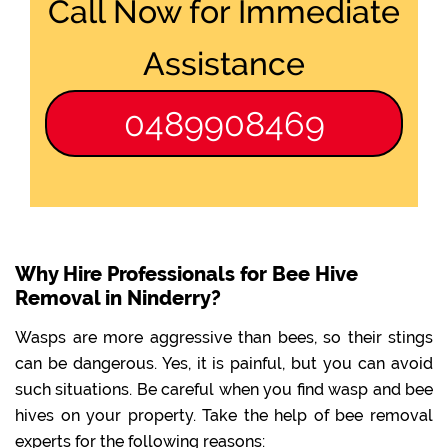
Call Now for Immediate
Assistance
0489908469
Why Hire Professionals for Bee Hive
Removal in Ninderry?
Wasps are more aggressive than bees, so their stings
can be dangerous. Yes, it is painful, but you can avoid
such situations. Be careful when you find wasp and bee
hives on your property. Take the help of bee removal
experts for the following reasons: