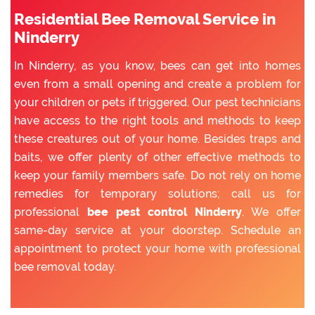
Residential Bee Removal Service in
Ninderry
In Ninderry, as you know, bees can get into homes
even from a small opening and create a problem for
your children or pets if triggered. Our pest technicians
have access to the right tools and methods to keep
these creatures out of your home. Besides traps and
baits, we offer plenty of other effective methods to
keep your family members safe. Do not rely on home
remedies for temporary solutions; call us for
professional
bee pest control Ninderry
. We offer
same-day service at your doorstep. Schedule an
appointment to protect your home with professional
bee removal today.