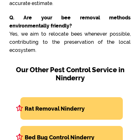
accurate estimate.
Q. Are your bee removal methods
environmentally friendly?
Yes, we aim to relocate bees whenever possible,
contributing to the preservation of the local
ecosystem.
Our Other Pest Control Service in
Ninderry
Rat Removal Ninderry
Bed Bug Control Ninderry