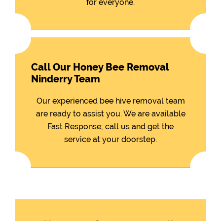
for everyone.
Call Our Honey Bee Removal
Ninderry Team
Our experienced bee hive removal team
are ready to assist you. We are available
Fast Response; call us and get the
service at your doorstep.