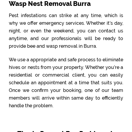
Wasp Nest Removal Burra
Pest infestations can strike at any time, which is
why we offer emergency services. Whether it’s day,
night, or even the weekend, you can contact us
anytime, and our professionals will be ready to
provide bee and wasp removal in Burra.
We use a appropriate and safe process to eliminate
hives or nests from your property. Whether you’re a
residential or commercial client, you can easily
schedule an appointment at a time that suits you.
Once we confirm your booking, one of our team
members will arrive within same day to efficiently
handle the problem.