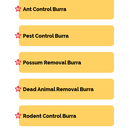
Ant Control Burra
Pest Control Burra
Possum Removal Burra
Dead Animal Removal Burra
Rodent Control Burra