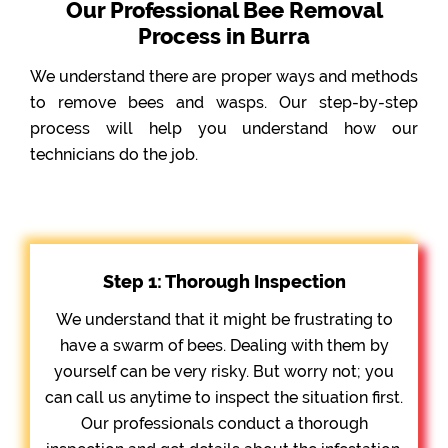
Our Professional Bee Removal
Process in Burra
We understand there are proper ways and methods
to remove bees and wasps. Our step-by-step
process will help you understand how our
technicians do the job.
Step 1: Thorough Inspection
We understand that it might be frustrating to
have a swarm of bees. Dealing with them by
yourself can be very risky. But worry not; you
can call us anytime to inspect the situation first.
Our professionals conduct a thorough