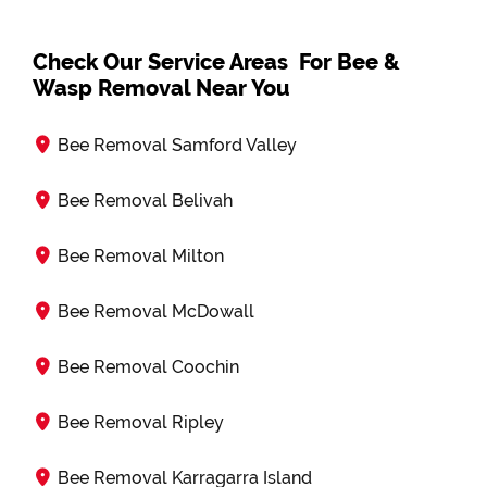
Check Our Service Areas For Bee &
Wasp Removal Near You
Bee Removal Samford Valley
Bee Removal Belivah
Bee Removal Milton
Bee Removal McDowall
Bee Removal Coochin
Bee Removal Ripley
Bee Removal Karragarra Island