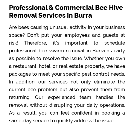
Professional & Commercial Bee Hive
Removal Services in Burra
Are bees causing unusual activity in your business
space? Don’t put your employees and guests at
risk! Therefore, it’s important to schedule
professional bee swarm removal in Burra as early
as possible to resolve the issue. Whether you own
a restaurant, hotel, or real estate property, we have
packages to meet your specific pest control needs.
In addition, our services not only eliminate the
current bee problem but also prevent them from
returning. Our experienced team handles the
removal without disrupting your daily operations.
As a result, you can feel confident in booking a
same-day service to quickly address the issue.