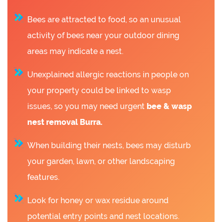
Bees are attracted to food, so an unusual
activity of bees near your outdoor dining
areas may indicate a nest.
Unexplained allergic reactions in people on
your property could be linked to wasp
issues, so you may need urgent
bee &
wasp
nest removal Burra.
When building their nests, bees may disturb
your garden, lawn, or other landscaping
features.
Look for honey or wax residue around
potential entry points and nest locations.