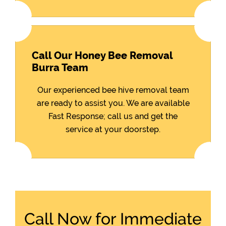
Call Our Honey Bee Removal
Burra Team
Our experienced bee hive removal team
are ready to assist you. We are available
Fast Response; call us and get the
service at your doorstep.
Call Now for Immediate