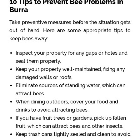
10 Tips to Prevent Bee Problems in
Burra
Take preventive measures before the situation gets
out of hand. Here are some appropriate tips to
keep bees away:
Inspect your property for any gaps or holes and
seal them properly.
Keep your property well-maintained, fixing any
damaged walls or roofs.
Eliminate sources of standing water, which can
attract bees.
When dining outdoors, cover your food and
drinks to avoid attracting bees.
If you have fruit trees or gardens, pick up fallen
fruit, which can attract bees and other insects.
Keep trash cans tightly sealed and clean to avoid