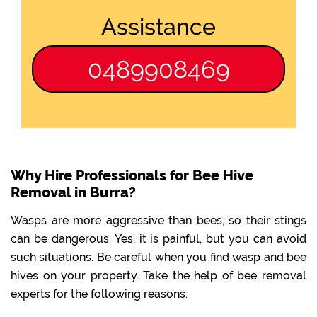
Assistance
0489908469
Why Hire Professionals for Bee Hive
Removal in Burra?
Wasps are more aggressive than bees, so their stings
can be dangerous. Yes, it is painful, but you can avoid
such situations. Be careful when you find wasp and bee
hives on your property. Take the help of bee removal
experts for the following reasons: