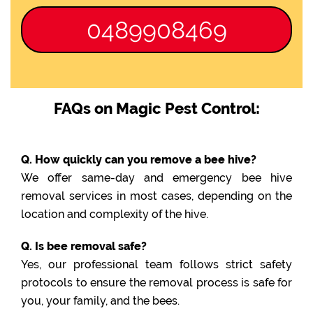
0489908469
FAQs on Magic Pest Control:
Q. How quickly can you remove a bee hive?
We offer same-day and emergency bee hive
removal services in most cases, depending on the
location and complexity of the hive.
Q. Is bee removal safe?
Yes, our professional team follows strict safety
protocols to ensure the removal process is safe for
you, your family, and the bees.