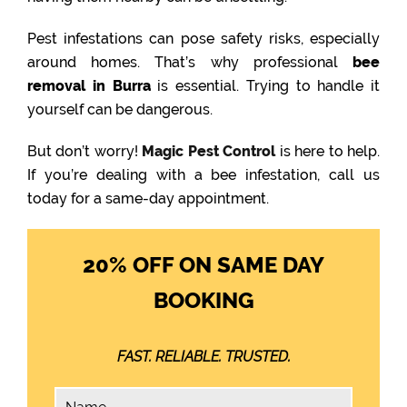
Pest infestations can pose safety risks, especially
around homes. That’s why professional
bee
removal in Burra
is essential. Trying to handle it
yourself can be dangerous.
But don’t worry!
Magic Pest Control
is here to help.
If you’re dealing with a bee infestation, call us
today for a same-day appointment.
20% OFF ON SAME DAY
BOOKING
FAST. RELIABLE. TRUSTED.