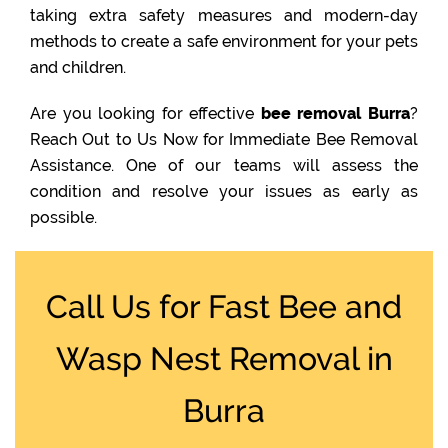
taking extra safety measures and modern-day
methods to create a safe environment for your pets
and children.
Are you looking for effective
bee removal Burra
?
Reach Out to Us Now for Immediate Bee Removal
Assistance. One of our teams will assess the
condition and resolve your issues as early as
possible.
Call Us for Fast Bee and
Wasp Nest Removal in
Burra