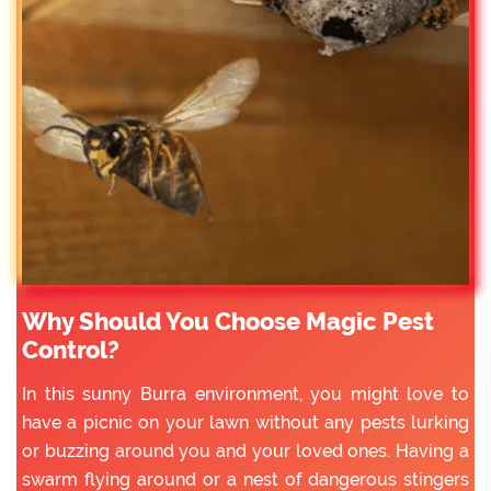
Why Should You Choose Magic Pest
Control?
In this sunny Burra environment, you might love to
have a picnic on your lawn without any pests lurking
or buzzing around you and your loved ones. Having a
swarm flying around or a nest of dangerous stingers