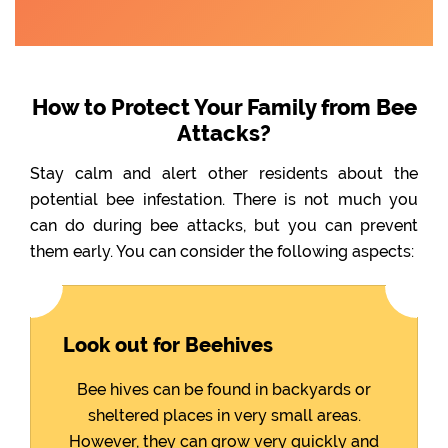
How to Protect Your Family from Bee
Attacks?
Stay calm and alert other residents about the
potential bee infestation. There is not much you
can do during bee attacks, but you can prevent
them early. You can consider the following aspects:
Look out for Beehives
Bee hives can be found in backyards or
sheltered places in very small areas.
However, they can grow very quickly and