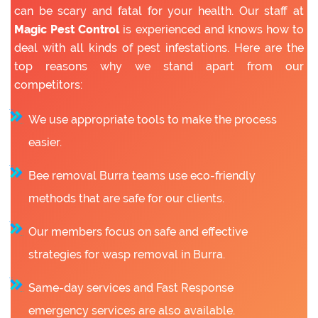
can be scary and fatal for your health. Our staff at
Magic Pest Control
is experienced and knows how to
deal with all kinds of pest infestations. Here are the
top reasons why we stand apart from our
competitors:
We use appropriate tools to make the process
easier.
Bee removal Burra teams use eco-friendly
methods that are safe for our clients.
Our members focus on safe and effective
strategies for wasp removal in Burra.
Same-day services and Fast Response
emergency services are also available.