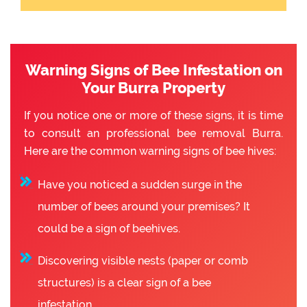
Warning Signs of Bee Infestation on
Your Burra Property
If you notice one or more of these signs, it is time
to consult an professional bee removal Burra.
Here are the common warning signs of bee hives:
Have you noticed a sudden surge in the
number of bees around your premises? It
could be a sign of beehives.
Discovering visible nests (paper or comb
structures) is a clear sign of a bee
infestation.