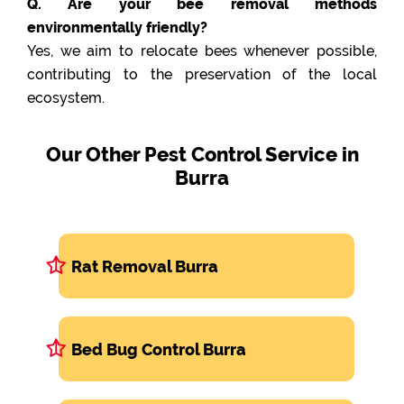
Q. Are your bee removal methods
environmentally friendly?
Yes, we aim to relocate bees whenever possible,
contributing to the preservation of the local
ecosystem.
Our Other Pest Control Service in
Burra
Rat Removal Burra
Bed Bug Control Burra