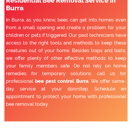
Residential Bee Removal Service in
Burra
In Burra, as you know, bees can get into homes even
from a small opening and create a problem for your
children or pets if triggered. Our pest technicians have
access to the right tools and methods to keep these
creatures out of your home. Besides traps and baits,
we offer plenty of other effective methods to keep
your family members safe. Do not rely on home
remedies for temporary solutions; call us for
professional
bee pest control Burra
. We offer same-
day service at your doorstep. Schedule an
appointment to protect your home with professional
bee removal today.