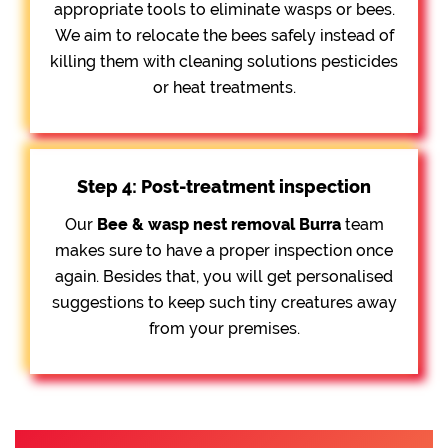
appropriate tools to eliminate wasps or bees.
We aim to relocate the bees safely instead of
killing them with cleaning solutions pesticides
or heat treatments.
Step 4: Post-treatment inspection
Our
Bee &
wasp nest removal Burra
team
makes sure to have a proper inspection once
again. Besides that, you will get personalised
suggestions to keep such tiny creatures away
from your premises.