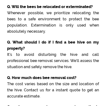
Q. Will the bees be relocated or exterminated?
Whenever possible, we prioritize relocating the
bees to a safe environment to protect the bee
population. Extermination is only used when
absolutely necessary.
Q. What should I do if I find a bee hive on my
property?
It’s to avoid disturbing the hive and call
professional bee removal services. We’ll assess the
situation and safely remove the hive.
Q. How much does bee removal cost?
The cost varies based on the size and location of
the hive. Contact us for a instant quote to get an
accurate estimate.