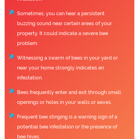
Sometimes, you can hear a persistent
buzzing sound near certain areas of your
property. It could indicate a severe bee
problem.
Witnessing a swarm of bees in your yard or
near your home strongly indicates an
infestation.
Bees frequently enter and exit through small
openings or holes in your walls or eaves.
Frequent bee stinging is a warning sign of a
potential bee infestation or the presence of
bee hives.