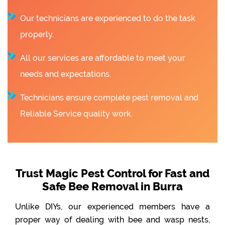
Our technicians are experienced to do the task
properly.
All our services are affordable to meet your
needs and expectations.
Technicians ensure complete pest removal and
Reliable Service quality work.
Trust Magic Pest Control for Fast and
Safe Bee Removal in Burra
Unlike DIYs, our experienced members have a
proper way of dealing with bee and wasp nests,