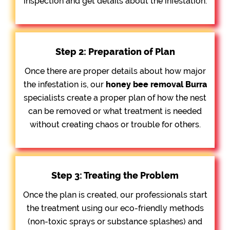
inspection and get details about the infestation.
Step 2: Preparation of Plan
Once there are proper details about how major
the infestation is, our
honey bee removal
Burra
specialists create a proper plan of how the nest
can be removed or what treatment is needed
without creating chaos or trouble for others.
Step 3: Treating the Problem
Once the plan is created, our professionals start
the treatment using our eco-friendly methods
(non-toxic sprays or substance splashes) and