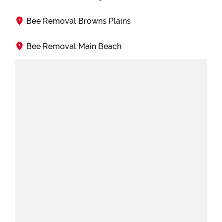
Bee Removal Browns Plains
Bee Removal Main Beach