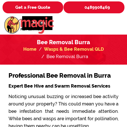
Get a Free Quote
0489908469
Menu
Bee Removal Burra
Home
Wasps & Bee Removal QLD
Bee Removal Burra
Professional Bee Removal in Burra
Expert Bee Hive and Swarm Removal Services
Noticing unusual buzzing or increased bee activity
around your property? This could mean you have a
bee infestation that needs immediate attention.
While bees and wasps are important for pollination,
having them nearby can be unsettling.