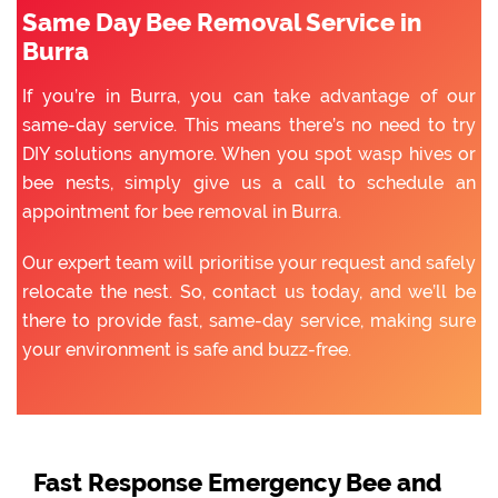
Same Day Bee Removal Service in
Burra
If you’re in Burra, you can take advantage of our
same-day service. This means there’s no need to try
DIY solutions anymore. When you spot wasp hives or
bee nests, simply give us a call to schedule an
appointment for bee removal in Burra.
Our expert team will prioritise your request and safely
relocate the nest. So, contact us today, and we’ll be
there to provide fast, same-day service, making sure
your environment is safe and buzz-free.
Fast Response Emergency Bee and