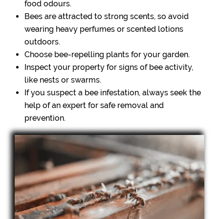
food odours.
Bees are attracted to strong scents, so avoid
wearing heavy perfumes or scented lotions
outdoors.
Choose bee-repelling plants for your garden.
Inspect your property for signs of bee activity,
like nests or swarms.
If you suspect a bee infestation, always seek the
help of an expert for safe removal and
prevention.