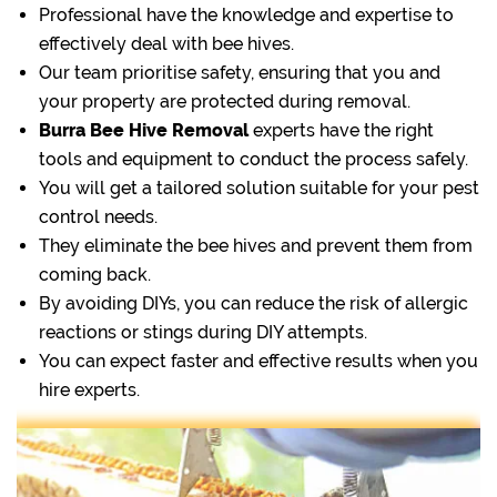
Professional have the knowledge and expertise to
effectively deal with bee hives.
Our team prioritise safety, ensuring that you and
your property are protected during removal.
Burra Bee Hive Removal
experts have the right
tools and equipment to conduct the process safely.
You will get a tailored solution suitable for your pest
control needs.
They eliminate the bee hives and prevent them from
coming back.
By avoiding DIYs, you can reduce the risk of allergic
reactions or stings during DIY attempts.
You can expect faster and effective results when you
hire experts.