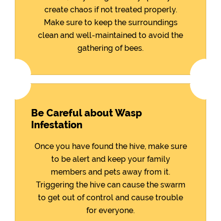
create chaos if not treated properly.
Make sure to keep the surroundings
clean and well-maintained to avoid the
gathering of bees.
Be Careful about Wasp
Infestation
Once you have found the hive, make sure
to be alert and keep your family
members and pets away from it.
Triggering the hive can cause the swarm
to get out of control and cause trouble
for everyone.