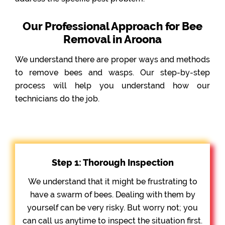
Our Professional Approach for Bee
Removal in Aroona
We understand there are proper ways and methods
to remove bees and wasps. Our step-by-step
process will help you understand how our
technicians do the job.
Step 1: Thorough Inspection
We understand that it might be frustrating to
have a swarm of bees. Dealing with them by
yourself can be very risky. But worry not; you
can call us anytime to inspect the situation first.