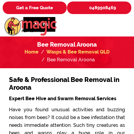
Get a Free Quote
0489908469
Menu
Bee Removal Aroona
Home
Wasps & Bee Removal QLD
Bee Removal Aroona
Safe & Professional Bee Removal in
Aroona
Expert Bee Hive and Swarm Removal Services
Have you found unusual activities and buzzing
noises from bees? It could be a bee infestation that
needs immediate attention. Such tiny creatures as
bees and wasps play a huge role in our