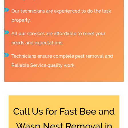
Our technicians are experienced to do the task
properly.
All our services are affordable to meet your
needs and expectations.
Technicians ensure complete pest removal and
Reliable Service quality work.
Call Us for Fast Bee and
Wasp Nest Removal in