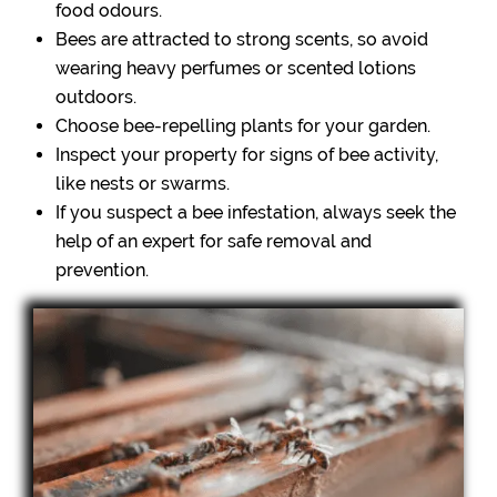
food odours.
Bees are attracted to strong scents, so avoid
wearing heavy perfumes or scented lotions
outdoors.
Choose bee-repelling plants for your garden.
Inspect your property for signs of bee activity,
like nests or swarms.
If you suspect a bee infestation, always seek the
help of an expert for safe removal and
prevention.