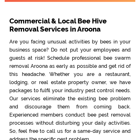
Commercial & Local Bee Hive
Removal Services in Aroona
Are you facing unusual activities by bees in your
business space? Do not put your employees and
guests at risk! Schedule professional bee swarm
removal Aroona as early as possible and get rid of
this headache. Whether you are a restaurant,
lodging, or real estate property owner, we have
packages to fulfil your industry pest control needs.
Our services eliminate the existing bee problem
and discourage them from coming back.
Experienced members conduct bee pest removal
processes without disturbing your daily activities.
So, feel free to call us for a same-day service and
address the specific pest problem.