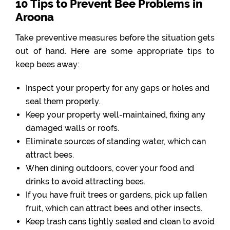
10 Tips to Prevent Bee Problems in
Aroona
Take preventive measures before the situation gets
out of hand. Here are some appropriate tips to
keep bees away:
Inspect your property for any gaps or holes and
seal them properly.
Keep your property well-maintained, fixing any
damaged walls or roofs.
Eliminate sources of standing water, which can
attract bees.
When dining outdoors, cover your food and
drinks to avoid attracting bees.
If you have fruit trees or gardens, pick up fallen
fruit, which can attract bees and other insects.
Keep trash cans tightly sealed and clean to avoid