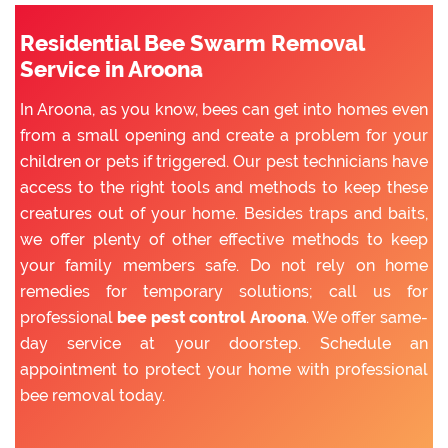
Residential Bee Swarm Removal
Service in Aroona
In Aroona, as you know, bees can get into homes even
from a small opening and create a problem for your
children or pets if triggered. Our pest technicians have
access to the right tools and methods to keep these
creatures out of your home. Besides traps and baits,
we offer plenty of other effective methods to keep
your family members safe. Do not rely on home
remedies for temporary solutions; call us for
professional
bee pest control Aroona
. We offer same-
day service at your doorstep. Schedule an
appointment to protect your home with professional
bee removal today.