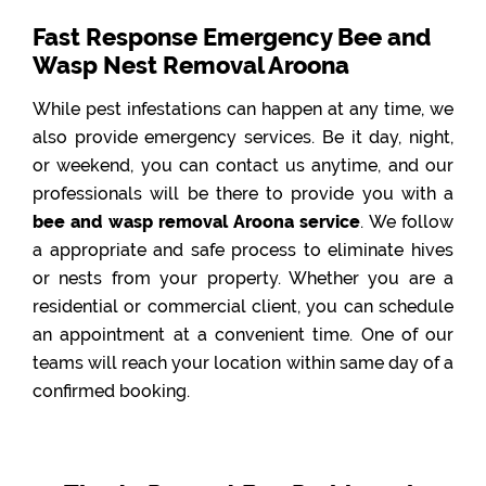
Fast Response Emergency Bee and
Wasp Nest Removal Aroona
While pest infestations can happen at any time, we
also provide emergency services. Be it day, night,
or weekend, you can contact us anytime, and our
professionals will be there to provide you with a
bee and wasp removal Aroona service
. We follow
a appropriate and safe process to eliminate hives
or nests from your property. Whether you are a
residential or commercial client, you can schedule
an appointment at a convenient time. One of our
teams will reach your location within same day of a
confirmed booking.