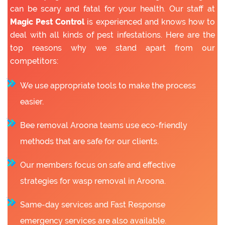
can be scary and fatal for your health. Our staff at
Magic Pest Control
is experienced and knows how to
deal with all kinds of pest infestations. Here are the
top reasons why we stand apart from our
competitors:
We use appropriate tools to make the process
easier.
Bee removal Aroona teams use eco-friendly
methods that are safe for our clients.
Our members focus on safe and effective
strategies for wasp removal in Aroona.
Same-day services and Fast Response
emergency services are also available.