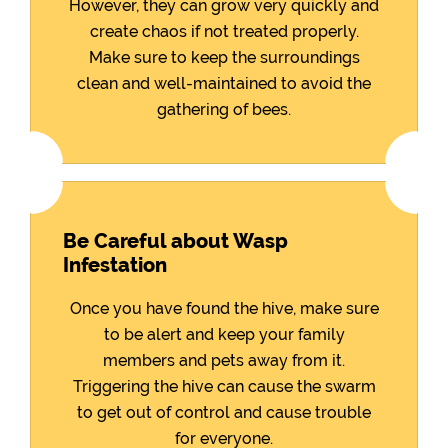
However, they can grow very quickly and
create chaos if not treated properly.
Make sure to keep the surroundings
clean and well-maintained to avoid the
gathering of bees.
Be Careful about Wasp
Infestation
Once you have found the hive, make sure
to be alert and keep your family
members and pets away from it.
Triggering the hive can cause the swarm
to get out of control and cause trouble
for everyone.