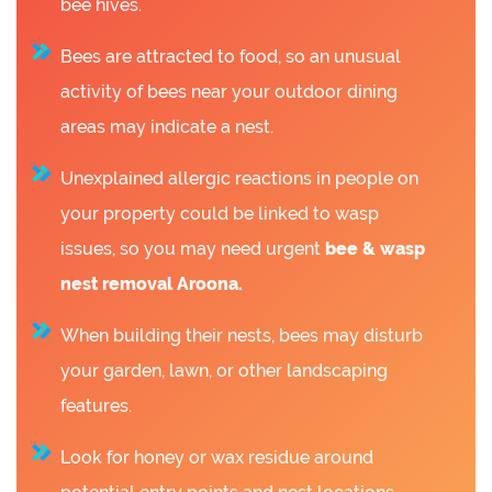
bee hives.
Bees are attracted to food, so an unusual
activity of bees near your outdoor dining
areas may indicate a nest.
Unexplained allergic reactions in people on
your property could be linked to wasp
issues, so you may need urgent
bee &
wasp
nest removal Aroona.
When building their nests, bees may disturb
your garden, lawn, or other landscaping
features.
Look for honey or wax residue around