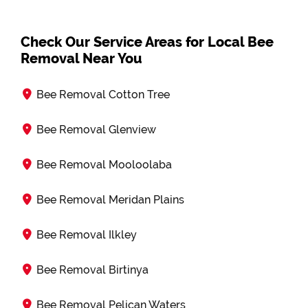
Check Our Service Areas for Local Bee
Removal Near You
Bee Removal Cotton Tree
Bee Removal Glenview
Bee Removal Mooloolaba
Bee Removal Meridan Plains
Bee Removal Ilkley
Bee Removal Birtinya
Bee Removal Pelican Waters