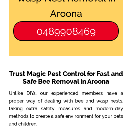
Aroona
0489908469
Trust Magic Pest Control for Fast and
Safe Bee Removal in Aroona
Unlike DIYs, our experienced members have a
proper way of dealing with bee and wasp nests,
taking extra safety measures and modern-day
methods to create a safe environment for your pets
and children.