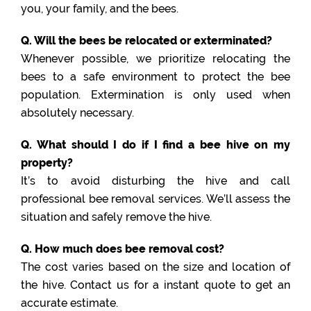
you, your family, and the bees.
Q. Will the bees be relocated or exterminated?
Whenever possible, we prioritize relocating the
bees to a safe environment to protect the bee
population. Extermination is only used when
absolutely necessary.
Q. What should I do if I find a bee hive on my
property?
It’s to avoid disturbing the hive and call
professional bee removal services. We’ll assess the
situation and safely remove the hive.
Q. How much does bee removal cost?
The cost varies based on the size and location of
the hive. Contact us for a instant quote to get an
accurate estimate.