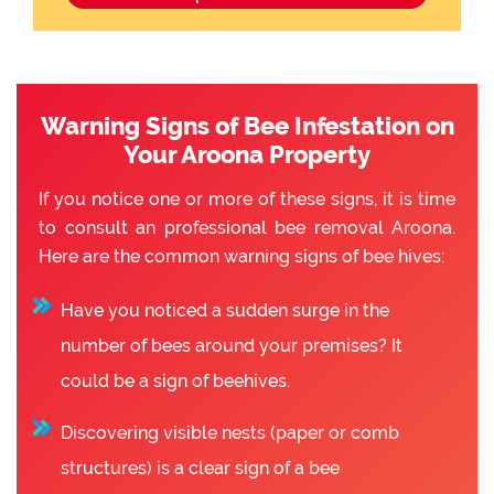
Warning Signs of Bee Infestation on
Your Aroona Property
If you notice one or more of these signs, it is time
to consult an professional bee removal Aroona.
Here are the common warning signs of bee hives:
Have you noticed a sudden surge in the
number of bees around your premises? It
could be a sign of beehives.
Discovering visible nests (paper or comb
structures) is a clear sign of a bee