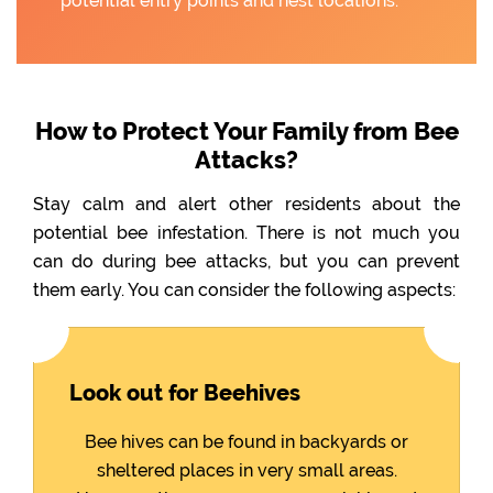
potential entry points and nest locations.
How to Protect Your Family from Bee
Attacks?
Stay calm and alert other residents about the
potential bee infestation. There is not much you
can do during bee attacks, but you can prevent
them early. You can consider the following aspects:
Look out for Beehives
Bee hives can be found in backyards or
sheltered places in very small areas.