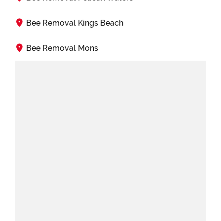
Bee Removal Kings Beach
Bee Removal Mons