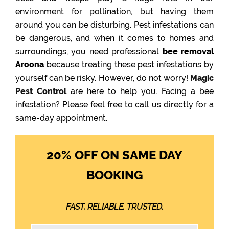
environment for pollination, but having them
around you can be disturbing. Pest infestations can
be dangerous, and when it comes to homes and
surroundings, you need professional
bee removal
Aroona
because treating these pest infestations by
yourself can be risky. However, do not worry!
Magic
Pest Control
are here to help you. Facing a bee
infestation? Please feel free to call us directly for a
same-day appointment.
20% OFF ON SAME DAY
BOOKING
FAST. RELIABLE. TRUSTED.