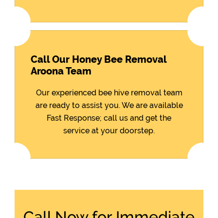
Call Our Honey Bee Removal
Aroona Team
Our experienced bee hive removal team
are ready to assist you. We are available
Fast Response; call us and get the
service at your doorstep.
Call Now for Immediate