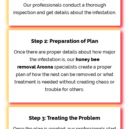
Our professionals conduct a thorough
inspection and get details about the infestation.
Step 2: Preparation of Plan
Once there are proper details about how major
the infestation is, our
honey bee
removal
Aroona
specialists create a proper
plan of how the nest can be removed or what
treatment is needed without creating chaos or
trouble for others.
Step 3: Treating the Problem
Once the plan is created, our professionals start