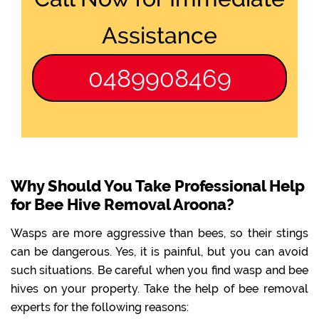
Assistance
0489908469
Why Should You Take Professional Help
for Bee Hive Removal Aroona?
Wasps are more aggressive than bees, so their stings
can be dangerous. Yes, it is painful, but you can avoid
such situations. Be careful when you find wasp and bee
hives on your property. Take the help of bee removal
experts for the following reasons: