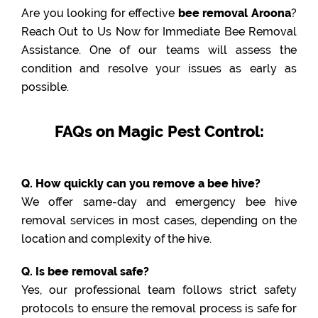
Are you looking for effective
bee removal Aroona
?
Reach Out to Us Now for Immediate Bee Removal
Assistance. One of our teams will assess the
condition and resolve your issues as early as
possible.
FAQs on Magic Pest Control:
Q. How quickly can you remove a bee hive?
We offer same-day and emergency bee hive
removal services in most cases, depending on the
location and complexity of the hive.
Q. Is bee removal safe?
Yes, our professional team follows strict safety
protocols to ensure the removal process is safe for