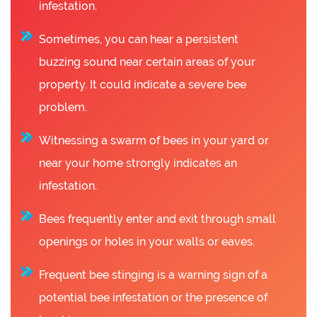
infestation.
Sometimes, you can hear a persistent
buzzing sound near certain areas of your
property. It could indicate a severe bee
problem.
Witnessing a swarm of bees in your yard or
near your home strongly indicates an
infestation.
Bees frequently enter and exit through small
openings or holes in your walls or eaves.
Frequent bee stinging is a warning sign of a
potential bee infestation or the presence of