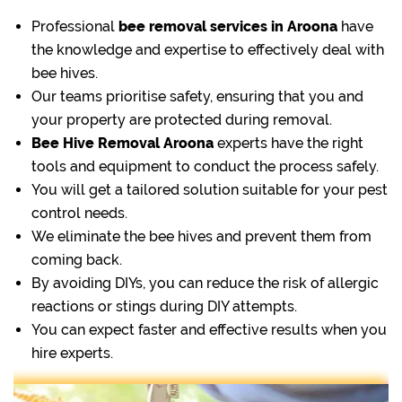
Professional
bee removal
services in Aroona
have
the knowledge and expertise to effectively deal with
bee hives.
Our teams prioritise safety, ensuring that you and
your property are protected during removal.
Bee Hive Removal Aroona
experts have the right
tools and equipment to conduct the process safely.
You will get a tailored solution suitable for your pest
control needs.
We eliminate the bee hives and prevent them from
coming back.
By avoiding DIYs, you can reduce the risk of allergic
reactions or stings during DIY attempts.
You can expect faster and effective results when you
hire experts.