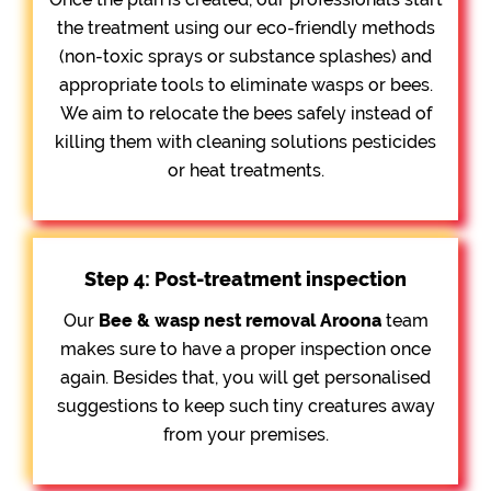
the treatment using our eco-friendly methods
(non-toxic sprays or substance splashes) and
appropriate tools to eliminate wasps or bees.
We aim to relocate the bees safely instead of
killing them with cleaning solutions pesticides
or heat treatments.
Step 4: Post-treatment inspection
Our
Bee &
wasp nest removal Aroona
team
makes sure to have a proper inspection once
again. Besides that, you will get personalised
suggestions to keep such tiny creatures away
from your premises.