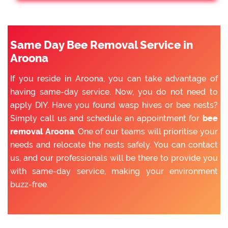
Same Day Bee Removal Service in
Aroona
If you reside in Aroona, you can take advantage of
having same-day service. Now, you do not need to
apply DIY. Have you found wasp hives or bee nests?
Simply call us and schedule an appointment for
bee
removal Aroona
. One of our teams will prioritise your
needs and relocate the nests safely. You can contact
us, and our professionals will be there to provide you
with same-day service, making your environment
buzz-free.