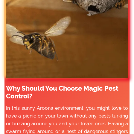
Why Should You Choose Magic Pest
Control?
In this sunny Aroona environment, you might love to
have a picnic on your lawn without any pests lurking
or buzzing around you and your loved ones. Having a
swarm flying around or a nest of dangerous stingers