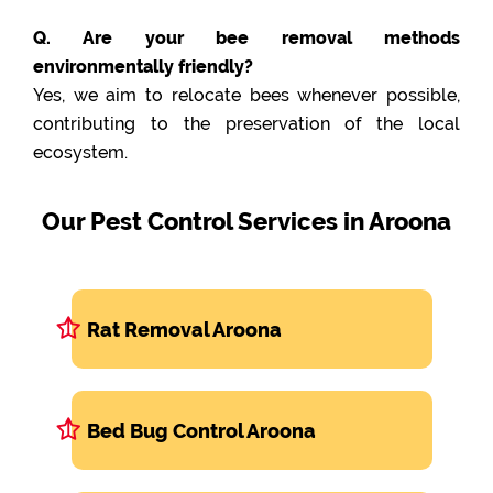
Q. Are your bee removal methods
environmentally friendly?
Yes, we aim to relocate bees whenever possible,
contributing to the preservation of the local
ecosystem.
Our Pest Control Services in Aroona
Rat Removal Aroona
Bed Bug Control Aroona