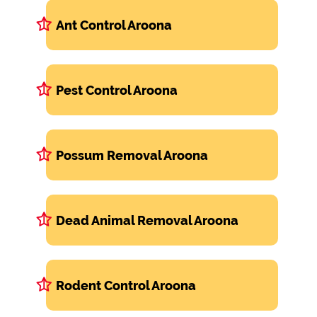
Ant Control Aroona
Pest Control Aroona
Possum Removal Aroona
Dead Animal Removal Aroona
Rodent Control Aroona