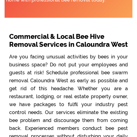
Commercial & Local Bee Hive
Removal Services in Caloundra West
Are you facing unusual activities by bees in your
business space? Do not put your employees and
guests at risk! Schedule professional bee swarm
removal Caloundra West as early as possible and
get rid of this headache. Whether you are a
restaurant, lodging, or real estate property owner,
we have packages to fulfil your industry pest
control needs. Our services eliminate the existing
bee problem and discourage them from coming
back. Experienced members conduct bee pest
removal processes without disturbing your daily