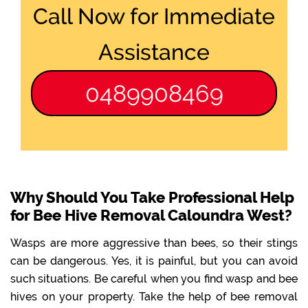
Call Now for Immediate
Assistance
0489908469
Why Should You Take Professional Help
for Bee Hive Removal Caloundra West?
Wasps are more aggressive than bees, so their stings
can be dangerous. Yes, it is painful, but you can avoid
such situations. Be careful when you find wasp and bee
hives on your property. Take the help of bee removal