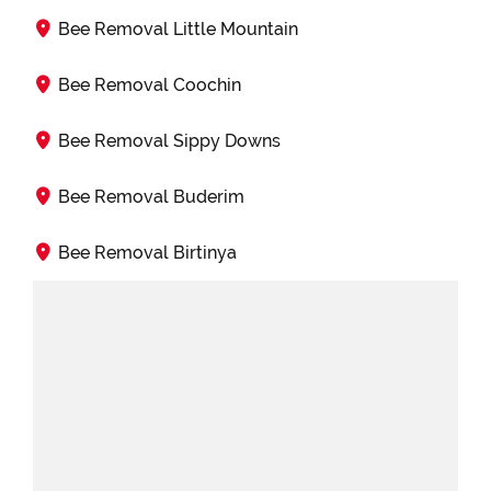
Bee Removal Little Mountain
Bee Removal Coochin
Bee Removal Sippy Downs
Bee Removal Buderim
Bee Removal Birtinya