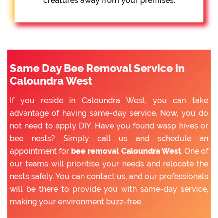
creatures away from your premises.
Same Day Bee Removal Service in
Caloundra West
If you reside in Caloundra West, you can take
advantage of having same-day service. Now, you do
not need to apply DIY. Have you found wasp hives or
bee nests? Simply call us and schedule an
appointment for
bee removal Caloundra West
. One of
our teams will prioritise your needs and relocate the
nests safely. You can contact us, and our professionals
will be there to provide you with same-day service,
making your environment buzz-free.