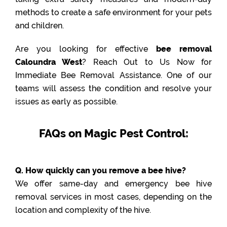
methods to create a safe environment for your pets
and children.
Are you looking for effective
bee removal
Caloundra West
? Reach Out to Us Now for
Immediate Bee Removal Assistance. One of our
teams will assess the condition and resolve your
issues as early as possible.
FAQs on Magic Pest Control:
Q. How quickly can you remove a bee hive?
We offer same-day and emergency bee hive
removal services in most cases, depending on the
location and complexity of the hive.