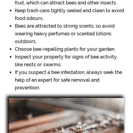
fruit, which can attract bees and other insects.
Keep trash cans tightly sealed and clean to avoid
food odours.
Bees are attracted to strong scents, so avoid
wearing heavy perfumes or scented lotions
outdoors.
Choose bee-repelling plants for your garden.
Inspect your property for signs of bee activity,
like nests or swarms.
If you suspect a bee infestation, always seek the
help of an expert for safe removal and
prevention.