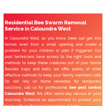
Residential Bee Swarm Removal
Service in Caloundra West
In Caloundra West, as you know, bees can get into
homes even from a small opening and create a
problem for your children or pets if triggered. Our
pest technicians have access to the right tools and
methods to keep these creatures out of your home.
Besides traps and baits, we offer plenty of other
effective methods to keep your family members safe.
Do not rely on home remedies for temporary
solutions; call us for professional
bee pest control
Caloundra West
. We offer same-day service at your
doorstep. Schedule an appointment to protect your
home with professional bee removal today.