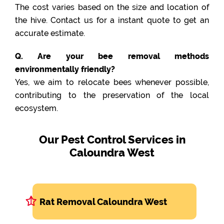
The cost varies based on the size and location of
the hive. Contact us for a instant quote to get an
accurate estimate.
Q. Are your bee removal methods
environmentally friendly?
Yes, we aim to relocate bees whenever possible,
contributing to the preservation of the local
ecosystem.
Our Pest Control Services in
Caloundra West
Rat Removal Caloundra West