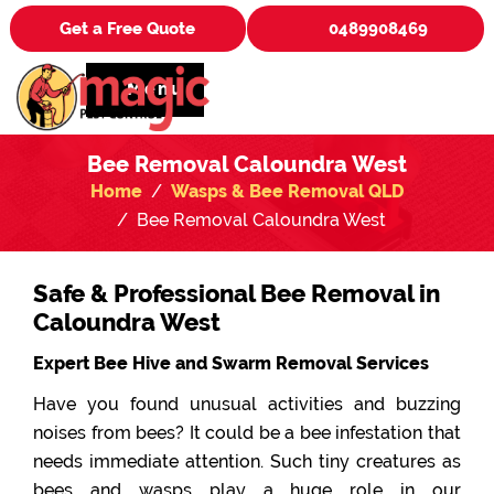
Get a Free Quote
0489908469
Menu
Bee Removal Caloundra West
Home
Wasps & Bee Removal QLD
Bee Removal Caloundra West
Safe & Professional Bee Removal in
Caloundra West
Expert Bee Hive and Swarm Removal Services
Have you found unusual activities and buzzing
noises from bees? It could be a bee infestation that
needs immediate attention. Such tiny creatures as
bees and wasps play a huge role in our