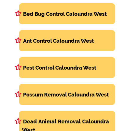
Bed Bug Control Caloundra West
Ant Control Caloundra West
Pest Control Caloundra West
Possum Removal Caloundra West
Dead Animal Removal Caloundra
West