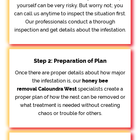
yourself can be very risky. But worry not; you
can call us anytime to inspect the situation first.
Our professionals conduct a thorough
inspection and get details about the infestation.
Step 2: Preparation of Plan
Once there are proper details about how major
the infestation is, our
honey bee
removal
Caloundra West
specialists create a
proper plan of how the nest can be removed or
what treatment is needed without creating
chaos or trouble for others.