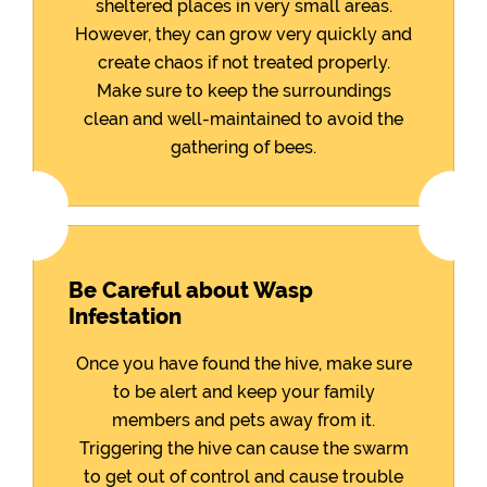
sheltered places in very small areas.
However, they can grow very quickly and
create chaos if not treated properly.
Make sure to keep the surroundings
clean and well-maintained to avoid the
gathering of bees.
Be Careful about Wasp
Infestation
Once you have found the hive, make sure
to be alert and keep your family
members and pets away from it.
Triggering the hive can cause the swarm
to get out of control and cause trouble