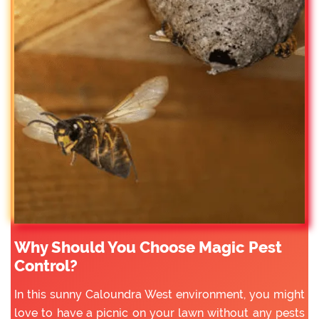
Why Should You Choose Magic Pest
Control?
In this sunny Caloundra West environment, you might
love to have a picnic on your lawn without any pests