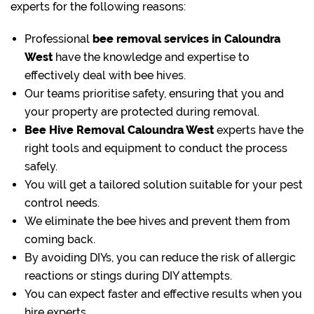
experts for the following reasons:
Professional
bee removal
services in Caloundra
West
have the knowledge and expertise to
effectively deal with bee hives.
Our teams prioritise safety, ensuring that you and
your property are protected during removal.
Bee Hive Removal Caloundra West
experts have the
right tools and equipment to conduct the process
safely.
You will get a tailored solution suitable for your pest
control needs.
We eliminate the bee hives and prevent them from
coming back.
By avoiding DIYs, you can reduce the risk of allergic
reactions or stings during DIY attempts.
You can expect faster and effective results when you
hire experts.