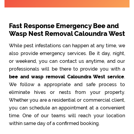
Fast Response Emergency Bee and
Wasp Nest Removal Caloundra West
While pest infestations can happen at any time, we
also provide emergency services. Be it day, night,
or weekend, you can contact us anytime, and our
professionals will be there to provide you with a
bee and wasp removal Caloundra West service
.
We follow a appropriate and safe process to
eliminate hives or nests from your property.
Whether you are a residential or commercial client,
you can schedule an appointment at a convenient
time. One of our teams will reach your location
within same day of a confirmed booking.