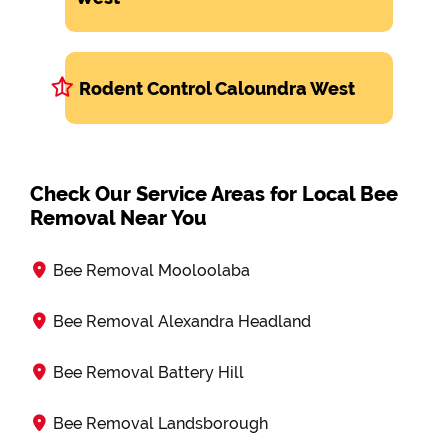
Rodent Control Caloundra West
Check Our Service Areas for Local Bee
Removal Near You
Bee Removal Mooloolaba
Bee Removal Alexandra Headland
Bee Removal Battery Hill
Bee Removal Landsborough