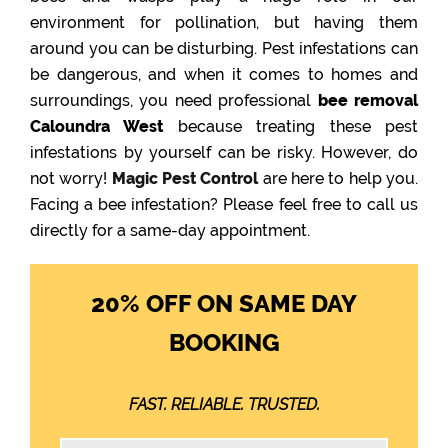
environment for pollination, but having them
around you can be disturbing. Pest infestations can
be dangerous, and when it comes to homes and
surroundings, you need professional
bee removal
Caloundra West
because treating these pest
infestations by yourself can be risky. However, do
not worry!
Magic Pest Control
are here to help you.
Facing a bee infestation? Please feel free to call us
directly for a same-day appointment.
20% OFF ON SAME DAY
BOOKING
FAST. RELIABLE. TRUSTED.