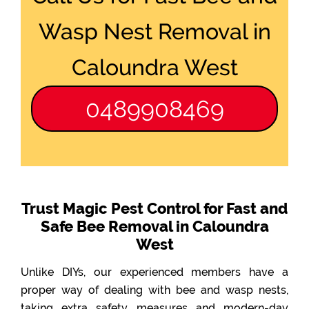
Wasp Nest Removal in
Caloundra West
0489908469
Trust Magic Pest Control for Fast and
Safe Bee Removal in Caloundra
West
Unlike DIYs, our experienced members have a
proper way of dealing with bee and wasp nests,
taking extra safety measures and modern-day