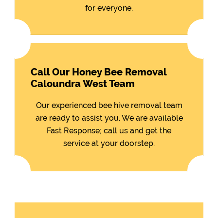
for everyone.
Call Our Honey Bee Removal
Caloundra West Team
Our experienced bee hive removal team
are ready to assist you. We are available
Fast Response; call us and get the
service at your doorstep.