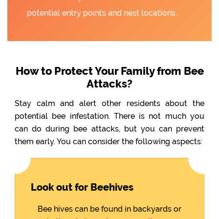
potential entry points and nest locations.
How to Protect Your Family from Bee
Attacks?
Stay calm and alert other residents about the
potential bee infestation. There is not much you
can do during bee attacks, but you can prevent
them early. You can consider the following aspects:
Look out for Beehives
Bee hives can be found in backyards or