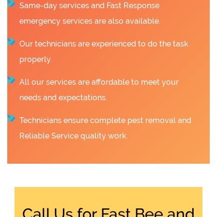
Same-day services and Fast Response
emergency services are also available.
Our technicians are experienced to do the task
properly.
All our services are affordable to meet your
needs and expectations.
Technicians ensure complete pest removal and
Reliable Service quality work.
Call Us for Fast Bee and