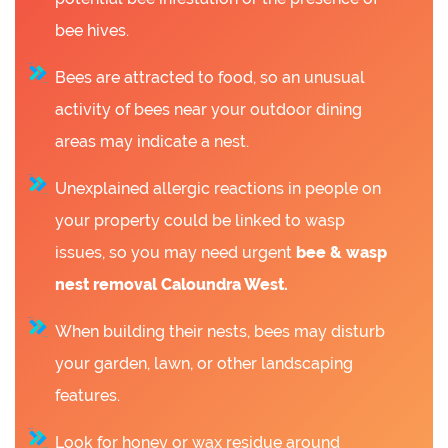
bee hives.
Bees are attracted to food, so an unusual
activity of bees near your outdoor dining
areas may indicate a nest.
Unexplained allergic reactions in people on
your property could be linked to wasp
issues, so you may need urgent
bee &
wasp
nest removal Caloundra West.
When building their nests, bees may disturb
your garden, lawn, or other landscaping
features.
Look for honey or wax residue around