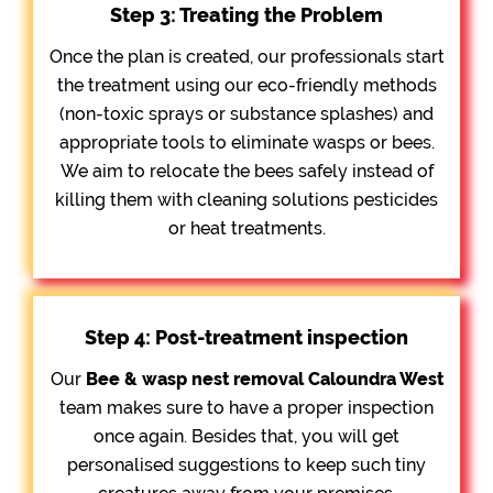
Step 3: Treating the Problem
Once the plan is created, our professionals start
the treatment using our eco-friendly methods
(non-toxic sprays or substance splashes) and
appropriate tools to eliminate wasps or bees.
We aim to relocate the bees safely instead of
killing them with cleaning solutions pesticides
or heat treatments.
Step 4: Post-treatment inspection
Our
Bee &
wasp nest removal Caloundra West
team makes sure to have a proper inspection
once again. Besides that, you will get
personalised suggestions to keep such tiny