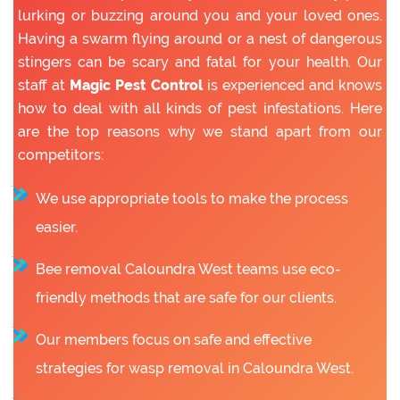
lurking or buzzing around you and your loved ones.
Having a swarm flying around or a nest of dangerous
stingers can be scary and fatal for your health. Our
staff at
Magic Pest Control
is experienced and knows
how to deal with all kinds of pest infestations. Here
are the top reasons why we stand apart from our
competitors:
We use appropriate tools to make the process
easier.
Bee removal Caloundra West teams use eco-
friendly methods that are safe for our clients.
Our members focus on safe and effective
strategies for wasp removal in Caloundra West.