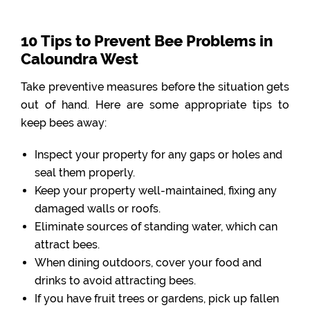
10 Tips to Prevent Bee Problems in
Caloundra West
Take preventive measures before the situation gets
out of hand. Here are some appropriate tips to
keep bees away:
Inspect your property for any gaps or holes and
seal them properly.
Keep your property well-maintained, fixing any
damaged walls or roofs.
Eliminate sources of standing water, which can
attract bees.
When dining outdoors, cover your food and
drinks to avoid attracting bees.
If you have fruit trees or gardens, pick up fallen