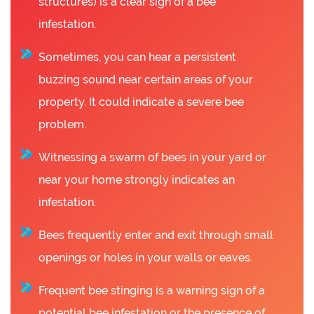
structures) is a clear sign of a bee
infestation.
Sometimes, you can hear a persistent
buzzing sound near certain areas of your
property. It could indicate a severe bee
problem.
Witnessing a swarm of bees in your yard or
near your home strongly indicates an
infestation.
Bees frequently enter and exit through small
openings or holes in your walls or eaves.
Frequent bee stinging is a warning sign of a
potential bee infestation or the presence of