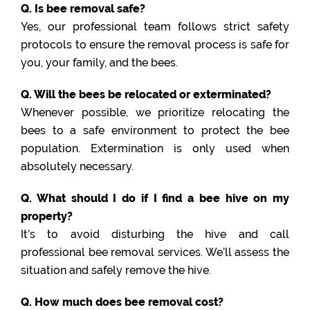
Q. Is bee removal safe?
Yes, our professional team follows strict safety
protocols to ensure the removal process is safe for
you, your family, and the bees.
Q. Will the bees be relocated or exterminated?
Whenever possible, we prioritize relocating the
bees to a safe environment to protect the bee
population. Extermination is only used when
absolutely necessary.
Q. What should I do if I find a bee hive on my
property?
It’s to avoid disturbing the hive and call
professional bee removal services. We’ll assess the
situation and safely remove the hive.
Q. How much does bee removal cost?