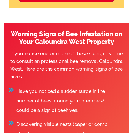
Warning Signs of Bee Infestation on
Your Caloundra West Property
If you notice one or more of these signs, it is time
to consult an professional bee removal Caloundra
West. Here are the common warning signs of bee
hives:
Have you noticed a sudden surge in the
number of bees around your premises? It
could be a sign of beehives.
Discovering visible nests (paper or comb