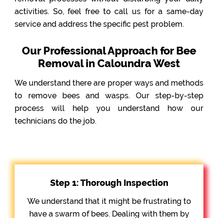
activities. So, feel free to call us for a same-day
service and address the specific pest problem.
Our Professional Approach for Bee
Removal in Caloundra West
We understand there are proper ways and methods
to remove bees and wasps. Our step-by-step
process will help you understand how our
technicians do the job.
Step 1: Thorough Inspection
We understand that it might be frustrating to
have a swarm of bees. Dealing with them by